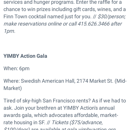
services and hunger programs. Enter the raffle for a
chance to win prizes including gift cards, wines, and a
Finn Town cocktail named just for you. //
$30/person;
make reservations online or call 415.626.3466 after
1pm.
YIMBY Action Gala
When: 6pm
Where: Swedish American Hall, 2174 Market St. (Mid-
Market)
Tired of sky-high San Francisco rents? As if we had to
ask. Join your brethren at YIMBY Action's annual
awards gala, which advocates affordable, market-
rate housing in SF. //
Tickets ($75/advance,
$100/door) are available at gala.yimbyaction.org.