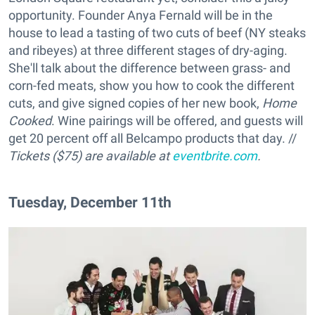
opportunity. Founder Anya Fernald will be in the
house to lead a tasting of two cuts of beef (NY steaks
and ribeyes) at three different stages of dry-aging.
She'll talk about the difference between grass- and
corn-fed meats, show you how to cook the different
cuts, and give signed copies of her new book,
Home
Cooked
. Wine pairings will be offered, and guests will
get 20 percent off all Belcampo products that day. //
Tickets ($75) are available at
eventbrite.com
.
Tuesday, December 11th