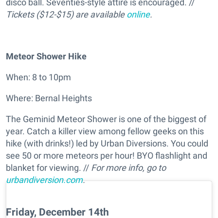
disco ball. Seventies-style attire is encouraged. //
Tickets ($12-$15) are available
online
.
Meteor Shower Hike
When: 8 to 10pm
Where: Bernal Heights
The Geminid Meteor Shower is one of the biggest of
year. Catch a killer view among fellow geeks on this
hike (with drinks!) led by Urban Diversions. You could
see 50 or more meteors per hour! BYO flashlight and
blanket for viewing. //
For more info, go to
urbandiversion.com
.
Friday, December 14th