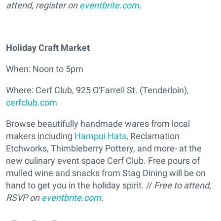
attend, register on
eventbrite.com
.
Holiday Craft Market
When: Noon to 5pm
Where: Cerf Club, 925 O'Farrell St. (Tenderloin),
cerfclub.com
Browse beautifully handmade wares from local
makers including
Hampui Hats
, Reclamation
Etchworks, Thimbleberry Pottery, and more- at the
new culinary event space Cerf Club. Free pours of
mulled wine and snacks from Stag Dining will be on
hand to get you in the holiday spirit. //
Free to attend,
RSVP on
eventbrite.com
.