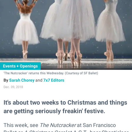
Events + Openings
'The Nutcracker' returns this Wednesday. (Courtesy of SF Ballet)
Sarah Chorey
and
7x7 Editors
Dec. 09, 2018
It's about two weeks to Christmas and things
are getting seriously freakin' festive.
This week, see
The Nutcracker
at San Francisco