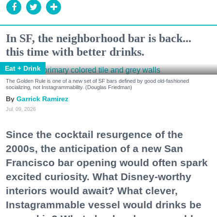
In SF, the neighborhood bar is back...
this time with better drinks.
Eat + Drink
The Golden Rule is one of a new set of SF bars defined by good old-fashioned
socializing, not Instagrammability. (Douglas Friedman)
Garrick Ramirez
Jul. 09, 2026
Since the cocktail resurgence of the
2000s, the anticipation of a new San
Francisco bar opening would often spark
excited curiosity. What Disney-worthy
interiors would await? What clever,
Instagrammable vessel would drinks be