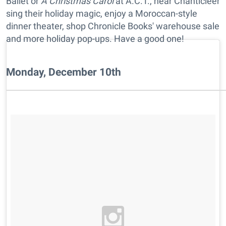
Ballet or
A Christmas Carol
at A.C.T., hear Chanticleer
sing their holiday magic, enjoy a Moroccan-style
dinner theater, shop Chronicle Books' warehouse sale
and more holiday pop-ups. Have a good one!
Monday, December 10th