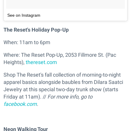
See on Instagram
The Reset's Holiday Pop-Up
When: 11am to 6pm
Where: The Reset Pop-Up, 2053 Fillmore St. (Pac
Heights),
thereset.com
Shop The Reset's fall collection of morning-to-night
apparel basics alongside baubles from Dilara Saatci
Jewelry at this special two-day trunk show (starts
Friday at 11am). //
For more info, go to
facebook.com
.
Neon Walking Tour