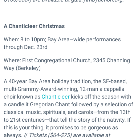
A Chanticleer Christmas
When: 8 to 10pm; Bay Area–wide performances
through Dec. 23rd
Where: First Congregational Church, 2345 Channing
Way (Berkeley)
A 40-year Bay Area holiday tradition, the SF-based,
multi-Grammy-Award-winning, 12-man a cappella
choir known as
Chanticleer
kicks off the season with
a candlelit Gregorian Chant followed by a selection of
classical music, spirituals, and carols—from the 13th
to 21st centuries—that tell the story of the nativity. If
this is your thing, it promises to be gorgeous as
always. //
Tickets ($64-$75) are available at