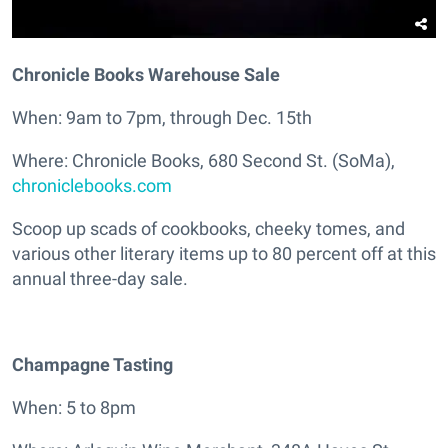
Chronicle Books Warehouse Sale
When: 9am to 7pm, through Dec. 15th
Where: Chronicle Books, 680 Second St. (SoMa),
chroniclebooks.com
Scoop up scads of cookbooks, cheeky tomes, and
various other literary items up to 80 percent off at this
annual three-day sale.
Champagne Tasting
When: 5 to 8pm