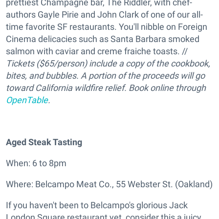
prettiest Champagne bar, The Riddler, with chef-
authors Gayle Pirie and John Clark of one of our all-
time favorite SF restaurants. You'll nibble on Foreign
Cinema delicacies such as Santa Barbara smoked
salmon with caviar and creme fraiche toasts. //
Tickets ($65/person) include a copy of the cookbook,
bites, and bubbles. A portion of the proceeds will go
toward California wildfire relief. Book online through
OpenTable
.
Aged Steak Tasting
When: 6 to 8pm
Where: Belcampo Meat Co., 55 Webster St. (Oakland)
If you haven't been to Belcampo's glorious Jack
London Square restaurant yet, consider this a juicy