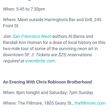
When: 5:45 to 7:30pm
Where: Meet outside Harrington's Bar and Grill, 245
Front St.
Join
San Francisco Neon
authors Al Barna and
Randall Ann Homan for a dose of local history on this
two-mile tour of some of the surviving neon art in
downtown SF. //
Tickets are $25; reservations
required at
eventbrite.com
.
An Evening With Chris Robinson Brotherhood
When: 8pm tonight and Saturday; 7pm Sunday
Where: The Fillmore, 1805 Geary St.,
thefillmore.com