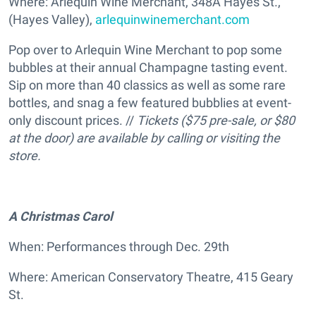
Where: Arlequin Wine Merchant, 348A Hayes St.,
(Hayes Valley),
arlequinwinemerchant.com
Pop over to Arlequin Wine Merchant to pop some
bubbles at their annual Champagne tasting event.
Sip on more than 40 classics as well as some rare
bottles, and snag a few featured bubblies at event-
only discount prices. //
Tickets ($75 pre-sale, or $80
at the door) are available
by calling or visiting the
store.
A Christmas Carol
When: Performances through Dec. 29th
Where: American Conservatory Theatre, 415 Geary
St.