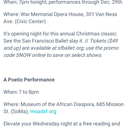
When: 7pm tonight; performances through Dec. 29th
Where: War Memorial Opera House, 301 Van Ness
Ave. (Civic Center)
It's opening night for this annual Christmas classic.
See the San Francisco Ballet slay it. //
Tickets ($49
and up) are available at sfballet.org; use the promo
code SNOW online to save on select shows.
A Poetic Performance
When: 7 to 8pm
Where: Museum of the African Diaspora, 685 Mission
St. (SoMa),
moadsf.org
Elevate your Wednesday night at a free reading and