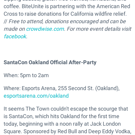
coffee. BiteUnite is partnering with the American Red
Cross to raise donations for California wildfire relief.
//
Free to attend, donations encouraged and can be
made on
crowdwise.com
. For more event details visit
facebook
.
SantaCon Oakland Official After-Party
When: 5pm to 2am
Where: Esports Arena, 255 Second St. (Oakland),
esportsarena.com/oakland
It seems The Town couldn't escape the scourge that
is SantaCon, which hits Oakland for the first time
today, beginning with a noon rally at Jack London
Square. Sponsored by Red Bull and Deep Eddy Vodka,