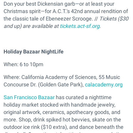
Don your best Dickensian garb—or at least your
Christmas spirit—for A.C.T.'s 42nd annual rendition of
the classic tale of Ebeneezer Scrooge. //
Tickets ($30
and up) are available at
tickets.act-sf.org
.
Holiday Bazaar NightLife
When: 6 to 10pm
Where: California Academy of Sciences, 55 Music
Concourse Dr. (Golden Gate Park),
calacademy.org
San Francisco Bazaar
has curated a nighttime
holiday market stocked with handmade jewelry,
original artwork, ceramics, apothecary goods, and
more. Shop, drink spiked hot bevvies, skate on the
outdoor ice rink ($10 extra), and dance beneath the