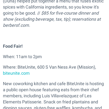
(Duna) helped put together a menu that fuses exotic
spices with California ingredients, so you know it's
going to be good. //
$85 for five-course dinne
r and
show (excluding beverage, tax, tip); reservations at
berbersf.com
.
Food Fair!
When: 11am to 2pm
Where: BiteUnite, 600 S Van Ness Ave (Mission),
biteunite.com
New coworking kitchen and cafe BiteUnite is hosting
a public open house featuring eats from their chef
members, including Luis Villavelazquez of Les
Elements Patisserie. Snack on fried plantains and
dipping sauces, gluten-free waffles, kombucha, and