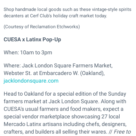
Shop handmade local goods such as these vintage-style spirits
decanters at Cerf Club's holiday craft market today.
(Courtesy of Reclamation Etchworks)
CUESA x Latinx Pop-Up
When: 10am to 3pm
Where: Jack London Square Farmers Market,
Webster St. at Embarcadero W. (Oakland),
jacklondonsquare.com
Head to Oakland for a special edition of the Sunday
farmers market at Jack London Square. Along with
CUESA's usual farmers and food makers, expect a
special vendor marketplace showcasing 27 local
Mercado Latinx artisans including chefs, designers,
crafters, and builders all selling their wares. //
Free to