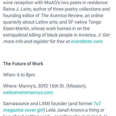
wine reception with MoAD's two poets in residence:
Raina J. León, author of three poetry collections and
founding editor of
The Acentos Review
, an online
quarterly about Latinx arts; and SF native Tongo
Eisen-Martin, whose work homes in on the
extrajudicial killing of black people in America. //
Get
more info and register for free at
eventbrite.com
.
The Future of Work
When: 6 to 8pm
Where: Manny's, 3092 16th St. (Mission),
welcometomannys.com
Samasource and LXMI founder (and former
7x7
magazine cover girl
) Leila Janah knows a thing or