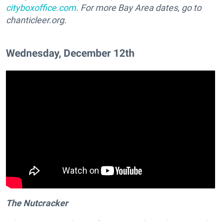
cityboxoffice.com
. For more Bay Area dates, go to
chanticleer.org.
Wednesday, December 12th
The Nutcracker