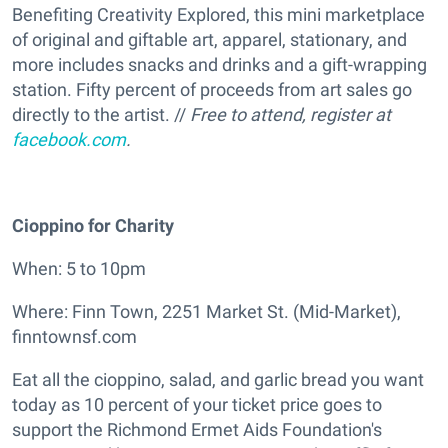
Benefiting Creativity Explored, this mini marketplace
of original and giftable art, apparel, stationary, and
more includes snacks and drinks and a gift-wrapping
station. Fifty percent of proceeds from art sales go
directly to the artist. //
Free to attend, register at
facebook.com
.
Cioppino for Charity
When: 5 to 10pm
Where: Finn Town, 2251 Market St. (Mid-Market),
finntownsf.com
Eat all the cioppino, salad, and garlic bread you want
today as 10 percent of your ticket price goes to
support the Richmond Ermet Aids Foundation's