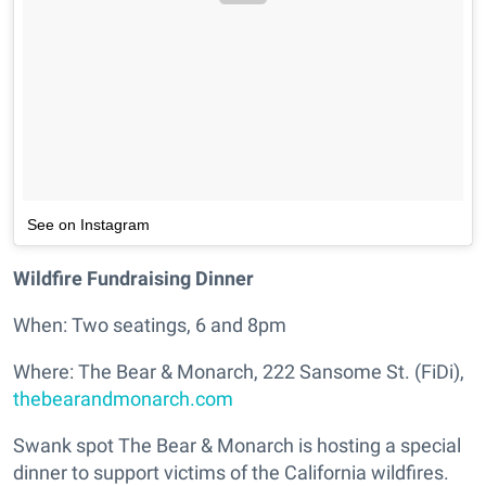
See on Instagram
Wildfire Fundraising Dinner
When: Two seatings, 6 and 8pm
Where: The Bear & Monarch, 222 Sansome St. (FiDi),
thebearandmonarch.com
Swank spot The Bear & Monarch is hosting a special
dinner to support victims of the California wildfires.