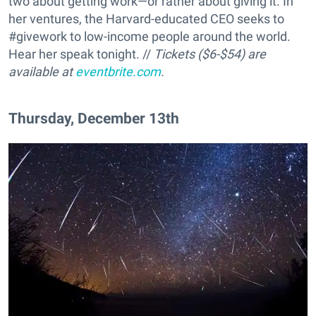
two about getting work—or rather about giving it. In
her ventures, the Harvard-educated CEO seeks to
#givework to low-income people around the world.
Hear her speak tonight. //
Tickets ($6-$54) are
available at
eventbrite.com
.
Thursday, December 13th