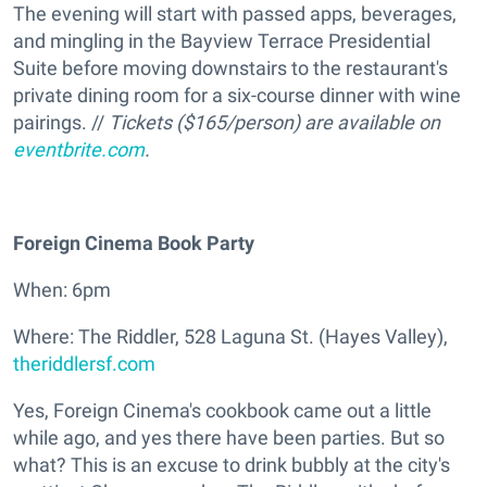
The evening will start with passed apps, beverages,
and mingling in the Bayview Terrace Presidential
Suite before moving downstairs to the restaurant's
private dining room for a six-course dinner with wine
pairings. //
Tickets ($165/person) are available on
eventbrite.com
.
Foreign Cinema Book Party
When: 6pm
Where: The Riddler, 528 Laguna St. (Hayes Valley),
theriddlersf.com
Yes, Foreign Cinema's cookbook came out a little
while ago, and yes there have been parties. But so
what? This is an excuse to drink bubbly at the city's