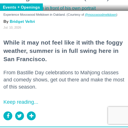
Events + Openings
Experience Mosswood Meltdown in Oakland. (Courtesy of
@mosswoodmeltdown
)
Bridget Veltri
Jul. 10, 2026
While it may not feel like it with the foggy
weather, summer is in full swing here in
San Francisco.
From Bastille Day celebrations to Mahjong classes
and comedy shows, get out there and make the most
of this season.
Keep reading...