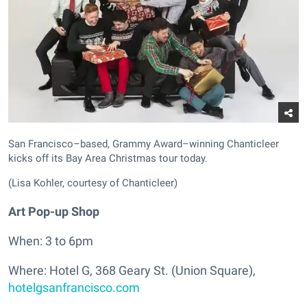
San Francisco–based, Grammy Award–winning Chanticleer
kicks off its Bay Area Christmas tour today.
(Lisa Kohler, courtesy of Chanticleer)
Art Pop-up Shop
When: 3 to 6pm
Where: Hotel G, 368 Geary St. (Union Square),
hotelgsanfrancisco.com