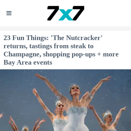
23 Fun Things: 'The Nutcracker'
returns, tastings from steak to
Champagne, shopping pop-ups + more
Bay Area events