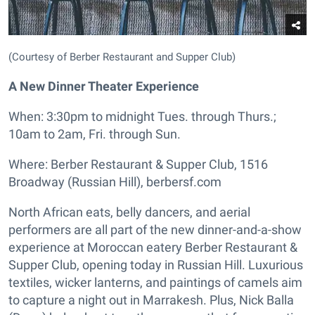
(Courtesy of Berber Restaurant and Supper Club)
A New Dinner Theater Experience
When: 3:30pm to midnight Tues. through Thurs.;
10am to 2am, Fri. through Sun.
Where: Berber Restaurant & Supper Club, 1516
Broadway (Russian Hill), berbersf.com
North African eats, belly dancers, and aerial
performers are all part of the new dinner-and-a-show
experience at Moroccan eatery Berber Restaurant &
Supper Club, opening today in Russian Hill. Luxurious
textiles, wicker lanterns, and paintings of camels aim
to capture a night out in Marrakesh. Plus, Nick Balla