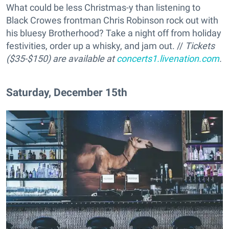
What could be less Christmas-y than listening to
Black Crowes frontman Chris Robinson rock out with
his bluesy Brotherhood? Take a night off from holiday
festivities, order up a whisky, and jam out. //
Tickets
($35-$150) are available at
concerts1.livenation.com
.
Saturday, December 15th