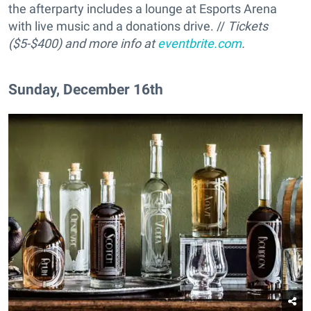
the afterparty includes a lounge at Esports Arena
with live music and a donations drive. //
Tickets
($5-$400) and more info at
eventbrite.com
.
Sunday, December 16th