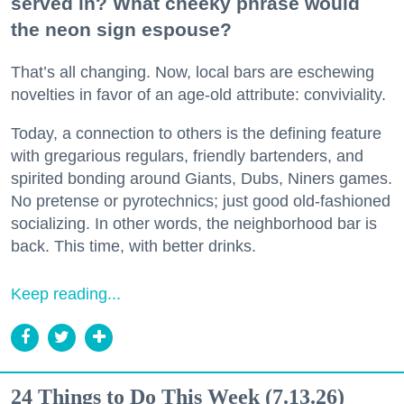
served in? What cheeky phrase would
the neon sign espouse?
That’s all changing. Now, local bars are eschewing
novelties in favor of an age-old attribute: conviviality.
Today, a connection to others is the defining feature
with gregarious regulars, friendly bartenders, and
spirited bonding around Giants, Dubs, Niners games.
No pretense or pyrotechnics; just good old-fashioned
socializing. In other words, the neighborhood bar is
back. This time, with better drinks.
Keep reading...
24 Things to Do This Week (7.13.26)