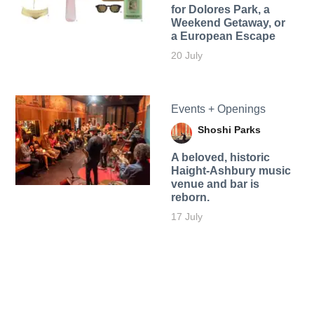
for Dolores Park, a
Weekend Getaway, or
a European Escape
20 July
Events + Openings
Shoshi Parks
A beloved, historic
Haight-Ashbury music
venue and bar is
reborn.
17 July