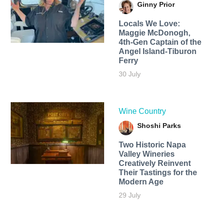
Ginny Prior
Locals We Love:
Maggie McDonogh,
4th-Gen Captain of the
Angel Island-Tiburon
Ferry
30 July
Wine Country
Shoshi Parks
Two Historic Napa
Valley Wineries
Creatively Reinvent
Their Tastings for the
Modern Age
29 July