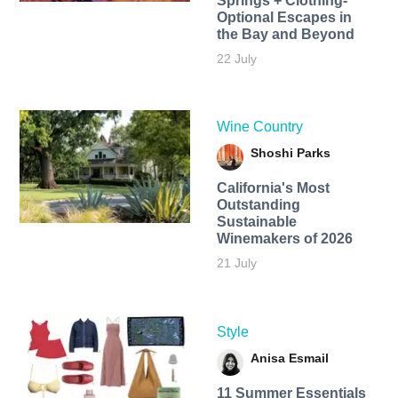
Springs + Clothing-
Optional Escapes in
the Bay and Beyond
22 July
Wine Country
Shoshi Parks
California's Most
Outstanding
Sustainable
Winemakers of 2026
21 July
Style
Anisa Esmail
11 Summer Essentials