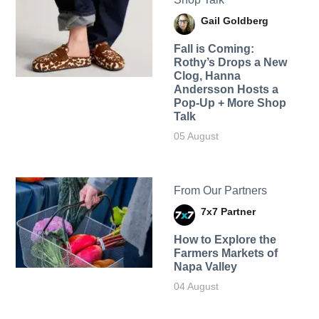
Gail Goldberg
Fall is Coming:
Rothy’s Drops a New
Clog, Hanna
Andersson Hosts a
Pop-Up + More Shop
Talk
05 August
From Our Partners
7x7 Partner
How to Explore the
Farmers Markets of
Napa Valley
04 August