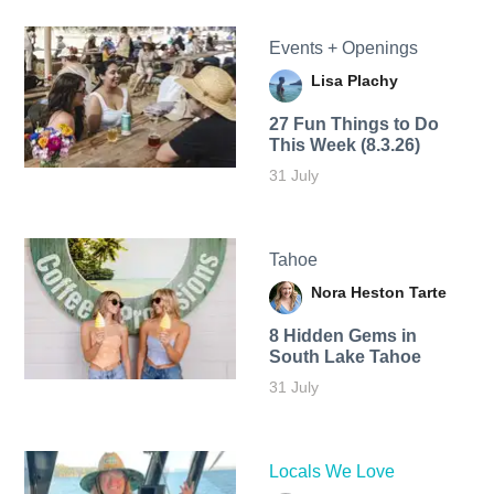
Events + Openings
Lisa Plachy
27 Fun Things to Do
This Week (8.3.26)
31 July
Tahoe
Nora Heston Tarte
8 Hidden Gems in
South Lake Tahoe
31 July
Locals We Love