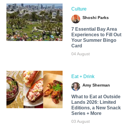
Culture
Shoshi Parks
7 Essential Bay Area
Experiences to Fill Out
Your Summer Bingo
Card
04 August
Eat + Drink
Amy Sherman
What to Eat at Outside
Lands 2026: Limited
Editions, a New Snack
Series + More
03 August