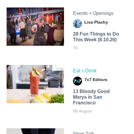
Events + Openings
Lisa Plachy
28 Fun Things to Do
This Week (8.10.26)
7h
Eat + Drink
7x7 Editors
13 Bloody Good
Marys in San
Francisco
06 August
Shop Talk