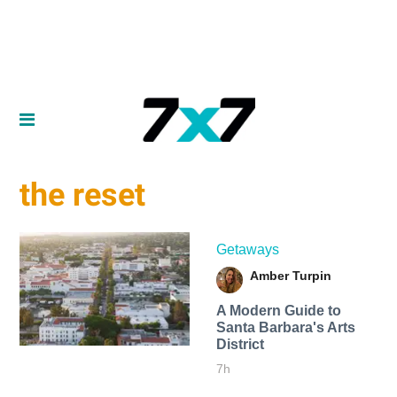
the reset
Getaways
Amber Turpin
A Modern Guide to
Santa Barbara's Arts
District
7h