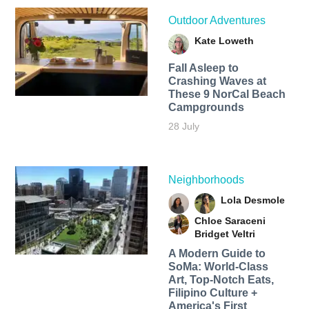
Outdoor Adventures
Kate Loweth
Fall Asleep to
Crashing Waves at
These 9 NorCal Beach
Campgrounds
28 July
Neighborhoods
Lola Desmole
Chloe Saraceni
Bridget Veltri
A Modern Guide to
SoMa: World-Class
Art, Top-Notch Eats,
Filipino Culture +
America's First