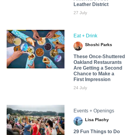
Leather District
27 July
Eat + Drink
Shoshi Parks
These Once-Shuttered
Oakland Restaurants
Are Getting a Second
Chance to Make a
First Impression
24 July
Events + Openings
Lisa Plachy
29 Fun Things to Do