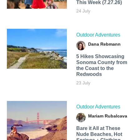
This Week (7.27.26)
24 July
Outdoor Adventures
Dana Rebmann
5 Hikes Showcasing
Sonoma County from
the Coast to the
Redwoods
23 July
Outdoor Adventures
Mariam Rubalcava
Bare it All at These
Nude Beaches, Hot