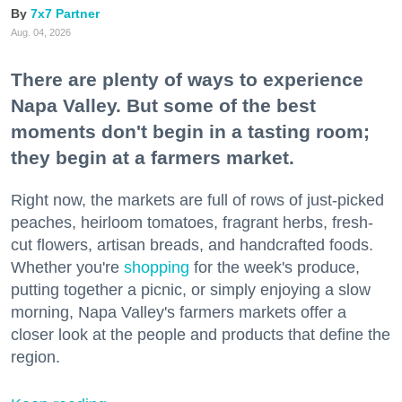
7x7 Partner
Aug. 04, 2026
There are plenty of ways to experience
Napa Valley. But some of the best
moments don't begin in a tasting room;
they begin at a farmers market.
Right now, the markets are full of rows of just-picked
peaches, heirloom tomatoes, fragrant herbs, fresh-
cut flowers, artisan breads, and handcrafted foods.
Whether you're
shopping
for the week's produce,
putting together a picnic, or simply enjoying a slow
morning, Napa Valley's farmers markets offer a
closer look at the people and products that define the
region.