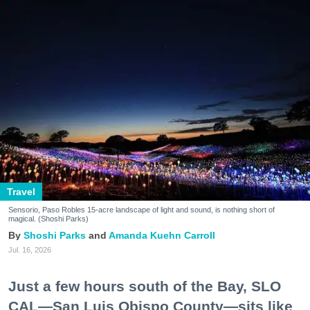
Travel
Sensorio, Paso Robles 15-acre landscape of light and sound, is nothing short of
magical. (Shoshi Parks)
Shoshi Parks
Amanda Kuehn Carroll
Jul. 16, 2026
Just a few hours south of the Bay, SLO
CAL—San Luis Obispo County—sits like