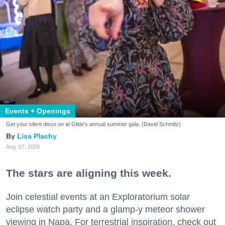
Events + Openings
Get your silent disco on at Glide's annual summer gala. (David Schmitz)
Lisa Plachy
Aug. 07, 2026
The stars are aligning this week.
Join celestial events at an Exploratorium solar
eclipse watch party and a glamp-y meteor shower
viewing in Napa. For terrestrial inspiration, check out