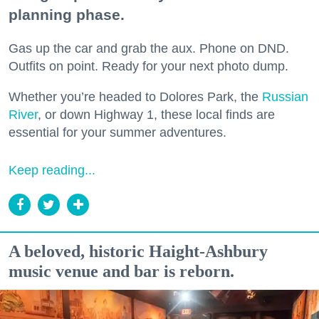
planning phase.
Gas up the car and grab the aux. Phone on DND.
Outfits on point. Ready for your next photo dump.
Whether you’re headed to Dolores Park, the
Russian
River
, or down Highway 1, these local finds are
essential for your summer adventures.
Keep reading...
A beloved, historic Haight-Ashbury
music venue and bar is reborn.