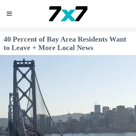
40 Percent of Bay Area Residents Want
to Leave + More Local News