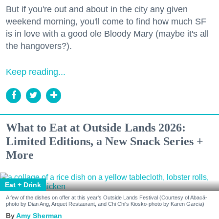
But if you're out and about in the city any given
weekend morning, you'll come to find how much SF
is in love with a good ole Bloody Mary (maybe it's all
the hangovers?).
Keep reading...
What to Eat at Outside Lands 2026:
Limited Editions, a New Snack Series +
More
Eat + Drink
A few of the dishes on offer at this year's Outside Lands Festival (Courtesy of Abacá-
photo by Dian Ang, Arquet Restaurant, and Chi Chi's Kiosko-photo by Karen Garcia)
Amy Sherman