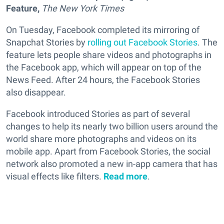
Feature,
The
New York Times
On Tuesday, Facebook completed its mirroring of
Snapchat Stories by
rolling out Facebook Stories
. The
feature lets people share videos and photographs in
the Facebook app, which will appear on top of the
News Feed. After 24 hours, the Facebook Stories
also disappear.
Facebook introduced Stories as part of several
changes to help its nearly two billion users around the
world share more photographs and videos on its
mobile app. Apart from Facebook Stories, the social
network also promoted a new in-app camera that has
visual effects like filters.
Read more
.