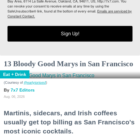
Bay Area, 6114 La Salle Avenue, Oakland, CA, 94611, US, http://7x7.com. You
can revoke your consent to receive emails at any time by using the
SafeUnsubscribe® link, found at the bottom of every email.
Emails are serviced by
Constant Contact.
Sign Up!
13 Bloody Good Marys in San Francisco
Eat + Drink
(Courtesy of
@earlytorisesf
)
7x7 Editors
Aug. 06, 2026
Martinis, sidecars, and Irish coffees
usually get top billing as San Francisco's
most iconic cocktails.