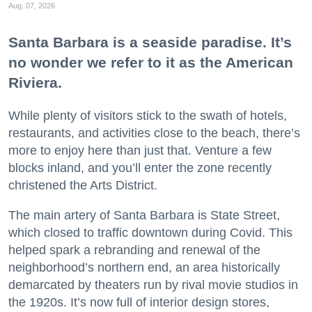
Aug. 07, 2026
Santa Barbara is a seaside paradise. It’s
no wonder we refer to it as the American
Riviera.
While plenty of visitors stick to the swath of hotels,
restaurants, and activities close to the beach, there’s
more to enjoy here than just that. Venture a few
blocks inland, and you’ll enter the zone recently
christened the Arts District.
The main artery of Santa Barbara is State Street,
which closed to traffic downtown during Covid. This
helped spark a rebranding and renewal of the
neighborhood’s northern end, an area historically
demarcated by theaters run by rival movie studios in
the 1920s. It’s now full of interior design stores,