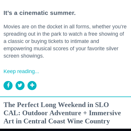
It’s a cinematic summer.
Movies are on the docket in all forms, whether you’re
spreading out in the park to watch a free showing of
a classic or buying tickets to intimate and
empowering musical scores of your favorite silver
screen showings.
Keep reading...
The Perfect Long Weekend in SLO
CAL: Outdoor Adventure + Immersive
Art in Central Coast Wine Country