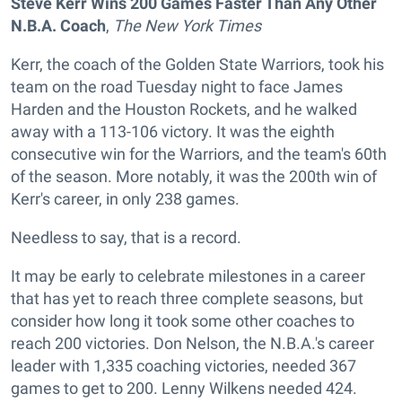
Steve Kerr Wins 200 Games Faster Than Any Other
N.B.A. Coach
,
The New York Times
Kerr, the coach of the Golden State Warriors, took his
team on the road Tuesday night to face James
Harden and the Houston Rockets, and he walked
away with a 113-106 victory. It was the eighth
consecutive win for the Warriors, and the team's 60th
of the season. More notably, it was the 200th win of
Kerr's career, in only 238 games.
Needless to say, that is a record.
It may be early to celebrate milestones in a career
that has yet to reach three complete seasons, but
consider how long it took some other coaches to
reach 200 victories. Don Nelson, the N.B.A.'s career
leader with 1,335 coaching victories, needed 367
games to get to 200. Lenny Wilkens needed 424.