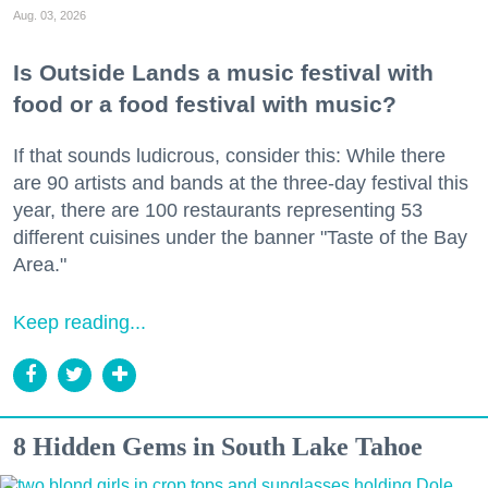
Aug. 03, 2026
Is Outside Lands a music festival with
food or a food festival with music?
If that sounds ludicrous, consider this: While there
are 90 artists and bands at the three-day festival this
year, there are 100 restaurants representing 53
different cuisines under the banner "Taste of the Bay
Area."
Keep reading...
8 Hidden Gems in South Lake Tahoe