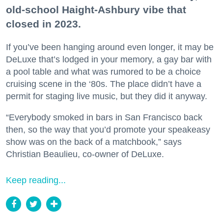
old-school Haight-Ashbury vibe that
closed in 2023.
If you’ve been hanging around even longer, it may be
DeLuxe that’s lodged in your memory, a gay bar with
a pool table and what was rumored to be a choice
cruising scene in the ‘80s. The place didn’t have a
permit for staging live music, but they did it anyway.
“Everybody smoked in bars in San Francisco back
then, so the way that you’d promote your speakeasy
show was on the back of a matchbook,” says
Christian Beaulieu, co-owner of DeLuxe.
Keep reading...