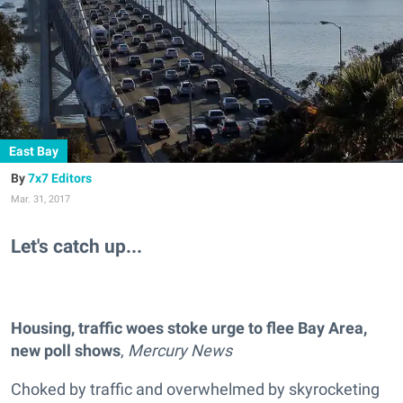
East Bay
7x7 Editors
Mar. 31, 2017
Let's catch up...
Housing, traffic woes stoke urge to flee Bay Area,
new poll shows
,
Mercury News
Choked by traffic and overwhelmed by skyrocketing