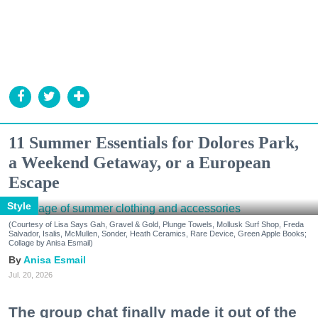
11 Summer Essentials for Dolores Park,
a Weekend Getaway, or a European
Escape
Style
(Courtesy of Lisa Says Gah, Gravel & Gold, Plunge Towels, Mollusk Surf Shop, Freda
Salvador, Isalis, McMullen, Sonder, Heath Ceramics, Rare Device, Green Apple Books;
Collage by Anisa Esmail)
Anisa Esmail
Jul. 20, 2026
The group chat finally made it out of the