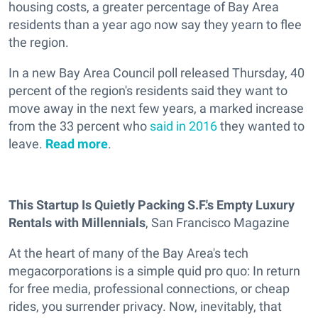
housing costs, a greater percentage of Bay Area
residents than a year ago now say they yearn to flee
the region.
In a new Bay Area Council poll released Thursday, 40
percent of the region's residents said they want to
move away in the next few years, a marked increase
from the 33 percent who
said in 2016
they wanted to
leave.
Read more
.
This Startup Is Quietly Packing S.F.'s Empty Luxury
Rentals with Millennials
, San Francisco Magazine
At the heart of many of the Bay Area's tech
megacorporations is a simple quid pro quo: In return
for free media, professional connections, or cheap
rides, you surrender privacy. Now, inevitably, that