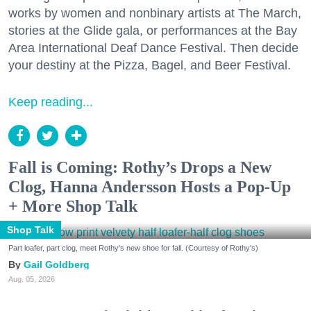
works by women and nonbinary artists at The March,
stories at the Glide gala, or performances at the Bay
Area International Deaf Dance Festival. Then decide
your destiny at the Pizza, Bagel, and Beer Festival.
Keep reading...
Fall is Coming: Rothy’s Drops a New
Clog, Hanna Andersson Hosts a Pop-Up
+ More Shop Talk
Shop Talk
Part loafer, part clog, meet Rothy's new shoe for fall. (Courtesy of Rothy's)
Gail Goldberg
Aug. 05, 2026