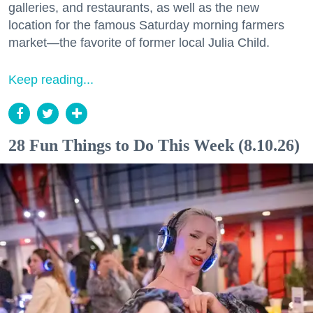
galleries, and restaurants, as well as the new
location for the famous Saturday morning farmers
market—the favorite of former local Julia Child.
Keep reading...
28 Fun Things to Do This Week (8.10.26)