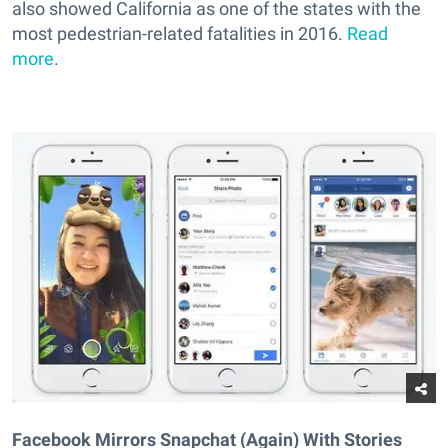
also showed California as one of the states with the
most pedestrian-related fatalities in 2016.
Read
more
.
Facebook Mirrors Snapchat (Again) With Stories