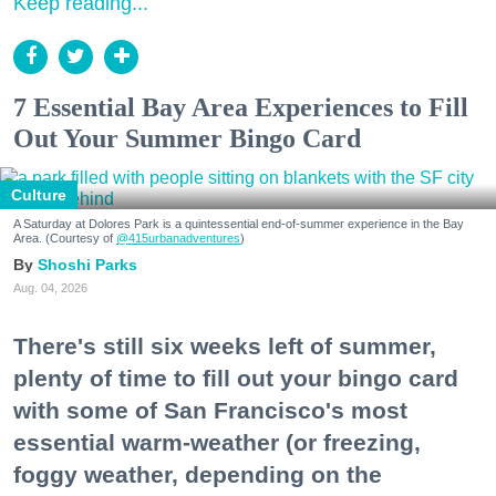
Keep reading...
7 Essential Bay Area Experiences to Fill
Out Your Summer Bingo Card
Culture
A Saturday at Dolores Park is a quintessential end-of-summer experience in the Bay
Area. (Courtesy of
@415urbanadventures
)
Shoshi Parks
Aug. 04, 2026
There's still six weeks left of summer,
plenty of time to fill out your bingo card
with some of San Francisco's most
essential warm-weather (or freezing,
foggy weather, depending on the