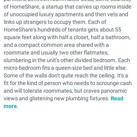
of HomeShare, a startup that carves up rooms inside
of unoccupied luxury apartments and then vets and
links up strangers to occupy them. Each of
HomeShare's hundreds of tenants gets about 55
square feet along with half a closet, half a bathroom,
and a compact common area shared with a
roommate and usually two other flatmates,
slumbering in the unit's other divided bedroom. Each
micro-bedroom fits a queen-size bed and little else.
Some of the walls don't quite reach the ceiling. It's a
fit for the kind of person who needs to scrounge cash
and will tolerate roommates, but craves panoramic
views and glistening new plumbing fixtures.
Read
more
.