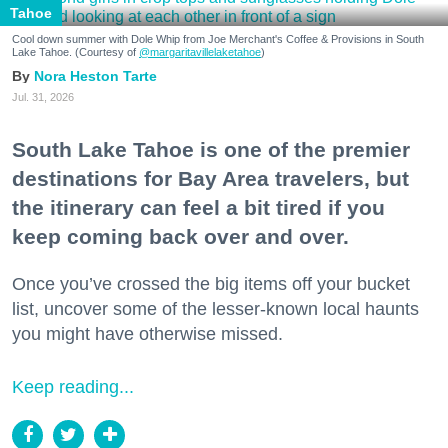
Tahoe
Cool down summer with Dole Whip from Joe Merchant's Coffee & Provisions in South
Lake Tahoe. (Courtesy of
@margaritavillelaketahoe
)
Nora Heston Tarte
Jul. 31, 2026
South Lake Tahoe is one of the premier
destinations for Bay Area travelers, but
the itinerary can feel a bit tired if you
keep coming back over and over.
Once you’ve crossed the big items off your bucket
list, uncover some of the lesser-known local haunts
you might have otherwise missed.
Keep reading...