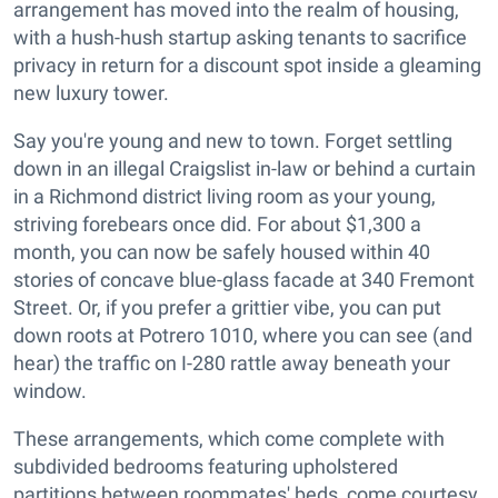
arrangement has moved into the realm of housing,
with a hush-hush startup asking tenants to sacrifice
privacy in return for a discount spot inside a gleaming
new luxury tower.
Say you're young and new to town. Forget settling
down in an illegal Craigslist in-law or behind a curtain
in a Richmond district living room as your young,
striving forebears once did. For about $1,300 a
month, you can now be safely housed within 40
stories of concave blue-glass facade at 340 Fremont
Street. Or, if you prefer a grittier vibe, you can put
down roots at Potrero 1010, where you can see (and
hear) the traffic on I-280 rattle away beneath your
window.
These arrangements, which come complete with
subdivided bedrooms featuring upholstered
partitions between roommates' beds, come courtesy