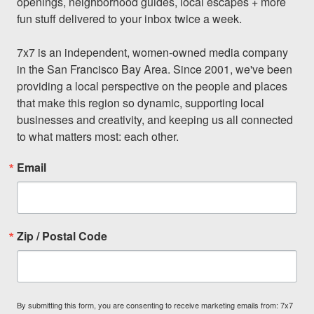
openings, neighborhood guides, local escapes + more 
fun stuff delivered to your inbox twice a week.

7x7 is an independent, women-owned media company 
in the San Francisco Bay Area. Since 2001, we've been 
providing a local perspective on the people and places 
that make this region so dynamic, supporting local 
businesses and creativity, and keeping us all connected 
to what matters most: each other.
Email
Zip / Postal Code
By submitting this form, you are consenting to receive marketing emails from: 7x7