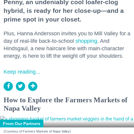
Penny, an undeniably cool loafer-clog
hybrid, is ready for her close-up—and a
prime spot in your closet.
Plus, Hanna Andersson invites you to Mill Valley for a
day of real-life back-to-school
shopping
. And
Hindsgaul, a new haircare line with main-character
energy, is here to lift the weight off your shoulders.
Keep reading...
How to Explore the Farmers Markets of
Napa Valley
From Our Partners
(Courtesy of Farmers Markets of Napa Valley)