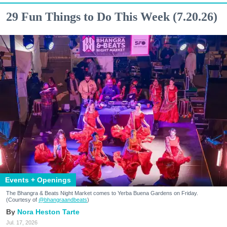
29 Fun Things to Do This Week (7.20.26)
Events + Openings
The Bhangra & Beats Night Market comes to Yerba Buena Gardens on Friday.
(Courtesy of
@bhangraandbeats
)
Nora Heston Tarte
Jul. 17, 2026