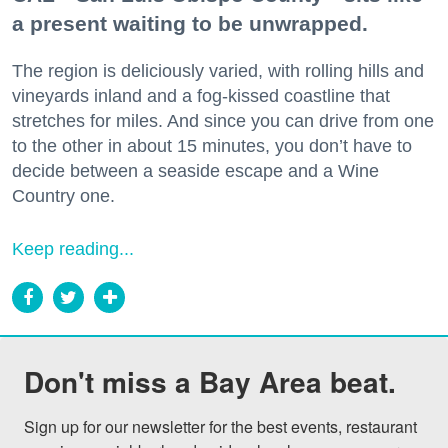
a present waiting to be unwrapped.
The region is deliciously varied, with rolling hills and
vineyards inland and a fog-kissed coastline that
stretches for miles. And since you can drive from one
to the other in about 15 minutes, you don’t have to
decide between a seaside escape and a Wine
Country one.
Keep reading...
Don't miss a Bay Area beat.
Sign up for our newsletter for the best events, restaurant 