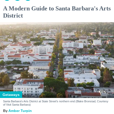
A Modern Guide to Santa Barbara's Arts
District
Getaways
Santa Barbara's Arts District at State Street's northern end (Blake Bronstad; Courtesy
of Visit Santa Barbara)
Amber Turpin