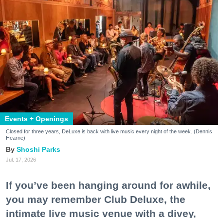
Events + Openings
Closed for three years, DeLuxe is back with live music every night of the week. (Dennis
Hearne)
Shoshi Parks
Jul. 17, 2026
If you’ve been hanging around for awhile,
you may remember Club Deluxe, the
intimate live music venue with a divey,