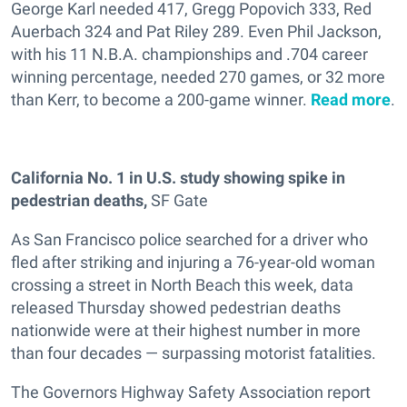
George Karl needed 417, Gregg Popovich 333, Red
Auerbach 324 and Pat Riley 289. Even Phil Jackson,
with his 11 N.B.A. championships and .704 career
winning percentage, needed 270 games, or 32 more
than Kerr, to become a 200-game winner.
Read more
.
California No. 1 in U.S. study showing spike in
pedestrian deaths,
SF Gate
As San Francisco police searched for a driver who
fled after striking and injuring a 76-year-old woman
crossing a street in North Beach this week, data
released Thursday showed pedestrian deaths
nationwide were at their highest number in more
than four decades — surpassing motorist fatalities.
The Governors Highway Safety Association report