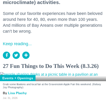
microclimate) activities.
Some of our favorite experiences have been beloved
around here for 40, 80, even more than 100 years.
And millions of Bay Areans over multiple generations
can’t be wrong.
Keep reading...
27 Fun Things to Do This Week (8.3.26)
Events + Openings
Grab some libations and local fair at the Gravenstein Apple Fair this weekend. (Kelsey
Joy Photography)
Lisa Plachy
Jul. 31, 2026