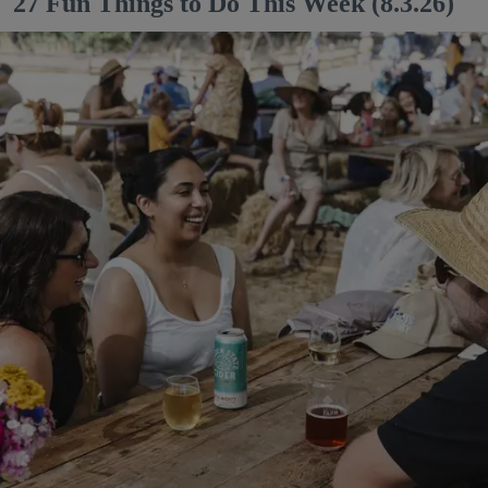
27 Fun Things to Do This Week (8.3.26)