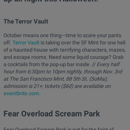
The Terror Vault
October means one thing—time to scare your pants
off.
Terror Vault
is taking over the SF Mint for one hell
of a haunted house with terrifying characters, mazes,
and escape rooms. Need some liquid courage? Grab
a cocktails from the pop-up bar inside. //
Every half
hour from 6:30pm to 10pm nightly, through Nov. 3rd
at The San Francisco Mint, 88 5th St. (SoMa);
admission is 21+; tickets ($60) are available on
eventbrite.com
.
Fear Overload Scream Park
Fear Overload Scream Park is not for the faint of