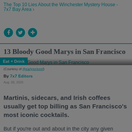
The Top 10 Lies About the Winchester Mystery House -
7x7 Bay Area ›
13 Bloody Good Marys in San Francisco
Eat + Drink
(Courtesy of
@earlytorisesf
)
7x7 Editors
Aug. 06, 2026
Martinis, sidecars, and Irish coffees
usually get top billing as San Francisco's
most iconic cocktails.
But if you're out and about in the city any given