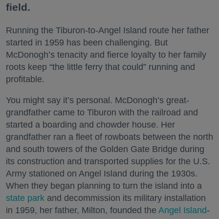
field.
Running the Tiburon-to-Angel Island route her father
started in 1959 has been challenging. But
McDonogh’s tenacity and fierce loyalty to her family
roots keep “the little ferry that could” running and
profitable.
You might say it’s personal. McDonogh’s great-
grandfather came to Tiburon with the railroad and
started a boarding and chowder house. Her
grandfather ran a fleet of rowboats between the north
and south towers of the Golden Gate Bridge during
its construction and transported supplies for the U.S.
Army stationed on Angel Island during the 1930s.
When they began planning to turn the island into a
state park
and decommission its military installation
in 1959, her father, Milton, founded the
Angel Island
-