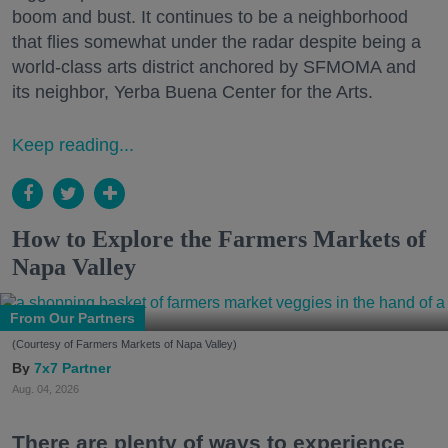
boom and bust. It continues to be a neighborhood
that flies somewhat under the radar despite being a
world-class arts district anchored by SFMOMA and
its neighbor, Yerba Buena Center for the Arts.
Keep reading...
How to Explore the Farmers Markets of
Napa Valley
From Our Partners
(Courtesy of Farmers Markets of Napa Valley)
7x7 Partner
Aug. 04, 2026
There are plenty of ways to experience