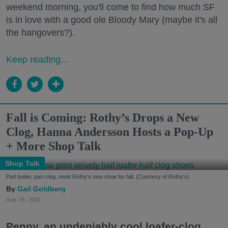
weekend morning, you'll come to find how much SF
is in love with a good ole Bloody Mary (maybe it's all
the hangovers?).
Keep reading...
Fall is Coming: Rothy’s Drops a New
Clog, Hanna Andersson Hosts a Pop-Up
+ More Shop Talk
Shop Talk
Part loafer, part clog, meet Rothy's new shoe for fall. (Courtesy of Rothy's)
Gail Goldberg
Aug. 05, 2026
Penny, an undeniably cool loafer-clog