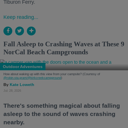
Tiburon Ferry.
Keep reading...
Fall Asleep to Crashing Waves at These 9
NorCal Beach Campgrounds
Outdoor Adventures
How about waking up with this view from your campsite? (Courtesy of
@robin.sta.gram
/@kirkcreekcampground
)
Kate Loweth
Jul. 28, 2026
There's something magical about falling
asleep to the sound of waves crashing
nearby.