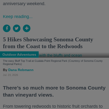
anniversary weekend.
Keep reading...
5 Hikes Showcasing Sonoma County
from the Coast to the Redwoods
Outdoor Adventures
The easy Bluff Top Trail at Gualala Point Regional Park (Courtesy of Sonoma County
Regional Parks)
Dana Rebmann
Jul. 23, 2026
There’s so much more to Sonoma County
than vineyard views.
From towering redwoods to historic fruit orchards to