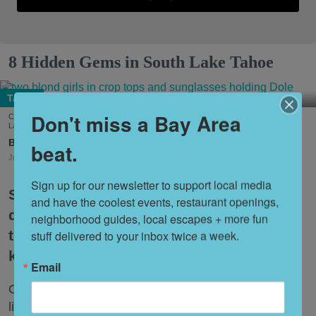
8 Hidden Gems in South Lake Tahoe
Tahoe
Don't miss a Bay Area
Cool down summer with Dole Whip from Joe Merchant's Coffee & Provisions in South
Lake Tahoe. (Courtesy of
@margaritavillelaketahoe
)
Nora Heston Tarte
beat.
Jul. 31, 2026
Sign up for our newsletter to support local media 
South Lake Tahoe is one of the premier
and have the coolest events, restaurant openings, 
destinations for Bay Area travelers, but
neighborhood guides, local escapes + more fun 
the itinerary can feel a bit tired if you
stuff delivered to your inbox twice a week.
keep coming back over and over.
Email
Once you’ve crossed the big items off your bucket
list, uncover some of the lesser-known local haunts