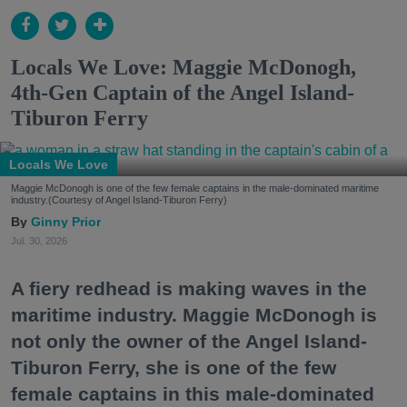
Locals We Love: Maggie McDonogh,
4th-Gen Captain of the Angel Island-
Tiburon Ferry
Locals We Love
Maggie McDonogh is one of the few female captains in the male-dominated maritime
industry.(Courtesy of Angel Island-Tiburon Ferry)
Ginny Prior
Jul. 30, 2026
A fiery redhead is making waves in the
maritime industry. Maggie McDonogh is
not only the owner of the Angel Island-
Tiburon Ferry, she is one of the few
female captains in this male-dominated