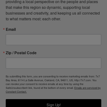
providing a local perspective on the people and places 
that make this region so dynamic, supporting local 
businesses and creativity, and keeping us all connected 
to what matters most: each other.
Email
Zip / Postal Code
By submitting this form, you are consenting to receive marketing emails from: 7x7
Bay Area, 6114 La Salle Avenue, Oakland, CA, 94611, US, http://7x7.com. You
can revoke your consent to receive emails at any time by using the
SafeUnsubscribe® link, found at the bottom of every email.
Emails are serviced by
Constant Contact.
Sign Up!