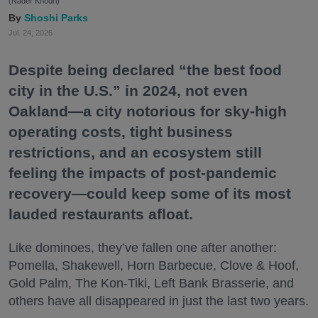
(Nader Khouri)
Shoshi Parks
Jul. 24, 2026
Despite being declared “the best food
city in the U.S.” in 2024, not even
Oakland—a city notorious for sky-high
operating costs, tight business
restrictions, and an ecosystem still
feeling the impacts of post-pandemic
recovery—could keep some of its most
lauded restaurants afloat.
Like dominoes, they’ve fallen one after another:
Pomella, Shakewell, Horn Barbecue, Clove & Hoof,
Gold Palm, The Kon-Tiki, Left Bank Brasserie, and
others have all disappeared in just the last two years.