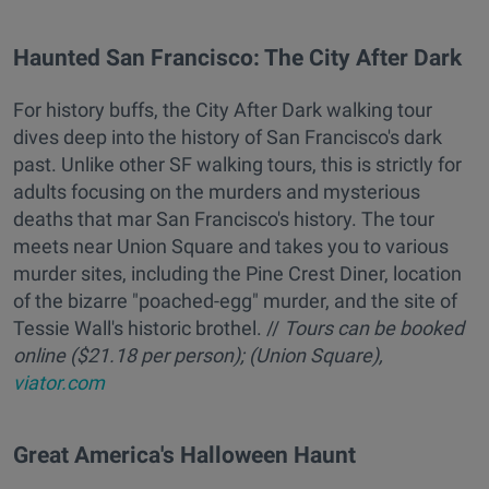
Haunted San Francisco: The City After Dark
For history buffs, the City After Dark walking tour
dives deep into the history of San Francisco's dark
past. Unlike other SF walking tours, this is strictly for
adults focusing on the murders and mysterious
deaths that mar San Francisco's history. The tour
meets near Union Square and takes you to various
murder sites, including the Pine Crest Diner, location
of the bizarre "poached-egg" murder, and the site of
Tessie Wall's historic brothel. //
T
ours can be booked
online ($21.18 per person); (Union Square),
viator.com
Great America's Halloween Haunt