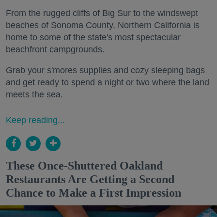
From the rugged cliffs of Big Sur to the windswept
beaches of Sonoma County, Northern California is
home to some of the state's most spectacular
beachfront campgrounds.
Grab your s'mores supplies and cozy sleeping bags
and get ready to spend a night or two where the land
meets the sea.
Keep reading...
These Once-Shuttered Oakland
Restaurants Are Getting a Second
Chance to Make a First Impression