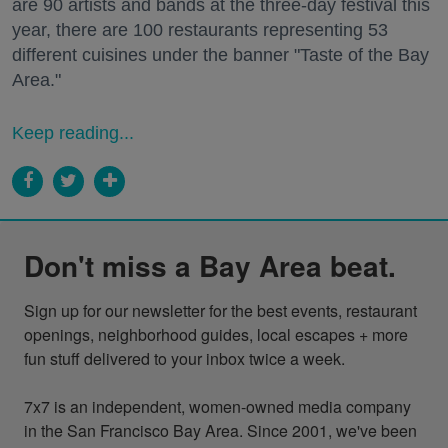
are 90 artists and bands at the three-day festival this
year, there are 100 restaurants representing 53
different cuisines under the banner "Taste of the Bay
Area."
Keep reading...
Don't miss a Bay Area beat.
Sign up for our newsletter for the best events, restaurant 
openings, neighborhood guides, local escapes + more 
fun stuff delivered to your inbox twice a week.

7x7 is an independent, women-owned media company 
in the San Francisco Bay Area. Since 2001, we've been 