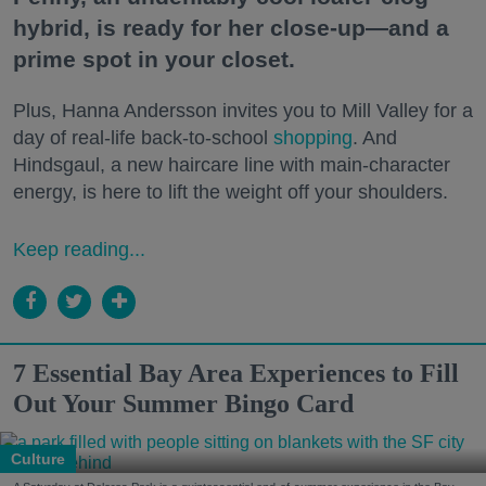
hybrid, is ready for her close-up—and a
prime spot in your closet.
Plus, Hanna Andersson invites you to Mill Valley for a
day of real-life back-to-school
shopping
. And
Hindsgaul, a new haircare line with main-character
energy, is here to lift the weight off your shoulders.
Keep reading...
7 Essential Bay Area Experiences to Fill
Out Your Summer Bingo Card
Culture