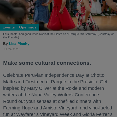
Events + Openings
Eats, beats, and good times await at the Fiesta en el Parque this Saturday. (Courtesy of
the Presidio)
Lisa Plachy
Jul. 24, 2026
Make some cultural connections.
Celebrate Peruvian Independence Day at Chotto
Matte and Fiesta en el Parque in the Presidio. Get
inspired by Mary Oliver at the Roxie and modern
writers at the Napa Valley Writers’ Conference.
Round out your senses at chef-led dinners with
Farming Hope and Amista Vineyard, and vino-fueled
fun at Wayfarer’s Vineyard Week and Gloria Ferrer’s