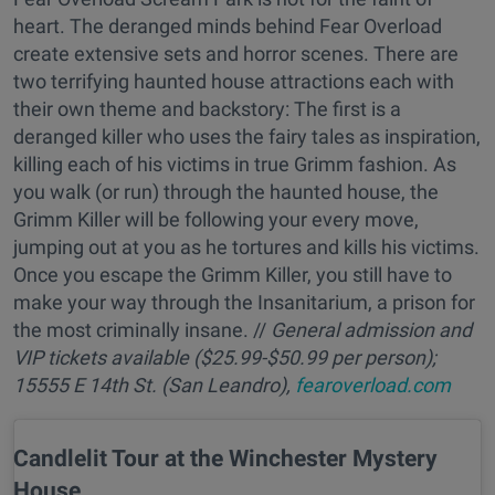
heart. The deranged minds behind Fear Overload
create extensive sets and horror scenes. There are
two terrifying haunted house attractions each with
their own theme and backstory: The first is a
deranged killer who uses the fairy tales as inspiration,
killing each of his victims in true Grimm fashion. As
you walk (or run) through the haunted house, the
Grimm Killer will be following your every move,
jumping out at you as he tortures and kills his victims.
Once you escape the Grimm Killer, you still have to
make your way through the Insanitarium, a prison for
the most criminally insane. //
General admission and
VIP tickets available ($25.99-$50.99 per person);
15555 E 14th St. (San Leandro),
fearoverload.com
Candlelit Tour at the Winchester Mystery
House