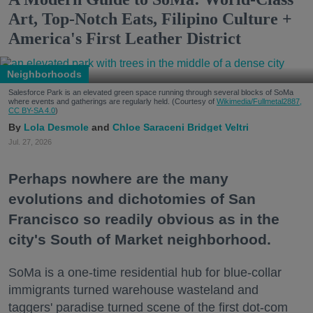
Art, Top-Notch Eats, Filipino Culture +
America's First Leather District
Neighborhoods
Salesforce Park is an elevated green space running through several blocks of SoMa
where events and gatherings are regularly held. (Courtesy of
Wikimedia/Fullmetal2887,
CC BY-SA 4.0
)
Lola Desmole
Chloe Saraceni
Bridget Veltri
Jul. 27, 2026
Perhaps nowhere are the many
evolutions and dichotomies of San
Francisco so readily obvious as in the
city's South of Market neighborhood.
SoMa is a one-time residential hub for blue-collar
immigrants turned warehouse wasteland and
taggers' paradise turned scene of the first dot-com