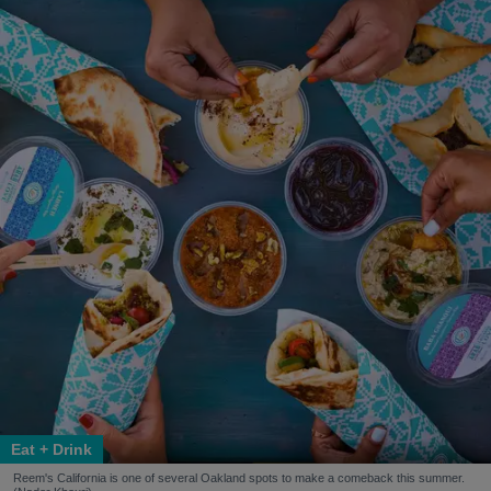
Eat + Drink
Reem's California is one of several Oakland spots to make a comeback this summer.