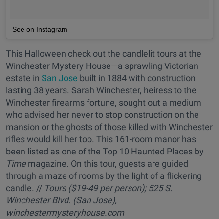
See on Instagram
This Halloween check out the candlelit tours at the
Winchester Mystery House—a sprawling Victorian
estate in
San Jose
built in 1884 with construction
lasting 38 years. Sarah Winchester, heiress to the
Winchester firearms fortune, sought out a medium
who advised her never to stop construction on the
mansion or the ghosts of those killed with Winchester
rifles would kill her too. This 161-room manor has
been listed as one of the Top 10 Haunted Places by
Time
magazine. On this tour, guests are guided
through a maze of rooms by the light of a flickering
candle. //
Tours
($19-49 per person); 525 S.
Winchester Blvd. (San Jose),
winchestermysteryhouse.com