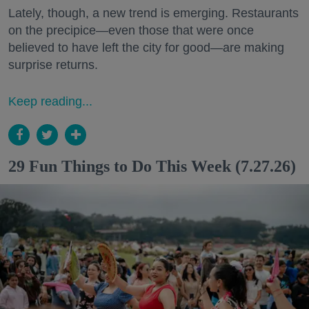
Lately, though, a new trend is emerging. Restaurants
on the precipice—even those that were once
believed to have left the city for good—are making
surprise returns.
Keep reading...
29 Fun Things to Do This Week (7.27.26)