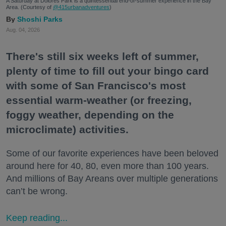
A Saturday at Dolores Park is a quintessential end-of-summer experience in the Bay
Area. (Courtesy of
@415urbanadventures
)
Shoshi Parks
Aug. 04, 2026
There's still six weeks left of summer,
plenty of time to fill out your bingo card
with some of San Francisco's most
essential warm-weather (or freezing,
foggy weather, depending on the
microclimate) activities.
Some of our favorite experiences have been beloved
around here for 40, 80, even more than 100 years.
And millions of Bay Areans over multiple generations
can’t be wrong.
Keep reading...