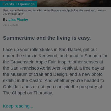
Events + Openings
Grab some libations and local fair at the Gravenstein Apple Fair this weekend. (Kelsey
Joy Photography)
Lisa Plachy
Jul. 31, 2026
Summertime and the living is easy.
Lace up your rollerskates in San Rafael, get out
under the stars in Kenwood, and head to Sonoma for
the Gravenstein Apple Fair. Inspire other senses at
the San Francisco Aerial Arts Festival, a free day at
the Museum of Craft and Design, and a new photo
exhibit in the Castro. And whether you’re headed to
Outside Lands or not, you can join the pre-party at
The Chapel on Thursday.
Keep reading...