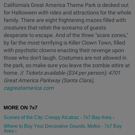
California's Great America Theme Park is decked out
for Halloween with rides and attractions for the whole
family. There are eight frightening mazes filled with
creatures that relish the screams of guests
desperate to escape. And of the three "scare zones,"
by far the most terrifying is Killer Clown Town, filled
with psychotic clowns enacting their revenge upon
those who don't laugh. Costumes are not allowed in
the park, so make sure you leave the zombie attire at
home. //
Ti
ckets available ($34 per person); 4701
Great America Parkway (Santa Clara),
cagreatamerica.com
Scenes of the City: Creepy Alcatraz - 7x7 Bay Area ›
Where to Buy Your Decorative Gourds, Mofos - 7x7 Bay
Area ›