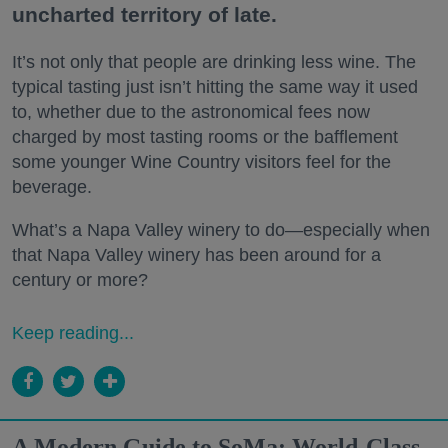
uncharted territory of late.
It’s not only that people are drinking less wine. The
typical tasting just isn’t hitting the same way it used
to, whether due to the astronomical fees now
charged by most tasting rooms or the bafflement
some younger Wine Country visitors feel for the
beverage.
What’s a Napa Valley winery to do—especially when
that Napa Valley winery has been around for a
century or more?
Keep reading...
A Modern Guide to SoMa: World-Class