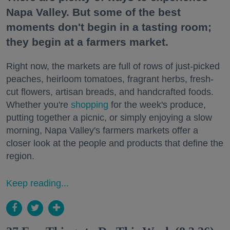
Napa Valley. But some of the best
moments don't begin in a tasting room;
they begin at a farmers market.
Right now, the markets are full of rows of just-picked
peaches, heirloom tomatoes, fragrant herbs, fresh-
cut flowers, artisan breads, and handcrafted foods.
Whether you're
shopping
for the week's produce,
putting together a picnic, or simply enjoying a slow
morning, Napa Valley's farmers markets offer a
closer look at the people and products that define the
region.
Keep reading...