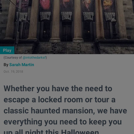
Play
(Courtesy of
@intothedarksf
)
Sarah Martin
Oct. 19, 2018
Whether you have the need to
escape a locked room or tour a
classic haunted mansion, we have
everything you need to keep you
up all night this Halloween.