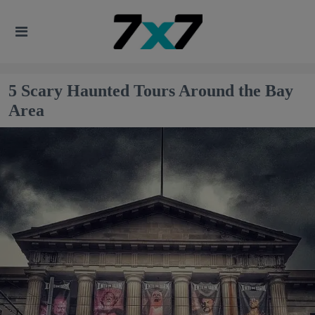
5 Scary Haunted Tours Around the Bay
Area