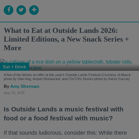
What to Eat at Outside Lands 2026:
Limited Editions, a New Snack Series +
More
Eat + Drink
A few of the dishes on offer at this year's Outside Lands Festival (Courtesy of Abacá-
photo by Dian Ang, Arquet Restaurant, and Chi Chi's Kiosko-photo by Karen Garcia)
Amy Sherman
Aug. 03, 2026
Is Outside Lands a music festival with
food or a food festival with music?
If that sounds ludicrous, consider this: While there