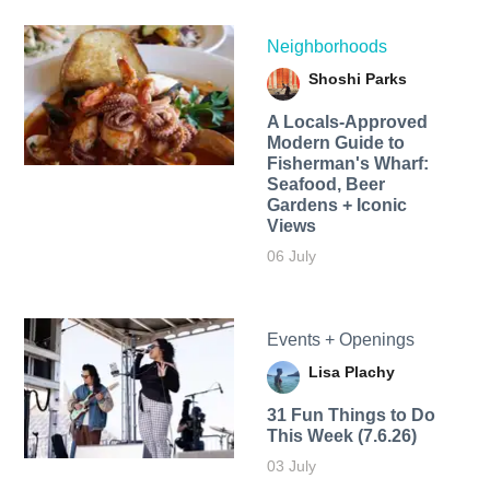
Neighborhoods
Shoshi Parks
A Locals-Approved
Modern Guide to
Fisherman's Wharf:
Seafood, Beer
Gardens + Iconic
Views
06 July
Events + Openings
Lisa Plachy
31 Fun Things to Do
This Week (7.6.26)
03 July