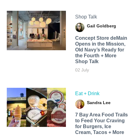
Shop Talk
Gail Goldberg
Concept Store deMain
Opens in the Mission,
Old Navy’s Ready for
the Fourth + More
Shop Talk
02 July
Eat + Drink
Sandra Lee
7 Bay Area Food Trails
to Feed Your Craving
for Burgers, Ice
Cream, Tacos + More