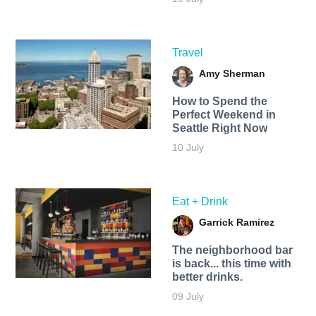
Travel
Amy Sherman
How to Spend the
Perfect Weekend in
Seattle Right Now
10 July
Eat + Drink
Garrick Ramirez
The neighborhood bar
is back... this time with
better drinks.
09 July