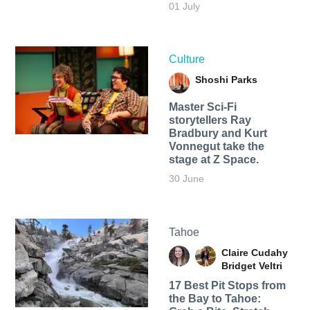
01 July
Culture
Shoshi Parks
Master Sci-Fi
storytellers Ray
Bradbury and Kurt
Vonnegut take the
stage at Z Space.
30 June
Tahoe
Claire Cudahy
Bridget Veltri
17 Best Pit Stops from
the Bay to Tahoe: