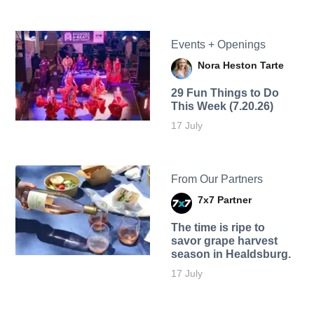
Events + Openings
Nora Heston Tarte
29 Fun Things to Do
This Week (7.20.26)
17 July
From Our Partners
7x7 Partner
The time is ripe to
savor grape harvest
season in Healdsburg.
17 July