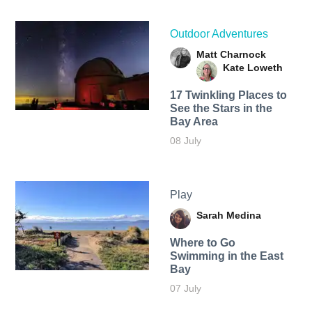
Outdoor Adventures
Matt Charnock
Kate Loweth
17 Twinkling Places to
See the Stars in the
Bay Area
08 July
Play
Sarah Medina
Where to Go
Swimming in the East
Bay
07 July