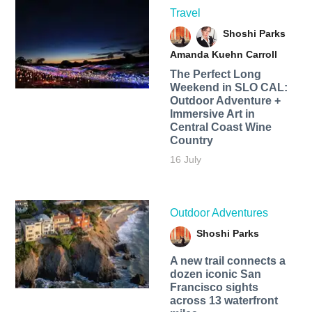
Travel
Shoshi Parks
Amanda Kuehn Carroll
The Perfect Long
Weekend in SLO CAL:
Outdoor Adventure +
Immersive Art in
Central Coast Wine
Country
16 July
Outdoor Adventures
Shoshi Parks
A new trail connects a
dozen iconic San
Francisco sights
across 13 waterfront