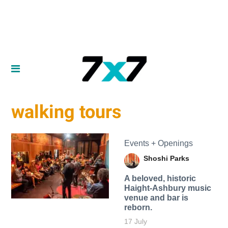
walking tours
Events + Openings
Shoshi Parks
A beloved, historic
Haight-Ashbury music
venue and bar is
reborn.
17 July