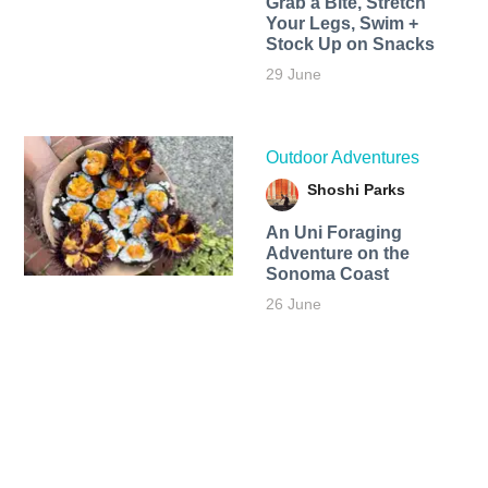
Grab a Bite, Stretch
Your Legs, Swim +
Stock Up on Snacks
29 June
Outdoor Adventures
Shoshi Parks
An Uni Foraging
Adventure on the
Sonoma Coast
26 June