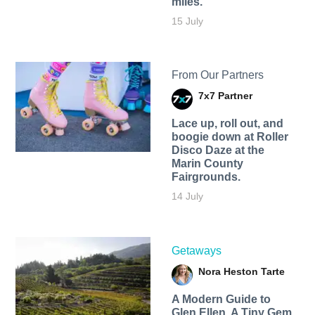
miles.
15 July
From Our Partners
7x7 Partner
Lace up, roll out, and
boogie down at Roller
Disco Daze at the
Marin County
Fairgrounds.
14 July
Getaways
Nora Heston Tarte
A Modern Guide to
Glen Ellen, A Tiny Gem