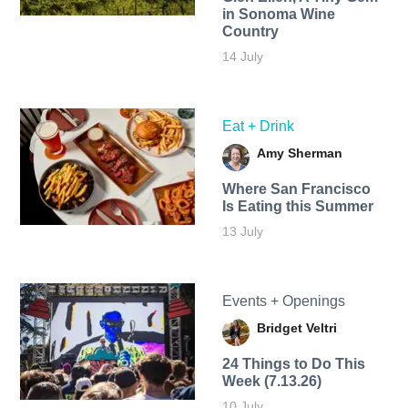
in Sonoma Wine
Country
14 July
Eat + Drink
Amy Sherman
Where San Francisco
Is Eating this Summer
13 July
Events + Openings
Bridget Veltri
24 Things to Do This
Week (7.13.26)
10 July