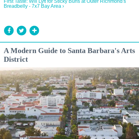
First Taste: Will Lyft for Sticky Buns at Outer Richmond's
Breadbelly - 7x7 Bay Area ›
A Modern Guide to Santa Barbara's Arts
District