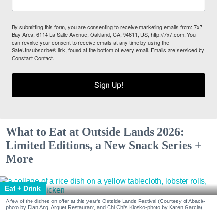
By submitting this form, you are consenting to receive marketing emails from: 7x7
Bay Area, 6114 La Salle Avenue, Oakland, CA, 94611, US, http://7x7.com. You
can revoke your consent to receive emails at any time by using the
SafeUnsubscribe® link, found at the bottom of every email.
Emails are serviced by
Constant Contact.
Sign Up!
What to Eat at Outside Lands 2026:
Limited Editions, a New Snack Series +
More
Eat + Drink
A few of the dishes on offer at this year's Outside Lands Festival (Courtesy of Abacá-
photo by Dian Ang, Arquet Restaurant, and Chi Chi's Kiosko-photo by Karen Garcia)