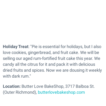
Holiday Treat
: "Pie is essential for holidays, but I also
love cookies, gingerbread, and fruit cake. We will be
selling our aged rum-fortified fruit cake this year. We
candy all the citrus for it and pack it with delicious
dried fruits and spices. Now we are dousing it weekly
with dark rum."
Location:
Butter Love BakeShop, 3717 Balboa St.
(Outer Richmond),
butterlovebakeshop.com