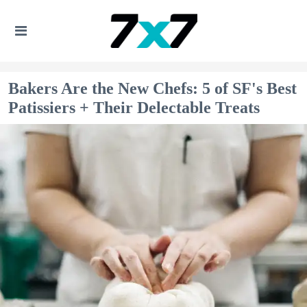
Bakers Are the New Chefs: 5 of SF's Best
Patissiers + Their Delectable Treats