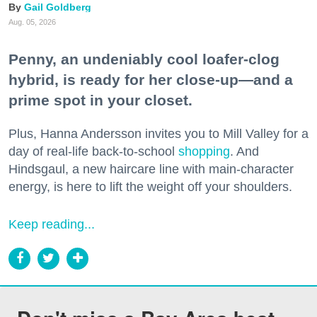
Gail Goldberg
Aug. 05, 2026
Penny, an undeniably cool loafer-clog
hybrid, is ready for her close-up—and a
prime spot in your closet.
Plus, Hanna Andersson invites you to Mill Valley for a
day of real-life back-to-school
shopping
. And
Hindsgaul, a new haircare line with main-character
energy, is here to lift the weight off your shoulders.
Keep reading...