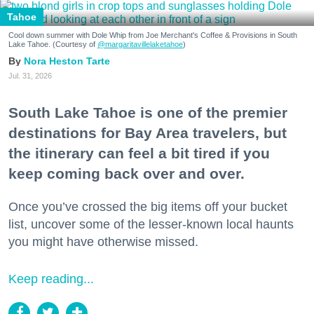
Tahoe
Cool down summer with Dole Whip from Joe Merchant's Coffee & Provisions in South
Lake Tahoe. (Courtesy of
@margaritavillelaketahoe
)
Nora Heston Tarte
Jul. 31, 2026
South Lake Tahoe is one of the premier
destinations for Bay Area travelers, but
the itinerary can feel a bit tired if you
keep coming back over and over.
Once you’ve crossed the big items off your bucket
list, uncover some of the lesser-known local haunts
you might have otherwise missed.
Keep reading...