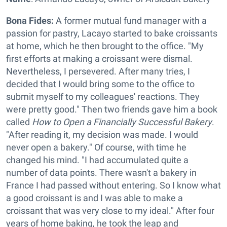
Bona Fides:
A former mutual fund manager with a
passion for pastry, Lacayo started to bake croissants
at home, which he then brought to the office. "My
first efforts at making a croissant were dismal.
Nevertheless, I persevered. After many tries, I
decided that I would bring some to the office to
submit myself to my colleagues' reactions. They
were pretty good." Then two friends gave him a book
called
How to Open a Financially Successful Bakery
.
"After reading it, my decision was made. I would
never open a bakery." Of course, with time he
changed his mind. "I had accumulated quite a
number of data points. There wasn't a bakery in
France I had passed without entering. So I know what
a good croissant is and I was able to make a
croissant that was very close to my ideal." After four
years of home baking, he took the leap and