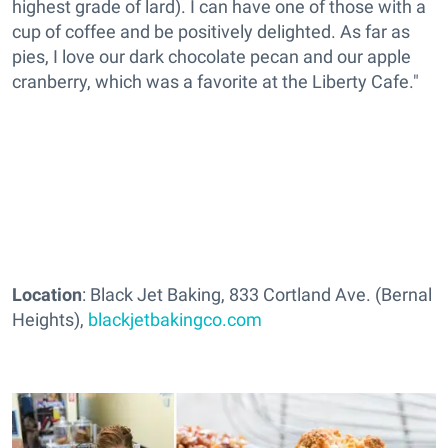
highest grade of lard). I can have one of those with a
cup of coffee and be positively delighted. As far as
pies, I love our dark chocolate pecan and our apple
cranberry, which was a favorite at the Liberty Cafe."
Location
: Black Jet Baking, 833 Cortland Ave. (Bernal
Heights),
blackjetbakingco.com