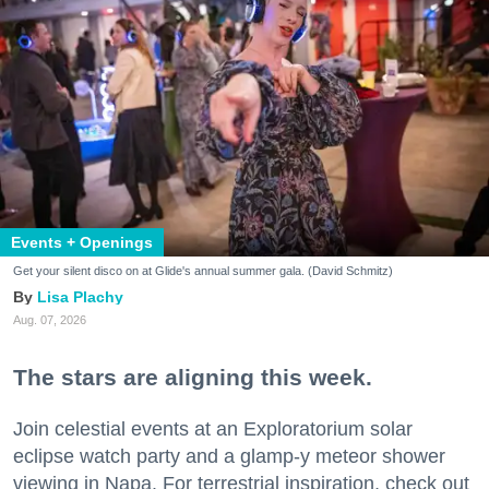
Events + Openings
Get your silent disco on at Glide's annual summer gala. (David Schmitz)
Lisa Plachy
Aug. 07, 2026
The stars are aligning this week.
Join celestial events at an Exploratorium solar
eclipse watch party and a glamp-y meteor shower
viewing in Napa. For terrestrial inspiration, check out