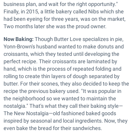
business plan, and wait for the right opportunity."
Finally, in 2015, a little bakery called Nibs which she
had been eyeing for three years, was on the market,
Two months later she was the proud owner.
Now Baking:
Though Butter Love specializes in pie,
Yonn-Brown's husband wanted to make donuts and
croissants, which they tested until developing the
perfect recipe. Their croissants are laminated by
hand, which is the process of repeated folding and
rolling to create thin layers of dough separated by
butter. For their scones, they also decided to keep the
recipe the previous bakery used. "It was popular in
the neighborhood so we wanted to maintain the
nostalgia." That's what they call their baking style—
The New Nostalgia—old fashioned baked goods
inspired by seasonal and local ingredients. Now, they
even bake the bread for their sandwiches.