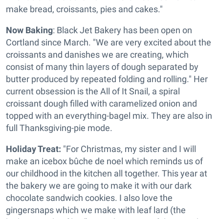
make bread, croissants, pies and cakes."
Now Baking
: Black Jet Bakery has been open on
Cortland since March. "We are very excited about the
croissants and danishes we are creating, which
consist of many thin layers of dough separated by
butter produced by repeated folding and rolling." Her
current obsession is the All of It Snail, a spiral
croissant dough filled with caramelized onion and
topped with an everything-bagel mix. They are also in
full Thanksgiving-pie mode.
Holiday Treat:
"For Christmas, my sister and I will
make an icebox bûche de noel which reminds us of
our childhood in the kitchen all together. This year at
the bakery we are going to make it with our dark
chocolate sandwich cookies. I also love the
gingersnaps which we make with leaf lard (the