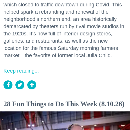
which closed to traffic downtown during Covid. This
helped spark a rebranding and renewal of the
neighborhood’s northern end, an area historically
demarcated by theaters run by rival movie studios in
the 1920s. It’s now full of interior design stores,
galleries, and restaurants, as well as the new
location for the famous Saturday morning farmers
market—the favorite of former local Julia Child.
Keep reading...
28 Fun Things to Do This Week (8.10.26)