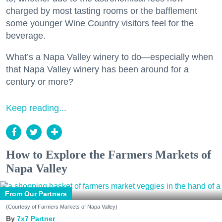
charged by most tasting rooms or the bafflement
some younger Wine Country visitors feel for the
beverage.
What’s a Napa Valley winery to do—especially when
that Napa Valley winery has been around for a
century or more?
Keep reading...
How to Explore the Farmers Markets of
Napa Valley
From Our Partners
(Courtesy of Farmers Markets of Napa Valley)
7x7 Partner