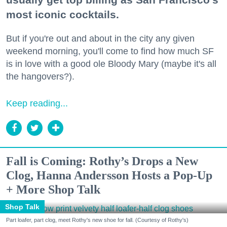
most iconic cocktails.
But if you're out and about in the city any given
weekend morning, you'll come to find how much SF
is in love with a good ole Bloody Mary (maybe it's all
the hangovers?).
Keep reading...
Fall is Coming: Rothy’s Drops a New
Clog, Hanna Andersson Hosts a Pop-Up
+ More Shop Talk
Shop Talk
Part loafer, part clog, meet Rothy's new shoe for fall. (Courtesy of Rothy's)