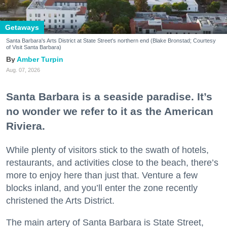
Getaways
Santa Barbara's Arts District at State Street's northern end (Blake Bronstad; Courtesy
of Visit Santa Barbara)
Amber Turpin
Aug. 07, 2026
Santa Barbara is a seaside paradise. It’s
no wonder we refer to it as the American
Riviera.
While plenty of visitors stick to the swath of hotels,
restaurants, and activities close to the beach, there’s
more to enjoy here than just that. Venture a few
blocks inland, and you’ll enter the zone recently
christened the Arts District.
The main artery of Santa Barbara is State Street,