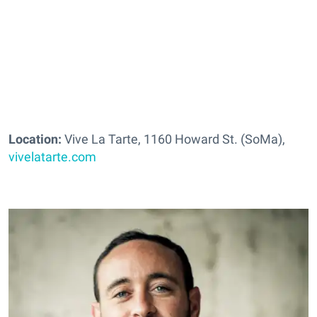
Location:
Vive La Tarte, 1160 Howard St. (SoMa),
vivelatarte.com