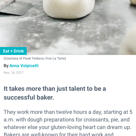
Eat + Drink
(Courtesy of Pavel Fedorov, Vive La Tarte)
Anna Volpicelli
Nov. 16, 2017
It takes more than just talent to be a
successful baker.
They work more than twelve hours a day, starting at 5
a.m. with dough preparations for croissants, pie, and
whatever else your gluten-loving heart can dream up.
Bakers are well-known for their hard work and