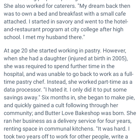
She also worked for caterers. "My dream back then
was to own a bed and breakfast with a small cafe
attached. I started in savory and went to the hotel-
and-restaurant program at city college after high
school. I met my husband there."
At age 20 she started working in pastry. However,
when she had a daughter (injured at birth in 2005),
she was required to spend further time in the
hospital, and was unable to go back to work as a full-
time pastry chef. Instead, she worked part-time as a
data processor. "I hated it. I only did it to put some
savings away." Six months in, she began to make pie,
and quickly gained a cult following through her
community; and Butter Love Bakeshop was born. She
ran her business as a delivery service for four years,
renting space in communal kitchens. "It was hard. I
took two years off to work for other people, write a