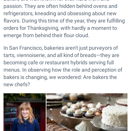
passion. They are often hidden behind ovens and
refrigerators, kneading and obsessing about new
flavors. During this time of the year, they are fulfilling
orders for Thanksgiving, with hardly a moment to
emerge from behind their flour cloud.
In San Francisco, bakeries aren't just purveyors of
tarts, viennoiserie, and all kind of breads—they are
becoming cafe or restaurant hybrids serving full
menus. In observing how the role and perception of
bakers is changing, we wondered: Are bakers the
new chefs?