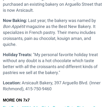
purchased an existing bakery on Arguello Street that
is now Arsicault.
Now Baking:
Last year, the bakery was named by
Bon Appétit
magazine as the Best New Bakery. It
specializes in French pastry. Their menu includes
croissants, pain au chocolat, kouign aman, and
quiche.
Holiday Treats:
"My personal favorite holiday treat
without any doubt is a hot chocolate which taste
better with all the croissants and different kinds of
pastries we sell at the bakery."
Location:
Arsicault Bakery, 397 Arguello Blvd. (Inner
Richmond), 415-750-9460