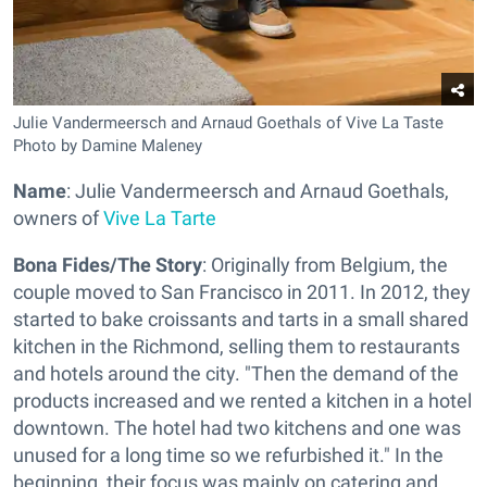
Julie Vandermeersch and Arnaud Goethals of Vive La Taste
Photo by Damine Maleney
Name
: Julie Vandermeersch and Arnaud Goethals,
owners of
Vive La Tarte
Bona Fides/The Story
: Originally from Belgium, the
couple moved to San Francisco in 2011. In 2012, they
started to bake croissants and tarts in a small shared
kitchen in the Richmond, selling them to restaurants
and hotels around the city. "Then the demand of the
products increased and we rented a kitchen in a hotel
downtown. The hotel had two kitchens and one was
unused for a long time so we refurbished it." In the
beginning, their focus was mainly on catering and