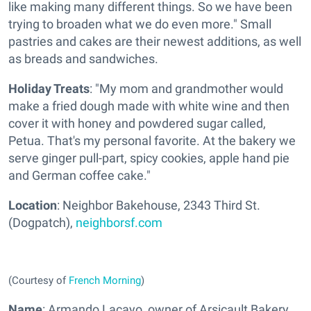
like making many different things. So we have been
trying to broaden what we do even more." Small
pastries and cakes are their newest additions, as well
as breads and sandwiches.
Holiday Treats
: "My mom and grandmother would
make a fried dough made with white wine and then
cover it with honey and powdered sugar called,
Petua. That's my personal favorite. At the bakery we
serve ginger pull-part, spicy cookies, apple hand pie
and German coffee cake."
Location
: Neighbor Bakehouse, 2343 Third St.
(Dogpatch),
neighborsf.com
(Courtesy of
French Morning
)
Name
: Armando Lacayo, owner of Arsicault Bakery