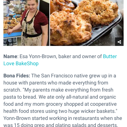
Name
: Esa Yonn-Brown, baker and owner of
Butter
Love BakeShop
Bona Fides:
The San Francisco native grew up in a
house with parents who made everything from
scratch. "My parents make everything from fresh
pasta to bread. We ate only all-natural and organic
food and my mom grocery shopped at cooperative
health food stores using two huge wicker baskets."
Yonn-Brown started working in restaurants when she
was 15 doing prep and plating salads and desserts.