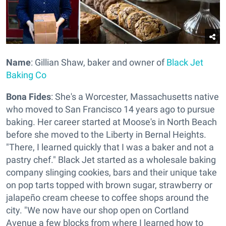
Name
: Gillian Shaw, baker and owner of
Black Jet
Baking Co
Bona Fides
: She's a Worcester, Massachusetts native
who moved to San Francisco 14 years ago to pursue
baking. Her career started at Moose's in North Beach
before she moved to the Liberty in Bernal Heights.
"There, I learned quickly that I was a baker and not a
pastry chef." Black Jet started as a wholesale baking
company slinging cookies, bars and their unique take
on pop tarts topped with brown sugar, strawberry or
jalapeño cream cheese to coffee shops around the
city. "We now have our shop open on Cortland
Avenue a few blocks from where I learned how to