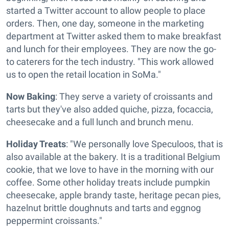
started a Twitter account to allow people to place
orders. Then, one day, someone in the marketing
department at Twitter asked them to make breakfast
and lunch for their employees. They are now the go-
to caterers for the tech industry. "This work allowed
us to open the retail location in SoMa."
Now Baking
: They serve a variety of croissants and
tarts but they've also added quiche, pizza, focaccia,
cheesecake and a full lunch and brunch menu.
Holiday Treats
: "We personally love Speculoos, that is
also available at the bakery. It is a traditional Belgium
cookie, that we love to have in the morning with our
coffee. Some other holiday treats include pumpkin
cheesecake, apple brandy taste, heritage pecan pies,
hazelnut brittle doughnuts and tarts and eggnog
peppermint croissants."