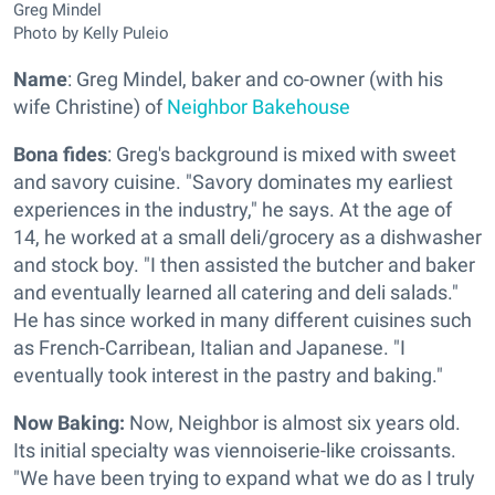
Greg Mindel
Photo by Kelly Puleio
Name
: Greg Mindel, baker and co-owner (with his
wife Christine) of
Neighbor Bakehouse
Bona fides
: Greg's background is mixed with sweet
and savory cuisine. "Savory dominates my earliest
experiences in the industry," he says. At the age of
14, he worked at a small deli/grocery as a dishwasher
and stock boy. "I then assisted the butcher and baker
and eventually learned all catering and deli salads."
He has since worked in many different cuisines such
as French-Carribean, Italian and Japanese. "I
eventually took interest in the pastry and baking."
Now Baking:
Now, Neighbor is almost six years old.
Its initial specialty was viennoiserie-like croissants.
"We have been trying to expand what we do as I truly