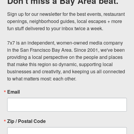
Don't miss a Bay Area beat.
Sign up for our newsletter for the best events, restaurant 
openings, neighborhood guides, local escapes + more 
fun stuff delivered to your inbox twice a week.

7x7 is an independent, women-owned media company 
in the San Francisco Bay Area. Since 2001, we've been 
providing a local perspective on the people and places 
that make this region so dynamic, supporting local 
businesses and creativity, and keeping us all connected 
to what matters most: each other.
Email
Zip / Postal Code