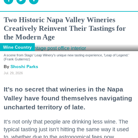
Two Historic Napa Valley Wineries
Creatively Reinvent Their Tastings for
the Modern Age
Wine Country
A scene from Stags' Leap Winery's unique new tasting experience, 'Leap of Legend.'
(Frank Gutierrez)
Shoshi Parks
Jul. 29, 2026
It’s no secret that wineries in the Napa
Valley have found themselves navigating
uncharted territory of late.
It’s not only that people are drinking less wine. The
typical tasting just isn’t hitting the same way it used
to, whether due to the astronomical fees now