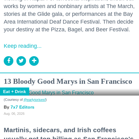
works by women and nonbinary artists at The March,
stories at the Glide gala, or performances at the Bay
Area International Deaf Dance Festival. Then decide
your destiny at the Pizza, Bagel, and Beer Festival.
Keep reading...
13 Bloody Good Marys in San Francisco
Eat + Drink
(Courtesy of
@earlytorisesf
)
7x7 Editors
Aug. 06, 2026
Martinis, sidecars, and Irish coffees
usually get top billing as San Francisco's