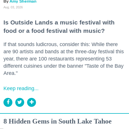
Amy Sherman
Aug. 03, 2026
Is Outside Lands a music festival with
food or a food festival with music?
If that sounds ludicrous, consider this: While there
are 90 artists and bands at the three-day festival this
year, there are 100 restaurants representing 53
different cuisines under the banner "Taste of the Bay
Area."
Keep reading...
8 Hidden Gems in South Lake Tahoe