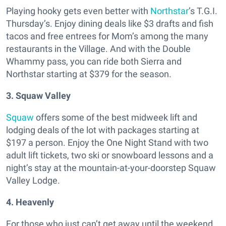
Playing hooky gets even better with
Northstar
’s T.G.I.
Thursday’s. Enjoy dining deals like $3 drafts and fish
tacos and free entrees for Mom’s among the many
restaurants in the Village. And with the Double
Whammy pass, you can ride both Sierra and
Northstar starting at $379 for the season.
3. Squaw Valley
Squaw
offers some of the best midweek lift and
lodging deals of the lot with packages starting at
$197 a person. Enjoy the One Night Stand with two
adult lift tickets, two ski or snowboard lessons and a
night’s stay at the mountain-at-your-doorstep Squaw
Valley Lodge.
4. Heavenly
For those who just can’t get away until the weekend,