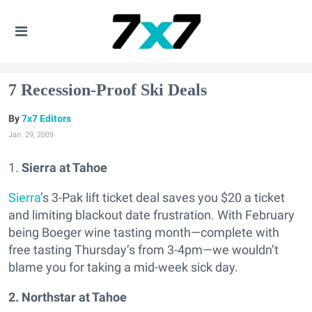
7 Recession-Proof Ski Deals
7x7 Editors
Jan. 29, 2009
1.
Sierra at Tahoe
Sierra
’s 3-Pak lift ticket deal saves you $20 a ticket
and limiting blackout date frustration. With February
being Boeger wine tasting month—complete with
free tasting Thursday’s from 3-4pm—we wouldn’t
blame you for taking a mid-week sick day.
2. Northstar at Tahoe