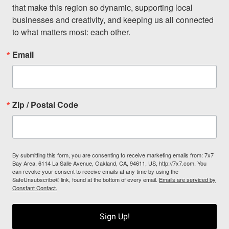
that make this region so dynamic, supporting local 
businesses and creativity, and keeping us all connected 
to what matters most: each other.
Email
Zip / Postal Code
By submitting this form, you are consenting to receive marketing emails from: 7x7
Bay Area, 6114 La Salle Avenue, Oakland, CA, 94611, US, http://7x7.com. You
can revoke your consent to receive emails at any time by using the
SafeUnsubscribe® link, found at the bottom of every email.
Emails are serviced by
Constant Contact.
Sign Up!