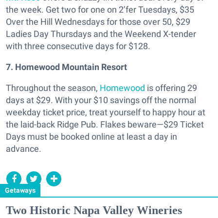
the week. Get two for one on 2’fer Tuesdays, $35
Over the Hill Wednesdays for those over 50, $29
Ladies Day Thursdays and the Weekend X-tender
with three consecutive days for $128.
7. Homewood Mountain Resort
Throughout the season,
Homewood
is offering 29
days at $29. With your $10 savings off the normal
weekday ticket price, treat yourself to happy hour at
the laid-back Ridge Pub. Flakes beware—$29 Ticket
Days must be booked online at least a day in
advance.
Getaways
Two Historic Napa Valley Wineries