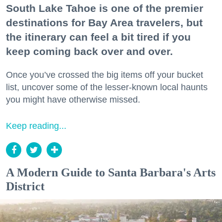
South Lake Tahoe is one of the premier
destinations for Bay Area travelers, but
the itinerary can feel a bit tired if you
keep coming back over and over.
Once you’ve crossed the big items off your bucket
list, uncover some of the lesser-known local haunts
you might have otherwise missed.
Keep reading...
A Modern Guide to Santa Barbara's Arts
District