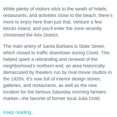
While plenty of visitors stick to the swath of hotels,
restaurants, and activities close to the beach, there’s
more to enjoy here than just that. Venture a few
blocks inland, and you’ll enter the zone recently
christened the Arts District.
The main artery of Santa Barbara is State Street,
which closed to traffic downtown during Covid. This
helped spark a rebranding and renewal of the
neighborhood’s northern end, an area historically
demarcated by theaters run by rival movie studios in
the 1920s. It’s now full of interior design stores,
galleries, and restaurants, as well as the new
location for the famous Saturday morning farmers
market—the favorite of former local Julia Child.
Keep reading...