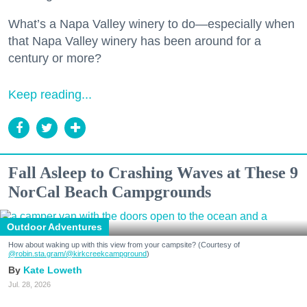
What’s a Napa Valley winery to do—especially when
that Napa Valley winery has been around for a
century or more?
Keep reading...
Fall Asleep to Crashing Waves at These 9
NorCal Beach Campgrounds
Outdoor Adventures
How about waking up with this view from your campsite? (Courtesy of
@robin.sta.gram
/@kirkcreekcampground
)
Kate Loweth
Jul. 28, 2026