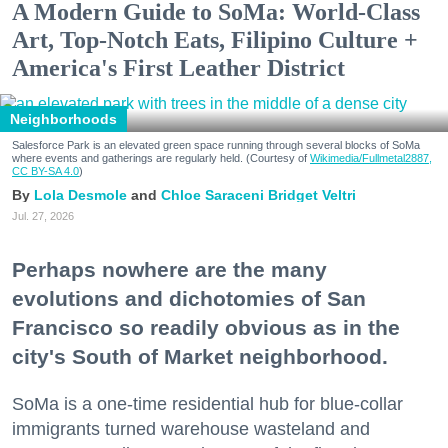
A Modern Guide to SoMa: World-Class
Art, Top-Notch Eats, Filipino Culture +
America's First Leather District
Neighborhoods
Salesforce Park is an elevated green space running through several blocks of SoMa
where events and gatherings are regularly held. (Courtesy of
Wikimedia/Fullmetal2887,
CC BY-SA 4.0
)
Lola Desmole
Chloe Saraceni
Bridget Veltri
Jul. 27, 2026
Perhaps nowhere are the many
evolutions and dichotomies of San
Francisco so readily obvious as in the
city's South of Market neighborhood.
SoMa is a one-time residential hub for blue-collar
immigrants turned warehouse wasteland and