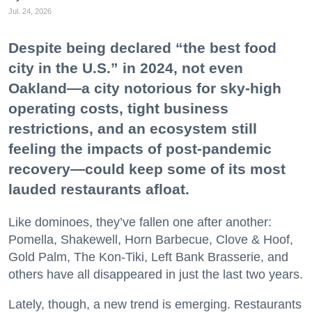
Jul. 24, 2026
Despite being declared “the best food
city in the U.S.” in 2024, not even
Oakland—a city notorious for sky-high
operating costs, tight business
restrictions, and an ecosystem still
feeling the impacts of post-pandemic
recovery—could keep some of its most
lauded restaurants afloat.
Like dominoes, they’ve fallen one after another:
Pomella, Shakewell, Horn Barbecue, Clove & Hoof,
Gold Palm, The Kon-Tiki, Left Bank Brasserie, and
others have all disappeared in just the last two years.
Lately, though, a new trend is emerging. Restaurants