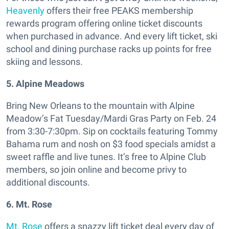
Heavenly
offers their free PEAKS membership
rewards program offering online ticket discounts
when purchased in advance. And every lift ticket, ski
school and dining purchase racks up points for free
skiing and lessons.
5. Alpine Meadows
Bring New Orleans to the mountain with Alpine
Meadow’s Fat Tuesday/Mardi Gras Party on Feb. 24
from 3:30-7:30pm. Sip on cocktails featuring Tommy
Bahama rum and nosh on $3 food specials amidst a
sweet raffle and live tunes. It’s free to Alpine Club
members, so join online and become privy to
additional discounts.
6. Mt. Rose
Mt. Rose
offers a snazzy lift ticket deal every day of