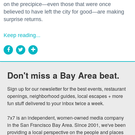
on the precipice—even those that were once
believed to have left the city for good—are making
surprise returns.
Keep reading...
Don't miss a Bay Area beat.
Sign up for our newsletter for the best events, restaurant 
openings, neighborhood guides, local escapes + more 
fun stuff delivered to your inbox twice a week.

7x7 is an independent, women-owned media company 
in the San Francisco Bay Area. Since 2001, we've been 
providing a local perspective on the people and places 