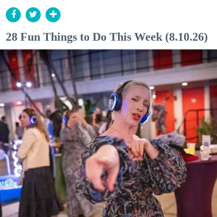
28 Fun Things to Do This Week (8.10.26)