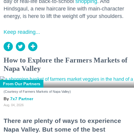
day of real-life back-to-school
shopping
. And
Hindsgaul, a new haircare line with main-character
energy, is here to lift the weight off your shoulders.
Keep reading...
How to Explore the Farmers Markets of
Napa Valley
From Our Partners
(Courtesy of Farmers Markets of Napa Valley)
7x7 Partner
Aug. 04, 2026
There are plenty of ways to experience
Napa Valley. But some of the best