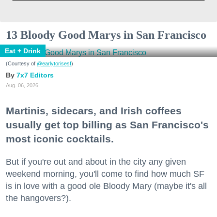
13 Bloody Good Marys in San Francisco
Eat + Drink
(Courtesy of
@earlytorisesf
)
7x7 Editors
Aug. 06, 2026
Martinis, sidecars, and Irish coffees
usually get top billing as San Francisco's
most iconic cocktails.
But if you're out and about in the city any given
weekend morning, you'll come to find how much SF
is in love with a good ole Bloody Mary (maybe it's all
the hangovers?).