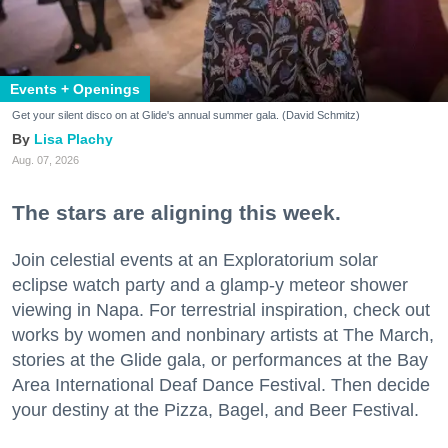
Events + Openings
Get your silent disco on at Glide's annual summer gala. (David Schmitz)
Lisa Plachy
Aug. 07, 2026
The stars are aligning this week.
Join celestial events at an Exploratorium solar
eclipse watch party and a glamp-y meteor shower
viewing in Napa. For terrestrial inspiration, check out
works by women and nonbinary artists at The March,
stories at the Glide gala, or performances at the Bay
Area International Deaf Dance Festival. Then decide
your destiny at the Pizza, Bagel, and Beer Festival.