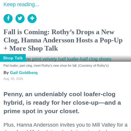
Keep reading...
Fall is Coming: Rothy’s Drops a New
Clog, Hanna Andersson Hosts a Pop-Up
+ More Shop Talk
Shop Talk
Part loafer, part clog, meet Rothy's new shoe for fall. (Courtesy of Rothy's)
Gail Goldberg
Aug. 05, 2026
Penny, an undeniably cool loafer-clog
hybrid, is ready for her close-up—and a
prime spot in your closet.
Plus, Hanna Andersson invites you to Mill Valley for a