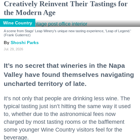
Creatively Reinvent Their Tastings for
the Modern Age
Wine Country
A scene from Stags' Leap Winery's unique new tasting experience, 'Leap of Legend.'
(Frank Gutierrez)
Shoshi Parks
Jul. 29, 2026
It’s no secret that wineries in the Napa
Valley have found themselves navigating
uncharted territory of late.
It’s not only that people are drinking less wine. The
typical tasting just isn’t hitting the same way it used
to, whether due to the astronomical fees now
charged by most tasting rooms or the bafflement
some younger Wine Country visitors feel for the
beverage.