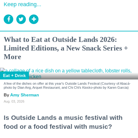
Keep reading...
What to Eat at Outside Lands 2026:
Limited Editions, a New Snack Series +
More
Eat + Drink
A few of the dishes on offer at this year's Outside Lands Festival (Courtesy of Abacá-
photo by Dian Ang, Arquet Restaurant, and Chi Chi's Kiosko-photo by Karen Garcia)
Amy Sherman
Aug. 03, 2026
Is Outside Lands a music festival with
food or a food festival with music?