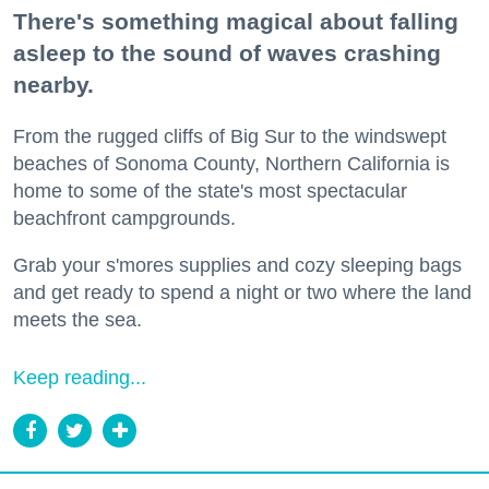
There's something magical about falling
asleep to the sound of waves crashing
nearby.
From the rugged cliffs of Big Sur to the windswept
beaches of Sonoma County, Northern California is
home to some of the state's most spectacular
beachfront campgrounds.
Grab your s'mores supplies and cozy sleeping bags
and get ready to spend a night or two where the land
meets the sea.
Keep reading...