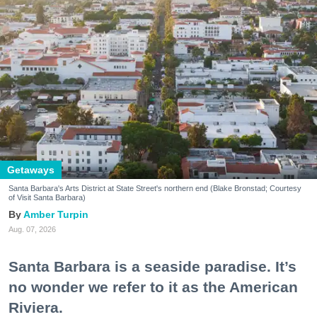
Getaways
Santa Barbara's Arts District at State Street's northern end (Blake Bronstad; Courtesy
of Visit Santa Barbara)
Amber Turpin
Aug. 07, 2026
Santa Barbara is a seaside paradise. It’s
no wonder we refer to it as the American
Riviera.