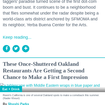
taggers' paradise turned scene of the first dot-com
boom and bust. It continues to be a neighborhood
that flies somewhat under the radar despite being a
world-class arts district anchored by SFMOMA and
its neighbor, Yerba Buena Center for the Arts.
Keep reading...
These Once-Shuttered Oakland
Restaurants Are Getting a Second
Chance to Make a First Impression
Eat + Drink
Reem's California is one of several Oakland spots to make a comeback this summer.
(Nader Khouri)
Shoshi Parks