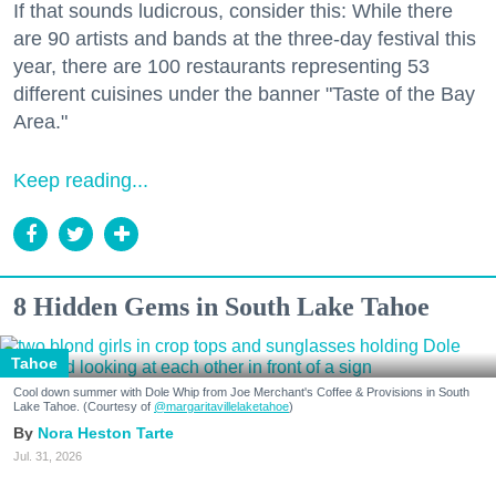
If that sounds ludicrous, consider this: While there
are 90 artists and bands at the three-day festival this
year, there are 100 restaurants representing 53
different cuisines under the banner "Taste of the Bay
Area."
Keep reading...
8 Hidden Gems in South Lake Tahoe
Tahoe
Cool down summer with Dole Whip from Joe Merchant's Coffee & Provisions in South
Lake Tahoe. (Courtesy of
@margaritavillelaketahoe
)
Nora Heston Tarte
Jul. 31, 2026