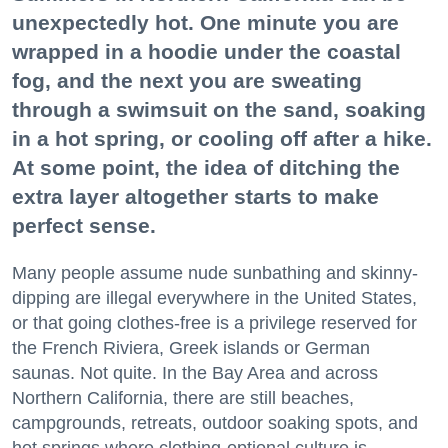
unexpectedly hot. One minute you are
wrapped in a hoodie under the coastal
fog, and the next you are sweating
through a swimsuit on the sand, soaking
in a hot spring, or cooling off after a hike.
At some point, the idea of ditching the
extra layer altogether starts to make
perfect sense.
Many people assume nude sunbathing and skinny-
dipping are illegal everywhere in the United States,
or that going clothes-free is a privilege reserved for
the French Riviera, Greek islands or German
saunas. Not quite. In the Bay Area and across
Northern California, there are still beaches,
campgrounds, retreats, outdoor soaking spots, and