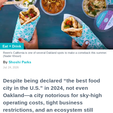
Eat + Drink
Reem's California is one of several Oakland spots to make a comeback this summer.
(Nader Khouri)
Shoshi Parks
Jul. 24, 2026
Despite being declared “the best food
city in the U.S.” in 2024, not even
Oakland—a city notorious for sky-high
operating costs, tight business
restrictions, and an ecosystem still