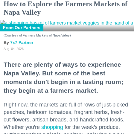
How to Explore the Farmers Markets of
Napa Valley
From Our Partners
(Courtesy of Farmers Markets of Napa Valley)
7x7 Partner
Aug. 04, 2026
There are plenty of ways to experience
Napa Valley. But some of the best
moments don't begin in a tasting room;
they begin at a farmers market.
Right now, the markets are full of rows of just-picked
peaches, heirloom tomatoes, fragrant herbs, fresh-
cut flowers, artisan breads, and handcrafted foods.
Whether you're
shopping
for the week's produce,