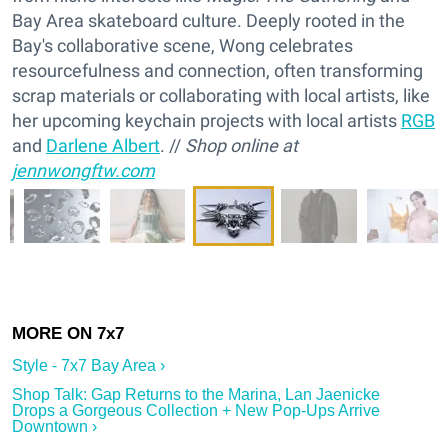
Bay Area skateboard culture. Deeply rooted in the
Bay's collaborative scene, Wong celebrates
resourcefulness and connection, often transforming
scrap materials or collaborating with local artists, like
her upcoming keychain projects with local artists
RGB
and
Darlene Albert
. //
Shop online at
jennwongftw.com
Style - 7x7 Bay Area ›
Shop Talk: Gap Returns to the Marina, Lan Jaenicke
Drops a Gorgeous Collection + New Pop-Ups Arrive
Downtown ›