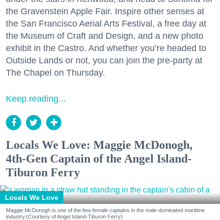
the Gravenstein Apple Fair. Inspire other senses at
the San Francisco Aerial Arts Festival, a free day at
the Museum of Craft and Design, and a new photo
exhibit in the Castro. And whether you’re headed to
Outside Lands or not, you can join the pre-party at
The Chapel on Thursday.
Keep reading...
Locals We Love: Maggie McDonogh,
4th-Gen Captain of the Angel Island-
Tiburon Ferry
Locals We Love
Maggie McDonogh is one of the few female captains in the male-dominated maritime
industry.(Courtesy of Angel Island-Tiburon Ferry)