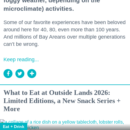
foggy weather, depending on the
microclimate) activities.
Some of our favorite experiences have been beloved
around here for 40, 80, even more than 100 years.
And millions of Bay Areans over multiple generations
can’t be wrong.
Keep reading...
What to Eat at Outside Lands 2026:
Limited Editions, a New Snack Series +
More
Eat + Drink