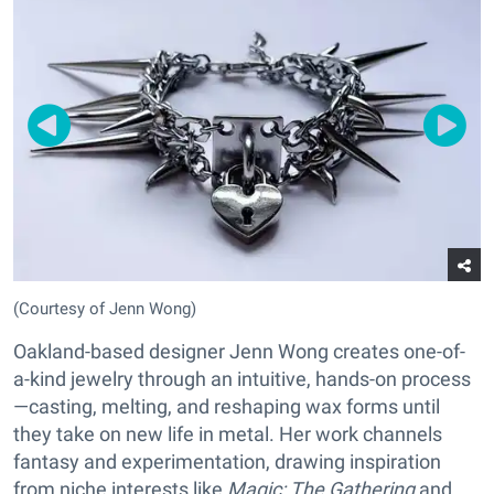
(Courtesy of Jenn Wong)
Oakland-based designer Jenn Wong creates one-of-
a-kind jewelry through an intuitive, hands-on process
—casting, melting, and reshaping wax forms until
they take on new life in metal. Her work channels
fantasy and experimentation, drawing inspiration
from niche interests like
Magic: The Gathering
and