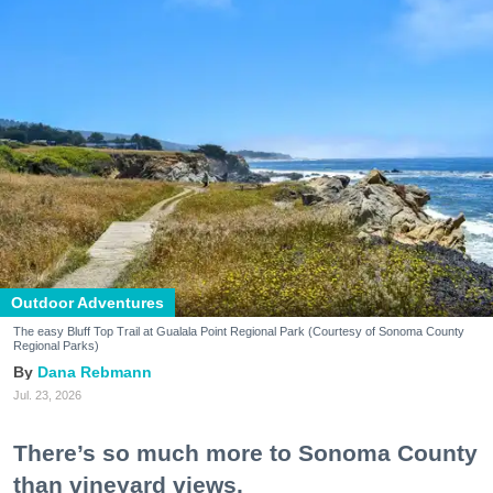
Outdoor Adventures
The easy Bluff Top Trail at Gualala Point Regional Park (Courtesy of Sonoma County
Regional Parks)
Dana Rebmann
Jul. 23, 2026
There’s so much more to Sonoma County
than vineyard views.