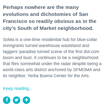
Perhaps nowhere are the many
evolutions and dichotomies of San
Francisco so readily obvious as in the
city's South of Market neighborhood.
SoMa is a one-time residential hub for blue-collar
immigrants turned warehouse wasteland and
taggers' paradise turned scene of the first dot-com
boom and bust. It continues to be a neighborhood
that flies somewhat under the radar despite being a
world-class arts district anchored by SFMOMA and
its neighbor, Yerba Buena Center for the Arts.
Keep reading...