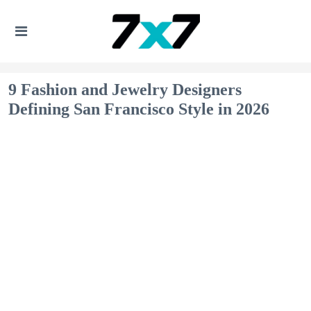
9 Fashion and Jewelry Designers
Defining San Francisco Style in 2026