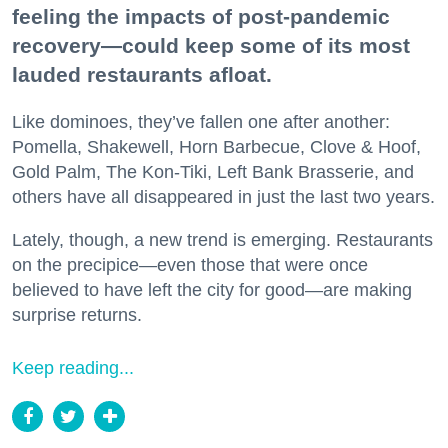
feeling the impacts of post-pandemic
recovery—could keep some of its most
lauded restaurants afloat.
Like dominoes, they’ve fallen one after another:
Pomella, Shakewell, Horn Barbecue, Clove & Hoof,
Gold Palm, The Kon-Tiki, Left Bank Brasserie, and
others have all disappeared in just the last two years.
Lately, though, a new trend is emerging. Restaurants
on the precipice—even those that were once
believed to have left the city for good—are making
surprise returns.
Keep reading...