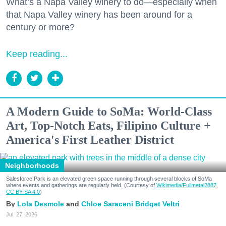
What’s a Napa Valley winery to do—especially when
that Napa Valley winery has been around for a
century or more?
Keep reading...
A Modern Guide to SoMa: World-Class
Art, Top-Notch Eats, Filipino Culture +
America's First Leather District
Neighborhoods
Salesforce Park is an elevated green space running through several blocks of SoMa
where events and gatherings are regularly held. (Courtesy of
Wikimedia/Fullmetal2887,
CC BY-SA 4.0
)
Lola Desmole
Chloe Saraceni
Bridget Veltri
Jul. 27, 2026