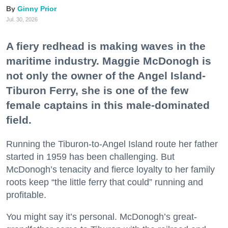
Ginny Prior
Jul. 30, 2026
A fiery redhead is making waves in the
maritime industry. Maggie McDonogh is
not only the owner of the Angel Island-
Tiburon Ferry, she is one of the few
female captains in this male-dominated
field.
Running the Tiburon-to-Angel Island route her father
started in 1959 has been challenging. But
McDonogh’s tenacity and fierce loyalty to her family
roots keep “the little ferry that could” running and
profitable.
You might say it’s personal. McDonogh’s great-