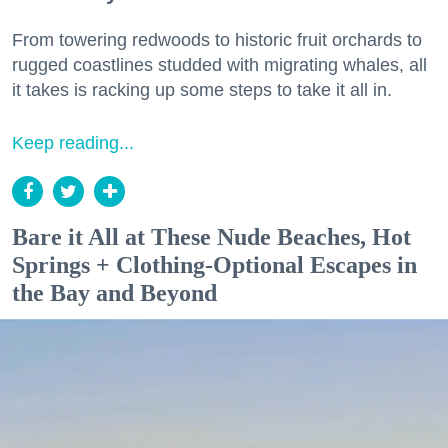
From towering redwoods to historic fruit orchards to
rugged coastlines studded with migrating whales, all
it takes is racking up some steps to take it all in.
Keep reading...
Bare it All at These Nude Beaches, Hot
Springs + Clothing-Optional Escapes in
the Bay and Beyond