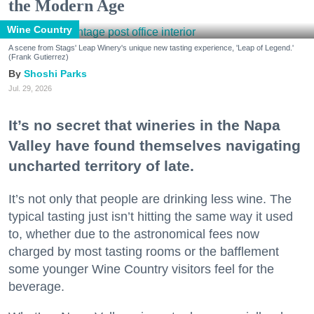
the Modern Age
Wine Country
A scene from Stags' Leap Winery's unique new tasting experience, 'Leap of Legend.'
(Frank Gutierrez)
Shoshi Parks
Jul. 29, 2026
It’s no secret that wineries in the Napa
Valley have found themselves navigating
uncharted territory of late.
It’s not only that people are drinking less wine. The
typical tasting just isn’t hitting the same way it used
to, whether due to the astronomical fees now
charged by most tasting rooms or the bafflement
some younger Wine Country visitors feel for the
beverage.