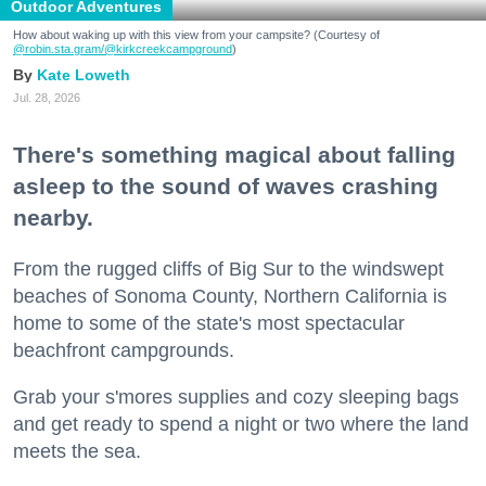
Outdoor Adventures
How about waking up with this view from your campsite? (Courtesy of
@robin.sta.gram
/@kirkcreekcampground
)
Kate Loweth
Jul. 28, 2026
There's something magical about falling
asleep to the sound of waves crashing
nearby.
From the rugged cliffs of Big Sur to the windswept
beaches of Sonoma County, Northern California is
home to some of the state's most spectacular
beachfront campgrounds.
Grab your s'mores supplies and cozy sleeping bags
and get ready to spend a night or two where the land
meets the sea.