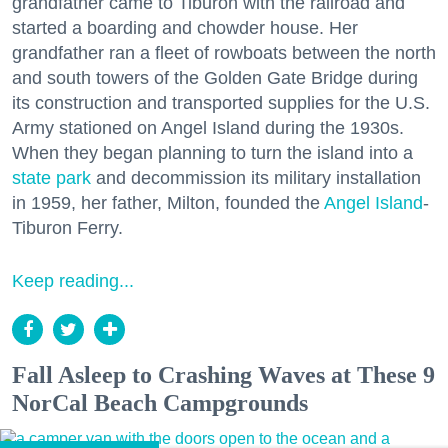
grandfather came to Tiburon with the railroad and
started a boarding and chowder house. Her
grandfather ran a fleet of rowboats between the north
and south towers of the Golden Gate Bridge during
its construction and transported supplies for the U.S.
Army stationed on Angel Island during the 1930s.
When they began planning to turn the island into a
state park
and decommission its military installation
in 1959, her father, Milton, founded the
Angel Island
-
Tiburon Ferry.
Keep reading...
Fall Asleep to Crashing Waves at These 9
NorCal Beach Campgrounds