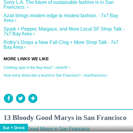
Sorry L.A. The future of sustainable fashion is in San
Francisco. ›
Azali brings modern edge to modest fashion. - 7x7 Bay
Area ›
Spark + Pepper, Margaux, and More Local SF Shop Talk -
7x7 Bay Area ›
Rothy’s Drops a New Fall Clog + More Shop Talk - 7x7
Bay Area ›
Clothing style in the Bay Area? : r/AskSF ›
How not to dress like a tourist in San Francisco? : r/sanfrancisco ›
13 Bloody Good Marys in San Francisco
Eat + Drink