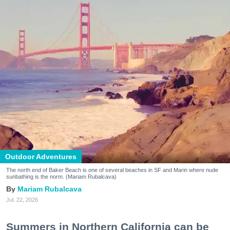
Outdoor Adventures
The north end of Baker Beach is one of several beaches in SF and Marin where nude
sunbathing is the norm. (Mariam Rubalcava)
Mariam Rubalcava
Jul. 22, 2026
Summers in Northern California can be