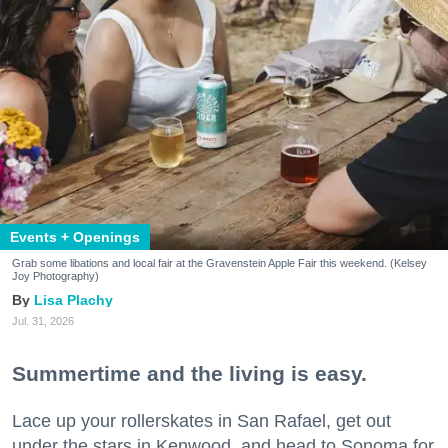
Events + Openings
Grab some libations and local fair at the Gravenstein Apple Fair this weekend. (Kelsey
Joy Photography)
Lisa Plachy
Jul. 31, 2026
Summertime and the living is easy.
Lace up your rollerskates in San Rafael, get out
under the stars in Kenwood, and head to Sonoma for