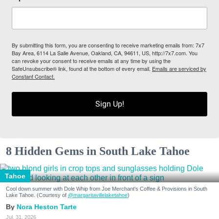
By submitting this form, you are consenting to receive marketing emails from: 7x7
Bay Area, 6114 La Salle Avenue, Oakland, CA, 94611, US, http://7x7.com. You
can revoke your consent to receive emails at any time by using the
SafeUnsubscribe® link, found at the bottom of every email.
Emails are serviced by
Constant Contact.
Sign Up!
8 Hidden Gems in South Lake Tahoe
Tahoe
Cool down summer with Dole Whip from Joe Merchant's Coffee & Provisions in South
Lake Tahoe. (Courtesy of
@margaritavillelaketahoe
)
Nora Heston Tarte
Jul. 31, 2026