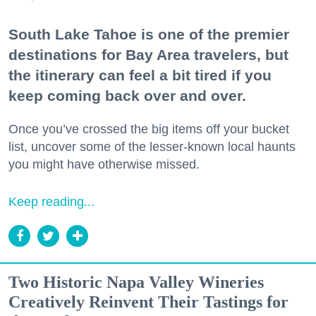
South Lake Tahoe is one of the premier
destinations for Bay Area travelers, but
the itinerary can feel a bit tired if you
keep coming back over and over.
Once you’ve crossed the big items off your bucket
list, uncover some of the lesser-known local haunts
you might have otherwise missed.
Keep reading...
Two Historic Napa Valley Wineries
Creatively Reinvent Their Tastings for