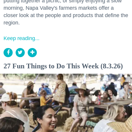
putting together a picnic, or simply enjoying a slow
morning, Napa Valley's farmers markets offer a
closer look at the people and products that define the
region.
Keep reading...
27 Fun Things to Do This Week (8.3.26)