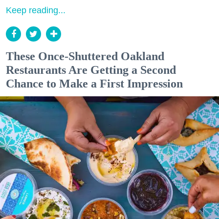
Keep reading...
These Once-Shuttered Oakland
Restaurants Are Getting a Second
Chance to Make a First Impression