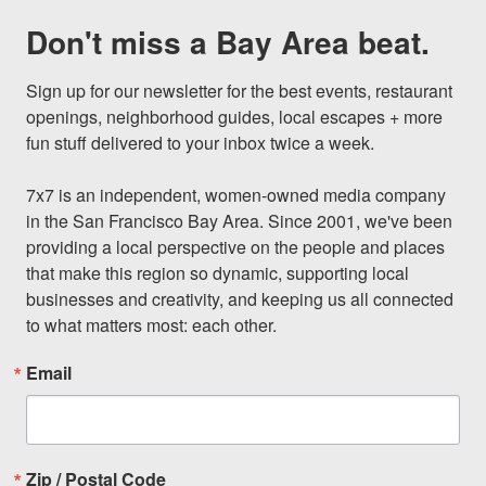
Don't miss a Bay Area beat.
Sign up for our newsletter for the best events, restaurant 
openings, neighborhood guides, local escapes + more 
fun stuff delivered to your inbox twice a week.

7x7 is an independent, women-owned media company 
in the San Francisco Bay Area. Since 2001, we've been 
providing a local perspective on the people and places 
that make this region so dynamic, supporting local 
businesses and creativity, and keeping us all connected 
to what matters most: each other.
Email
Zip / Postal Code