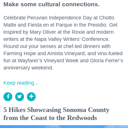
Make some cultural connections.
Celebrate Peruvian Independence Day at Chotto
Matte and Fiesta en el Parque in the Presidio. Get
inspired by Mary Oliver at the Roxie and modern
writers at the Napa Valley Writers’ Conference.
Round out your senses at chef-led dinners with
Farming Hope and Amista Vineyard, and vino-fueled
fun at Wayfarer’s Vineyard Week and Gloria Ferrer’s
anniversary weekend.
Keep reading...
5 Hikes Showcasing Sonoma County
from the Coast to the Redwoods