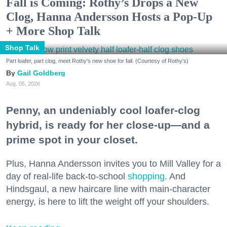
Fall is Coming: Rothy’s Drops a New
Clog, Hanna Andersson Hosts a Pop-Up
+ More Shop Talk
Shop Talk
Part loafer, part clog, meet Rothy's new shoe for fall. (Courtesy of Rothy's)
Gail Goldberg
Aug. 05, 2026
Penny, an undeniably cool loafer-clog
hybrid, is ready for her close-up—and a
prime spot in your closet.
Plus, Hanna Andersson invites you to Mill Valley for a
day of real-life back-to-school
shopping
. And
Hindsgaul, a new haircare line with main-character
energy, is here to lift the weight off your shoulders.