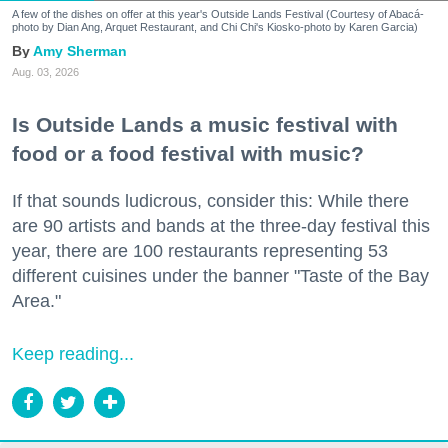
A few of the dishes on offer at this year's Outside Lands Festival (Courtesy of Abacá-
photo by Dian Ang, Arquet Restaurant, and Chi Chi's Kiosko-photo by Karen Garcia)
Amy Sherman
Aug. 03, 2026
Is Outside Lands a music festival with
food or a food festival with music?
If that sounds ludicrous, consider this: While there
are 90 artists and bands at the three-day festival this
year, there are 100 restaurants representing 53
different cuisines under the banner "Taste of the Bay
Area."
Keep reading...