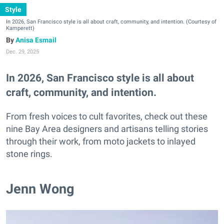
Style
In 2026, San Francisco style is all about craft, community, and intention. (Courtesy of
Kamperett)
Anisa Esmail
Dec. 29, 2025
In 2026, San Francisco style is all about
craft, community, and intention.
From fresh voices to cult favorites, check out these
nine Bay Area designers and artisans telling stories
through their work, from moto jackets to inlayed
stone rings.
Jenn Wong