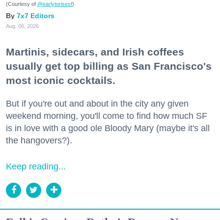
(Courtesy of
@earlytorisesf
)
7x7 Editors
Aug. 06, 2026
Martinis, sidecars, and Irish coffees
usually get top billing as San Francisco's
most iconic cocktails.
But if you're out and about in the city any given
weekend morning, you'll come to find how much SF
is in love with a good ole Bloody Mary (maybe it's all
the hangovers?).
Keep reading...