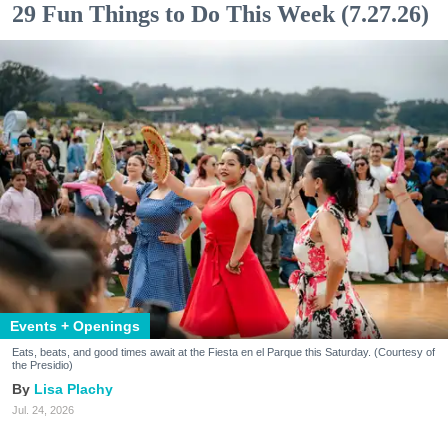
29 Fun Things to Do This Week (7.27.26)
Events + Openings
Eats, beats, and good times await at the Fiesta en el Parque this Saturday. (Courtesy of
the Presidio)
Lisa Plachy
Jul. 24, 2026