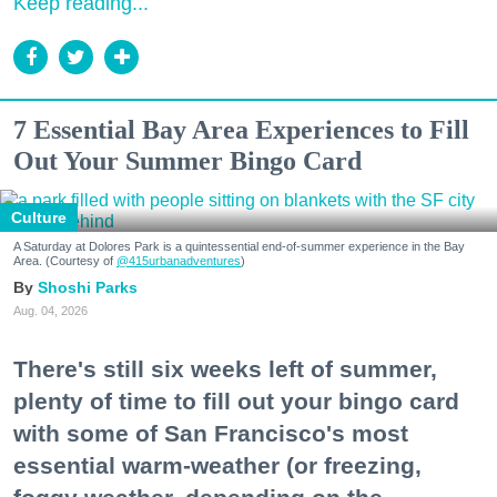
Keep reading...
7 Essential Bay Area Experiences to Fill
Out Your Summer Bingo Card
Culture
A Saturday at Dolores Park is a quintessential end-of-summer experience in the Bay
Area. (Courtesy of
@415urbanadventures
)
Shoshi Parks
Aug. 04, 2026
There's still six weeks left of summer,
plenty of time to fill out your bingo card
with some of San Francisco's most
essential warm-weather (or freezing,