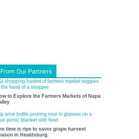
From Our Partners
ow to Explore the Farmers Markets of Napa
alley
he time is ripe to savor grape harvest
eason in Healdsburg.