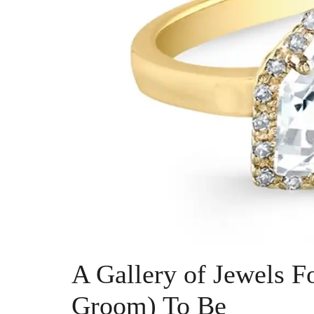
A Gallery of Jewels F
Groom) To Be