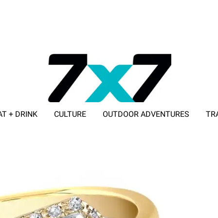
AT + DRINK
CULTURE
OUTDOOR ADVENTURES
TR
ADVERTISE WITH 7X7