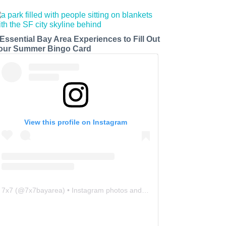
 Essential Bay Area Experiences to Fill Out
our Summer Bingo Card
View this profile on Instagram
7x7
(@
7x7bayarea
) • Instagram photos and videos