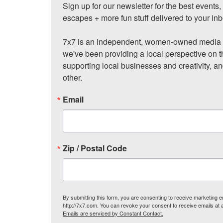
Sign up for our newsletter for the best events
escapes + more fun stuff delivered to your inb
7x7 is an independent, women-owned media c
we've been providing a local perspective on t
supporting local businesses and creativity, a
other.
Email
Zip / Postal Code
By submitting this form, you are consenting to receive marketing
http://7x7.com. You can revoke your consent to receive emails at 
Emails are serviced by Constant Contact.