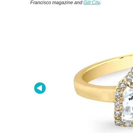
Francisco magazine and
Gilt City
.