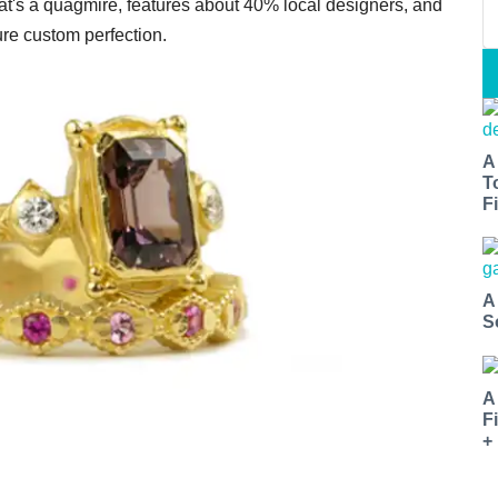
hat's a quagmire, features about 40% local designers, and
ure custom perfection.
A
T
Fi
A
S
A
F
+