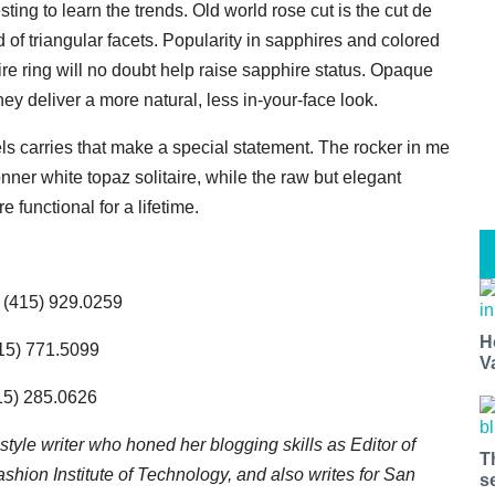
sting to learn the trends. Old world rose cut is the cut de
d of triangular facets. Popularity in sapphires and colored
ire ring will no doubt help raise sapphire status. Opaque
y deliver a more natural, less in-your-face look.
els carries that make a special statement. The rocker in me
ner white topaz solitaire
, while the raw but elegant
unctional for a lifetime.
, (415) 929.0259
H
415) 771.5099
V
415) 285.0626
ifestyle writer who honed her blogging skills as Editor of
T
hion Institute of Technology, and also writes for San
s