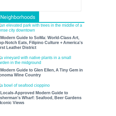
Neighborhoods
 Modern Guide to SoMa: World-Class Art,
op-Notch Eats, Filipino Culture + America's
rst Leather District
 Modern Guide to Glen Ellen, A Tiny Gem in
onoma Wine Country
 Locals-Approved Modern Guide to
isherman's Wharf: Seafood, Beer Gardens
 Iconic Views