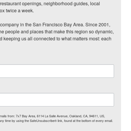
, restaurant openings, neighborhood guides, local 
ox twice a week.

ompany in the San Francisco Bay Area. Since 2001, 
he people and places that make this region so dynamic, 
nd keeping us all connected to what matters most: each 
 emails from: 7x7 Bay Area, 6114 La Salle Avenue, Oakland, CA, 94611, US,
any time by using the SafeUnsubscribe® link, found at the bottom of every email.