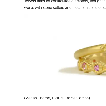
Jewels aims for conflict-free diamonds, though t
works with stone setters and metal smiths to ens
(Megan Thorne, Picture Frame Combo)