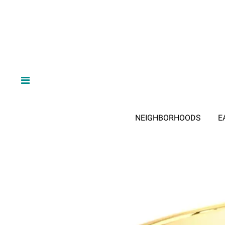
NEIGHBORHOODS
E