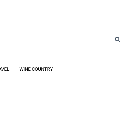
AVEL
WINE COUNTRY