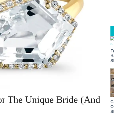
F
H
S
or The Unique Bride (And
C
O
S