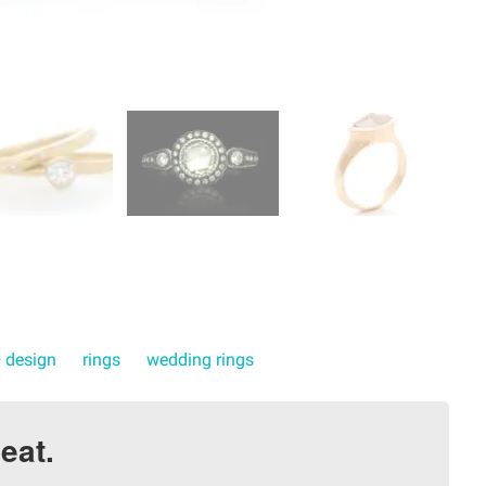
+ design
rings
wedding rings
eat.