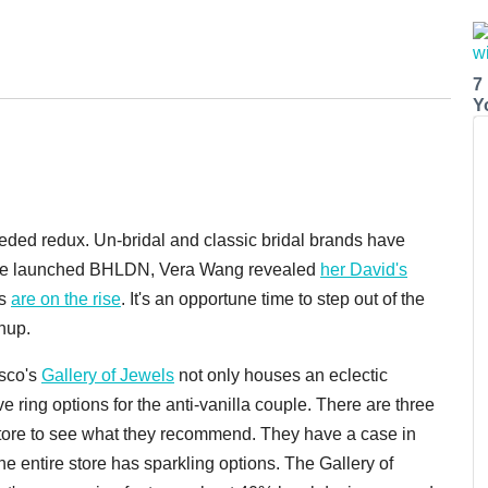
7
Y
ded redux. Un-bridal and classic bridal brands have
logie launched BHLDN, Vera Wang revealed
her David's
gs
are on the rise
. It's an opportune time to step out of the
hup.
isco's
Gallery of Jewels
not only houses an eclectic
ive ring options for the anti-vanilla couple. There are three
t store to see what they recommend. They have a case in
he entire store has sparkling options. The Gallery of