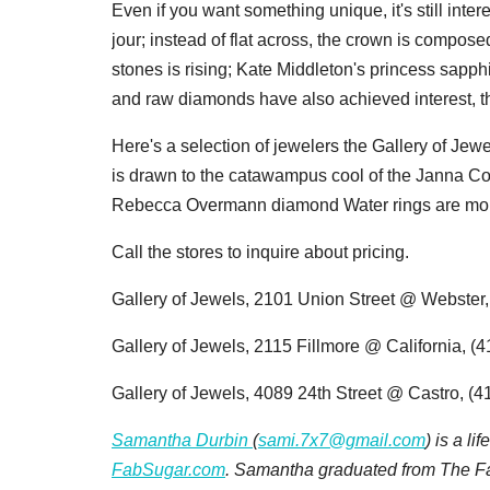
Even if you want something unique, it's still intere
jour; instead of flat across, the crown is compose
stones is rising; Kate Middleton's princess sapph
and raw diamonds have also achieved interest, the
Here's a selection of jewelers the Gallery of Jew
is drawn to the
catawampus cool of the Janna Con
Rebecca Overmann diamond Water rings are more f
Call the stores to inquire about pricing.
Gallery of Jewels, 2101 Union Street @ Webster
Gallery of Jewels, 2115 Fillmore @ California, (
Gallery of Jewels, 4089 24th Street @ Castro, (
Samantha Durbin
(
sami.7x7@gmail.com
) is a l
FabSugar.com
. Samantha graduated from The Fas