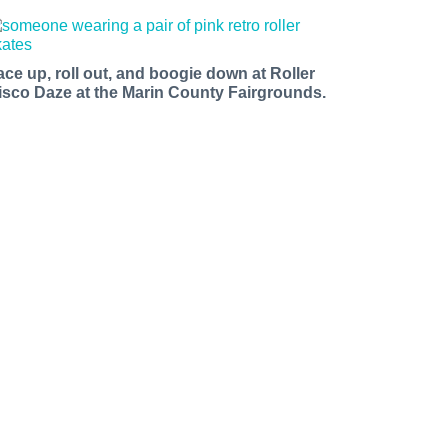
ace up, roll out, and boogie down at Roller
isco Daze at the Marin County Fairgrounds.