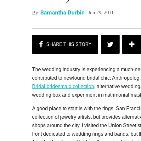
Samantha Durbin
Jun 29, 2011
By
The wedding industry is experiencing a much-nee
contributed to newfound bridal chic; Anthropo
Bridal bridesmaid collection
, alternative weddin
wedding box and experiment in matrimonial mas
A good place to start is with the rings. San Franc
collection of jewelry artists, but provides alternat
shops around the city, I visited the Union Stree
front dedicated to wedding rings and bands, but t