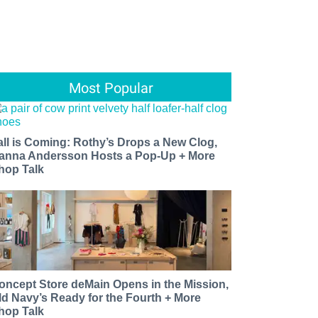
Most Popular
all is Coming: Rothy’s Drops a New Clog,
anna Andersson Hosts a Pop-Up + More
hop Talk
oncept Store deMain Opens in the Mission,
ld Navy’s Ready for the Fourth + More
hop Talk