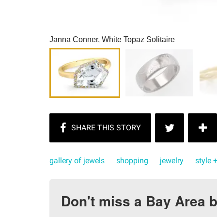
Janna Conner, White Topaz Solitaire
gallery of jewels
shopping
jewelry
style 
Don't miss a Bay Area b