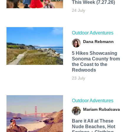
This Week (7.27.26)
24 July
Outdoor Adventures
Dana Rebmann
5 Hikes Showcasing
Sonoma County from
the Coast to the
Redwoods
23 July
Outdoor Adventures
Mariam Rubalcava
Bare it All at These
Nude Beaches, Hot