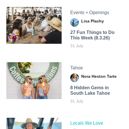
Events + Openings
Lisa Plachy
27 Fun Things to Do
This Week (8.3.26)
31 July
Tahoe
Nora Heston Tarte
8 Hidden Gems in
South Lake Tahoe
31 July
Locals We Love