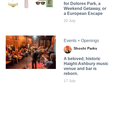
for Dolores Park, a
Weekend Getaway, or
a European Escape
20 July
Events + Openings
Shoshi Parks
A beloved, historic
Haight-Ashbury music
venue and bar is
reborn.
17 July