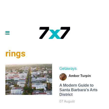
rings
Getaways
Amber Turpin
A Modern Guide to
Santa Barbara's Arts
District
07 August