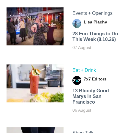
Events + Openings
Lisa Plachy
28 Fun Things to Do
This Week (8.10.26)
07 August
Eat + Drink
7x7 Editors
13 Bloody Good
Marys in San
Francisco
06 August
Shop Talk