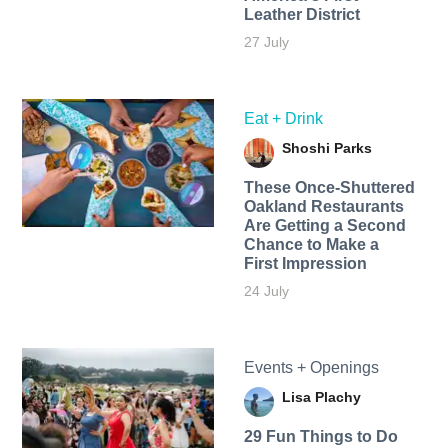
Leather District
27 July
Eat + Drink
Shoshi Parks
These Once-Shuttered
Oakland Restaurants
Are Getting a Second
Chance to Make a
First Impression
24 July
Events + Openings
Lisa Plachy
29 Fun Things to Do