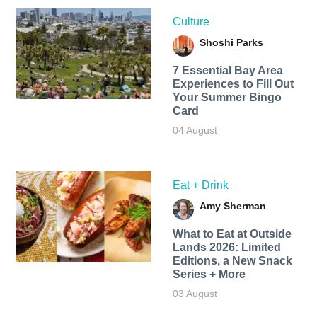
Culture
Shoshi Parks
7 Essential Bay Area
Experiences to Fill Out
Your Summer Bingo
Card
04 August
Eat + Drink
Amy Sherman
What to Eat at Outside
Lands 2026: Limited
Editions, a New Snack
Series + More
03 August