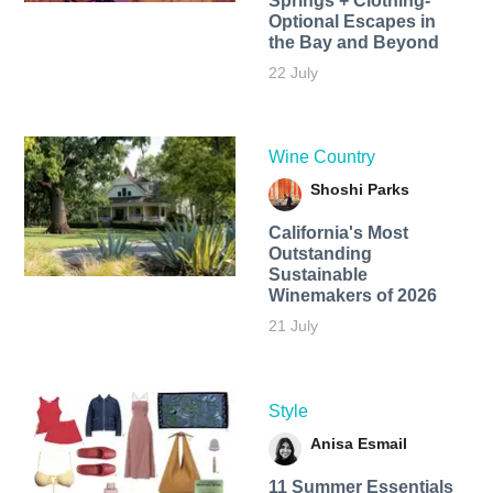
Springs + Clothing-
Optional Escapes in
the Bay and Beyond
22 July
Wine Country
Shoshi Parks
California's Most
Outstanding
Sustainable
Winemakers of 2026
21 July
Style
Anisa Esmail
11 Summer Essentials