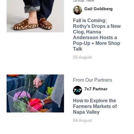
Gail Goldberg
Fall is Coming:
Rothy’s Drops a New
Clog, Hanna
Andersson Hosts a
Pop-Up + More Shop
Talk
05 August
From Our Partners
7x7 Partner
How to Explore the
Farmers Markets of
Napa Valley
04 August