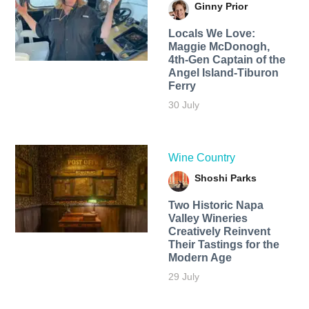
Ginny Prior
Locals We Love:
Maggie McDonogh,
4th-Gen Captain of the
Angel Island-Tiburon
Ferry
30 July
Wine Country
Shoshi Parks
Two Historic Napa
Valley Wineries
Creatively Reinvent
Their Tastings for the
Modern Age
29 July