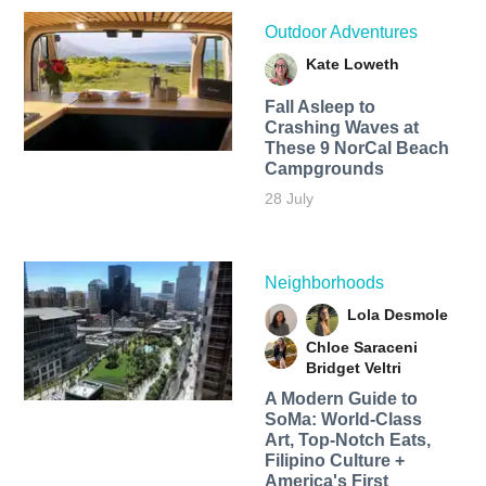
Outdoor Adventures
Kate Loweth
Fall Asleep to
Crashing Waves at
These 9 NorCal Beach
Campgrounds
28 July
Neighborhoods
Lola Desmole
Chloe Saraceni
Bridget Veltri
A Modern Guide to
SoMa: World-Class
Art, Top-Notch Eats,
Filipino Culture +
America's First