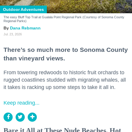
Outdoor Adventures
The easy Bluff Top Trail at Gualala Point Regional Park (Courtesy of Sonoma County
Regional Parks)
Dana Rebmann
Jul. 23, 2026
There’s so much more to Sonoma County
than vineyard views.
From towering redwoods to historic fruit orchards to
rugged coastlines studded with migrating whales, all
it takes is racking up some steps to take it all in.
Keep reading...
Bare it All at These Nude Beaches, Hot