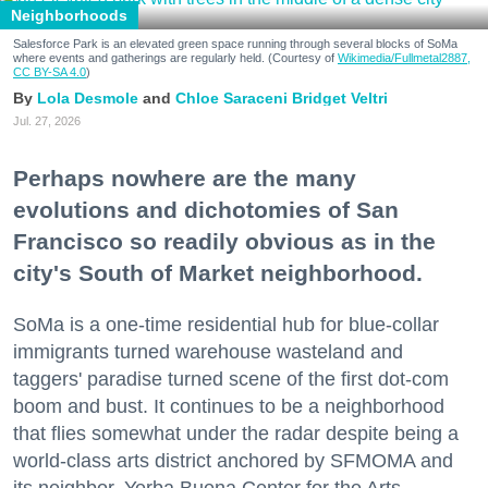
Neighborhoods
Salesforce Park is an elevated green space running through several blocks of SoMa
where events and gatherings are regularly held. (Courtesy of
Wikimedia/Fullmetal2887,
CC BY-SA 4.0
)
Lola Desmole
Chloe Saraceni
Bridget Veltri
Jul. 27, 2026
Perhaps nowhere are the many
evolutions and dichotomies of San
Francisco so readily obvious as in the
city's South of Market neighborhood.
SoMa is a one-time residential hub for blue-collar
immigrants turned warehouse wasteland and
taggers' paradise turned scene of the first dot-com
boom and bust. It continues to be a neighborhood
that flies somewhat under the radar despite being a
world-class arts district anchored by SFMOMA and
its neighbor, Yerba Buena Center for the Arts.