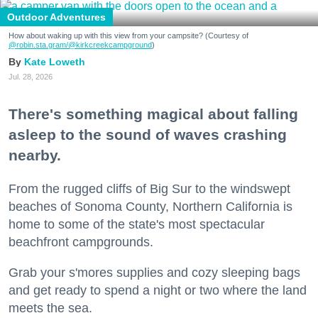
Outdoor Adventures
How about waking up with this view from your campsite? (Courtesy of
@robin.sta.gram
/@kirkcreekcampground
)
Kate Loweth
Jul. 28, 2026
There's something magical about falling
asleep to the sound of waves crashing
nearby.
From the rugged cliffs of Big Sur to the windswept
beaches of Sonoma County, Northern California is
home to some of the state's most spectacular
beachfront campgrounds.
Grab your s'mores supplies and cozy sleeping bags
and get ready to spend a night or two where the land
meets the sea.