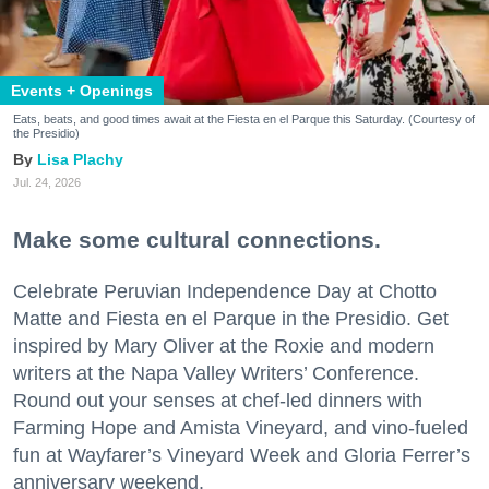
Events + Openings
Eats, beats, and good times await at the Fiesta en el Parque this Saturday. (Courtesy of
the Presidio)
Lisa Plachy
Jul. 24, 2026
Make some cultural connections.
Celebrate Peruvian Independence Day at Chotto
Matte and Fiesta en el Parque in the Presidio. Get
inspired by Mary Oliver at the Roxie and modern
writers at the Napa Valley Writers’ Conference.
Round out your senses at chef-led dinners with
Farming Hope and Amista Vineyard, and vino-fueled
fun at Wayfarer’s Vineyard Week and Gloria Ferrer’s
anniversary weekend.