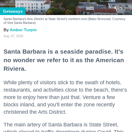
Getaways
Santa Barbara's Arts District at State Street's northern end (Blake Bronstad; Courtesy
of Visit Santa Barbara)
Amber Turpin
Aug. 07, 2026
Santa Barbara is a seaside paradise. It’s
no wonder we refer to it as the American
Riviera.
While plenty of visitors stick to the swath of hotels,
restaurants, and activities close to the beach, there’s
more to enjoy here than just that. Venture a few
blocks inland, and you’ll enter the zone recently
christened the Arts District.
The main artery of Santa Barbara is State Street,