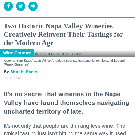
Two Historic Napa Valley Wineries
Creatively Reinvent Their Tastings for
the Modern Age
Wine Country
A scene from Stags' Leap Winery's unique new tasting experience, 'Leap of Legend.'
(Frank Gutierrez)
Shoshi Parks
Jul. 29, 2026
It’s no secret that wineries in the Napa
Valley have found themselves navigating
uncharted territory of late.
It’s not only that people are drinking less wine. The
typical tasting just isn’t hitting the same way it used