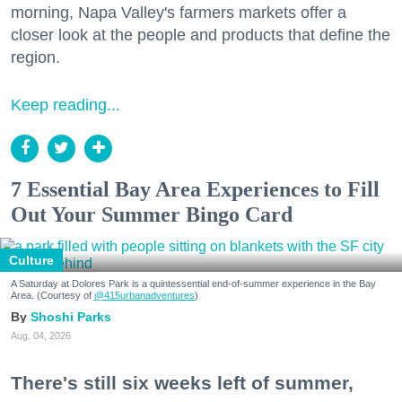
morning, Napa Valley's farmers markets offer a
closer look at the people and products that define the
region.
Keep reading...
7 Essential Bay Area Experiences to Fill
Out Your Summer Bingo Card
Culture
A Saturday at Dolores Park is a quintessential end-of-summer experience in the Bay
Area. (Courtesy of
@415urbanadventures
)
Shoshi Parks
Aug. 04, 2026
There's still six weeks left of summer,