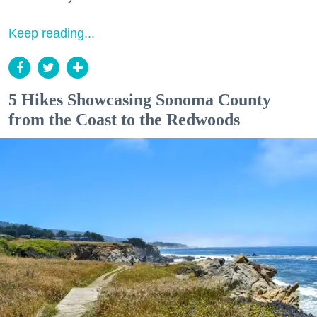
Keep reading...
5 Hikes Showcasing Sonoma County
from the Coast to the Redwoods