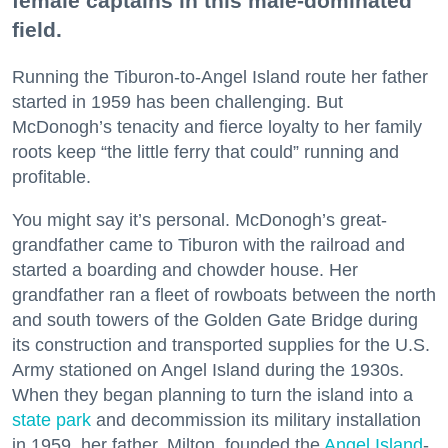
female captains in this male-dominated
field.
Running the Tiburon-to-Angel Island route her father
started in 1959 has been challenging. But
McDonogh’s tenacity and fierce loyalty to her family
roots keep “the little ferry that could” running and
profitable.
You might say it’s personal. McDonogh’s great-
grandfather came to Tiburon with the railroad and
started a boarding and chowder house. Her
grandfather ran a fleet of rowboats between the north
and south towers of the Golden Gate Bridge during
its construction and transported supplies for the U.S.
Army stationed on Angel Island during the 1930s.
When they began planning to turn the island into a
state park
and decommission its military installation
in 1959, her father, Milton, founded the
Angel Island
-