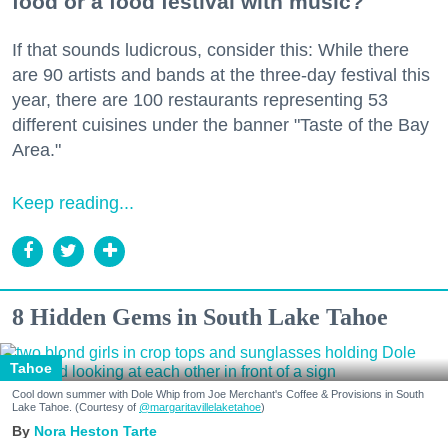
food or a food festival with music?
If that sounds ludicrous, consider this: While there
are 90 artists and bands at the three-day festival this
year, there are 100 restaurants representing 53
different cuisines under the banner "Taste of the Bay
Area."
Keep reading...
8 Hidden Gems in South Lake Tahoe
Tahoe
Cool down summer with Dole Whip from Joe Merchant's Coffee & Provisions in South
Lake Tahoe. (Courtesy of
@margaritavillelaketahoe
)
Nora Heston Tarte