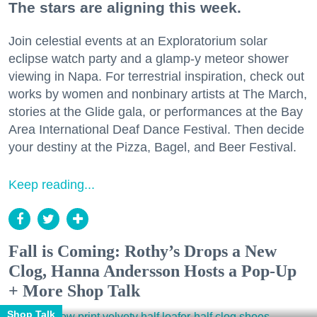
The stars are aligning this week.
Join celestial events at an Exploratorium solar
eclipse watch party and a glamp-y meteor shower
viewing in Napa. For terrestrial inspiration, check out
works by women and nonbinary artists at The March,
stories at the Glide gala, or performances at the Bay
Area International Deaf Dance Festival. Then decide
your destiny at the Pizza, Bagel, and Beer Festival.
Keep reading...
Fall is Coming: Rothy’s Drops a New
Clog, Hanna Andersson Hosts a Pop-Up
+ More Shop Talk
Shop Talk