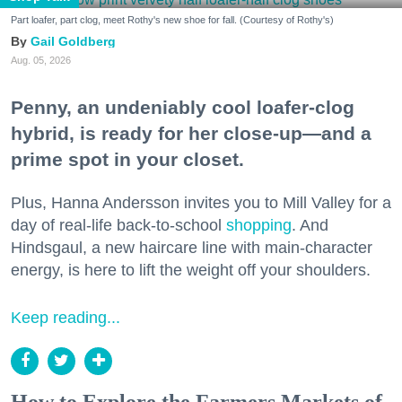
Part loafer, part clog, meet Rothy's new shoe for fall. (Courtesy of Rothy's)
Gail Goldberg
Aug. 05, 2026
Penny, an undeniably cool loafer-clog
hybrid, is ready for her close-up—and a
prime spot in your closet.
Plus, Hanna Andersson invites you to Mill Valley for a
day of real-life back-to-school
shopping
. And
Hindsgaul, a new haircare line with main-character
energy, is here to lift the weight off your shoulders.
Keep reading...
How to Explore the Farmers Markets of