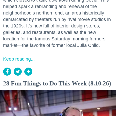
which closed to traffic downtown during Covid. This
helped spark a rebranding and renewal of the
neighborhood’s northern end, an area historically
demarcated by theaters run by rival movie studios in
the 1920s. It’s now full of interior design stores,
galleries, and restaurants, as well as the new
location for the famous Saturday morning farmers
market—the favorite of former local Julia Child.
Keep reading...
28 Fun Things to Do This Week (8.10.26)