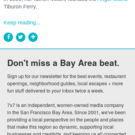
Tiburon Ferry.
Keep reading...
Don't miss a Bay Area beat.
Sign up for our newsletter for the best events, restaurant 
openings, neighborhood guides, local escapes + more 
fun stuff delivered to your inbox twice a week.

7x7 is an independent, women-owned media company 
in the San Francisco Bay Area. Since 2001, we've been 
providing a local perspective on the people and places 
that make this region so dynamic, supporting local 
businesses and creativity, and keeping us all connected 