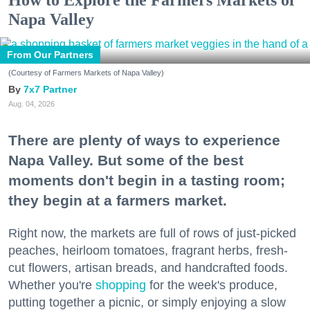
Napa Valley
From Our Partners
(Courtesy of Farmers Markets of Napa Valley)
7x7 Partner
Aug. 04, 2026
There are plenty of ways to experience
Napa Valley. But some of the best
moments don't begin in a tasting room;
they begin at a farmers market.
Right now, the markets are full of rows of just-picked
peaches, heirloom tomatoes, fragrant herbs, fresh-
cut flowers, artisan breads, and handcrafted foods.
Whether you're
shopping
for the week's produce,
putting together a picnic, or simply enjoying a slow