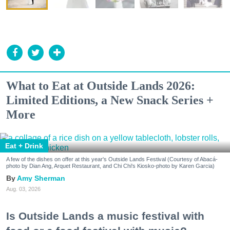
What to Eat at Outside Lands 2026:
Limited Editions, a New Snack Series +
More
Eat + Drink
A few of the dishes on offer at this year's Outside Lands Festival (Courtesy of Abacá-
photo by Dian Ang, Arquet Restaurant, and Chi Chi's Kiosko-photo by Karen Garcia)
Amy Sherman
Aug. 03, 2026
Is Outside Lands a music festival with