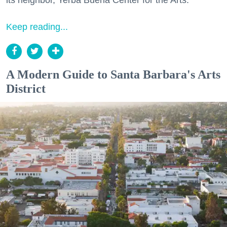
Keep reading...
A Modern Guide to Santa Barbara's Arts
District