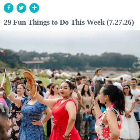
29 Fun Things to Do This Week (7.27.26)