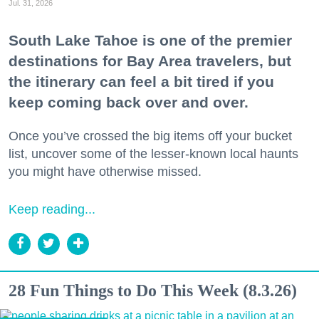
Jul. 31, 2026
South Lake Tahoe is one of the premier
destinations for Bay Area travelers, but
the itinerary can feel a bit tired if you
keep coming back over and over.
Once you’ve crossed the big items off your bucket
list, uncover some of the lesser-known local haunts
you might have otherwise missed.
Keep reading...
28 Fun Things to Do This Week (8.3.26)