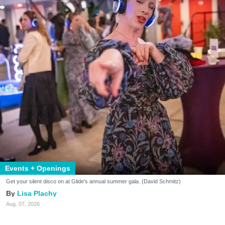
Events + Openings
Get your silent disco on at Glide's annual summer gala. (David Schmitz)
Lisa Plachy
Aug. 07, 2026