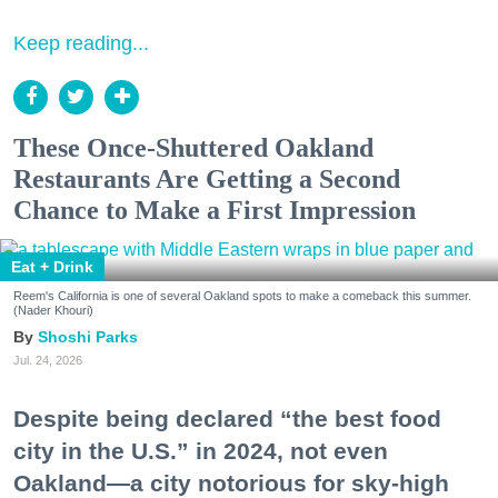
Keep reading...
These Once-Shuttered Oakland
Restaurants Are Getting a Second
Chance to Make a First Impression
Eat + Drink
Reem's California is one of several Oakland spots to make a comeback this summer.
(Nader Khouri)
Shoshi Parks
Jul. 24, 2026
Despite being declared “the best food
city in the U.S.” in 2024, not even
Oakland—a city notorious for sky-high