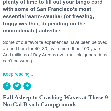
plenty of time to fill out your bingo card
with some of San Francisco's most
essential warm-weather (or freezing,
foggy weather, depending on the
microclimate) activities.
Some of our favorite experiences have been beloved
around here for 40, 80, even more than 100 years.
And millions of Bay Areans over multiple generations
can’t be wrong.
Keep reading...
Fall Asleep to Crashing Waves at These 9
NorCal Beach Campgrounds