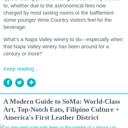
to, whether due to the astronomical fees now
charged by most tasting rooms or the bafflement
some younger Wine Country visitors feel for the
beverage.
What’s a Napa Valley winery to do—especially when
that Napa Valley winery has been around for a
century or more?
Keep reading...
A Modern Guide to SoMa: World-Class
Art, Top-Notch Eats, Filipino Culture +
America's First Leather District