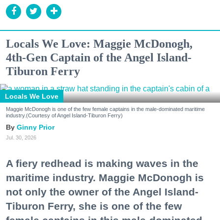
Locals We Love: Maggie McDonogh,
4th-Gen Captain of the Angel Island-
Tiburon Ferry
Locals We Love
Maggie McDonogh is one of the few female captains in the male-dominated maritime
industry.(Courtesy of Angel Island-Tiburon Ferry)
Ginny Prior
Jul. 30, 2026
A fiery redhead is making waves in the
maritime industry. Maggie McDonogh is
not only the owner of the Angel Island-
Tiburon Ferry, she is one of the few