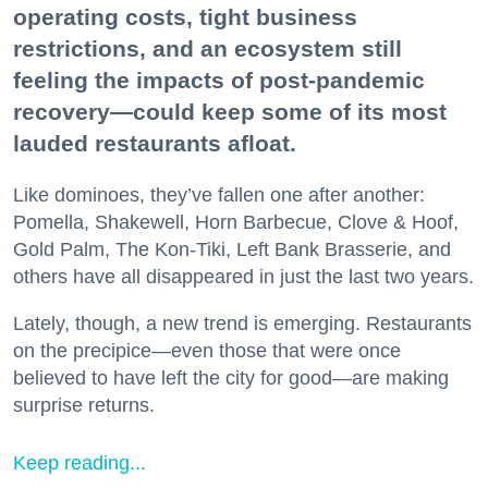
operating costs, tight business
restrictions, and an ecosystem still
feeling the impacts of post-pandemic
recovery—could keep some of its most
lauded restaurants afloat.
Like dominoes, they’ve fallen one after another:
Pomella, Shakewell, Horn Barbecue, Clove & Hoof,
Gold Palm, The Kon-Tiki, Left Bank Brasserie, and
others have all disappeared in just the last two years.
Lately, though, a new trend is emerging. Restaurants
on the precipice—even those that were once
believed to have left the city for good—are making
surprise returns.
Keep reading...