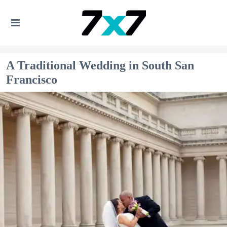
A Traditional Wedding in South San
Francisco