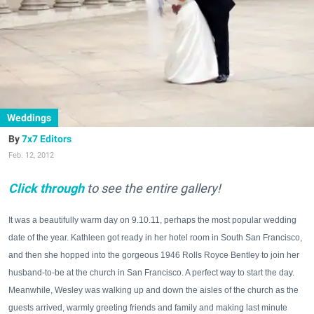
Weddings
7x7 Editors
Feb. 12, 2012
Click through
to see the entire gallery!
It was a beautifully warm day on 9.10.11, perhaps the most popular wedding
date of the year. Kathleen got ready in her hotel room in South San Francisco,
and then she hopped into the gorgeous 1946 Rolls Royce Bentley to join her
husband-to-be at the church in San Francisco. A perfect way to start the day.
Meanwhile, Wesley was walking up and down the aisles of the church as the
guests arrived, warmly greeting friends and family and making last minute