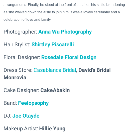
arrangements. Finally, he stood at the front of the alter, his smile broadening
as she walked down the aisle to join him. It was a lovely ceremony and a
celebration of love and family.
Photographer:
Anna Wu Photography
Hair Stylist:
Shirtley Piscatelli
Floral Designer:
Rosedale Floral Design
Dress Store:
Casablanca Bridal
,
David's Bridal
Monrovia
Cake Designer:
CakeAbakin
Band:
Feelopsophy
DJ:
Joe Otayde
Makeup Artist:
Hillie Yung