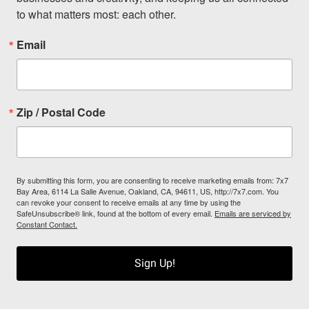
to what matters most: each other.
Email
Zip / Postal Code
By submitting this form, you are consenting to receive marketing emails from: 7x7
Bay Area, 6114 La Salle Avenue, Oakland, CA, 94611, US, http://7x7.com. You
can revoke your consent to receive emails at any time by using the
SafeUnsubscribe® link, found at the bottom of every email.
Emails are serviced by
Constant Contact.
Sign Up!