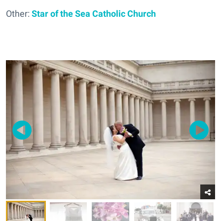
Other:
Star of the Sea Catholic Church