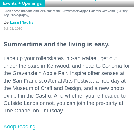
Events + Openings
Grab some libations and local fair at the Gravenstein Apple Fair this weekend. (Kelsey
Joy Photography)
Lisa Plachy
Jul. 31, 2026
Summertime and the living is easy.
Lace up your rollerskates in San Rafael, get out
under the stars in Kenwood, and head to Sonoma for
the Gravenstein Apple Fair. Inspire other senses at
the San Francisco Aerial Arts Festival, a free day at
the Museum of Craft and Design, and a new photo
exhibit in the Castro. And whether you’re headed to
Outside Lands or not, you can join the pre-party at
The Chapel on Thursday.
Keep reading...