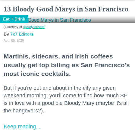
13 Bloody Good Marys in San Francisco
Eat + Drink
(Courtesy of
@earlytorisesf
)
7x7 Editors
Aug. 06, 2026
Martinis, sidecars, and Irish coffees
usually get top billing as San Francisco's
most iconic cocktails.
But if you're out and about in the city any given
weekend morning, you'll come to find how much SF
is in love with a good ole Bloody Mary (maybe it's all
the hangovers?).
Keep reading...