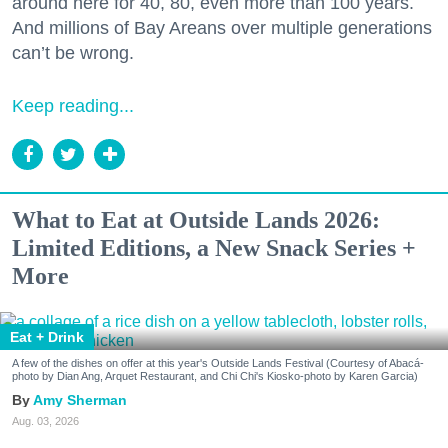
around here for 40, 80, even more than 100 years.
And millions of Bay Areans over multiple generations
can’t be wrong.
Keep reading...
What to Eat at Outside Lands 2026:
Limited Editions, a New Snack Series +
More
Eat + Drink
A few of the dishes on offer at this year's Outside Lands Festival (Courtesy of Abacá-
photo by Dian Ang, Arquet Restaurant, and Chi Chi's Kiosko-photo by Karen Garcia)
Amy Sherman
Aug. 03, 2026