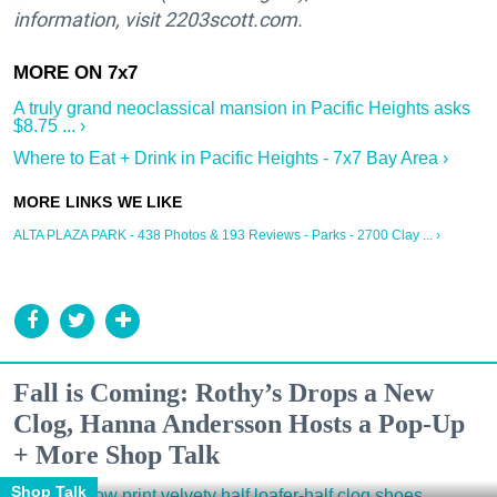
information, visit 2203scott.com.
A truly grand neoclassical mansion in Pacific Heights asks
$8.75 ... ›
Where to Eat + Drink in Pacific Heights - 7x7 Bay Area ›
ALTA PLAZA PARK - 438 Photos & 193 Reviews - Parks - 2700 Clay ... ›
Fall is Coming: Rothy’s Drops a New
Clog, Hanna Andersson Hosts a Pop-Up
+ More Shop Talk
Shop Talk