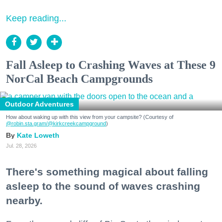
Keep reading...
Fall Asleep to Crashing Waves at These 9
NorCal Beach Campgrounds
Outdoor Adventures
How about waking up with this view from your campsite? (Courtesy of
@robin.sta.gram
/@kirkcreekcampground
)
Kate Loweth
Jul. 28, 2026
There's something magical about falling
asleep to the sound of waves crashing
nearby.