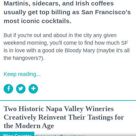
Martinis, sidecars, and Irish coffees
usually get top billing as San Francisco's
most iconic cocktails.
But if you're out and about in the city any given
weekend morning, you'll come to find how much SF
is in love with a good ole Bloody Mary (maybe it's all
the hangovers?).
Keep reading...
Two Historic Napa Valley Wineries
Creatively Reinvent Their Tastings for
the Modern Age
Wine Country