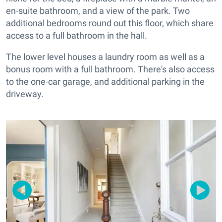
en-suite bathroom, and a view of the park. Two
additional bedrooms round out this floor, which share
access to a full bathroom in the hall.
The lower level houses a laundry room as well as a
bonus room with a full bathroom. There's also access
to the one-car garage, and additional parking in the
driveway.