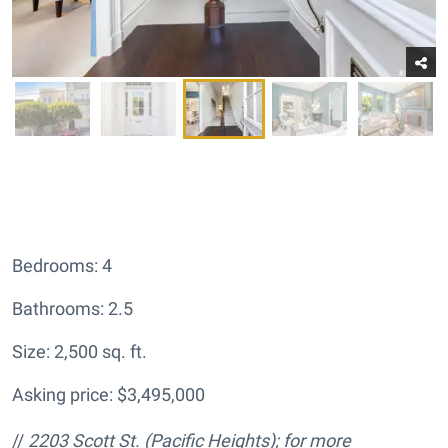
Bedrooms: 4
Bathrooms: 2.5
Size: 2,500 sq. ft.
Asking price: $3,495,000
//
2203 Scott St.
(Pacific Heights); for more