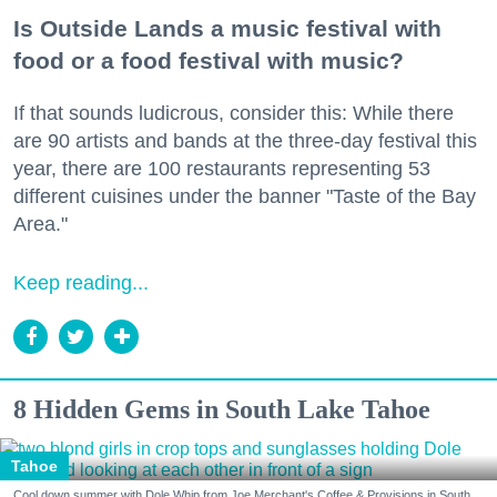
Is Outside Lands a music festival with
food or a food festival with music?
If that sounds ludicrous, consider this: While there
are 90 artists and bands at the three-day festival this
year, there are 100 restaurants representing 53
different cuisines under the banner "Taste of the Bay
Area."
Keep reading...
8 Hidden Gems in South Lake Tahoe
Tahoe
Cool down summer with Dole Whip from Joe Merchant's Coffee & Provisions in South