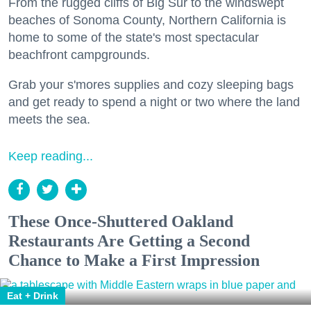
From the rugged cliffs of Big Sur to the windswept
beaches of Sonoma County, Northern California is
home to some of the state's most spectacular
beachfront campgrounds.
Grab your s'mores supplies and cozy sleeping bags
and get ready to spend a night or two where the land
meets the sea.
Keep reading...
These Once-Shuttered Oakland
Restaurants Are Getting a Second
Chance to Make a First Impression
Eat + Drink