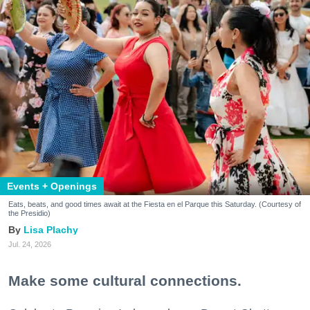
Events + Openings
Eats, beats, and good times await at the Fiesta en el Parque this Saturday. (Courtesy of
the Presidio)
Lisa Plachy
Jul. 24, 2026
Make some cultural connections.