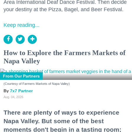
Area International Deaf Dance Festival. Then decide
your destiny at the Pizza, Bagel, and Beer Festival.
Keep reading...
How to Explore the Farmers Markets of
Napa Valley
From Our Partners
(Courtesy of Farmers Markets of Napa Valley)
7x7 Partner
Aug. 04, 2026
There are plenty of ways to experience
Napa Valley. But some of the best
moments don't begin in a tasting room;