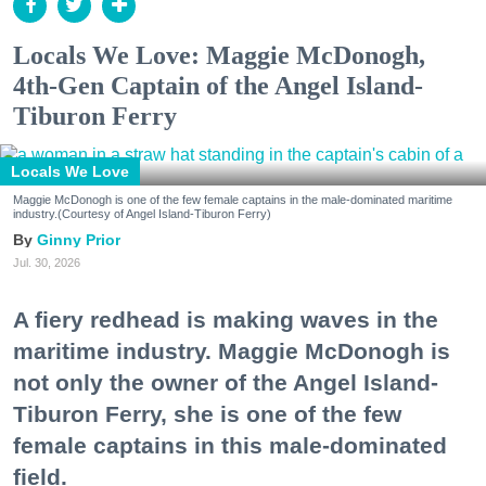
Locals We Love: Maggie McDonogh,
4th-Gen Captain of the Angel Island-
Tiburon Ferry
Locals We Love
Maggie McDonogh is one of the few female captains in the male-dominated maritime
industry.(Courtesy of Angel Island-Tiburon Ferry)
Ginny Prior
Jul. 30, 2026
A fiery redhead is making waves in the
maritime industry. Maggie McDonogh is
not only the owner of the Angel Island-
Tiburon Ferry, she is one of the few
female captains in this male-dominated
field.