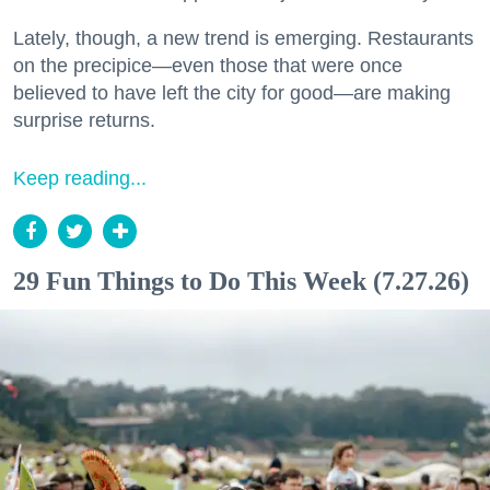
Lately, though, a new trend is emerging. Restaurants
on the precipice—even those that were once
believed to have left the city for good—are making
surprise returns.
Keep reading...
29 Fun Things to Do This Week (7.27.26)