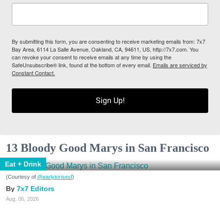
By submitting this form, you are consenting to receive marketing emails from: 7x7
Bay Area, 6114 La Salle Avenue, Oakland, CA, 94611, US, http://7x7.com. You
can revoke your consent to receive emails at any time by using the
SafeUnsubscribe® link, found at the bottom of every email.
Emails are serviced by
Constant Contact.
Sign Up!
13 Bloody Good Marys in San Francisco
Eat + Drink
(Courtesy of
@earlytorisesf
)
7x7 Editors
Aug. 06, 2026