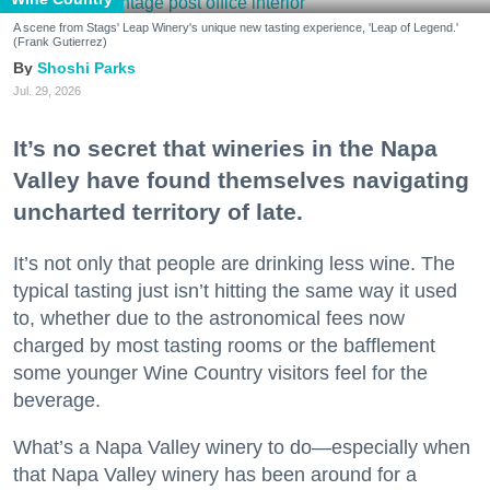
A scene from Stags' Leap Winery's unique new tasting experience, 'Leap of Legend.'
(Frank Gutierrez)
Shoshi Parks
Jul. 29, 2026
It’s no secret that wineries in the Napa
Valley have found themselves navigating
uncharted territory of late.
It’s not only that people are drinking less wine. The
typical tasting just isn’t hitting the same way it used
to, whether due to the astronomical fees now
charged by most tasting rooms or the bafflement
some younger Wine Country visitors feel for the
beverage.
What’s a Napa Valley winery to do—especially when
that Napa Valley winery has been around for a