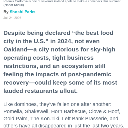
Reem's California is one of several Oakland spots to make a comeback this summer.
(Nader Khouri)
Shoshi Parks
Jul. 24, 2026
Despite being declared “the best food
city in the U.S.” in 2024, not even
Oakland—a city notorious for sky-high
operating costs, tight business
restrictions, and an ecosystem still
feeling the impacts of post-pandemic
recovery—could keep some of its most
lauded restaurants afloat.
Like dominoes, they’ve fallen one after another:
Pomella, Shakewell, Horn Barbecue, Clove & Hoof,
Gold Palm, The Kon-Tiki, Left Bank Brasserie, and
others have all disappeared in just the last two years.