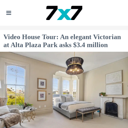
Video House Tour: An elegant Victorian
at Alta Plaza Park asks $3.4 million