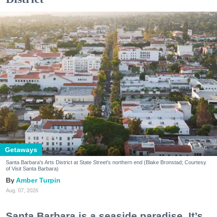
Getaways
Santa Barbara's Arts District at State Street's northern end (Blake Bronstad; Courtesy
of Visit Santa Barbara)
Amber Turpin
Aug. 07, 2026
Santa Barbara is a seaside paradise. It’s