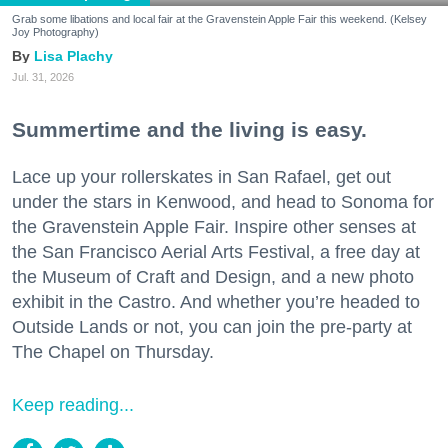
Grab some libations and local fair at the Gravenstein Apple Fair this weekend. (Kelsey
Joy Photography)
Lisa Plachy
Jul. 31, 2026
Summertime and the living is easy.
Lace up your rollerskates in San Rafael, get out
under the stars in Kenwood, and head to Sonoma for
the Gravenstein Apple Fair. Inspire other senses at
the San Francisco Aerial Arts Festival, a free day at
the Museum of Craft and Design, and a new photo
exhibit in the Castro. And whether you’re headed to
Outside Lands or not, you can join the pre-party at
The Chapel on Thursday.
Keep reading...