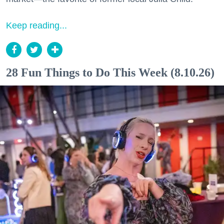
Keep reading...
28 Fun Things to Do This Week (8.10.26)