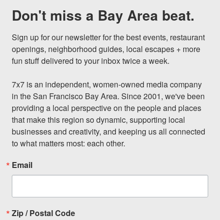
Don't miss a Bay Area beat.
Sign up for our newsletter for the best events, restaurant 
openings, neighborhood guides, local escapes + more 
fun stuff delivered to your inbox twice a week.

7x7 is an independent, women-owned media company 
in the San Francisco Bay Area. Since 2001, we've been 
providing a local perspective on the people and places 
that make this region so dynamic, supporting local 
businesses and creativity, and keeping us all connected 
to what matters most: each other.
Email
Zip / Postal Code