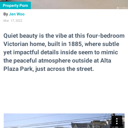
Property Porn
Jen Woo
Mar. 17, 2022
Quiet beauty is the vibe at this four-bedroom
Victorian home, built in 1885, where subtle
yet impactful details inside seem to mimic
the peaceful atmosphere outside at Alta
Plaza Park, just across the street.