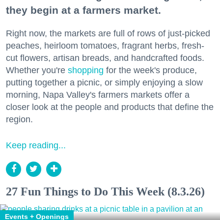
they begin at a farmers market.
Right now, the markets are full of rows of just-picked
peaches, heirloom tomatoes, fragrant herbs, fresh-
cut flowers, artisan breads, and handcrafted foods.
Whether you're
shopping
for the week's produce,
putting together a picnic, or simply enjoying a slow
morning, Napa Valley's farmers markets offer a
closer look at the people and products that define the
region.
Keep reading...
27 Fun Things to Do This Week (8.3.26)
Events + Openings