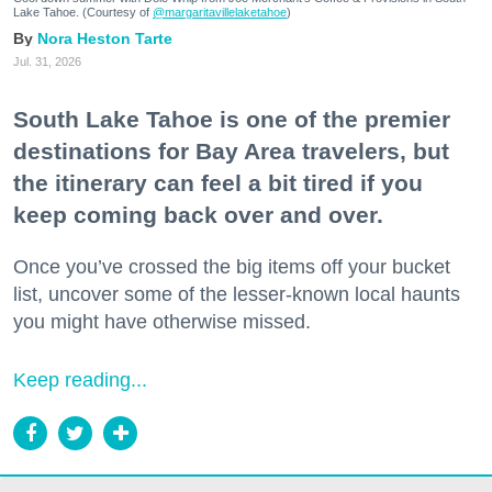
Lake Tahoe. (Courtesy of
@margaritavillelaketahoe
)
Nora Heston Tarte
Jul. 31, 2026
South Lake Tahoe is one of the premier
destinations for Bay Area travelers, but
the itinerary can feel a bit tired if you
keep coming back over and over.
Once you’ve crossed the big items off your bucket
list, uncover some of the lesser-known local haunts
you might have otherwise missed.
Keep reading...