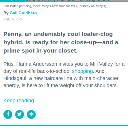
Part loafer, part clog, meet Rothy's new shoe for fall. (Courtesy of Rothy's)
Gail Goldberg
Aug. 05, 2026
Penny, an undeniably cool loafer-clog
hybrid, is ready for her close-up—and a
prime spot in your closet.
Plus, Hanna Andersson invites you to Mill Valley for a
day of real-life back-to-school
shopping
. And
Hindsgaul, a new haircare line with main-character
energy, is here to lift the weight off your shoulders.
Keep reading...