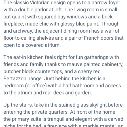
The classic Victorian design opens to a narrow foyer
with a double parlor at left. The living room is small
but quaint with squared bay windows and a brick
fireplace, made chic with glossy blue paint. Through
and archway, the adjacent dining room has a wall of
floor-to-ceiling shelves and a pair of French doors that
open to a covered atrium.
The eat-in kitchen feels right for fun gatherings with
friends and family thanks to mauve painted cabinetry,
butcher block countertops, and a cherry red
Bertazzoni range. Just behind the kitchen is a
bedroom (or office) with a half bathroom and access
to the atrium and rear deck and garden.
Up the stairs, take in the stained glass skylight before
entering the private quarters. At front of the home,
the primary suite is tranquil and elegant with a carved
niche for the bed, a fireplace with a marble mantel, an