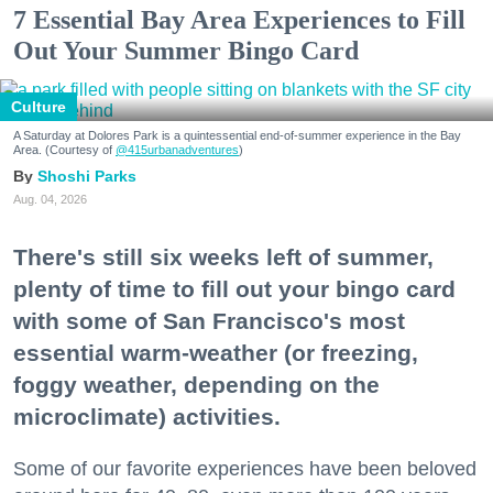
7 Essential Bay Area Experiences to Fill
Out Your Summer Bingo Card
Culture
A Saturday at Dolores Park is a quintessential end-of-summer experience in the Bay
Area. (Courtesy of
@415urbanadventures
)
Shoshi Parks
Aug. 04, 2026
There's still six weeks left of summer,
plenty of time to fill out your bingo card
with some of San Francisco's most
essential warm-weather (or freezing,
foggy weather, depending on the
microclimate) activities.
Some of our favorite experiences have been beloved