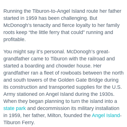
Running the Tiburon-to-Angel Island route her father
started in 1959 has been challenging. But
McDonogh’s tenacity and fierce loyalty to her family
roots keep “the little ferry that could” running and
profitable.
You might say it’s personal. McDonogh’s great-
grandfather came to Tiburon with the railroad and
started a boarding and chowder house. Her
grandfather ran a fleet of rowboats between the north
and south towers of the Golden Gate Bridge during
its construction and transported supplies for the U.S.
Army stationed on Angel Island during the 1930s.
When they began planning to turn the island into a
state park
and decommission its military installation
in 1959, her father, Milton, founded the
Angel Island
-
Tiburon Ferry.