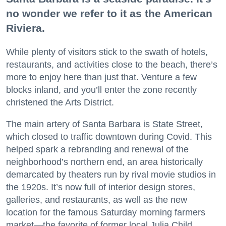
no wonder we refer to it as the American
Riviera.
While plenty of visitors stick to the swath of hotels,
restaurants, and activities close to the beach, there’s
more to enjoy here than just that. Venture a few
blocks inland, and you’ll enter the zone recently
christened the Arts District.
The main artery of Santa Barbara is State Street,
which closed to traffic downtown during Covid. This
helped spark a rebranding and renewal of the
neighborhood’s northern end, an area historically
demarcated by theaters run by rival movie studios in
the 1920s. It’s now full of interior design stores,
galleries, and restaurants, as well as the new
location for the famous Saturday morning farmers
market—the favorite of former local Julia Child.