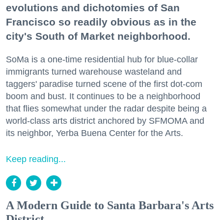
evolutions and dichotomies of San
Francisco so readily obvious as in the
city's South of Market neighborhood.
SoMa is a one-time residential hub for blue-collar
immigrants turned warehouse wasteland and
taggers' paradise turned scene of the first dot-com
boom and bust. It continues to be a neighborhood
that flies somewhat under the radar despite being a
world-class arts district anchored by SFMOMA and
its neighbor, Yerba Buena Center for the Arts.
Keep reading...
A Modern Guide to Santa Barbara's Arts
District