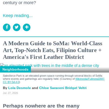
century or more?
Keep reading...
A Modern Guide to SoMa: World-Class
Art, Top-Notch Eats, Filipino Culture +
America's First Leather District
Neighborhoods
Salesforce Park is an elevated green space running through several blocks of SoMa
where events and gatherings are regularly held. (Courtesy of
Wikimedia/Fullmetal2887,
CC BY-SA 4.0
)
Lola Desmole
Chloe Saraceni
Bridget Veltri
Jul. 27, 2026
Perhaps nowhere are the many