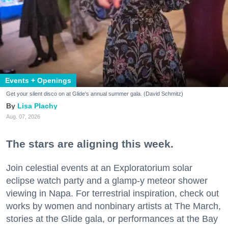
Events + Openings
Get your silent disco on at Glide's annual summer gala. (David Schmitz)
Lisa Plachy
Aug. 07, 2026
The stars are aligning this week.
Join celestial events at an Exploratorium solar
eclipse watch party and a glamp-y meteor shower
viewing in Napa. For terrestrial inspiration, check out
works by women and nonbinary artists at The March,
stories at the Glide gala, or performances at the Bay