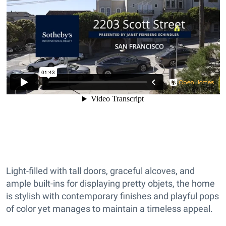
Light-filled with tall doors, graceful alcoves, and
ample built-ins for displaying pretty objets, the home
is stylish with contemporary finishes and playful pops
of color yet manages to maintain a timeless appeal.