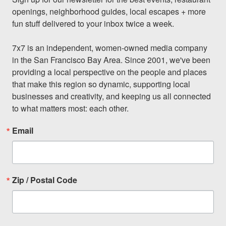
openings, neighborhood guides, local escapes + more 
fun stuff delivered to your inbox twice a week.

7x7 is an independent, women-owned media company 
in the San Francisco Bay Area. Since 2001, we've been 
providing a local perspective on the people and places 
that make this region so dynamic, supporting local 
businesses and creativity, and keeping us all connected 
to what matters most: each other.
Email
Zip / Postal Code