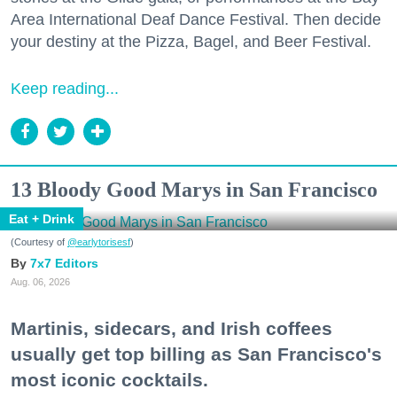
Area International Deaf Dance Festival. Then decide
your destiny at the Pizza, Bagel, and Beer Festival.
Keep reading...
13 Bloody Good Marys in San Francisco
Eat + Drink
(Courtesy of
@earlytorisesf
)
7x7 Editors
Aug. 06, 2026
Martinis, sidecars, and Irish coffees
usually get top billing as San Francisco's
most iconic cocktails.