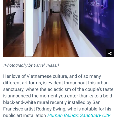
(Photography by Daniel Triassi)
Her love of Vietnamese culture, and of so many
different art forms, is evident throughout this urban
sanctuary, where the eclecticism of the couple's taste
is announced the moment you enter thanks to a bold
black-and-white mural recently installed by San
Francisco artist Rodney Ewing, who is notable for his
public art installation
Human Beings: Sanctuary City