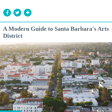
A Modern Guide to Santa Barbara's Arts
District