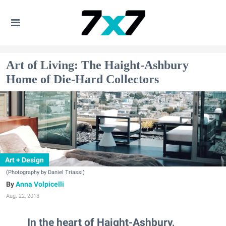
Art of Living: The Haight-Ashbury
Home of Die-Hard Collectors
Art + Design
(Photography by Daniel Triassi)
Anna Volpicelli
Aug. 22, 2018
In the heart of Haight-Ashbury,