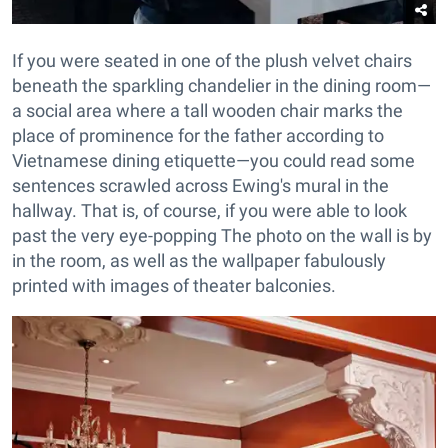
If you were seated in one of the plush velvet chairs
beneath the sparkling chandelier in the dining room—
a social area where a tall wooden chair marks the
place of prominence for the father according to
Vietnamese dining etiquette—you could read some
sentences scrawled across Ewing's mural in the
hallway. That is, of course, if you were able to look
past the very eye-popping The photo on the wall is by
in the room, as well as the wallpaper fabulously
printed with images of theater balconies.