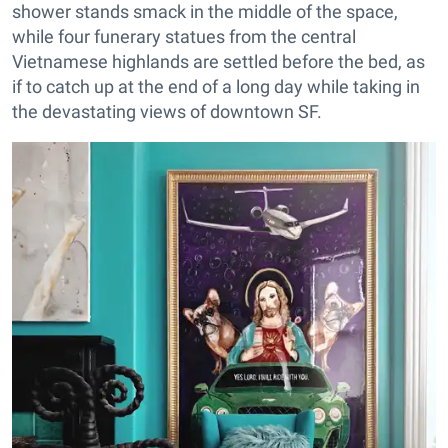
shower stands smack in the middle of the space,
while four funerary statues from the central
Vietnamese highlands are settled before the bed, as
if to catch up at the end of a long day while taking in
the devastating views of downtown SF.