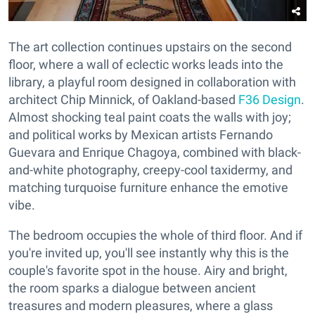
The art collection continues upstairs on the second
floor, where a wall of eclectic works leads into the
library, a playful room designed in collaboration with
architect Chip Minnick, of Oakland-based
F36 Design
.
Almost shocking teal paint coats the walls with joy;
and political works by Mexican artists Fernando
Guevara and Enrique Chagoya, combined with black-
and-white photography, creepy-cool taxidermy, and
matching turquoise furniture enhance the emotive
vibe.
The bedroom occupies the whole of third floor. And if
you're invited up, you'll see instantly why this is the
couple's favorite spot in the house. Airy and bright,
the room sparks a dialogue between ancient
treasures and modern pleasures, where a glass