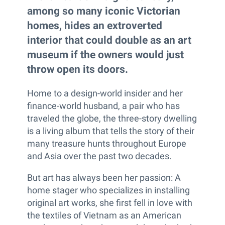
among so many iconic Victorian
homes, hides an extroverted
interior that could double as an art
museum if the owners would just
throw open its doors.
Home to a design-world insider and her
finance-world husband, a pair who has
traveled the globe, the three-story dwelling
is a living album that tells the story of their
many treasure hunts throughout Europe
and Asia over the past two decades.
But art has always been her passion: A
home stager who specializes in installing
original art works, she first fell in love with
the textiles of Vietnam as an American