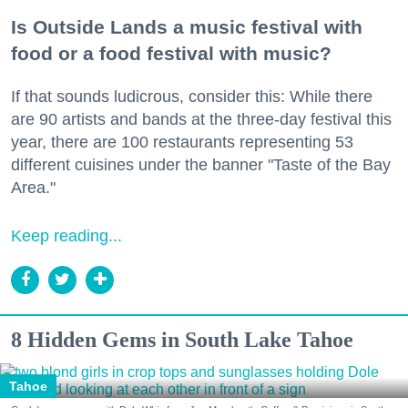
Is Outside Lands a music festival with
food or a food festival with music?
If that sounds ludicrous, consider this: While there
are 90 artists and bands at the three-day festival this
year, there are 100 restaurants representing 53
different cuisines under the banner "Taste of the Bay
Area."
Keep reading...
8 Hidden Gems in South Lake Tahoe
Tahoe