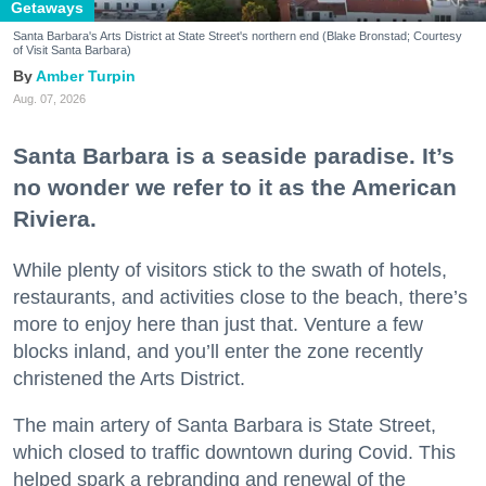
Getaways
Santa Barbara's Arts District at State Street's northern end (Blake Bronstad; Courtesy
of Visit Santa Barbara)
Amber Turpin
Aug. 07, 2026
Santa Barbara is a seaside paradise. It’s
no wonder we refer to it as the American
Riviera.
While plenty of visitors stick to the swath of hotels,
restaurants, and activities close to the beach, there’s
more to enjoy here than just that. Venture a few
blocks inland, and you’ll enter the zone recently
christened the Arts District.
The main artery of Santa Barbara is State Street,
which closed to traffic downtown during Covid. This
helped spark a rebranding and renewal of the