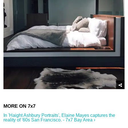
In '​Haight Ashbury Portraits', Elaine Mayes captures the
reality of '60s San Francisco.​ - 7x7 Bay Area ›