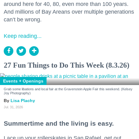
around here for 40, 80, even more than 100 years.
And millions of Bay Areans over multiple generations
can’t be wrong.
Keep reading...
27 Fun Things to Do This Week (8.3.26)
Events + Openings
Grab some libations and local fair at the Gravenstein Apple Fair this weekend. (Kelsey
Joy Photography)
Lisa Plachy
Jul. 31, 2026
Summertime and the living is easy.
Lace up your rollerskates in San Rafael, get out