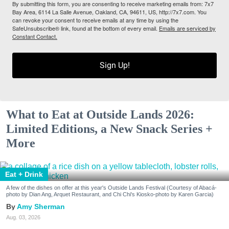
By submitting this form, you are consenting to receive marketing emails from: 7x7
Bay Area, 6114 La Salle Avenue, Oakland, CA, 94611, US, http://7x7.com. You
can revoke your consent to receive emails at any time by using the
SafeUnsubscribe® link, found at the bottom of every email.
Emails are serviced by
Constant Contact.
Sign Up!
What to Eat at Outside Lands 2026:
Limited Editions, a New Snack Series +
More
Eat + Drink
A few of the dishes on offer at this year's Outside Lands Festival (Courtesy of Abacá-
photo by Dian Ang, Arquet Restaurant, and Chi Chi's Kiosko-photo by Karen Garcia)
Amy Sherman
Aug. 03, 2026