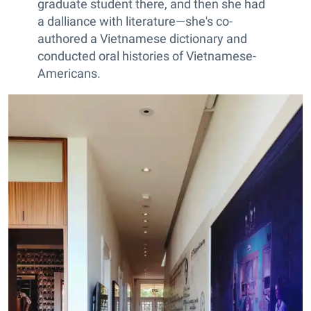
graduate student there, and then she had
a dalliance with literature—she's co-
authored a Vietnamese dictionary and
conducted oral histories of Vietnamese-
Americans.