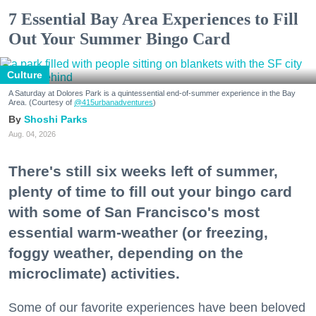
7 Essential Bay Area Experiences to Fill
Out Your Summer Bingo Card
Culture
A Saturday at Dolores Park is a quintessential end-of-summer experience in the Bay
Area. (Courtesy of
@415urbanadventures
)
Shoshi Parks
Aug. 04, 2026
There's still six weeks left of summer,
plenty of time to fill out your bingo card
with some of San Francisco's most
essential warm-weather (or freezing,
foggy weather, depending on the
microclimate) activities.
Some of our favorite experiences have been beloved