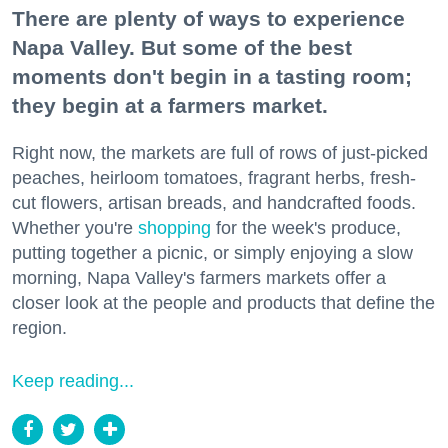
There are plenty of ways to experience
Napa Valley. But some of the best
moments don't begin in a tasting room;
they begin at a farmers market.
Right now, the markets are full of rows of just-picked
peaches, heirloom tomatoes, fragrant herbs, fresh-
cut flowers, artisan breads, and handcrafted foods.
Whether you're
shopping
for the week's produce,
putting together a picnic, or simply enjoying a slow
morning, Napa Valley's farmers markets offer a
closer look at the people and products that define the
region.
Keep reading...