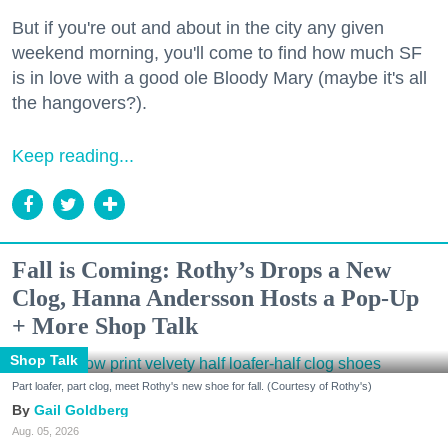
But if you're out and about in the city any given
weekend morning, you'll come to find how much SF
is in love with a good ole Bloody Mary (maybe it's all
the hangovers?).
Keep reading...
Fall is Coming: Rothy’s Drops a New
Clog, Hanna Andersson Hosts a Pop-Up
+ More Shop Talk
Shop Talk
Part loafer, part clog, meet Rothy's new shoe for fall. (Courtesy of Rothy's)
Gail Goldberg
Aug. 05, 2026