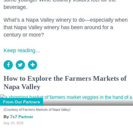
beverage.
What’s a Napa Valley winery to do—especially when
that Napa Valley winery has been around for a
century or more?
Keep reading...
How to Explore the Farmers Markets of
Napa Valley
From Our Partners
(Courtesy of Farmers Markets of Napa Valley)
7x7 Partner
Aug. 04, 2026