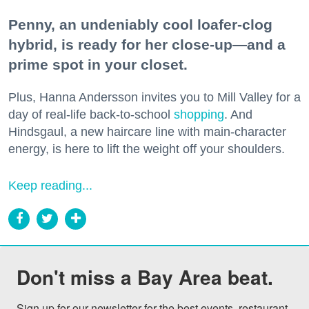
Penny, an undeniably cool loafer-clog
hybrid, is ready for her close-up—and a
prime spot in your closet.
Plus, Hanna Andersson invites you to Mill Valley for a
day of real-life back-to-school
shopping
. And
Hindsgaul, a new haircare line with main-character
energy, is here to lift the weight off your shoulders.
Keep reading...
Don't miss a Bay Area beat.
Sign up for our newsletter for the best events, restaurant 