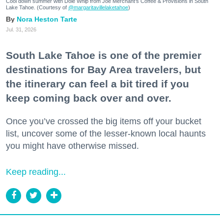
Cool down summer with Dole Whip from Joe Merchant's Coffee & Provisions in South
Lake Tahoe. (Courtesy of
@margaritavillelaketahoe
)
Nora Heston Tarte
Jul. 31, 2026
South Lake Tahoe is one of the premier
destinations for Bay Area travelers, but
the itinerary can feel a bit tired if you
keep coming back over and over.
Once you’ve crossed the big items off your bucket
list, uncover some of the lesser-known local haunts
you might have otherwise missed.
Keep reading...