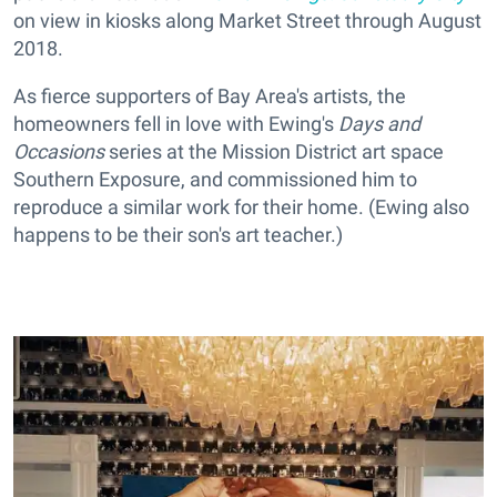
on view in kiosks along Market Street through August
2018.
As fierce supporters of Bay Area's artists, the
homeowners fell in love with Ewing's
Days and
Occasions
series at the Mission District art space
Southern Exposure, and commissioned him to
reproduce a similar work for their home. (Ewing also
happens to be their son's art teacher.)