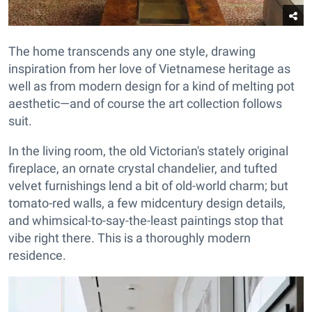
The home transcends any one style, drawing
inspiration from her love of Vietnamese heritage as
well as from modern design for a kind of melting pot
aesthetic—and of course the art collection follows
suit.
In the living room, the old Victorian's stately original
fireplace, an ornate crystal chandelier, and tufted
velvet furnishings lend a bit of old-world charm; but
tomato-red walls, a few midcentury design details,
and whimsical-to-say-the-least paintings stop that
vibe right there. This is a thoroughly modern
residence.