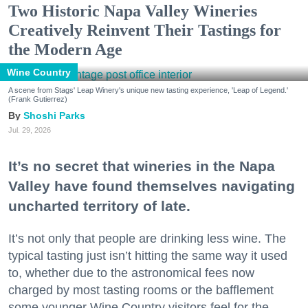
Two Historic Napa Valley Wineries
Creatively Reinvent Their Tastings for
the Modern Age
Wine Country
A scene from Stags' Leap Winery's unique new tasting experience, 'Leap of Legend.'
(Frank Gutierrez)
Shoshi Parks
Jul. 29, 2026
It’s no secret that wineries in the Napa
Valley have found themselves navigating
uncharted territory of late.
It’s not only that people are drinking less wine. The
typical tasting just isn’t hitting the same way it used
to, whether due to the astronomical fees now
charged by most tasting rooms or the bafflement
some younger Wine Country visitors feel for the