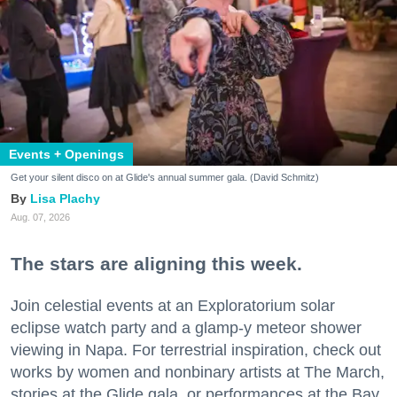
Events + Openings
Get your silent disco on at Glide's annual summer gala. (David Schmitz)
Lisa Plachy
Aug. 07, 2026
The stars are aligning this week.
Join celestial events at an Exploratorium solar
eclipse watch party and a glamp-y meteor shower
viewing in Napa. For terrestrial inspiration, check out
works by women and nonbinary artists at The March,
stories at the Glide gala, or performances at the Bay