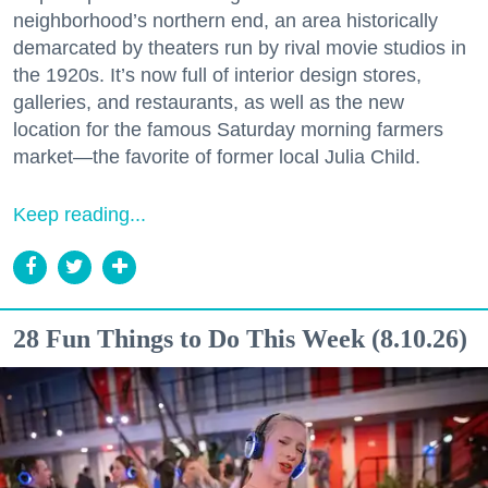
neighborhood’s northern end, an area historically
demarcated by theaters run by rival movie studios in
the 1920s. It’s now full of interior design stores,
galleries, and restaurants, as well as the new
location for the famous Saturday morning farmers
market—the favorite of former local Julia Child.
Keep reading...
28 Fun Things to Do This Week (8.10.26)