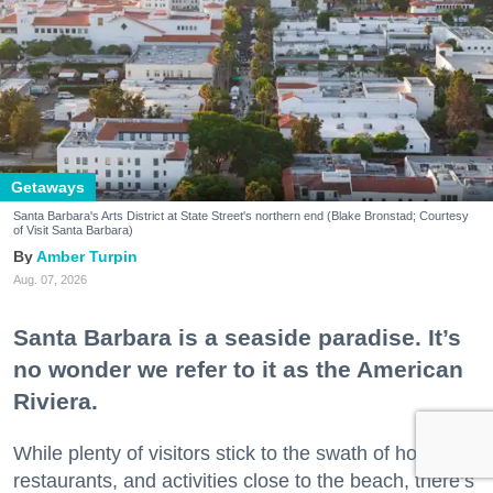
Getaways
Santa Barbara's Arts District at State Street's northern end (Blake Bronstad; Courtesy
of Visit Santa Barbara)
Amber Turpin
Aug. 07, 2026
Santa Barbara is a seaside paradise. It’s
no wonder we refer to it as the American
Riviera.
While plenty of visitors stick to the swath of hotels,
restaurants, and activities close to the beach, there’s