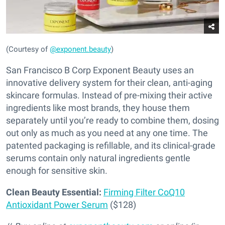
(Courtesy of
@exponent.beauty
)
San Francisco B Corp Exponent Beauty uses an
innovative delivery system for their clean, anti-aging
skincare formulas. Instead of pre-mixing their active
ingredients like most brands, they house them
separately until you’re ready to combine them, dosing
out only as much as you need at any one time. The
patented packaging is refillable, and its clinical-grade
serums contain only natural ingredients gentle
enough for sensitive skin.
Clean Beauty Essential:
Firming Filter CoQ10
Antioxidant Power Serum
($128)