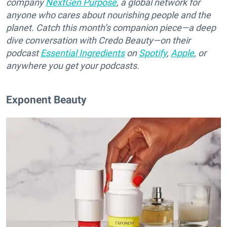
company
NextGen Purpose
, a global network for
anyone who cares about nourishing people and the
planet. Catch this month’s companion piece—a deep
dive conversation with Credo Beauty—on their
podcast
Essential Ingredients
on
Spotify
,
Apple
, or
anywhere you get your podcasts.
Exponent Beauty