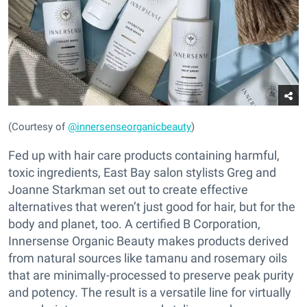
(Courtesy of
@innersenseorganicbeauty
)
Fed up with hair care products containing harmful,
toxic ingredients, East Bay salon stylists Greg and
Joanne Starkman set out to create effective
alternatives that weren’t just good for hair, but for the
body and planet, too. A certified B Corporation,
Innersense Organic Beauty makes products derived
from natural sources like tamanu and rosemary oils
that are minimally-processed to preserve peak purity
and potency. The result is a versatile line for virtually