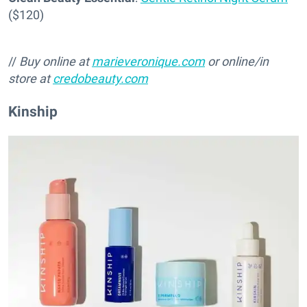
($120)
//
Buy online at
marieveronique.com
or online/in
store at
credobeauty.com
Kinship