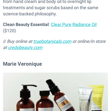
from hand cream and body oil to overnight lip
treatments and sugar scrubs based on the same
science-backed philosophy.
Clean Beauty Essential
:
Clear Pure Radiance Oil
($120)
//
Buy online at
truebotanicals.com
or online/in store
at
credobeauty.com
Marie Veronique