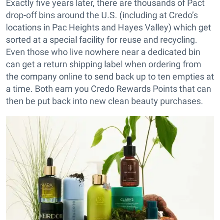
Exactly five years later, there are thousands of Pact
drop-off bins around the U.S. (including at Credo’s
locations in Pac Heights and Hayes Valley) which get
sorted at a special facility for reuse and recycling.
Even those who live nowhere near a dedicated bin
can get a return shipping label when ordering from
the company online to send back up to ten empties at
a time. Both earn you Credo Rewards Points that can
then be put back into new clean beauty purchases.