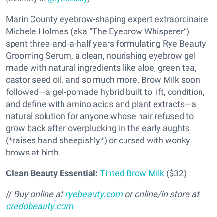
Marin County eyebrow-shaping expert extraordinaire
Michele Holmes (aka “The Eyebrow Whisperer”)
spent three-and-a-half years formulating Rye Beauty
Grooming Serum, a clean, nourishing eyebrow gel
made with natural ingredients like aloe, green tea,
castor seed oil, and so much more. Brow Milk soon
followed—a gel-pomade hybrid built to lift, condition,
and define with amino acids and plant extracts—a
natural solution for anyone whose hair refused to
grow back after overplucking in the early aughts
(*raises hand sheepishly*) or cursed with wonky
brows at birth.
Clean Beauty Essential:
Tinted Brow Milk
($32)
//
Buy online at
ryebeauty.com
or online/in store at
credobeauty.com