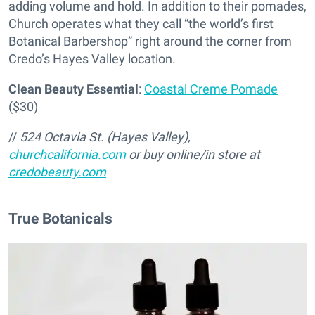
adding volume and hold. In addition to their pomades,
Church operates what they call “the world’s first
Botanical Barbershop” right around the corner from
Credo’s Hayes Valley location.
Clean Beauty Essential
:
Coastal Creme Pomade
($30)
//
524 Octavia St. (Hayes Valley),
churchcalifornia.com
or buy online/in store at
credobeauty.com
True Botanicals