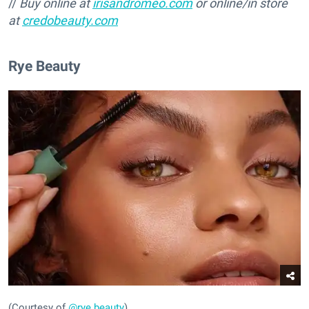
//
Buy online at
irisandromeo.com
or online/in store
at
credobeauty.com
Rye Beauty
(Courtesy of
@rye.beauty
)