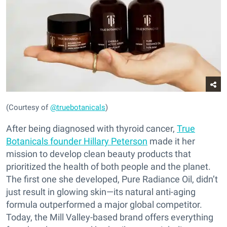
(Courtesy of
@truebotanicals
)
After being diagnosed with thyroid cancer,
True
Botanicals founder Hillary Peterson
made it her
mission to develop clean beauty products that
prioritized the health of both people and the planet.
The first one she developed, Pure Radiance Oil, didn’t
just result in glowing skin—its natural anti-aging
formula outperformed a major global competitor.
Today, the Mill Valley-based brand offers everything