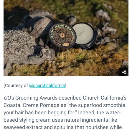
(Courtesy of
@churchcalifornia
)
GQ
’s Grooming Awards described Church California’s
Coastal Creme Pomade as “the superfood smoothie
your hair has been begging for.” Indeed, the water-
based styling cream uses natural ingredients like
seaweed extract and spirulina that nourishes while