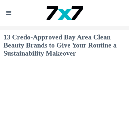
13 Credo-Approved Bay Area Clean
Beauty Brands to Give Your Routine a
Sustainability Makeover