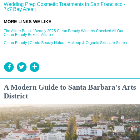
Wedding Prep Cosmetic Treatments in San Francisco -
7x7 Bay Area ›
The Allure Best of Beauty 2025 Clean Beauty Winners Checked All Our
Clean Beauty Boxes | Allure ›
Clean Beauty | Credo Beauty Natural Makeup & Organic Skincare Store ›
A Modern Guide to Santa Barbara's Arts
District