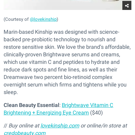
(Courtesy of
@lovekinship
)
Marin-based Kinship was designed with science-
backed pre-probiotic technology to nourish and
restore sensitive skin. We love the brand’s affordable,
clinically-proven Brightwave serums and creams,
which use vitamin C and peptides to hydrate and
reduce dark spots and fine lines, as well as their
Dreamwave two percent bio-retinoid complex
overnight serum which firms and tightens while you
sleep.
Clean Beauty Essential
:
Brightwave Vitamin C
Brightening + Energizing Eye Cream
($40)
//
Buy online at
lovekinship.com
or online/in store at
credobeauty.com