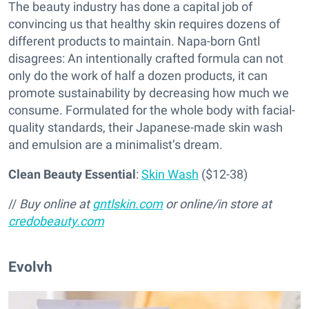
The beauty industry has done a capital job of
convincing us that healthy skin requires dozens of
different products to maintain. Napa-born Gntl
disagrees: An intentionally crafted formula can not
only do the work of half a dozen products, it can
promote sustainability by decreasing how much we
consume. Formulated for the whole body with facial-
quality standards, their Japanese-made skin wash
and emulsion are a minimalist’s dream.
Clean Beauty Essential
:
Skin Wash
($12-38)
//
Buy online at
gntlskin.com
or online/in store at
credobeauty.com
Evolvh