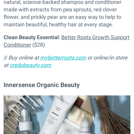
natural, science-backed shampoo and conditioner
made with extracts from pea sprouts, red clover
flower, and prickly pear are an easy way to help to
maintain beautiful, healthy hair at every stage.
Clean Beauty Essential
:
Better Roots Growth Support
Conditioner
($28)
//
Buy online at
mybetterroots.com
or online/in store
at
credobeauty.com
Innersense Organic Beauty