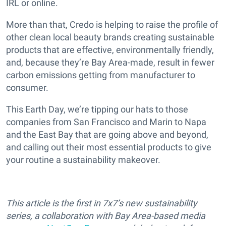
IRL or online.
More than that, Credo is helping to raise the profile of
other clean local beauty brands creating sustainable
products that are effective, environmentally friendly,
and, because they’re Bay Area-made, result in fewer
carbon emissions getting from manufacturer to
consumer.
This Earth Day, we’re tipping our hats to those
companies from San Francisco and Marin to Napa
and the East Bay that are going above and beyond,
and calling out their most essential products to give
your routine a sustainability makeover.
This article is the first in 7x7’s new sustainability
series, a collaboration with Bay Area-based media