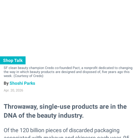
Shop Talk
SF clean beauty champion Credo co-founded Pact, a nonprofit dedicated to changing
the way in which beauty products are designed and disposed of, five years ago this
week. (Courtesy of Credo)
Shoshi Parks
Apr. 20, 2026
Throwaway, single-use products are in the
DNA of the beauty industry.
Of the 120 billion pieces of discarded packaging
associated with makeup and skincare each year, 95