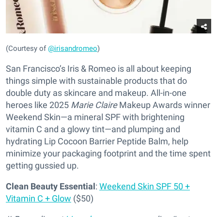
(Courtesy of
@irisandromeo
)
San Francisco’s Iris & Romeo is all about keeping
things simple with sustainable products that do
double duty as skincare and makeup. All-in-one
heroes like 2025
Marie Claire
Makeup Awards winner
Weekend Skin—a mineral SPF with brightening
vitamin C and a glowy tint—and plumping and
hydrating Lip Cocoon Barrier Peptide Balm, help
minimize your packaging footprint and the time spent
getting gussied up.
Clean Beauty Essential
:
Weekend Skin SPF 50 +
Vitamin C + Glow
($50)