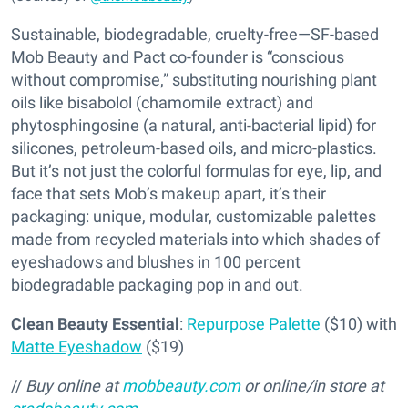
Sustainable, biodegradable, cruelty-free—SF-based
Mob Beauty and Pact co-founder is “conscious
without compromise,” substituting nourishing plant
oils like bisabolol (chamomile extract) and
phytosphingosine (a natural, anti-bacterial lipid) for
silicones, petroleum-based oils, and micro-plastics.
But it’s not just the colorful formulas for eye, lip, and
face that sets Mob’s makeup apart, it’s their
packaging: unique, modular, customizable palettes
made from recycled materials into which shades of
eyeshadows and blushes in 100 percent
biodegradable packaging pop in and out.
Clean Beauty Essential
:
Repurpose Palette
($10) with
Matte Eyeshadow
($19)
//
Buy online at
mobbeauty.com
or online/in store at