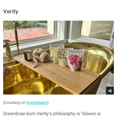
Vertly
(Courtesy of
@vertlybalm
)
Greenbrae-born Vertly’s philosophy is “slower is