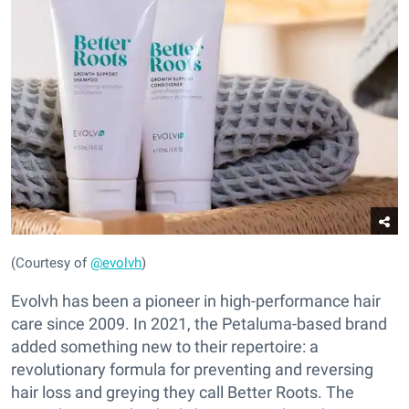
(Courtesy of
@evolvh
)
Evolvh has been a pioneer in high-performance hair
care since 2009. In 2021, the Petaluma-based brand
added something new to their repertoire: a
revolutionary formula for preventing and reversing
hair loss and greying they call Better Roots. The