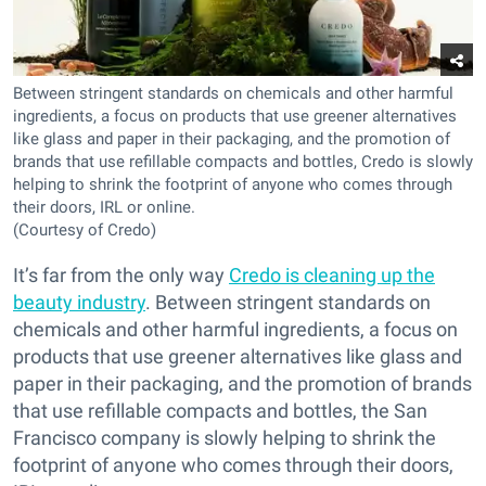
Between stringent standards on chemicals and other harmful
ingredients, a focus on products that use greener alternatives
like glass and paper in their packaging, and the promotion of
brands that use refillable compacts and bottles, Credo is slowly
helping to shrink the footprint of anyone who comes through
their doors, IRL or online.
(Courtesy of Credo)
It’s far from the only way
Credo is cleaning up the
beauty industry
. Between stringent standards on
chemicals and other harmful ingredients, a focus on
products that use greener alternatives like glass and
paper in their packaging, and the promotion of brands
that use refillable compacts and bottles, the San
Francisco company is slowly helping to shrink the
footprint of anyone who comes through their doors,