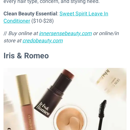
every hair type, concern, and styling need.
Clean Beauty Essential
:
Sweet Spirit Leave In
Conditioner
($10-$28)
//
Buy online at
innersensebeauty.com
or online/in
store at
credobeauty.com
Iris & Romeo