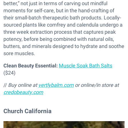
better,” not just in terms of carving out mindful
moments for self-care, but in the hand-crafting of
their small-batch therapeutic bath products. Locally-
sourced plants like comfrey and calendula undergo a
three week extraction process that captures peak
potency, before being combined with natural oils,
butters, and minerals designed to hydrate and soothe
sore muscles.
Clean Beauty Essential:
Muscle Soak Bath Salts
($24)
//
Buy online at
vertlybalm.com
or online/in store at
credobeauty.com
Church California