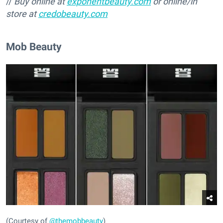
//
Buy online at
exponentbeauty.com
or online/in
store at
credobeauty.com
Mob Beauty
(Courtesy of
@themobbeauty
)