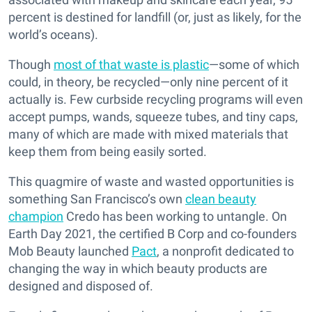
percent is destined for landfill (or, just as likely, for the
world’s oceans).
Though
most of that waste is plastic
—some of which
could, in theory, be recycled—only nine percent of it
actually is. Few curbside recycling programs will even
accept pumps, wands, squeeze tubes, and tiny caps,
many of which are made with mixed materials that
keep them from being easily sorted.
This quagmire of waste and wasted opportunities is
something San Francisco’s own
clean beauty
champion
Credo has been working to untangle. On
Earth Day 2021, the certified B Corp and co-founders
Mob Beauty launched
Pact
, a nonprofit dedicated to
changing the way in which beauty products are
designed and disposed of.