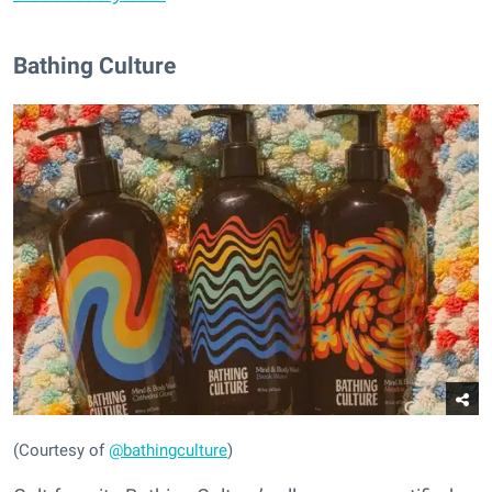
Bathing Culture
(Courtesy of
@bathingculture
)