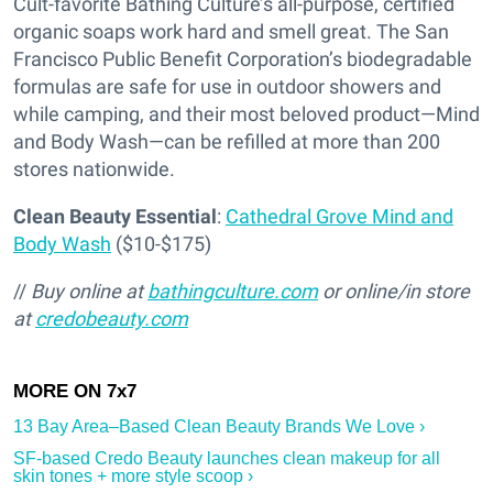
Cult-favorite Bathing Culture’s all-purpose, certified
organic soaps work hard and smell great. The San
Francisco Public Benefit Corporation’s biodegradable
formulas are safe for use in outdoor showers and
while camping, and their most beloved product—Mind
and Body Wash—can be refilled at more than 200
stores nationwide.
Clean Beauty Essential
:
Cathedral Grove Mind and
Body Wash
($10-$175)
//
Buy online at
bathingculture.com
or online/in store
at
credobeauty.com
13 Bay Area–Based Clean Beauty Brands We Love ›
SF-based Credo Beauty launches clean makeup for all
skin tones + more style scoop ›