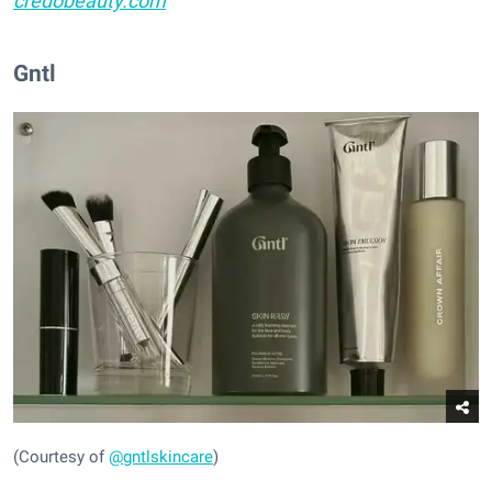
credobeauty.com
Gntl
(Courtesy of
@gntlskincare
)