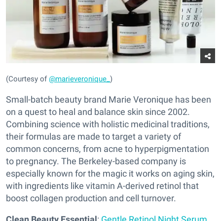
(Courtesy of
@marieveronique_
)
Small-batch beauty brand Marie Veronique has been
on a quest to heal and balance skin since 2002.
Combining science with holistic medicinal traditions,
their formulas are made to target a variety of
common concerns, from acne to hyperpigmentation
to pregnancy. The Berkeley-based company is
especially known for the magic it works on aging skin,
with ingredients like vitamin A-derived retinol that
boost collagen production and cell turnover.
Clean Beauty Essential
:
Gentle Retinol Night Serum