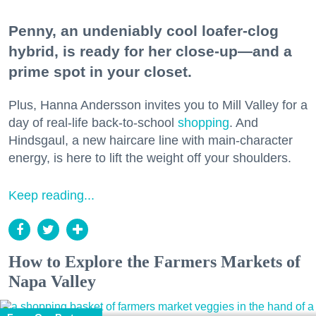
Penny, an undeniably cool loafer-clog
hybrid, is ready for her close-up—and a
prime spot in your closet.
Plus, Hanna Andersson invites you to Mill Valley for a
day of real-life back-to-school
shopping
. And
Hindsgaul, a new haircare line with main-character
energy, is here to lift the weight off your shoulders.
Keep reading...
How to Explore the Farmers Markets of
Napa Valley