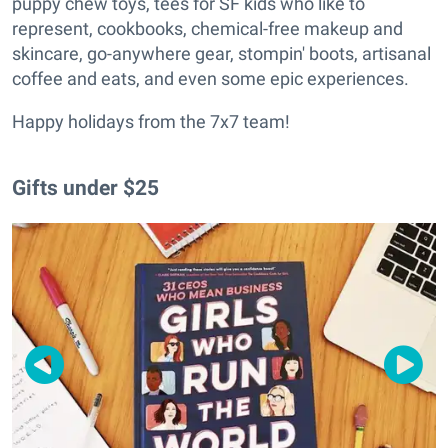
puppy chew toys, tees for SF kids who like to
represent, cookbooks, chemical-free makeup and
skincare, go-anywhere gear, stompin' boots, artisanal
coffee and eats, and even some epic experiences.
Happy holidays from the 7x7 team!
Gifts under $25