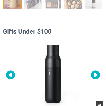
Gifts Under $100