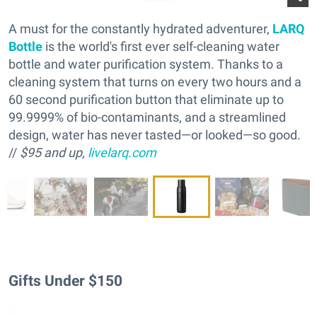
A must for the constantly hydrated adventurer,
LARQ
Bottle
is the world's first ever self-cleaning water
bottle and water purification system. Thanks to a
cleaning system that turns on every two hours and a
60 second purification button that eliminate up to
99.9999% of bio-contaminants, and a streamlined
design, water has never tasted—or looked—so good.
//
$95 and up,
livelarq.com
Gifts Under $150