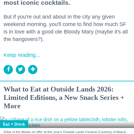
most iconic cocktails.
But if you're out and about in the city any given
weekend morning, you'll come to find how much SF
is in love with a good ole Bloody Mary (maybe it's all
the hangovers?).
Keep reading...
What to Eat at Outside Lands 2026:
Limited Editions, a New Snack Series +
More
Eat + Drink
A few of the dishes on offer at this year's Outside Lands Festival (Courtesy of Abacá-