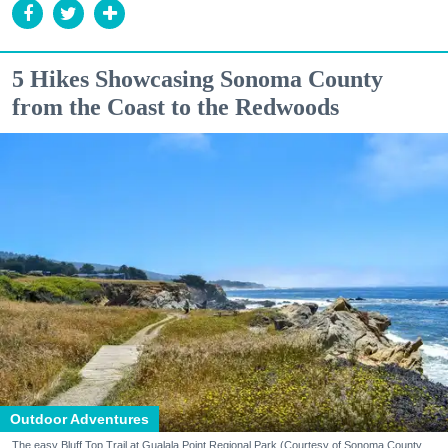
5 Hikes Showcasing Sonoma County
from the Coast to the Redwoods
Outdoor Adventures
The easy Bluff Top Trail at Gualala Point Regional Park (Courtesy of Sonoma County