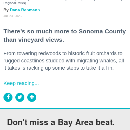
Regional Parks)
Dana Rebmann
Jul. 23, 2026
There’s so much more to Sonoma County
than vineyard views.
From towering redwoods to historic fruit orchards to
rugged coastlines studded with migrating whales, all
it takes is racking up some steps to take it all in.
Keep reading...
Don't miss a Bay Area beat.