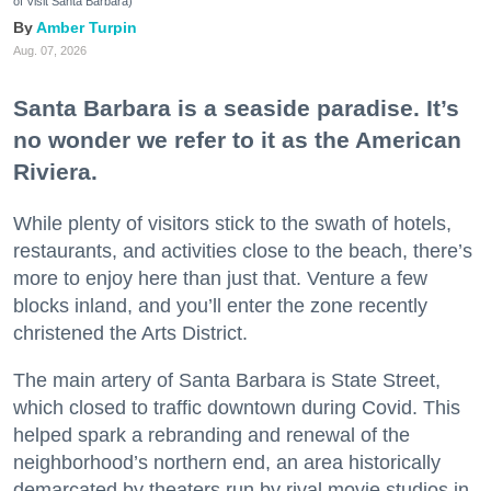
of Visit Santa Barbara)
Amber Turpin
Aug. 07, 2026
Santa Barbara is a seaside paradise. It’s
no wonder we refer to it as the American
Riviera.
While plenty of visitors stick to the swath of hotels,
restaurants, and activities close to the beach, there’s
more to enjoy here than just that. Venture a few
blocks inland, and you’ll enter the zone recently
christened the Arts District.
The main artery of Santa Barbara is State Street,
which closed to traffic downtown during Covid. This
helped spark a rebranding and renewal of the
neighborhood’s northern end, an area historically
demarcated by theaters run by rival movie studios in