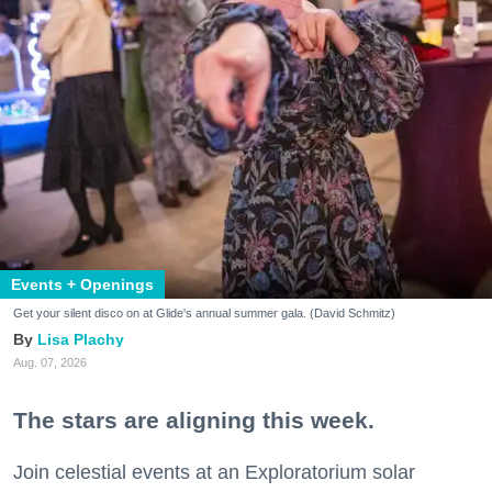
Events + Openings
Get your silent disco on at Glide's annual summer gala. (David Schmitz)
Lisa Plachy
Aug. 07, 2026
The stars are aligning this week.
Join celestial events at an Exploratorium solar