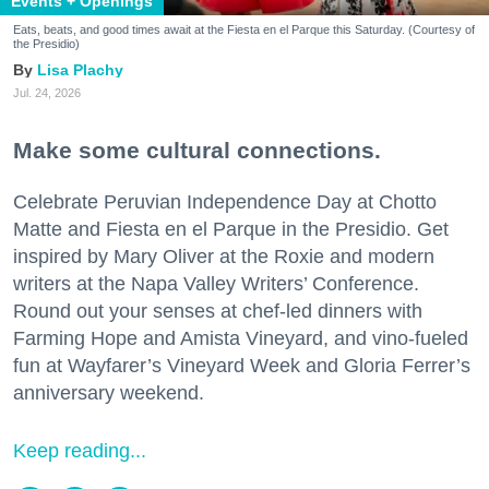
Events + Openings
Eats, beats, and good times await at the Fiesta en el Parque this Saturday. (Courtesy of
the Presidio)
Lisa Plachy
Jul. 24, 2026
Make some cultural connections.
Celebrate Peruvian Independence Day at Chotto
Matte and Fiesta en el Parque in the Presidio. Get
inspired by Mary Oliver at the Roxie and modern
writers at the Napa Valley Writers’ Conference.
Round out your senses at chef-led dinners with
Farming Hope and Amista Vineyard, and vino-fueled
fun at Wayfarer’s Vineyard Week and Gloria Ferrer’s
anniversary weekend.
Keep reading...