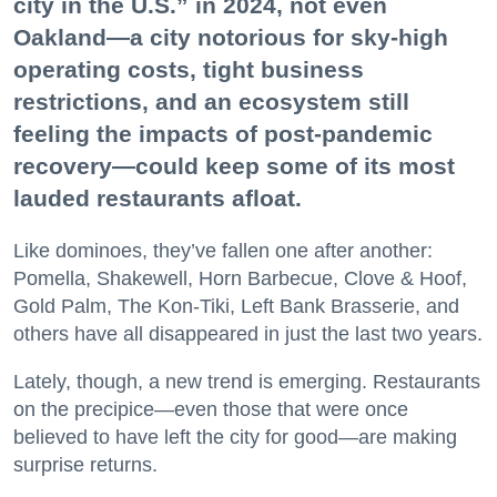
city in the U.S.” in 2024, not even
Oakland—a city notorious for sky-high
operating costs, tight business
restrictions, and an ecosystem still
feeling the impacts of post-pandemic
recovery—could keep some of its most
lauded restaurants afloat.
Like dominoes, they’ve fallen one after another:
Pomella, Shakewell, Horn Barbecue, Clove & Hoof,
Gold Palm, The Kon-Tiki, Left Bank Brasserie, and
others have all disappeared in just the last two years.
Lately, though, a new trend is emerging. Restaurants
on the precipice—even those that were once
believed to have left the city for good—are making
surprise returns.