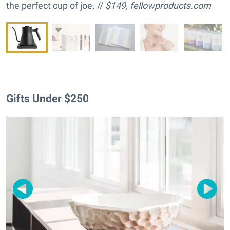
the perfect cup of joe. //
$149,
fellowproducts.com
Gifts Under $250