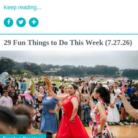
Keep reading...
29 Fun Things to Do This Week (7.27.26)