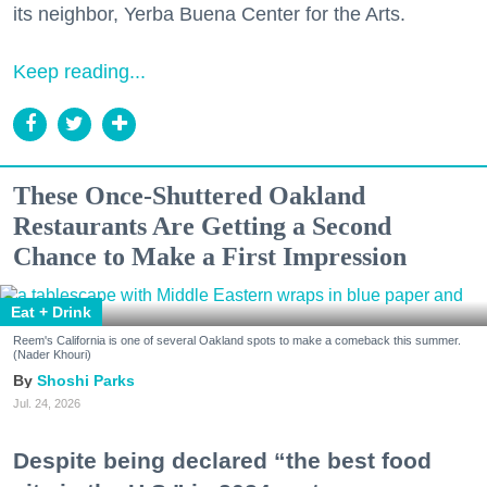
its neighbor, Yerba Buena Center for the Arts.
Keep reading...
These Once-Shuttered Oakland
Restaurants Are Getting a Second
Chance to Make a First Impression
Eat + Drink
Reem's California is one of several Oakland spots to make a comeback this summer.
(Nader Khouri)
Shoshi Parks
Jul. 24, 2026
Despite being declared “the best food