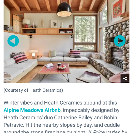
(Courtesy of Heath Ceramics)
Winter vibes and Heath Ceramics abound at this
Alpine Meadows Airbnb
, impeccably designed by
Heath Ceramics' duo Catherine Bailey and Robin
Petravic. Hit the nearby slopes by day, and cuddle
around the stone fireplace by night. //
Price varies by