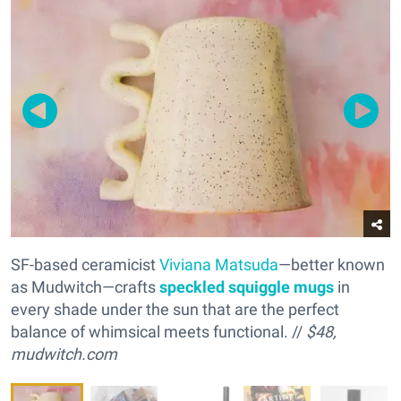
SF-based ceramicist
Viviana Matsuda
—better known
as Mudwitch—crafts
s
peckled squiggle mugs
in
every shade under the sun that are the perfect
balance of whimsical meets functional. //
$48,
mudwitch.com