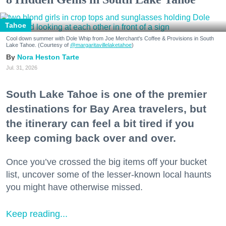
Tahoe
Cool down summer with Dole Whip from Joe Merchant's Coffee & Provisions in South
Lake Tahoe. (Courtesy of
@margaritavillelaketahoe
)
Nora Heston Tarte
Jul. 31, 2026
South Lake Tahoe is one of the premier
destinations for Bay Area travelers, but
the itinerary can feel a bit tired if you
keep coming back over and over.
Once you’ve crossed the big items off your bucket
list, uncover some of the lesser-known local haunts
you might have otherwise missed.
Keep reading...