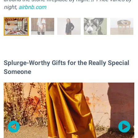
night,
airbnb.com
Splurge-Worthy Gifts for the Really Special
Someone