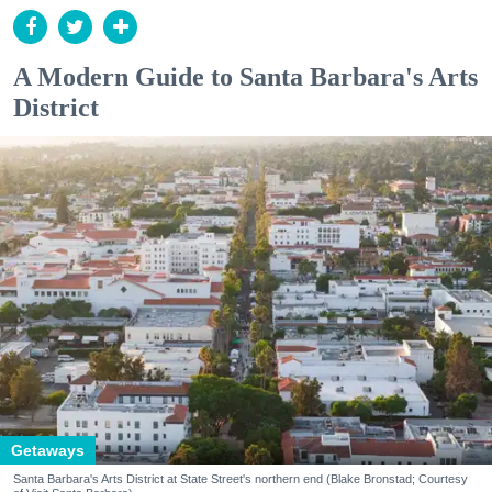
A Modern Guide to Santa Barbara's Arts
District
Getaways
Santa Barbara's Arts District at State Street's northern end (Blake Bronstad; Courtesy