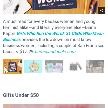
A must read for every badass woman and young
feminist alike—and literally everyone else—Diana
Kapp's
Girls Who Run the World: 31 CEOs Who Mean
Business
provides the lowdown on must know
business women, including a couple of San Francisco
faces. //
$17.99,
barnesandnoble.com
Gifts Under $50