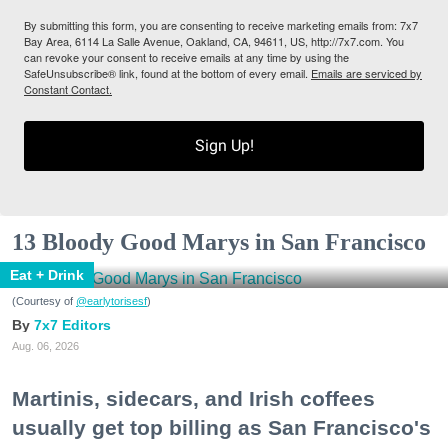
By submitting this form, you are consenting to receive marketing emails from: 7x7
Bay Area, 6114 La Salle Avenue, Oakland, CA, 94611, US, http://7x7.com. You
can revoke your consent to receive emails at any time by using the
SafeUnsubscribe® link, found at the bottom of every email.
Emails are serviced by
Constant Contact.
Sign Up!
13 Bloody Good Marys in San Francisco
Eat + Drink
(Courtesy of
@earlytorisesf
)
7x7 Editors
Aug. 06, 2026
Martinis, sidecars, and Irish coffees
usually get top billing as San Francisco's