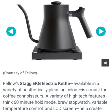
(Courtesy of Fellow)
Fellow's
Stagg EKG Electric Kettle
—available in a
variety of aesthetically pleasing colors—is a must for
coffee connoisseurs. A variety of high tech features—
think 60 minute hold mode, brew stopwatch, variable
temperature control, and LCD screen—help create