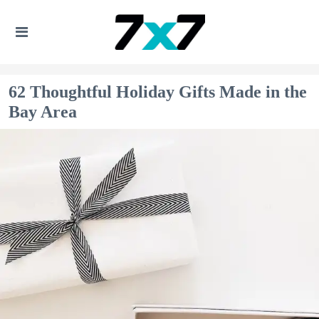
62 Thoughtful Holiday Gifts Made in the
Bay Area