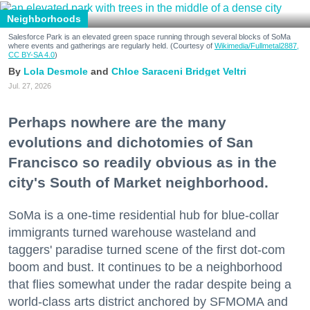
Neighborhoods
Salesforce Park is an elevated green space running through several blocks of SoMa
where events and gatherings are regularly held. (Courtesy of
Wikimedia/Fullmetal2887,
CC BY-SA 4.0
)
Lola Desmole
Chloe Saraceni
Bridget Veltri
Jul. 27, 2026
Perhaps nowhere are the many
evolutions and dichotomies of San
Francisco so readily obvious as in the
city's South of Market neighborhood.
SoMa is a one-time residential hub for blue-collar
immigrants turned warehouse wasteland and
taggers' paradise turned scene of the first dot-com
boom and bust. It continues to be a neighborhood
that flies somewhat under the radar despite being a
world-class arts district anchored by SFMOMA and