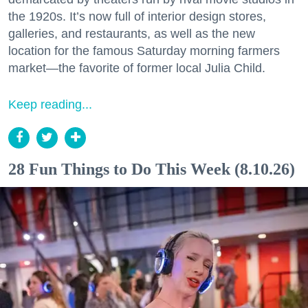
the 1920s. It’s now full of interior design stores,
galleries, and restaurants, as well as the new
location for the famous Saturday morning farmers
market—the favorite of former local Julia Child.
Keep reading...
28 Fun Things to Do This Week (8.10.26)