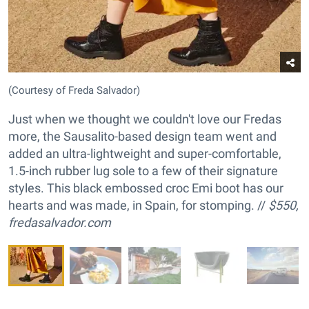
(Courtesy of Freda Salvador)
Just when we thought we couldn't love our Fredas
more, the Sausalito-based design team went and
added an ultra-lightweight and super-comfortable,
1.5-inch rubber lug sole to a few of their signature
styles. This black embossed croc Emi boot has our
hearts and was made, in Spain, for stomping. //
$550,
fredasalvador.com