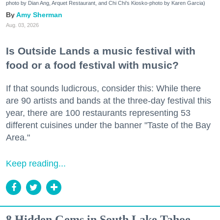
photo by Dian Ang, Arquet Restaurant, and Chi Chi's Kiosko-photo by Karen Garcia)
Amy Sherman
Aug. 03, 2026
Is Outside Lands a music festival with
food or a food festival with music?
If that sounds ludicrous, consider this: While there
are 90 artists and bands at the three-day festival this
year, there are 100 restaurants representing 53
different cuisines under the banner "Taste of the Bay
Area."
Keep reading...
8 Hidden Gems in South Lake Tahoe