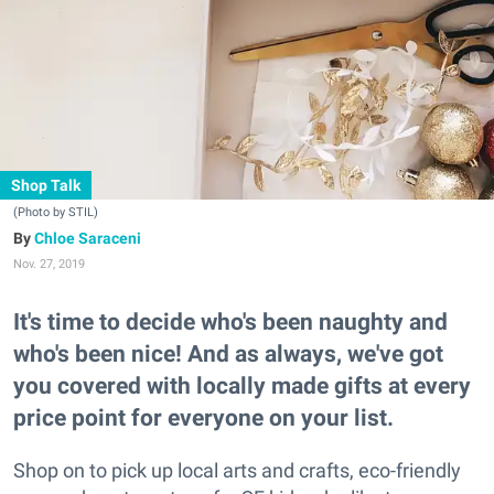
Shop Talk
(Photo by STIL)
Chloe Saraceni
Nov. 27, 2019
It's time to decide who's been naughty and
who's been nice! And as always, we've got
you covered with locally made gifts at every
price point for everyone on your list.
Shop on to pick up local arts and crafts, eco-friendly