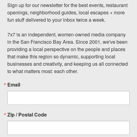
Sign up for our newsletter for the best events, restaurant 
openings, neighborhood guides, local escapes + more 
fun stuff delivered to your inbox twice a week.

7x7 is an independent, women-owned media company 
in the San Francisco Bay Area. Since 2001, we've been 
providing a local perspective on the people and places 
that make this region so dynamic, supporting local 
businesses and creativity, and keeping us all connected 
to what matters most: each other.
Email
Zip / Postal Code