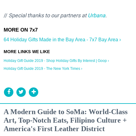
//
Special thanks to our partners at
Urbana
.
64 Holiday Gifts Made in the Bay Area - 7x7 Bay Area ›
Holiday Gift Guide 2019 - Shop Holiday Gifts By Interest | Goop ›
Holiday Gift Guide 2019 - The New York Times ›
A Modern Guide to SoMa: World-Class
Art, Top-Notch Eats, Filipino Culture +
America's First Leather District