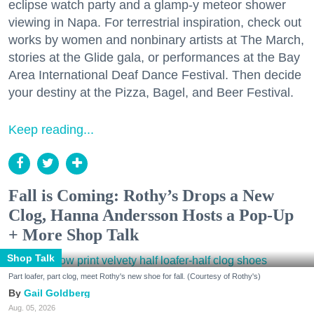
eclipse watch party and a glamp-y meteor shower
viewing in Napa. For terrestrial inspiration, check out
works by women and nonbinary artists at The March,
stories at the Glide gala, or performances at the Bay
Area International Deaf Dance Festival. Then decide
your destiny at the Pizza, Bagel, and Beer Festival.
Keep reading...
Fall is Coming: Rothy’s Drops a New
Clog, Hanna Andersson Hosts a Pop-Up
+ More Shop Talk
Shop Talk
Part loafer, part clog, meet Rothy's new shoe for fall. (Courtesy of Rothy's)
Gail Goldberg
Aug. 05, 2026