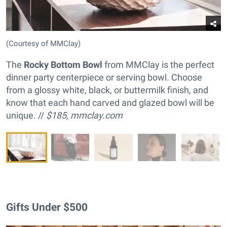
(Courtesy of MMClay)
The
Rocky Bottom Bowl
from MMClay is the perfect
dinner party centerpiece or serving bowl. Choose
from a glossy white, black, or buttermilk finish, and
know that each hand carved and glazed bowl will be
unique. //
$185,
mmclay.com
Gifts Under $500