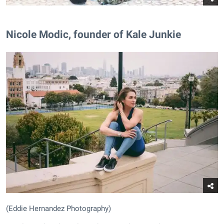
Nicole Modic, founder of Kale Junkie
(Eddie Hernandez Photography)