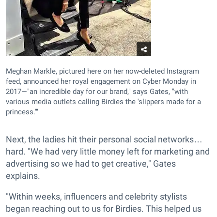
Meghan Markle, pictured here on her now-deleted Instagram
feed, announced her royal engagement on Cyber Monday in
2017—"an incredible day for our brand," says Gates, "with
various media outlets calling Birdies the 'slippers made for a
princess.'"
Next, the ladies hit their personal social networks…
hard. "We had very little money left for marketing and
advertising so we had to get creative," Gates
explains.
"Within weeks, influencers and celebrity stylists
began reaching out to us for Birdies. This helped us