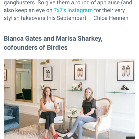
gangbusters. So give them a round of applause (and
also keep an eye on
7x7's Instagram
for their very
stylish takeovers this September). —Chloé Hennen
Bianca Gates and Marisa Sharkey,
cofounders of Birdies