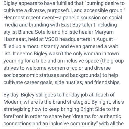
Bigley appears to have fulfilled that "burning desire to
cultivate a diverse, purposeful, and accessible group."
Her most recent event—a panel discussion on social
media and branding with East Bay talent including
stylist Bianca Sotello and holistic healer Maryam
Hasnaaat, held at VSCO headquarters in August—
filled up almost instantly and even garnered a wait
list. It seems Bigley wasn't the only woman in town
yearning for a tribe and an inclusive space (the group
strives to welcome women of color and diverse
socioeconomic statuses and backgrounds) to help
cultivate career goals, side hustles, and friendships.
By day, Bigley still goes to her day job at Touch of
Modern, where is the brand strategist. By night, she's
strategizing how to keep bringing Bright Side to the
forefront in order to share her "dreams for authentic
connections and an inclusive community" with all the