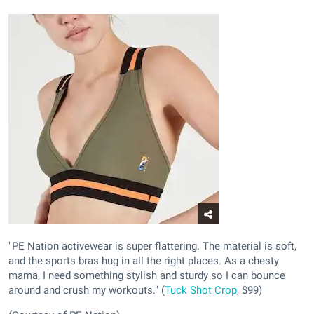
"PE Nation activewear is super flattering. The material is soft,
and the sports bras hug in all the right places. As a chesty
mama, I need something stylish and sturdy so I can bounce
around and crush my workouts." (
Tuck Shot Crop
, $99)