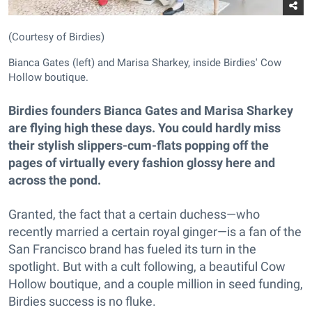
(Courtesy of Birdies)
Bianca Gates (left) and Marisa Sharkey, inside Birdies' Cow
Hollow boutique.
Birdies founders Bianca Gates and Marisa Sharkey
are flying high these days. You could hardly miss
their stylish slippers-cum-flats popping off the
pages of virtually every fashion glossy here and
across the pond.
Granted, the fact that a certain duchess—who
recently married a certain royal ginger—is a fan of the
San Francisco brand has fueled its turn in the
spotlight. But with a cult following, a beautiful Cow
Hollow boutique, and a couple million in seed funding,
Birdies success is no fluke.