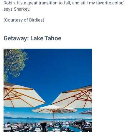
Robin. It's a great transition to fall, and still my favorite color,"
says Sharkey.
(Courtesy of Birdies)
Getaway: Lake Tahoe