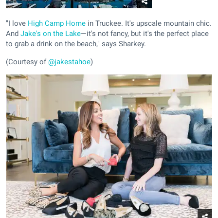
"I love
High Camp Home
in Truckee. It's upscale mountain chic.
And
Jake's on the Lake
—it's not fancy, but it's the perfect place
to grab a drink on the beach," says Sharkey.
(Courtesy of
@jakestahoe
)