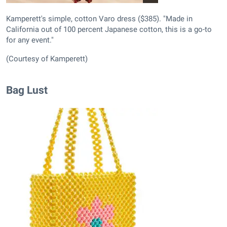
Kamperett's simple, cotton Varo dress ($385). "Made in
California out of 100 percent Japanese cotton, this is a go-to
for any event."
(Courtesy of Kamperett)
Bag Lust