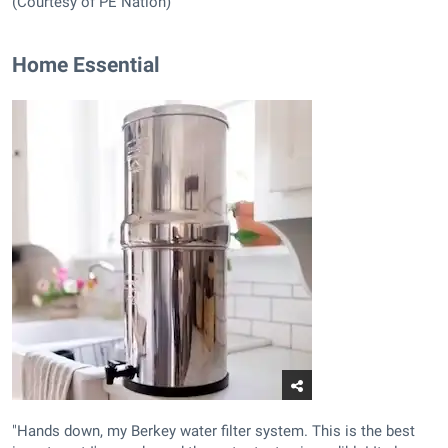
(Courtesy of PE Nation)
Home Essential
"Hands down, my Berkey water filter system. This is the best