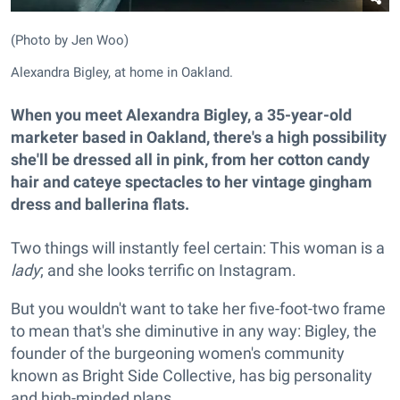
(Photo by Jen Woo)
Alexandra Bigley, at home in Oakland.
When you meet Alexandra Bigley, a 35-year-old
marketer based in Oakland, there's a high possibility
she'll be dressed all in pink, from her cotton candy
hair and cateye spectacles to her vintage gingham
dress and ballerina flats.
Two things will instantly feel certain: This woman is a
lady
; and she looks terrific on Instagram.
But you wouldn't want to take her five-foot-two frame
to mean that's she diminutive in any way: Bigley, the
founder of the burgeoning women's community
known as Bright Side Collective, has big personality
and high-minded plans.