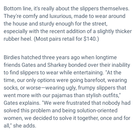
Bottom line, it's really about the slippers themselves.
They're comfy and luxurious, made to wear around
the house and sturdy enough for the street,
especially with the recent addition of a slightly thicker
rubber heel. (Most pairs retail for $140.)
Birdies hatched three years ago when longtime
friends Gates and Sharkey bonded over their inability
to find slippers to wear while entertaining. "At the
time, our only options were going barefoot, wearing
socks, or worse—wearing ugly, frumpy slippers that
went more with our pajamas than stylish outfits,"
Gates explains. "We were frustrated that nobody had
solved this problem and being solution-oriented
women, we decided to solve it together, once and for
all," she adds.