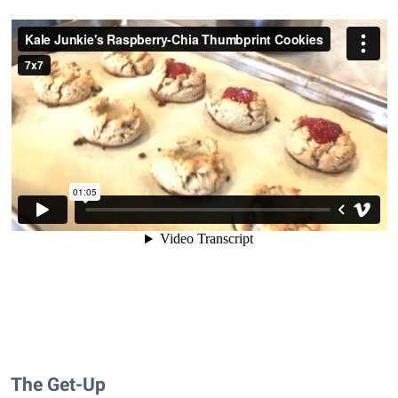
The Get-Up