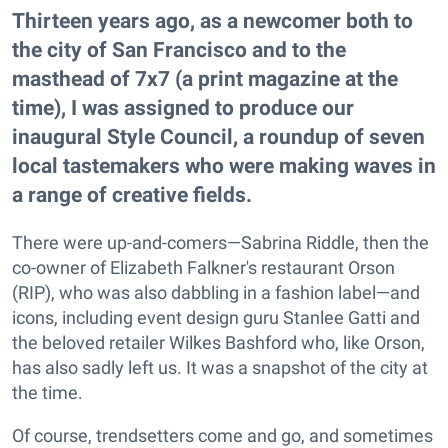
Thirteen years ago, as a newcomer both to
the city of San Francisco and to the
masthead of 7x7 (a print magazine at the
time), I was assigned to produce our
inaugural Style Council, a roundup of seven
local tastemakers who were making waves in
a range of creative fields.
There were up-and-comers—Sabrina Riddle, then the
co-owner of Elizabeth Falkner's restaurant Orson
(RIP), who was also dabbling in a fashion label—and
icons, including event design guru Stanlee Gatti and
the beloved retailer Wilkes Bashford who, like Orson,
has also sadly left us. It was a snapshot of the city at
the time.
Of course, trendsetters come and go, and sometimes