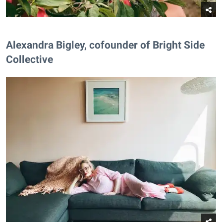
Alexandra Bigley, cofounder of Bright Side
Collective