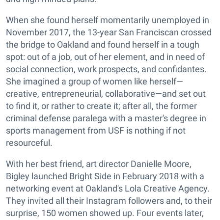
When she found herself momentarily unemployed in
November 2017, the 13-year San Franciscan crossed
the bridge to Oakland and found herself in a tough
spot: out of a job, out of her element, and in need of
social connection, work prospects, and confidantes.
She imagined a group of women like herself—
creative, entrepreneurial, collaborative—and set out
to find it, or rather to create it; after all, the former
criminal defense paralega with a master's degree in
sports management from USF is nothing if not
resourceful.
With her best friend, art director Danielle Moore,
Bigley launched Bright Side in February 2018 with a
networking event at Oakland's Lola Creative Agency.
They invited all their Instagram followers and, to their
surprise, 150 women showed up. Four events later,