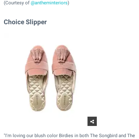
(Courtesy of
@antheminteriors
)
Choice Slipper
"I'm loving our blush color Birdies in both The Songbird and The