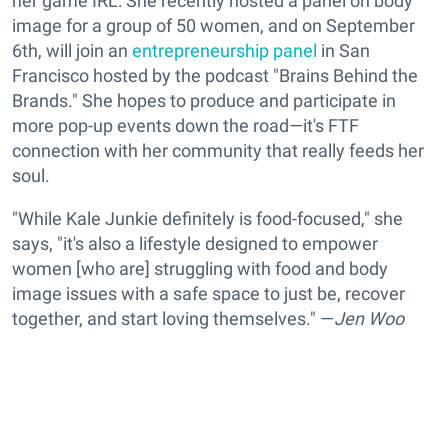
her game IRL: She recently hosted a panel on body
image for a group of 50 women, and on September
6th, will join an
entrepreneurship panel
in San
Francisco hosted by the podcast "Brains Behind the
Brands." She hopes to produce and participate in
more pop-up events down the road—it's FTF
connection with her community that really feeds her
soul.
"While Kale Junkie definitely is food-focused," she
says, "it's also a lifestyle designed to empower
women [who are] struggling with food and body
image issues with a safe space to just be, recover
together, and start loving themselves." —
Jen Woo