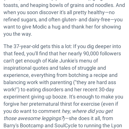
toasts, and heaping bowls of grains and noodles. And
when you soon discover it's all pretty healthy—no
refined sugars, and often gluten- and dairy-free—you
want to give Modic a hug and thank her for showing
you the way.
The 37-year-old gets this a lot: If you dig deeper into
that feed, you'll find that her nearly 90,000 followers
can't get enough of Kale Junkie's menu of
inspirational quotes and tales of struggle and
experience, everything from botching a recipe and
balancing work with parenting ("they are hard ass
work!") to eating disorders and her recent 30-day
experiment giving up booze. It's enough to make you
forgive her preternatural thirst for exercise (even if
you do want to comment
hey, where did you get
those awesome leggings?
)—she does it all, from
Barry's Bootcamp and SoulCycle to running the Lyon