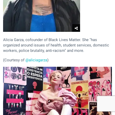
Alicia Garza, cofounder of Black Lives Matter. She "has
organized around issues of health, student services, domestic
workers, police brutality, anti-racism" and more.
(Courtesy of
@aliciagarza
)