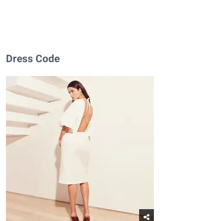
Dress Code