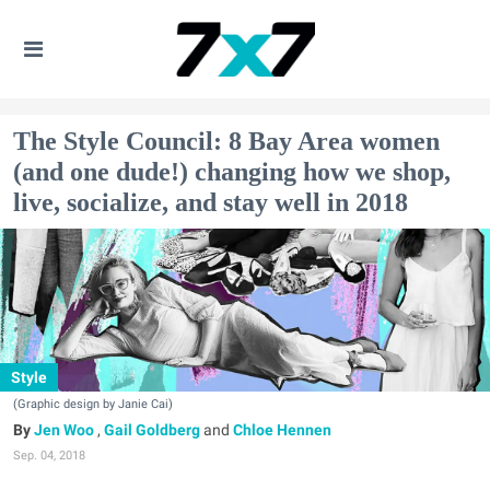
The Style Council: 8 Bay Area women
(and one dude!) changing how we shop,
live, socialize, and stay well in 2018
Style
(Graphic design by Janie Cai)
Jen Woo
,
Gail Goldberg
and
Chloe Hennen
Sep. 04, 2018