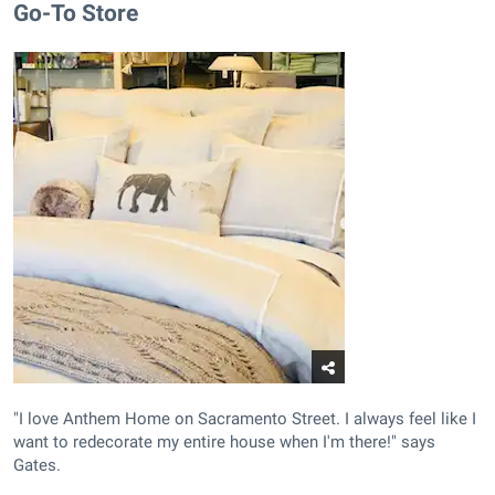
Go-To Store
"I love Anthem Home on Sacramento Street. I always feel like I
want to redecorate my entire house when I'm there!" says
Gates.