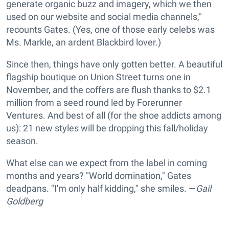
generate organic buzz and imagery, which we then
used on our website and social media channels,"
recounts Gates. (Yes, one of those early celebs was
Ms. Markle, an ardent Blackbird lover.)
Since then, things have only gotten better. A beautiful
flagship boutique on Union Street turns one in
November, and the coffers are flush thanks to $2.1
million from a seed round led by Forerunner
Ventures. And best of all (for the shoe addicts among
us): 21 new styles will be dropping this fall/holiday
season.
What else can we expect from the label in coming
months and years? "World domination," Gates
deadpans. "I'm only half kidding," she smiles. —
Gail
Goldberg