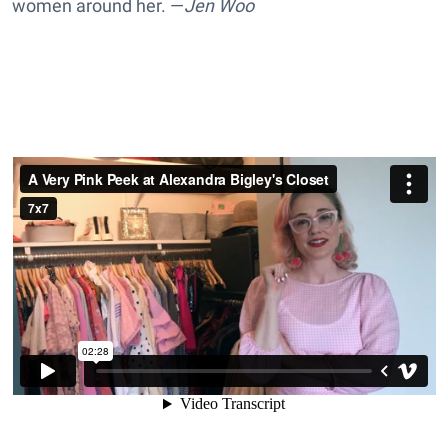
women around her. —
Jen Woo