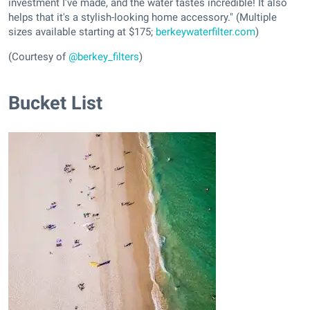
investment I've made, and the water tastes incredible! It also
helps that it's a stylish-looking home accessory." (Multiple
sizes available starting at $175;
berkeywaterfilter.com
)
(Courtesy of
@berkey_filters
)
Bucket List