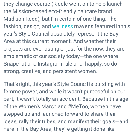
they change course (Riddle went on to help launch
the Mission-based eco-friendly haircare brand
Madison Reed), but I'm certain of one thing: The
fashion, design, and
wellness
mavens featured in this
year's Style Council absolutely represent the Bay
Area at this current moment. And whether their
projects are everlasting or just for the now, they are
emblematic of our society today—the one where
Snapchat and Instagram rule and, happily, so do
strong, creative, and persistent women.
That's right, this year's Style Council is bursting with
femme power, and while it wasn't purposeful on our
part, it wasn't totally an accident. Because in this age
of the Women's March and #MeToo, women have
stepped up and launched forward to share their
ideas, rally their tribes, and manifest their goals—and
here in the Bay Area, they're getting it done like