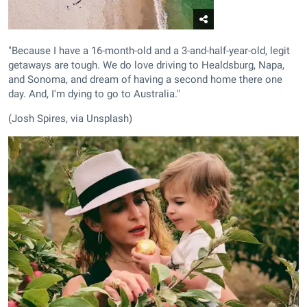
"Because I have a 16-month-old and a 3-and-half-year-old, legit
getaways are tough. We do love driving to Healdsburg, Napa,
and Sonoma, and dream of having a second home there one
day. And, I'm dying to go to Australia."
(Josh Spires, via Unsplash)