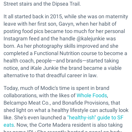
Street stairs and the Dipsea Trail.
It all started back in 2015, while she was on maternity
leave with her first son, Gavyn, when her habit of
posting food pics became too much for her personal
Instagram feed and the handle @kalejunkie was
born. As her photography skills improved and she
completed a Functional Nutrition course to become a
health coach, people—and brands—started taking
notice, and iKale Junkie the brand became a viable
alternative to that dreadful career in law.
Today, much of Modic's time is spent in brand
collaborations, with the likes of
Whole Foods
,
Belcampo Meat Co., and Bonafide Provisions, that
shed light on what a healthy lifestyle can actually look
like. She's even launched a
"healthy-ish" guide to SF
eats
. Now, the Corte Madera resident is also taking