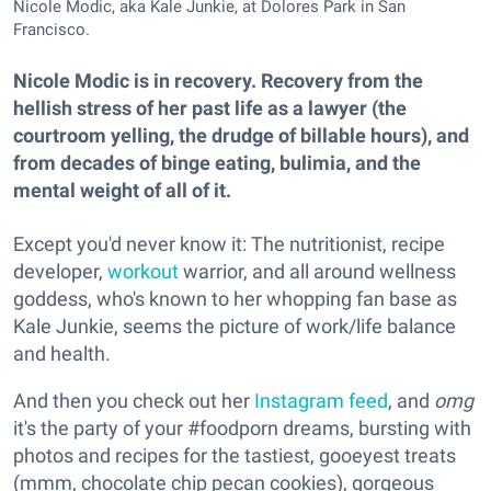
Nicole Modic, aka Kale Junkie, at Dolores Park in San
Francisco.
Nicole Modic is in recovery. Recovery from the
hellish stress of her past life as a lawyer (the
courtroom yelling, the drudge of billable hours), and
from decades of binge eating, bulimia, and the
mental weight of all of it.
Except you'd never know it: The nutritionist, recipe
developer,
workout
warrior, and all around wellness
goddess, who's known to her whopping fan base as
Kale Junkie, seems the picture of work/life balance
and health.
And then you check out her
Instagram feed
, and
omg
it's the party of your #foodporn dreams, bursting with
photos and recipes for the tastiest, gooeyest treats
(mmm, chocolate chip pecan cookies), gorgeous