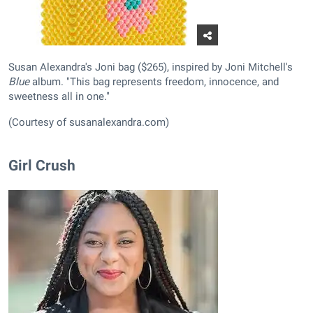
Susan Alexandra's Joni bag ($265), inspired by Joni Mitchell's
Blue
album. "This bag represents freedom, innocence, and
sweetness all in one."
(Courtesy of susanalexandra.com)
Girl Crush