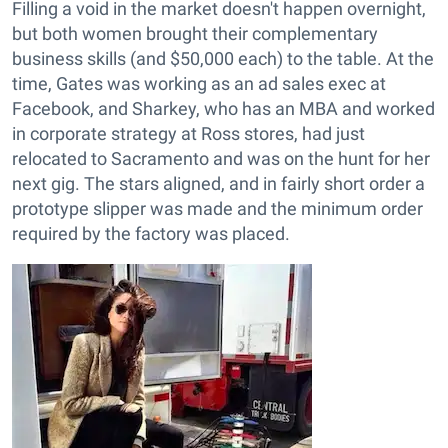
Filling a void in the market doesn't happen overnight,
but both women brought their complementary
business skills (and $50,000 each) to the table. At the
time, Gates was working as an ad sales exec at
Facebook, and Sharkey, who has an MBA and worked
in corporate strategy at Ross stores, had just
relocated to Sacramento and was on the hunt for her
next gig. The stars aligned, and in fairly short order a
prototype slipper was made and the minimum order
required by the factory was placed.