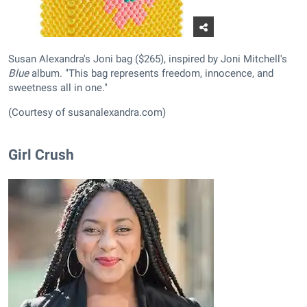
Susan Alexandra's Joni bag ($265), inspired by Joni Mitchell's
Blue
album. "This bag represents freedom, innocence, and
sweetness all in one."
(Courtesy of susanalexandra.com)
Girl Crush