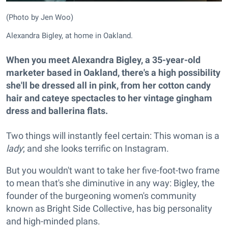
(Photo by Jen Woo)
Alexandra Bigley, at home in Oakland.
When you meet Alexandra Bigley, a 35-year-old
marketer based in Oakland, there's a high possibility
she'll be dressed all in pink, from her cotton candy
hair and cateye spectacles to her vintage gingham
dress and ballerina flats.
Two things will instantly feel certain: This woman is a
lady
; and she looks terrific on Instagram.
But you wouldn't want to take her five-foot-two frame
to mean that's she diminutive in any way: Bigley, the
founder of the burgeoning women's community
known as Bright Side Collective, has big personality
and high-minded plans.