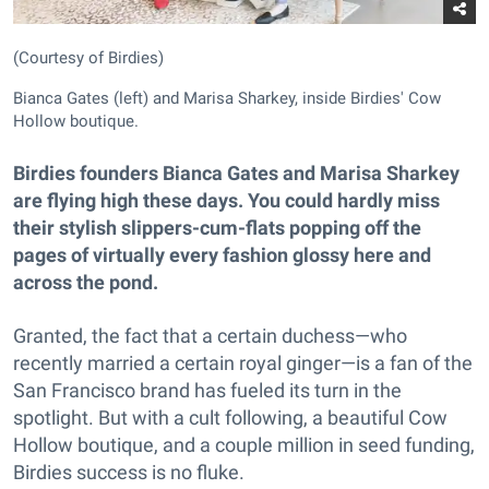
(Courtesy of Birdies)
Bianca Gates (left) and Marisa Sharkey, inside Birdies' Cow
Hollow boutique.
Birdies founders Bianca Gates and Marisa Sharkey
are flying high these days. You could hardly miss
their stylish slippers-cum-flats popping off the
pages of virtually every fashion glossy here and
across the pond.
Granted, the fact that a certain duchess—who
recently married a certain royal ginger—is a fan of the
San Francisco brand has fueled its turn in the
spotlight. But with a cult following, a beautiful Cow
Hollow boutique, and a couple million in seed funding,
Birdies success is no fluke.