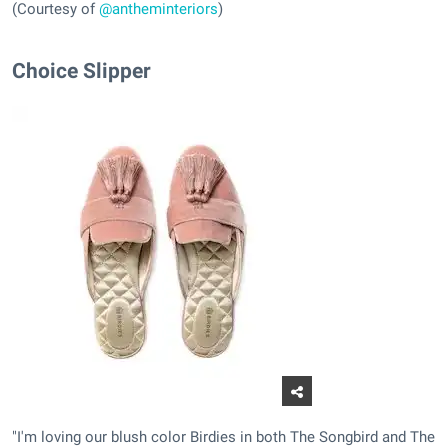
(Courtesy of
@antheminteriors
)
Choice Slipper
"I'm loving our blush color Birdies in both The Songbird and The