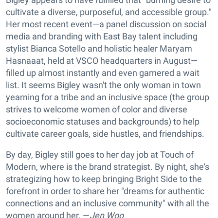
cultivate a diverse, purposeful, and accessible group."
Her most recent event—a panel discussion on social
media and branding with East Bay talent including
stylist Bianca Sotello and holistic healer Maryam
Hasnaaat, held at VSCO headquarters in August—
filled up almost instantly and even garnered a wait
list. It seems Bigley wasn't the only woman in town
yearning for a tribe and an inclusive space (the group
strives to welcome women of color and diverse
socioeconomic statuses and backgrounds) to help
cultivate career goals, side hustles, and friendships.
By day, Bigley still goes to her day job at Touch of
Modern, where is the brand strategist. By night, she's
strategizing how to keep bringing Bright Side to the
forefront in order to share her "dreams for authentic
connections and an inclusive community" with all the
women around her. —
Jen Woo