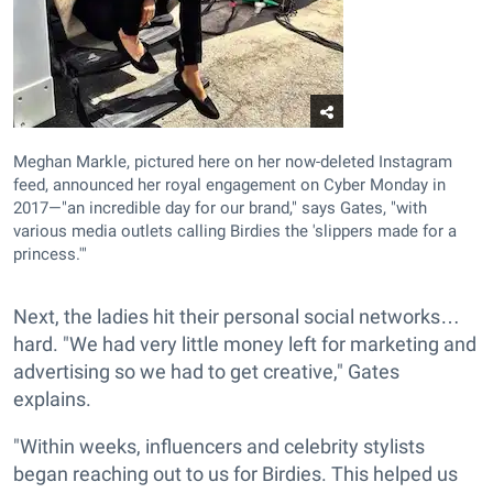
Meghan Markle, pictured here on her now-deleted Instagram
feed, announced her royal engagement on Cyber Monday in
2017—"an incredible day for our brand," says Gates, "with
various media outlets calling Birdies the 'slippers made for a
princess.'"
Next, the ladies hit their personal social networks…
hard. "We had very little money left for marketing and
advertising so we had to get creative," Gates
explains.
"Within weeks, influencers and celebrity stylists
began reaching out to us for Birdies. This helped us