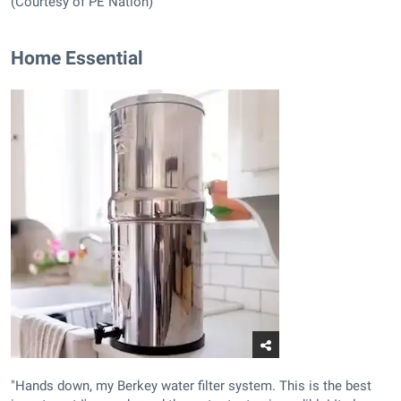
(Courtesy of PE Nation)
Home Essential
"Hands down, my Berkey water filter system. This is the best