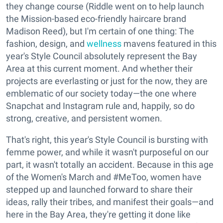
they change course (Riddle went on to help launch
the Mission-based eco-friendly haircare brand
Madison Reed), but I'm certain of one thing: The
fashion, design, and
wellness
mavens featured in this
year's Style Council absolutely represent the Bay
Area at this current moment. And whether their
projects are everlasting or just for the now, they are
emblematic of our society today—the one where
Snapchat and Instagram rule and, happily, so do
strong, creative, and persistent women.
That's right, this year's Style Council is bursting with
femme power, and while it wasn't purposeful on our
part, it wasn't totally an accident. Because in this age
of the Women's March and #MeToo, women have
stepped up and launched forward to share their
ideas, rally their tribes, and manifest their goals—and
here in the Bay Area, they're getting it done like