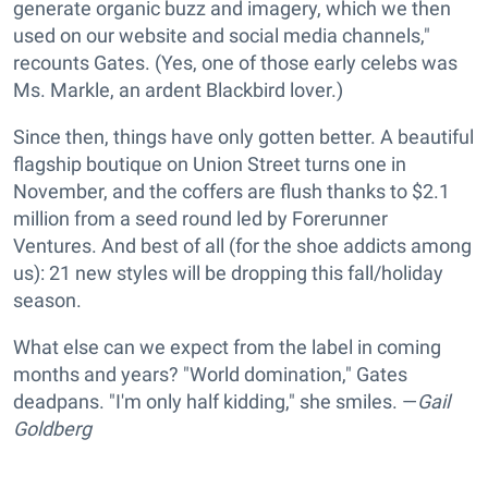
generate organic buzz and imagery, which we then
used on our website and social media channels,"
recounts Gates. (Yes, one of those early celebs was
Ms. Markle, an ardent Blackbird lover.)
Since then, things have only gotten better. A beautiful
flagship boutique on Union Street turns one in
November, and the coffers are flush thanks to $2.1
million from a seed round led by Forerunner
Ventures. And best of all (for the shoe addicts among
us): 21 new styles will be dropping this fall/holiday
season.
What else can we expect from the label in coming
months and years? "World domination," Gates
deadpans. "I'm only half kidding," she smiles. —
Gail
Goldberg