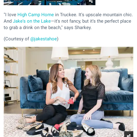
"I love
High Camp Home
in Truckee. It's upscale mountain chic.
And
Jake's on the Lake
—it's not fancy, but it's the perfect place
to grab a drink on the beach," says Sharkey.
(Courtesy of
@jakestahoe
)