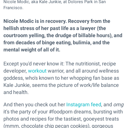
Nicole Modic, aka Kale Junkie, at Dolores Park in San
Francisco.
Nicole Modic is in recovery. Recovery from the
hellish stress of her past life as a lawyer (the
courtroom yelling, the drudge of billable hours), and
from decades of binge eating, bulimia, and the
mental weight of all of it.
Except you'd never know it: The nutritionist, recipe
developer,
workout
warrior, and all around wellness
goddess, who's known to her whopping fan base as
Kale Junkie, seems the picture of work/life balance
and health.
And then you check out her
Instagram feed
, and
omg
it's the party of your #foodporn dreams, bursting with
photos and recipes for the tastiest, gooeyest treats
(mmm, chocolate chip pecan cookies), gorgeous