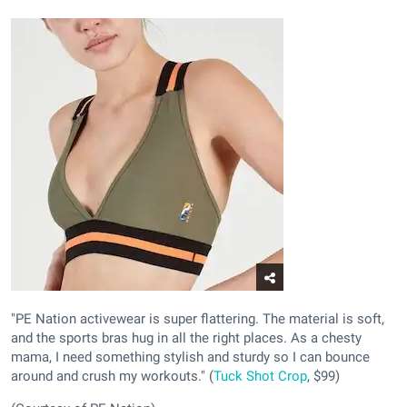
"PE Nation activewear is super flattering. The material is soft,
and the sports bras hug in all the right places. As a chesty
mama, I need something stylish and sturdy so I can bounce
around and crush my workouts." (
Tuck Shot Crop
, $99)