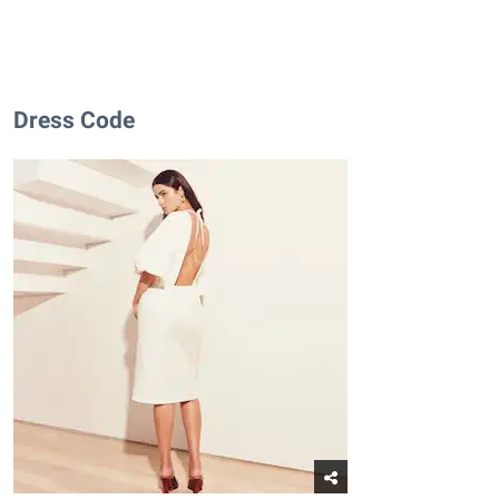
Dress Code