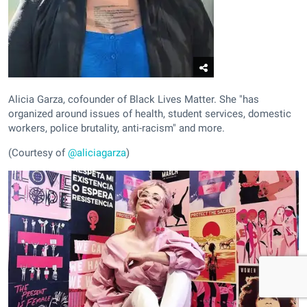
Alicia Garza, cofounder of Black Lives Matter. She "has
organized around issues of health, student services, domestic
workers, police brutality, anti-racism" and more.
(Courtesy of
@aliciagarza
)