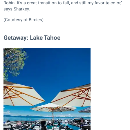
Robin. It's a great transition to fall, and still my favorite color,"
says Sharkey.
(Courtesy of Birdies)
Getaway: Lake Tahoe