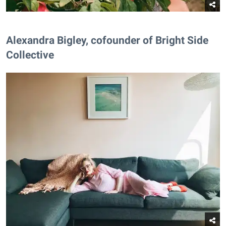
Alexandra Bigley, cofounder of Bright Side
Collective