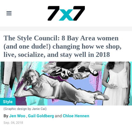
The Style Council: 8 Bay Area women
(and one dude!) changing how we shop,
live, socialize, and stay well in 2018
Style
(Graphic design by Janie Cai)
Jen Woo
,
Gail Goldberg
and
Chloe Hennen
Sep. 04, 2018