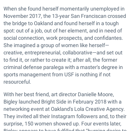
When she found herself momentarily unemployed in
November 2017, the 13-year San Franciscan crossed
the bridge to Oakland and found herself in a tough
spot: out of a job, out of her element, and in need of
social connection, work prospects, and confidantes.
She imagined a group of women like herself—
creative, entrepreneurial, collaborative—and set out
to find it, or rather to create it; after all, the former
criminal defense paralega with a master's degree in
sports management from USF is nothing if not
resourceful.
With her best friend, art director Danielle Moore,
Bigley launched Bright Side in February 2018 with a
networking event at Oakland's Lola Creative Agency.
They invited all their Instagram followers and, to their
surprise, 150 women showed up. Four events later,
Bigley appears to have fulfilled that "burning desire to