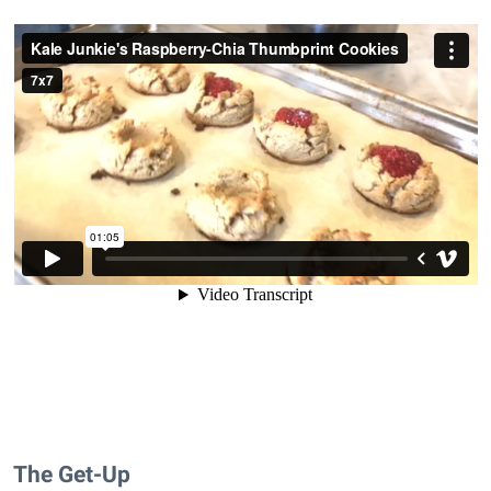
The Get-Up