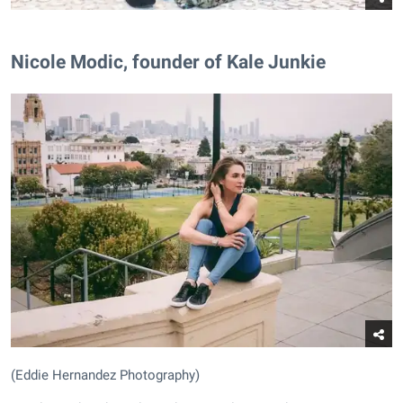
Nicole Modic, founder of Kale Junkie
(Eddie Hernandez Photography)