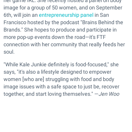
her game IRL: She recently hosted a panel on body
image for a group of 50 women, and on September
6th, will join an
entrepreneurship panel
in San
Francisco hosted by the podcast "Brains Behind the
Brands." She hopes to produce and participate in
more pop-up events down the road—it's FTF
connection with her community that really feeds her
soul.
"While Kale Junkie definitely is food-focused," she
says, "it's also a lifestyle designed to empower
women [who are] struggling with food and body
image issues with a safe space to just be, recover
together, and start loving themselves." —
Jen Woo