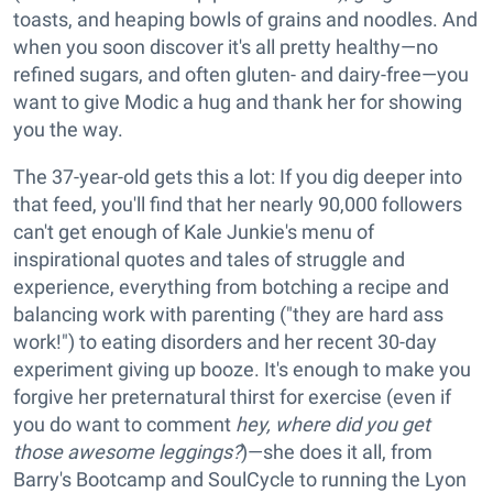
toasts, and heaping bowls of grains and noodles. And
when you soon discover it's all pretty healthy—no
refined sugars, and often gluten- and dairy-free—you
want to give Modic a hug and thank her for showing
you the way.
The 37-year-old gets this a lot: If you dig deeper into
that feed, you'll find that her nearly 90,000 followers
can't get enough of Kale Junkie's menu of
inspirational quotes and tales of struggle and
experience, everything from botching a recipe and
balancing work with parenting ("they are hard ass
work!") to eating disorders and her recent 30-day
experiment giving up booze. It's enough to make you
forgive her preternatural thirst for exercise (even if
you do want to comment
hey, where did you get
those awesome leggings?
)—she does it all, from
Barry's Bootcamp and SoulCycle to running the Lyon