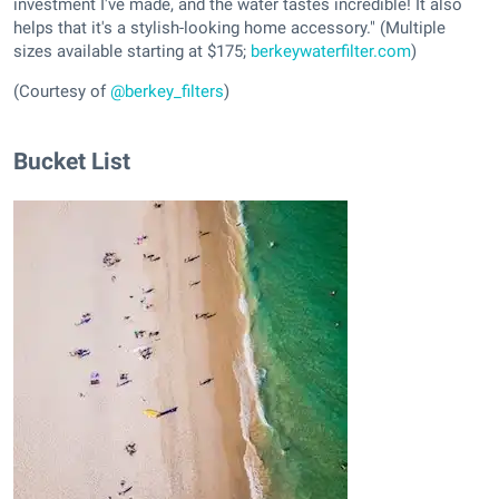
investment I've made, and the water tastes incredible! It also
helps that it's a stylish-looking home accessory." (Multiple
sizes available starting at $175;
berkeywaterfilter.com
)
(Courtesy of
@berkey_filters
)
Bucket List