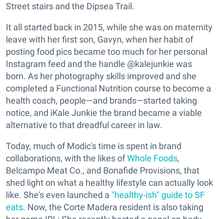
Street stairs and the Dipsea Trail.
It all started back in 2015, while she was on maternity
leave with her first son, Gavyn, when her habit of
posting food pics became too much for her personal
Instagram feed and the handle @kalejunkie was
born. As her photography skills improved and she
completed a Functional Nutrition course to become a
health coach, people—and brands—started taking
notice, and iKale Junkie the brand became a viable
alternative to that dreadful career in law.
Today, much of Modic's time is spent in brand
collaborations, with the likes of
Whole Foods
,
Belcampo Meat Co., and Bonafide Provisions, that
shed light on what a healthy lifestyle can actually look
like. She's even launched a
"healthy-ish" guide to SF
eats
. Now, the Corte Madera resident is also taking