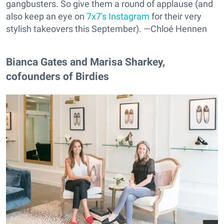
gangbusters. So give them a round of applause (and
also keep an eye on
7x7's Instagram
for their very
stylish takeovers this September). —Chloé Hennen
Bianca Gates and Marisa Sharkey,
cofounders of Birdies