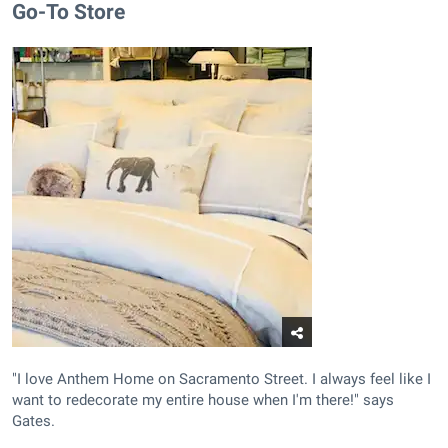
Go-To Store
"I love Anthem Home on Sacramento Street. I always feel like I
want to redecorate my entire house when I'm there!" says
Gates.