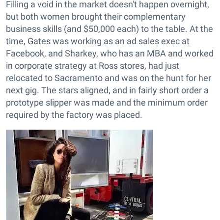
Filling a void in the market doesn't happen overnight,
but both women brought their complementary
business skills (and $50,000 each) to the table. At the
time, Gates was working as an ad sales exec at
Facebook, and Sharkey, who has an MBA and worked
in corporate strategy at Ross stores, had just
relocated to Sacramento and was on the hunt for her
next gig. The stars aligned, and in fairly short order a
prototype slipper was made and the minimum order
required by the factory was placed.