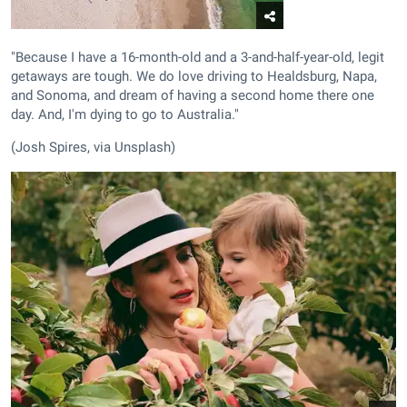
"Because I have a 16-month-old and a 3-and-half-year-old, legit
getaways are tough. We do love driving to Healdsburg, Napa,
and Sonoma, and dream of having a second home there one
day. And, I'm dying to go to Australia."
(Josh Spires, via Unsplash)