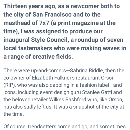
Thirteen years ago, as a newcomer both to
the city of San Francisco and to the
masthead of 7x7 (a print magazine at the
time), I was assigned to produce our
inaugural Style Council, a roundup of seven
local tastemakers who were making waves in
a range of creative fields.
There were up-and-comers—Sabrina Riddle, then the
co-owner of Elizabeth Falkner's restaurant Orson
(RIP), who was also dabbling in a fashion label—and
icons, including event design guru Stanlee Gatti and
the beloved retailer Wilkes Bashford who, like Orson,
has also sadly left us. It was a snapshot of the city at
the time.
Of course, trendsetters come and go, and sometimes