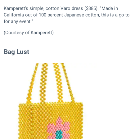
Kamperett's simple, cotton Varo dress ($385). "Made in
California out of 100 percent Japanese cotton, this is a go-to
for any event."
(Courtesy of Kamperett)
Bag Lust