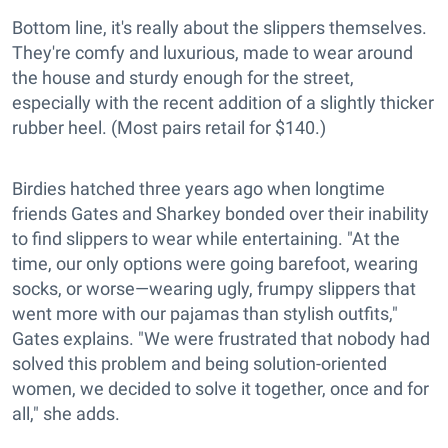
Bottom line, it's really about the slippers themselves.
They're comfy and luxurious, made to wear around
the house and sturdy enough for the street,
especially with the recent addition of a slightly thicker
rubber heel. (Most pairs retail for $140.)
Birdies hatched three years ago when longtime
friends Gates and Sharkey bonded over their inability
to find slippers to wear while entertaining. "At the
time, our only options were going barefoot, wearing
socks, or worse—wearing ugly, frumpy slippers that
went more with our pajamas than stylish outfits,"
Gates explains. "We were frustrated that nobody had
solved this problem and being solution-oriented
women, we decided to solve it together, once and for
all," she adds.