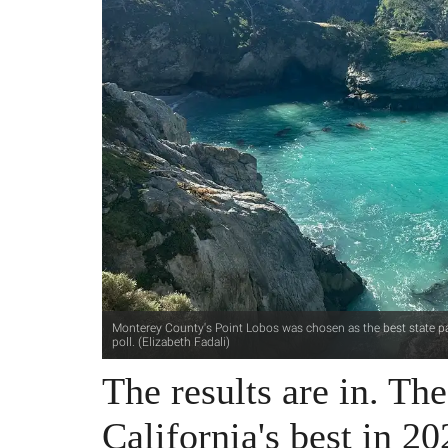
Monterey County's Point Lobos was chosen as the best state park
poll. (Elizabeth Fadali)
The results are in. Th
California's best in 20