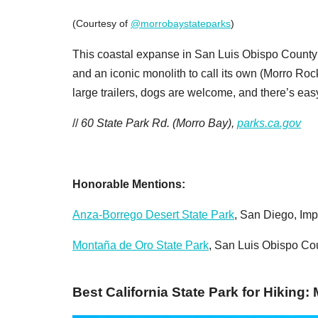
(Courtesy of
@morrobaystateparks
)
This coastal expanse in San Luis Obispo County i
and an iconic monolith to call its own (Morro 
large trailers, dogs are welcome, and there’s ea
//
60 State Park Rd. (Morro Bay),
parks.ca.gov
Honorable Mentions:
Anza-Borrego Desert State Park
, San Diego, Imp
Montaña de Oro State Park
, San Luis Obispo Co
Best California State Park for Hiking