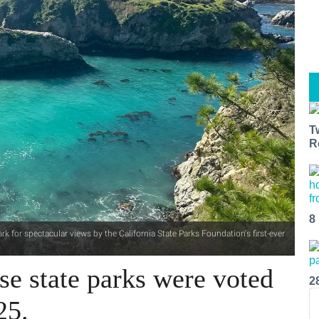
T
R
8
 for spectacular views by the California State Parks Foundation's first-ever
ese state parks were voted
2
25.