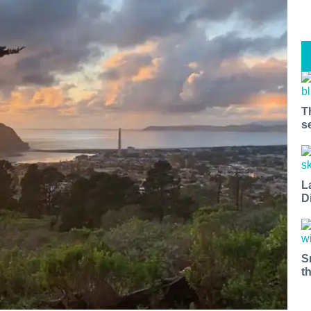
T
s
L
D
S
t