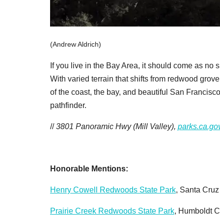
(Andrew Aldrich)
If you live in the Bay Area, it should come as no s
With varied terrain that shifts from redwood gro
of the coast, the bay, and beautiful San Francisc
pathfinder.
//
3801 Panoramic Hwy (Mill Valley),
parks.ca.go
Honorable Mentions:
Henry Cowell Redwoods State Park
, Santa Cru
Prairie Creek Redwoods State Park
, Humboldt 