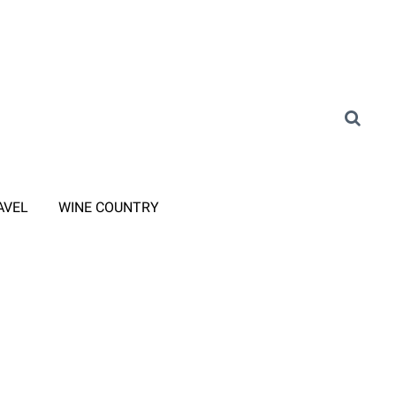
AVEL
WINE COUNTRY