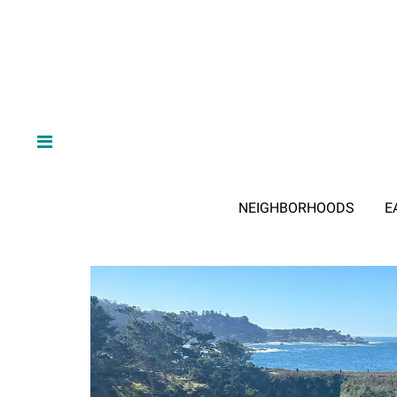
NEIGHBORHOODS
E