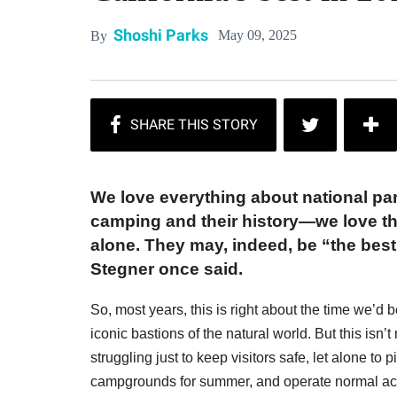
Shoshi Parks
May 09, 2025
By
We love everything about national park
camping and their history—we love that
alone. They may, indeed, be “the best
Stegner once said.
So, most years, this is right about the time we’d
iconic bastions of the natural world. But this isn’
struggling just to keep visitors safe, let alone to
campgrounds for summer, and operate normal acti