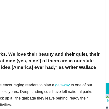
s. We love their beauty and their quiet, their
 nine (yes, nine!) of them are in our state
 idea [America] ever had,” as writer Wallace
 be encouraging readers to plan a
getaway
to one of our
t most years. Deep funding cuts have left national parks
 pick up all the garbage they leave behind, ready their
vities.
A