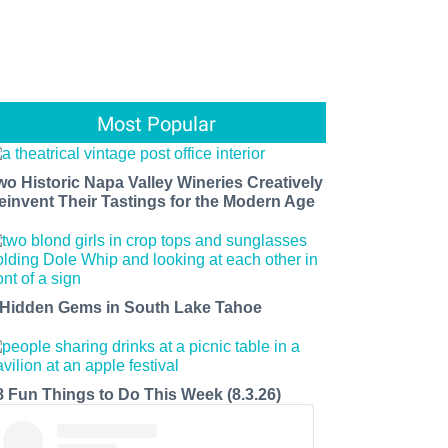
Most Popular
wo Historic Napa Valley Wineries Creatively
einvent Their Tastings for the Modern Age
 Hidden Gems in South Lake Tahoe
8 Fun Things to Do This Week (8.3.26)