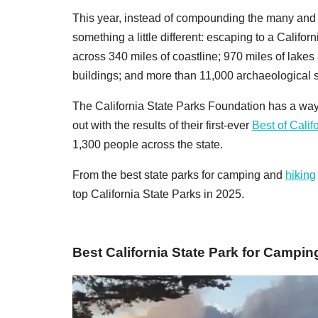
This year, instead of compounding the many and 
something a little different: escaping to a Califo
across 340 miles of coastline; 970 miles of lakes a
buildings; and more than 11,000 archaeological s
The California State Parks Foundation has a way
out with the results of their first-ever
Best of Calif
1,300 people across the state.
From the best state parks for camping and
hiking
top California State Parks in 2025.
Best California State Park for Campin