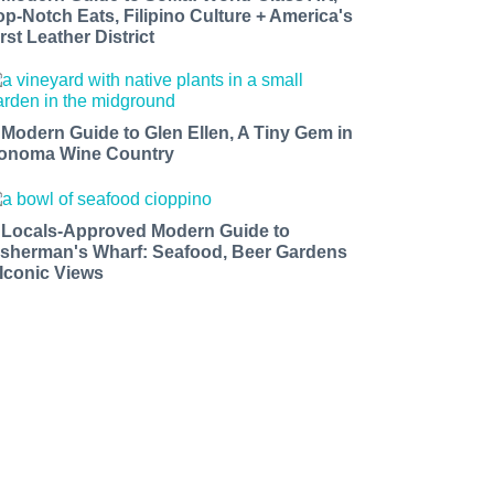
op-Notch Eats, Filipino Culture + America's
rst Leather District
 Modern Guide to Glen Ellen, A Tiny Gem in
onoma Wine Country
 Locals-Approved Modern Guide to
isherman's Wharf: Seafood, Beer Gardens
 Iconic Views