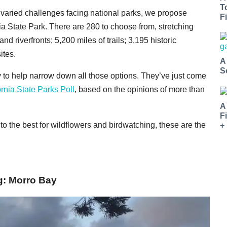
T
varied challenges facing national parks, we propose
Fi
rnia State Park. There are 280 to choose from, stretching
nd riverfronts; 5,200 miles of trails; 3,195 historic
ites.
A
S
 to help narrow down all those options. They’ve just come
ornia State Parks Poll
, based on the opinions of more than
A
F
to the best for wildflowers and birdwatching, these are the
+
g: Morro Bay