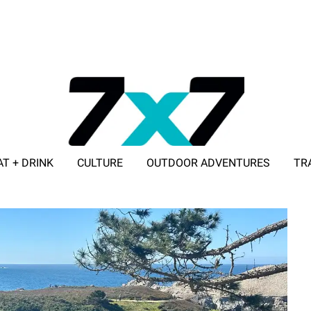
AT + DRINK
CULTURE
OUTDOOR ADVENTURES
TR
ADVERTISE WITH 7X7