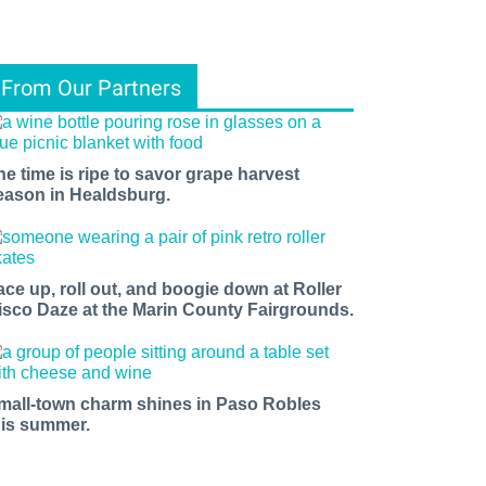
From Our Partners
he time is ripe to savor grape harvest
eason in Healdsburg.
ace up, roll out, and boogie down at Roller
isco Daze at the Marin County Fairgrounds.
mall-town charm shines in Paso Robles
his summer.