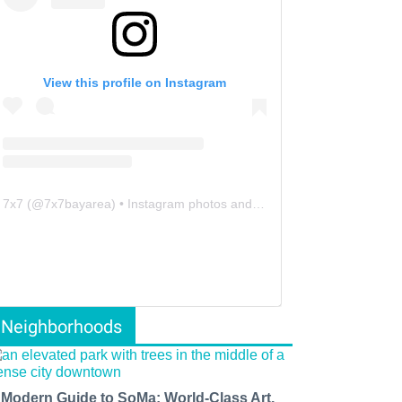
View this profile on Instagram
7x7
(@
7x7bayarea
) • Instagram photos and videos
Neighborhoods
 Modern Guide to SoMa: World-Class Art,