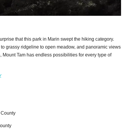
urprise that this park in Marin swept the hiking category.
ve to grassy ridgeline to open meadow, and panoramic views
o, Mount Tam has endless possibilities for every type of
v
z County
County