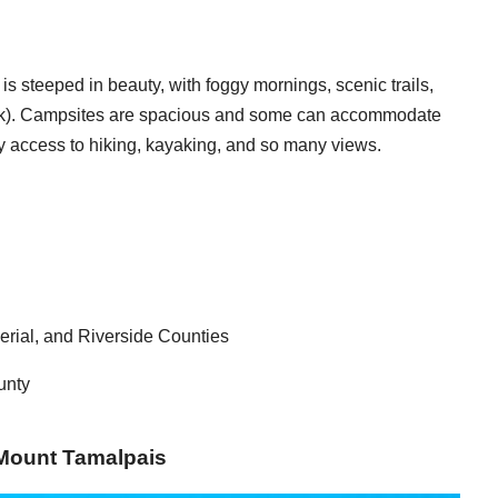
s steeped in beauty, with foggy mornings, scenic trails,
Rock). Campsites are spacious and some can accommodate
sy access to hiking, kayaking, and so many views.
erial, and Riverside Counties
unty
: Mount Tamalpais