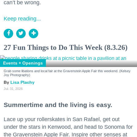
can’t be wrong.
Keep reading...
27 Fun Things to Do This Week (8.3.26)
Events + Openings
Grab some libations and local fair at the Gravenstein Apple Fair this weekend. (Kelsey
Joy Photography)
Lisa Plachy
Jul. 31, 2026
Summertime and the living is easy.
Lace up your rollerskates in San Rafael, get out
under the stars in Kenwood, and head to Sonoma for
the Gravenstein Apple Fair. Inspire other senses at