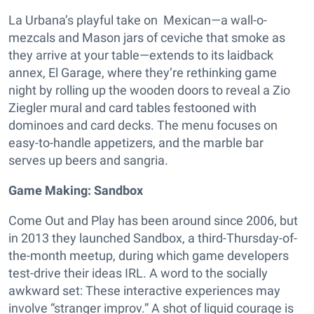
La Urbana’s playful take on Mexican—a wall-o-
mezcals and Mason jars of ceviche that smoke as
they arrive at your table—extends to its laidback
annex, El Garage, where they’re rethinking game
night by rolling up the wooden doors to reveal a Zio
Ziegler mural and card tables festooned with
dominoes and card decks. The menu focuses on
easy-to-handle appetizers, and the marble bar
serves up beers and sangria.
Game Making: Sandbox
Come Out and Play has been around since 2006, but
in 2013 they launched Sandbox, a third-Thursday-of-
the-month meetup, during which game developers
test-drive their ideas IRL. A word to the socially
awkward set: These interactive experiences may
involve “stranger improv.” A shot of liquid courage is