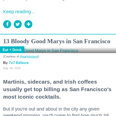
Keep reading...
13 Bloody Good Marys in San Francisco
Eat + Drink
(Courtesy of
@earlytorisesf
)
7x7 Editors
Aug. 06, 2026
Martinis, sidecars, and Irish coffees
usually get top billing as San Francisco's
most iconic cocktails.
But if you're out and about in the city any given
weekend morning, you'll come to find how much SF