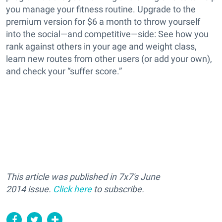
you manage your fitness routine. Upgrade to the
premium version for $6 a month to throw yourself
into the social—and competitive—side: See how you
rank against others in your age and weight class,
learn new routes from other users (or add your own),
and check your “suffer score.”
This article was published in 7x7's June
2014 issue.
Click here
to subscribe.