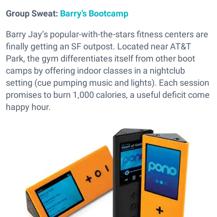
Group Sweat:
Barry’s Bootcamp
Barry Jay’s popular-with-the-stars fitness centers are
finally getting an SF outpost. Located near AT&T
Park, the gym differentiates itself from other boot
camps by offering indoor classes in a nightclub
setting (cue pumping music and lights). Each session
promises to burn 1,000 calories, a useful deficit come
happy hour.