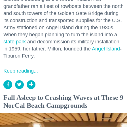
grandfather ran a fleet of rowboats between the north
and south towers of the Golden Gate Bridge during
its construction and transported supplies for the U.S.
Army stationed on Angel Island during the 1930s.
When they began planning to turn the island into a
state park
and decommission its military installation
in 1959, her father, Milton, founded the
Angel Island
-
Tiburon Ferry.
Keep reading...
Fall Asleep to Crashing Waves at These 9
NorCal Beach Campgrounds