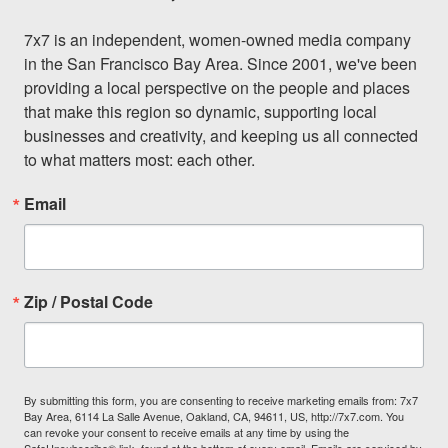
7x7 is an independent, women-owned media company 
in the San Francisco Bay Area. Since 2001, we've been 
providing a local perspective on the people and places 
that make this region so dynamic, supporting local 
businesses and creativity, and keeping us all connected 
to what matters most: each other.
Email
Zip / Postal Code
By submitting this form, you are consenting to receive marketing emails from: 7x7
Bay Area, 6114 La Salle Avenue, Oakland, CA, 94611, US, http://7x7.com. You
can revoke your consent to receive emails at any time by using the
SafeUnsubscribe® link, found at the bottom of every email.
Emails are serviced by