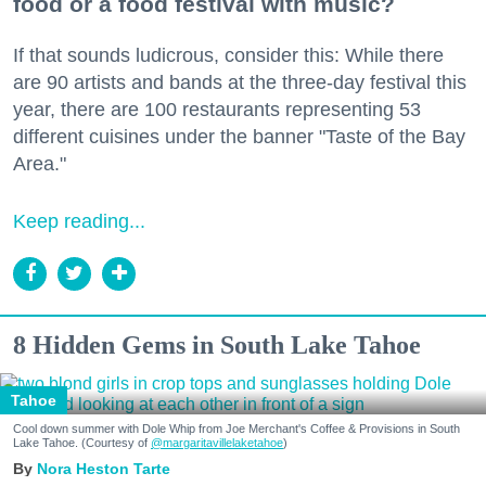
food or a food festival with music?
If that sounds ludicrous, consider this: While there
are 90 artists and bands at the three-day festival this
year, there are 100 restaurants representing 53
different cuisines under the banner "Taste of the Bay
Area."
Keep reading...
8 Hidden Gems in South Lake Tahoe
Tahoe
Cool down summer with Dole Whip from Joe Merchant's Coffee & Provisions in South
Lake Tahoe. (Courtesy of
@margaritavillelaketahoe
)
Nora Heston Tarte