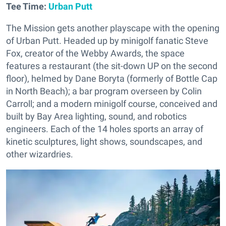
Tee Time:
Urban Putt
The Mission gets another playscape with the opening
of Urban Putt. Headed up by minigolf fanatic Steve
Fox, creator of the Webby Awards, the space
features a restaurant (the sit-down UP on the second
floor), helmed by Dane Boryta (formerly of Bottle Cap
in North Beach); a bar program overseen by Colin
Carroll; and a modern minigolf course, conceived and
built by Bay Area lighting, sound, and robotics
engineers. Each of the 14 holes sports an array of
kinetic sculptures, light shows, soundscapes, and
other wizardries.