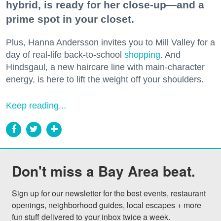
hybrid, is ready for her close-up—and a
prime spot in your closet.
Plus, Hanna Andersson invites you to Mill Valley for a
day of real-life back-to-school
shopping
. And
Hindsgaul, a new haircare line with main-character
energy, is here to lift the weight off your shoulders.
Keep reading...
Don't miss a Bay Area beat.
Sign up for our newsletter for the best events, restaurant 
openings, neighborhood guides, local escapes + more 
fun stuff delivered to your inbox twice a week.
