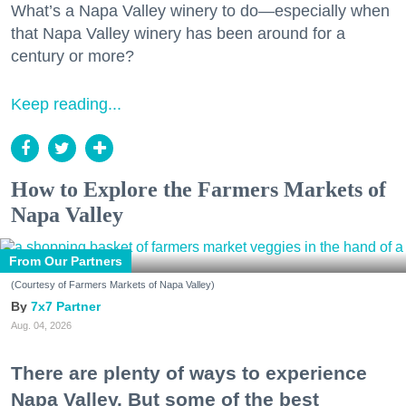
What’s a Napa Valley winery to do—especially when
that Napa Valley winery has been around for a
century or more?
Keep reading...
How to Explore the Farmers Markets of
Napa Valley
From Our Partners
(Courtesy of Farmers Markets of Napa Valley)
7x7 Partner
Aug. 04, 2026
There are plenty of ways to experience
Napa Valley. But some of the best