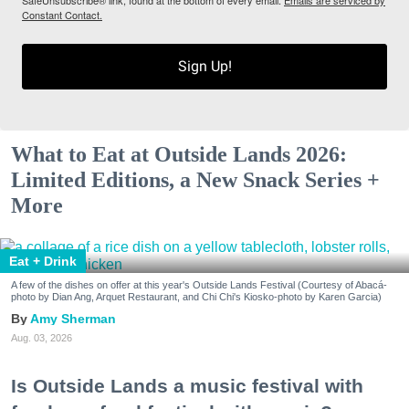
Constant Contact.
Sign Up!
What to Eat at Outside Lands 2026:
Limited Editions, a New Snack Series +
More
Eat + Drink
A few of the dishes on offer at this year's Outside Lands Festival (Courtesy of Abacá-
photo by Dian Ang, Arquet Restaurant, and Chi Chi's Kiosko-photo by Karen Garcia)
Amy Sherman
Aug. 03, 2026
Is Outside Lands a music festival with