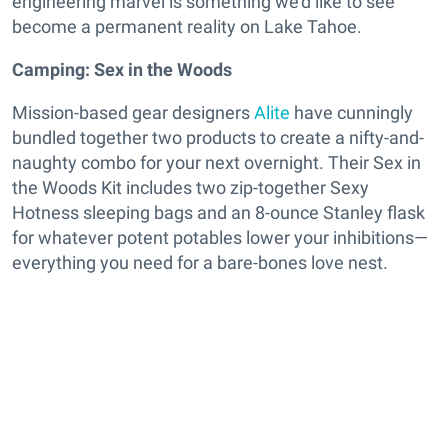
engineering marvel is something we’d like to see
become a permanent reality on Lake Tahoe.
Camping: Sex in the Woods
Mission-based gear designers
Alite
have cunningly
bundled together two products to create a nifty-and-
naughty combo for your next overnight. Their Sex in
the Woods Kit includes two zip-together Sexy
Hotness sleeping bags and an 8-ounce Stanley flask
for whatever potent potables lower your inhibitions—
everything you need for a bare-bones love nest.