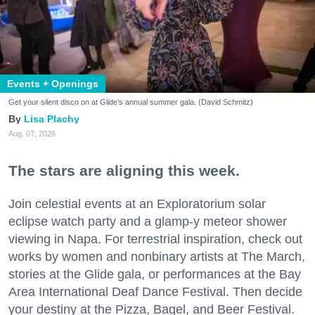
Events + Openings
Get your silent disco on at Glide's annual summer gala. (David Schmitz)
Lisa Plachy
Aug. 07, 2026
The stars are aligning this week.
Join celestial events at an Exploratorium solar
eclipse watch party and a glamp-y meteor shower
viewing in Napa. For terrestrial inspiration, check out
works by women and nonbinary artists at The March,
stories at the Glide gala, or performances at the Bay
Area International Deaf Dance Festival. Then decide
your destiny at the Pizza, Bagel, and Beer Festival.