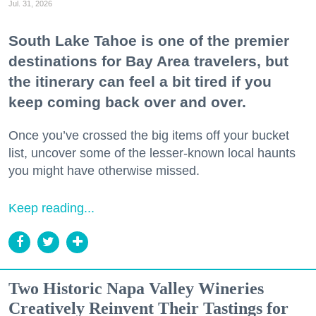
Jul. 31, 2026
South Lake Tahoe is one of the premier
destinations for Bay Area travelers, but
the itinerary can feel a bit tired if you
keep coming back over and over.
Once you’ve crossed the big items off your bucket
list, uncover some of the lesser-known local haunts
you might have otherwise missed.
Keep reading...
Two Historic Napa Valley Wineries
Creatively Reinvent Their Tastings for