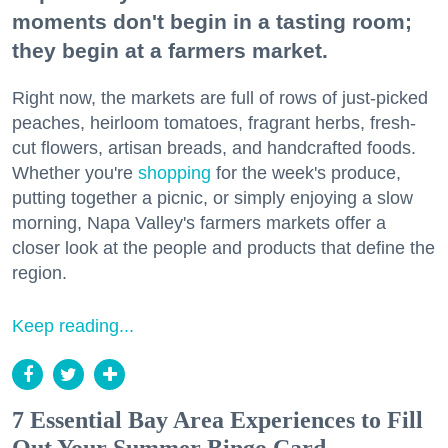
moments don't begin in a tasting room;
they begin at a farmers market.
Right now, the markets are full of rows of just-picked
peaches, heirloom tomatoes, fragrant herbs, fresh-
cut flowers, artisan breads, and handcrafted foods.
Whether you're
shopping
for the week's produce,
putting together a picnic, or simply enjoying a slow
morning, Napa Valley's farmers markets offer a
closer look at the people and products that define the
region.
Keep reading...
7 Essential Bay Area Experiences to Fill