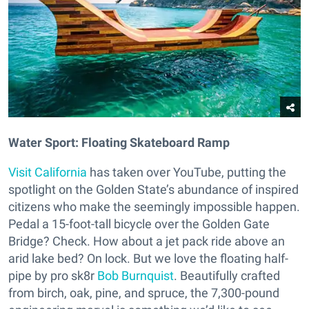
Water Sport: Floating Skateboard Ramp
Visit California
has taken over YouTube, putting the
spotlight on the Golden State’s abundance of inspired
citizens who make the seemingly impossible happen.
Pedal a 15-foot-tall bicycle over the Golden Gate
Bridge? Check. How about a jet pack ride above an
arid lake bed? On lock. But we love the floating half-
pipe by pro sk8r
Bob Burnquist
. Beautifully crafted
from birch, oak, pine, and spruce, the 7,300-pound