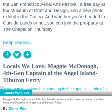
the San Francisco Aerial Arts Festival, a free day at
the Museum of Craft and Design, and a new photo
exhibit in the Castro. And whether you’re headed to
Outside Lands or not, you can join the pre-party at
The Chapel on Thursday.
Keep reading...
Locals We Love: Maggie McDonogh,
4th-Gen Captain of the Angel Island-
Tiburon Ferry
Locals We Love
Maggie McDonogh is one of the few female captains in the male-dominated maritime
industry.(Courtesy of Angel Island-Tiburon Ferry)
Ginny Prior