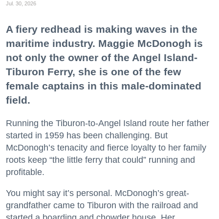
Jul. 30, 2026
A fiery redhead is making waves in the
maritime industry. Maggie McDonogh is
not only the owner of the Angel Island-
Tiburon Ferry, she is one of the few
female captains in this male-dominated
field.
Running the Tiburon-to-Angel Island route her father
started in 1959 has been challenging. But
McDonogh’s tenacity and fierce loyalty to her family
roots keep “the little ferry that could” running and
profitable.
You might say it’s personal. McDonogh’s great-
grandfather came to Tiburon with the railroad and
started a boarding and chowder house. Her