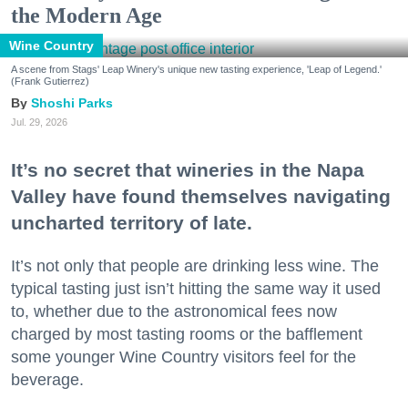
the Modern Age
Wine Country
A scene from Stags' Leap Winery's unique new tasting experience, 'Leap of Legend.'
(Frank Gutierrez)
Shoshi Parks
Jul. 29, 2026
It’s no secret that wineries in the Napa
Valley have found themselves navigating
uncharted territory of late.
It’s not only that people are drinking less wine. The
typical tasting just isn’t hitting the same way it used
to, whether due to the astronomical fees now
charged by most tasting rooms or the bafflement
some younger Wine Country visitors feel for the
beverage.