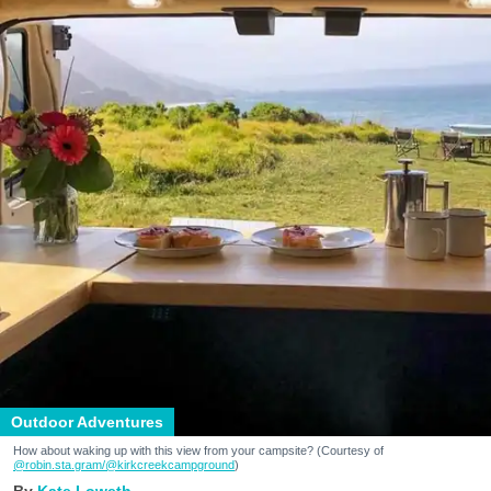
Outdoor Adventures
How about waking up with this view from your campsite? (Courtesy of
@robin.sta.gram
/@kirkcreekcampground
)
Kate Loweth