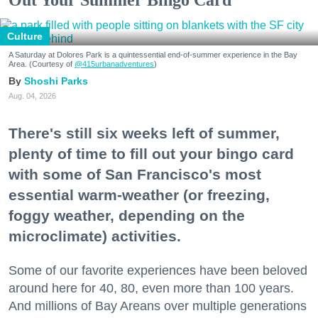
Out Your Summer Bingo Card
Culture
A Saturday at Dolores Park is a quintessential end-of-summer experience in the Bay
Area. (Courtesy of
@415urbanadventures
)
Shoshi Parks
Aug. 04, 2026
There's still six weeks left of summer,
plenty of time to fill out your bingo card
with some of San Francisco's most
essential warm-weather (or freezing,
foggy weather, depending on the
microclimate) activities.
Some of our favorite experiences have been beloved
around here for 40, 80, even more than 100 years.
And millions of Bay Areans over multiple generations