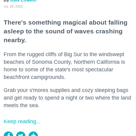
Jul. 28, 2026
There's something magical about falling
asleep to the sound of waves crashing
nearby.
From the rugged cliffs of Big Sur to the windswept
beaches of Sonoma County, Northern California is
home to some of the state's most spectacular
beachfront campgrounds.
Grab your s'mores supplies and cozy sleeping bags
and get ready to spend a night or two where the land
meets the sea.
Keep reading...