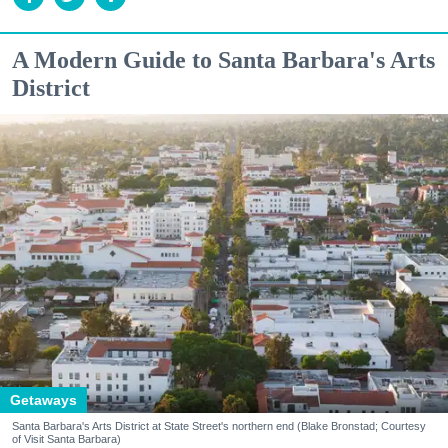
A Modern Guide to Santa Barbara's Arts
District
Getaways
Santa Barbara's Arts District at State Street's northern end (Blake Bronstad; Courtesy
of Visit Santa Barbara)