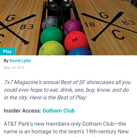
Play
David Lytle
May. 30, 2014
7x7 Magazine's annual Best of SF showcases all you
could ever hope to eat, drink, see, buy, know, and do
in the city. Here is the Best of Play:
Insider Access:
Gotham Club
AT&T Park’s new members-only Gotham Club—the
name is an homage to the team’s 19th-century New