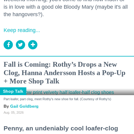
is in love with a good ole Bloody Mary (maybe it's all
the hangovers?).
Keep reading...
Fall is Coming: Rothy’s Drops a New
Clog, Hanna Andersson Hosts a Pop-Up
+ More Shop Talk
Shop Talk
Part loafer, part clog, meet Rothy's new shoe for fall. (Courtesy of Rothy's)
Gail Goldberg
Aug. 05, 2026
Penny, an undeniably cool loafer-clog