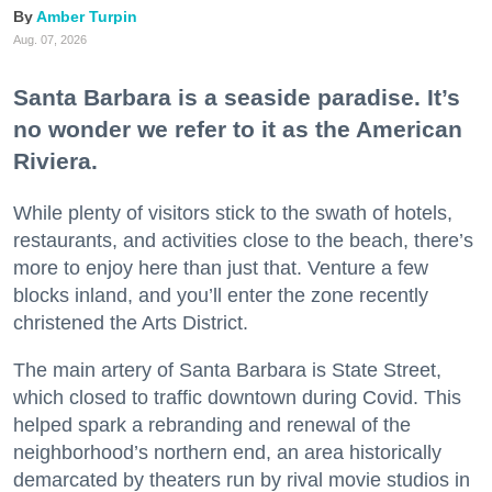
Amber Turpin
Aug. 07, 2026
Santa Barbara is a seaside paradise. It’s
no wonder we refer to it as the American
Riviera.
While plenty of visitors stick to the swath of hotels,
restaurants, and activities close to the beach, there’s
more to enjoy here than just that. Venture a few
blocks inland, and you’ll enter the zone recently
christened the Arts District.
The main artery of Santa Barbara is State Street,
which closed to traffic downtown during Covid. This
helped spark a rebranding and renewal of the
neighborhood’s northern end, an area historically
demarcated by theaters run by rival movie studios in