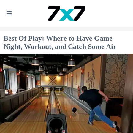
Best Of Play: Where to Have Game
Night, Workout, and Catch Some Air