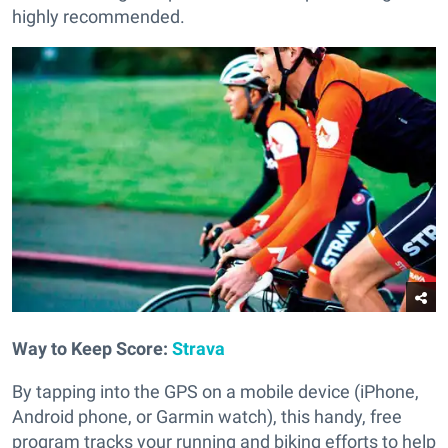
highly recommended.
Way to Keep Score:
Strava
By tapping into the GPS on a mobile device (iPhone,
Android phone, or Garmin watch), this handy, free
program tracks your running and biking efforts to help