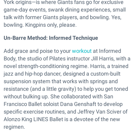
York origins—is where Giants fans go for exclusive
game-day events, swank dining experiences, small
talk with former Giants players, and bowling. Yes,
bowling. Kingpins only, please.
Un-Barre Method: Informed Technique
Add grace and poise to your
workout
at Informed
Body, the studio of Pilates instructor Jill Harris, with a
novel strength-conditioning regime. Harris, a trained
jazz and hip-hop dancer, designed a custom-built
suspension system that works with springs and
resistance (and a little gravity) to help you get toned
without bulking up. She collaborated with San
Francisco Ballet soloist Dana Genshaft to develop
specific exercise routines, and Jeffrey Van Sciver of
Alonzo King LINES Ballet is a devotee of the new
regimen.