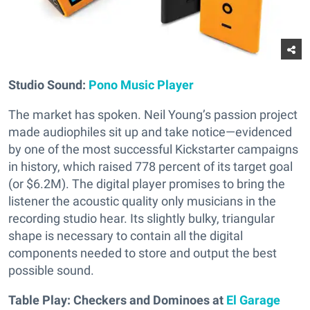
Studio Sound:
Pono Music Player
The market has spoken. Neil Young’s passion project
made audiophiles sit up and take notice—evidenced
by one of the most successful Kickstarter campaigns
in history, which raised 778 percent of its target goal
(or $6.2M). The digital player promises to bring the
listener the acoustic quality only musicians in the
recording studio hear. Its slightly bulky, triangular
shape is necessary to contain all the digital
components needed to store and output the best
possible sound.
Table Play: Checkers and Dominoes at
El Garage