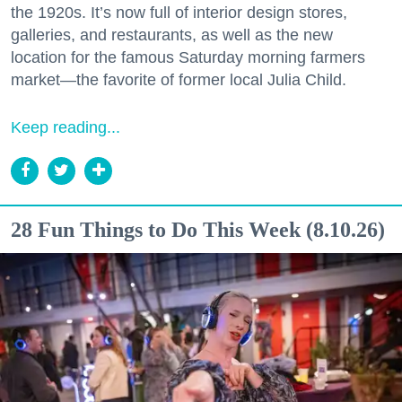
the 1920s. It’s now full of interior design stores,
galleries, and restaurants, as well as the new
location for the famous Saturday morning farmers
market—the favorite of former local Julia Child.
Keep reading...
28 Fun Things to Do This Week (8.10.26)