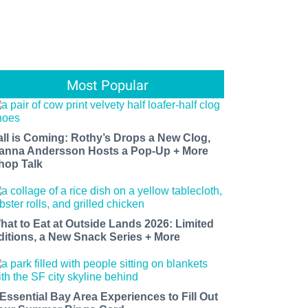
Most Popular
all is Coming: Rothy’s Drops a New Clog,
anna Andersson Hosts a Pop-Up + More
hop Talk
hat to Eat at Outside Lands 2026: Limited
ditions, a New Snack Series + More
 Essential Bay Area Experiences to Fill Out