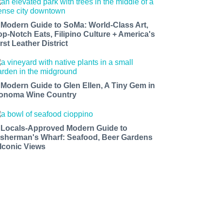
 Modern Guide to SoMa: World-Class Art,
op-Notch Eats, Filipino Culture + America's
rst Leather District
 Modern Guide to Glen Ellen, A Tiny Gem in
onoma Wine Country
 Locals-Approved Modern Guide to
isherman's Wharf: Seafood, Beer Gardens
 Iconic Views