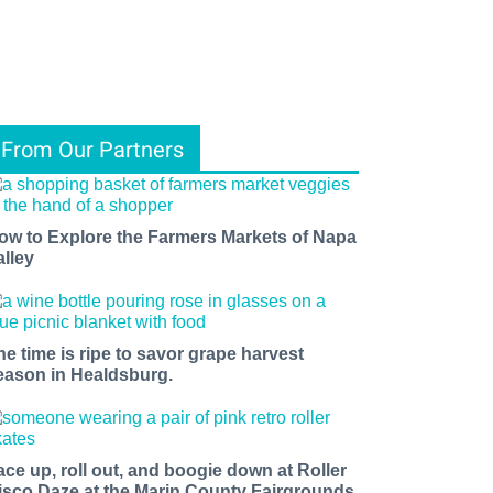
From Our Partners
ow to Explore the Farmers Markets of Napa
alley
he time is ripe to savor grape harvest
eason in Healdsburg.
ace up, roll out, and boogie down at Roller
isco Daze at the Marin County Fairgrounds.