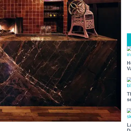
H
V
T
s
L
D