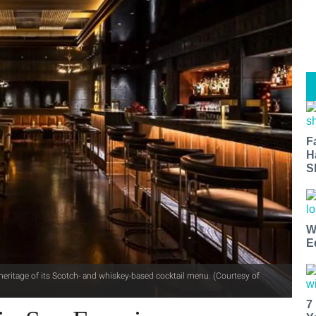
F
H
S
W
E
eritage of its Scotch- and whiskey-based cocktail menu. (Courtesy of
7