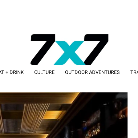
AT + DRINK
CULTURE
OUTDOOR ADVENTURES
TR
ADVERTISE WITH 7X7