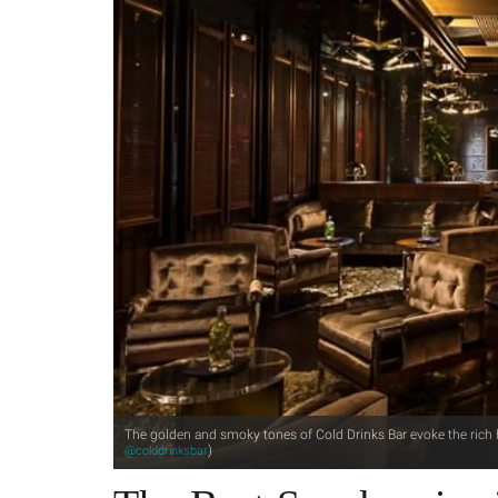
The golden and smoky tones of Cold Drinks Bar evoke the rich h
)
@colddrinksbar