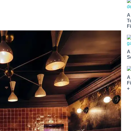
A
T
Fi
A
S
A
F
+