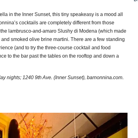
ella in the Inner Sunset, this tiny speakeasy is a mood all
onnina’s cocktails are completely different from those
like the lambrusco-and-amaro Slushy di Modena (which made
and smoked olive brine martini. There are a few standing
erience (and to try the three-course cocktail and food
ance to the bar past the tables on the rooftop and down a
 nights; 1240 9th Ave. (Inner Sunset),
barnonnina.com
.