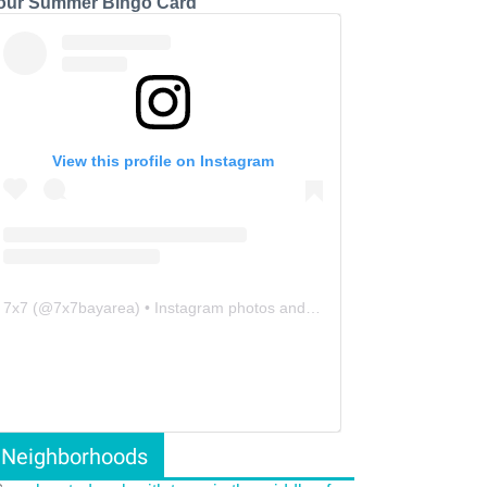
our Summer Bingo Card
View this profile on Instagram
7x7
(@
7x7bayarea
) • Instagram photos and videos
Neighborhoods