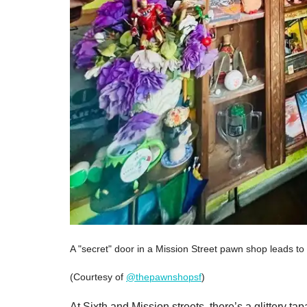
A "secret" door in a Mission Street pawn shop leads to 
(Courtesy of
@thepawnshopsf
)
At Sixth and Mission streets, there’s a glittery 