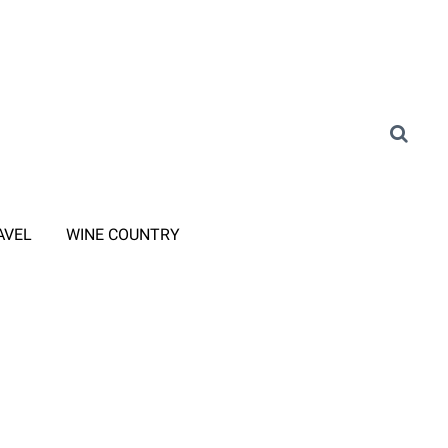
AVEL
WINE COUNTRY