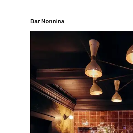
Bar Nonnina