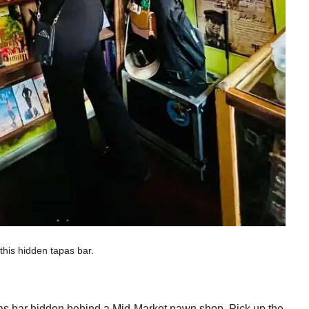
this hidden tapas bar.
tapas bar hidden behind a Mid-Market pawn shop. Pick up the