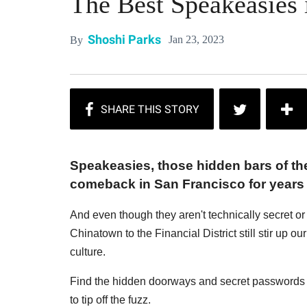
The Best Speakeasies 
Shoshi Parks
Jan 23, 2023
By
Speakeasies, those hidden bars of the
comeback in San Francisco for years
And even though they aren't technically secret o
Chinatown to the Financial District still stir up ou
culture.
Find the hidden doorways and secret passwords 
to tip off the fuzz.