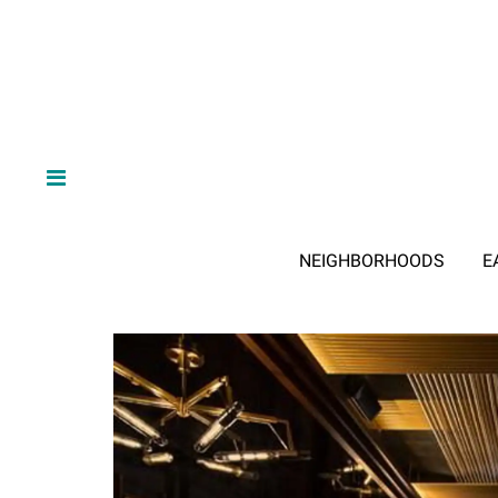
NEIGHBORHOODS
E