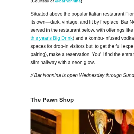
(Courtesy of
@barnonnina
)
Situated above the popular Italian restaurant Fior
its own—dark, vintage, and lit by fireplace. Bar N
served in the restaurant below, with offerings 
this year's Big Drink
) and a kombu-infused vodka 
spaces for drop-in visitors but, to get the full exp
pairing), make a reservation. You’ll find the entr
slim hallway with a neon glow.
/
/ Bar Nonnina is open Wednesday through Sunday
The Pawn Shop