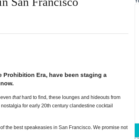
in San Francisco
Y
 Prohibition Era, have been staging a
 now.
r even
that
hard to find, these lounges and hideouts from
r nostalgia for early 20th century clandestine cocktail
of the best speakeasies in San Francisco. We promise not