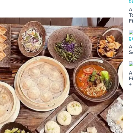
A
T
Fi
A
S
A
F
+