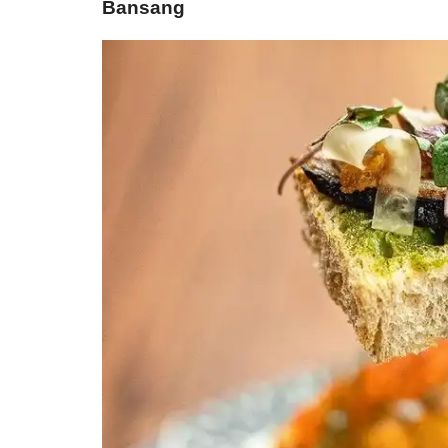
Bansang