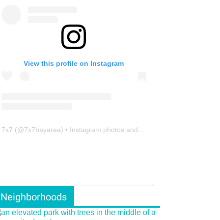
View this profile on Instagram
7x7
(@
7x7bayarea
) • Instagram photos and videos
Neighborhoods