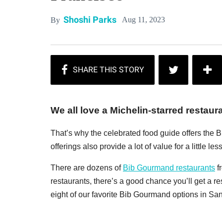
Shoshi Parks
Aug 11, 2023
By
We all love a Michelin-starred restaur
That’s why the celebrated food guide offers the B
offerings also provide a lot of value for a little less
There are dozens of
Bib Gourmand restaurants
f
restaurants, there’s a good chance you’ll get a re
eight of our favorite Bib Gourmand options in Sa