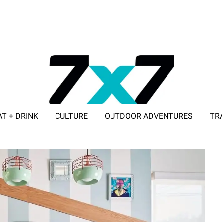
AT + DRINK
CULTURE
OUTDOOR ADVENTURES
TR
ADVERTISE WITH 7X7