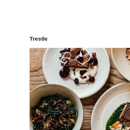
Trestle