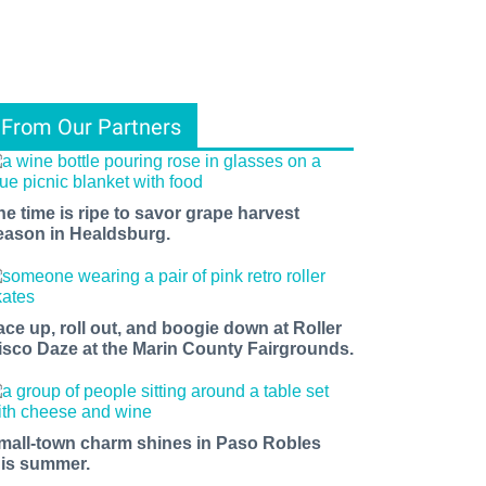
From Our Partners
he time is ripe to savor grape harvest
eason in Healdsburg.
ace up, roll out, and boogie down at Roller
isco Daze at the Marin County Fairgrounds.
mall-town charm shines in Paso Robles
his summer.