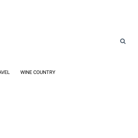
AVEL
WINE COUNTRY