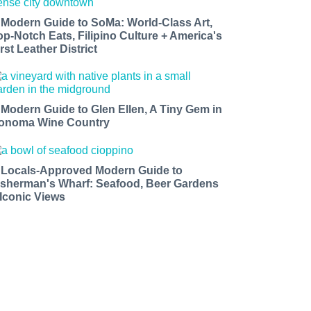
 Modern Guide to SoMa: World-Class Art,
op-Notch Eats, Filipino Culture + America's
rst Leather District
 Modern Guide to Glen Ellen, A Tiny Gem in
onoma Wine Country
 Locals-Approved Modern Guide to
isherman's Wharf: Seafood, Beer Gardens
 Iconic Views