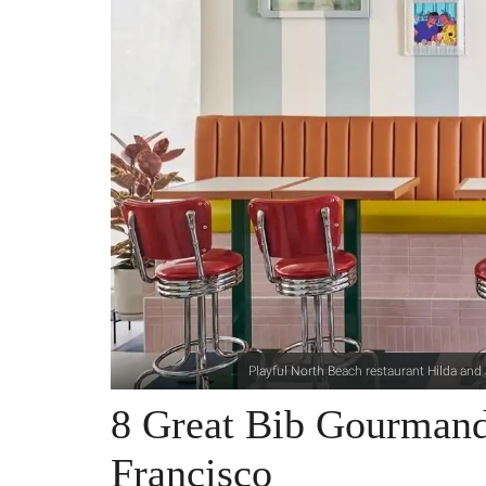
Playful North Beach restaurant Hilda an
8 Great Bib Gourmand
Francisco