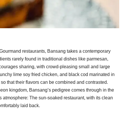
ib Gourmand restaurants, Bansang takes a contemporary
ents rarely found in traditional dishes like parmesan,
courages sharing, with crowd-pleasing small and large
 crunchy lime soy fried chicken, and black cod marinated in
so that their flavors can be combined and contrasted.
Joseon kingdom, Bansang’s pedigree comes through in the
its atmosphere: The sun-soaked restaurant, with its clean
omfortably laid back.