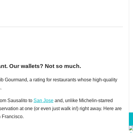
ant. Our wallets? Not so much.
ib Gourmand, a rating for restaurants whose high-quality
.
rom Sausalito to
San Jose
and, unlike Michelin-starred
servation at one (or even just walk in!) right away. Here are
n Francisco.