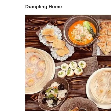
Dumpling Home