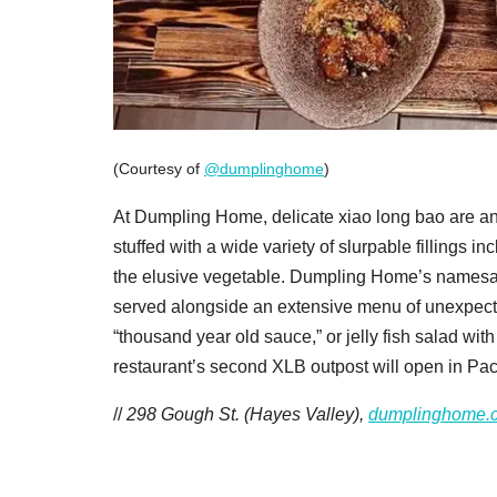
(Courtesy of
@dumplinghome
)
At Dumpling Home, delicate xiao long bao are an
stuffed with a wide variety of slurpable fillings 
the elusive vegetable. Dumpling Home’s namesake
served alongside an extensive menu of unexpected
“thousand year old sauce,” or jelly fish salad wi
restaurant’s second XLB outpost will open in Pac 
//
298 Gough St. (Hayes Valley),
dumplinghome.