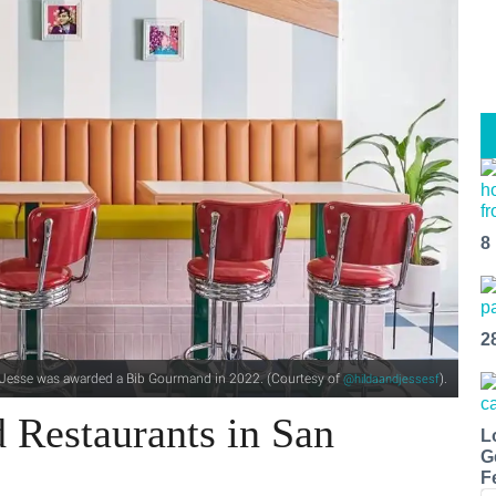
8
2
d Jesse was awarded a Bib Gourmand in 2022. (Courtesy of
).
@hildaandjessesf
 Restaurants in San
L
G
F