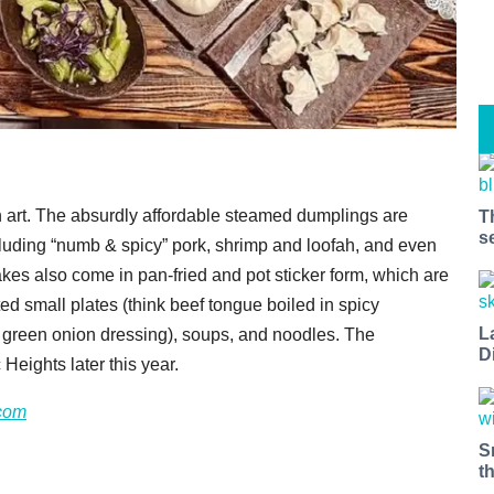
 art. The absurdly affordable steamed dumplings are
T
s
including “numb & spicy” pork, shrimp and loofah, and even
s also come in pan-fried and pot sticker form, which are
 small plates (think beef tongue boiled in spicy
L
th green onion dressing), soups, and noodles. The
D
Heights later this year.
com
S
t