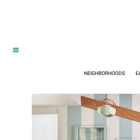
NEIGHBORHOODS
E