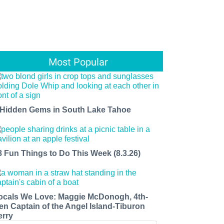
Most Popular
 Hidden Gems in South Lake Tahoe
8 Fun Things to Do This Week (8.3.26)
ocals We Love: Maggie McDonogh, 4th-
en Captain of the Angel Island-Tiburon
erry