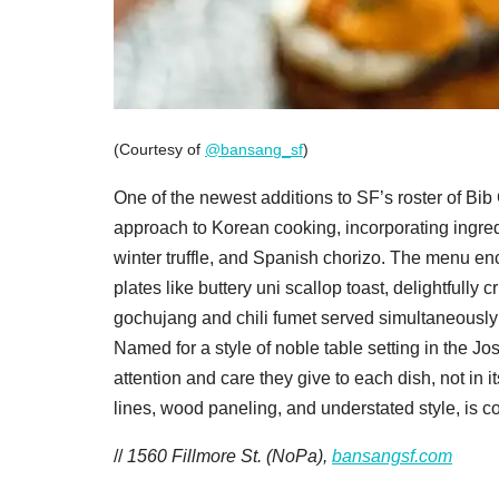
(Courtesy of
@bansang_sf
)
One of the newest additions to SF’s roster of B
approach to Korean cooking, incorporating ingredi
winter truffle, and Spanish chorizo. The menu en
plates like buttery uni scallop toast, delightfully
gochujang and chili fumet served simultaneously 
Named for a style of noble table setting in the 
attention and care they give to each dish, not in 
lines, wood paneling, and understated style, is c
//
1560 Fillmore St. (NoPa),
bansangsf.com