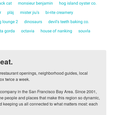
ack cat
monsieur benjamin
hog island oyster co.
r
pläj
mister jiu's
bi-rite creamery
 lounge 2
dinosaurs
devil's teeth baking co.
rta gorda
octavia
house of nanking
souvla
eat.
, restaurant openings, neighborhood guides, local 
ox twice a week.

ompany in the San Francisco Bay Area. Since 2001, 
he people and places that make this region so dynamic, 
nd keeping us all connected to what matters most: each 