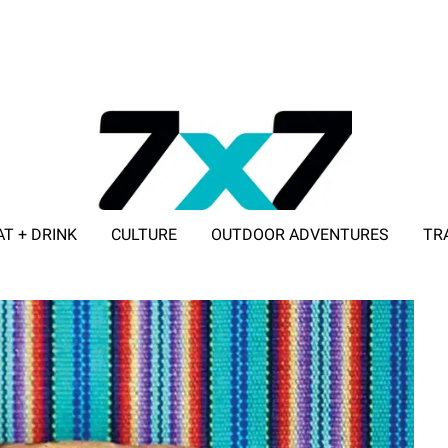
AT + DRINK
CULTURE
OUTDOOR ADVENTURES
TR
ADVERTISE WITH 7X7