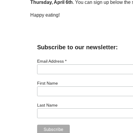
Thursday, April 6th
. You can sign up below the 
Happy eating!
Subscribe to our newsletter:
Email Address *
First Name
Last Name