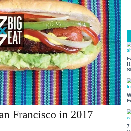
F
H
S
W
E
San Francisco in 2017
7