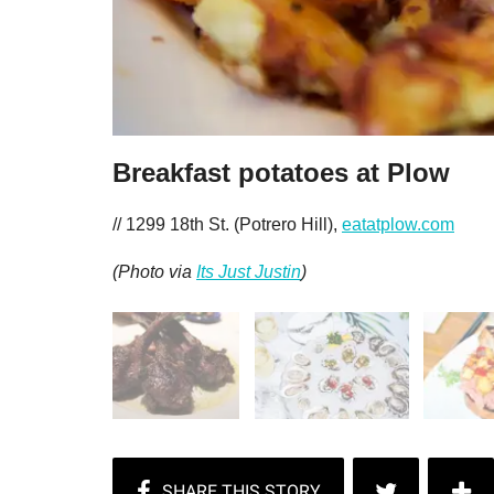
Breakfast potatoes at Plow
// 1299 18th St. (Potrero Hill),
eatatplow.com
(Photo via
Its Just Justin
)