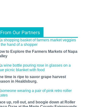
From Our Partners
ow to Explore the Farmers Markets of Napa
alley
he time is ripe to savor grape harvest
eason in Healdsburg.
ace up, roll out, and boogie down at Roller
isco Daze at the Marin County Fairgrounds.