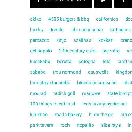
akiko
4505 burgers & bbq
californios
do
huxley
trestle
ichi sushi ni bar
tartine ma
perbacco
kinjo
azalina's
kokkari
orenc
del popolo
20th century cafe
barzotto
ri
kusakabe
beretta
cotogna
lolo
crafts
sababa
trou normand
causwells
kingdo
humphry slocombe
bluestem brasserie
liho
mourad
tadich grill
marlowe
state bird p
100 things to eat in sf
leo's luxury oyster bar
kin khao
marla bakery
b. on the go
big e
park tavern
rooh
nopalito
alba ray's
in