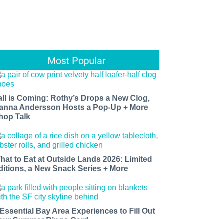
Most Popular
all is Coming: Rothy’s Drops a New Clog,
anna Andersson Hosts a Pop-Up + More
hop Talk
hat to Eat at Outside Lands 2026: Limited
ditions, a New Snack Series + More
 Essential Bay Area Experiences to Fill Out