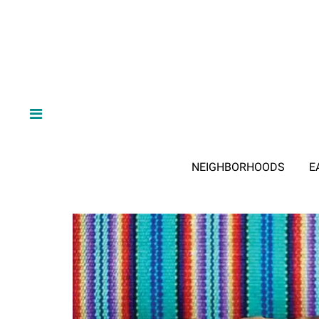
NEIGHBORHOODS
E