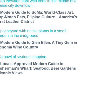
 Modern Guide to SoMa: World-Class Art,
op-Notch Eats, Filipino Culture + America's
rst Leather District
 Modern Guide to Glen Ellen, A Tiny Gem in
onoma Wine Country
 Locals-Approved Modern Guide to
isherman's Wharf: Seafood, Beer Gardens
 Iconic Views