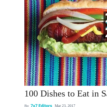
100 Dishes to Eat in 
7x7 Editors
Mar 23, 2017
By