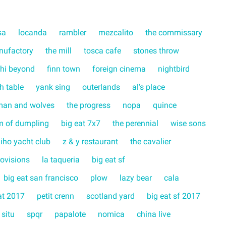
sa
locanda
rambler
mezcalito
the commissary
nufactory
the mill
tosca cafe
stones throw
hi beyond
finn town
foreign cinema
nightbird
ch table
yank sing
outerlands
al's place
man and wolves
the progress
nopa
quince
m of dumpling
big eat 7x7
the perennial
wise sons
liho yacht club
z & y restaurant
the cavalier
rovisions
la taqueria
big eat sf
big eat san francisco
plow
lazy bear
cala
at 2017
petit crenn
scotland yard
big eat sf 2017
 situ
spqr
papalote
nomica
china live