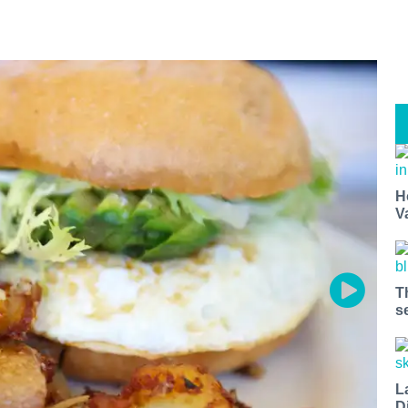
H
V
T
s
L
D