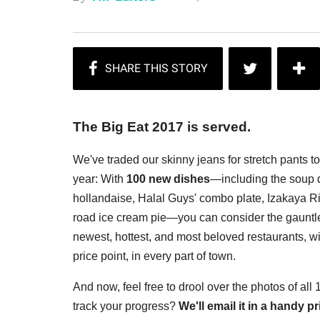
The Big Eat 2017 is served.
We've traded our skinny jeans for stretch pants t
year: With
100 new dishes
—including the soup d
hollandaise, Halal Guys' combo plate, Izakaya Rin
road ice cream pie—you can consider the gauntlet
newest, hottest, and most beloved restaurants, wi
price point, in every part of town.
And now, feel free to drool over the photos of all
track your progress?
We'll email it in a handy 