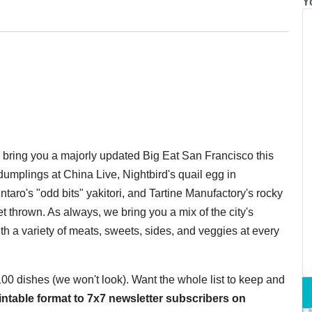
Y
o bring you a majorly updated Big Eat San Francisco this
umplings at China Live, Nightbird's quail egg in
taro's "odd bits" yakitori, and Tartine Manufactory's rocky
 thrown. As always, we bring you a mix of the city's
th a variety of meats, sweets, sides, and veggies at every
 100 dishes (we won't look). Want the whole list to keep and
printable format to 7x7 newsletter subscribers on