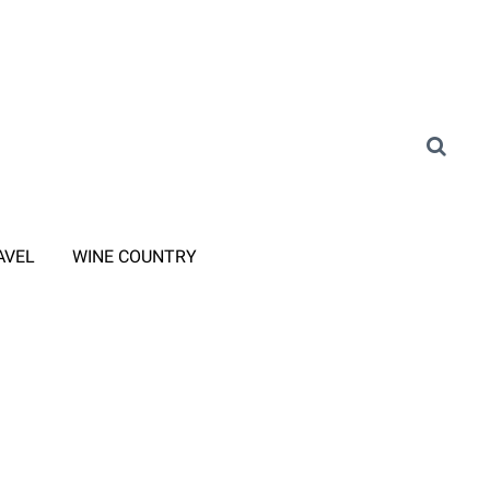
AVEL
WINE COUNTRY