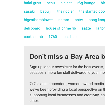
halal guys
benu
big eat
r&g lounge
bl
sasaki
babu ji
the riddler
the slanted doo
bigeathornblower
rintaro
aster
hong kong
deli board
house of prime rib
aatxe
la to
cockscomb
1760
los shucos
Don't miss a Bay Area b
Sign up for our newsletter for the best events
escapes + more fun stuff delivered to your inb
7x7 is an independent, women-owned media c
we've been providing a local perspective on t
supporting local businesses and creativity, a
other.