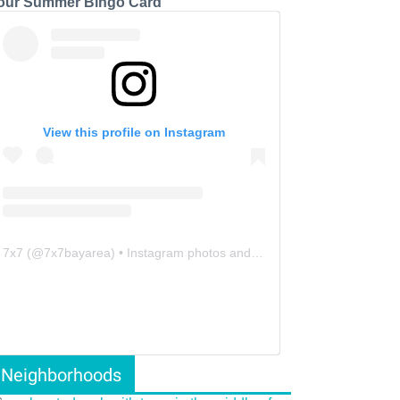
our Summer Bingo Card
View this profile on Instagram
7x7
(@
7x7bayarea
) • Instagram photos and videos
Neighborhoods