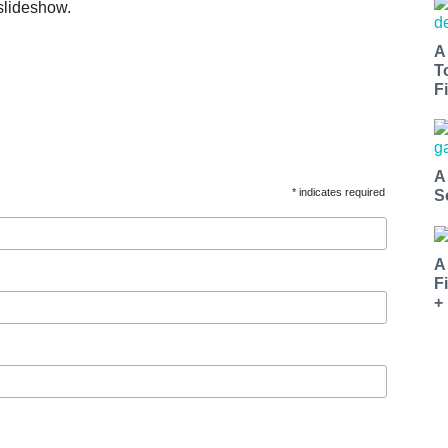
slideshow.
A
T
Fi
A
* indicates required
S
A
F
+