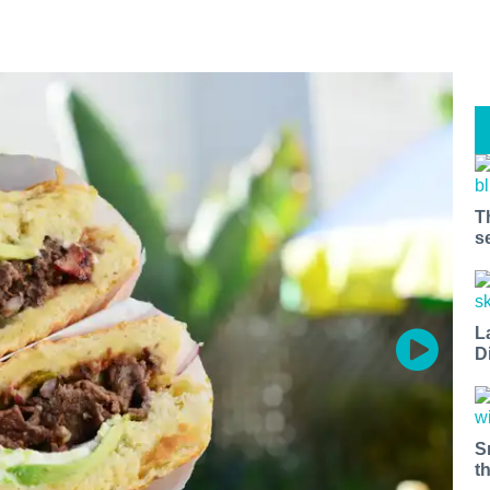
T
s
L
D
S
t