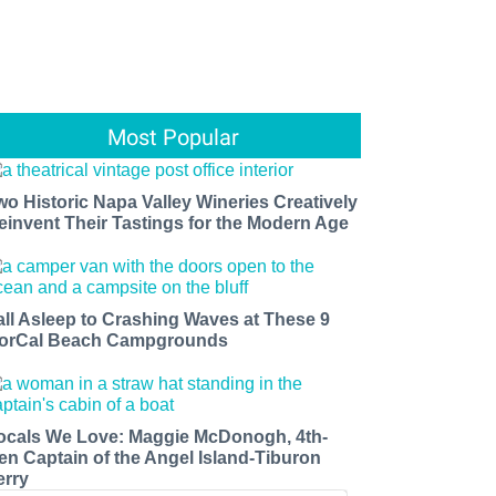
Most Popular
wo Historic Napa Valley Wineries Creatively
einvent Their Tastings for the Modern Age
all Asleep to Crashing Waves at These 9
orCal Beach Campgrounds
ocals We Love: Maggie McDonogh, 4th-
en Captain of the Angel Island-Tiburon
erry