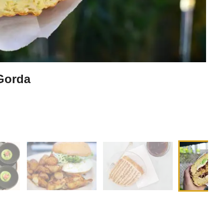
 Gorda