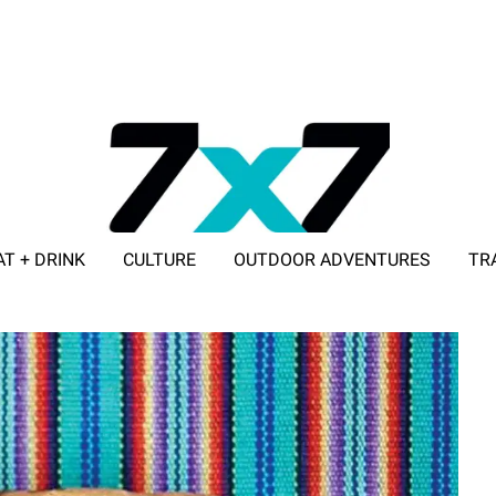
AT + DRINK
CULTURE
OUTDOOR ADVENTURES
TR
ADVERTISE WITH 7X7