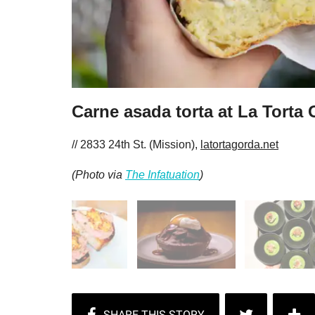
Carne asada torta at La Torta
// 2833 24th St. (Mission),
latortagorda.net
(Photo via
The Infatuation
)