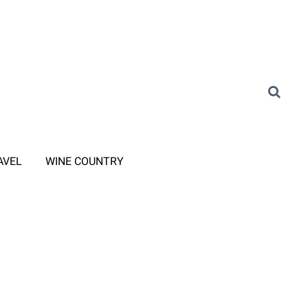
AVEL
WINE COUNTRY