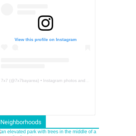
View this profile on Instagram
7x7
(@
7x7bayarea
) • Instagram photos and videos
Neighborhoods