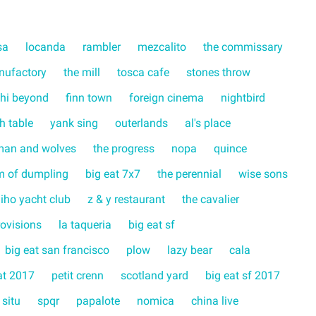
sa
locanda
rambler
mezcalito
the commissary
nufactory
the mill
tosca cafe
stones throw
hi beyond
finn town
foreign cinema
nightbird
ch table
yank sing
outerlands
al's place
man and wolves
the progress
nopa
quince
m of dumpling
big eat 7x7
the perennial
wise sons
liho yacht club
z & y restaurant
the cavalier
rovisions
la taqueria
big eat sf
big eat san francisco
plow
lazy bear
cala
at 2017
petit crenn
scotland yard
big eat sf 2017
 situ
spqr
papalote
nomica
china live