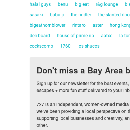
halal guys
benu
big eat
r&g lounge
bl
sasaki
babu ji
the riddler
the slanted doo
bigeathornblower
rintaro
aster
hong kong
deli board
house of prime rib
aatxe
la to
cockscomb
1760
los shucos
Don't miss a Bay Area b
Sign up for our newsletter for the best events
escapes + more fun stuff delivered to your inb
7x7 is an independent, women-owned media c
we've been providing a local perspective on t
supporting local businesses and creativity, a
other.