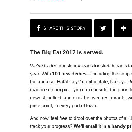
The Big Eat 2017 is served.
We've traded our skinny jeans for stretch pants t
year: With
100 new dishes
—including the soup d
hollandaise, Halal Guys' combo plate, Izakaya Rin
road ice cream pie—you can consider the gauntlet
newest, hottest, and most beloved restaurants, wi
price point, in every part of town.
And now, feel free to drool over the photos of all
track your progress?
We'll email it in a handy 