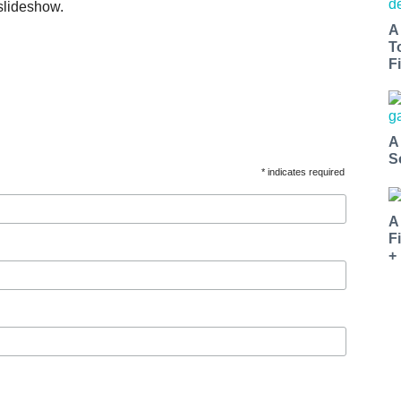
slideshow.
A
T
Fi
A
S
* indicates required
A
F
+