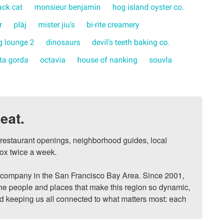
ack cat
monsieur benjamin
hog island oyster co.
r
pläj
mister jiu's
bi-rite creamery
 lounge 2
dinosaurs
devil's teeth baking co.
rta gorda
octavia
house of nanking
souvla
eat.
, restaurant openings, neighborhood guides, local 
ox twice a week.

ompany in the San Francisco Bay Area. Since 2001, 
he people and places that make this region so dynamic, 
nd keeping us all connected to what matters most: each 