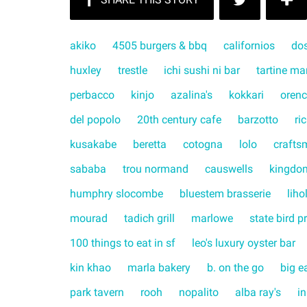
akiko
4505 burgers & bbq
californios
do
huxley
trestle
ichi sushi ni bar
tartine ma
perbacco
kinjo
azalina's
kokkari
orenc
del popolo
20th century cafe
barzotto
ri
kusakabe
beretta
cotogna
lolo
crafts
sababa
trou normand
causwells
kingdo
humphry slocombe
bluestem brasserie
liho
mourad
tadich grill
marlowe
state bird p
100 things to eat in sf
leo's luxury oyster bar
kin khao
marla bakery
b. on the go
big e
park tavern
rooh
nopalito
alba ray's
in