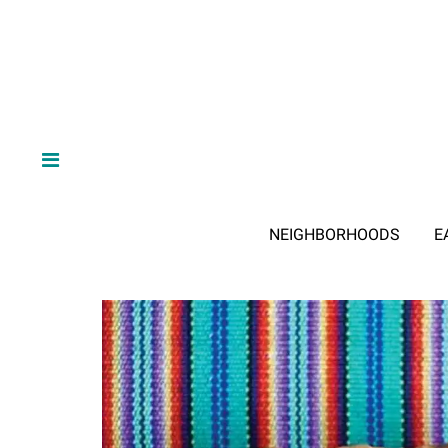
NEIGHBORHOODS
E