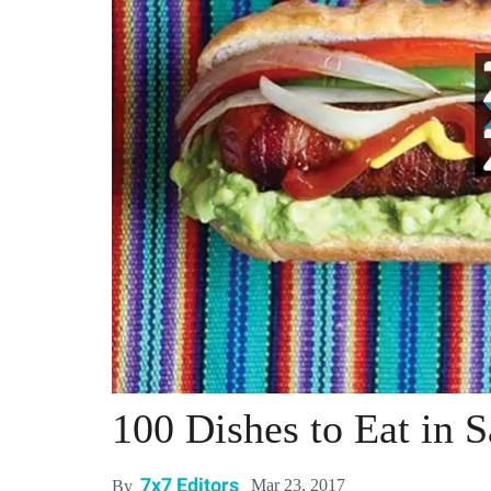
100 Dishes to Eat in 
7x7 Editors
Mar 23, 2017
By