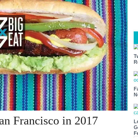
T
R
F
N
San Francisco in 2017
L
G
F