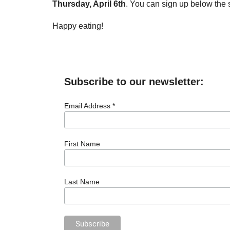
Thursday, April 6th
. You can sign up below the 
Happy eating!
Subscribe to our newsletter:
Email Address *
First Name
Last Name