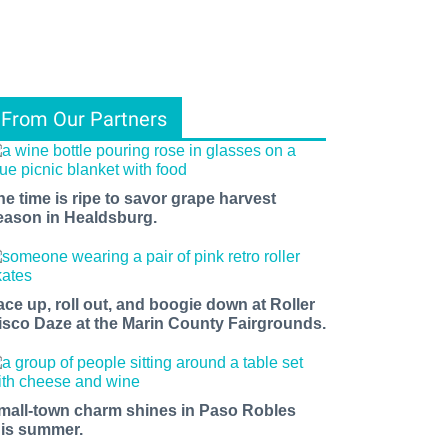
From Our Partners
he time is ripe to savor grape harvest
eason in Healdsburg.
ace up, roll out, and boogie down at Roller
isco Daze at the Marin County Fairgrounds.
mall-town charm shines in Paso Robles
his summer.