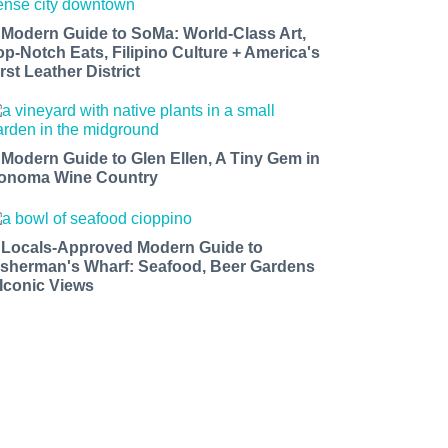
 Modern Guide to SoMa: World-Class Art,
op-Notch Eats, Filipino Culture + America's
rst Leather District
 Modern Guide to Glen Ellen, A Tiny Gem in
onoma Wine Country
 Locals-Approved Modern Guide to
isherman's Wharf: Seafood, Beer Gardens
 Iconic Views