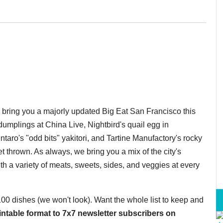
o bring you a majorly updated Big Eat San Francisco this
umplings at China Live, Nightbird's quail egg in
taro's "odd bits" yakitori, and Tartine Manufactory's rocky
 thrown. As always, we bring you a mix of the city's
th a variety of meats, sweets, sides, and veggies at every
 100 dishes (we won't look). Want the whole list to keep and
printable format to 7x7 newsletter subscribers on