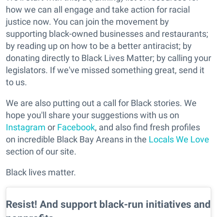
how we can all engage and take action for racial
justice now. You can join the movement by
supporting black-owned businesses and restaurants;
by reading up on how to be a better antiracist; by
donating directly to Black Lives Matter; by calling your
legislators. If we've missed something great, send it
to us.
We are also putting out a call for Black stories. We
hope you'll share your suggestions with us on
Instagram
or
Facebook
, and also find fresh profiles
on incredible Black Bay Areans in the
Locals We Love
section of our site.
Black lives matter.
Resist! And support black-run initiatives and