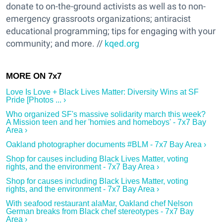
donate to on-the-ground activists as well as to non-
emergency grassroots organizations; antiracist
educational programming; tips for engaging with your
community; and more. //
kqed.org
Love Is Love + Black Lives Matter: Diversity Wins at SF
Pride [Photos ... ›
Who organized SF's massive solidarity march this week?
A Mission teen and her 'homies and homeboys' - 7x7 Bay
Area ›
Oakland photographer documents #BLM - 7x7 Bay Area ›
Shop for causes including Black Lives Matter, voting
rights, and the environment - 7x7 Bay Area ›
Shop for causes including Black Lives Matter, voting
rights, and the environment - 7x7 Bay Area ›
With seafood restaurant alaMar, Oakland chef Nelson
German breaks from Black chef stereotypes - 7x7 Bay
Area ›