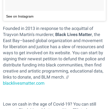
See on Instagram
Founded in 2013 in response to the acquittal of
Trayvon Martin's murderer,
Black Lives Matter
, the
East Bay–based global organization and movement
for liberation and justice has a slew of resources and
ways to get involved on its website. You can start by
signing their newest petition to defund the police and
distribute funding into black communities, then find
creative and artistic programming, educational data,
links to donate, and BLM merch. //
blacklivesmatter.com
Low on cash in the age of Covid-19? You can still