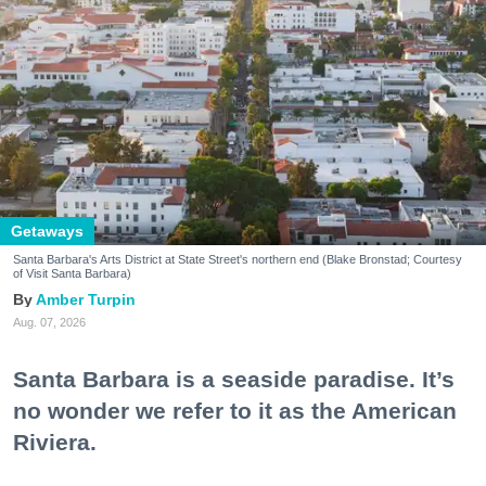
Getaways
Santa Barbara's Arts District at State Street's northern end (Blake Bronstad; Courtesy
of Visit Santa Barbara)
Amber Turpin
Aug. 07, 2026
Santa Barbara is a seaside paradise. It’s
no wonder we refer to it as the American
Riviera.