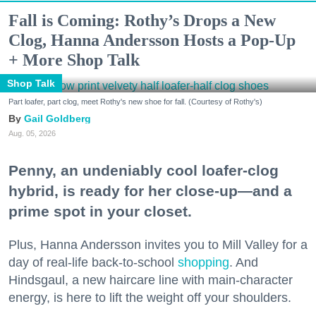
Fall is Coming: Rothy’s Drops a New
Clog, Hanna Andersson Hosts a Pop-Up
+ More Shop Talk
Shop Talk
Part loafer, part clog, meet Rothy's new shoe for fall. (Courtesy of Rothy's)
Gail Goldberg
Aug. 05, 2026
Penny, an undeniably cool loafer-clog
hybrid, is ready for her close-up—and a
prime spot in your closet.
Plus, Hanna Andersson invites you to Mill Valley for a
day of real-life back-to-school
shopping
. And
Hindsgaul, a new haircare line with main-character
energy, is here to lift the weight off your shoulders.