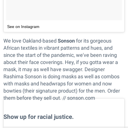
See on Instagram
We love Oakland-based
Sonson
for its gorgeous
African textiles in vibrant patterns and hues, and
since the start of the pandemic, we've been raving
about their face coverings. Hey, if you gotta wear a
mask, it may as well have swagger. Designer
Rashima Sonson is doing masks as well as combos
with masks and headwraps for women and now
bowties (their signature product) for the men. Order
them before they sell out. // sonson.com
Show up for racial justice.