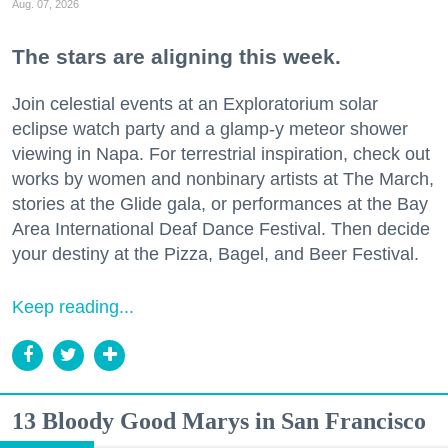
Aug. 07, 2026
The stars are aligning this week.
Join celestial events at an Exploratorium solar
eclipse watch party and a glamp-y meteor shower
viewing in Napa. For terrestrial inspiration, check out
works by women and nonbinary artists at The March,
stories at the Glide gala, or performances at the Bay
Area International Deaf Dance Festival. Then decide
your destiny at the Pizza, Bagel, and Beer Festival.
Keep reading...
13 Bloody Good Marys in San Francisco