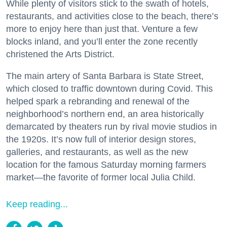
While plenty of visitors stick to the swath of hotels,
restaurants, and activities close to the beach, there’s
more to enjoy here than just that. Venture a few
blocks inland, and you’ll enter the zone recently
christened the Arts District.
The main artery of Santa Barbara is State Street,
which closed to traffic downtown during Covid. This
helped spark a rebranding and renewal of the
neighborhood’s northern end, an area historically
demarcated by theaters run by rival movie studios in
the 1920s. It’s now full of interior design stores,
galleries, and restaurants, as well as the new
location for the famous Saturday morning farmers
market—the favorite of former local Julia Child.
Keep reading...