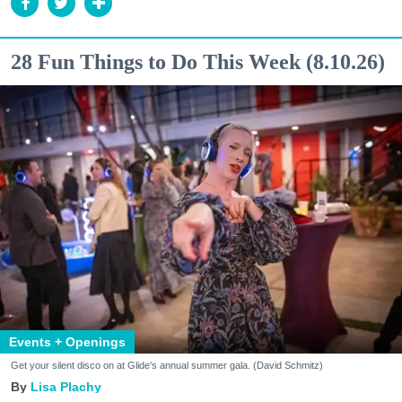
28 Fun Things to Do This Week (8.10.26)
Events + Openings
Get your silent disco on at Glide's annual summer gala. (David Schmitz)
Lisa Plachy