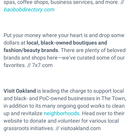
spas, coffee shops, business services, and more. //
baobobdirectory.com
Put your money where your heart is and drop some
dollars at
local, black-owned boutiques and
fashion/beauty brands
. There are plenty of beloved
brands and shops here—we've curated some of our
favorites. // 7x7.com
Visit Oakland
is leading the charge to support local
and black- and PoC-owned businesses in The Town,
in addition to its many ongoing good works to clean
up and revitalize
neighborhoods
. Head over to their
website to donate and volunteer for various local
grassroots initiatives. // visitoakland.com