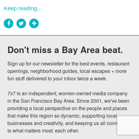
Keep reading...
Don't miss a Bay Area beat.
Sign up for our newsletter for the best events, restaurant 
openings, neighborhood guides, local escapes + more 
fun stuff delivered to your inbox twice a week.

7x7 is an independent, women-owned media company 
in the San Francisco Bay Area. Since 2001, we've been 
providing a local perspective on the people and places 
that make this region so dynamic, supporting local 
businesses and creativity, and keeping us all connected 
to what matters most: each other.