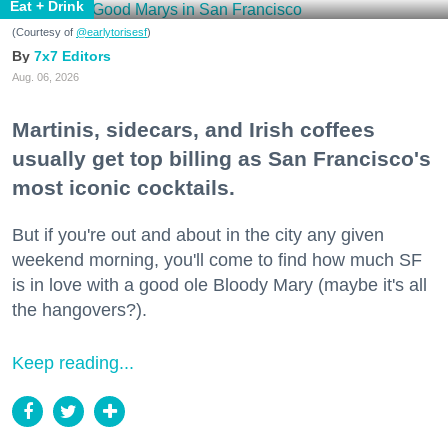
Eat + Drink
(Courtesy of
@earlytorisesf
)
7x7 Editors
Aug. 06, 2026
Martinis, sidecars, and Irish coffees
usually get top billing as San Francisco's
most iconic cocktails.
But if you're out and about in the city any given
weekend morning, you'll come to find how much SF
is in love with a good ole Bloody Mary (maybe it's all
the hangovers?).
Keep reading...