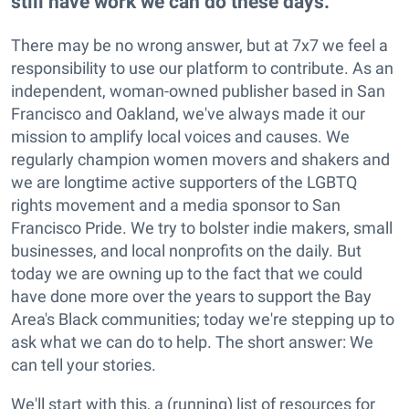
still have work we can do these days.
There may be no wrong answer, but at 7x7 we feel a
responsibility to use our platform to contribute. As an
independent, woman-owned publisher based in San
Francisco and Oakland, we've always made it our
mission to amplify local voices and causes. We
regularly champion women movers and shakers and
we are longtime active supporters of the LGBTQ
rights movement and a media sponsor to San
Francisco Pride. We try to bolster indie makers, small
businesses, and local nonprofits on the daily. But
today we are owning up to the fact that we could
have done more over the years to support the Bay
Area's Black communities; today we're stepping up to
ask what we can do to help. The short answer: We
can tell your stories.
We'll start with this, a (running) list of resources for