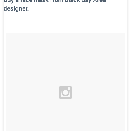
designer.