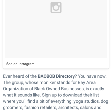
See on Instagram
Ever heard of the
BAOBOB Directory
? You have now.
The group, whose moniker stands for Bay Area
Organization of Black Owned Businesses, is exactly
what it sounds like. Sign up to download their list
where you'll find a bit of everything: yoga studios, dog
groomers, fashion retailers, architects, salons and