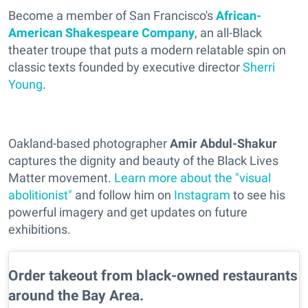
Become a member of San Francisco's
African-
American Shakespeare Company
, an all-Black
theater troupe that puts a modern relatable spin on
classic texts founded by executive director
Sherri
Young
.
Oakland-based photographer
Amir Abdul-Shakur
captures the dignity and beauty of the Black Lives
Matter movement.
Learn more about the "visual
abolitionist"
and follow him on
Instagram
to see his
powerful imagery and get updates on future
exhibitions.
Order takeout from black-owned restaurants
around the Bay Area.