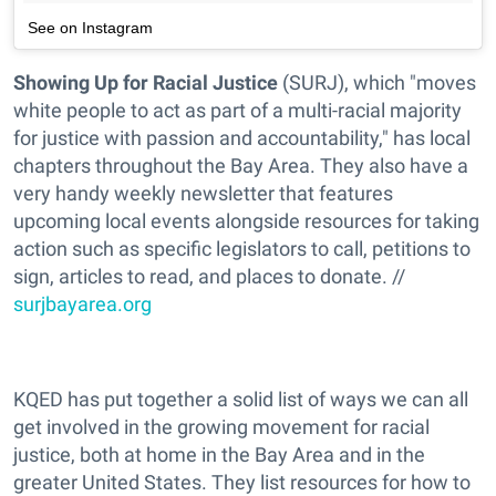
See on Instagram
Showing Up for Racial Justice
(SURJ), which "moves
white people to act as part of a multi-racial majority
for justice with passion and accountability," has local
chapters throughout the Bay Area. They also have a
very handy weekly newsletter that features
upcoming local events alongside resources for taking
action such as specific legislators to call, petitions to
sign, articles to read, and places to donate. //
surjbayarea.org
KQED has put together a solid list of ways we can all
get involved in the growing movement for racial
justice, both at home in the Bay Area and in the
greater United States. They list resources for how to