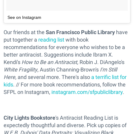
See on Instagram
Our friends at the
San Francisco Public Library
have
put together a
reading list
with book
recommendations for everyone who wishes to be a
better antiracist. Suggestions include Ibram X.
Kendi's
How to Be an Antiracist,
Robin J. DiAngelo's
White Fragility
, Austin Channing-Brown's
I'm Still
Here
, and several more. There's also
a terrific list for
kids
. // For more book recommendations, follow the
SFPL on Instagram,
instagram.com/sfpubliclibrary
.
City Lights Bookstore
's Antiracist Reading List is
expectedly thoughtful and diverse. Pick up copies of
W.E.B. Dubois' Data Portraits: Visualizing Black