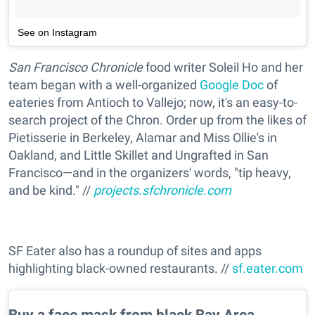
See on Instagram
San Francisco Chronicle
food writer Soleil Ho and her
team began with a well-organized
Google Doc
of
eateries from Antioch to Vallejo; now, it's an easy-to-
search project of the Chron. Order up from the likes of
Pietisserie in Berkeley, Alamar and Miss Ollie's in
Oakland, and Little Skillet and Ungrafted in San
Francisco—and in the organizers' words, "tip heavy,
and be kind." //
projects.sfchronicle.com
SF Eater also has a roundup of sites and apps
highlighting black-owned restaurants. //
sf.eater.com
Buy a face mask from black Bay Area