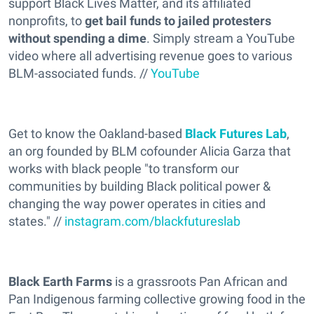
support Black Lives Matter, and its affiliated
nonprofits, to
get bail funds to jailed protesters
without spending a dime
. Simply stream a YouTube
video where all advertising revenue goes to various
BLM-associated funds. //
YouTube
Get to know the Oakland-based
Black Futures Lab
,
an org founded by BLM cofounder Alicia Garza that
works with black people "to transform our
communities by building Black political power &
changing the way power operates in cities and
states." //
instagram.com/blackfutureslab
Black Earth Farms
is a grassroots Pan African and
Pan Indigenous farming collective growing food in the