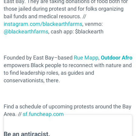
East Bay. They are taking donations of food both for
those jailed during protest and for folks organizing
bail funds and medical resourcs. //
instagram.com/blackearthfarms
, venmo:
@blackearthfarms
, cash app: $blackearth
Founded by East Bay–based
Rue Mapp
,
Outdoor Afro
empowers Black people to reconnect with nature and
to find leadership roles, as guides and
conservationists, there.
Find a schedule of upcoming protests around the Bay
Area. //
sf.funcheap.com
Be an antiracist.