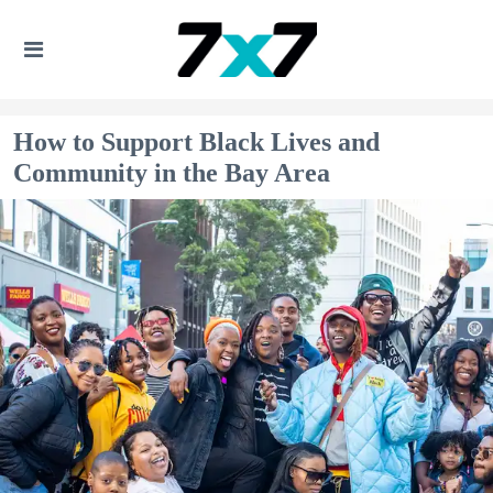
How to Support ​Black Lives and
Community​ in the Bay Area