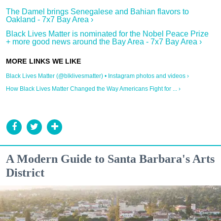
The Damel brings Senegalese and Bahian flavors to
Oakland - 7x7 Bay Area ›
Black Lives Matter is nominated for the Nobel Peace Prize
+ more good news around the Bay Area - 7x7 Bay Area ›
Black Lives Matter (@blklivesmatter) • Instagram photos and videos ›
How Black Lives Matter Changed the Way Americans Fight for ... ›
A Modern Guide to Santa Barbara's Arts
District