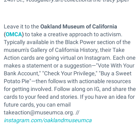
Leave it to the
Oakland Museum of California
(
OMCA
)
to take a creative approach to activism.
Typically available in the Black Power section of the
museum's Gallery of California History, their Take
Action cards are going virtual on Instagram. Each one
makes a statement or a suggestion—"Vote With Your
Bank Account," "Check Your Privilege," "Buy a Sweet
Potato Pie"—then follows with actionable resources
for getting involved. Follow along on IG, and share the
cards to your feed and stories. If you have an idea for
future cards, you can email
takeaction@museumca.org⁣⁣. //
instagram.com/oaklandmuseumca