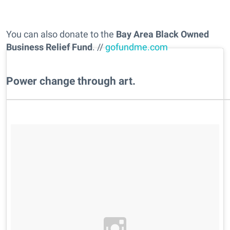
You can also donate to the
Bay Area Black Owned
Business Relief Fund
. //
gofundme.com
Power change through art.