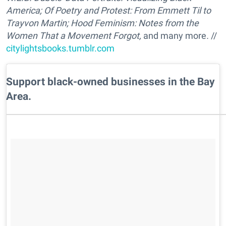
America;
Of Poetry and Protest: From Emmett Til to
Trayvon
Martin;
Hood Feminism: Notes from the
Women That a Movement Forgot,
and many more
.
//
citylightsbooks.tumblr.com
Support black-owned businesses in the Bay
Area.