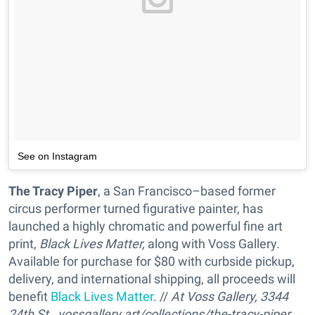
See on Instagram
The Tracy Piper
, a San Francisco–based former
circus performer turned figurative painter, has
launched a highly chromatic and powerful fine art
print,
Black Lives Matter,
along with Voss Gallery.
Available for purchase for $80 with curbside pickup,
delivery, and international shipping, all proceeds will
benefit
Black Lives Matter
. //
At Voss Gallery, 3344
24th St.,
vossgallery.art/collections/the-tracy-piper