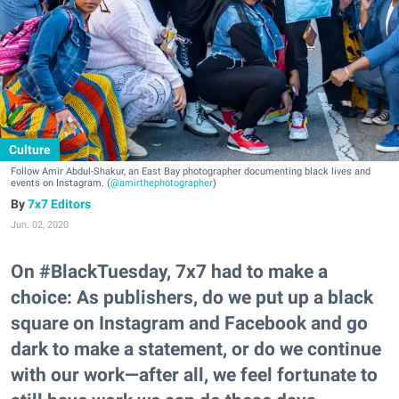
Culture
Follow Amir Abdul-Shakur, an East Bay photographer documenting black lives and
events on Instagram. (
@amirthephotographer
)
7x7 Editors
Jun. 02, 2020
On #BlackTuesday, 7x7 had to make a
choice: As publishers, do we put up a black
square on Instagram and Facebook and go
dark to make a statement, or do we continue
with our work—after all, we feel fortunate to