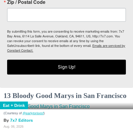
Zip / Postal Code
By submitting this form, you are consenting to receive marketing emails from: 7x7
Bay Area, 6114 La Salle Avenue, Oakland, CA, 94611, US, http://7x7.com. You
can revoke your consent to receive emails at any time by using the
SafeUnsubscribe® link, found at the bottom of every email.
Emails are serviced by
Constant Contact.
Sign Up!
13 Bloody Good Marys in San Francisco
Eat + Drink
(Courtesy of
@earlytorisesf
)
7x7 Editors
Aug. 06, 2026