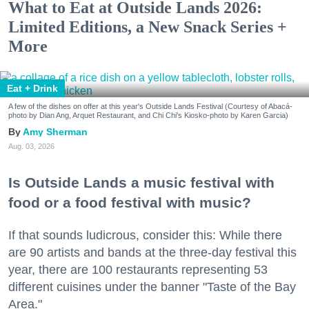
What to Eat at Outside Lands 2026:
Limited Editions, a New Snack Series +
More
Eat + Drink
A few of the dishes on offer at this year's Outside Lands Festival (Courtesy of Abacá-
photo by Dian Ang, Arquet Restaurant, and Chi Chi's Kiosko-photo by Karen Garcia)
Amy Sherman
Aug. 03, 2026
Is Outside Lands a music festival with
food or a food festival with music?
If that sounds ludicrous, consider this: While there
are 90 artists and bands at the three-day festival this
year, there are 100 restaurants representing 53
different cuisines under the banner "Taste of the Bay
Area."