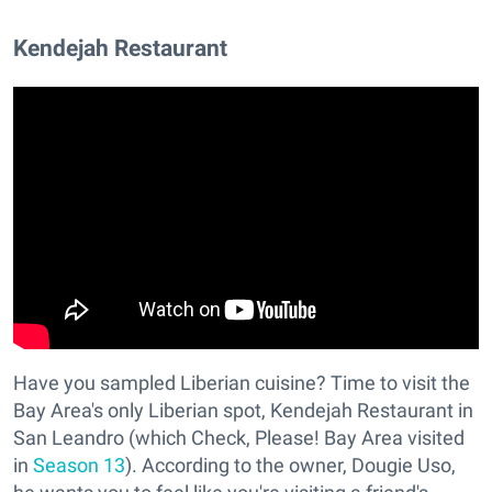
Kendejah Restaurant
Have you sampled Liberian cuisine? Time to visit the
Bay Area's only Liberian spot, Kendejah Restaurant in
San Leandro (which Check, Please! Bay Area visited
in
Season 13
). According to the owner, Dougie Uso,