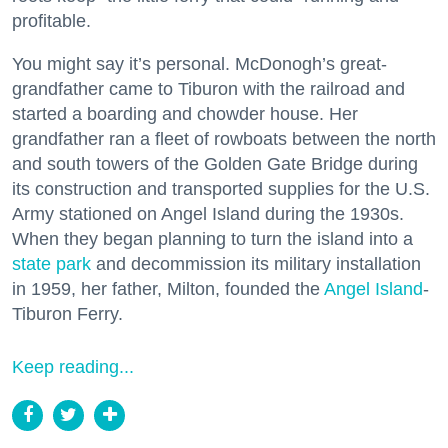
profitable.
You might say it’s personal. McDonogh’s great-
grandfather came to Tiburon with the railroad and
started a boarding and chowder house. Her
grandfather ran a fleet of rowboats between the north
and south towers of the Golden Gate Bridge during
its construction and transported supplies for the U.S.
Army stationed on Angel Island during the 1930s.
When they began planning to turn the island into a
state park
and decommission its military installation
in 1959, her father, Milton, founded the
Angel Island
-
Tiburon Ferry.
Keep reading...