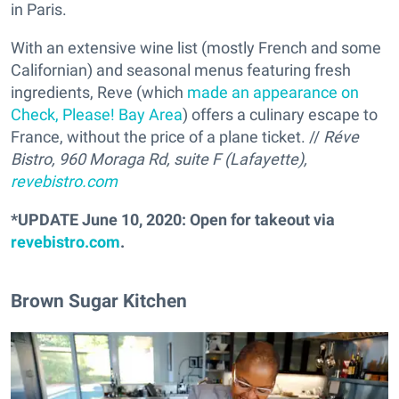
in Paris.
With an extensive wine list (mostly French and some
Californian) and seasonal menus featuring fresh
ingredients, Reve (which
made an appearance on
Check, Please! Bay Area
) offers a culinary escape to
France, without the price of a plane ticket. //
Réve
Bistro, 960 Moraga Rd, suite F (Lafayette),
revebistro.com
*UPDATE June 10, 2020: Open for takeout via
revebistro.com
.
Brown Sugar Kitchen