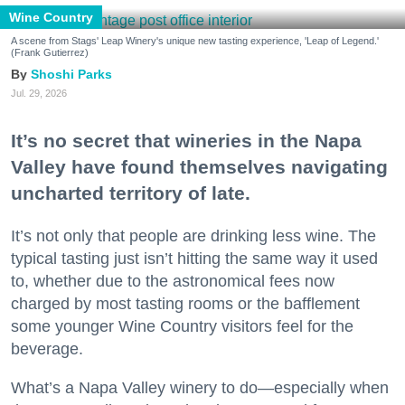
Wine Country
A scene from Stags' Leap Winery's unique new tasting experience, 'Leap of Legend.'
(Frank Gutierrez)
Shoshi Parks
Jul. 29, 2026
It’s no secret that wineries in the Napa
Valley have found themselves navigating
uncharted territory of late.
It’s not only that people are drinking less wine. The
typical tasting just isn’t hitting the same way it used
to, whether due to the astronomical fees now
charged by most tasting rooms or the bafflement
some younger Wine Country visitors feel for the
beverage.
What’s a Napa Valley winery to do—especially when