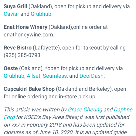
Suya Grill
(Oakland), open for pickup and delivery via
Caviar
and
Grubhub
.
Enat Hone Winery
(Oakland),online order at
enathoneywine.com.
Reve Bistro
(Lafayette), open for takeout by calling
(925) 385-0793.
Oeste
(Oakland), *open for pickup and delivery via
Grubhub
,
Allset
,
Seamless
, and
DoorDash
.
Cupcakin' Bake Shop
(Oakland and Berkeley), open
for online ordering and in-store pick up.
This article was written by
Grace Cheung
and
Daphne
Ford
for KQED's Bay Area Bites; it was first published
on 7x7 in February 2018 and has been updated for
closures as of June 10, 2020. It is an updated guide