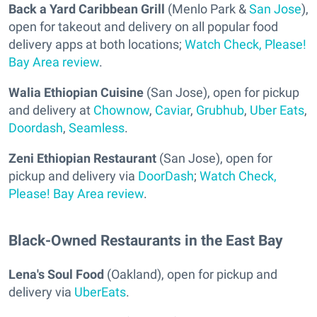
Back a Yard Caribbean Grill
(Menlo Park &
San Jose
),
open for takeout and delivery on all popular food
delivery apps at both locations;
Watch Check, Please!
Bay Area review
.
Walia Ethiopian Cuisine
(San Jose), open for pickup
and delivery at
Chownow
,
Caviar
,
Grubhub
,
Uber Eats
,
Doordash
,
Seamless
.
Zeni Ethiopian Restaurant
(San Jose), open for
pickup and delivery via
DoorDash
;
Watch Check,
Please! Bay Area review
.
Black-Owned Restaurants in the East Bay
Lena's Soul Food
(Oakland), open for pickup and
delivery via
UberEats
.