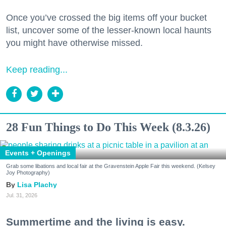
Once you’ve crossed the big items off your bucket
list, uncover some of the lesser-known local haunts
you might have otherwise missed.
Keep reading...
28 Fun Things to Do This Week (8.3.26)
Events + Openings
Grab some libations and local fair at the Gravenstein Apple Fair this weekend. (Kelsey
Joy Photography)
Lisa Plachy
Jul. 31, 2026
Summertime and the living is easy.