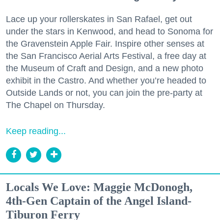
Lace up your rollerskates in San Rafael, get out
under the stars in Kenwood, and head to Sonoma for
the Gravenstein Apple Fair. Inspire other senses at
the San Francisco Aerial Arts Festival, a free day at
the Museum of Craft and Design, and a new photo
exhibit in the Castro. And whether you’re headed to
Outside Lands or not, you can join the pre-party at
The Chapel on Thursday.
Keep reading...
Locals We Love: Maggie McDonogh,
4th-Gen Captain of the Angel Island-
Tiburon Ferry