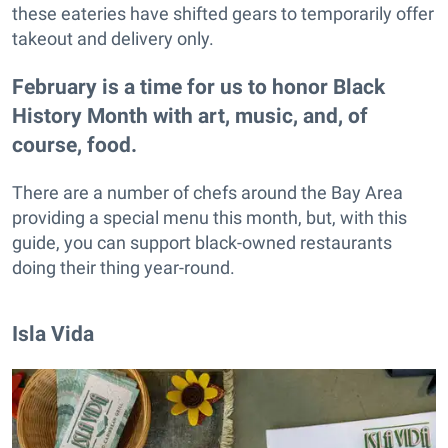
these eateries have shifted gears to temporarily offer
takeout and delivery only.
February is a time for us to honor Black
History Month with art, music, and, of
course, food.
There are a number of chefs around the Bay Area
providing a special menu this month, but, with this
guide, you can support black-owned restaurants
doing their thing year-round.
Isla Vida