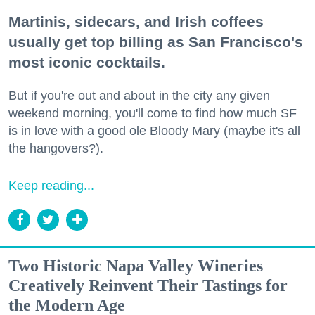
Martinis, sidecars, and Irish coffees
usually get top billing as San Francisco's
most iconic cocktails.
But if you're out and about in the city any given
weekend morning, you'll come to find how much SF
is in love with a good ole Bloody Mary (maybe it's all
the hangovers?).
Keep reading...
Two Historic Napa Valley Wineries
Creatively Reinvent Their Tastings for
the Modern Age