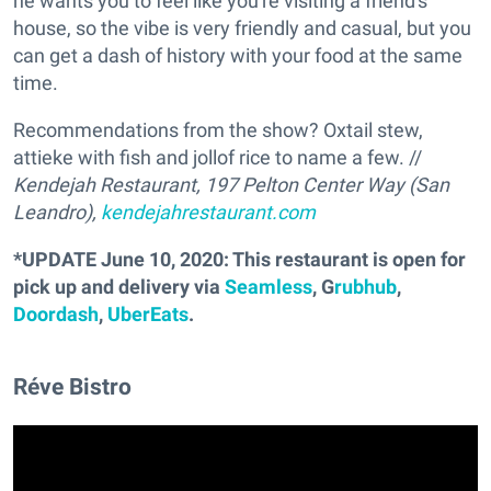
he wants you to feel like you're visiting a friend's
house, so the vibe is very friendly and casual, but you
can get a dash of history with your food at the same
time.
Recommendations from the show? Oxtail stew,
attieke with fish and jollof rice to name a few. //
Kendejah Restaurant, 197 Pelton Center Way (San
Leandro),
kendejahrestaurant.com
*UPDATE June 10, 2020: This restaurant is open for
pick up and delivery via
Seamless
, G
rubhub
,
Doordash
,
UberEats
.
Réve Bistro