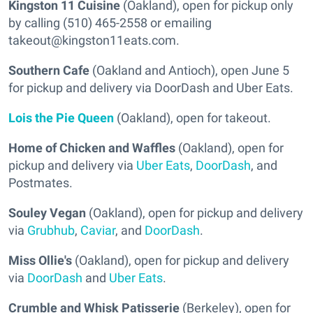
Kingston 11 Cuisine
(Oakland), open for pickup only
by calling (510) 465-2558 or emailing
takeout@kingston11eats.com.
Southern Cafe
(Oakland and Antioch), open June 5
for pickup and delivery via DoorDash and Uber Eats.
Lois the Pie Queen
(Oakland), open for takeout.
Home of Chicken and Waffles
(Oakland), open for
pickup and delivery via
Uber Eats
,
DoorDash
, and
Postmates.
Souley Vegan
(Oakland), open for pickup and delivery
via
Grubhub
,
Caviar
, and
DoorDash
.
Miss Ollie's
(Oakland), open for pickup and delivery
via
DoorDash
and
Uber Eats
.
Crumble and Whisk Patisserie
(Berkeley), open for