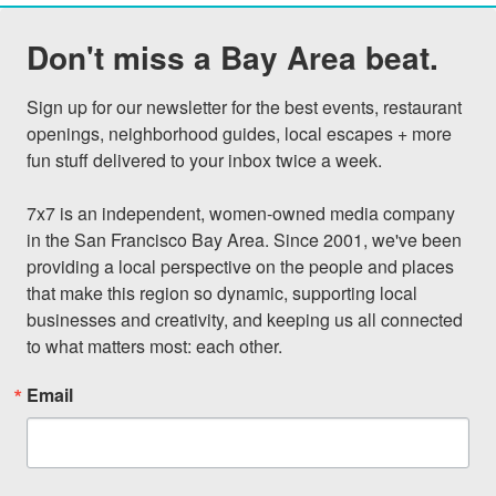
Don't miss a Bay Area beat.
Sign up for our newsletter for the best events, restaurant 
openings, neighborhood guides, local escapes + more 
fun stuff delivered to your inbox twice a week.

7x7 is an independent, women-owned media company 
in the San Francisco Bay Area. Since 2001, we've been 
providing a local perspective on the people and places 
that make this region so dynamic, supporting local 
businesses and creativity, and keeping us all connected 
to what matters most: each other.
Email