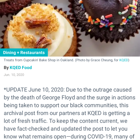
Dining + Restaurants
Treats from Cupcakin' Bake Shop in Oakland. (Photo by Grace Cheung, for
KQED
)
KQED Food
Jun. 10, 2020
*UPDATE June 10, 2020: Due to the outrage caused
by the death of George Floyd and the surge in actions
being taken to support our black communities, this
archival post from our partners at KQED is getting a
lot of fresh traffic. To keep the content current, we
have fact-checked and updated the post to let you
know what remains open—during COVID-19, many of