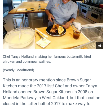
Chef Tanya Holland, making her famous buttermilk fried
chicken and cornmeal waffles.
(Wendy Goodfriend)
This is an honorary mention since Brown Sugar
Kitchen made the 2017 list! Chef and owner Tanya
Holland opened Brown Sugar Kitchen in 2008 on
Mandela Parkway in West Oakland, but that location
closed in the latter half of 2017 to make way for