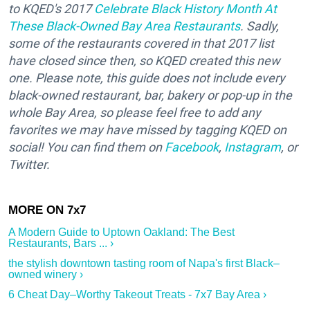
to KQED's 2017
Celebrate Black History Month At
These Black-Owned Bay Area Restaurants
. Sadly,
some of the restaurants covered in that 2017 list
have closed since then, so KQED created this new
one. Please note, this guide does not include every
black-owned restaurant, bar, bakery or pop-up in the
whole Bay Area, so please feel free to add any
favorites we may have missed by tagging KQED on
social! You can find them on
Facebook
,
Instagram
, or
Twitter.
A Modern Guide to Uptown Oakland: The Best
Restaurants, Bars ... ›
the stylish downtown tasting room of Napa's first Black–
owned winery ›
6 Cheat Day–Worthy Takeout Treats - 7x7 Bay Area ›