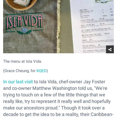
The menu at Isla Vida.
(Grace Cheung, for
KQED
)
In our last visit
to Isla Vida, chef-owner Jay Foster
and co-owner Matthew Washington told us, "We're
trying to touch on a few of the little things that we
really like, try to represent it really well and hopefully
make our ancestors proud." Though it took over a
decade to get the idea to be a reality, their Caribbean-