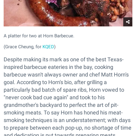
A platter for two at Horn Barbecue.
(Grace Cheung, for
KQED
)
Despite making its mark as one of the best Texas-
inspired barbecue eateries in the bay, cooking
barbecue wasn't always owner and chef Matt Horn's
goal. According to Horn's bio, after grilling a
particularly bad batch of spare ribs, Horn vowed to
"never cook bad cue again" and took to his
grandmother's backyard to perfect the art of pit-
smoking meats. To say Horn has honed his meat-
smoking techniques is an understatement; with days
to prepare between each pop-up, no shortage of time
and dedication is put towards preparing meats