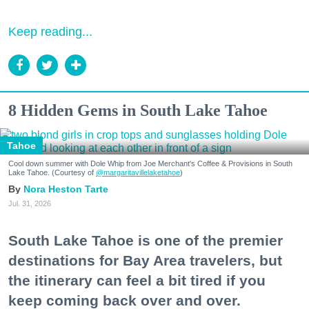
Keep reading...
8 Hidden Gems in South Lake Tahoe
Tahoe
Cool down summer with Dole Whip from Joe Merchant's Coffee & Provisions in South
Lake Tahoe. (Courtesy of
@margaritavillelaketahoe
)
Nora Heston Tarte
Jul. 31, 2026
South Lake Tahoe is one of the premier
destinations for Bay Area travelers, but
the itinerary can feel a bit tired if you
keep coming back over and over.