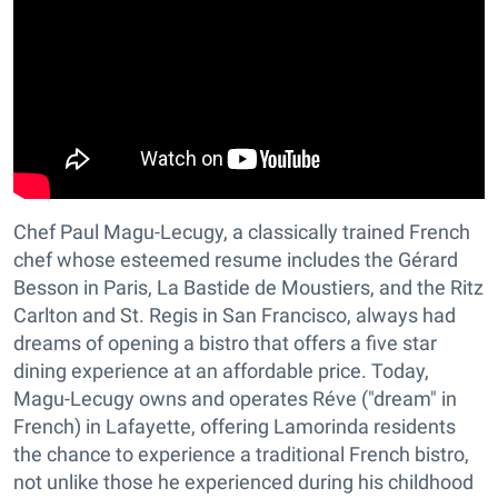
Chef Paul Magu-Lecugy, a classically trained French
chef whose esteemed resume includes the Gérard
Besson in Paris, La Bastide de Moustiers, and the Ritz
Carlton and St. Regis in San Francisco, always had
dreams of opening a bistro that offers a five star
dining experience at an affordable price. Today,
Magu-Lecugy owns and operates Réve ("dream" in
French) in Lafayette, offering Lamorinda residents
the chance to experience a traditional French bistro,
not unlike those he experienced during his childhood