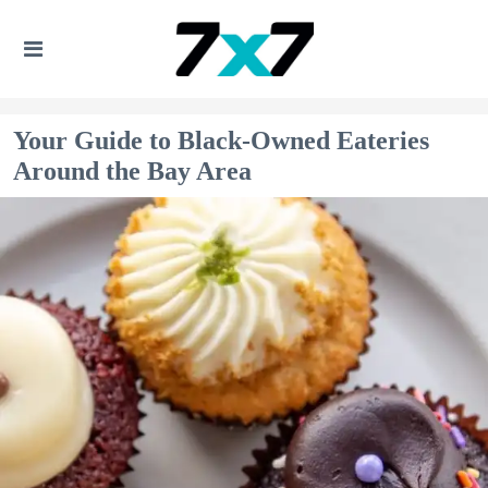
Your Guide to Black-Owned Eateries
Around the Bay Area