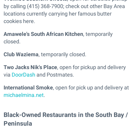
by calling (415) 368-7900; check out other Bay Area
locations currently carrying her famous butter
cookies here.
Amawele's South African Kitchen
, temporarily
closed.
Club Waziema
, temporarily closed.
Two Jacks Nik's Place
, open for pickup and delivery
via
DoorDash
and Postmates.
International Smoke
, open for pick up and delivery at
michaelmina.net
.
Black-Owned Restaurants in the South Bay /
Peninsula