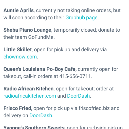
Auntie Aprils
, currently not taking online orders, but
will soon according to their
Grubhub page
.
Sheba Piano Lounge
, temporarily closed; donate to
their team GoFundMe.
Little Skillet
, open for pick up and delivery via
chownow.com
.
Queen's Louisiana Po-Boy Cafe,
currently open for
takeout, call-in orders at 415-656-0711.
Radio African Kitchen
, open for takeout; order at
radioafricakitchen.com
and
DoorDash
.
Frisco Fried
, open for pick up via friscofried.biz and
delivery on
DoorDash
.
Yvonne's Southern Sweets
, open for curbside pickup