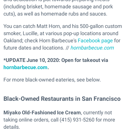
(including brisket, homemade sausage and pork
cuts), as well as homemade rubs and sauces.
You can catch Matt Horn, and his 500-gallon custom
smoker, Lucille, at various pop-up locations around
Oakland; check Horn Barbecue's
Facebook page
for
future dates and locations. //
hornbarbecue.com
*UPDATE June 10, 2020: Open for takeout via
hornbarbecue.com
.
For more black-owned eateries, see below.
Black-Owned Restaurants in San Francisco
Miyako Old-Fashioned Ice Cream
, currently not
taking online orders, call (415) 931-5260 for more
details.