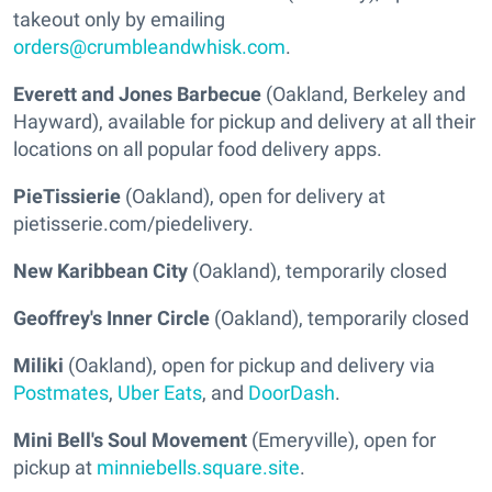
takeout only by emailing
orders@crumbleandwhisk.com
.
Everett and Jones Barbecue
(Oakland, Berkeley and
Hayward), available for pickup and delivery at all their
locations on all popular food delivery apps.
PieTissierie
(Oakland), open for delivery at
pietisserie.com/piedelivery.
New Karibbean City
(Oakland), temporarily closed
Geoffrey's Inner Circle
(Oakland), temporarily closed
Miliki
(Oakland), open for pickup and delivery via
Postmates
,
Uber Eats
, and
DoorDash
.
Mini Bell's Soul Movement
(Emeryville), open for
pickup at
minniebells.square.site
.