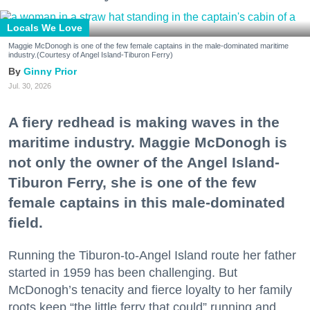
Locals We Love
Maggie McDonogh is one of the few female captains in the male-dominated maritime
industry.(Courtesy of Angel Island-Tiburon Ferry)
Ginny Prior
Jul. 30, 2026
A fiery redhead is making waves in the
maritime industry. Maggie McDonogh is
not only the owner of the Angel Island-
Tiburon Ferry, she is one of the few
female captains in this male-dominated
field.
Running the Tiburon-to-Angel Island route her father
started in 1959 has been challenging. But
McDonogh’s tenacity and fierce loyalty to her family
roots keep “the little ferry that could” running and