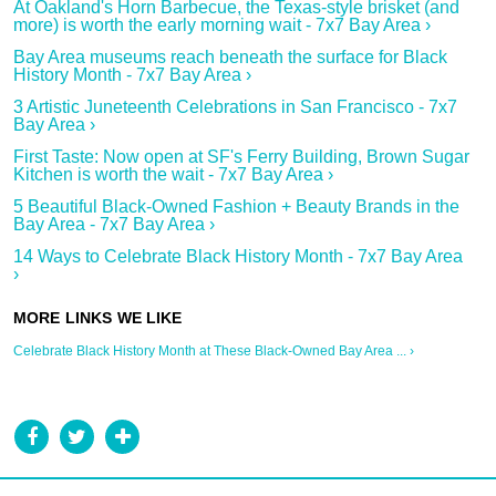
At Oakland's Horn Barbecue, the Texas-style brisket (and
more) is worth the early morning wait - 7x7 Bay Area ›
Bay Area museums reach beneath the surface for Black
History Month - 7x7 Bay Area ›
3 Artistic Juneteenth Celebrations in San Francisco - 7x7
Bay Area ›
First Taste: Now open at SF's Ferry Building, Brown Sugar
Kitchen is worth the wait - 7x7 Bay Area ›
5 Beautiful Black-Owned Fashion + Beauty Brands in the
Bay Area - 7x7 Bay Area ›
14 Ways to Celebrate Black History Month - 7x7 Bay Area
›
Celebrate Black History Month at These Black-Owned Bay Area ... ›