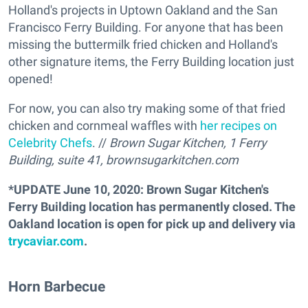
Holland's projects in Uptown Oakland and the San
Francisco Ferry Building. For anyone that has been
missing the buttermilk fried chicken and Holland's
other signature items, the Ferry Building location just
opened!
For now, you can also try making some of that fried
chicken and cornmeal waffles with
her recipes on
Celebrity Chefs
. //
Brown Sugar Kitchen, 1 Ferry
Building, suite 41,
brownsugarkitchen.com
*UPDATE June 10, 2020: Brown Sugar Kitchen's
Ferry Building location has permanently closed. The
Oakland location is open for pick up and delivery via
trycaviar.com
.
Horn Barbecue