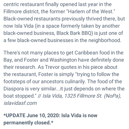
centric restaurant finally opened last year in the
Fillmore district, the former "Harlem of the West."
Black-owned restaurants previously thrived there, but
now Isla Vida (in a space formerly taken by another
black-owned business, Black Bark BBQ) is just one of
a few black-owned businesses in the neighborhood.
There's not many places to get Caribbean food in the
Bay, and Foster and Washington have definitely done
their research. As Trevor quotes in his piece about
the restaurant, Foster is simply "trying to follow the
footsteps of our ancestors culinarily. The food of the
Diaspora is very similar...it just depends on where the
boat stopped." //
Isla Vida, 1325 Fillmore St. (NoPa),
islavidasf.com
*UPDATE June 10, 2020: Isla Vida is now
permanently closed.*