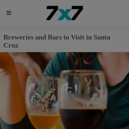
Breweries and Bars to Visit in Santa
Cruz