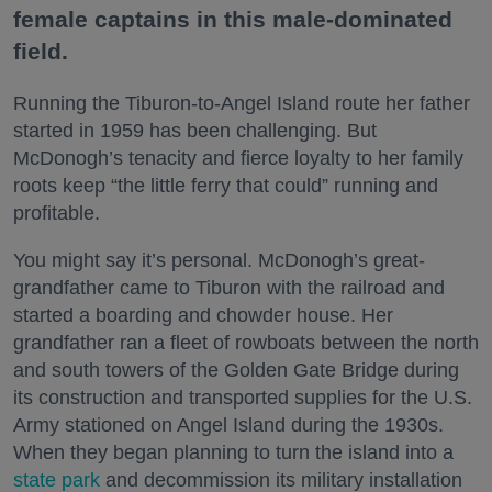
female captains in this male-dominated
field.
Running the Tiburon-to-Angel Island route her father
started in 1959 has been challenging. But
McDonogh’s tenacity and fierce loyalty to her family
roots keep “the little ferry that could” running and
profitable.
You might say it’s personal. McDonogh’s great-
grandfather came to Tiburon with the railroad and
started a boarding and chowder house. Her
grandfather ran a fleet of rowboats between the north
and south towers of the Golden Gate Bridge during
its construction and transported supplies for the U.S.
Army stationed on Angel Island during the 1930s.
When they began planning to turn the island into a
state park
and decommission its military installation