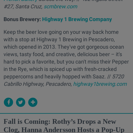
#27, Santa Cruz,
scmbrew.com
Bonus Brewery:
Highway 1 Brewing Company
Keep the beer love going on your way back home
with a stop at Highway 1 Brewing in Pescadero,
which opened in 2013. They've got gorgeous ocean
views, tasty food, and creative, delicious beer – it's
hard to pick a favorite, but you can't miss their Pepper
in the Rye, which is spiced up with fresh-cracked
peppercorns and heavily hopped with Saaz. //
5720
Cabrillo Highway, Pescadero,
highway1brewing.com
Fall is Coming: Rothy’s Drops a New
Clog, Hanna Andersson Hosts a Pop-Up