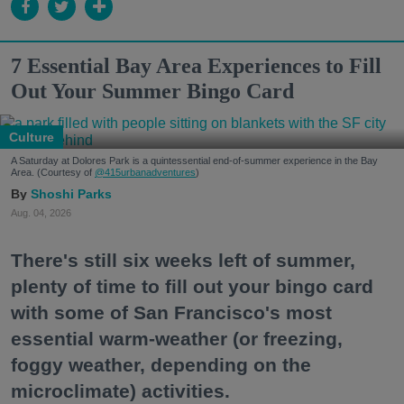
7 Essential Bay Area Experiences to Fill
Out Your Summer Bingo Card
Culture
A Saturday at Dolores Park is a quintessential end-of-summer experience in the Bay
Area. (Courtesy of
@415urbanadventures
)
Shoshi Parks
Aug. 04, 2026
There's still six weeks left of summer,
plenty of time to fill out your bingo card
with some of San Francisco's most
essential warm-weather (or freezing,
foggy weather, depending on the
microclimate) activities.