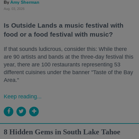
Amy Sherman
Aug. 03, 2026
Is Outside Lands a music festival with
food or a food festival with music?
If that sounds ludicrous, consider this: While there
are 90 artists and bands at the three-day festival this
year, there are 100 restaurants representing 53
different cuisines under the banner "Taste of the Bay
Area."
Keep reading...
8 Hidden Gems in South Lake Tahoe