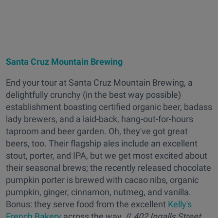
Santa Cruz Mountain Brewing
End your tour at Santa Cruz Mountain Brewing, a
delightfully crunchy (in the best way possible)
establishment boasting certified organic beer, badass
lady brewers, and a laid-back, hang-out-for-hours
taproom and beer garden. Oh, they've got great
beers, too. Their flagship ales include an excellent
stout, porter, and IPA, but we get most excited about
their seasonal brews; the recently released chocolate
pumpkin porter is brewed with cacao nibs, organic
pumpkin, ginger, cinnamon, nutmeg, and vanilla.
Bonus: they serve food from the excellent
Kelly's
French Bakery
across the way. //
402 Ingalls Street