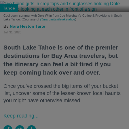
Tahoe
Cool down summer with Dole Whip from Joe Merchant's Coffee & Provisions in South
Lake Tahoe. (Courtesy of
@margaritavillelaketahoe
)
Nora Heston Tarte
Jul. 31, 2026
South Lake Tahoe is one of the premier
destinations for Bay Area travelers, but
the itinerary can feel a bit tired if you
keep coming back over and over.
Once you’ve crossed the big items off your bucket
list, uncover some of the lesser-known local haunts
you might have otherwise missed.
Keep reading...