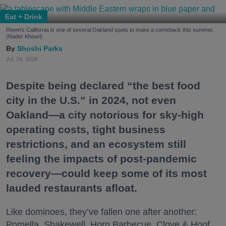
Eat + Drink
Reem's California is one of several Oakland spots to make a comeback this summer.
(Nader Khouri)
Shoshi Parks
Jul. 24, 2026
Despite being declared “the best food
city in the U.S.” in 2024, not even
Oakland—a city notorious for sky-high
operating costs, tight business
restrictions, and an ecosystem still
feeling the impacts of post-pandemic
recovery—could keep some of its most
lauded restaurants afloat.
Like dominoes, they’ve fallen one after another:
Pomella, Shakewell, Horn Barbecue, Clove & Hoof,