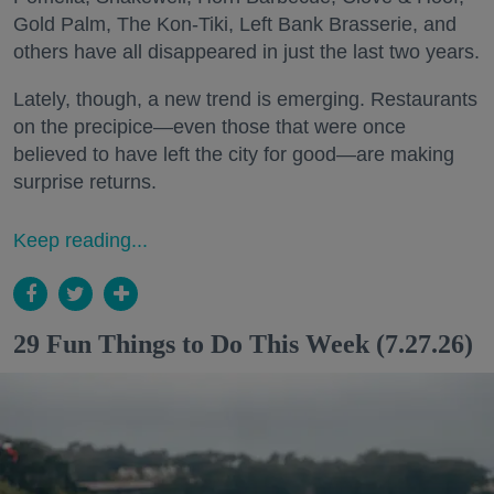
Gold Palm, The Kon-Tiki, Left Bank Brasserie, and
others have all disappeared in just the last two years.
Lately, though, a new trend is emerging. Restaurants
on the precipice—even those that were once
believed to have left the city for good—are making
surprise returns.
Keep reading...
29 Fun Things to Do This Week (7.27.26)