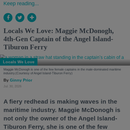
Keep reading...
Locals We Love: Maggie McDonogh,
4th-Gen Captain of the Angel Island-
Tiburon Ferry
Locals We Love
Maggie McDonogh is one of the few female captains in the male-dominated maritime
industry.(Courtesy of Angel Island-Tiburon Ferry)
Ginny Prior
Jul. 30, 2026
A fiery redhead is making waves in the
maritime industry. Maggie McDonogh is
not only the owner of the Angel Island-
Tiburon Ferry, she is one of the few