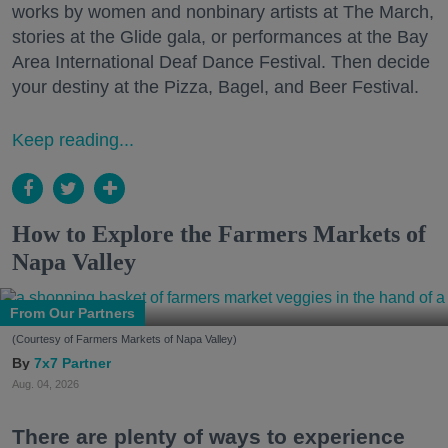
works by women and nonbinary artists at The March,
stories at the Glide gala, or performances at the Bay
Area International Deaf Dance Festival. Then decide
your destiny at the Pizza, Bagel, and Beer Festival.
Keep reading...
How to Explore the Farmers Markets of
Napa Valley
From Our Partners
(Courtesy of Farmers Markets of Napa Valley)
7x7 Partner
Aug. 04, 2026
There are plenty of ways to experience