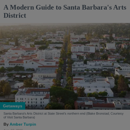
A Modern Guide to Santa Barbara's Arts
District
Getaways
Santa Barbara's Arts District at State Street's northern end (Blake Bronstad; Courtesy
of Visit Santa Barbara)
Amber Turpin