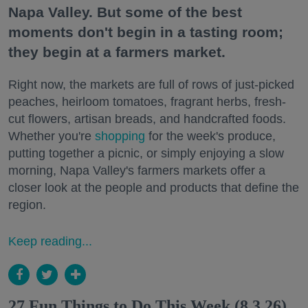
Napa Valley. But some of the best
moments don't begin in a tasting room;
they begin at a farmers market.
Right now, the markets are full of rows of just-picked
peaches, heirloom tomatoes, fragrant herbs, fresh-
cut flowers, artisan breads, and handcrafted foods.
Whether you're
shopping
for the week's produce,
putting together a picnic, or simply enjoying a slow
morning, Napa Valley's farmers markets offer a
closer look at the people and products that define the
region.
Keep reading...
27 Fun Things to Do This Week (8.3.26)