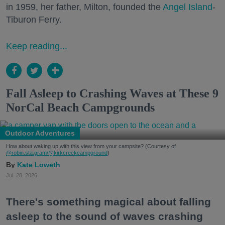
in 1959, her father, Milton, founded the
Angel Island
-
Tiburon Ferry.
Keep reading...
Fall Asleep to Crashing Waves at These 9
NorCal Beach Campgrounds
Outdoor Adventures
How about waking up with this view from your campsite? (Courtesy of
@robin.sta.gram
/@kirkcreekcampground
)
Kate Loweth
Jul. 28, 2026
There's something magical about falling
asleep to the sound of waves crashing