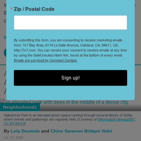
What’s a Napa Valley winery to do—especially when
Zip / Postal Code
that Napa Valley winery has been around for a
century or more?
Keep reading...
By submitting this form, you are consenting to receive marketing emails
from: 7x7 Bay Area, 6114 La Salle Avenue, Oakland, CA, 94611, US,
http://7x7.com. You can revoke your consent to receive emails at any time
by using the SafeUnsubscribe® link, found at the bottom of every email.
Emails are serviced by Constant Contact.
A Modern Guide to SoMa: World-Class
Sign up!
Art, Top-Notch Eats, Filipino Culture +
America's First Leather District
Neighborhoods
Salesforce Park is an elevated green space running through several blocks of SoMa
where events and gatherings are regularly held. (Courtesy of
Wikimedia/Fullmetal2887,
CC BY-SA 4.0
)
Lola Desmole
Chloe Saraceni
Bridget Veltri
Jul. 27, 2026