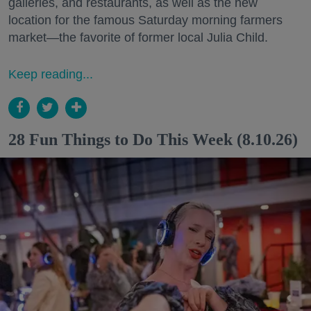
galleries, and restaurants, as well as the new
location for the famous Saturday morning farmers
market—the favorite of former local Julia Child.
Keep reading...
28 Fun Things to Do This Week (8.10.26)