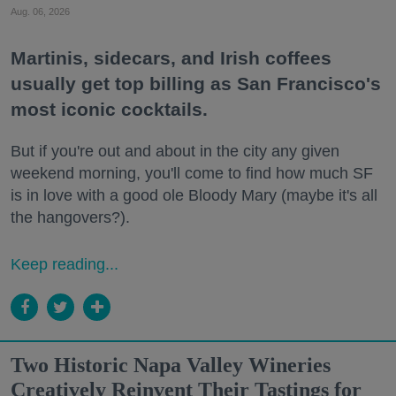
Aug. 06, 2026
Martinis, sidecars, and Irish coffees
usually get top billing as San Francisco's
most iconic cocktails.
But if you're out and about in the city any given
weekend morning, you'll come to find how much SF
is in love with a good ole Bloody Mary (maybe it's all
the hangovers?).
Keep reading...
Two Historic Napa Valley Wineries
Creatively Reinvent Their Tastings for