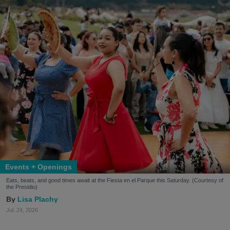
Events + Openings
Eats, beats, and good times await at the Fiesta en el Parque this Saturday. (Courtesy of
the Presidio)
Lisa Plachy
Jul. 24, 2026