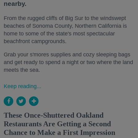
nearby.
From the rugged cliffs of Big Sur to the windswept
beaches of Sonoma County, Northern California is
home to some of the state's most spectacular
beachfront campgrounds.
Grab your s'mores supplies and cozy sleeping bags
and get ready to spend a night or two where the land
meets the sea.
Keep reading...
These Once-Shuttered Oakland
Restaurants Are Getting a Second
Chance to Make a First Impression