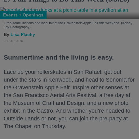
Events + Openings
Grab some libations and local fair at the Gravenstein Apple Fair this weekend. (Kelsey
Joy Photography)
Lisa Plachy
Jul. 31, 2026
Summertime and the living is easy.
Lace up your rollerskates in San Rafael, get out
under the stars in Kenwood, and head to Sonoma for
the Gravenstein Apple Fair. Inspire other senses at
the San Francisco Aerial Arts Festival, a free day at
the Museum of Craft and Design, and a new photo
exhibit in the Castro. And whether you’re headed to
Outside Lands or not, you can join the pre-party at
The Chapel on Thursday.