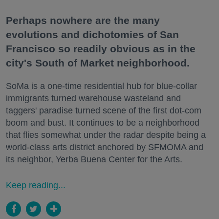
Perhaps nowhere are the many
evolutions and dichotomies of San
Francisco so readily obvious as in the
city's South of Market neighborhood.
SoMa is a one-time residential hub for blue-collar
immigrants turned warehouse wasteland and
taggers' paradise turned scene of the first dot-com
boom and bust. It continues to be a neighborhood
that flies somewhat under the radar despite being a
world-class arts district anchored by SFMOMA and
its neighbor, Yerba Buena Center for the Arts.
Keep reading...