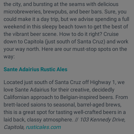
the city, and bursting at the seams with delicious
microbreweries, brewpubs, and beer bars. Sure, you
could make it a day trip, but we advise spending a full
weekend in this sleepy beach town to get the best of
the vibrant beer scene. How to do it right? Cruise
down to Capitola (just south of Santa Cruz) and work
your way north. Here are our must-stop spots on the
way:
Sante Adairius Rustic Ales
Located just south of Santa Cruz off Highway 1, we
love Sante Adairius for their creative, decidedly
Californian approach to Belgian-inspired beers. From
brett-laced saions to seasonal, barrel-aged brews,
this is a great spot for tasting well-crafted beers in a
laid back, classy atmosphere. //
103 Kennedy Drive,
Capitola,
rusticales.com