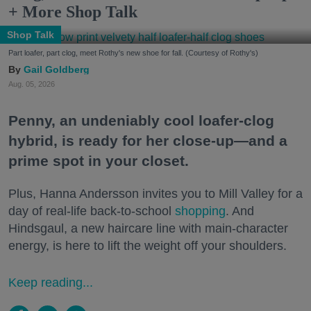
+ More Shop Talk
Shop Talk
Part loafer, part clog, meet Rothy's new shoe for fall. (Courtesy of Rothy's)
Gail Goldberg
Aug. 05, 2026
Penny, an undeniably cool loafer-clog
hybrid, is ready for her close-up—and a
prime spot in your closet.
Plus, Hanna Andersson invites you to Mill Valley for a
day of real-life back-to-school
shopping
. And
Hindsgaul, a new haircare line with main-character
energy, is here to lift the weight off your shoulders.
Keep reading...