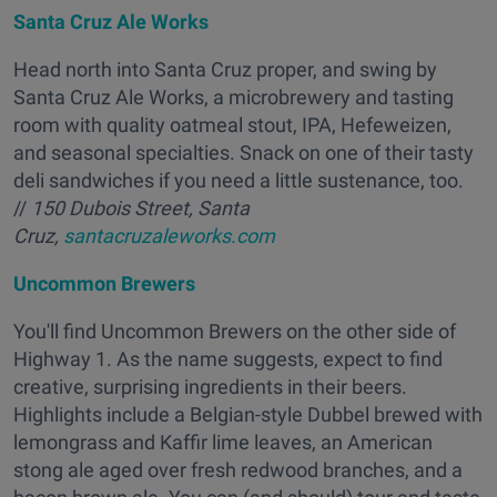
Santa Cruz Ale Works
Head north into Santa Cruz proper, and swing by
Santa Cruz Ale Works, a microbrewery and tasting
room with quality oatmeal stout, IPA, Hefeweizen,
and seasonal specialties. Snack on one of their tasty
deli sandwiches if you need a little sustenance, too.
//
150 Dubois Street, Santa
Cruz,
santacruzaleworks.com
Uncommon Brewers
You'll find Uncommon Brewers on the other side of
Highway 1. As the name suggests, expect to find
creative, surprising ingredients in their beers.
Highlights include a Belgian-style Dubbel brewed with
lemongrass and Kaffir lime leaves, an American
stong ale aged over fresh redwood branches, and a