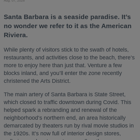
Aug. 07, 2026
Santa Barbara is a seaside paradise. It’s
no wonder we refer to it as the American
Riviera.
While plenty of visitors stick to the swath of hotels,
restaurants, and activities close to the beach, there’s
more to enjoy here than just that. Venture a few
blocks inland, and you’ll enter the zone recently
christened the Arts District.
The main artery of Santa Barbara is State Street,
which closed to traffic downtown during Covid. This
helped spark a rebranding and renewal of the
neighborhood’s northern end, an area historically
demarcated by theaters run by rival movie studios in
the 1920s. It’s now full of interior design stores,