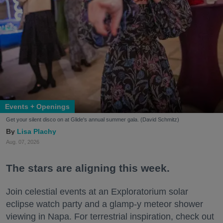
Events + Openings
Get your silent disco on at Glide's annual summer gala. (David Schmitz)
Lisa Plachy
Aug. 07, 2026
The stars are aligning this week.
Join celestial events at an Exploratorium solar
eclipse watch party and a glamp-y meteor shower
viewing in Napa. For terrestrial inspiration, check out