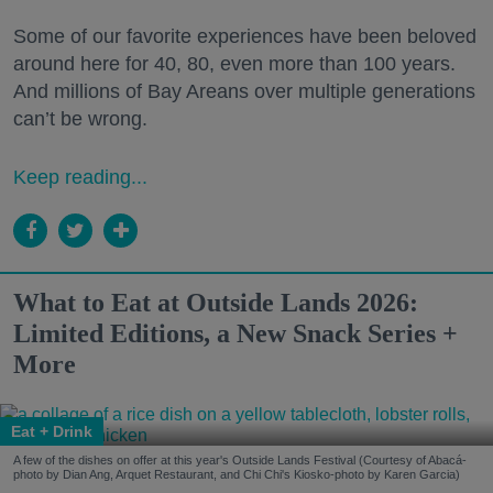
Some of our favorite experiences have been beloved
around here for 40, 80, even more than 100 years.
And millions of Bay Areans over multiple generations
can’t be wrong.
Keep reading...
What to Eat at Outside Lands 2026:
Limited Editions, a New Snack Series +
More
Eat + Drink
A few of the dishes on offer at this year's Outside Lands Festival (Courtesy of Abacá-
photo by Dian Ang, Arquet Restaurant, and Chi Chi's Kiosko-photo by Karen Garcia)