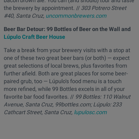
bacon brown ale. You can (and should) tour and taste
the brewery by appointment. //
303 Potrero Street
#40, Santa Cruz,
uncommonbrewers.com
Beer Bar Detour: 99 Bottles of Beer on the Wall and
Lúpulo Craft Beer House
Take a break from your brewery visits with a stop at
one of these two great beer bars (or both) — expect
great selections of local brews, plus favorites from
further afield. Both are great places for some beer-
paired grub, too — Lúpulo's food menu is a touch
more refined, while 99 Bottles excels in all of your
favorite bar food favorites. //
99 Bottles: 110 Walnut
Avenue, Santa Cruz, 99bottles.com;
Lúpulo: 233
Cathcart Street, Santa Cruz,
lupulosc.com