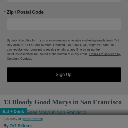
Zip / Postal Code
By submitting this form, you are consenting to receive marketing emails from: 7x7
Bay Area, 6114 La Salle Avenue, Oakland, CA, 94611, US, http://7x7.com. You
can revoke your consent to receive emails at any time by using the
SafeUnsubscribe® link, found at the bottom of every email.
Emails are serviced by
Constant Contact.
Sign Up!
13 Bloody Good Marys in San Francisco
Eat + Drink
(Courtesy of
@earlytorisesf
)
7x7 Editors