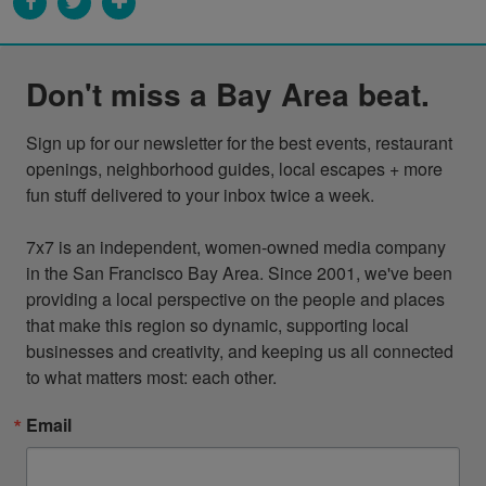
Don't miss a Bay Area beat.
Sign up for our newsletter for the best events, restaurant 
openings, neighborhood guides, local escapes + more 
fun stuff delivered to your inbox twice a week.

7x7 is an independent, women-owned media company 
in the San Francisco Bay Area. Since 2001, we've been 
providing a local perspective on the people and places 
that make this region so dynamic, supporting local 
businesses and creativity, and keeping us all connected 
to what matters most: each other.
Email