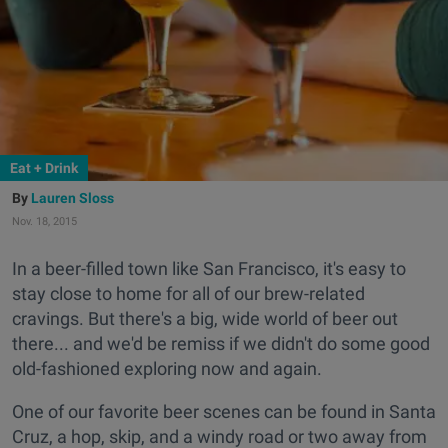
Eat + Drink
Lauren Sloss
Nov. 18, 2015
In a beer-filled town like San Francisco, it's easy to
stay close to home for all of our brew-related
cravings. But there's a big, wide world of beer out
there... and we'd be remiss if we didn't do some good
old-fashioned exploring now and again.
One of our favorite beer scenes can be found in Santa
Cruz, a hop, skip, and a windy road or two away from