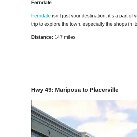
Ferndale
Ferndale
isn’t just your destination, it’s a part o
trip to explore the town, especially the shops in i
Distance:
147 miles
Hwy 49: Mariposa to Placerville