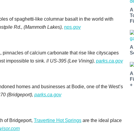
A
T
les of spaghetti-like columnar basalt in the world with
Fi
ostpile Rd., (Mammoth Lakes),
nps.gov
A
S
a, pinnacles of calcium carbonate that rise like cityscapes
st impossible to sink. //
US-395 (Lee Vining),
parks.ca.gov
A
F
+
ndoned homes and businesses at Bodie, one of the West’s
70 (Bridgeport),
parks.ca.gov
th of Bridgeport,
Travertine Hot Springs
are the ideal place
dvisor.com