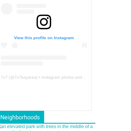
View this profile on Instagram
7x7
(@
7x7bayarea
) • Instagram photos and videos
Neighborhoods