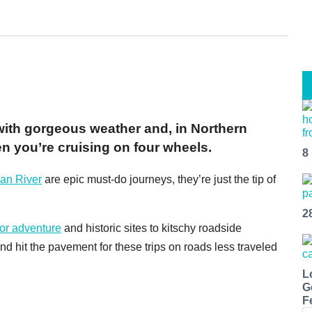
with gorgeous weather and, in Northern
en you’re cruising on four wheels.
8
an River
are epic must-do journeys, they’re just the tip of
2
or adventure
and historic sites to kitschy roadside
nd hit the pavement for these trips on roads less traveled
L
G
F