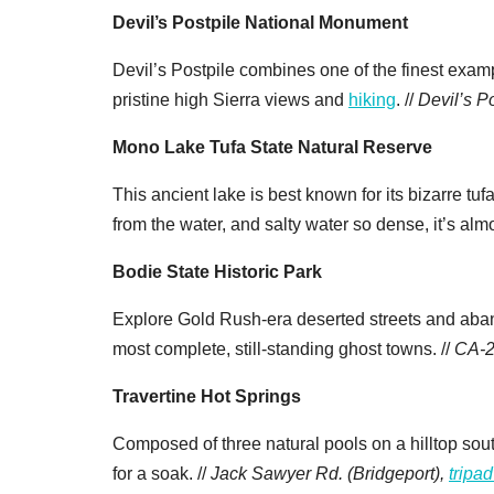
Devil’s Postpile National Monument
Devil’s Postpile combines one of the finest examp
pristine high Sierra views and
hiking
. //
Devil’s P
Mono Lake Tufa State Natural Reserve
This ancient lake is best known for its bizarre tuf
from the water, and salty water so dense, it’s almo
Bodie State Historic Park
Explore Gold Rush-era deserted streets and aba
most complete, still-standing ghost towns. //
CA-2
Travertine Hot Springs
Composed of three natural pools on a hilltop sou
for a soak. //
Jack Sawyer Rd. (Bridgeport),
tripa