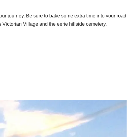
f your journey. Be sure to bake some extra time into your road
ts Victorian Village and the eerie hillside cemetery.