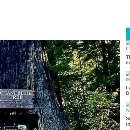
T
s
L
D
S
t