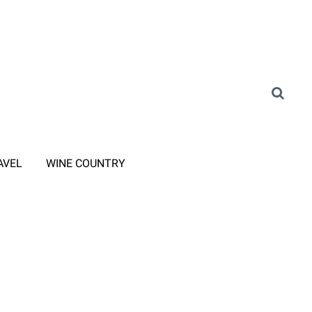
AVEL
WINE COUNTRY