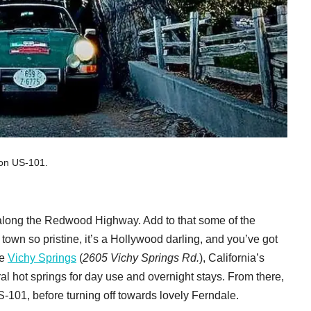
 on US-101.
rip along the Redwood Highway. Add to that some of the
 town so pristine, it’s a Hollywood darling, and you’ve got
re
Vichy Springs
(
2605 Vichy Springs Rd.
), California’s
ral hot springs for day use and overnight stays. From there,
101, before turning off towards lovely Ferndale.