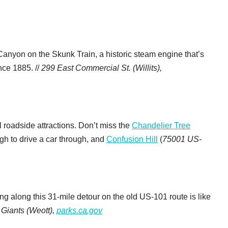
anyon on the Skunk Train, a historic steam engine that’s
nce 1885. //
299 East Commercial St. (Willits),
l roadside attractions. Don’t miss the
Chandelier Tree
ugh to drive a car through, and
Confusion Hill
(
75001 US-
ring along this 31-mile detour on the old US-101 route is like
 Giants (Weott),
parks.ca.gov