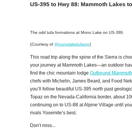
US-395 to Hwy 88: Mammoth Lakes to
The odd tufa formations at Mono Lake on US-395.
(Courtesy of
@monolaketufasnr
)
This road trip along the spine of the Sierra is cho
your journey at Mammoth Lakes—an outdoor have
find the chic mountain lodge
Outbound Mammot
chefs with Michelin, James Beard, and Food Net
you’ll follow beautiful US-395 north past geologic
Topaz on the Nevada-California border, about 1
continuing on to US-88 at Alpine Village until yo
rivals Yosemite’s best.
Don't miss...