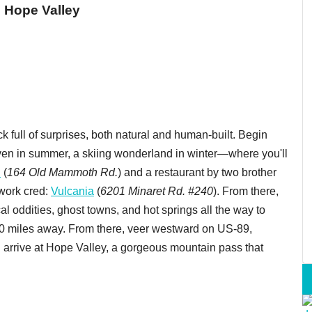
 Hope Valley
ck full of surprises, both natural and human-built. Begin
n in summer, a skiing wonderland in winter—where you'll
h
(
164 Old Mammoth Rd.
) and a restaurant by two brother
work cred:
Vulcania
(
6201 Minaret Rd. #240
). From there,
al oddities, ghost towns, and hot springs all the way to
00 miles away. From there, veer westward on US-89,
u arrive at Hope Valley, a gorgeous mountain pass that