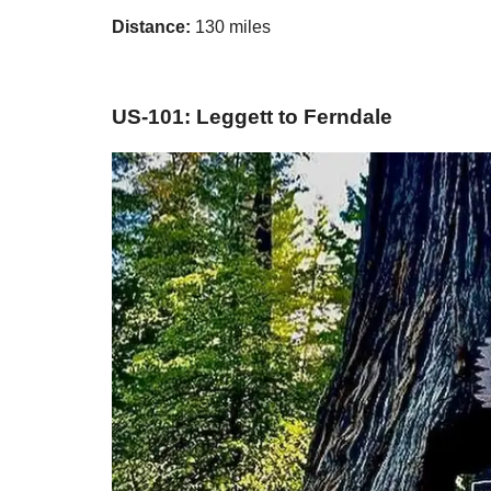
Distance:
130 miles
US-101: Leggett to Ferndale