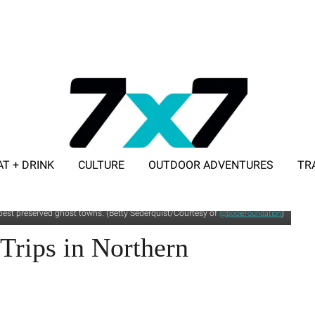
AT + DRINK
CULTURE
OUTDOOR ADVENTURES
TR
ADVERTISE WITH 7X7
's best preserved ghost towns. (Betty Sederquist/Courtesy of
)
@bodiefoundation
Trips in Northern