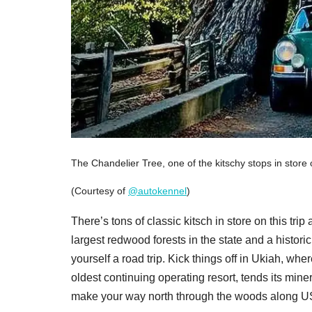
The Chandelier Tree, one of the kitschy stops in store
(Courtesy of
@autokennel
)
There’s tons of classic kitsch in store on this t
largest redwood forests in the state and a historic
yourself a road trip. Kick things off in Ukiah, whe
oldest continuing operating resort, tends its mine
make your way north through the woods along US-