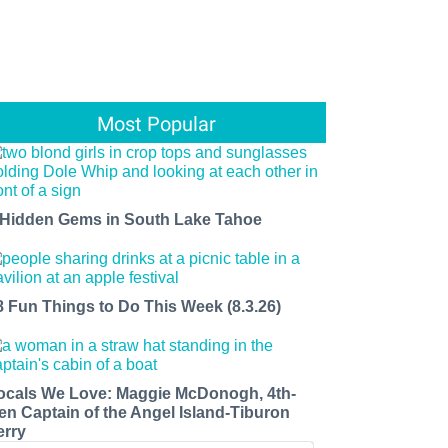
Most Popular
 Hidden Gems in South Lake Tahoe
8 Fun Things to Do This Week (8.3.26)
ocals We Love: Maggie McDonogh, 4th-
en Captain of the Angel Island-Tiburon
erry