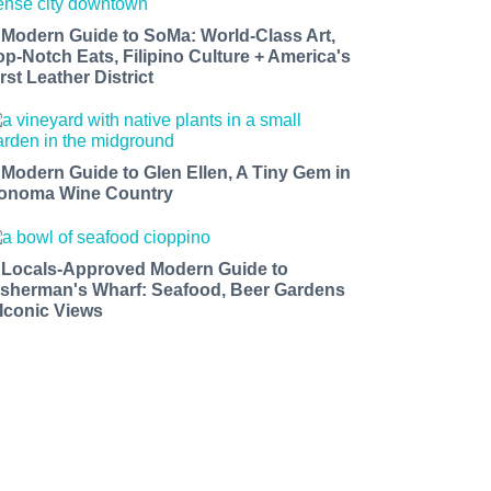
 Modern Guide to SoMa: World-Class Art,
op-Notch Eats, Filipino Culture + America's
rst Leather District
 Modern Guide to Glen Ellen, A Tiny Gem in
onoma Wine Country
 Locals-Approved Modern Guide to
isherman's Wharf: Seafood, Beer Gardens
 Iconic Views