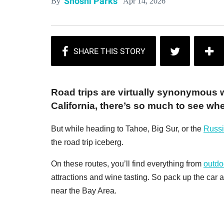
Shoshi Parks
Apr 14, 2026
By
Road trips are virtually synonymous 
California, there’s so much to see wh
But while heading to Tahoe, Big Sur, or the
Russi
the road trip iceberg.
On these routes, you’ll find everything from
outdo
attractions and wine tasting. So pack up the car a
near the Bay Area.