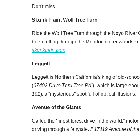
Don't miss...
Skunk Train: Wolf Tree Turn
Ride the Wolf Tree Turn through the Noyo River C
been rolling through the Mendocino redwoods si
skunktrain.com
Leggett
Leggett is Northern California’s king of old-schoo
(
67402 Drive Thru Tree Rd.
), which is large eno
101
), a “mysterious” spot full of optical illusions.
Avenue of the Giants
Called the “finest forest drive in the world,” moto
driving through a fairytale. //
17119 Avenue of the