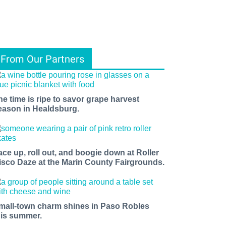
From Our Partners
he time is ripe to savor grape harvest
eason in Healdsburg.
ace up, roll out, and boogie down at Roller
isco Daze at the Marin County Fairgrounds.
mall-town charm shines in Paso Robles
his summer.