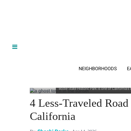
NEIGHBORHOODS
E
Bodie State Historic Park is one of California
4 Less-Traveled Road 
California