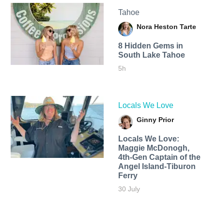
Tahoe
Nora Heston Tarte
8 Hidden Gems in
South Lake Tahoe
5h
Locals We Love
Ginny Prior
Locals We Love:
Maggie McDonogh,
4th-Gen Captain of the
Angel Island-Tiburon
Ferry
30 July