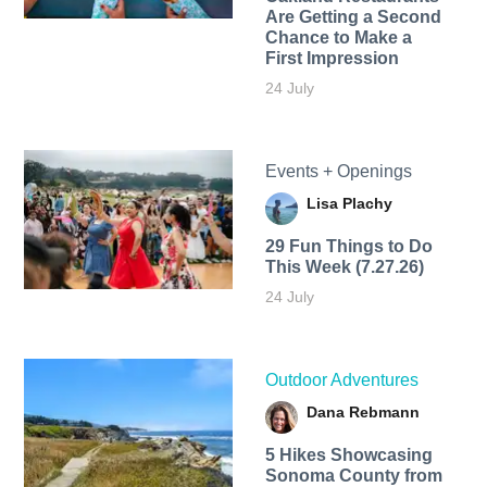
Are Getting a Second
Chance to Make a
First Impression
24 July
Events + Openings
Lisa Plachy
29 Fun Things to Do
This Week (7.27.26)
24 July
Outdoor Adventures
Dana Rebmann
5 Hikes Showcasing
Sonoma County from