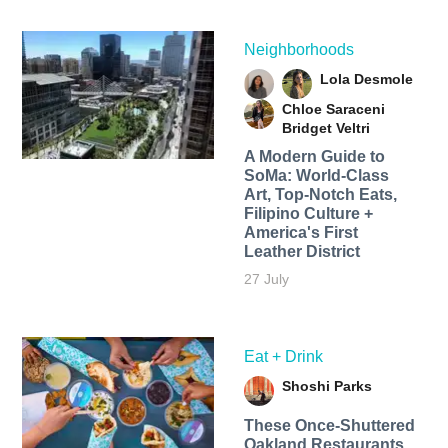
Neighborhoods
Lola Desmole
Chloe Saraceni
Bridget Veltri
A Modern Guide to
SoMa: World-Class
Art, Top-Notch Eats,
Filipino Culture +
America's First
Leather District
27 July
Eat + Drink
Shoshi Parks
These Once-Shuttered
Oakland Restaurants