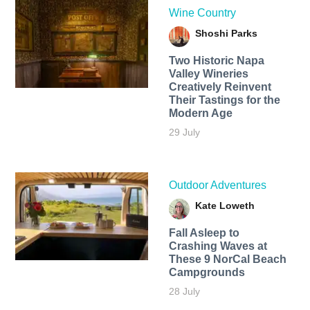
Wine Country
Shoshi Parks
Two Historic Napa
Valley Wineries
Creatively Reinvent
Their Tastings for the
Modern Age
29 July
Outdoor Adventures
Kate Loweth
Fall Asleep to
Crashing Waves at
These 9 NorCal Beach
Campgrounds
28 July