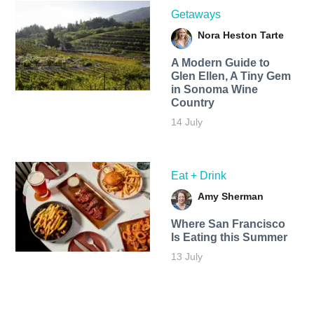
Getaways
Nora Heston Tarte
A Modern Guide to
Glen Ellen, A Tiny Gem
in Sonoma Wine
Country
14 July
Eat + Drink
Amy Sherman
Where San Francisco
Is Eating this Summer
13 July