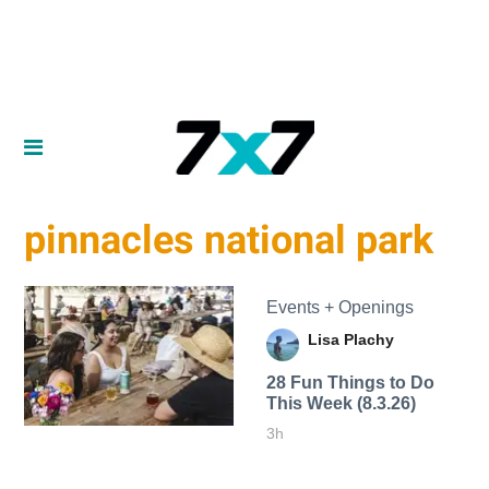
pinnacles national park
Events + Openings
Lisa Plachy
28 Fun Things to Do
This Week (8.3.26)
3h