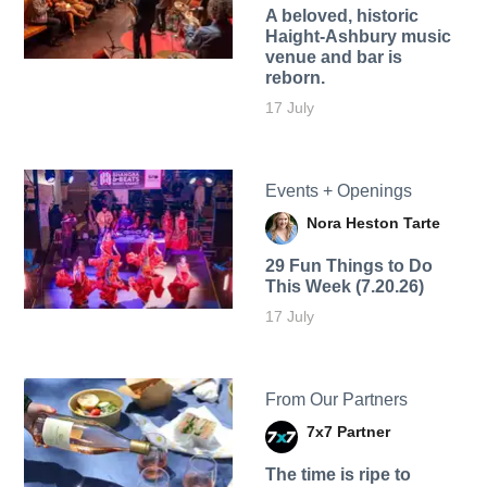
A beloved, historic
Haight-Ashbury music
venue and bar is
reborn.
17 July
Events + Openings
Nora Heston Tarte
29 Fun Things to Do
This Week (7.20.26)
17 July
From Our Partners
7x7 Partner
The time is ripe to