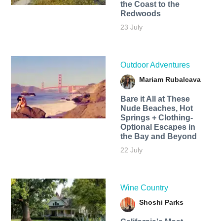
the Coast to the
Redwoods
23 July
Outdoor Adventures
Mariam Rubalcava
Bare it All at These
Nude Beaches, Hot
Springs + Clothing-
Optional Escapes in
the Bay and Beyond
22 July
Wine Country
Shoshi Parks