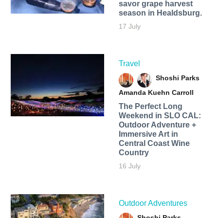
savor grape harvest
season in Healdsburg.
17 July
Travel
Shoshi Parks
Amanda Kuehn Carroll
The Perfect Long
Weekend in SLO CAL:
Outdoor Adventure +
Immersive Art in
Central Coast Wine
Country
16 July
Outdoor Adventures
Shoshi Parks