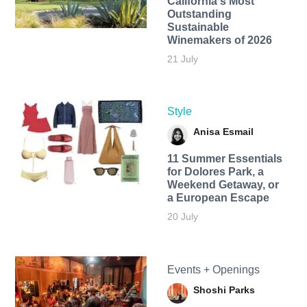
California's Most
Outstanding
Sustainable
Winemakers of 2026
21 July
Style
Anisa Esmail
11 Summer Essentials
for Dolores Park, a
Weekend Getaway, or
a European Escape
20 July
Events + Openings
Shoshi Parks