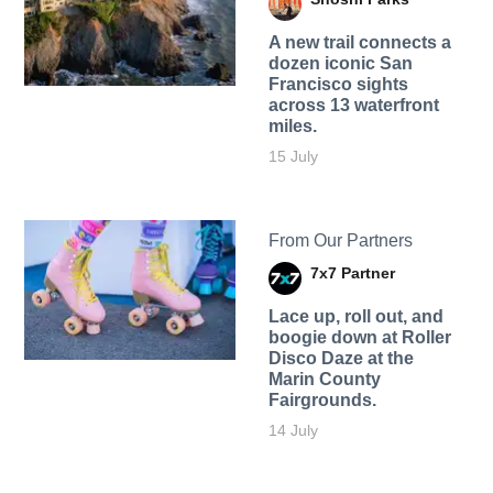
A new trail connects a
dozen iconic San
Francisco sights
across 13 waterfront
miles.
15 July
From Our Partners
7x7 Partner
Lace up, roll out, and
boogie down at Roller
Disco Daze at the
Marin County
Fairgrounds.
14 July