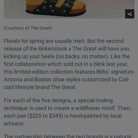
(Courtesy of The Great)
Florals for spring are usually meh. But the second
release of the Birkenstock x The Great will have you
kicking up your heels (no backs, no matter). Like the
first collaboration which sold out in a blink last year,
this limited-edition collection features Birks’ signature
Arizona and Boston shoe styles customized by Cali-
cool lifestyle brand The Great.
For each of the five designs, a special tooling
technique is used to create a wildflower motif. Then,
each pair ($325 to $345) is hand-painted by local
artisans.
The partnership between the two brands is a natural