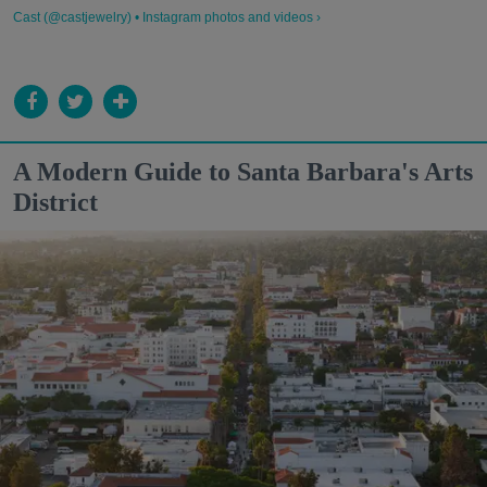
Cast (@castjewelry) • Instagram photos and videos ›
A Modern Guide to Santa Barbara's Arts
District