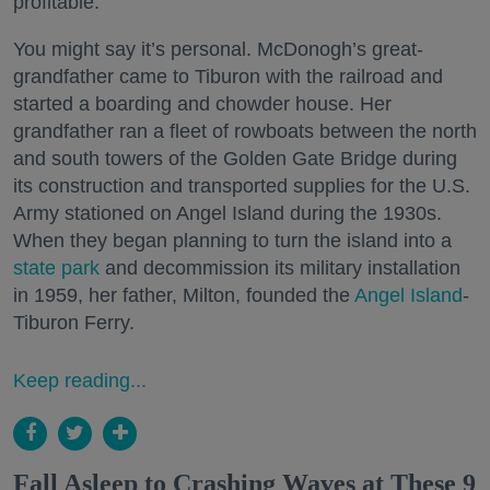
profitable.
You might say it’s personal. McDonogh’s great-
grandfather came to Tiburon with the railroad and
started a boarding and chowder house. Her
grandfather ran a fleet of rowboats between the north
and south towers of the Golden Gate Bridge during
its construction and transported supplies for the U.S.
Army stationed on Angel Island during the 1930s.
When they began planning to turn the island into a
state park
and decommission its military installation
in 1959, her father, Milton, founded the
Angel Island
-
Tiburon Ferry.
Keep reading...
Fall Asleep to Crashing Waves at These 9