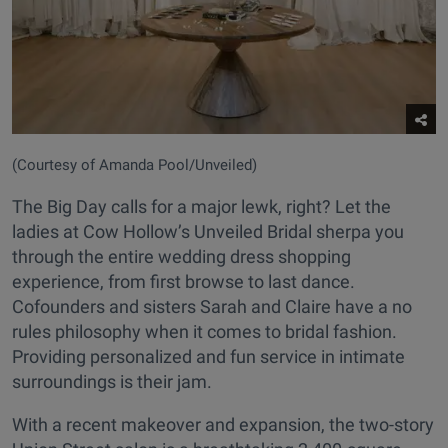
(Courtesy of Amanda Pool/Unveiled)
The Big Day calls for a major lewk, right? Let the
ladies at Cow Hollow’s Unveiled Bridal sherpa you
through the entire wedding dress shopping
experience, from first browse to last dance.
Cofounders and sisters Sarah and Claire have a no
rules philosophy when it comes to bridal fashion.
Providing personalized and fun service in intimate
surroundings is their jam.
With a recent makeover and expansion, the two-story