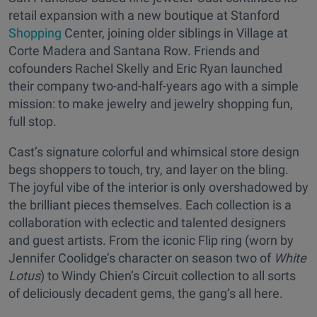
retail expansion with a new boutique at Stanford
Shopping
Center, joining older siblings in Village at
Corte Madera and Santana Row. Friends and
cofounders Rachel Skelly and Eric Ryan launched
their company two-and-half-years ago with a simple
mission: to make jewelry and jewelry shopping fun,
full stop.
Cast’s signature colorful and whimsical store design
begs shoppers to touch, try, and layer on the bling.
The joyful vibe of the interior is only overshadowed by
the brilliant pieces themselves. Each collection is a
collaboration with eclectic and talented designers
and guest artists. From the iconic Flip ring (worn by
Jennifer Coolidge’s character on season two of
White
Lotus
) to Windy Chien’s Circuit collection to all sorts
of deliciously decadent gems, the gang’s all here.