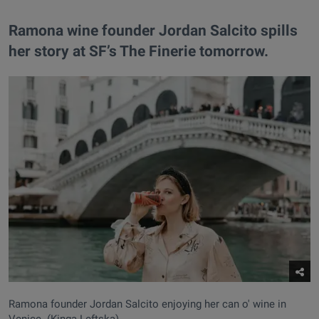
Ramona wine founder Jordan Salcito spills
her story at SF’s The Finerie tomorrow.
Ramona founder Jordan Salcito enjoying her can o' wine in