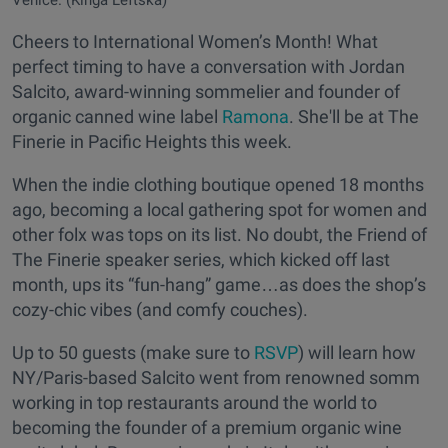
Venice. (Kinga Leftska)
Cheers to International Women’s Month! What
perfect timing to have a conversation with Jordan
Salcito, award-winning sommelier and founder of
organic canned wine label
Ramona
. She'll be at The
Finerie in Pacific Heights this week.
When the indie clothing boutique opened 18 months
ago, becoming a local gathering spot for women and
other folx was tops on its list. No doubt, the Friend of
The Finerie speaker series, which kicked off last
month, ups its “fun-hang” game…as does the shop’s
cozy-chic vibes (and comfy couches).
Up to 50 guests (make sure to
RSVP
) will learn how
NY/Paris-based Salcito went from renowned somm
working in top restaurants around the world to
becoming the founder of a premium organic wine