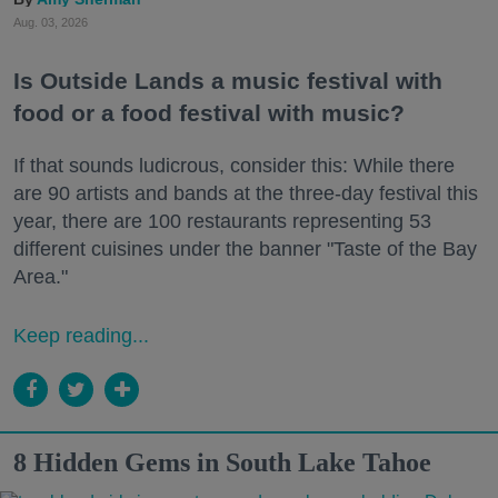
Aug. 03, 2026
Is Outside Lands a music festival with
food or a food festival with music?
If that sounds ludicrous, consider this: While there
are 90 artists and bands at the three-day festival this
year, there are 100 restaurants representing 53
different cuisines under the banner "Taste of the Bay
Area."
Keep reading...
8 Hidden Gems in South Lake Tahoe