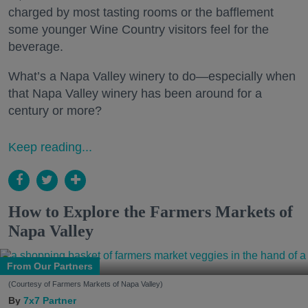
charged by most tasting rooms or the bafflement
some younger Wine Country visitors feel for the
beverage.
What’s a Napa Valley winery to do—especially when
that Napa Valley winery has been around for a
century or more?
Keep reading...
How to Explore the Farmers Markets of
Napa Valley
From Our Partners
(Courtesy of Farmers Markets of Napa Valley)
7x7 Partner