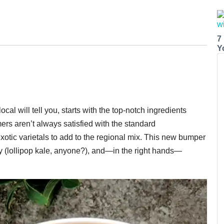
7
Y
cal will tell you, starts with the top-notch ingredients
ers aren’t always satisfied with the standard
exotic varietals to add to the regional mix. This new bumper
oky (lollipop kale, anyone?), and—in the right hands—