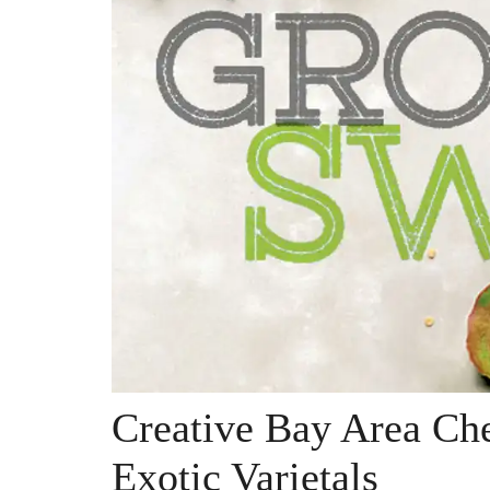
Creative Bay Area Che
Exotic Varietals