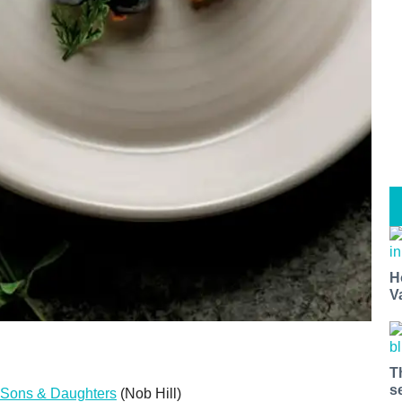
H
V
T
s
Sons & Daughters
(Nob Hill)