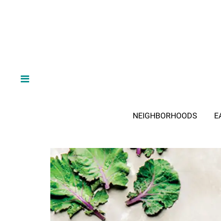
NEIGHBORHOODS
E