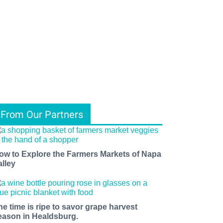
From Our Partners
ow to Explore the Farmers Markets of Napa
alley
he time is ripe to savor grape harvest
eason in Healdsburg.