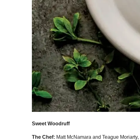
Sweet Woodruff
The Chef:
Matt McNamara and Teague Moriarty,