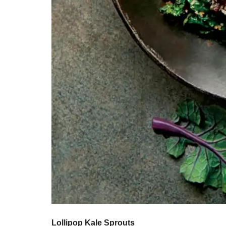
Lollipop Kale Sprouts