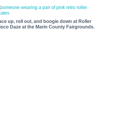
ace up, roll out, and boogie down at Roller
isco Daze at the Marin County Fairgrounds.