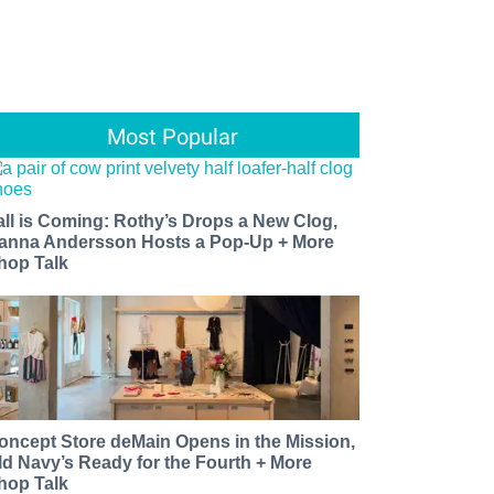
Most Popular
all is Coming: Rothy’s Drops a New Clog,
anna Andersson Hosts a Pop-Up + More
hop Talk
oncept Store deMain Opens in the Mission,
ld Navy’s Ready for the Fourth + More
hop Talk