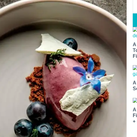
A
T
Fi
A
S
A
F
+