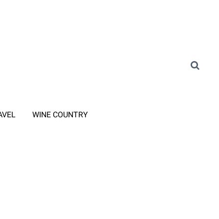
AVEL
WINE COUNTRY