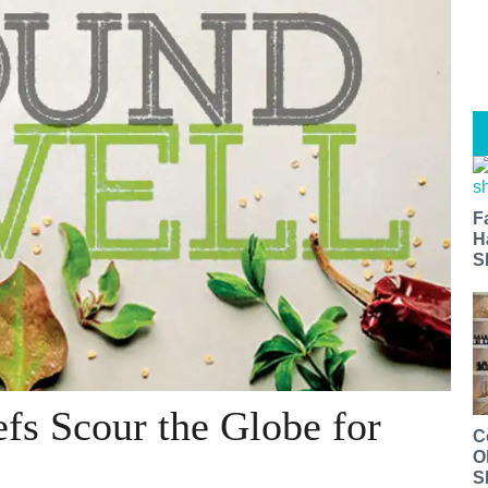
F
H
S
fs Scour the Globe for
C
O
S