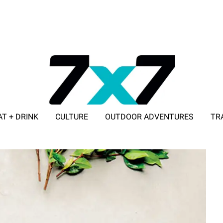
AT + DRINK
CULTURE
OUTDOOR ADVENTURES
TR
ADVERTISE WITH 7X7