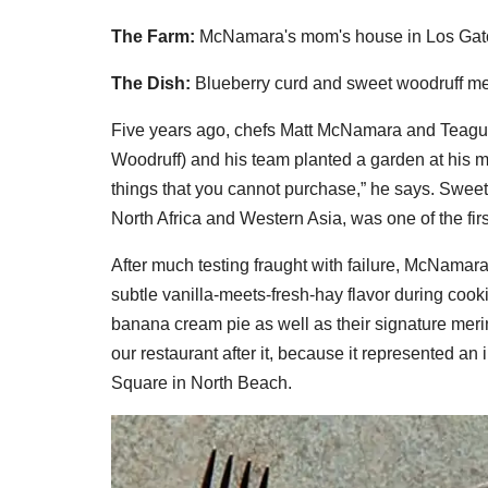
The Farm:
McNamara's mom's house in Los Gat
The Dish:
Blueberry curd and sweet woodruff m
Five years ago, chefs Matt McNamara and Teagu
Woodruff) and his team planted a garden at his m
things that you cannot purchase,” he says. Sweet
North Africa and Western Asia, was one of the firs
After much testing fraught with failure, McNamara
subtle vanilla-meets-fresh-hay flavor during cook
banana cream pie as well as their signature meri
our restaurant after it, because it represented an in
Square in North Beach.