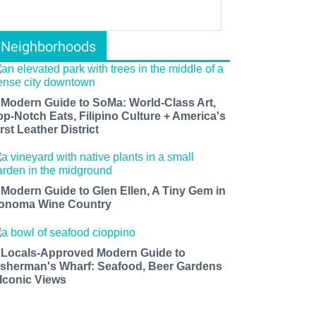
Neighborhoods
 Modern Guide to SoMa: World-Class Art,
op-Notch Eats, Filipino Culture + America's
rst Leather District
 Modern Guide to Glen Ellen, A Tiny Gem in
onoma Wine Country
 Locals-Approved Modern Guide to
isherman's Wharf: Seafood, Beer Gardens
 Iconic Views