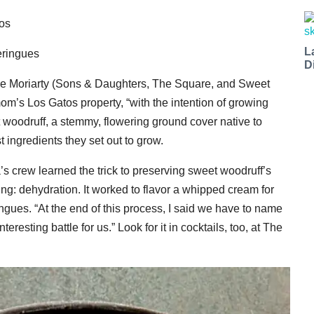
os
L
eringues
D
e Moriarty (Sons & Daughters, The Square, and Sweet
om’s Los Gatos property, “with the intention of growing
 woodruff, a stemmy, flowering ground cover native to
t ingredients they set out to grow.
’s crew learned the trick to preserving sweet woodruff’s
ing: dehydration. It worked to flavor a whipped cream for
ngues. “At the end of this process, I said we have to name
teresting battle for us.” Look for it in cocktails, too, at The