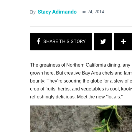
Stacy Adimando
Jun 24, 2014
By
The greatness of Northern California dining, any lo
grown here. But creative Bay Area chefs and farm
bounty: They’re scouring the globe for a slew of 
crop of fruits, herbs, and vegetables is cool, ko
refreshingly delicious. Meet the new “locals.”