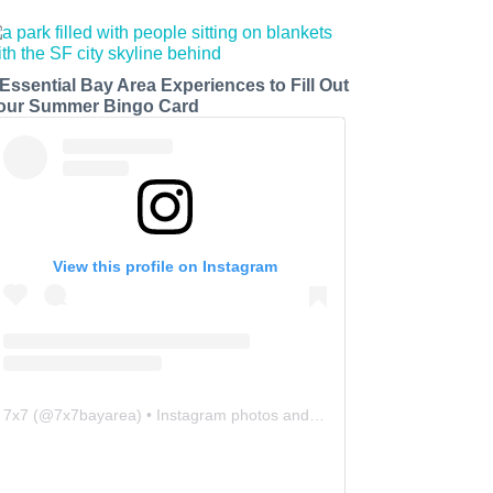
 Essential Bay Area Experiences to Fill Out
our Summer Bingo Card
View this profile on Instagram
7x7
(@
7x7bayarea
) • Instagram photos and videos