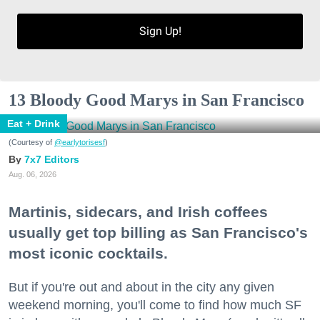
Sign Up!
13 Bloody Good Marys in San Francisco
Eat + Drink
(Courtesy of
@earlytorisesf
)
7x7 Editors
Aug. 06, 2026
Martinis, sidecars, and Irish coffees
usually get top billing as San Francisco's
most iconic cocktails.
But if you're out and about in the city any given
weekend morning, you'll come to find how much SF