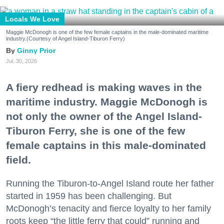
Locals We Love
Maggie McDonogh is one of the few female captains in the male-dominated maritime
industry.(Courtesy of Angel Island-Tiburon Ferry)
Ginny Prior
Jul. 30, 2026
A fiery redhead is making waves in the
maritime industry. Maggie McDonogh is
not only the owner of the Angel Island-
Tiburon Ferry, she is one of the few
female captains in this male-dominated
field.
Running the Tiburon-to-Angel Island route her father
started in 1959 has been challenging. But
McDonogh’s tenacity and fierce loyalty to her family
roots keep “the little ferry that could” running and