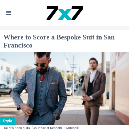
Where to Score a Bespoke Suit in San
Francisco
Style
Tailor's Keep suits. (Courtesy of Kenneth J. Mitchell)