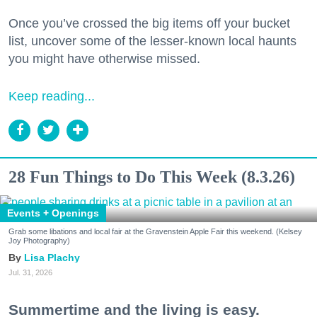
Once you’ve crossed the big items off your bucket
list, uncover some of the lesser-known local haunts
you might have otherwise missed.
Keep reading...
28 Fun Things to Do This Week (8.3.26)
Events + Openings
Grab some libations and local fair at the Gravenstein Apple Fair this weekend. (Kelsey
Joy Photography)
Lisa Plachy
Jul. 31, 2026
Summertime and the living is easy.