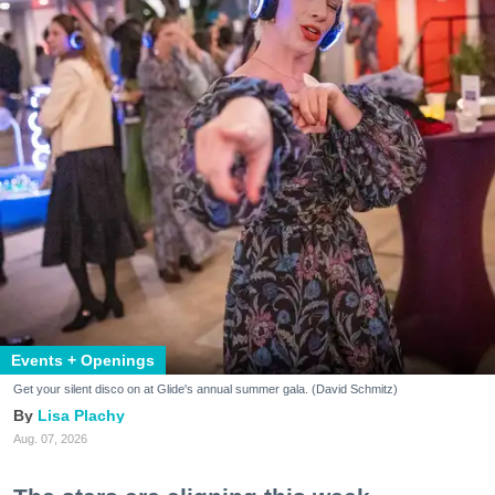
Events + Openings
Get your silent disco on at Glide's annual summer gala. (David Schmitz)
Lisa Plachy
Aug. 07, 2026