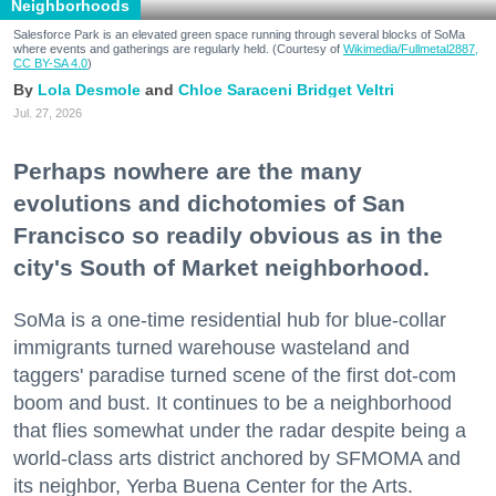
Neighborhoods
Salesforce Park is an elevated green space running through several blocks of SoMa
where events and gatherings are regularly held. (Courtesy of
Wikimedia/Fullmetal2887,
CC BY-SA 4.0
)
Lola Desmole
Chloe Saraceni
Bridget Veltri
Jul. 27, 2026
Perhaps nowhere are the many
evolutions and dichotomies of San
Francisco so readily obvious as in the
city's South of Market neighborhood.
SoMa is a one-time residential hub for blue-collar
immigrants turned warehouse wasteland and
taggers' paradise turned scene of the first dot-com
boom and bust. It continues to be a neighborhood
that flies somewhat under the radar despite being a
world-class arts district anchored by SFMOMA and
its neighbor, Yerba Buena Center for the Arts.