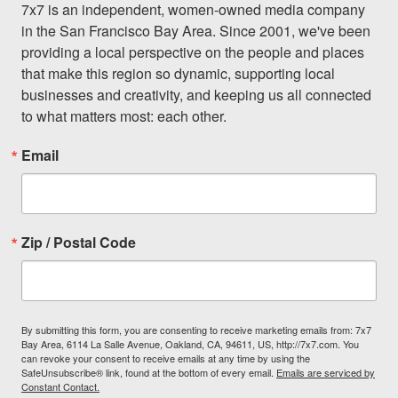
7x7 is an independent, women-owned media company 
in the San Francisco Bay Area. Since 2001, we've been 
providing a local perspective on the people and places 
that make this region so dynamic, supporting local 
businesses and creativity, and keeping us all connected 
to what matters most: each other.
Email
Zip / Postal Code
By submitting this form, you are consenting to receive marketing emails from: 7x7
Bay Area, 6114 La Salle Avenue, Oakland, CA, 94611, US, http://7x7.com. You
can revoke your consent to receive emails at any time by using the
SafeUnsubscribe® link, found at the bottom of every email.
Emails are serviced by
Constant Contact.