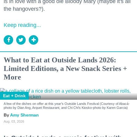
is in love with a good ole Bloody Mary (maybe it's all
the hangovers?).
Keep reading...
What to Eat at Outside Lands 2026:
Limited Editions, a New Snack Series +
More
Eat + Drink
A few of the dishes on offer at this year's Outside Lands Festival (Courtesy of Abacá-
photo by Dian Ang, Arquet Restaurant, and Chi Chi's Kiosko-photo by Karen Garcia)
Amy Sherman
Aug. 03, 2026