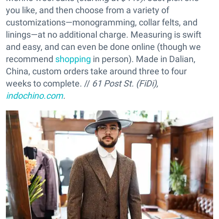
you like, and then choose from a variety of
customizations—monogramming, collar felts, and
linings—at no additional charge. Measuring is swift
and easy, and can even be done online (though we
recommend
shopping
in person). Made in Dalian,
China, custom orders take around three to four
weeks to complete. //
61 Post St. (FiDi),
indochino.com
.