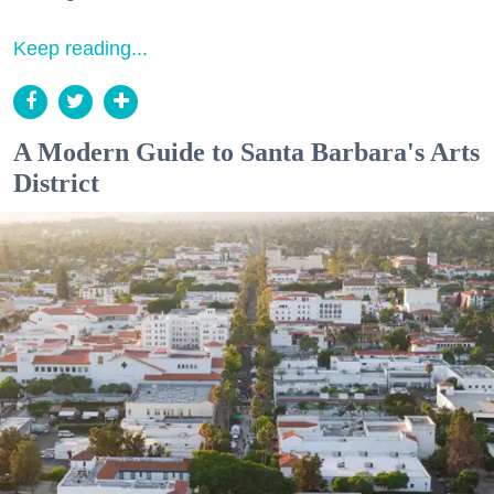
Keep reading...
A Modern Guide to Santa Barbara's Arts
District