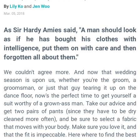
Lily Ko
and
Jen Woo
Mar. 05, 2018
As Sir Hardy Amies said, "A man should look
as if he has bought his clothes with
intelligence, put them on with care and then
forgotten all about them."
We couldn't agree more. And now that wedding
season is upon us, whether you're the groom, a
groomsman, or just that guy tearing it up on the
dance floor, now's the perfect time to get yourself a
suit worthy of a grown-ass man. Take our advice and
get two pairs of pants (since they have to be dry
cleaned more often), and be sure to select a fabric
that moves with your body. Make sure you love it, and
that the fit is impeccable. Here where to find the best