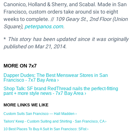
Canonico, Holland & Sherry, and Scabal. Made in San
Francisco, custom orders take around six to eight
weeks to complete. //
109 Geary St., 2nd Floor (Union
Square),
peterpanos.com
.
*
This story has been updated since it was originally
published on
Mar 21, 2014.
Dapper Dudes: The Best Menswear Stores in San
Francisco - 7x7 Bay Area ›
Shop Talk: SF brand RedThread nails the perfect-fitting
pant + more style news - 7x7 Bay Area ›
Custom Suits San Francisco — Hall Madden ›
Tailors' Keep - Custom Suiting and Shirting - San Francisco, CA ›
10 Best Places To Buy A Suit In San Francisco: SFist ›