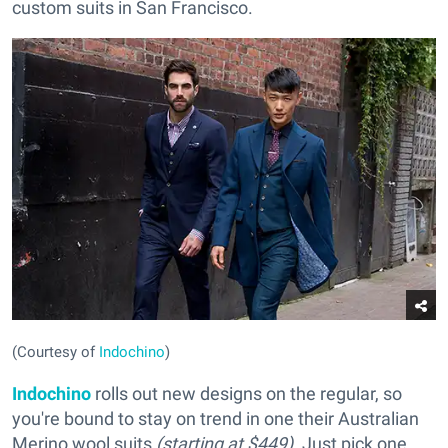
custom suits in San Francisco.
(Courtesy of
Indochino
)
Indochino
rolls out new designs on the regular, so
you're bound to stay on trend in one their Australian
Merino wool suits
(starting at $449)
. Just pick one