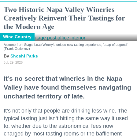
Two Historic Napa Valley Wineries
Creatively Reinvent Their Tastings for
the Modern Age
Wine Country
A scene from Stags' Leap Winery's unique new tasting experience, 'Leap of Legend.'
(Frank Gutierrez)
Shoshi Parks
Jul. 29, 2026
It’s no secret that wineries in the Napa
Valley have found themselves navigating
uncharted territory of late.
It’s not only that people are drinking less wine. The
typical tasting just isn’t hitting the same way it used
to, whether due to the astronomical fees now
charged by most tasting rooms or the bafflement