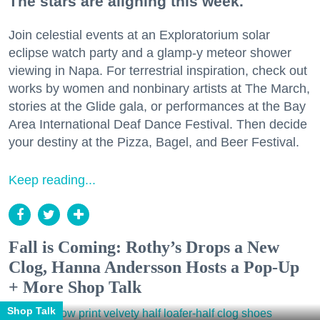
The stars are aligning this week.
Join celestial events at an Exploratorium solar
eclipse watch party and a glamp-y meteor shower
viewing in Napa. For terrestrial inspiration, check out
works by women and nonbinary artists at The March,
stories at the Glide gala, or performances at the Bay
Area International Deaf Dance Festival. Then decide
your destiny at the Pizza, Bagel, and Beer Festival.
Keep reading...
Fall is Coming: Rothy’s Drops a New
Clog, Hanna Andersson Hosts a Pop-Up
+ More Shop Talk
Shop Talk