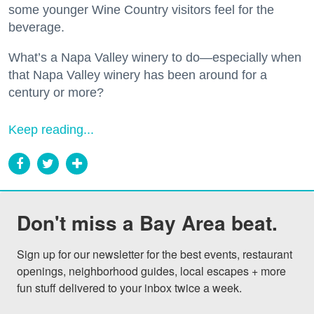
some younger Wine Country visitors feel for the
beverage.
What’s a Napa Valley winery to do—especially when
that Napa Valley winery has been around for a
century or more?
Keep reading...
Don't miss a Bay Area beat.
Sign up for our newsletter for the best events, restaurant 
openings, neighborhood guides, local escapes + more 
fun stuff delivered to your inbox twice a week.
