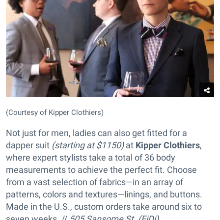
(Courtesy of Kipper Clothiers)
Not just for men, ladies can also get fitted for a
dapper suit
(starting at $1150)
at
Kipper Clothiers
,
where expert stylists take a total of 36 body
measurements to achieve the perfect fit. Choose
from a vast selection of fabrics—in an array of
patterns, colors and textures—linings, and buttons.
Made in the U.S., custom orders take around six to
seven weeks. //
505 Sansome St. (FiDi),