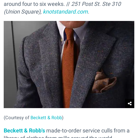
around four to six weeks. //
251 Post St. Ste 310
(Union Square),
knotstandard.com
.
(Courtesy of
Beckett & Robb
)
Beckett & Robb's
made-to-order service culls from a