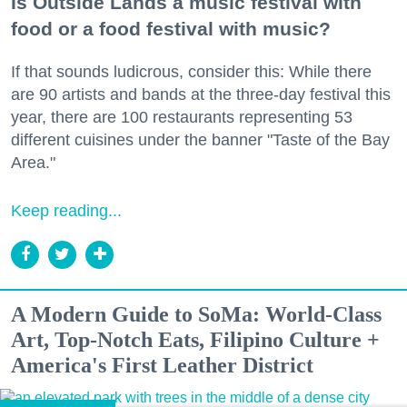
Is Outside Lands a music festival with
food or a food festival with music?
If that sounds ludicrous, consider this: While there
are 90 artists and bands at the three-day festival this
year, there are 100 restaurants representing 53
different cuisines under the banner "Taste of the Bay
Area."
Keep reading...
A Modern Guide to SoMa: World-Class
Art, Top-Notch Eats, Filipino Culture +
America's First Leather District