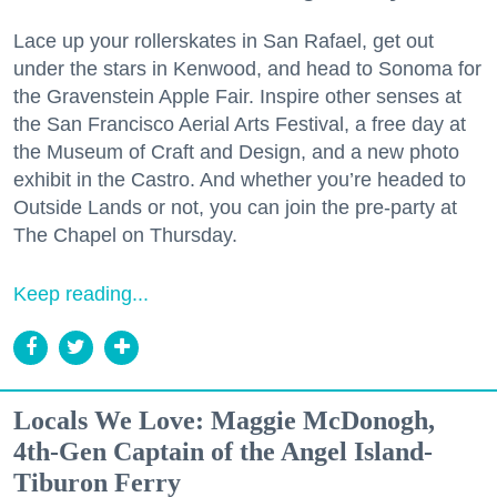
Lace up your rollerskates in San Rafael, get out
under the stars in Kenwood, and head to Sonoma for
the Gravenstein Apple Fair. Inspire other senses at
the San Francisco Aerial Arts Festival, a free day at
the Museum of Craft and Design, and a new photo
exhibit in the Castro. And whether you’re headed to
Outside Lands or not, you can join the pre-party at
The Chapel on Thursday.
Keep reading...
Locals We Love: Maggie McDonogh,
4th-Gen Captain of the Angel Island-
Tiburon Ferry