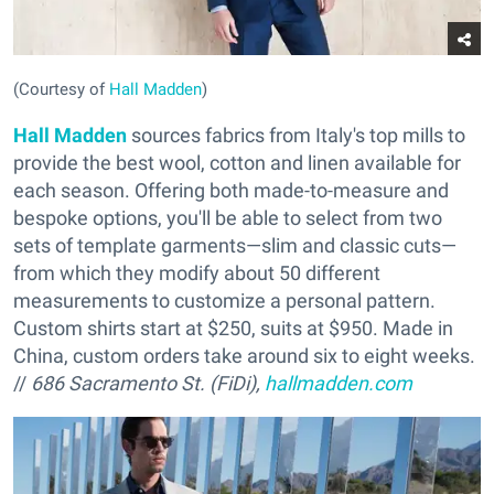
(Courtesy of
Hall Madden
)
Hall Madden
sources fabrics from Italy's top mills to
provide the best wool, cotton and linen available for
each season. Offering both made-to-measure and
bespoke options, you'll be able to select from two
sets of template garments—slim and classic cuts—
from which they modify about 50 different
measurements to customize a personal pattern.
Custom shirts start at $250, suits at $950. Made in
China, custom orders take around six to eight weeks.
//
686 Sacramento St. (FiDi),
hallmadden.com