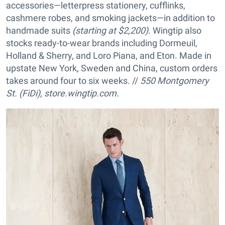
accessories—letterpress stationery, cufflinks,
cashmere robes, and smoking jackets—in addition to
handmade suits
(starting at $2,200)
. Wingtip also
stocks ready-to-wear brands including Dormeuil,
Holland & Sherry, and Loro Piana, and Eton. Made in
upstate New York, Sweden and China, custom orders
takes around four to six weeks. //
550 Montgomery
St. (FiDi), store.wingtip.com.