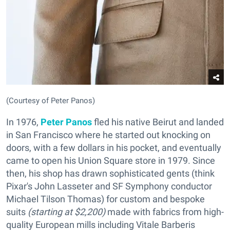
(Courtesy of Peter Panos)
In 1976,
Peter Panos
fled his native Beirut and landed
in San Francisco where he started out knocking on
doors, with a few dollars in his pocket, and eventually
came to open his Union Square store in 1979. Since
then, his shop has drawn sophisticated gents (think
Pixar's John Lasseter and SF Symphony conductor
Michael Tilson Thomas) for custom and bespoke
suits
(starting at $2,200)
made with fabrics from high-
quality European mills including Vitale Barberis