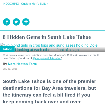
INDOCHINO | Custom Men's Suits ›
8 Hidden Gems in South Lake Tahoe
Tahoe
Cool down summer with Dole Whip from Joe Merchant's Coffee & Provisions in South
Lake Tahoe. (Courtesy of
@margaritavillelaketahoe
)
Nora Heston Tarte
Jul. 31, 2026
South Lake Tahoe is one of the premier
destinations for Bay Area travelers, but
the itinerary can feel a bit tired if you
keep coming back over and over.