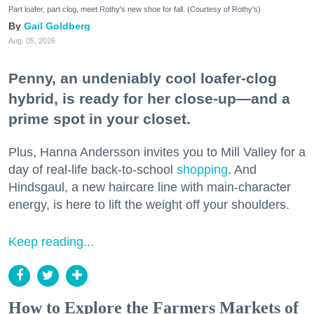
Part loafer, part clog, meet Rothy's new shoe for fall. (Courtesy of Rothy's)
Gail Goldberg
Aug. 05, 2026
Penny, an undeniably cool loafer-clog
hybrid, is ready for her close-up—and a
prime spot in your closet.
Plus, Hanna Andersson invites you to Mill Valley for a
day of real-life back-to-school
shopping
. And
Hindsgaul, a new haircare line with main-character
energy, is here to lift the weight off your shoulders.
Keep reading...
How to Explore the Farmers Markets of