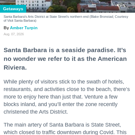
Getaways
Santa Barbara's Arts District at State Street's northern end (Blake Bronstad; Courtesy
of Visit Santa Barbara)
Amber Turpin
Aug. 07, 2026
Santa Barbara is a seaside paradise. It’s
no wonder we refer to it as the American
Riviera.
While plenty of visitors stick to the swath of hotels,
restaurants, and activities close to the beach, there’s
more to enjoy here than just that. Venture a few
blocks inland, and you’ll enter the zone recently
christened the Arts District.
The main artery of Santa Barbara is State Street,
which closed to traffic downtown during Covid. This