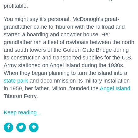
profitable.
You might say it’s personal. McDonogh’s great-
grandfather came to Tiburon with the railroad and
started a boarding and chowder house. Her
grandfather ran a fleet of rowboats between the north
and south towers of the Golden Gate Bridge during
its construction and transported supplies for the U.S.
Army stationed on Angel Island during the 1930s.
When they began planning to turn the island into a
state park
and decommission its military installation
in 1959, her father, Milton, founded the
Angel Island
-
Tiburon Ferry.
Keep reading...