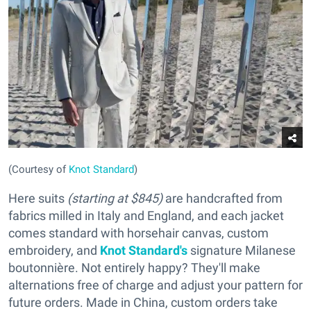
(Courtesy of
Knot Standard
)
Here suits
(starting at $845)
are handcrafted from
fabrics milled in Italy and England, and each jacket
comes standard with horsehair canvas, custom
embroidery, and
Knot Standard's
signature Milanese
boutonnière. Not entirely happy? They'll make
alternations free of charge and adjust your pattern for
future orders. Made in China, custom orders take