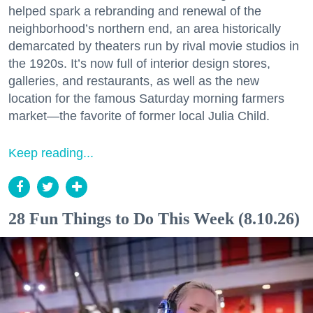
helped spark a rebranding and renewal of the
neighborhood’s northern end, an area historically
demarcated by theaters run by rival movie studios in
the 1920s. It’s now full of interior design stores,
galleries, and restaurants, as well as the new
location for the famous Saturday morning farmers
market—the favorite of former local Julia Child.
Keep reading...
28 Fun Things to Do This Week (8.10.26)