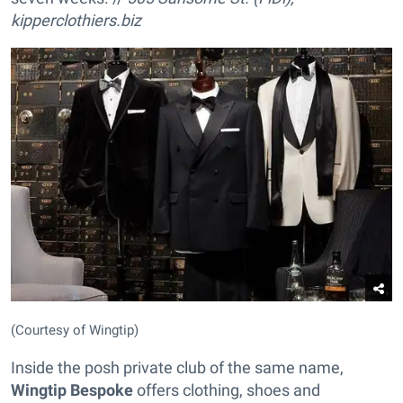
kipperclothiers.biz
(Courtesy of Wingtip)
Inside the posh private club of the same name,
Wingtip Bespoke
offers clothing, shoes and