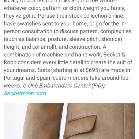
library of clothes from mills around the world—
whatever color, pattern, or cloth weight you fancy,
they've got it. Peruse their stock collection online,
have swatches sent to your home, or go for the in-
person consultation to discuss pattern, complexities
(such as balance, posture, sleeve pitch, shoulder
height, and collar roll), and construction. A
combination of machine and hand work, Becket &
Robb considers every little detail to create the suit of
your dreams. Suits (starting at at $695) are made in
Portugal and Spain; custom orders take around four
weeks. //
One Embarcadero Center (FiDi),
beckettrobb.com
.