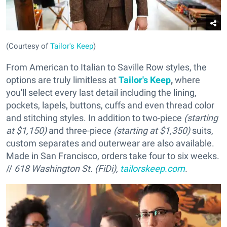
(Courtesy of
Tailor's Keep
)
From American to Italian to Saville Row styles, the
options are truly limitless at
Tailor's Keep
,
where
you'll select every last detail including the lining,
pockets, lapels, buttons, cuffs and even thread color
and stitching styles. In addition to two-piece
(starting
at $1,150)
and three-piece
(starting at $1,350)
suits,
custom separates and outerwear are also available.
Made in San Francisco, orders take four to six weeks.
//
618 Washington St. (FiDi),
tailorskeep.com
.