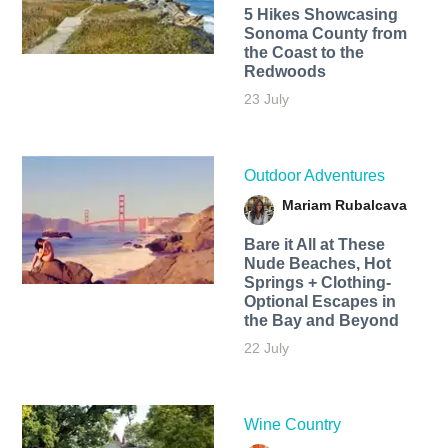
5 Hikes Showcasing
Sonoma County from
the Coast to the
Redwoods
23 July
Outdoor Adventures
Mariam Rubalcava
Bare it All at These
Nude Beaches, Hot
Springs + Clothing-
Optional Escapes in
the Bay and Beyond
22 July
Wine Country