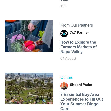
19h
From Our Partners
7x7 Partner
How to Explore the
Farmers Markets of
Napa Valley
04 August
Culture
Shoshi Parks
7 Essential Bay Area
Experiences to Fill Out
Your Summer Bingo
Card