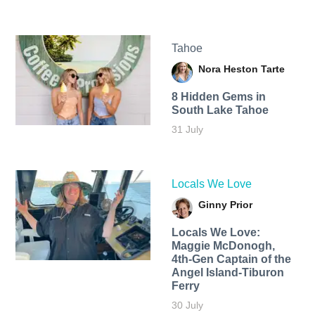
Tahoe
Nora Heston Tarte
8 Hidden Gems in
South Lake Tahoe
31 July
Locals We Love
Ginny Prior
Locals We Love:
Maggie McDonogh,
4th-Gen Captain of the
Angel Island-Tiburon
Ferry
30 July