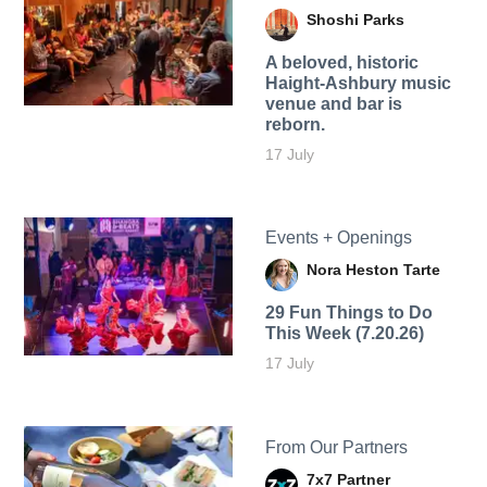
Shoshi Parks
A beloved, historic
Haight-Ashbury music
venue and bar is
reborn.
17 July
Events + Openings
Nora Heston Tarte
29 Fun Things to Do
This Week (7.20.26)
17 July
From Our Partners
7x7 Partner