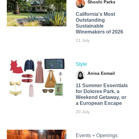
Shoshi Parks
California's Most
Outstanding
Sustainable
Winemakers of 2026
21 July
Style
Anisa Esmail
11 Summer Essentials
for Dolores Park, a
Weekend Getaway, or
a European Escape
20 July
Events + Openings