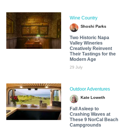
Wine Country
Shoshi Parks
Two Historic Napa
Valley Wineries
Creatively Reinvent
Their Tastings for the
Modern Age
29 July
Outdoor Adventures
Kate Loweth
Fall Asleep to
Crashing Waves at
These 9 NorCal Beach
Campgrounds