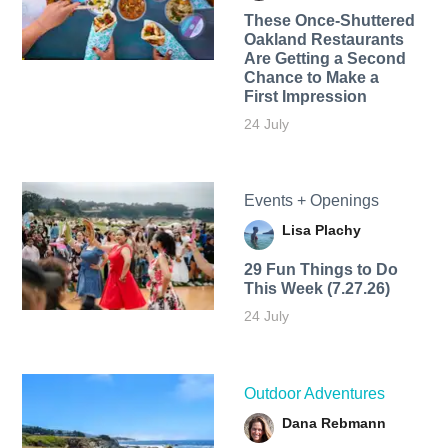
These Once-Shuttered
Oakland Restaurants
Are Getting a Second
Chance to Make a
First Impression
24 July
Events + Openings
Lisa Plachy
29 Fun Things to Do
This Week (7.27.26)
24 July
Outdoor Adventures
Dana Rebmann