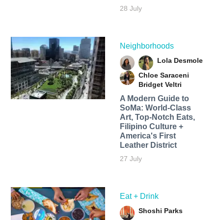
28 July
Neighborhoods
Lola Desmole
Chloe Saraceni
Bridget Veltri
A Modern Guide to
SoMa: World-Class
Art, Top-Notch Eats,
Filipino Culture +
America's First
Leather District
27 July
Eat + Drink
Shoshi Parks