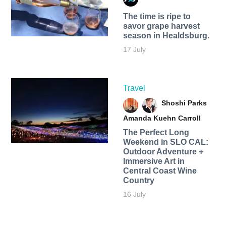
The time is ripe to
savor grape harvest
season in Healdsburg.
17 July
Travel
Shoshi Parks
Amanda Kuehn Carroll
The Perfect Long
Weekend in SLO CAL:
Outdoor Adventure +
Immersive Art in
Central Coast Wine
Country
16 July