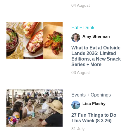
04 August
Eat + Drink
Amy Sherman
What to Eat at Outside
Lands 2026: Limited
Editions, a New Snack
Series + More
03 August
Events + Openings
Lisa Plachy
27 Fun Things to Do
This Week (8.3.26)
31 July