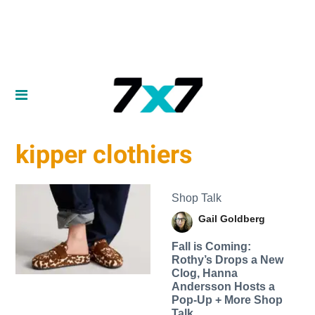
kipper clothiers
Shop Talk
Gail Goldberg
Fall is Coming:
Rothy’s Drops a New
Clog, Hanna
Andersson Hosts a
Pop-Up + More Shop
Talk