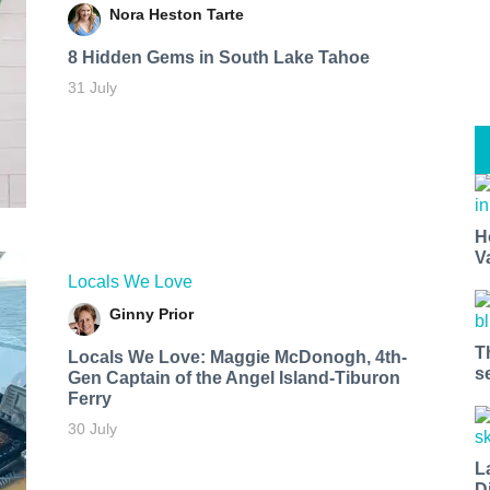
Nora Heston Tarte
8 Hidden Gems in South Lake Tahoe
31 July
H
V
Locals We Love
Ginny Prior
T
Locals We Love: Maggie McDonogh, 4th-
s
Gen Captain of the Angel Island-Tiburon
Ferry
30 July
L
D