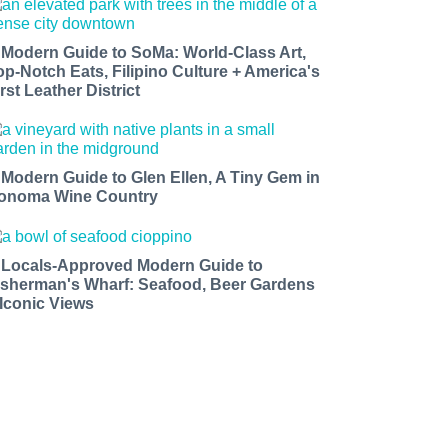
 Modern Guide to SoMa: World-Class Art,
op-Notch Eats, Filipino Culture + America's
rst Leather District
 Modern Guide to Glen Ellen, A Tiny Gem in
onoma Wine Country
 Locals-Approved Modern Guide to
isherman's Wharf: Seafood, Beer Gardens
 Iconic Views