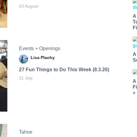
03 August
A
T
Fi
Events + Openings
A
Lisa Plachy
S
27 Fun Things to Do This Week (8.3.26)
31 July
A
F
+
Tahoe