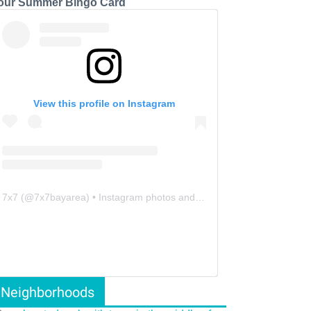
our Summer Bingo Card
View this profile on Instagram
7x7
(@
7x7bayarea
) • Instagram photos and videos
Neighborhoods