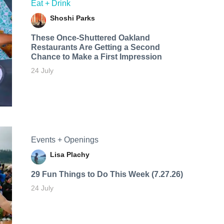
Eat + Drink
Shoshi Parks
These Once-Shuttered Oakland
Restaurants Are Getting a Second
Chance to Make a First Impression
24 July
Events + Openings
Lisa Plachy
29 Fun Things to Do This Week (7.27.26)
24 July