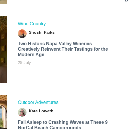
Wine Country
Shoshi Parks
Two Historic Napa Valley Wineries
Creatively Reinvent Their Tastings for the
Modern Age
29 July
Outdoor Adventures
Kate Loweth
Fall Asleep to Crashing Waves at These 9
NorCal Beach Campgrounds