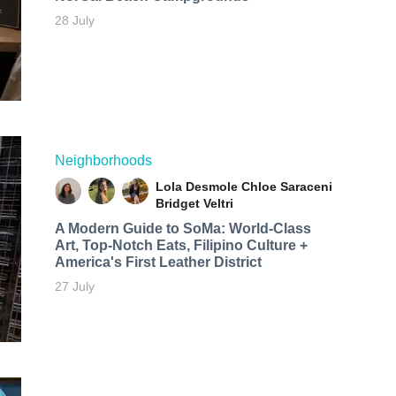
28 July
Neighborhoods
Lola Desmole
Chloe Saraceni
Bridget Veltri
A Modern Guide to SoMa: World-Class
Art, Top-Notch Eats, Filipino Culture +
America's First Leather District
27 July