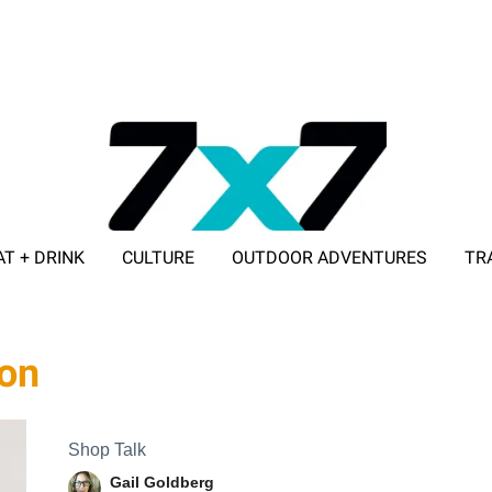
AT + DRINK
CULTURE
OUTDOOR ADVENTURES
TR
ADVERTISE WITH 7X7
ion
Shop Talk
Gail Goldberg