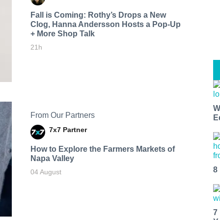
Fall is Coming: Rothy’s Drops a New
Clog, Hanna Andersson Hosts a Pop-Up
+ More Shop Talk
21h
W
From Our Partners
E
7x7 Partner
How to Explore the Farmers Markets of
Napa Valley
8
04 August
7