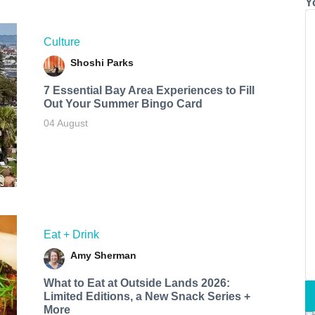
Y
Culture
Shoshi Parks
7 Essential Bay Area Experiences to Fill
Out Your Summer Bingo Card
04 August
Eat + Drink
Amy Sherman
What to Eat at Outside Lands 2026:
Limited Editions, a New Snack Series +
More