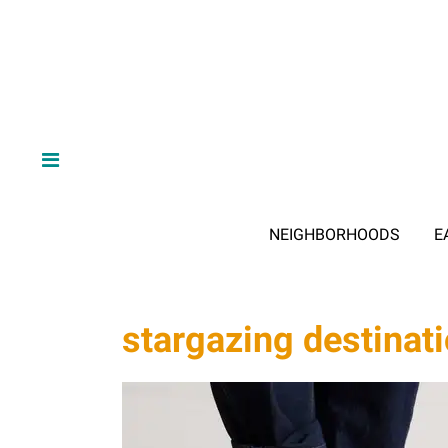
NEIGHBORHOODS
E
stargazing destinat