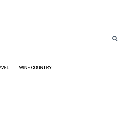
AVEL
WINE COUNTRY