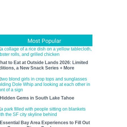
Most Popular
hat to Eat at Outside Lands 2026: Limited
ditions, a New Snack Series + More
 Hidden Gems in South Lake Tahoe
 Essential Bay Area Experiences to Fill Out