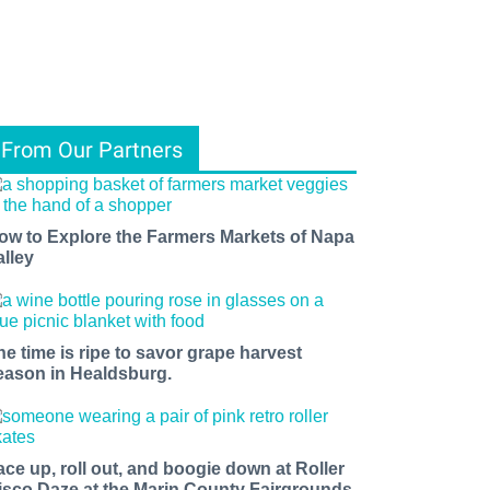
From Our Partners
ow to Explore the Farmers Markets of Napa
alley
he time is ripe to savor grape harvest
eason in Healdsburg.
ace up, roll out, and boogie down at Roller
isco Daze at the Marin County Fairgrounds.