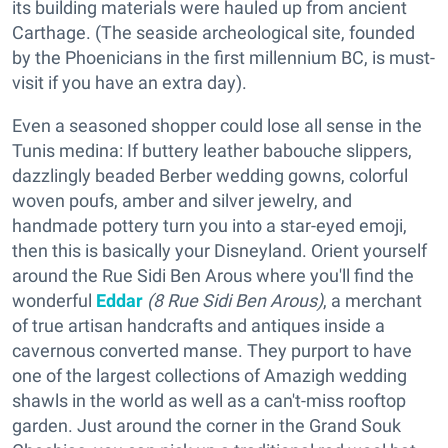
its building materials were hauled up from ancient
Carthage. (The seaside archeological site, founded
by the Phoenicians in the first millennium BC, is must-
visit if you have an extra day).
Even a seasoned shopper could lose all sense in the
Tunis medina: If buttery leather babouche slippers,
dazzlingly beaded Berber wedding gowns, colorful
woven poufs, amber and silver jewelry, and
handmade pottery turn you into a star-eyed emoji,
then this is basically your Disneyland. Orient yourself
around the Rue Sidi Ben Arous where you'll find the
wonderful
Eddar
(8 Rue Sidi Ben Arous)
, a merchant
of true artisan handcrafts and antiques inside a
cavernous converted manse. They purport to have
one of the largest collections of Amazigh wedding
shawls in the world as well as a can't-miss rooftop
garden. Just around the corner in the Grand Souk