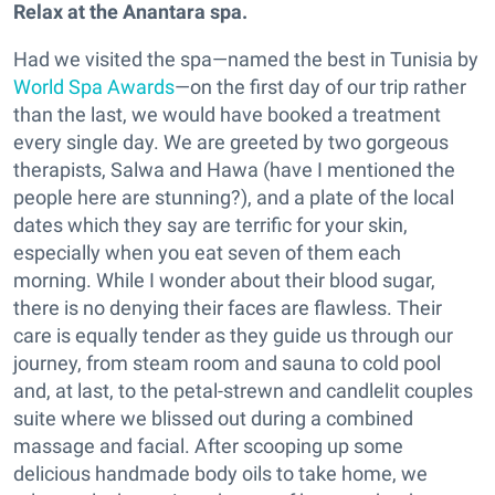
Relax at the Anantara s
pa.
Had we visited the spa—named the best in Tunisia by
World Spa Awards
—on the first day of our trip rather
than the last, we would have booked a treatment
every single day. We are greeted by two gorgeous
therapists, Salwa and Hawa (have I mentioned the
people here are stunning?), and a plate of the local
dates which they say are terrific for your skin,
especially when you eat seven of them each
morning. While I wonder about their blood sugar,
there is no denying their faces are flawless. Their
care is equally tender as they guide us through our
journey, from steam room and sauna to cold pool
and, at last, to the petal-strewn and candlelit couples
suite where we blissed out during a combined
massage and facial. After scooping up some
delicious handmade body oils to take home, we