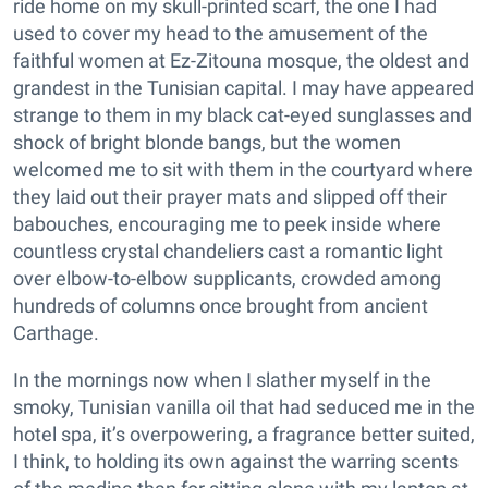
ride home on my skull-printed scarf, the one I had
used to cover my head to the amusement of the
faithful women at Ez-Zitouna mosque, the oldest and
grandest in the Tunisian capital. I may have appeared
strange to them in my black cat-eyed sunglasses and
shock of bright blonde bangs, but the women
welcomed me to sit with them in the courtyard where
they laid out their prayer mats and slipped off their
babouches, encouraging me to peek inside where
countless crystal chandeliers cast a romantic light
over elbow-to-elbow supplicants, crowded among
hundreds of columns once brought from ancient
Carthage.
In the mornings now when I slather myself in the
smoky, Tunisian vanilla oil that had seduced me in the
hotel spa, it’s overpowering, a fragrance better suited,
I think, to holding its own against the warring scents