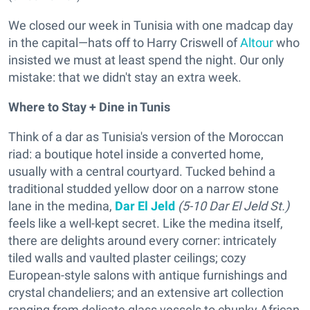
We closed our week in Tunisia with one madcap day
in the capital—hats off to Harry Criswell of
Altour
who
insisted we must at least spend the night. Our only
mistake: that we didn't stay an extra week.
Where to Stay + Dine in Tunis
Think of a dar as Tunisia's version of the Moroccan
riad: a boutique hotel inside a converted home,
usually with a central courtyard. Tucked behind a
traditional studded yellow door on a narrow stone
lane in the medina,
Dar El Jeld
(5-10 Dar El Jeld St.)
feels like a well-kept secret. Like the medina itself,
there are delights around every corner: intricately
tiled walls and vaulted plaster ceilings; cozy
European-style salons with antique furnishings and
crystal chandeliers; and an extensive art collection
ranging from delicate glass vessels to chunky African