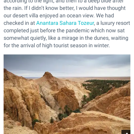
according to the light, and then to a deep blue after
the rain. If I didn’t know better, I would have thought
our desert villa enjoyed an ocean view. We had
checked in at
Anantara Sahara Tozeur
, a luxury resort
completed just before the pandemic which now sat
somewhat quietly, like a mirage in the dunes, waiting
for the arrival of high tourist season in winter.