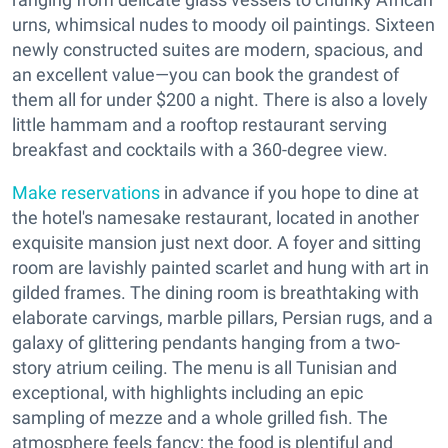
urns, whimsical nudes to moody oil paintings. Sixteen
newly constructed suites are modern, spacious, and
an excellent value—you can book the grandest of
them all for under $200 a night. There is also a lovely
little hammam and a rooftop restaurant serving
breakfast and cocktails with a 360-degree view.
Make reservations
in advance if you hope to dine at
the hotel's namesake restaurant, located in another
exquisite mansion just next door. A foyer and sitting
room are lavishly painted scarlet and hung with art in
gilded frames. The dining room is breathtaking with
elaborate carvings, marble pillars, Persian rugs, and a
galaxy of glittering pendants hanging from a two-
story atrium ceiling. The menu is all Tunisian and
exceptional, with highlights including an epic
sampling of mezze and a whole grilled fish. The
atmosphere feels fancy; the food is plentiful and