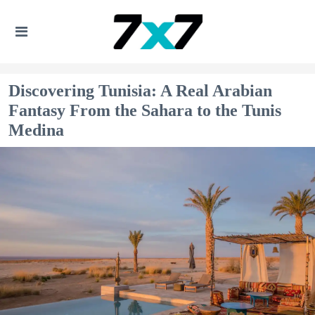
Discovering Tunisia: A Real Arabian
Fantasy From the Sahara to the Tunis
Medina