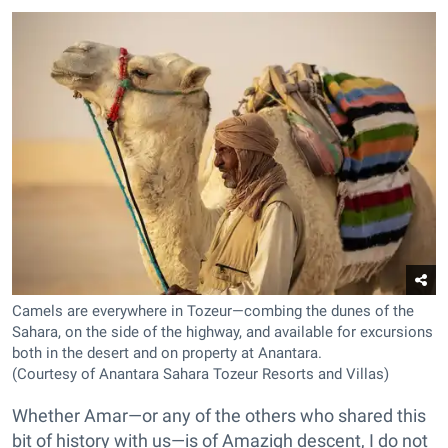
Camels are everywhere in Tozeur—combing the dunes of the
Sahara, on the side of the highway, and available for excursions
both in the desert and on property at Anantara.
(Courtesy of Anantara Sahara Tozeur Resorts and Villas)
Whether Amar—or any of the others who shared this
bit of history with us—is of Amazigh descent, I do not