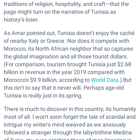
traditions of religion, hospitality, and craft—that the
page might turn on the narrative of Tunisia as
history’s loser.
As Amar pointed out, Tunisia doesn’t enjoy the caché
of nearby Italy or Greece. Nor does it compete with
Morocco, its North African neighbor that so captures
the global imagination and all those tourist dollars.
(For comparison, tourism brought Tunisia just $2.68
billion in revenue in the year 2019 compared with
Morocco's $9.9 billion, according to
World Data
.) But
this isn’t to say that it never will. Perhaps age-old
Tunisia is really just in its spring.
There is much to discover in this country, its humanity
most of all. I won't soon forget the tale of scandal and
intrigue my writer's mind weaved as we anxiously
followed a stranger through the labyrinthine Medina