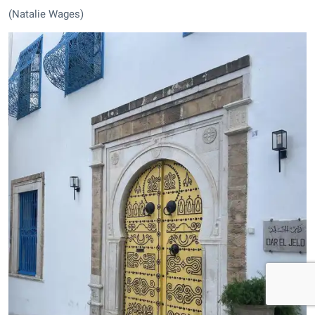
(Natalie Wages)