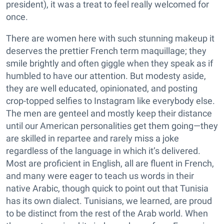
president), it was a treat to feel really welcomed for
once.
There are women here with such stunning makeup it
deserves the prettier French term maquillage; they
smile brightly and often giggle when they speak as if
humbled to have our attention. But modesty aside,
they are well educated, opinionated, and posting
crop-topped selfies to Instagram like everybody else.
The men are genteel and mostly keep their distance
until our American personalities get them going—they
are skilled in repartee and rarely miss a joke
regardless of the language in which it’s delivered.
Most are proficient in English, all are fluent in French,
and many were eager to teach us words in their
native Arabic, though quick to point out that Tunisia
has its own dialect. Tunisians, we learned, are proud
to be distinct from the rest of the Arab world. When