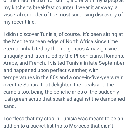
of the medina than for sitting alone with my laptop at
my kitchen’s breakfast counter. I wear it anyway, a
visceral reminder of the most surprising discovery of
my recent life.
I didn’t discover Tunisia, of course. It’s been sitting at
the Mediterranean edge of North Africa since time
eternal, inhabited by the indigenous Amazigh since
antiquity and later ruled by the Phoenicians, Romans,
Arabs, and French. I visited Tunisia in late September
and happened upon perfect weather, with
temperatures in the 80s and a once-in-five-years rain
over the Sahara that delighted the locals and the
camels too, being the beneficiaries of the suddenly
lush green scrub that sparkled against the dampened
sand.
I confess that my stop in Tunisia was meant to be an
add-on to a bucket list trip to Morocco that didn’t