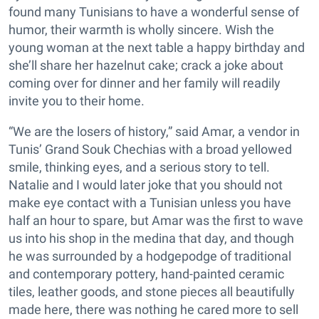
found many Tunisians to have a wonderful sense of
humor, their warmth is wholly sincere. Wish the
young woman at the next table a happy birthday and
she’ll share her hazelnut cake; crack a joke about
coming over for dinner and her family will readily
invite you to their home.
“We are the losers of history,” said Amar, a vendor in
Tunis’ Grand Souk Chechias with a broad yellowed
smile, thinking eyes, and a serious story to tell.
Natalie and I would later joke that you should not
make eye contact with a Tunisian unless you have
half an hour to spare, but Amar was the first to wave
us into his shop in the medina that day, and though
he was surrounded by a hodgepodge of traditional
and contemporary pottery, hand-painted ceramic
tiles, leather goods, and stone pieces all beautifully
made here, there was nothing he cared more to sell