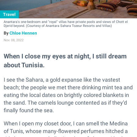
Travel
Anantara's one-bedroom and "royal" villas have private pools and views of Chott el
Djerid beyond. (Courtesy of Anantara Sahara Tozeur Resorts and Villas)
Chloe Hennen
Nov. 08, 2022
When I close my eyes at night, I still dream
about Tunisia.
I see the Sahara, a gold expanse like the vastest
beach; the people we met there drinking mint tea and
eating the local dates on brightly colored blankets in
the sand. The camels lounge contented as if they’d
finally found the sea.
When I open my closet door, I can smell the Medina
of Tunis, whose many-flowered perfumes hitched a