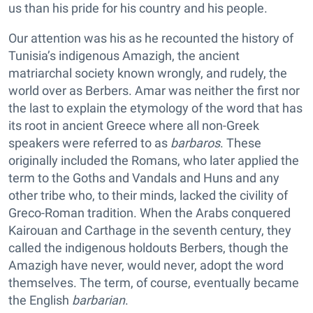
us than his pride for his country and his people.
Our attention was his as he recounted the history of
Tunisia’s indigenous Amazigh, the ancient
matriarchal society known wrongly, and rudely, the
world over as Berbers. Amar was neither the first nor
the last to explain the etymology of the word that has
its root in ancient Greece where all non-Greek
speakers were referred to as
barbaros
. These
originally included the Romans, who later applied the
term to the Goths and Vandals and Huns and any
other tribe who, to their minds, lacked the civility of
Greco-Roman tradition. When the Arabs conquered
Kairouan and Carthage in the seventh century, they
called the indigenous holdouts Berbers, though the
Amazigh have never, would never, adopt the word
themselves. The term, of course, eventually became
the English
barbarian
.