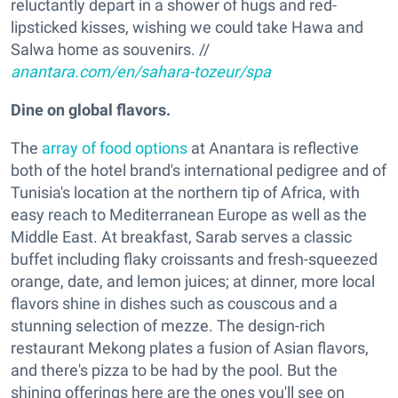
reluctantly depart in a shower of hugs and red-
lipsticked kisses, wishing we could take Hawa and
Salwa home as souvenirs. //
anantara.com/en/sahara-tozeur/spa
Dine on global flavors.
The
array of food options
at Anantara is reflective
both of the hotel brand's international pedigree and of
Tunisia's location at the northern tip of Africa, with
easy reach to Mediterranean Europe as well as the
Middle East. At breakfast, Sarab serves a classic
buffet including flaky croissants and fresh-squeezed
orange, date, and lemon juices; at dinner, more local
flavors shine in dishes such as couscous and a
stunning selection of mezze. The design-rich
restaurant Mekong plates a fusion of Asian flavors,
and there's pizza to be had by the pool. But the
shining offerings here are the ones you'll see on