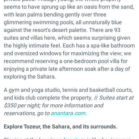
seems to have sprung up like an oasis from the sand,
with lean palms bending gently over three
glimmering swimming pools, all unnaturally blue
against the resort's desert palette. There are 93
suites and villas here, which seems surprising given
the highly intimate feel. Each has a spa-like bathroom
and oversized windows for maximizing the view; we
recommend reserving a one-bedroom pool villa for
enjoying a private late afternoon soak after a day of
exploring the Sahara.
A gym and yoga studio, tennis and basketball courts,
and kids club complete the property. //
Suites start at
$350 per night; for more information and
reservations, go to
anantara.com
.
Explore Tozeur, the Sahara, and its surrounds.