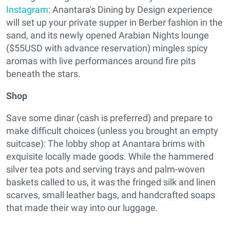
Instagram
: Anantara's Dining by Design experience
will set up your private supper in Berber fashion in the
sand, and its newly opened Arabian Nights lounge
($55USD with advance reservation) mingles spicy
aromas with live performances around fire pits
beneath the stars.
Shop
Save some dinar (cash is preferred) and prepare to
make difficult choices (unless you brought an empty
suitcase): The lobby shop at Anantara brims with
exquisite locally made goods. While the hammered
silver tea pots and serving trays and palm-woven
baskets called to us, it was the fringed silk and linen
scarves, small leather bags, and handcrafted soaps
that made their way into our luggage.