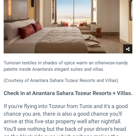
Tunisian textiles in shades of spice warm an otherwise-sandy
palette inside Anantara's elegant suites and villas.
(Courtesy of Anantara Sahara Tozeur Resorts and Villas)
Check in at
Anantara Sahara Tozeur Resorts + Villas.
If you're flying into Tozeur from Tunis and it's a good
chance you are, there is also a good chance you'll
arrive at this five-star property well after nightfall.
You'll see nothing but the back of your driver's head