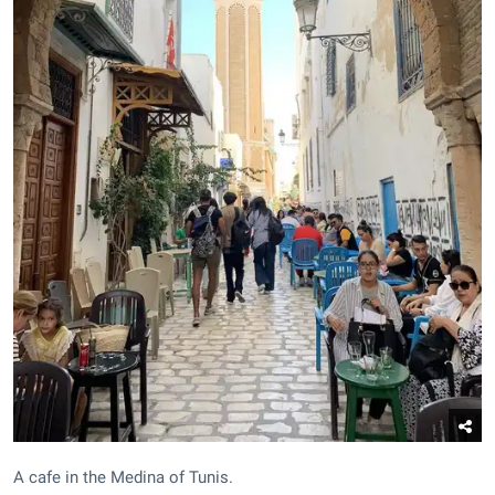
A cafe in the Medina of Tunis.