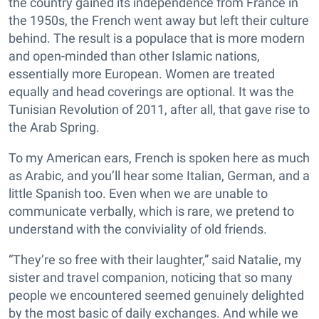
the country gained its independence from France in
the 1950s, the French went away but left their culture
behind. The result is a populace that is more modern
and open-minded than other Islamic nations,
essentially more European. Women are treated
equally and head coverings are optional. It was the
Tunisian Revolution of 2011, after all, that gave rise to
the Arab Spring.
To my American ears, French is spoken here as much
as Arabic, and you’ll hear some Italian, German, and a
little Spanish too. Even when we are unable to
communicate verbally, which is rare, we pretend to
understand with the conviviality of old friends.
“They’re so free with their laughter,” said Natalie, my
sister and travel companion, noticing that so many
people we encountered seemed genuinely delighted
by the most basic of daily exchanges. And while we