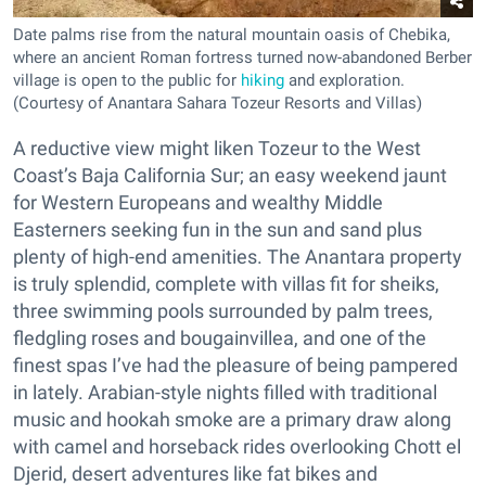
Date palms rise from the natural mountain oasis of Chebika,
where an ancient Roman fortress turned now-abandoned Berber
village is open to the public for
hiking
and exploration.
(Courtesy of Anantara Sahara Tozeur Resorts and Villas)
A reductive view might liken Tozeur to the West
Coast’s Baja California Sur; an easy weekend jaunt
for Western Europeans and wealthy Middle
Easterners seeking fun in the sun and sand plus
plenty of high-end amenities. The Anantara property
is truly splendid, complete with villas fit for sheiks,
three swimming pools surrounded by palm trees,
fledgling roses and bougainvillea, and one of the
finest spas I’ve had the pleasure of being pampered
in lately. Arabian-style nights filled with traditional
music and hookah smoke are a primary draw along
with camel and horseback rides overlooking Chott el
Djerid, desert adventures like fat bikes and