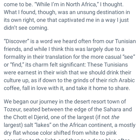
come to be. “While I’m in North Africa,” I thought.
What I found, though, was an unsung destination in
its own right, one that captivated me in a way I just
didn’t see coming.
“Discover” is a word we heard often from our Tunisian
friends, and while I think this was largely due to a
formality in their translation for the more casual “see”
or “find,” its charm felt significant: These Tunisians
were earnest in their wish that we should drink their
culture up, as if down to the grinds of their rich Arabic
coffee, fall in love with it, and take it home to share.
We began our journey in the desert resort town of
Tozeur, seated between the edge of the Sahara and
the Chott el Djerid, one of the largest (if not
the
largest) salt “lakes” on the African continent, a mostly
dry flat whose color shifted from white to pink