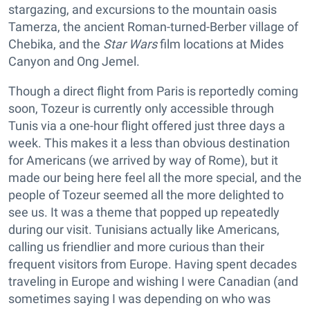
stargazing, and excursions to the mountain oasis
Tamerza, the ancient Roman-turned-Berber village of
Chebika, and the
Star Wars
film locations at Mides
Canyon and Ong Jemel.
Though a direct flight from Paris is reportedly coming
soon, Tozeur is currently only accessible through
Tunis via a one-hour flight offered just three days a
week. This makes it a less than obvious destination
for Americans (we arrived by way of Rome), but it
made our being here feel all the more special, and the
people of Tozeur seemed all the more delighted to
see us. It was a theme that popped up repeatedly
during our visit. Tunisians actually like Americans,
calling us friendlier and more curious than their
frequent visitors from Europe. Having spent decades
traveling in Europe and wishing I were Canadian (and
sometimes saying I was depending on who was