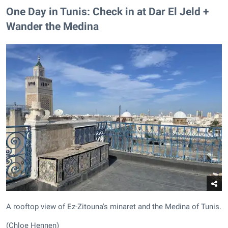
One Day in Tunis: Check in at Dar El Jeld +
Wander the Medina
A rooftop view of Ez-Zitouna's minaret and the Medina of Tunis.
(Chloe Hennen)