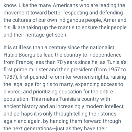
know. Like the many Americans who are leading the
movement toward better respecting and defending
the cultures of our own indigenous people, Amar and
his ilk are taking up the mantle to ensure their people
and their heritage get seen.
It is still less than a century since the nationalist
Habib Bourguiba lead the country to independence
from France; less than 70 years since he, as Tunisia's
first prime minister and then president (from 1957 to
1987), first pushed reform for women's rights, raising
the legal age for girls to marry, expanding access to
divorce, and prioritizing education for the entire
population. This makes Tunisia a country with
ancient history and an increasingly modern intellect,
and perhaps it is only through telling their stories
again and again, by handing them forward through
the next generations—just as they have their