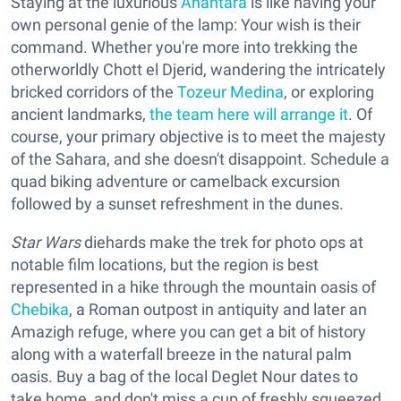
Staying at the luxurious
Anantara
is like having your
own personal genie of the lamp: Your wish is their
command. Whether you're more into trekking the
otherworldly Chott el Djerid, wandering the intricately
bricked corridors of the
Tozeur Medina
, or exploring
ancient landmarks,
the team here will arrange it
. Of
course, your primary objective is to meet the majesty
of the Sahara, and she doesn't disappoint. Schedule a
quad biking adventure or camelback excursion
followed by a sunset refreshment in the dunes.
Star Wars
diehards make the trek for photo ops at
notable film locations, but the region is best
represented in a hike through the mountain oasis of
Chebika
, a Roman outpost in antiquity and later an
Amazigh refuge, where you can get a bit of history
along with a waterfall breeze in the natural palm
oasis. Buy a bag of the local Deglet Nour dates to
take home, and don't miss a cup of freshly squeezed