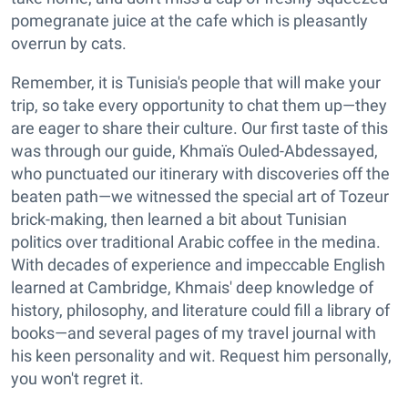
pomegranate juice at the cafe which is pleasantly
overrun by cats.
Remember, it is Tunisia's people that will make your
trip, so take every opportunity to chat them up—they
are eager to share their culture. Our first taste of this
was through our guide, Khmaïs Ouled-Abdessayed,
who punctuated our itinerary with discoveries off the
beaten path—we witnessed the special art of Tozeur
brick-making, then learned a bit about Tunisian
politics over traditional Arabic coffee in the medina.
With decades of experience and impeccable English
learned at Cambridge, Khmais' deep knowledge of
history, philosophy, and literature could fill a library of
books—and several pages of my travel journal with
his keen personality and wit. Request him personally,
you won't regret it.