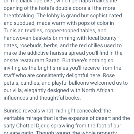
on the black ride over, which perhaps makes the
opening of the hotel's double doors all the more
breathtaking. The lobby is grand but sophisticated
and subdued, made warm with pops of color in
Tunisian textiles, copper-topped tables, and
handwoven baskets brimming with local bounty—
dates, rosebuds, herbs, and the red chilies used to
make the addictive harissa spread you'll find in the
onsite restaurant Sarab. But there's nothing so
inviting as the bright smiles you'll receive from the
staff who are consistently delightful here. Rose
petals, candles, and playful balloons welcomed us to
our villa, elegantly designed with North African
influences and thoughtful books.
Sunrise reveals what midnight concealed: the
veritable mirage that is the expanse of desert and the
salty Chott el Djerid sprawling from the foot of our
private patio. Though young, the whole property