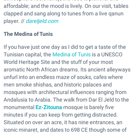
affordable; and the mood is lively. On our visit, tables
clapped and sang along to tunes from a live qanun
player. //
dareljeld.com
The Medina of Tunis
If you have just one day as I did to get a taste of the
Tunisian capital, the
Medina of Tunis
is a UNESCO
World Heritage Site and the stuff of your most
aromatic North African dreams. Its ancient alleyways
unfurl into an endless maze of souks, cafes where
men smoke shishas, and historic palaces and
mosques with architectural influences ranging from
Andalusia to Arabia. The walk from Dar El Jeld to the
monumental
Ez-Zitouna
mosque is barely five
minutes if you can keep from getting distracted.
Situated on over an acre, it has nine entrances, an
iconic minaret, and dates to 698 CE though some of