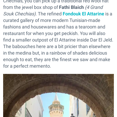
Chechias, you can pick up a traditional red wool hat
from the jewel box shop of
Fathi Blaich
(4 Grand
Souk Chechias)
. The refined
Fondouk El Attarine
is a
curated gallery of more modern Tunisian-made
fashions and housewares and has a tearoom and
restaurant for when you get peckish. You will also
find a smaller outpost of El Attarine inside Dar El Jeld.
The babouches here are a bit pricier than elsewhere
in the medina but, in a rainbow of shades delicious
enough to eat, they are the finest we saw and make
for a perfect memento.