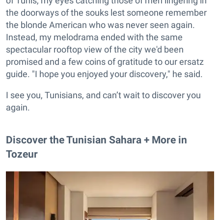
of Tunis, my eyes catching those of men lingering in
the doorways of the souks lest someone remember
the blonde American who was never seen again.
Instead, my melodrama ended with the same
spectacular rooftop view of the city we'd been
promised and a few coins of gratitude to our ersatz
guide. "I hope you enjoyed your discovery," he said.
I see you, Tunisians, and can’t wait to discover you
again.
Discover the Tunisian Sahara + More in
Tozeur