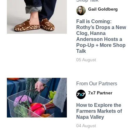
Gail Goldberg
Fall is Coming:
Rothy’s Drops a New
Clog, Hanna
Andersson Hosts a
Pop-Up + More Shop
Talk
05 August
From Our Partners
7x7 Partner
How to Explore the
Farmers Markets of
Napa Valley
04 August