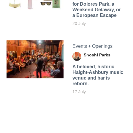
for Dolores Park, a
Weekend Getaway, or
a European Escape
20 July
Events + Openings
Shoshi Parks
A beloved, historic
Haight-Ashbury music
venue and bar is
reborn.
17 July