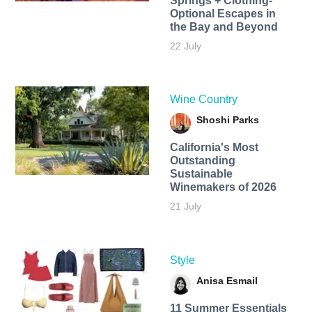
Springs + Clothing-
Optional Escapes in
the Bay and Beyond
22 July
Wine Country
Shoshi Parks
California's Most
Outstanding
Sustainable
Winemakers of 2026
21 July
Style
Anisa Esmail
11 Summer Essentials