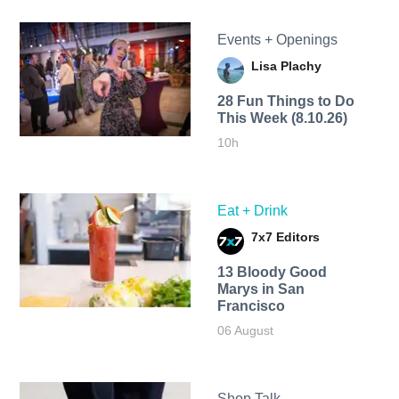
Events + Openings
Lisa Plachy
28 Fun Things to Do
This Week (8.10.26)
10h
Eat + Drink
7x7 Editors
13 Bloody Good
Marys in San
Francisco
06 August
Shop Talk