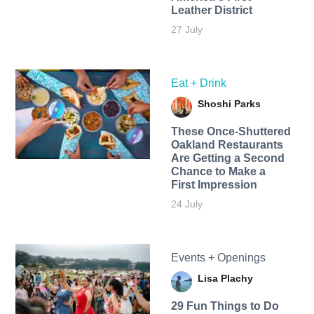
Leather District
27 July
Eat + Drink
Shoshi Parks
These Once-Shuttered
Oakland Restaurants
Are Getting a Second
Chance to Make a
First Impression
24 July
Events + Openings
Lisa Plachy
29 Fun Things to Do