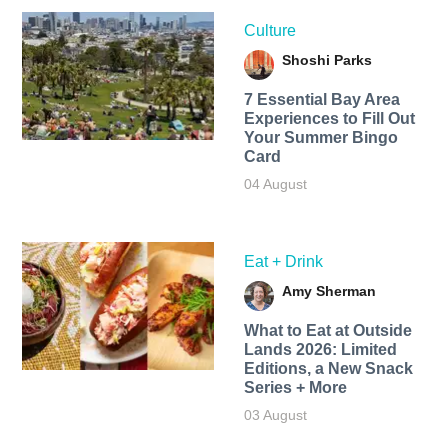
Culture
Shoshi Parks
7 Essential Bay Area
Experiences to Fill Out
Your Summer Bingo
Card
04 August
Eat + Drink
Amy Sherman
What to Eat at Outside
Lands 2026: Limited
Editions, a New Snack
Series + More
03 August