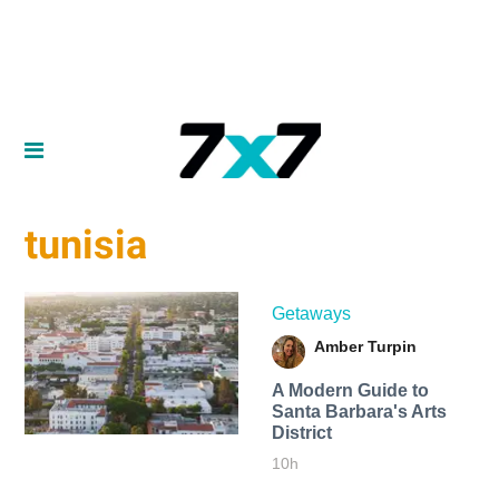
tunisia
Getaways
Amber Turpin
A Modern Guide to
Santa Barbara's Arts
District
10h