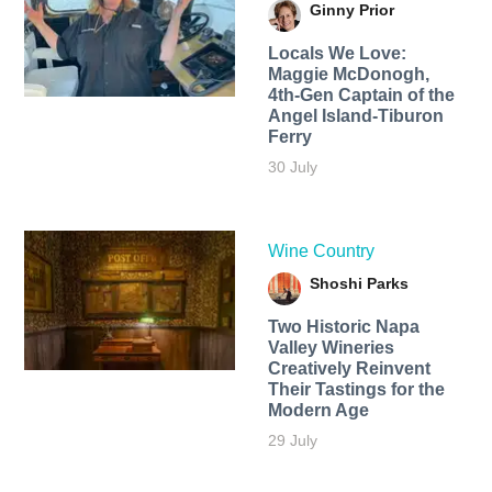
Ginny Prior
Locals We Love:
Maggie McDonogh,
4th-Gen Captain of the
Angel Island-Tiburon
Ferry
30 July
Wine Country
Shoshi Parks
Two Historic Napa
Valley Wineries
Creatively Reinvent
Their Tastings for the
Modern Age
29 July