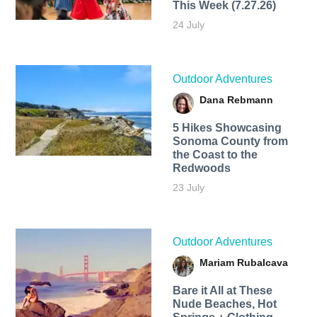
This Week (7.27.26)
24 July
Outdoor Adventures
Dana Rebmann
5 Hikes Showcasing
Sonoma County from
the Coast to the
Redwoods
23 July
Outdoor Adventures
Mariam Rubalcava
Bare it All at These
Nude Beaches, Hot