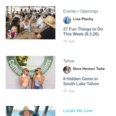
Events + Openings
Lisa Plachy
27 Fun Things to Do
This Week (8.3.26)
31 July
Tahoe
Nora Heston Tarte
8 Hidden Gems in
South Lake Tahoe
31 July
Locals We Love