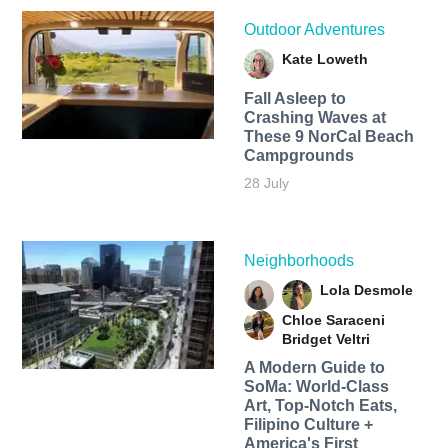
Outdoor Adventures
Kate Loweth
Fall Asleep to
Crashing Waves at
These 9 NorCal Beach
Campgrounds
28 July
Neighborhoods
Lola Desmole
Chloe Saraceni
Bridget Veltri
A Modern Guide to
SoMa: World-Class
Art, Top-Notch Eats,
Filipino Culture +
America's First