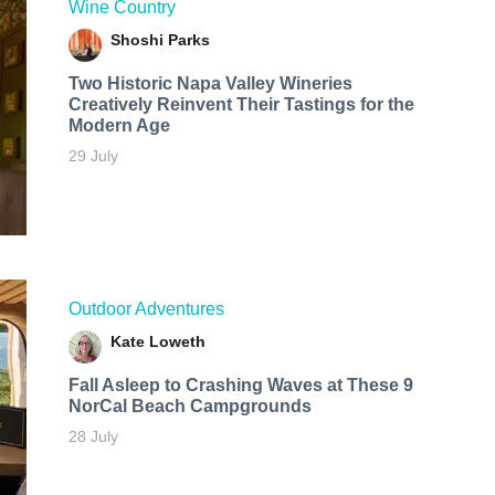
Wine Country
Shoshi Parks
Two Historic Napa Valley Wineries
Creatively Reinvent Their Tastings for the
Modern Age
29 July
Outdoor Adventures
Kate Loweth
Fall Asleep to Crashing Waves at These 9
NorCal Beach Campgrounds
28 July