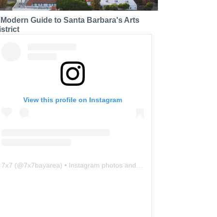
 Modern Guide to Santa Barbara's Arts
strict
View this profile on Instagram
7x7
(@
7x7bayarea
) • Instagram photos and videos