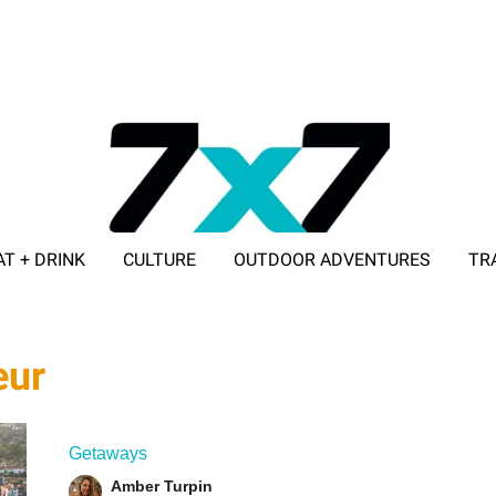
AT + DRINK
CULTURE
OUTDOOR ADVENTURES
TR
ADVERTISE WITH 7X7
eur
Getaways
Amber Turpin