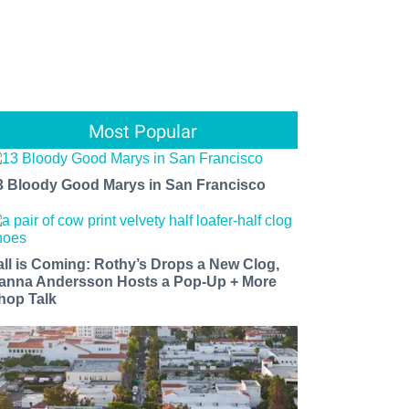
Most Popular
3 Bloody Good Marys in San Francisco
all is Coming: Rothy’s Drops a New Clog,
anna Andersson Hosts a Pop-Up + More
hop Talk