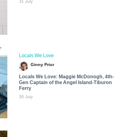
31 July
Locals We Love
Ginny Prior
Locals We Love: Maggie McDonogh, 4th-
Gen Captain of the Angel Island-Tiburon
Ferry
30 July