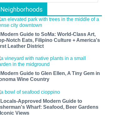
Neighborhoods
 Modern Guide to SoMa: World-Class Art,
op-Notch Eats, Filipino Culture + America's
rst Leather District
 Modern Guide to Glen Ellen, A Tiny Gem in
onoma Wine Country
 Locals-Approved Modern Guide to
isherman's Wharf: Seafood, Beer Gardens
 Iconic Views