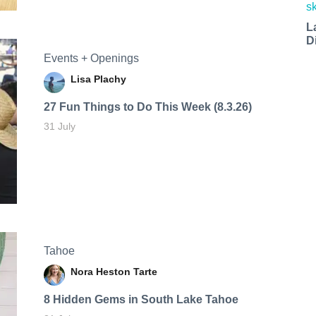
L
D
Events + Openings
Lisa Plachy
27 Fun Things to Do This Week (8.3.26)
31 July
Tahoe
Nora Heston Tarte
8 Hidden Gems in South Lake Tahoe