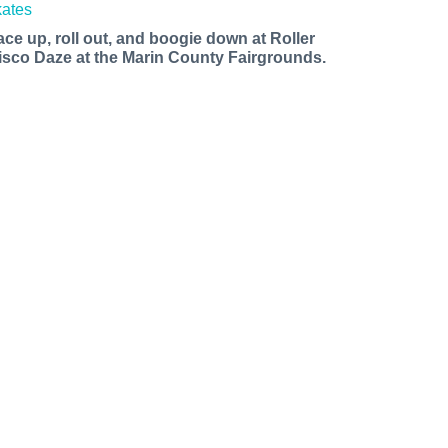
ace up, roll out, and boogie down at Roller
isco Daze at the Marin County Fairgrounds.