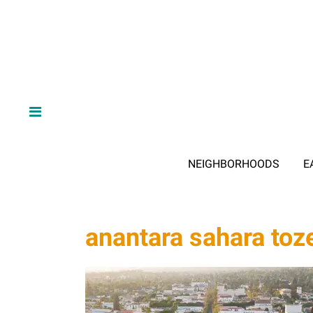
NEIGHBORHOODS
E
anantara sahara toz