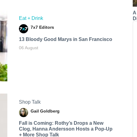
A
Eat + Drink
Di
7x7 Editors
13 Bloody Good Marys in San Francisco
06 August
Shop Talk
Gail Goldberg
Fall is Coming: Rothy’s Drops a New
Clog, Hanna Andersson Hosts a Pop-Up
+ More Shop Talk