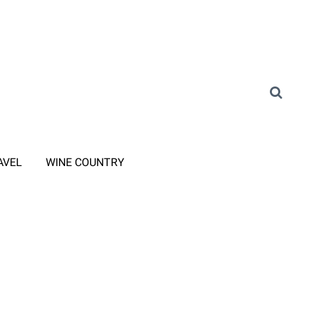
AVEL
WINE COUNTRY