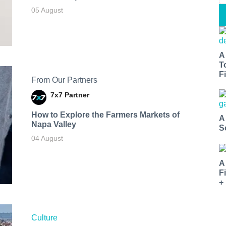
05 August
A
T
Fi
From Our Partners
7x7 Partner
How to Explore the Farmers Markets of
A
Napa Valley
S
04 August
A
F
+
Culture