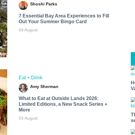
Shoshi Parks
7 Essential Bay Area Experiences to Fill
Out Your Summer Bingo Card
04 August
Eat + Drink
H
Amy Sherman
V
What to Eat at Outside Lands 2026:
Limited Editions, a New Snack Series +
More
T
03 August
s