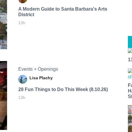
A Modern Guide to Santa Barbara's Arts
District
13h
1
Events + Openings
Lisa Plachy
F
28 Fun Things to Do This Week (8.10.26)
H
S
13h