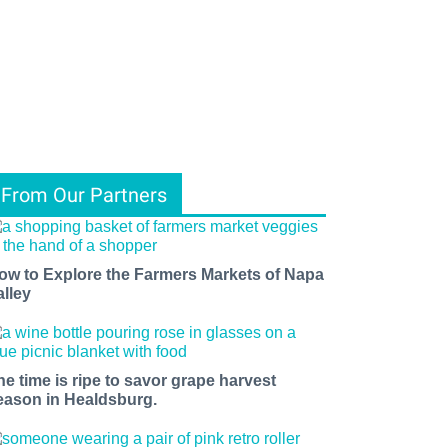
From Our Partners
ow to Explore the Farmers Markets of Napa
alley
he time is ripe to savor grape harvest
eason in Healdsburg.