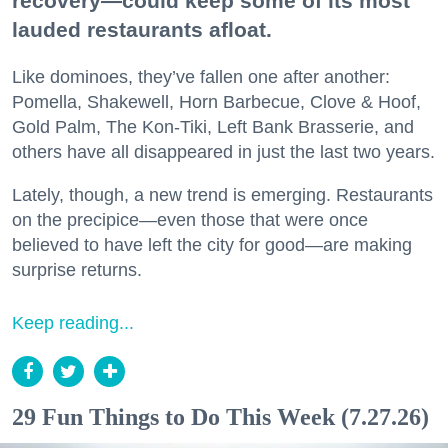
recovery—could keep some of its most
lauded restaurants afloat.
Like dominoes, they’ve fallen one after another:
Pomella, Shakewell, Horn Barbecue, Clove & Hoof,
Gold Palm, The Kon-Tiki, Left Bank Brasserie, and
others have all disappeared in just the last two years.
Lately, though, a new trend is emerging. Restaurants
on the precipice—even those that were once
believed to have left the city for good—are making
surprise returns.
Keep reading...
29 Fun Things to Do This Week (7.27.26)