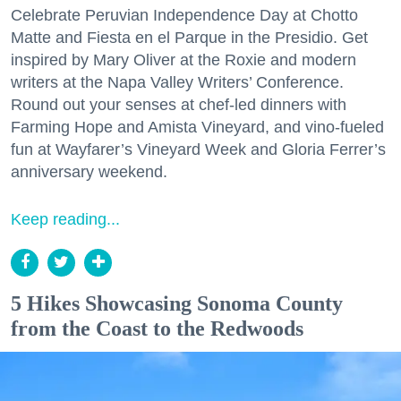
Celebrate Peruvian Independence Day at Chotto
Matte and Fiesta en el Parque in the Presidio. Get
inspired by Mary Oliver at the Roxie and modern
writers at the Napa Valley Writers’ Conference.
Round out your senses at chef-led dinners with
Farming Hope and Amista Vineyard, and vino-fueled
fun at Wayfarer’s Vineyard Week and Gloria Ferrer’s
anniversary weekend.
Keep reading...
5 Hikes Showcasing Sonoma County
from the Coast to the Redwoods