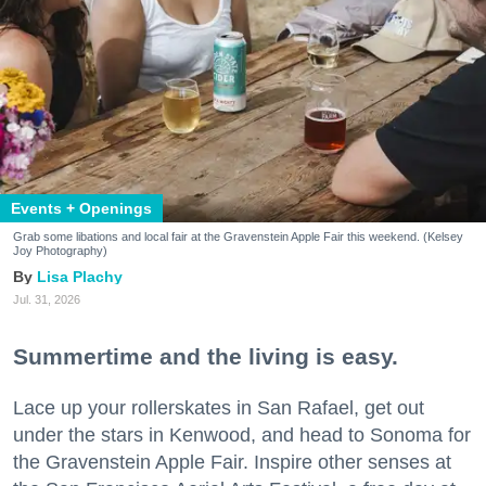
Events + Openings
Grab some libations and local fair at the Gravenstein Apple Fair this weekend. (Kelsey
Joy Photography)
Lisa Plachy
Jul. 31, 2026
Summertime and the living is easy.
Lace up your rollerskates in San Rafael, get out
under the stars in Kenwood, and head to Sonoma for
the Gravenstein Apple Fair. Inspire other senses at