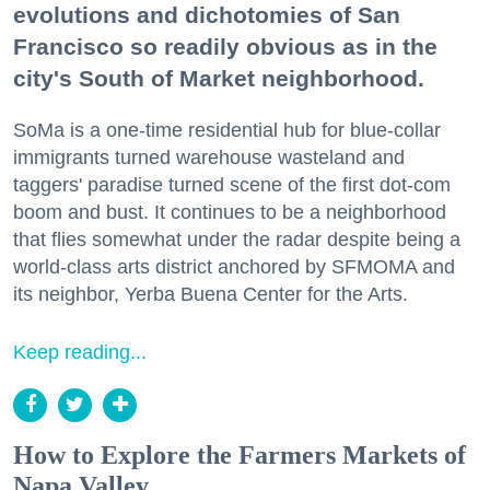
evolutions and dichotomies of San
Francisco so readily obvious as in the
city's South of Market neighborhood.
SoMa is a one-time residential hub for blue-collar
immigrants turned warehouse wasteland and
taggers' paradise turned scene of the first dot-com
boom and bust. It continues to be a neighborhood
that flies somewhat under the radar despite being a
world-class arts district anchored by SFMOMA and
its neighbor, Yerba Buena Center for the Arts.
Keep reading...
How to Explore the Farmers Markets of
Napa Valley