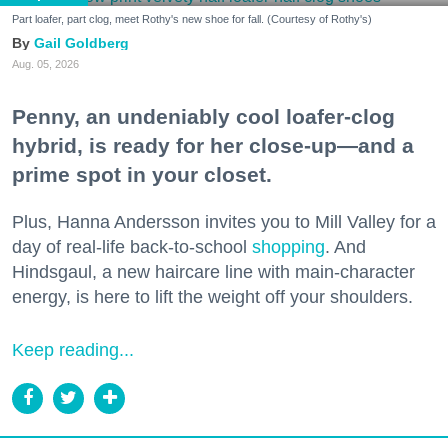
Part loafer, part clog, meet Rothy's new shoe for fall. (Courtesy of Rothy's)
Gail Goldberg
Aug. 05, 2026
Penny, an undeniably cool loafer-clog
hybrid, is ready for her close-up—and a
prime spot in your closet.
Plus, Hanna Andersson invites you to Mill Valley for a
day of real-life back-to-school
shopping
. And
Hindsgaul, a new haircare line with main-character
energy, is here to lift the weight off your shoulders.
Keep reading...