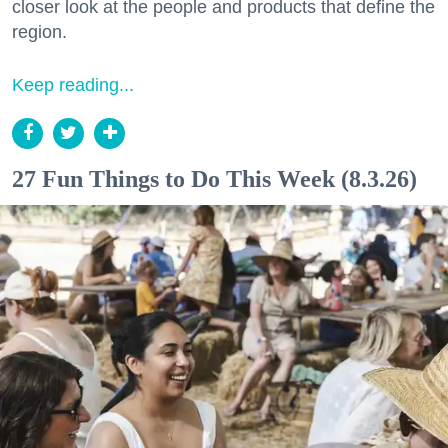
closer look at the people and products that define the
region.
Keep reading...
27 Fun Things to Do This Week (8.3.26)