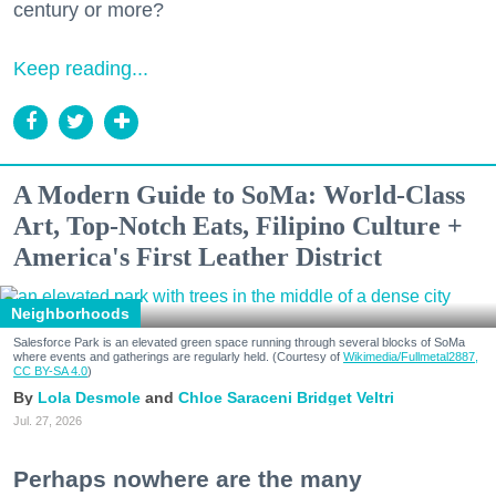
century or more?
Keep reading...
A Modern Guide to SoMa: World-Class
Art, Top-Notch Eats, Filipino Culture +
America's First Leather District
Neighborhoods
Salesforce Park is an elevated green space running through several blocks of SoMa
where events and gatherings are regularly held. (Courtesy of
Wikimedia/Fullmetal2887,
CC BY-SA 4.0
)
Lola Desmole
Chloe Saraceni
Bridget Veltri
Jul. 27, 2026
Perhaps nowhere are the many