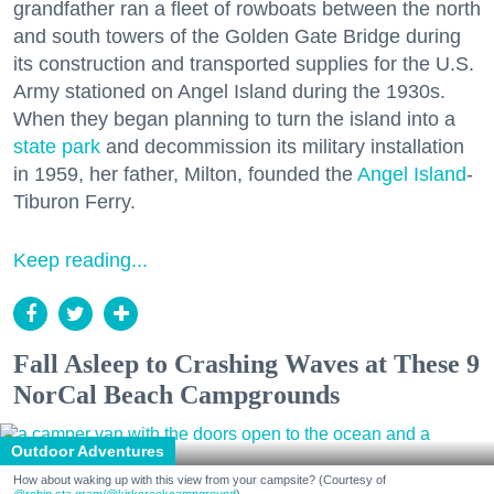
grandfather ran a fleet of rowboats between the north
and south towers of the Golden Gate Bridge during
its construction and transported supplies for the U.S.
Army stationed on Angel Island during the 1930s.
When they began planning to turn the island into a
state park
and decommission its military installation
in 1959, her father, Milton, founded the
Angel Island
-
Tiburon Ferry.
Keep reading...
Fall Asleep to Crashing Waves at These 9
NorCal Beach Campgrounds
Outdoor Adventures
How about waking up with this view from your campsite? (Courtesy of