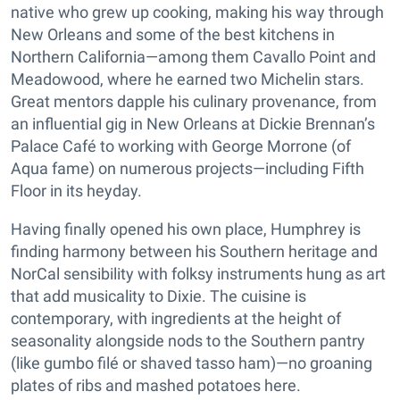
native who grew up cooking, making his way through
New Orleans and some of the best kitchens in
Northern California—among them Cavallo Point and
Meadowood, where he earned two Michelin stars.
Great mentors dapple his culinary provenance, from
an influential gig in New Orleans at Dickie Brennan’s
Palace Café to working with George Morrone (of
Aqua fame) on numerous projects—including Fifth
Floor in its heyday.
Having finally opened his own place, Humphrey is
finding harmony between his Southern heritage and
NorCal sensibility with folksy instruments hung as art
that add musicality to Dixie. The cuisine is
contemporary, with ingredients at the height of
seasonality alongside nods to the Southern pantry
(like gumbo filé or shaved tasso ham)—no groaning
plates of ribs and mashed potatoes here.