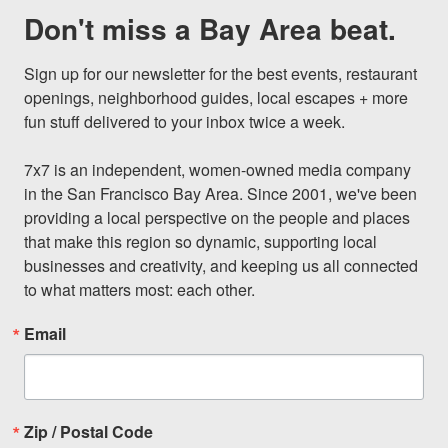
Don't miss a Bay Area beat.
Sign up for our newsletter for the best events, restaurant 
openings, neighborhood guides, local escapes + more 
fun stuff delivered to your inbox twice a week.

7x7 is an independent, women-owned media company 
in the San Francisco Bay Area. Since 2001, we've been 
providing a local perspective on the people and places 
that make this region so dynamic, supporting local 
businesses and creativity, and keeping us all connected 
to what matters most: each other.
Email
Zip / Postal Code