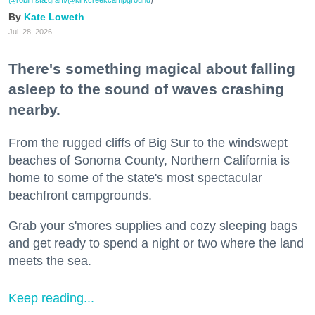
@robin.sta.gram
/@kirkcreekcampground
)
Kate Loweth
Jul. 28, 2026
There's something magical about falling
asleep to the sound of waves crashing
nearby.
From the rugged cliffs of Big Sur to the windswept
beaches of Sonoma County, Northern California is
home to some of the state's most spectacular
beachfront campgrounds.
Grab your s'mores supplies and cozy sleeping bags
and get ready to spend a night or two where the land
meets the sea.
Keep reading...