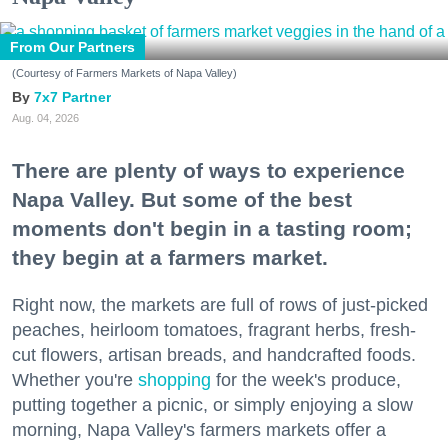
From Our Partners
(Courtesy of Farmers Markets of Napa Valley)
7x7 Partner
Aug. 04, 2026
There are plenty of ways to experience
Napa Valley. But some of the best
moments don't begin in a tasting room;
they begin at a farmers market.
Right now, the markets are full of rows of just-picked
peaches, heirloom tomatoes, fragrant herbs, fresh-
cut flowers, artisan breads, and handcrafted foods.
Whether you're
shopping
for the week's produce,
putting together a picnic, or simply enjoying a slow
morning, Napa Valley's farmers markets offer a