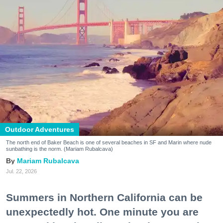
Outdoor Adventures
The north end of Baker Beach is one of several beaches in SF and Marin where nude
sunbathing is the norm. (Mariam Rubalcava)
Mariam Rubalcava
Jul. 22, 2026
Summers in Northern California can be
unexpectedly hot. One minute you are