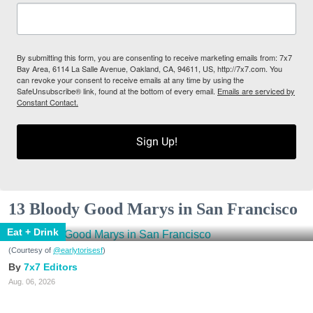
By submitting this form, you are consenting to receive marketing emails from: 7x7
Bay Area, 6114 La Salle Avenue, Oakland, CA, 94611, US, http://7x7.com. You
can revoke your consent to receive emails at any time by using the
SafeUnsubscribe® link, found at the bottom of every email.
Emails are serviced by
Constant Contact.
Sign Up!
13 Bloody Good Marys in San Francisco
Eat + Drink
(Courtesy of
@earlytorisesf
)
7x7 Editors
Aug. 06, 2026