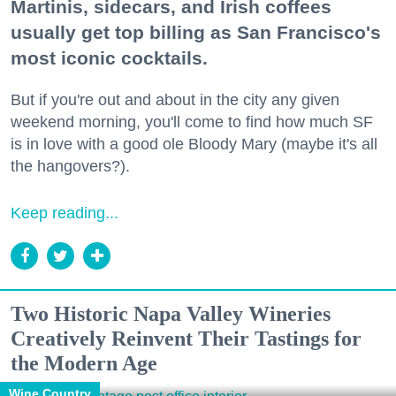
Martinis, sidecars, and Irish coffees
usually get top billing as San Francisco's
most iconic cocktails.
But if you're out and about in the city any given
weekend morning, you'll come to find how much SF
is in love with a good ole Bloody Mary (maybe it's all
the hangovers?).
Keep reading...
Two Historic Napa Valley Wineries
Creatively Reinvent Their Tastings for
the Modern Age
Wine Country