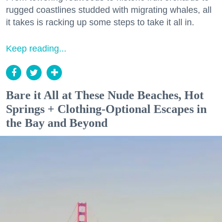
rugged coastlines studded with migrating whales, all
it takes is racking up some steps to take it all in.
Keep reading...
Bare it All at These Nude Beaches, Hot
Springs + Clothing-Optional Escapes in
the Bay and Beyond