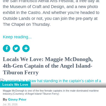
the San Francisco Aerial Arts Festival, a free day at
the Museum of Craft and Design, and a new photo
exhibit in the Castro. And whether you’re headed to
Outside Lands or not, you can join the pre-party at
The Chapel on Thursday.
Keep reading...
Locals We Love: Maggie McDonogh,
4th-Gen Captain of the Angel Island-
Tiburon Ferry
Locals We Love
Maggie McDonogh is one of the few female captains in the male-dominated maritime
industry.(Courtesy of Angel Island-Tiburon Ferry)
Ginny Prior
Jul. 30, 2026