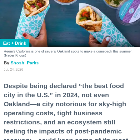
Eat + Drink
Reem's California is one of several Oakland spots to make a comeback this summer.
(Nader Khouri)
Shoshi Parks
Jul. 24, 2026
Despite being declared “the best food
city in the U.S.” in 2024, not even
Oakland—a city notorious for sky-high
operating costs, tight business
restrictions, and an ecosystem still
feeling the impacts of post-pandemic