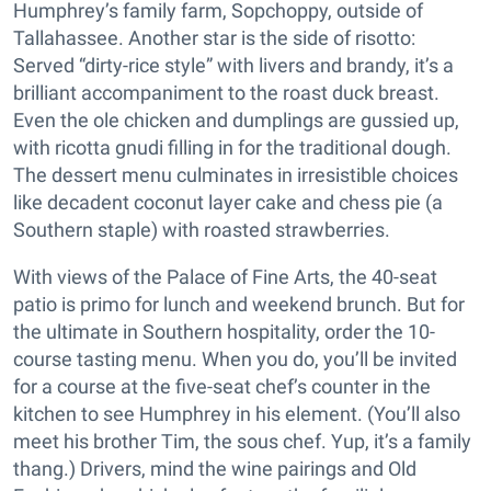
Humphrey’s family farm, Sopchoppy, outside of
Tallahassee. Another star is the side of risotto:
Served “dirty-rice style” with livers and brandy, it’s a
brilliant accompaniment to the roast duck breast.
Even the ole chicken and dumplings are gussied up,
with ricotta gnudi filling in for the traditional dough.
The dessert menu culminates in irresistible choices
like decadent coconut layer cake and chess pie (a
Southern staple) with roasted strawberries.
With views of the Palace of Fine Arts, the 40-seat
patio is primo for lunch and weekend brunch. But for
the ultimate in Southern hospitality, order the 10-
course tasting menu. When you do, you’ll be invited
for a course at the five-seat chef’s counter in the
kitchen to see Humphrey in his element. (You’ll also
meet his brother Tim, the sous chef. Yup, it’s a family
thang.) Drivers, mind the wine pairings and Old