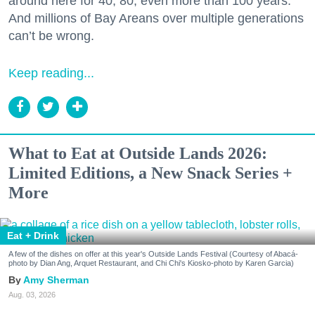
around here for 40, 80, even more than 100 years.
And millions of Bay Areans over multiple generations
can’t be wrong.
Keep reading...
What to Eat at Outside Lands 2026:
Limited Editions, a New Snack Series +
More
Eat + Drink
A few of the dishes on offer at this year's Outside Lands Festival (Courtesy of Abacá-
photo by Dian Ang, Arquet Restaurant, and Chi Chi's Kiosko-photo by Karen Garcia)
Amy Sherman
Aug. 03, 2026