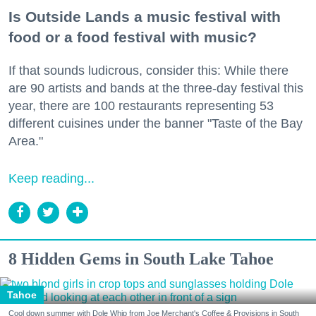
Is Outside Lands a music festival with
food or a food festival with music?
If that sounds ludicrous, consider this: While there
are 90 artists and bands at the three-day festival this
year, there are 100 restaurants representing 53
different cuisines under the banner "Taste of the Bay
Area."
Keep reading...
8 Hidden Gems in South Lake Tahoe
Tahoe
Cool down summer with Dole Whip from Joe Merchant's Coffee & Provisions in South