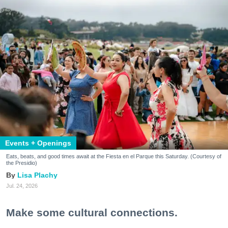
Events + Openings
Eats, beats, and good times await at the Fiesta en el Parque this Saturday. (Courtesy of
the Presidio)
Lisa Plachy
Jul. 24, 2026
Make some cultural connections.