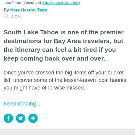
Lake Tahoe. (Courtesy of
@margaritavillelaketahoe
)
Nora Heston Tarte
Jul. 31, 2026
South Lake Tahoe is one of the premier
destinations for Bay Area travelers, but
the itinerary can feel a bit tired if you
keep coming back over and over.
Once you’ve crossed the big items off your bucket
list, uncover some of the lesser-known local haunts
you might have otherwise missed.
Keep reading...