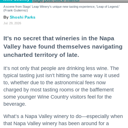
A scene from Stags' Leap Winery's unique new tasting experience, 'Leap of Legend.'
(Frank Gutierrez)
Shoshi Parks
Jul. 29, 2026
It’s no secret that wineries in the Napa
Valley have found themselves navigating
uncharted territory of late.
It’s not only that people are drinking less wine. The
typical tasting just isn’t hitting the same way it used
to, whether due to the astronomical fees now
charged by most tasting rooms or the bafflement
some younger Wine Country visitors feel for the
beverage.
What’s a Napa Valley winery to do—especially when
that Napa Valley winery has been around for a