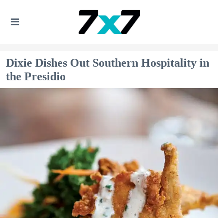
Dixie Dishes Out Southern Hospitality in
the Presidio