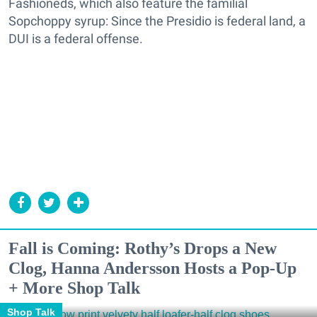
Fashioneds, which also feature the familial
Sopchoppy syrup: Since the Presidio is federal land, a
DUI is a federal offense.
Fall is Coming: Rothy’s Drops a New
Clog, Hanna Andersson Hosts a Pop-Up
+ More Shop Talk
Shop Talk