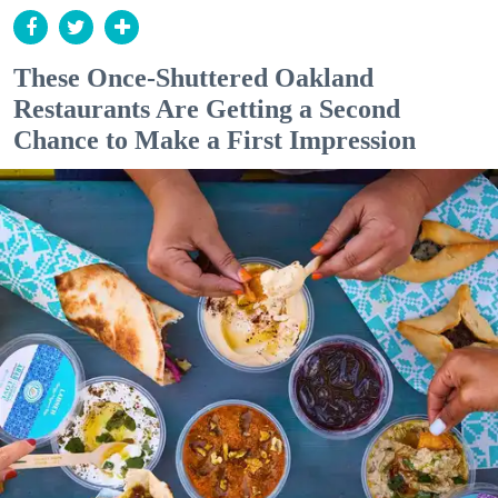
These Once-Shuttered Oakland
Restaurants Are Getting a Second
Chance to Make a First Impression