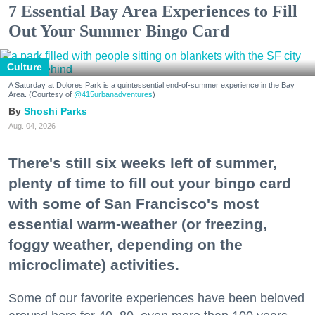
7 Essential Bay Area Experiences to Fill
Out Your Summer Bingo Card
Culture
A Saturday at Dolores Park is a quintessential end-of-summer experience in the Bay
Area. (Courtesy of
@415urbanadventures
)
Shoshi Parks
Aug. 04, 2026
There's still six weeks left of summer,
plenty of time to fill out your bingo card
with some of San Francisco's most
essential warm-weather (or freezing,
foggy weather, depending on the
microclimate) activities.
Some of our favorite experiences have been beloved