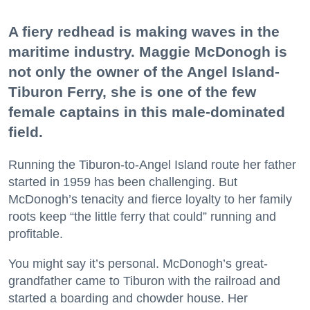
A fiery redhead is making waves in the
maritime industry. Maggie McDonogh is
not only the owner of the Angel Island-
Tiburon Ferry, she is one of the few
female captains in this male-dominated
field.
Running the Tiburon-to-Angel Island route her father
started in 1959 has been challenging. But
McDonogh’s tenacity and fierce loyalty to her family
roots keep “the little ferry that could” running and
profitable.
You might say it’s personal. McDonogh’s great-
grandfather came to Tiburon with the railroad and
started a boarding and chowder house. Her