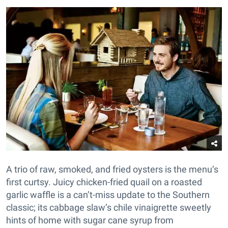
A trio of raw, smoked, and fried oysters is the menu’s
first curtsy. Juicy chicken-fried quail on a roasted
garlic waffle is a can’t-miss update to the Southern
classic; its cabbage slaw’s chile vinaigrette sweetly
hints of home with sugar cane syrup from