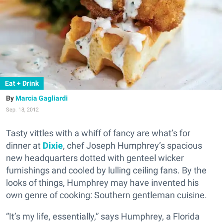
Eat + Drink
Marcia Gagliardi
Sep. 18, 2012
Tasty vittles with a whiff of fancy are what’s for
dinner at
Dixie
, chef Joseph Humphrey’s spacious
new headquarters dotted with genteel wicker
furnishings and cooled by lulling ceiling fans. By the
looks of things, Humphrey may have invented his
own genre of cooking: Southern gentleman cuisine.
“It’s my life, essentially,” says Humphrey, a Florida