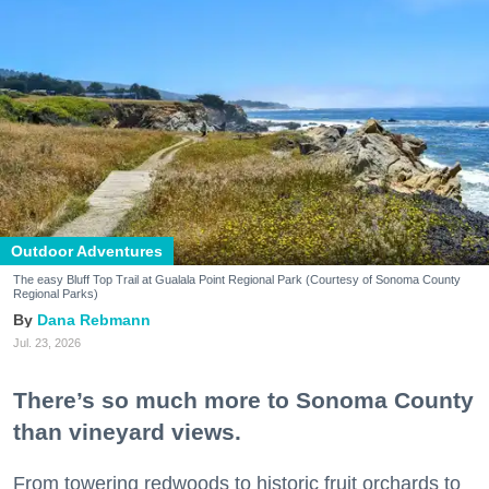
Outdoor Adventures
The easy Bluff Top Trail at Gualala Point Regional Park (Courtesy of Sonoma County
Regional Parks)
Dana Rebmann
Jul. 23, 2026
There’s so much more to Sonoma County
than vineyard views.
From towering redwoods to historic fruit orchards to