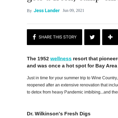
Jess Lander
Jun 09, 2021
By
The 1952
wellness
resort that pionee
and was once a hot spot for Bay Area 
Just in time for your summer trip to Wine Countr
reopened after an extensive renovation that inclu
to detox from heavy Pandemic imbibing...and then 
Dr. Wilkinson's Fresh Digs