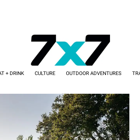
AT + DRINK
CULTURE
OUTDOOR ADVENTURES
TR
ADVERTISE WITH 7X7