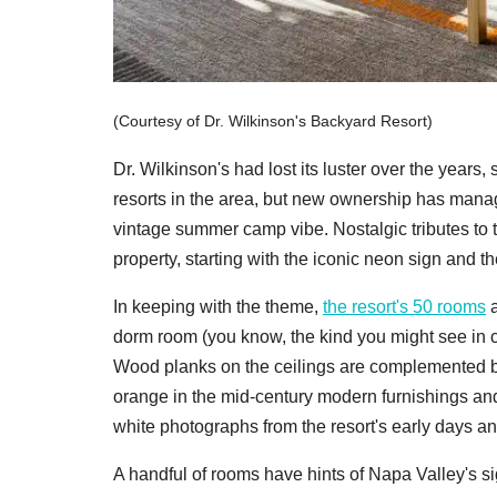
(Courtesy of Dr. Wilkinson's Backyard Resort)
Dr. Wilkinson's had lost its luster over the year
resorts in the area, but new ownership has managed
vintage summer camp vibe. Nostalgic tributes to th
property, starting with the iconic neon sign and 
In keeping with the theme,
the resort's 50 rooms
a
dorm room (you know, the kind you might see in c
Wood planks on the ceilings are complemented b
orange in the mid-century modern furnishings an
white photographs from the resort's early days a
A handful of rooms have hints of Napa Valley's si