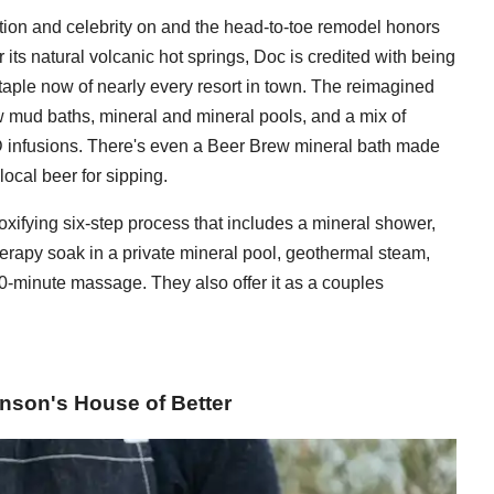
tation and celebrity on and the head-to-toe remodel honors
its natural volcanic hot springs, Doc is credited with being
staple now of nearly every resort in town. The reimagined
 mud baths, mineral and mineral pools, and a mix of
 infusions. There's even a Beer Brew mineral bath made
local beer for sipping.
xifying six-step process that includes a mineral shower,
rapy soak in a private mineral pool, geothermal steam,
30-minute massage. They also offer it as a couples
kinson's House of Better