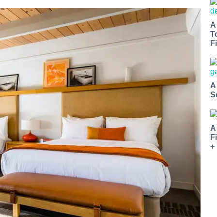
A
T
Fi
A
S
A
F
+