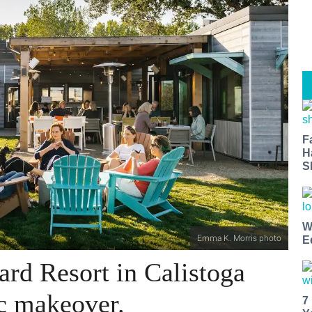
F
H
S
W
Emma K. Morris photo
E
ard Resort in Calistoga
ic makeover.
7