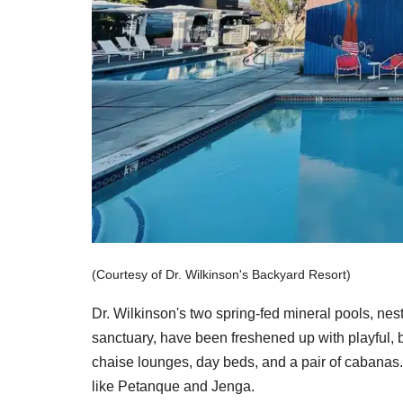
(Courtesy of Dr. Wilkinson's Backyard Resort)
Dr. Wilkinson's two spring-fed mineral pools, ne
sanctuary, have been freshened up with playful, b
chaise lounges, day beds, and a pair of cabanas.
like Petanque and Jenga.