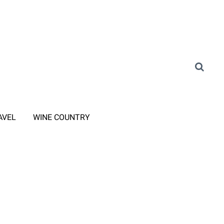
AVEL
WINE COUNTRY