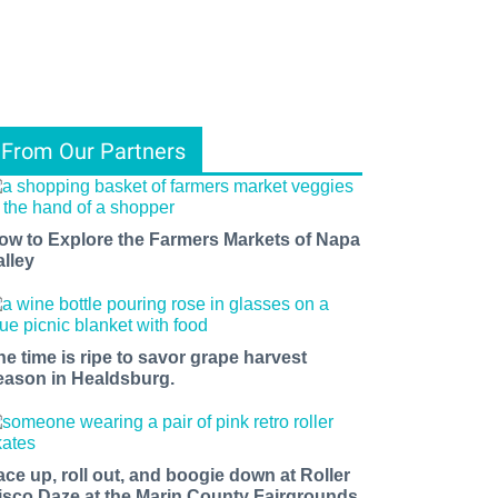
From Our Partners
ow to Explore the Farmers Markets of Napa
alley
he time is ripe to savor grape harvest
eason in Healdsburg.
ace up, roll out, and boogie down at Roller
isco Daze at the Marin County Fairgrounds.