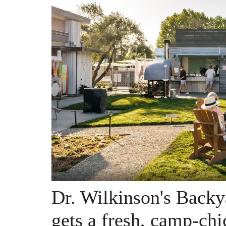
Dr. Wilkinson's Backy
gets a fresh, camp-ch