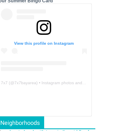
our Summer Bingo Card
View this profile on Instagram
7x7
(@
7x7bayarea
) • Instagram photos and videos
Neighborhoods