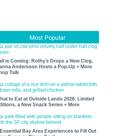
Most Popular
all is Coming: Rothy’s Drops a New Clog,
anna Andersson Hosts a Pop-Up + More
hop Talk
hat to Eat at Outside Lands 2026: Limited
ditions, a New Snack Series + More
 Essential Bay Area Experiences to Fill Out