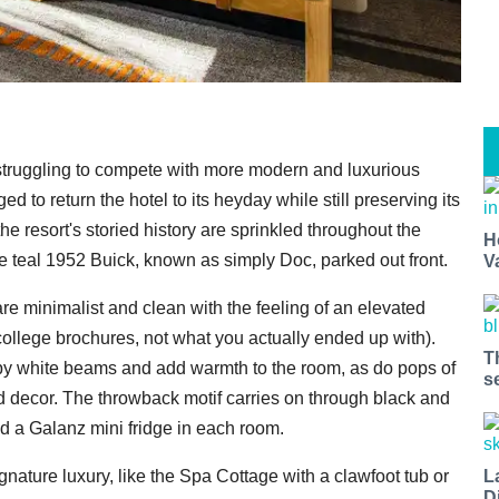
s, struggling to compete with more modern and luxurious
 to return the hotel to its heyday while still preserving its
e resort's storied history are sprinkled throughout the
H
the teal 1952 Buick, known as simply Doc, parked out front.
V
re minimalist and clean with the feeling of an elevated
ollege brochures, not what you actually ended up with).
T
y white beams and add warmth to the room, as do pops of
s
d decor. The throwback motif carries on through black and
nd a Galanz mini fridge in each room.
L
gnature luxury, like the Spa Cottage with a clawfoot tub or
D