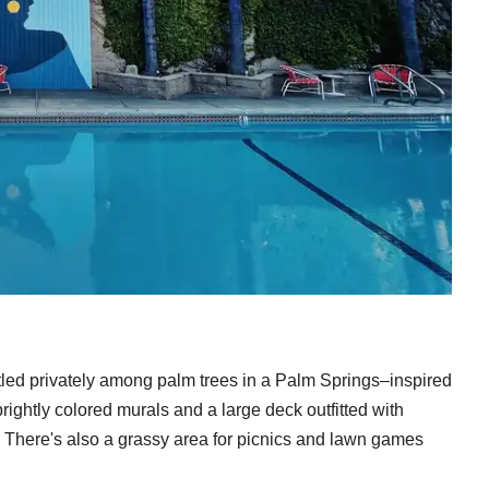
stled privately among palm trees in a Palm Springs–inspired
rightly colored murals and a large deck outfitted with
 There's also a grassy area for picnics and lawn games