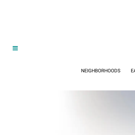
NEIGHBORHOODS
E