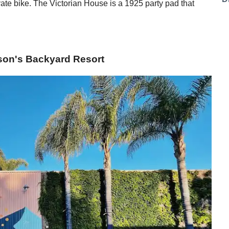
te bike. The Victorian House is a 1925 party pad that
nson's Backyard Resort