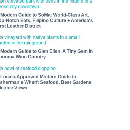
 Modern Guide to SoMa: World-Class Art,
op-Notch Eats, Filipino Culture + America's
rst Leather District
 Modern Guide to Glen Ellen, A Tiny Gem in
onoma Wine Country
 Locals-Approved Modern Guide to
isherman's Wharf: Seafood, Beer Gardens
 Iconic Views