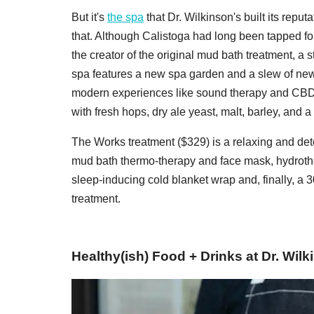
But it's
the spa
that Dr. Wilkinson's built its repu
that. Although Calistoga had long been tapped for 
the creator of the original mud bath treatment, a 
spa features a new spa garden and a slew of new
modern experiences like sound therapy and CBD
with fresh hops, dry ale yeast, malt, barley, and a 
The Works treatment ($329) is a relaxing and deto
mud bath thermo-therapy and face mask, hydrothe
sleep-inducing cold blanket wrap and, finally, a 
treatment.
Healthy(ish) Food + Drinks at Dr. Wil