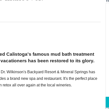
Y
red Calistoga's famous mud bath treatment
vacationers has been restored to its glory.
y, Dr. Wilkinson's Backyard Resort & Mineral Springs has
des a brand new spa and restaurant. It's the perfect place
retox all over again at the local wineries.