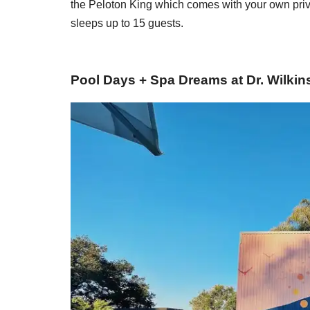
the Peloton King which comes with your own priva
sleeps up to 15 guests.
Pool Days + Spa Dreams at Dr. Wilki