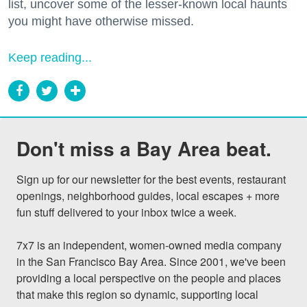
list, uncover some of the lesser-known local haunts
you might have otherwise missed.
Keep reading...
Don't miss a Bay Area beat.
Sign up for our newsletter for the best events, restaurant 
openings, neighborhood guides, local escapes + more 
fun stuff delivered to your inbox twice a week.

7x7 is an independent, women-owned media company 
in the San Francisco Bay Area. Since 2001, we've been 
providing a local perspective on the people and places 
that make this region so dynamic, supporting local 