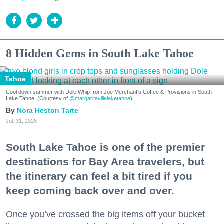
8 Hidden Gems in South Lake Tahoe
Tahoe
Cool down summer with Dole Whip from Joe Merchant's Coffee & Provisions in South
Lake Tahoe. (Courtesy of
@margaritavillelaketahoe
)
Nora Heston Tarte
Jul. 31, 2026
South Lake Tahoe is one of the premier
destinations for Bay Area travelers, but
the itinerary can feel a bit tired if you
keep coming back over and over.
Once you’ve crossed the big items off your bucket