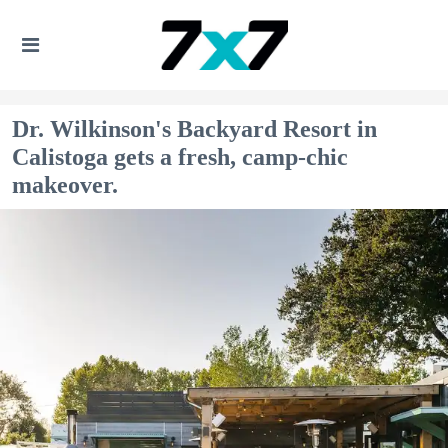
Dr. Wilkinson's Backyard Resort in
Calistoga gets a fresh, camp-chic
makeover.