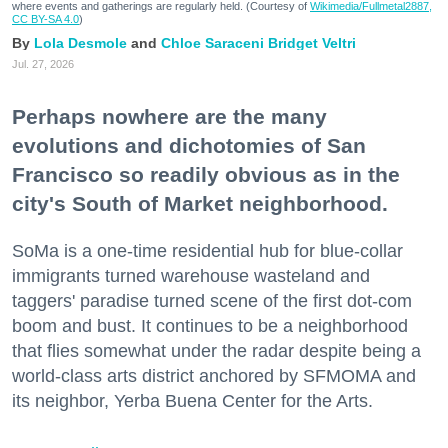
where events and gatherings are regularly held. (Courtesy of
Wikimedia/Fullmetal2887,
CC BY-SA 4.0
)
Lola Desmole
Chloe Saraceni
Bridget Veltri
Jul. 27, 2026
Perhaps nowhere are the many
evolutions and dichotomies of San
Francisco so readily obvious as in the
city's South of Market neighborhood.
SoMa is a one-time residential hub for blue-collar
immigrants turned warehouse wasteland and
taggers' paradise turned scene of the first dot-com
boom and bust. It continues to be a neighborhood
that flies somewhat under the radar despite being a
world-class arts district anchored by SFMOMA and
its neighbor, Yerba Buena Center for the Arts.