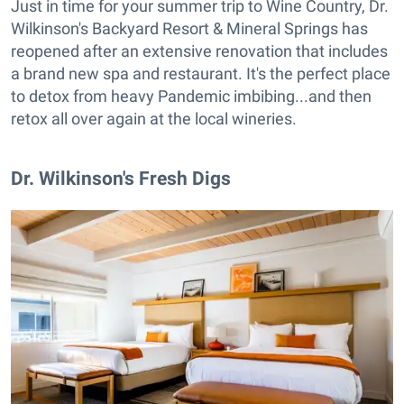
Just in time for your summer trip to Wine Country, Dr.
Wilkinson's Backyard Resort & Mineral Springs has
reopened after an extensive renovation that includes
a brand new spa and restaurant. It's the perfect place
to detox from heavy Pandemic imbibing...and then
retox all over again at the local wineries.
Dr. Wilkinson's Fresh Digs