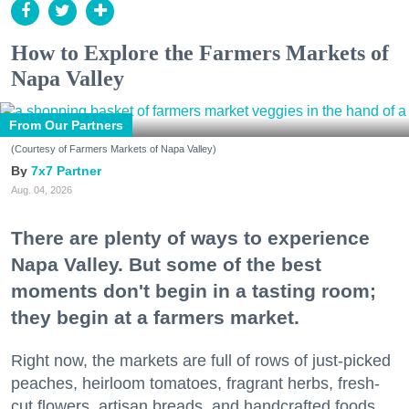
How to Explore the Farmers Markets of
Napa Valley
From Our Partners
(Courtesy of Farmers Markets of Napa Valley)
7x7 Partner
Aug. 04, 2026
There are plenty of ways to experience
Napa Valley. But some of the best
moments don't begin in a tasting room;
they begin at a farmers market.
Right now, the markets are full of rows of just-picked
peaches, heirloom tomatoes, fragrant herbs, fresh-
cut flowers, artisan breads, and handcrafted foods.