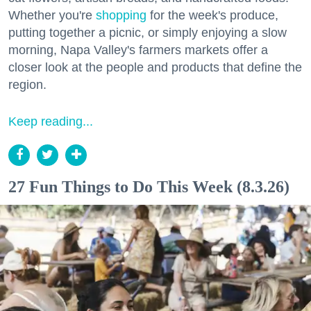
Whether you're
shopping
for the week's produce,
putting together a picnic, or simply enjoying a slow
morning, Napa Valley's farmers markets offer a
closer look at the people and products that define the
region.
Keep reading...
27 Fun Things to Do This Week (8.3.26)