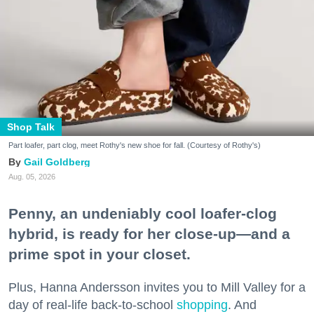
Shop Talk
Part loafer, part clog, meet Rothy's new shoe for fall. (Courtesy of Rothy's)
Gail Goldberg
Aug. 05, 2026
Penny, an undeniably cool loafer-clog
hybrid, is ready for her close-up—and a
prime spot in your closet.
Plus, Hanna Andersson invites you to Mill Valley for a
day of real-life back-to-school
shopping
. And