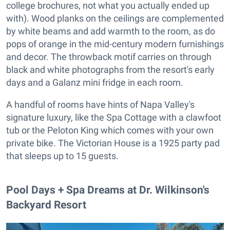
college brochures, not what you actually ended up
with). Wood planks on the ceilings are complemented
by white beams and add warmth to the room, as do
pops of orange in the mid-century modern furnishings
and decor. The throwback motif carries on through
black and white photographs from the resort's early
days and a Galanz mini fridge in each room.
A handful of rooms have hints of Napa Valley's
signature luxury, like the Spa Cottage with a clawfoot
tub or the Peloton King which comes with your own
private bike. The Victorian House is a 1925 party pad
that sleeps up to 15 guests.
Pool Days + Spa Dreams at Dr. Wilkinson's
Backyard Resort