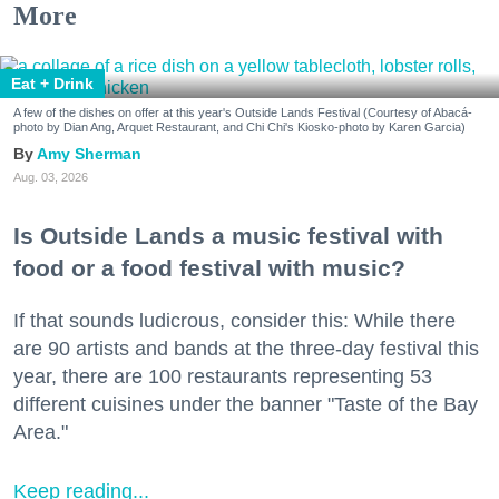
More
Eat + Drink
A few of the dishes on offer at this year's Outside Lands Festival (Courtesy of Abacá-
photo by Dian Ang, Arquet Restaurant, and Chi Chi's Kiosko-photo by Karen Garcia)
Amy Sherman
Aug. 03, 2026
Is Outside Lands a music festival with
food or a food festival with music?
If that sounds ludicrous, consider this: While there
are 90 artists and bands at the three-day festival this
year, there are 100 restaurants representing 53
different cuisines under the banner "Taste of the Bay
Area."
Keep reading...