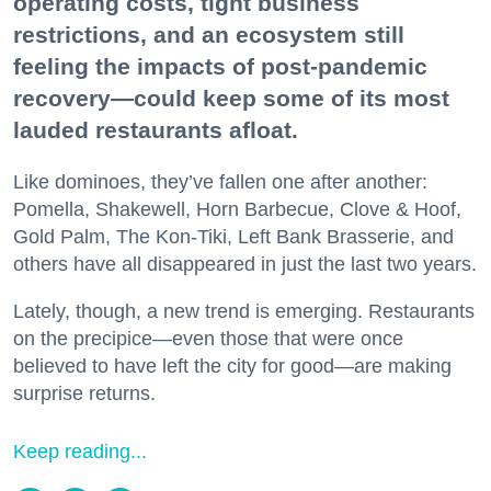
operating costs, tight business
restrictions, and an ecosystem still
feeling the impacts of post-pandemic
recovery—could keep some of its most
lauded restaurants afloat.
Like dominoes, they’ve fallen one after another:
Pomella, Shakewell, Horn Barbecue, Clove & Hoof,
Gold Palm, The Kon-Tiki, Left Bank Brasserie, and
others have all disappeared in just the last two years.
Lately, though, a new trend is emerging. Restaurants
on the precipice—even those that were once
believed to have left the city for good—are making
surprise returns.
Keep reading...