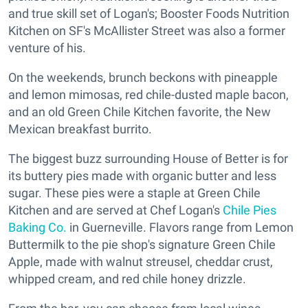
and true skill set of Logan's; Booster Foods Nutrition
Kitchen on SF's McAllister Street was also a former
venture of his.
On the weekends, brunch beckons with pineapple
and lemon mimosas, red chile-dusted maple bacon,
and an old Green Chile Kitchen favorite, the New
Mexican breakfast burrito.
The biggest buzz surrounding House of Better is for
its buttery pies made with organic butter and less
sugar. These pies were a staple at Green Chile
Kitchen and are served at Chef Logan's
Chile Pies
Baking Co.
in Guerneville. Flavors range from Lemon
Buttermilk to the pie shop's signature Green Chile
Apple, made with walnut streusel, cheddar crust,
whipped cream, and red chile honey drizzle.