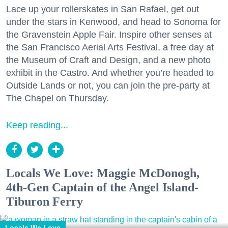
Lace up your rollerskates in San Rafael, get out
under the stars in Kenwood, and head to Sonoma for
the Gravenstein Apple Fair. Inspire other senses at
the San Francisco Aerial Arts Festival, a free day at
the Museum of Craft and Design, and a new photo
exhibit in the Castro. And whether you’re headed to
Outside Lands or not, you can join the pre-party at
The Chapel on Thursday.
Keep reading...
Locals We Love: Maggie McDonogh,
4th-Gen Captain of the Angel Island-
Tiburon Ferry
Locals We Love