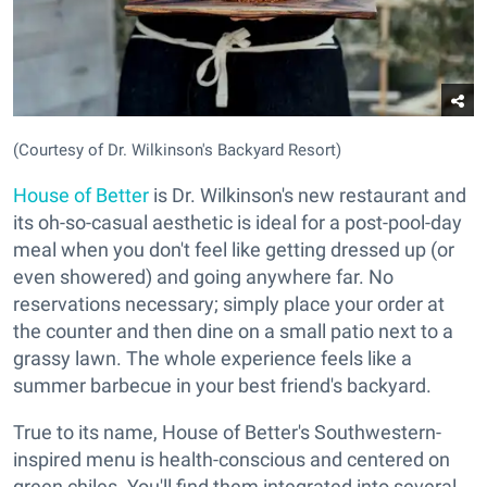
(Courtesy of Dr. Wilkinson's Backyard Resort)
House of Better
is Dr. Wilkinson's new restaurant and
its oh-so-casual aesthetic is ideal for a post-pool-day
meal when you don't feel like getting dressed up (or
even showered) and going anywhere far. No
reservations necessary; simply place your order at
the counter and then dine on a small patio next to a
grassy lawn. The whole experience feels like a
summer barbecue in your best friend's backyard.
True to its name, House of Better's Southwestern-
inspired menu is health-conscious and centered on
green chiles. You'll find them integrated into several