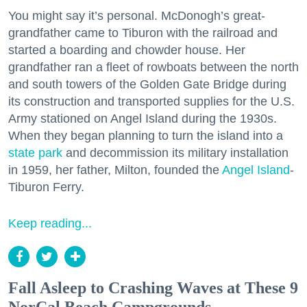
You might say it’s personal. McDonogh’s great-
grandfather came to Tiburon with the railroad and
started a boarding and chowder house. Her
grandfather ran a fleet of rowboats between the north
and south towers of the Golden Gate Bridge during
its construction and transported supplies for the U.S.
Army stationed on Angel Island during the 1930s.
When they began planning to turn the island into a
state park
and decommission its military installation
in 1959, her father, Milton, founded the
Angel Island
-
Tiburon Ferry.
Keep reading...
Fall Asleep to Crashing Waves at These 9