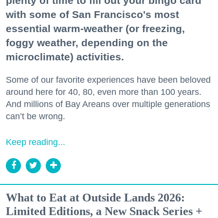
plenty of time to fill out your bingo card
with some of San Francisco's most
essential warm-weather (or freezing,
foggy weather, depending on the
microclimate) activities.
Some of our favorite experiences have been beloved
around here for 40, 80, even more than 100 years.
And millions of Bay Areans over multiple generations
can’t be wrong.
Keep reading...
What to Eat at Outside Lands 2026:
Limited Editions, a New Snack Series +