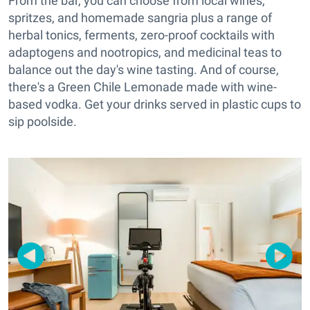
From the bar, you can choose from local wines,
spritzes, and homemade sangria plus a range of
herbal tonics, ferments, zero-proof cocktails with
adaptogens and nootropics, and medicinal teas to
balance out the day's wine tasting. And of course,
there's a Green Chile Lemonade made with wine-
based vodka. Get your drinks served in plastic cups to
sip poolside.