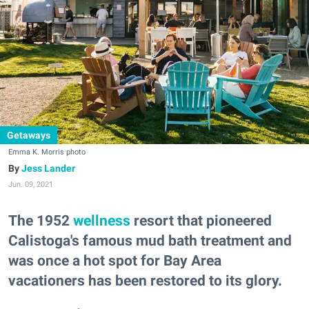
Getaways
Emma K. Morris photo
Jess Lander
Jun. 09, 2021
The 1952
wellness
resort that pioneered
Calistoga's famous mud bath treatment and
was once a hot spot for Bay Area
vacationers has been restored to its glory.