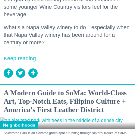
some younger Wine Country visitors feel for the
beverage.
What’s a Napa Valley winery to do—especially when
that Napa Valley winery has been around for a
century or more?
Keep reading...
A Modern Guide to SoMa: World-Class
Art, Top-Notch Eats, Filipino Culture +
America's First Leather District
Neighborhoods
Salesforce Park is an elevated green space running through several blocks of SoMa