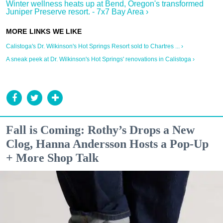
Winter wellness heats up at Bend, Oregon's transformed
Juniper Preserve resort. - 7x7 Bay Area ›
Calistoga's Dr. Wilkinson's Hot Springs Resort sold to Chartres ... ›
A sneak peek at Dr. Wilkinson's Hot Springs' renovations in Calistoga ›
Fall is Coming: Rothy’s Drops a New
Clog, Hanna Andersson Hosts a Pop-Up
+ More Shop Talk