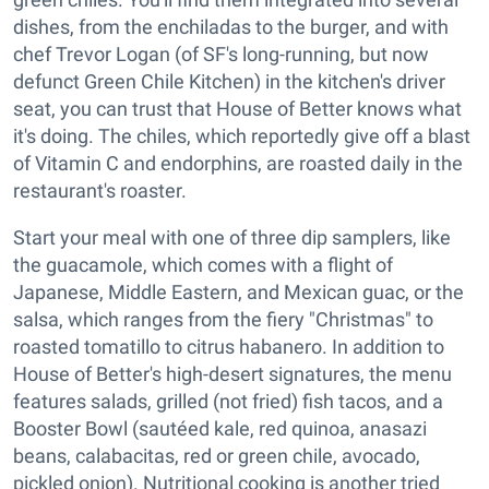
dishes, from the enchiladas to the burger, and with
chef Trevor Logan (of SF's long-running, but now
defunct Green Chile Kitchen) in the kitchen's driver
seat, you can trust that House of Better knows what
it's doing. The chiles, which reportedly give off a blast
of Vitamin C and endorphins, are roasted daily in the
restaurant's roaster.
Start your meal with one of three dip samplers, like
the guacamole, which comes with a flight of
Japanese, Middle Eastern, and Mexican guac, or the
salsa, which ranges from the fiery "Christmas" to
roasted tomatillo to citrus habanero. In addition to
House of Better's high-desert signatures, the menu
features salads, grilled (not fried) fish tacos, and a
Booster Bowl (sautéed kale, red quinoa, anasazi
beans, calabacitas, red or green chile, avocado,
pickled onion). Nutritional cooking is another tried