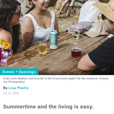
Events + Openings
Grab some libations and local fair at the Gravenstein Apple Fair this weekend. (Kelsey
Joy Photography)
Lisa Plachy
Jul. 31, 2026
Summertime and the living is easy.