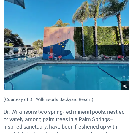
(Courtesy of Dr. Wilkinson's Backyard Resort)
Dr. Wilkinson's two spring-fed mineral pools, nestled
privately among palm trees in a Palm Springs–
inspired sanctuary, have been freshened up with