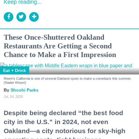
Keep reading...
These Once-Shuttered Oakland
Restaurants Are Getting a Second
Chance to Make a First Impression
Eat + Drink
Reem's California is one of several Oakland spots to make a comeback this summer.
(Nader Khouri)
Shoshi Parks
Jul. 24, 2026
Despite being declared “the best food
city in the U.S.” in 2024, not even
Oakland—a city notorious for sky-high