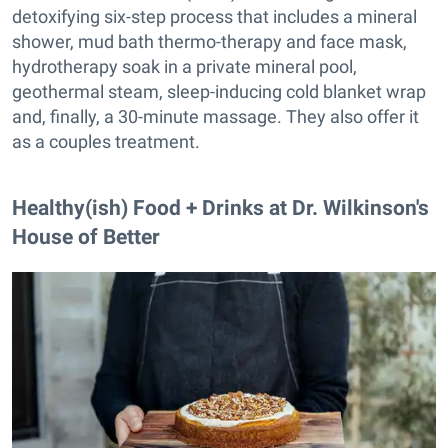
detoxifying six-step process that includes a mineral
shower, mud bath thermo-therapy and face mask,
hydrotherapy soak in a private mineral pool,
geothermal steam, sleep-inducing cold blanket wrap
and, finally, a 30-minute massage. They also offer it
as a couples treatment.
Healthy(ish) Food + Drinks at Dr. Wilkinson's
House of Better