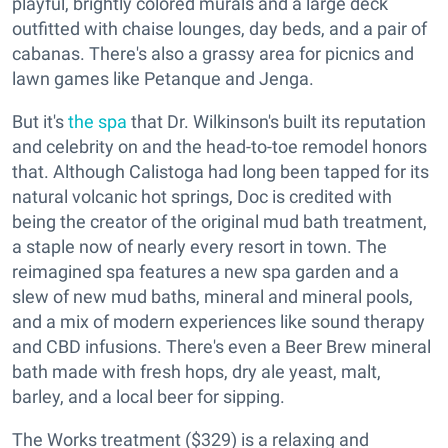
playful, brightly colored murals and a large deck
outfitted with chaise lounges, day beds, and a pair of
cabanas. There's also a grassy area for picnics and
lawn games like Petanque and Jenga.
But it's
the spa
that Dr. Wilkinson's built its reputation
and celebrity on and the head-to-toe remodel honors
that. Although Calistoga had long been tapped for its
natural volcanic hot springs, Doc is credited with
being the creator of the original mud bath treatment,
a staple now of nearly every resort in town. The
reimagined spa features a new spa garden and a
slew of new mud baths, mineral and mineral pools,
and a mix of modern experiences like sound therapy
and CBD infusions. There's even a Beer Brew mineral
bath made with fresh hops, dry ale yeast, malt,
barley, and a local beer for sipping.
The Works treatment ($329) is a relaxing and