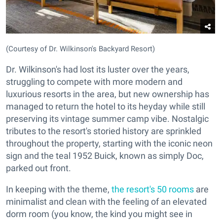
(Courtesy of Dr. Wilkinson's Backyard Resort)
Dr. Wilkinson's had lost its luster over the years,
struggling to compete with more modern and
luxurious resorts in the area, but new ownership has
managed to return the hotel to its heyday while still
preserving its vintage summer camp vibe. Nostalgic
tributes to the resort's storied history are sprinkled
throughout the property, starting with the iconic neon
sign and the teal 1952 Buick, known as simply Doc,
parked out front.
In keeping with the theme,
the resort's 50 rooms
are
minimalist and clean with the feeling of an elevated
dorm room (you know, the kind you might see in