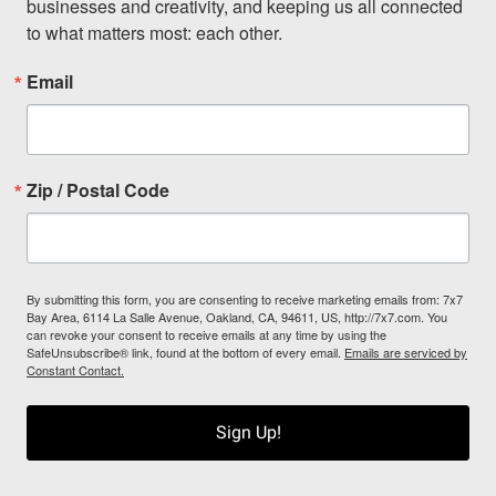
businesses and creativity, and keeping us all connected 
to what matters most: each other.
Email
Zip / Postal Code
By submitting this form, you are consenting to receive marketing emails from: 7x7
Bay Area, 6114 La Salle Avenue, Oakland, CA, 94611, US, http://7x7.com. You
can revoke your consent to receive emails at any time by using the
SafeUnsubscribe® link, found at the bottom of every email.
Emails are serviced by
Constant Contact.
Sign Up!