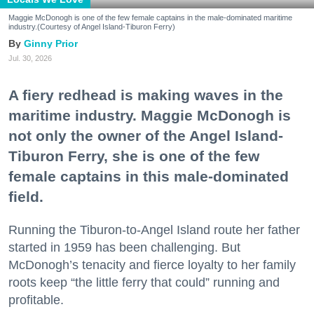
Maggie McDonogh is one of the few female captains in the male-dominated maritime
industry.(Courtesy of Angel Island-Tiburon Ferry)
Ginny Prior
Jul. 30, 2026
A fiery redhead is making waves in the
maritime industry. Maggie McDonogh is
not only the owner of the Angel Island-
Tiburon Ferry, she is one of the few
female captains in this male-dominated
field.
Running the Tiburon-to-Angel Island route her father
started in 1959 has been challenging. But
McDonogh’s tenacity and fierce loyalty to her family
roots keep “the little ferry that could” running and
profitable.