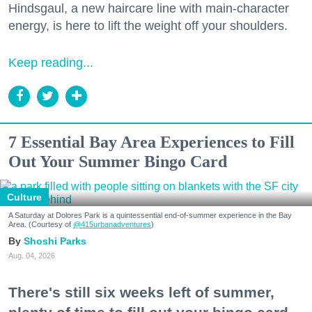
Hindsgaul, a new haircare line with main-character
energy, is here to lift the weight off your shoulders.
Keep reading...
7 Essential Bay Area Experiences to Fill
Out Your Summer Bingo Card
Culture
A Saturday at Dolores Park is a quintessential end-of-summer experience in the Bay
Area. (Courtesy of
@415urbanadventures
)
Shoshi Parks
Aug. 04, 2026
There's still six weeks left of summer,