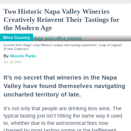
Two Historic Napa Valley Wineries
Creatively Reinvent Their Tastings for
the Modern Age
Wine Country
A scene from Stags' Leap Winery's unique new tasting experience, 'Leap of Legend.'
(Frank Gutierrez)
Shoshi Parks
Jul. 29, 2026
It’s no secret that wineries in the Napa
Valley have found themselves navigating
uncharted territory of late.
It’s not only that people are drinking less wine. The
typical tasting just isn’t hitting the same way it used
to, whether due to the astronomical fees now
charged by most tasting rooms or the bafflement