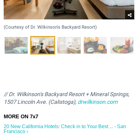
(Courtesy of Dr. Wilkinson's Backyard Resort)
/
/ Dr. Wilkinson's Backyard Resort + Mineral Springs,
1507 Lincoln Ave. (Calistoga),
drwilkinson.com
20 New California Hotels: Check in to Your Best ... - San
Francisco ›