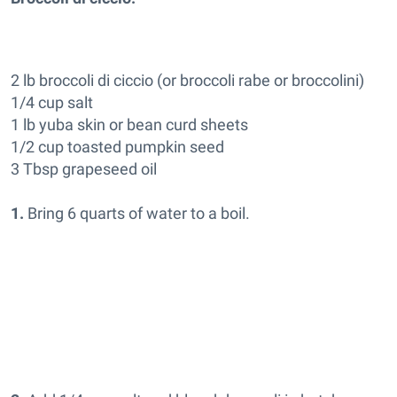
2 lb broccoli di ciccio (or broccoli rabe or broccolini)
1/4 cup salt
1 lb yuba skin or bean curd sheets
1/2 cup toasted pumpkin seed
3 Tbsp grapeseed oil
1.
Bring 6 quarts of water to a boil.