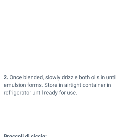
2.
Once blended, slowly drizzle both oils in until
emulsion forms. Store in airtight container in
refrigerator until ready for use.
Broccoli di ciccio: