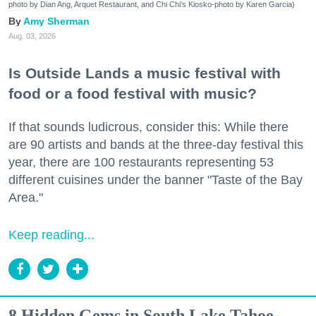
photo by Dian Ang, Arquet Restaurant, and Chi Chi's Kiosko-photo by Karen Garcia)
Amy Sherman
Aug. 03, 2026
Is Outside Lands a music festival with
food or a food festival with music?
If that sounds ludicrous, consider this: While there
are 90 artists and bands at the three-day festival this
year, there are 100 restaurants representing 53
different cuisines under the banner "Taste of the Bay
Area."
Keep reading...
8 Hidden Gems in South Lake Tahoe