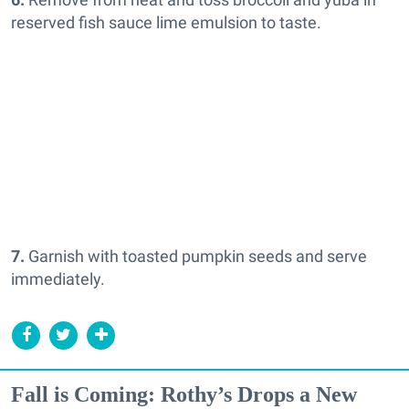
reserved fish sauce lime emulsion to taste.
7.
Garnish with toasted pumpkin seeds and serve
immediately.
Fall is Coming: Rothy’s Drops a New