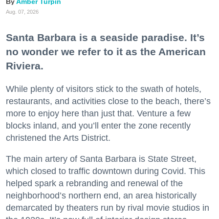
Amber Turpin
Aug. 07, 2026
Santa Barbara is a seaside paradise. It’s
no wonder we refer to it as the American
Riviera.
While plenty of visitors stick to the swath of hotels,
restaurants, and activities close to the beach, there’s
more to enjoy here than just that. Venture a few
blocks inland, and you’ll enter the zone recently
christened the Arts District.
The main artery of Santa Barbara is State Street,
which closed to traffic downtown during Covid. This
helped spark a rebranding and renewal of the
neighborhood’s northern end, an area historically
demarcated by theaters run by rival movie studios in