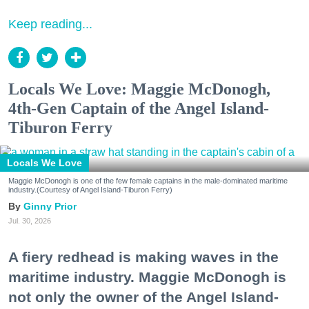
Keep reading...
Locals We Love: Maggie McDonogh,
4th-Gen Captain of the Angel Island-
Tiburon Ferry
Locals We Love
Maggie McDonogh is one of the few female captains in the male-dominated maritime
industry.(Courtesy of Angel Island-Tiburon Ferry)
Ginny Prior
Jul. 30, 2026
A fiery redhead is making waves in the
maritime industry. Maggie McDonogh is
not only the owner of the Angel Island-