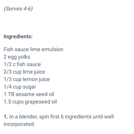
(Serves 4-6)
Ingredients:
Fish sauce lime emulsion
2 egg yolks
1/2 c fish sauce
2/3 cup lime juice
1/3 cup lemon juice
1/4 cup sugar
1 TB sesame seed oil
1.5 cups grapeseed oil
1.
In a blender, spin first 6 ingredients until well
incorporated.