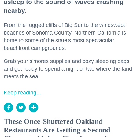
asleep to the sound of waves crashing
nearby.
From the rugged cliffs of Big Sur to the windswept
beaches of Sonoma County, Northern California is
home to some of the state's most spectacular
beachfront campgrounds.
Grab your s'mores supplies and cozy sleeping bags
and get ready to spend a night or two where the land
meets the sea.
Keep reading...
These Once-Shuttered Oakland
Restaurants Are Getting a Second