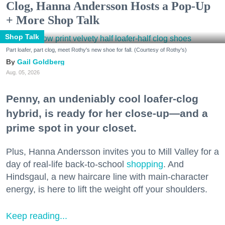
Clog, Hanna Andersson Hosts a Pop-Up
+ More Shop Talk
Shop Talk
Part loafer, part clog, meet Rothy's new shoe for fall. (Courtesy of Rothy's)
Gail Goldberg
Aug. 05, 2026
Penny, an undeniably cool loafer-clog
hybrid, is ready for her close-up—and a
prime spot in your closet.
Plus, Hanna Andersson invites you to Mill Valley for a
day of real-life back-to-school
shopping
. And
Hindsgaul, a new haircare line with main-character
energy, is here to lift the weight off your shoulders.
Keep reading...