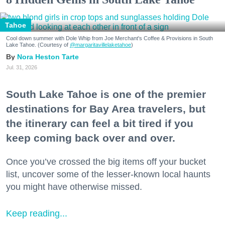
Tahoe
Cool down summer with Dole Whip from Joe Merchant's Coffee & Provisions in South
Lake Tahoe. (Courtesy of
@margaritavillelaketahoe
)
Nora Heston Tarte
Jul. 31, 2026
South Lake Tahoe is one of the premier
destinations for Bay Area travelers, but
the itinerary can feel a bit tired if you
keep coming back over and over.
Once you’ve crossed the big items off your bucket
list, uncover some of the lesser-known local haunts
you might have otherwise missed.
Keep reading...