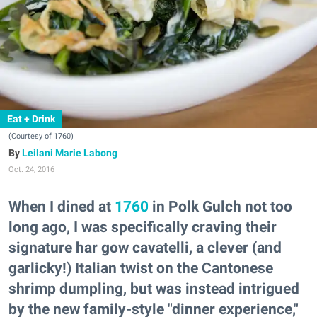
Eat + Drink
(Courtesy of 1760)
Leilani Marie Labong
Oct. 24, 2016
When I dined at
1760
in Polk Gulch not too
long ago, I was specifically craving their
signature har gow cavatelli, a clever (and
garlicky!) Italian twist on the Cantonese
shrimp dumpling, but was instead intrigued
by the new family-style "dinner experience,"