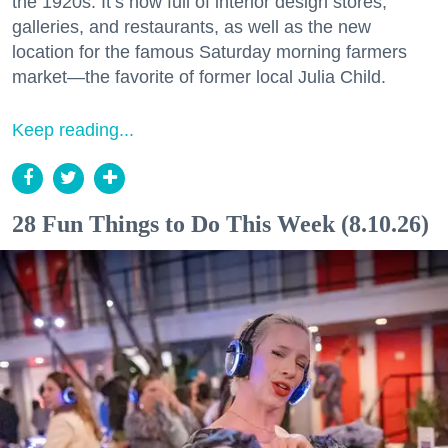
the 1920s. It’s now full of interior design stores,
galleries, and restaurants, as well as the new
location for the famous Saturday morning farmers
market—the favorite of former local Julia Child.
Keep reading...
28 Fun Things to Do This Week (8.10.26)