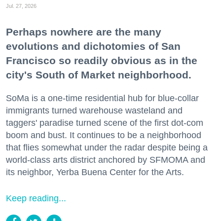
Jul. 27, 2026
Perhaps nowhere are the many
evolutions and dichotomies of San
Francisco so readily obvious as in the
city's South of Market neighborhood.
SoMa is a one-time residential hub for blue-collar
immigrants turned warehouse wasteland and
taggers' paradise turned scene of the first dot-com
boom and bust. It continues to be a neighborhood
that flies somewhat under the radar despite being a
world-class arts district anchored by SFMOMA and
its neighbor, Yerba Buena Center for the Arts.
Keep reading...