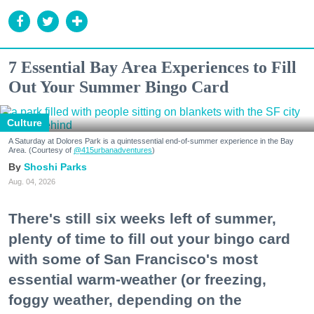
7 Essential Bay Area Experiences to Fill
Out Your Summer Bingo Card
Culture
A Saturday at Dolores Park is a quintessential end-of-summer experience in the Bay
Area. (Courtesy of
@415urbanadventures
)
Shoshi Parks
Aug. 04, 2026
There's still six weeks left of summer,
plenty of time to fill out your bingo card
with some of San Francisco's most
essential warm-weather (or freezing,
foggy weather, depending on the