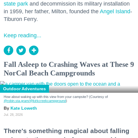
state park
and decommission its military installation
in 1959, her father, Milton, founded the
Angel Island
-
Tiburon Ferry.
Keep reading...
Fall Asleep to Crashing Waves at These 9
NorCal Beach Campgrounds
Outdoor Adventures
How about waking up with this view from your campsite? (Courtesy of
@robin.sta.gram
/@kirkcreekcampground
)
Kate Loweth
Jul. 28, 2026
There's something magical about falling