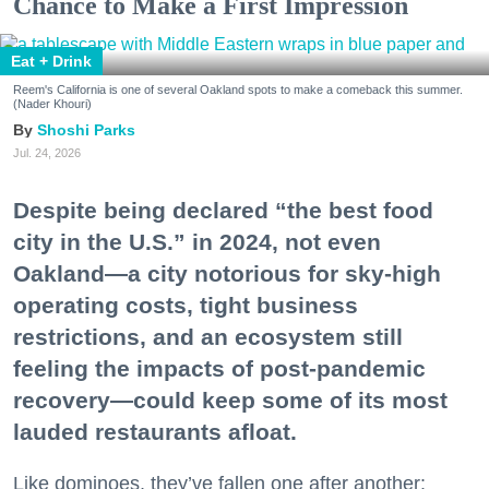
Chance to Make a First Impression
Eat + Drink
Reem's California is one of several Oakland spots to make a comeback this summer.
(Nader Khouri)
Shoshi Parks
Jul. 24, 2026
Despite being declared “the best food
city in the U.S.” in 2024, not even
Oakland—a city notorious for sky-high
operating costs, tight business
restrictions, and an ecosystem still
feeling the impacts of post-pandemic
recovery—could keep some of its most
lauded restaurants afloat.
Like dominoes, they’ve fallen one after another: