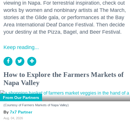
viewing in Napa. For terrestrial inspiration, check out
works by women and nonbinary artists at The March,
stories at the Glide gala, or performances at the Bay
Area International Deaf Dance Festival. Then decide
your destiny at the Pizza, Bagel, and Beer Festival.
Keep reading...
How to Explore the Farmers Markets of
Napa Valley
From Our Partners
(Courtesy of Farmers Markets of Napa Valley)
7x7 Partner
Aug. 04, 2026