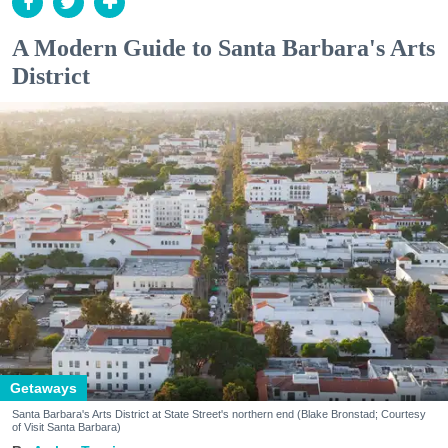
A Modern Guide to Santa Barbara's Arts
District
Getaways
Santa Barbara's Arts District at State Street's northern end (Blake Bronstad; Courtesy
of Visit Santa Barbara)