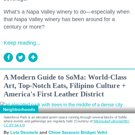
What’s a Napa Valley winery to do—especially when
that Napa Valley winery has been around for a
century or more?
Keep reading...
A Modern Guide to SoMa: World-Class
Art, Top-Notch Eats, Filipino Culture +
America's First Leather District
Neighborhoods
Salesforce Park is an elevated green space running through several blocks of SoMa
where events and gatherings are regularly held. (Courtesy of
Wikimedia/Fullmetal2887,
CC BY-SA 4.0
)
Lola Desmole
Chloe Saraceni
Bridget Veltri