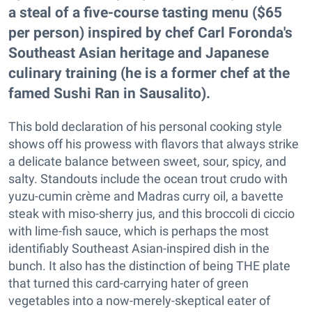
a steal of a five-course tasting menu ($65
per person) inspired by chef Carl Foronda's
Southeast Asian heritage and Japanese
culinary training (he is a former chef at the
famed Sushi Ran in Sausalito).
This bold declaration of his personal cooking style
shows off his prowess with flavors that always strike
a delicate balance between sweet, sour, spicy, and
salty. Standouts include the ocean trout crudo with
yuzu-cumin crème and Madras curry oil, a bavette
steak with miso-sherry jus, and this broccoli di ciccio
with lime-fish sauce, which is perhaps the most
identifiably Southeast Asian-inspired dish in the
bunch. It also has the distinction of being THE plate
that turned this card-carrying hater of green
vegetables into a now-merely-skeptical eater of