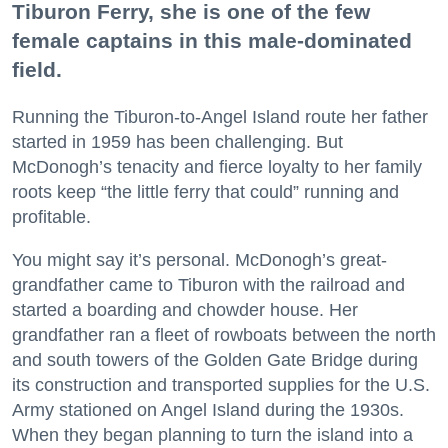
Tiburon Ferry, she is one of the few
female captains in this male-dominated
field.
Running the Tiburon-to-Angel Island route her father
started in 1959 has been challenging. But
McDonogh’s tenacity and fierce loyalty to her family
roots keep “the little ferry that could” running and
profitable.
You might say it’s personal. McDonogh’s great-
grandfather came to Tiburon with the railroad and
started a boarding and chowder house. Her
grandfather ran a fleet of rowboats between the north
and south towers of the Golden Gate Bridge during
its construction and transported supplies for the U.S.
Army stationed on Angel Island during the 1930s.
When they began planning to turn the island into a