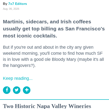
7x7 Editors
Aug. 06, 2026
Martinis, sidecars, and Irish coffees
usually get top billing as San Francisco's
most iconic cocktails.
But if you're out and about in the city any given
weekend morning, you'll come to find how much SF
is in love with a good ole Bloody Mary (maybe it's all
the hangovers?).
Keep reading...
Two Historic Napa Valley Wineries