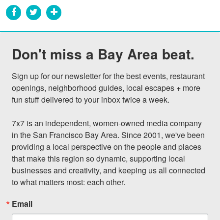
Don't miss a Bay Area beat.
Sign up for our newsletter for the best events, restaurant 
openings, neighborhood guides, local escapes + more 
fun stuff delivered to your inbox twice a week.

7x7 is an independent, women-owned media company 
in the San Francisco Bay Area. Since 2001, we've been 
providing a local perspective on the people and places 
that make this region so dynamic, supporting local 
businesses and creativity, and keeping us all connected 
to what matters most: each other.
Email