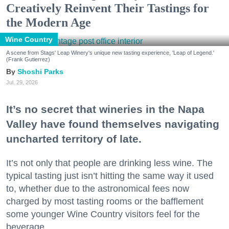
Creatively Reinvent Their Tastings for
the Modern Age
Wine Country
A scene from Stags' Leap Winery's unique new tasting experience, 'Leap of Legend.'
(Frank Gutierrez)
Shoshi Parks
Jul. 29, 2026
It’s no secret that wineries in the Napa
Valley have found themselves navigating
uncharted territory of late.
It’s not only that people are drinking less wine. The
typical tasting just isn’t hitting the same way it used
to, whether due to the astronomical fees now
charged by most tasting rooms or the bafflement
some younger Wine Country visitors feel for the
beverage.