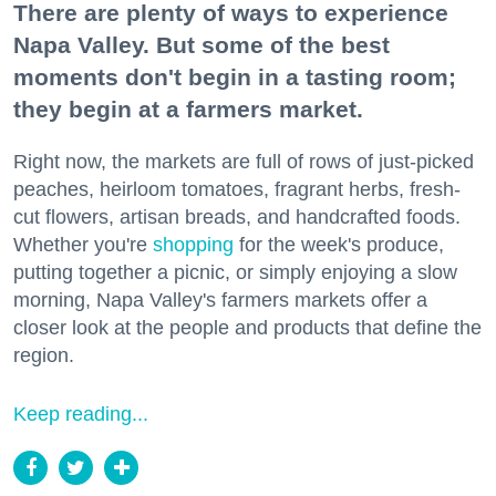
There are plenty of ways to experience
Napa Valley. But some of the best
moments don't begin in a tasting room;
they begin at a farmers market.
Right now, the markets are full of rows of just-picked
peaches, heirloom tomatoes, fragrant herbs, fresh-
cut flowers, artisan breads, and handcrafted foods.
Whether you're
shopping
for the week's produce,
putting together a picnic, or simply enjoying a slow
morning, Napa Valley's farmers markets offer a
closer look at the people and products that define the
region.
Keep reading...