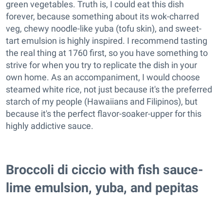
green vegetables. Truth is, I could eat this dish
forever, because something about its wok-charred
veg, chewy noodle-like yuba (tofu skin), and sweet-
tart emulsion is highly inspired. I recommend tasting
the real thing at 1760 first, so you have something to
strive for when you try to replicate the dish in your
own home. As an accompaniment, I would choose
steamed white rice, not just because it's the preferred
starch of my people (Hawaiians and Filipinos), but
because it's the perfect flavor-soaker-upper for this
highly addictive sauce.
Broccoli di ciccio with fish sauce-
lime emulsion, yuba, and pepitas