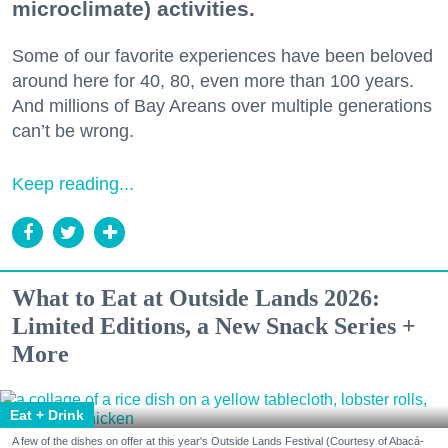
microclimate) activities.
Some of our favorite experiences have been beloved
around here for 40, 80, even more than 100 years.
And millions of Bay Areans over multiple generations
can’t be wrong.
Keep reading...
What to Eat at Outside Lands 2026:
Limited Editions, a New Snack Series +
More
Eat + Drink
A few of the dishes on offer at this year's Outside Lands Festival (Courtesy of Abacá-