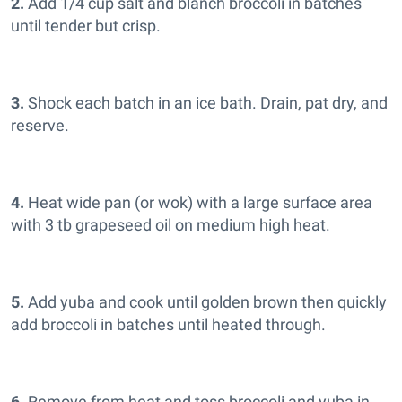
2.
Add 1/4 cup salt and blanch broccoli in batches
until tender but crisp.
3.
Shock each batch in an ice bath. Drain, pat dry, and
reserve.
4.
Heat wide pan (or wok) with a large surface area
with 3 tb grapeseed oil on medium high heat.
5.
Add yuba and cook until golden brown then quickly
add broccoli in batches until heated through.
6.
Remove from heat and toss broccoli and yuba in