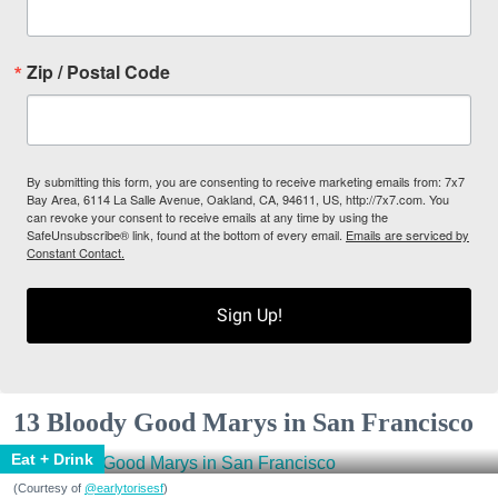
Zip / Postal Code
By submitting this form, you are consenting to receive marketing emails from: 7x7
Bay Area, 6114 La Salle Avenue, Oakland, CA, 94611, US, http://7x7.com. You
can revoke your consent to receive emails at any time by using the
SafeUnsubscribe® link, found at the bottom of every email.
Emails are serviced by
Constant Contact.
Sign Up!
13 Bloody Good Marys in San Francisco
Eat + Drink
(Courtesy of
@earlytorisesf
)