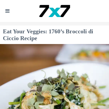
Eat Your Veggies: 1760’s Broccoli di
Ciccio Recipe