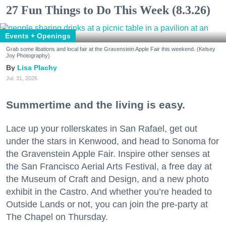
27 Fun Things to Do This Week (8.3.26)
Events + Openings
Grab some libations and local fair at the Gravenstein Apple Fair this weekend. (Kelsey
Joy Photography)
Lisa Plachy
Jul. 31, 2026
Summertime and the living is easy.
Lace up your rollerskates in San Rafael, get out
under the stars in Kenwood, and head to Sonoma for
the Gravenstein Apple Fair. Inspire other senses at
the San Francisco Aerial Arts Festival, a free day at
the Museum of Craft and Design, and a new photo
exhibit in the Castro. And whether you’re headed to
Outside Lands or not, you can join the pre-party at
The Chapel on Thursday.