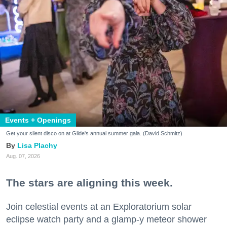
Events + Openings
Get your silent disco on at Glide's annual summer gala. (David Schmitz)
Lisa Plachy
Aug. 07, 2026
The stars are aligning this week.
Join celestial events at an Exploratorium solar
eclipse watch party and a glamp-y meteor shower