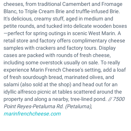
cheeses, from traditional Camembert and Fromage
Blanc, to Triple Cream Brie and truffle-infused Brie.
It's delicious, creamy stuff, aged in medium and
petite rounds, and tucked into delicate wooden boxes
—perfect for spring outings in scenic West Marin. A
retail store and factory offers complimentary cheese
samples with crackers and factory tours. Display
cases are packed with rounds of fresh cheese,
including some overstock usually on sale. To really
experience Marin French Cheese's setting, add a loaf
of fresh sourdough bread, marinated olives, and
salami (also sold at the shop) and head out for an
idyllic alfresco picnic at tables scattered around the
property and along a nearby, tree-lined pond.
// 7500
Point Reyes-Petaluma Rd. (Petaluma),
marinfrenchcheese.com