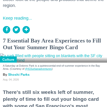
region.
Keep reading...
7 Essential Bay Area Experiences to Fill
Out Your Summer Bingo Card
Culture
A Saturday at Dolores Park is a quintessential end-of-summer experience in the Bay
Area. (Courtesy of
@415urbanadventures
)
Shoshi Parks
Aug. 04, 2026
There's still six weeks left of summer,
plenty of time to fill out your bingo card
with some of San Francisco's most