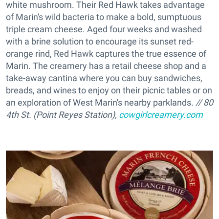
white mushroom. Their Red Hawk takes advantage
of Marin's wild bacteria to make a bold, sumptuous
triple cream cheese. Aged four weeks and washed
with a brine solution to encourage its sunset red-
orange rind, Red Hawk captures the true essence of
Marin. The creamery has a retail cheese shop and a
take-away cantina where you can buy sandwiches,
breads, and wines to enjoy on their picnic tables or on
an exploration of West Marin's nearby parklands.
// 80
4th St. (Point Reyes Station),
cowgirlcreamery.com