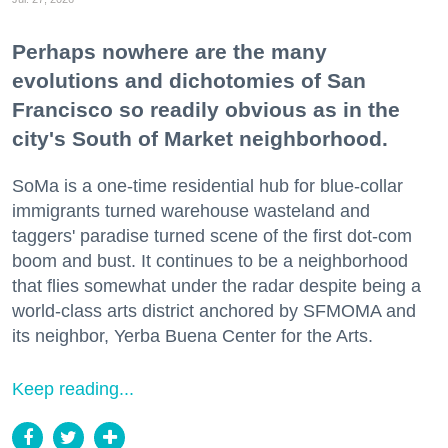
Perhaps nowhere are the many
evolutions and dichotomies of San
Francisco so readily obvious as in the
city's South of Market neighborhood.
SoMa is a one-time residential hub for blue-collar
immigrants turned warehouse wasteland and
taggers' paradise turned scene of the first dot-com
boom and bust. It continues to be a neighborhood
that flies somewhat under the radar despite being a
world-class arts district anchored by SFMOMA and
its neighbor, Yerba Buena Center for the Arts.
Keep reading...