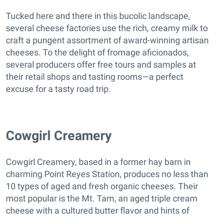
Tucked here and there in this bucolic landscape,
several cheese factories use the rich, creamy milk to
craft a pungent assortment of award-winning artisan
cheeses. To the delight of fromage aficionados,
several producers offer free tours and samples at
their retail shops and tasting rooms—a perfect
excuse for a tasty road trip.
Cowgirl Creamery
Cowgirl Creamery, based in a former hay barn in
charming Point Reyes Station, produces no less than
10 types of aged and fresh organic cheeses. Their
most popular is the Mt. Tam, an aged triple cream
cheese with a cultured butter flavor and hints of