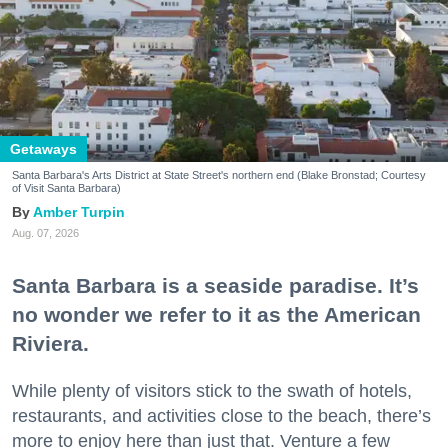
Getaways
Santa Barbara's Arts District at State Street's northern end (Blake Bronstad; Courtesy
of Visit Santa Barbara)
Amber Turpin
Aug. 07, 2026
Santa Barbara is a seaside paradise. It’s
no wonder we refer to it as the American
Riviera.
While plenty of visitors stick to the swath of hotels,
restaurants, and activities close to the beach, there’s
more to enjoy here than just that. Venture a few