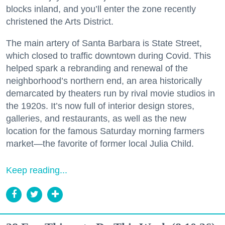
blocks inland, and you’ll enter the zone recently
christened the Arts District.
The main artery of Santa Barbara is State Street,
which closed to traffic downtown during Covid. This
helped spark a rebranding and renewal of the
neighborhood’s northern end, an area historically
demarcated by theaters run by rival movie studios in
the 1920s. It’s now full of interior design stores,
galleries, and restaurants, as well as the new
location for the famous Saturday morning farmers
market—the favorite of former local Julia Child.
Keep reading...