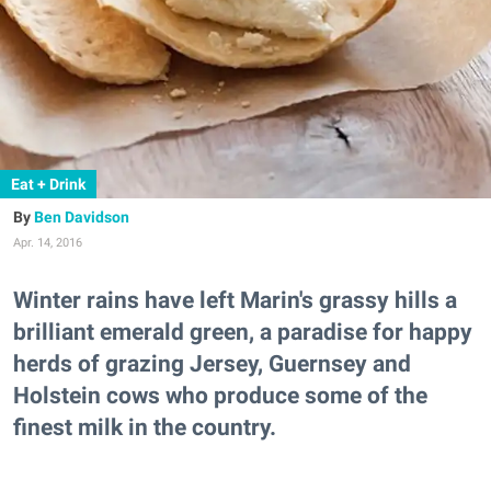
Eat + Drink
Ben Davidson
Apr. 14, 2016
Winter rains have left Marin's grassy hills a
brilliant emerald green, a paradise for happy
herds of grazing Jersey, Guernsey and
Holstein cows who produce some of the
finest milk in the country.