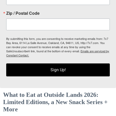
Zip / Postal Code
By submitting this form, you are consenting to receive marketing emails from: 7x7
Bay Area, 6114 La Salle Avenue, Oakland, CA, 94611, US, http://7x7.com. You
can revoke your consent to receive emails at any time by using the
SafeUnsubscribe® link, found at the bottom of every email.
Emails are serviced by
Constant Contact.
Sign Up!
What to Eat at Outside Lands 2026:
Limited Editions, a New Snack Series +
More