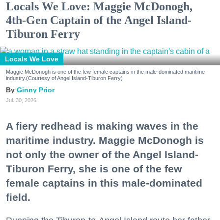
Locals We Love: Maggie McDonogh,
4th-Gen Captain of the Angel Island-
Tiburon Ferry
Locals We Love
Maggie McDonogh is one of the few female captains in the male-dominated maritime
industry.(Courtesy of Angel Island-Tiburon Ferry)
Ginny Prior
Jul. 30, 2026
A fiery redhead is making waves in the
maritime industry. Maggie McDonogh is
not only the owner of the Angel Island-
Tiburon Ferry, she is one of the few
female captains in this male-dominated
field.