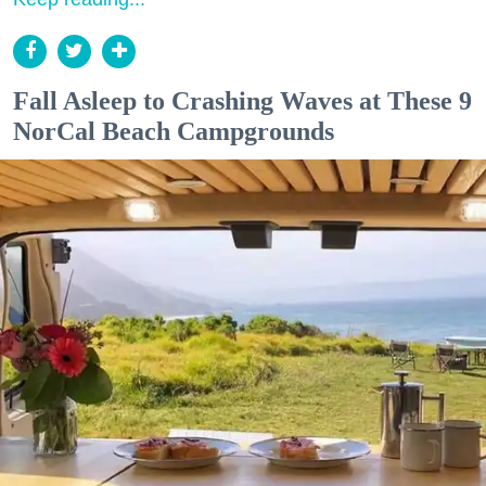
Fall Asleep to Crashing Waves at These 9
NorCal Beach Campgrounds