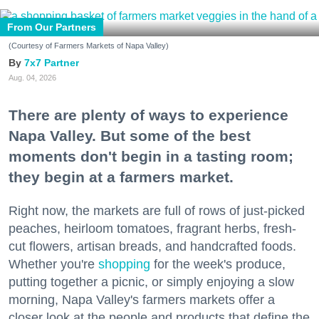
From Our Partners
(Courtesy of Farmers Markets of Napa Valley)
7x7 Partner
Aug. 04, 2026
There are plenty of ways to experience
Napa Valley. But some of the best
moments don't begin in a tasting room;
they begin at a farmers market.
Right now, the markets are full of rows of just-picked
peaches, heirloom tomatoes, fragrant herbs, fresh-
cut flowers, artisan breads, and handcrafted foods.
Whether you're
shopping
for the week's produce,
putting together a picnic, or simply enjoying a slow
morning, Napa Valley's farmers markets offer a
closer look at the people and products that define the