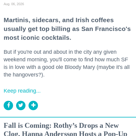
Aug. 06, 2026
Martinis, sidecars, and Irish coffees
usually get top billing as San Francisco's
most iconic cocktails.
But if you're out and about in the city any given
weekend morning, you'll come to find how much SF
is in love with a good ole Bloody Mary (maybe it's all
the hangovers?).
Keep reading...
Fall is Coming: Rothy’s Drops a New
Clog, Hanna Andersson Hosts a Pop-Up