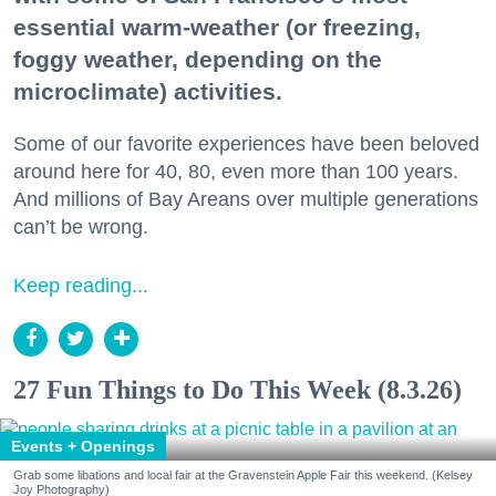
essential warm-weather (or freezing,
foggy weather, depending on the
microclimate) activities.
Some of our favorite experiences have been beloved
around here for 40, 80, even more than 100 years.
And millions of Bay Areans over multiple generations
can’t be wrong.
Keep reading...
27 Fun Things to Do This Week (8.3.26)
Events + Openings
Grab some libations and local fair at the Gravenstein Apple Fair this weekend. (Kelsey
Joy Photography)