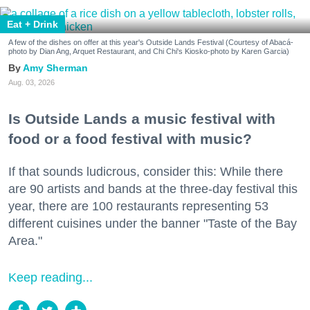
Eat + Drink
A few of the dishes on offer at this year's Outside Lands Festival (Courtesy of Abacá-
photo by Dian Ang, Arquet Restaurant, and Chi Chi's Kiosko-photo by Karen Garcia)
Amy Sherman
Aug. 03, 2026
Is Outside Lands a music festival with
food or a food festival with music?
If that sounds ludicrous, consider this: While there
are 90 artists and bands at the three-day festival this
year, there are 100 restaurants representing 53
different cuisines under the banner "Taste of the Bay
Area."
Keep reading...