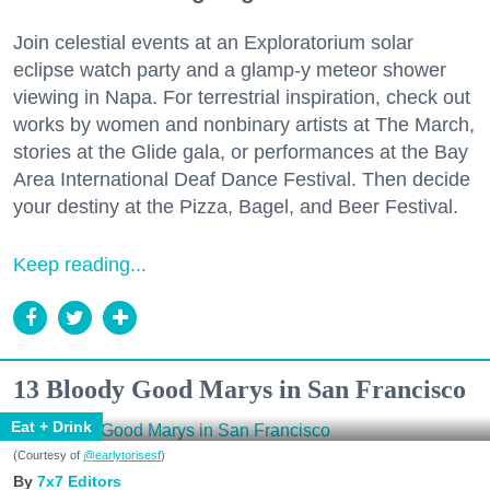
Join celestial events at an Exploratorium solar
eclipse watch party and a glamp-y meteor shower
viewing in Napa. For terrestrial inspiration, check out
works by women and nonbinary artists at The March,
stories at the Glide gala, or performances at the Bay
Area International Deaf Dance Festival. Then decide
your destiny at the Pizza, Bagel, and Beer Festival.
Keep reading...
13 Bloody Good Marys in San Francisco
Eat + Drink
(Courtesy of
@earlytorisesf
)
7x7 Editors