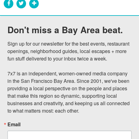
Don't miss a Bay Area beat.
Sign up for our newsletter for the best events, restaurant 
openings, neighborhood guides, local escapes + more 
fun stuff delivered to your inbox twice a week.

7x7 is an independent, women-owned media company 
in the San Francisco Bay Area. Since 2001, we've been 
providing a local perspective on the people and places 
that make this region so dynamic, supporting local 
businesses and creativity, and keeping us all connected 
to what matters most: each other.
Email