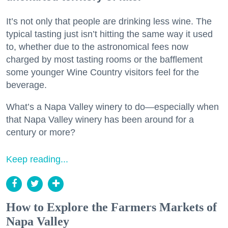
It’s not only that people are drinking less wine. The
typical tasting just isn’t hitting the same way it used
to, whether due to the astronomical fees now
charged by most tasting rooms or the bafflement
some younger Wine Country visitors feel for the
beverage.
What’s a Napa Valley winery to do—especially when
that Napa Valley winery has been around for a
century or more?
Keep reading...
How to Explore the Farmers Markets of
Napa Valley