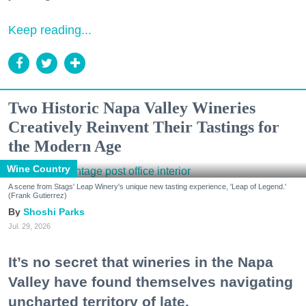
Keep reading...
Two Historic Napa Valley Wineries
Creatively Reinvent Their Tastings for
the Modern Age
Wine Country
A scene from Stags' Leap Winery's unique new tasting experience, 'Leap of Legend.'
(Frank Gutierrez)
Shoshi Parks
Jul. 29, 2026
It’s no secret that wineries in the Napa
Valley have found themselves navigating
uncharted territory of late.