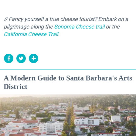
// Fancy yourself a true cheese tourist? Embark on a
pilgrimage along the
Sonoma Cheese trail
or the
California Cheese Trail
.
A Modern Guide to Santa Barbara's Arts
District