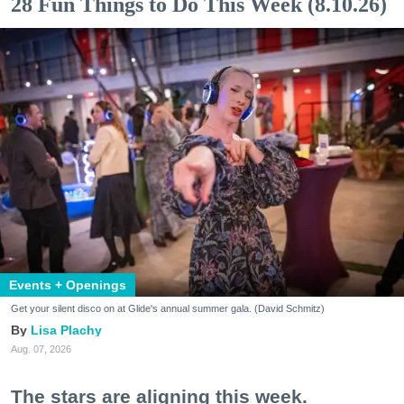
28 Fun Things to Do This Week (8.10.26)
Events + Openings
Get your silent disco on at Glide's annual summer gala. (David Schmitz)
Lisa Plachy
Aug. 07, 2026
The stars are aligning this week.