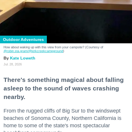
Outdoor Adventures
How about waking up with this view from your campsite? (Courtesy of
@robin.sta.gram
/@kirkcreekcampground
)
Kate Loweth
Jul. 28, 2026
There's something magical about falling
asleep to the sound of waves crashing
nearby.
From the rugged cliffs of Big Sur to the windswept
beaches of Sonoma County, Northern California is
home to some of the state's most spectacular