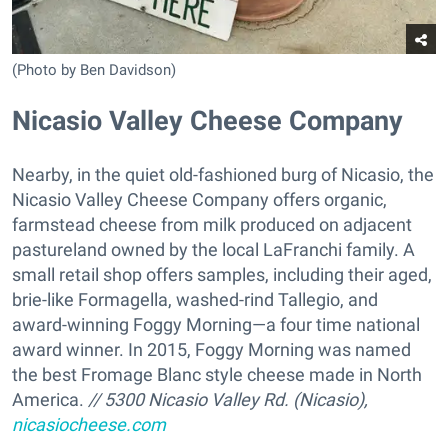
(Photo by Ben Davidson)
Nicasio Valley Cheese Company
Nearby, in the quiet old-fashioned burg of Nicasio, the
Nicasio Valley Cheese Company offers organic,
farmstead cheese from milk produced on adjacent
pastureland owned by the local LaFranchi family. A
small retail shop offers samples, including their aged,
brie-like Formagella, washed-rind Tallegio, and
award-winning Foggy Morning—a four time national
award winner. In 2015, Foggy Morning was named
the best Fromage Blanc style cheese made in North
America.
// 5300 Nicasio Valley Rd. (Nicasio),
nicasiocheese.com