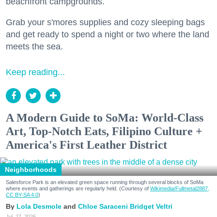
beachfront campgrounds.
Grab your s'mores supplies and cozy sleeping bags
and get ready to spend a night or two where the land
meets the sea.
Keep reading...
A Modern Guide to SoMa: World-Class
Art, Top-Notch Eats, Filipino Culture +
America's First Leather District
Neighborhoods
Salesforce Park is an elevated green space running through several blocks of SoMa
where events and gatherings are regularly held. (Courtesy of
Wikimedia/Fullmetal2887,
CC BY-SA 4.0
)
Lola Desmole
Chloe Saraceni
Bridget Veltri
Jul. 27, 2026