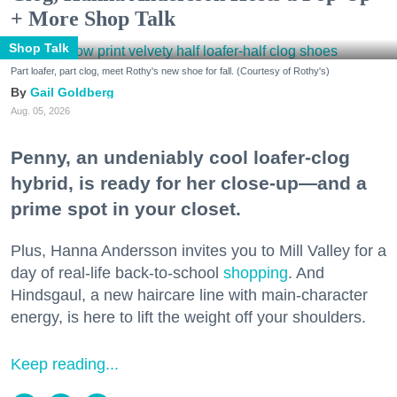
+ More Shop Talk
Shop Talk
Part loafer, part clog, meet Rothy's new shoe for fall. (Courtesy of Rothy's)
Gail Goldberg
Aug. 05, 2026
Penny, an undeniably cool loafer-clog
hybrid, is ready for her close-up—and a
prime spot in your closet.
Plus, Hanna Andersson invites you to Mill Valley for a
day of real-life back-to-school
shopping
. And
Hindsgaul, a new haircare line with main-character
energy, is here to lift the weight off your shoulders.
Keep reading...