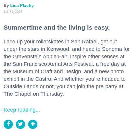
Lisa Plachy
Jul. 31, 2026
Summertime and the living is easy.
Lace up your rollerskates in San Rafael, get out
under the stars in Kenwood, and head to Sonoma for
the Gravenstein Apple Fair. Inspire other senses at
the San Francisco Aerial Arts Festival, a free day at
the Museum of Craft and Design, and a new photo
exhibit in the Castro. And whether you’re headed to
Outside Lands or not, you can join the pre-party at
The Chapel on Thursday.
Keep reading...