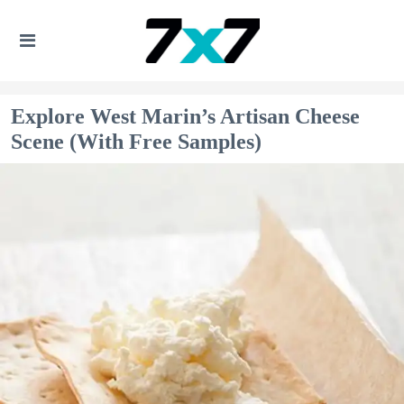
Explore West Marin’s Artisan Cheese
Scene (With Free Samples)