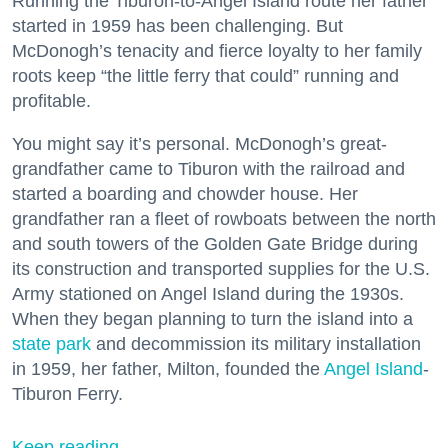
Running the Tiburon-to-Angel Island route her father
started in 1959 has been challenging. But
McDonogh’s tenacity and fierce loyalty to her family
roots keep “the little ferry that could” running and
profitable.
You might say it’s personal. McDonogh’s great-
grandfather came to Tiburon with the railroad and
started a boarding and chowder house. Her
grandfather ran a fleet of rowboats between the north
and south towers of the Golden Gate Bridge during
its construction and transported supplies for the U.S.
Army stationed on Angel Island during the 1930s.
When they began planning to turn the island into a
state park
and decommission its military installation
in 1959, her father, Milton, founded the
Angel Island
-
Tiburon Ferry.
Keep reading...