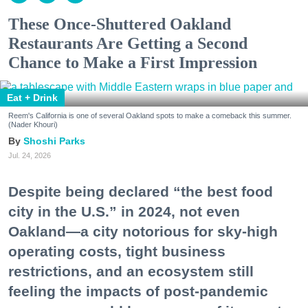
These Once-Shuttered Oakland
Restaurants Are Getting a Second
Chance to Make a First Impression
Eat + Drink
Reem's California is one of several Oakland spots to make a comeback this summer.
(Nader Khouri)
Shoshi Parks
Jul. 24, 2026
Despite being declared “the best food
city in the U.S.” in 2024, not even
Oakland—a city notorious for sky-high
operating costs, tight business
restrictions, and an ecosystem still
feeling the impacts of post-pandemic