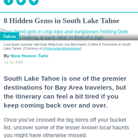
8 Hidden Gems in South Lake Tahoe
Tahoe
Cool down summer with Dole Whip from Joe Merchant's Coffee & Provisions in South
Lake Tahoe. (Courtesy of
@margaritavillelaketahoe
)
Nora Heston Tarte
Jul. 31, 2026
South Lake Tahoe is one of the premier
destinations for Bay Area travelers, but
the itinerary can feel a bit tired if you
keep coming back over and over.
Once you’ve crossed the big items off your bucket
list, uncover some of the lesser-known local haunts
you might have otherwise missed.