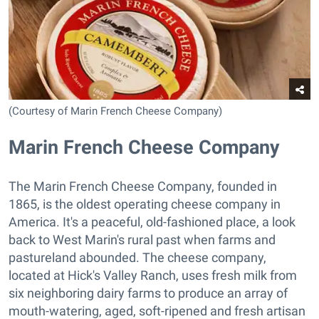
(Courtesy of Marin French Cheese Company)
Marin French Cheese Company
The Marin French Cheese Company, founded in
1865, is the oldest operating cheese company in
America. It's a peaceful, old-fashioned place, a look
back to West Marin's rural past when farms and
pastureland abounded. The cheese company,
located at Hick's Valley Ranch, uses fresh milk from
six neighboring dairy farms to produce an array of
mouth-watering, aged, soft-ripened and fresh artisan