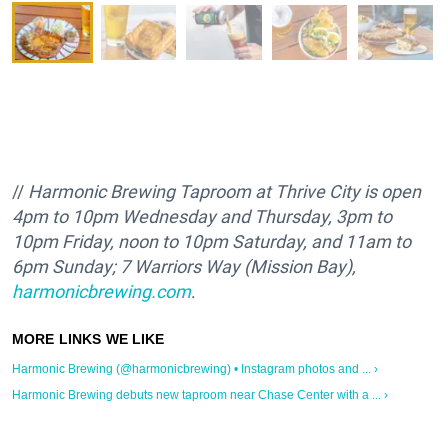
//
Harmonic Brewing Taproom at Thrive City is open
4pm to 10pm
Wednesday and T
hursday, 3pm to
10pm
Friday, noon to
10pm Saturday, and 11am
to
6pm
Sunday; 7 Warriors Way (Mission Bay),
harmonicbrewing.com
.
Harmonic Brewing (@harmonicbrewing) • Instagram photos and ... ›
Harmonic Brewing debuts new taproom near Chase Center with a ... ›