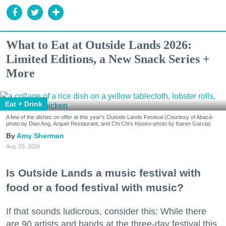
What to Eat at Outside Lands 2026:
Limited Editions, a New Snack Series +
More
Eat + Drink
A few of the dishes on offer at this year's Outside Lands Festival (Courtesy of Abacá-
photo by Dian Ang, Arquet Restaurant, and Chi Chi's Kiosko-photo by Karen Garcia)
Amy Sherman
Aug. 03, 2026
Is Outside Lands a music festival with
food or a food festival with music?
If that sounds ludicrous, consider this: While there
are 90 artists and bands at the three-day festival this