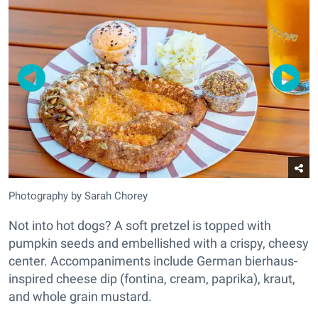
Photography by Sarah Chorey
Not into hot dogs? A soft pretzel is topped with
pumpkin seeds and embellished with a crispy, cheesy
center. Accompaniments include German bierhaus-
inspired cheese dip (fontina, cream, paprika), kraut,
and whole grain mustard.