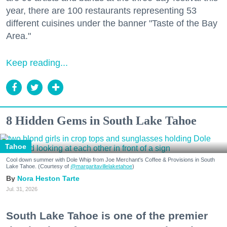
year, there are 100 restaurants representing 53
different cuisines under the banner "Taste of the Bay
Area."
Keep reading...
8 Hidden Gems in South Lake Tahoe
Tahoe
Cool down summer with Dole Whip from Joe Merchant's Coffee & Provisions in South
Lake Tahoe. (Courtesy of
@margaritavillelaketahoe
)
Nora Heston Tarte
Jul. 31, 2026
South Lake Tahoe is one of the premier