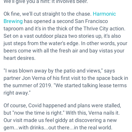
We'll give you a hint: It involves beer.
Ok fine, we'll cut straight to the chase.
Harmonic
Brewing
has opened a second San Francisco
taproom and it's in the thick of the Thrive City action.
Set on a vast outdoor plaza two stories up, it's also
just steps from the water's edge. In other words, your
beers come with all the fresh air and bay vistas your
heart desires.
"I was blown away by the patio and views," says
partner Jon Verna of his first visit to the space back in
the summer of 2019. "We started talking lease terms
right away."
Of course, Covid happened and plans were stalled,
but "now the time is right." With this, Verna nails it.
Our visit made us feel giddy at discovering a new
gem...with drinks...out there...in the real world.