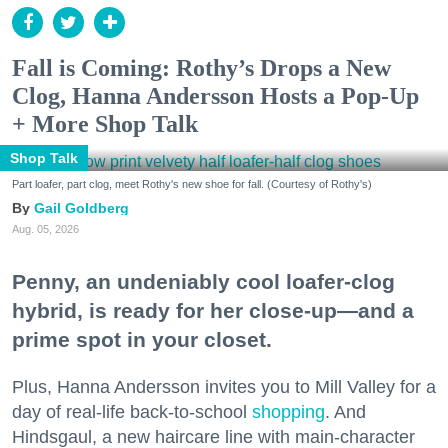
Fall is Coming: Rothy’s Drops a New
Clog, Hanna Andersson Hosts a Pop-Up
+ More Shop Talk
Shop Talk
Part loafer, part clog, meet Rothy's new shoe for fall. (Courtesy of Rothy's)
Gail Goldberg
Aug. 05, 2026
Penny, an undeniably cool loafer-clog
hybrid, is ready for her close-up—and a
prime spot in your closet.
Plus, Hanna Andersson invites you to Mill Valley for a
day of real-life back-to-school
shopping
. And
Hindsgaul, a new haircare line with main-character