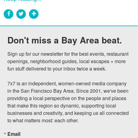
Don't miss a Bay Area beat.
Sign up for our newsletter for the best events, restaurant 
openings, neighborhood guides, local escapes + more 
fun stuff delivered to your inbox twice a week.

7x7 is an independent, women-owned media company 
in the San Francisco Bay Area. Since 2001, we've been 
providing a local perspective on the people and places 
that make this region so dynamic, supporting local 
businesses and creativity, and keeping us all connected 
to what matters most: each other.
Email