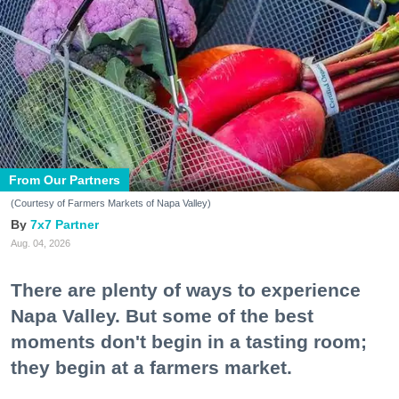
From Our Partners
(Courtesy of Farmers Markets of Napa Valley)
7x7 Partner
Aug. 04, 2026
There are plenty of ways to experience
Napa Valley. But some of the best
moments don't begin in a tasting room;
they begin at a farmers market.