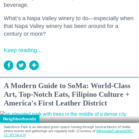
beverage.
What’s a Napa Valley winery to do—especially when
that Napa Valley winery has been around for a
century or more?
Keep reading...
A Modern Guide to SoMa: World-Class
Art, Top-Notch Eats, Filipino Culture +
America's First Leather District
Neighborhoods
Salesforce Park is an elevated green space running through several blocks of SoMa
where events and gatherings are regularly held. (Courtesy of
Wikimedia/Fullmetal2887,
CC BY-SA 4.0
)