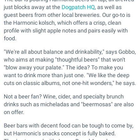
just blocks away at the
Dogpatch HQ
, as well as
guest beers from other local breweries. Our go-to is
the Harmonic kolsch, which offers a crisp, clean
profile with slight apple notes and pairs easily with
food.
"We're all about balance and drinkability," says Gobbo,
who aims at making "thoughtful beers" that won't
"blow away your palate." The idea? To make you
want to drink more than just one. "We like the deep
cuts on classic albums, not one-hit wonders," he says.
Not a beer fan? Wine, cider, and specialty brunch
drinks such as micheladas and "beermosas" are also
on offer.
Beer bars with decent food can be tough to come by,
but Harmonic's snacks concept is fully baked.