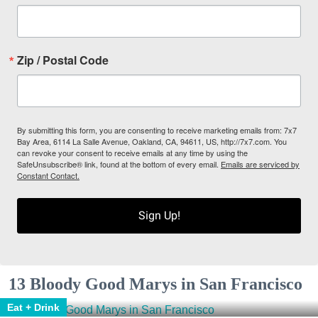
Zip / Postal Code
By submitting this form, you are consenting to receive marketing emails from: 7x7
Bay Area, 6114 La Salle Avenue, Oakland, CA, 94611, US, http://7x7.com. You
can revoke your consent to receive emails at any time by using the
SafeUnsubscribe® link, found at the bottom of every email.
Emails are serviced by
Constant Contact.
Sign Up!
13 Bloody Good Marys in San Francisco
Eat + Drink