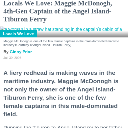
Locals We Love: Maggie McDonogh,
4th-Gen Captain of the Angel Island-
Tiburon Ferry
Locals We Love
Maggie McDonogh is one of the few female captains in the male-dominated maritime
industry.(Courtesy of Angel Island-Tiburon Ferry)
Ginny Prior
Jul. 30, 2026
A fiery redhead is making waves in the
maritime industry. Maggie McDonogh is
not only the owner of the Angel Island-
Tiburon Ferry, she is one of the few
female captains in this male-dominated
field.
Running the Tiburon-to-Angel Island route her father