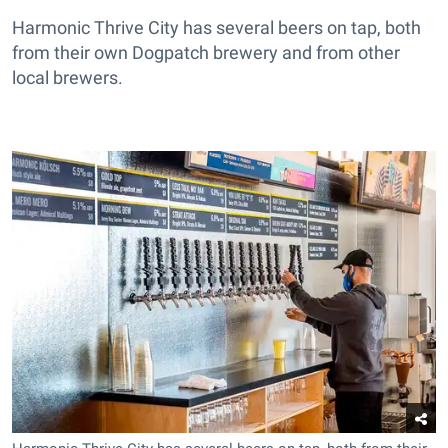
Harmonic Thrive City has several beers on tap, both
from their own Dogpatch brewery and from other
local brewers.