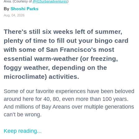
Area. (Courtesy of
@415urbanadventures
)
Shoshi Parks
Aug. 04, 2026
There's still six weeks left of summer,
plenty of time to fill out your bingo card
with some of San Francisco's most
essential warm-weather (or freezing,
foggy weather, depending on the
microclimate) activities.
Some of our favorite experiences have been beloved
around here for 40, 80, even more than 100 years.
And millions of Bay Areans over multiple generations
can’t be wrong.
Keep reading...