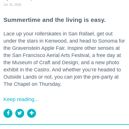
Jul. 31, 2026
Summertime and the living is easy.
Lace up your rollerskates in San Rafael, get out
under the stars in Kenwood, and head to Sonoma for
the Gravenstein Apple Fair. Inspire other senses at
the San Francisco Aerial Arts Festival, a free day at
the Museum of Craft and Design, and a new photo
exhibit in the Castro. And whether you’re headed to
Outside Lands or not, you can join the pre-party at
The Chapel on Thursday.
Keep reading...