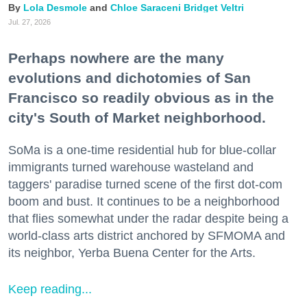
Lola Desmole
Chloe Saraceni
Bridget Veltri
Jul. 27, 2026
Perhaps nowhere are the many
evolutions and dichotomies of San
Francisco so readily obvious as in the
city's South of Market neighborhood.
SoMa is a one-time residential hub for blue-collar
immigrants turned warehouse wasteland and
taggers' paradise turned scene of the first dot-com
boom and bust. It continues to be a neighborhood
that flies somewhat under the radar despite being a
world-class arts district anchored by SFMOMA and
its neighbor, Yerba Buena Center for the Arts.
Keep reading...