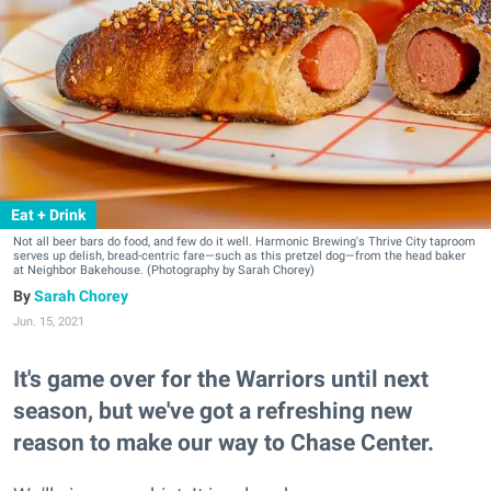
Eat + Drink
Not all beer bars do food, and few do it well. Harmonic Brewing's Thrive City taproom
serves up delish, bread-centric fare—such as this pretzel dog—from the head baker
at Neighbor Bakehouse. (Photography by Sarah Chorey)
Sarah Chorey
Jun. 15, 2021
It's game over for the Warriors until next
season, but we've got a refreshing new
reason to make our way to Chase Center.