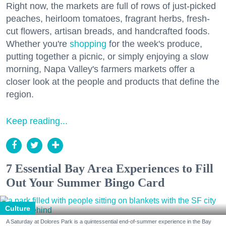
Right now, the markets are full of rows of just-picked
peaches, heirloom tomatoes, fragrant herbs, fresh-
cut flowers, artisan breads, and handcrafted foods.
Whether you're
shopping
for the week's produce,
putting together a picnic, or simply enjoying a slow
morning, Napa Valley's farmers markets offer a
closer look at the people and products that define the
region.
Keep reading...
7 Essential Bay Area Experiences to Fill
Out Your Summer Bingo Card
Culture
A Saturday at Dolores Park is a quintessential end-of-summer experience in the Bay