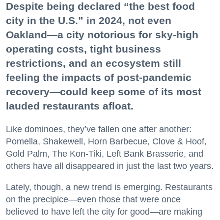
Despite being declared “the best food
city in the U.S.” in 2024, not even
Oakland—a city notorious for sky-high
operating costs, tight business
restrictions, and an ecosystem still
feeling the impacts of post-pandemic
recovery—could keep some of its most
lauded restaurants afloat.
Like dominoes, they’ve fallen one after another:
Pomella, Shakewell, Horn Barbecue, Clove & Hoof,
Gold Palm, The Kon-Tiki, Left Bank Brasserie, and
others have all disappeared in just the last two years.
Lately, though, a new trend is emerging. Restaurants
on the precipice—even those that were once
believed to have left the city for good—are making