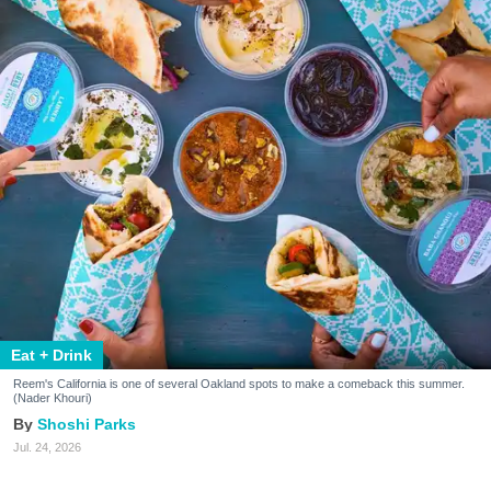
Eat + Drink
Reem's California is one of several Oakland spots to make a comeback this summer.
(Nader Khouri)
Shoshi Parks
Jul. 24, 2026