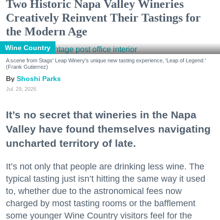
Two Historic Napa Valley Wineries
Creatively Reinvent Their Tastings for
the Modern Age
Wine Country
A scene from Stags' Leap Winery's unique new tasting experience, 'Leap of Legend.'
(Frank Gutierrez)
Shoshi Parks
Jul. 29, 2026
It’s no secret that wineries in the Napa
Valley have found themselves navigating
uncharted territory of late.
It’s not only that people are drinking less wine. The
typical tasting just isn’t hitting the same way it used
to, whether due to the astronomical fees now
charged by most tasting rooms or the bafflement
some younger Wine Country visitors feel for the