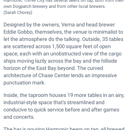
Harmonic Thrive City has several beers on tap, both from their
own Dogpatch brewery and from other local brewers.
(Sarah Chorey)
Designed by the owners, Verna and head brewer
Eddie Gobbo, themselves, the venue is minimalist to
let the atmosphere do the talking. Outside, 35 tables
are scattered across 1,500 square feet of open
space, each with an unobstructed view of the cargo
ships moving lazily across the bay and the hillside
horizon of the East Bay beyond. The curved
architecture of Chase Center lends an impressive
punctuation mark.
Inside, the taproom houses 19 more tables in an airy,
industrial-style space that's streamlined and
conducive to quick service before and after games
and concerts.
The bar is pouring Harmonic beers on tap, all brewed