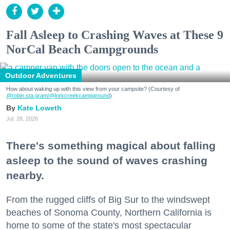
Fall Asleep to Crashing Waves at These 9
NorCal Beach Campgrounds
Outdoor Adventures
How about waking up with this view from your campsite? (Courtesy of
@robin.sta.gram
/@kirkcreekcampground
)
Kate Loweth
Jul. 28, 2026
There's something magical about falling
asleep to the sound of waves crashing
nearby.
From the rugged cliffs of Big Sur to the windswept
beaches of Sonoma County, Northern California is
home to some of the state's most spectacular