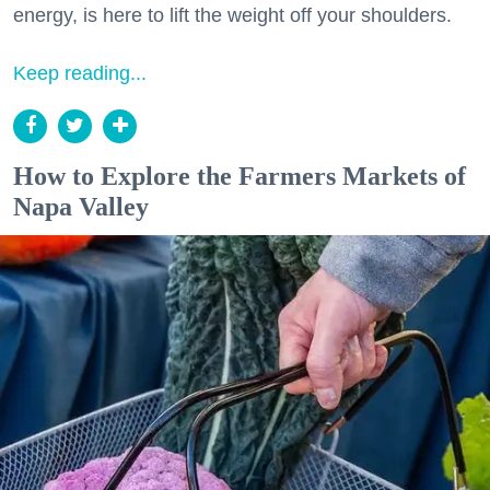
energy, is here to lift the weight off your shoulders.
Keep reading...
How to Explore the Farmers Markets of
Napa Valley