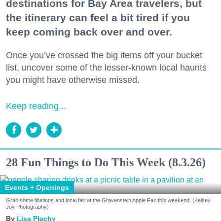
destinations for Bay Area travelers, but
the itinerary can feel a bit tired if you
keep coming back over and over.
Once you’ve crossed the big items off your bucket
list, uncover some of the lesser-known local haunts
you might have otherwise missed.
Keep reading...
28 Fun Things to Do This Week (8.3.26)
Events + Openings
Grab some libations and local fair at the Gravenstein Apple Fair this weekend. (Kelsey
Joy Photography)
Lisa Plachy