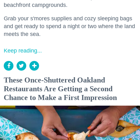
beachfront campgrounds.
Grab your s'mores supplies and cozy sleeping bags
and get ready to spend a night or two where the land
meets the sea.
Keep reading...
These Once-Shuttered Oakland
Restaurants Are Getting a Second
Chance to Make a First Impression