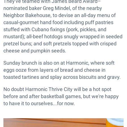
They've teamed with James Beard Award–
nominated baker Greg Mindel, of the nearby
Neighbor Bakehouse, to devise an all-day menu of
casual-gourmet hand food including puff pastries
stuffed with Cubano fixings (pork, pickles, and
mustard); all-beef hotdogs snugly wrapped in seeded
pretzel buns; and soft pretzels topped with crisped
cheese and pumpkin seeds.
Sunday brunch is also on at Harmonic, where soft
eggs ooze from layers of bread and cheese in
toasted tartines and splay across biscuits and gravy.
No doubt Harmonic Thrive City will be a hot spot
before and after basketball games, but we're happy
to have it to ourselves...for now.