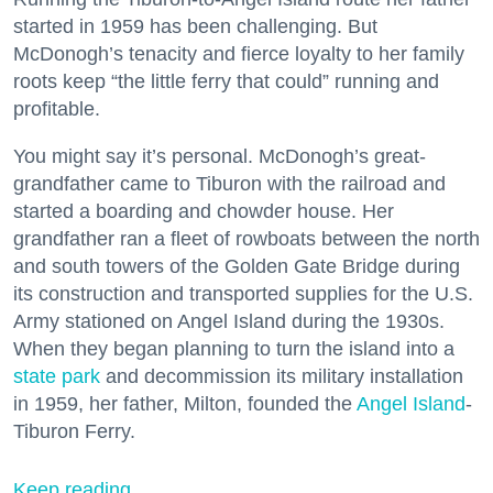
started in 1959 has been challenging. But
McDonogh’s tenacity and fierce loyalty to her family
roots keep “the little ferry that could” running and
profitable.
You might say it’s personal. McDonogh’s great-
grandfather came to Tiburon with the railroad and
started a boarding and chowder house. Her
grandfather ran a fleet of rowboats between the north
and south towers of the Golden Gate Bridge during
its construction and transported supplies for the U.S.
Army stationed on Angel Island during the 1930s.
When they began planning to turn the island into a
state park
and decommission its military installation
in 1959, her father, Milton, founded the
Angel Island
-
Tiburon Ferry.
Keep reading...