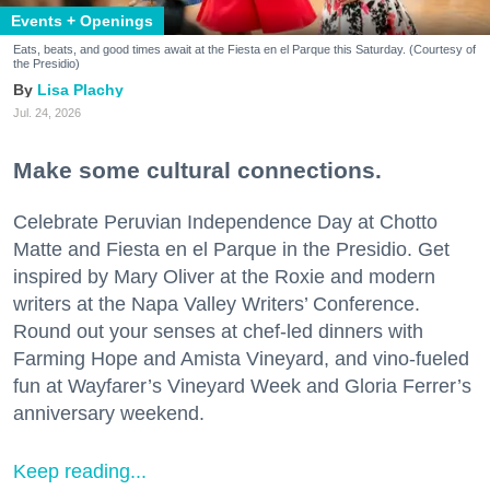
Events + Openings
Eats, beats, and good times await at the Fiesta en el Parque this Saturday. (Courtesy of
the Presidio)
Lisa Plachy
Jul. 24, 2026
Make some cultural connections.
Celebrate Peruvian Independence Day at Chotto
Matte and Fiesta en el Parque in the Presidio. Get
inspired by Mary Oliver at the Roxie and modern
writers at the Napa Valley Writers’ Conference.
Round out your senses at chef-led dinners with
Farming Hope and Amista Vineyard, and vino-fueled
fun at Wayfarer’s Vineyard Week and Gloria Ferrer’s
anniversary weekend.
Keep reading...