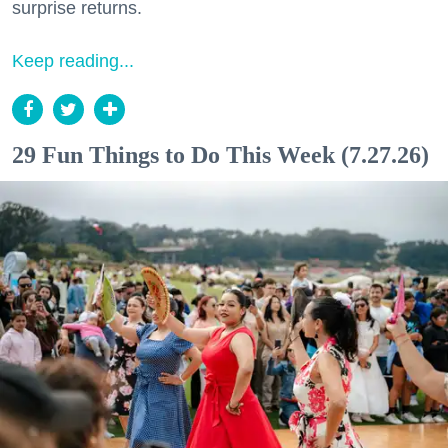
surprise returns.
Keep reading...
29 Fun Things to Do This Week (7.27.26)