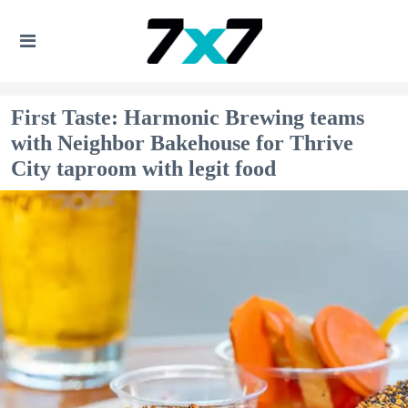
First Taste: Harmonic Brewing teams
with Neighbor Bakehouse for Thrive
City taproom with legit food