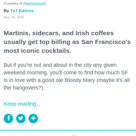
(Courtesy of
@earlytorisesf
)
7x7 Editors
Aug. 06, 2026
Martinis, sidecars, and Irish coffees
usually get top billing as San Francisco's
most iconic cocktails.
But if you're out and about in the city any given
weekend morning, you'll come to find how much SF
is in love with a good ole Bloody Mary (maybe it's all
the hangovers?).
Keep reading...