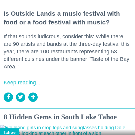
Is Outside Lands a music festival with
food or a food festival with music?
If that sounds ludicrous, consider this: While there
are 90 artists and bands at the three-day festival this
year, there are 100 restaurants representing 53
different cuisines under the banner "Taste of the Bay
Area."
Keep reading...
8 Hidden Gems in South Lake Tahoe
Tahoe