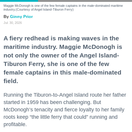
Maggie McDonogh is one of the few female captains in the male-dominated maritime
industry.(Courtesy of Angel Island-Tiburon Ferry)
Ginny Prior
Jul. 30, 2026
A fiery redhead is making waves in the
maritime industry. Maggie McDonogh is
not only the owner of the Angel Island-
Tiburon Ferry, she is one of the few
female captains in this male-dominated
field.
Running the Tiburon-to-Angel Island route her father
started in 1959 has been challenging. But
McDonogh’s tenacity and fierce loyalty to her family
roots keep “the little ferry that could” running and
profitable.