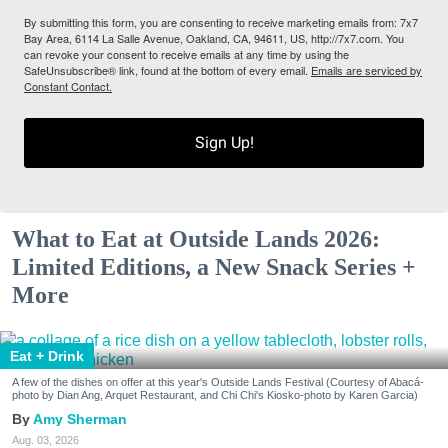
By submitting this form, you are consenting to receive marketing emails from: 7x7
Bay Area, 6114 La Salle Avenue, Oakland, CA, 94611, US, http://7x7.com. You
can revoke your consent to receive emails at any time by using the
SafeUnsubscribe® link, found at the bottom of every email.
Emails are serviced by
Constant Contact.
Sign Up!
What to Eat at Outside Lands 2026:
Limited Editions, a New Snack Series +
More
Eat + Drink
A few of the dishes on offer at this year's Outside Lands Festival (Courtesy of Abacá-
photo by Dian Ang, Arquet Restaurant, and Chi Chi's Kiosko-photo by Karen Garcia)
Amy Sherman
Aug. 03, 2026