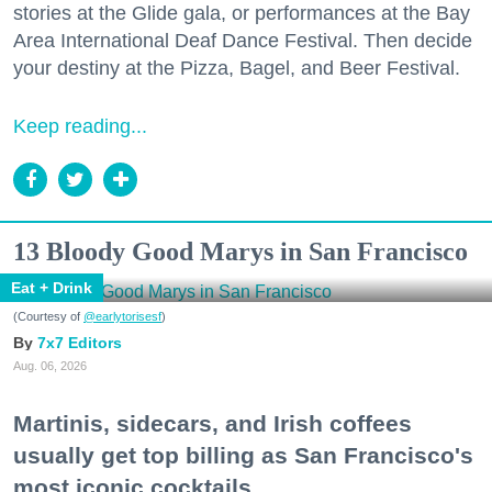
stories at the Glide gala, or performances at the Bay
Area International Deaf Dance Festival. Then decide
your destiny at the Pizza, Bagel, and Beer Festival.
Keep reading...
13 Bloody Good Marys in San Francisco
Eat + Drink
(Courtesy of
@earlytorisesf
)
7x7 Editors
Aug. 06, 2026
Martinis, sidecars, and Irish coffees
usually get top billing as San Francisco's
most iconic cocktails.