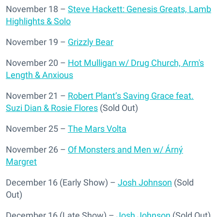
November 18 –
Steve Hackett: Genesis Greats, Lamb
Highlights & Solo
November 19 –
Grizzly Bear
November 20 –
Hot Mulligan w/ Drug Church, Arm's
Length & Anxious
November 21 –
Robert Plant’s Saving Grace feat.
Suzi Dian & Rosie Flores
(Sold Out)
November 25 –
The Mars Volta
November 26 –
Of Monsters and Men w/ Árný
Margret
December 16 (Early Show) –
Josh Johnson
(Sold
Out)
December 16 (Late Show) –
Josh Johnson
(Sold Out)