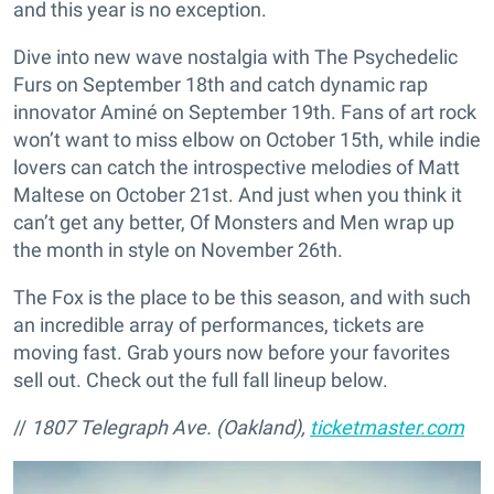
and this year is no exception.
Dive into new wave nostalgia with The Psychedelic
Furs on September 18th and catch dynamic rap
innovator Aminé on September 19th. Fans of art rock
won’t want to miss elbow on October 15th, while indie
lovers can catch the introspective melodies of Matt
Maltese on October 21st. And just when you think it
can’t get any better, Of Monsters and Men wrap up
the month in style on November 26th.
The Fox is the place to be this season, and with such
an incredible array of performances, tickets are
moving fast. Grab yours now before your favorites
sell out. Check out the full fall lineup below.
//
1807 Telegraph Ave. (Oakland),
ticketmaster.com