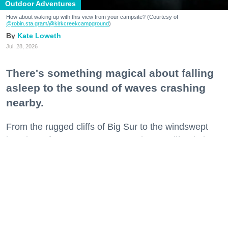
Outdoor Adventures
How about waking up with this view from your campsite? (Courtesy of
@robin.sta.gram
/@kirkcreekcampground
)
Kate Loweth
Jul. 28, 2026
There's something magical about falling
asleep to the sound of waves crashing
nearby.
From the rugged cliffs of Big Sur to the windswept
beaches of Sonoma County, Northern California is
home to some of the state's most spectacular
beachfront campgrounds.
Grab your s'mores supplies and cozy sleeping bags
and get ready to spend a night or two where the land
meets the sea.