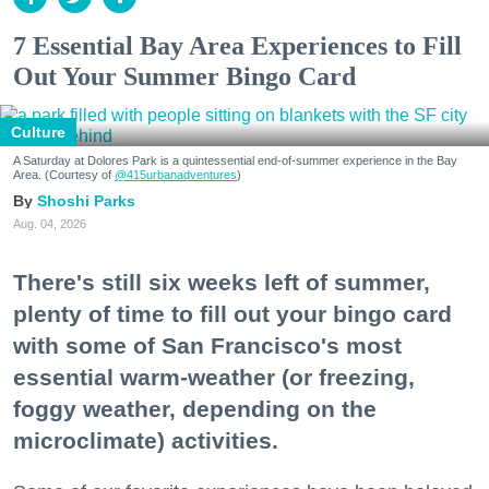
7 Essential Bay Area Experiences to Fill
Out Your Summer Bingo Card
Culture
A Saturday at Dolores Park is a quintessential end-of-summer experience in the Bay
Area. (Courtesy of
@415urbanadventures
)
Shoshi Parks
Aug. 04, 2026
There's still six weeks left of summer,
plenty of time to fill out your bingo card
with some of San Francisco's most
essential warm-weather (or freezing,
foggy weather, depending on the
microclimate) activities.