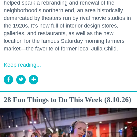
helped spark a rebranding and renewal of the
neighborhood’s northern end, an area historically
demarcated by theaters run by rival movie studios in
the 1920s. It’s now full of interior design stores,
galleries, and restaurants, as well as the new
location for the famous Saturday morning farmers
market—the favorite of former local Julia Child.
Keep reading...
28 Fun Things to Do This Week (8.10.26)