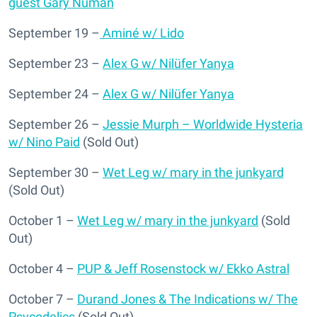
guest Gary Numan
September 19 –
Aminé w/ Lido
September 23 –
Alex G w/ Nilüfer Yanya
September 24 –
Alex G w/ Nilüfer Yanya
September 26 –
Jessie Murph – Worldwide Hysteria
w/ Nino Paid
(Sold Out)
September 30 –
Wet Leg w/ mary in the junkyard
(Sold Out)
October 1 –
Wet Leg w/ mary in the junkyard
(Sold
Out)
October 4 –
PUP & Jeff Rosenstock w/ Ekko Astral
October 7 –
Durand Jones & The Indications w/ The
Psycodelics
(Sold Out)