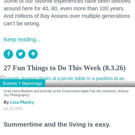
Some of our favorite experiences have been beloved
around here for 40, 80, even more than 100 years.
And millions of Bay Areans over multiple generations
can’t be wrong.
Keep reading...
27 Fun Things to Do This Week (8.3.26)
Events + Openings
Grab some libations and local fair at the Gravenstein Apple Fair this weekend. (Kelsey
Joy Photography)
Lisa Plachy
Jul. 31, 2026
Summertime and the living is easy.