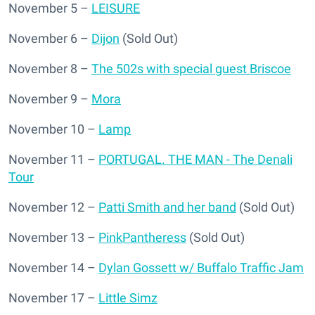
November 5 –
LEISURE
November 6 –
Dijon
(Sold Out)
November 8 –
The 502s with special guest Briscoe
November 9 –
Mora
November 10 –
Lamp
November 11 –
PORTUGAL. THE MAN - The Denali
Tour
November 12 –
Patti Smith and her band
(Sold Out)
November 13 –
PinkPantheress
(Sold Out)
November 14 –
Dylan Gossett w/ Buffalo Traffic Jam
November 17 –
Little Simz