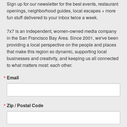
Sign up for our newsletter for the best events, restaurant 
openings, neighborhood guides, local escapes + more 
fun stuff delivered to your inbox twice a week.

7x7 is an independent, women-owned media company 
in the San Francisco Bay Area. Since 2001, we've been 
providing a local perspective on the people and places 
that make this region so dynamic, supporting local 
businesses and creativity, and keeping us all connected 
to what matters most: each other.
Email
Zip / Postal Code