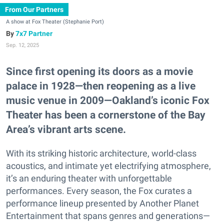
From Our Partners
A show at Fox Theater (Stephanie Port)
7x7 Partner
Sep. 12, 2025
Since first opening its doors as a movie
palace in 1928—then reopening as a live
music venue in 2009—Oakland’s iconic Fox
Theater has been a cornerstone of the Bay
Area’s vibrant arts scene.
With its striking historic architecture, world-class
acoustics, and intimate yet electrifying atmosphere,
it’s an enduring theater with unforgettable
performances. Every season, the Fox curates a
performance lineup presented by Another Planet
Entertainment that spans genres and generations—