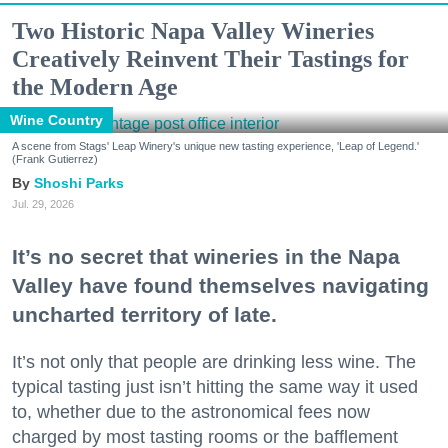
Two Historic Napa Valley Wineries
Creatively Reinvent Their Tastings for
the Modern Age
Wine Country
A scene from Stags' Leap Winery's unique new tasting experience, 'Leap of Legend.'
(Frank Gutierrez)
Shoshi Parks
Jul. 29, 2026
It’s no secret that wineries in the Napa
Valley have found themselves navigating
uncharted territory of late.
It’s not only that people are drinking less wine. The
typical tasting just isn’t hitting the same way it used
to, whether due to the astronomical fees now
charged by most tasting rooms or the bafflement