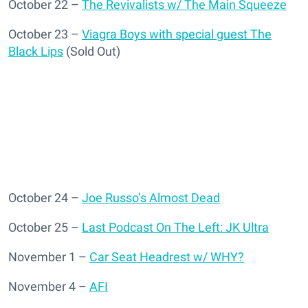
October 22 –
The Revivalists w/ The Main Squeeze
October 23 –
Viagra Boys with special guest The
Black Lips
(Sold Out)
October 24 –
Joe Russo’s Almost Dead
October 25 –
Last Podcast On The Left: JK Ultra
November 1 –
Car Seat Headrest w/ WHY?
November 4 –
AFI