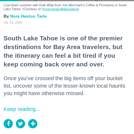
Cool down summer with Dole Whip from Joe Merchant's Coffee & Provisions in South
Lake Tahoe. (Courtesy of
@margaritavillelaketahoe
)
Nora Heston Tarte
Jul. 31, 2026
South Lake Tahoe is one of the premier
destinations for Bay Area travelers, but
the itinerary can feel a bit tired if you
keep coming back over and over.
Once you’ve crossed the big items off your bucket
list, uncover some of the lesser-known local haunts
you might have otherwise missed.
Keep reading...