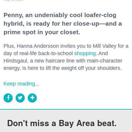
Penny, an undeniably cool loafer-clog
hybrid, is ready for her close-up—and a
prime spot in your closet.
Plus, Hanna Andersson invites you to Mill Valley for a
day of real-life back-to-school
shopping
. And
Hindsgaul, a new haircare line with main-character
energy, is here to lift the weight off your shoulders.
Keep reading...
Don't miss a Bay Area beat.