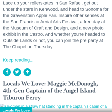
Lace up your rollerskates in San Rafael, get out
under the stars in Kenwood, and head to Sonoma for
the Gravenstein Apple Fair. Inspire other senses at
the San Francisco Aerial Arts Festival, a free day at
the Museum of Craft and Design, and a new photo
exhibit in the Castro. And whether you’re headed to
Outside Lands or not, you can join the pre-party at
The Chapel on Thursday.
Keep reading...
Locals We Love: Maggie McDonogh,
4th-Gen Captain of the Angel Island-
Tiburon Ferry
Locals We Love