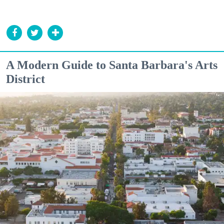
A Modern Guide to Santa Barbara's Arts
District