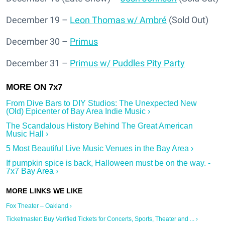
December 19 –
Leon Thomas w/ Ambré
(Sold Out)
December 30 –
Primus
December 31 –
Primus w/ Puddles Pity Party
From Dive Bars to DIY Studios: The Unexpected New
(Old) Epicenter of Bay Area Indie Music ›
The Scandalous History Behind The Great American
Music Hall ›
5 Most Beautiful Live Music Venues in the Bay Area ›
If pumpkin spice is back, Halloween must be on the way. -
7x7 Bay Area ›
Fox Theater – Oakland ›
Ticketmaster: Buy Verified Tickets for Concerts, Sports, Theater and ... ›