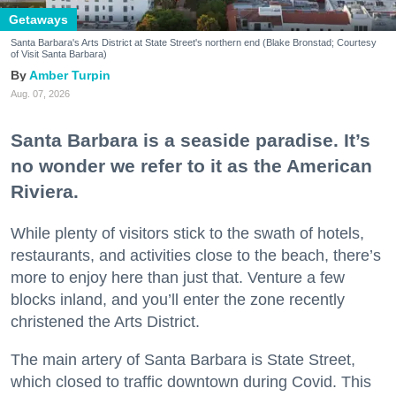
Getaways
Santa Barbara's Arts District at State Street's northern end (Blake Bronstad; Courtesy
of Visit Santa Barbara)
Amber Turpin
Aug. 07, 2026
Santa Barbara is a seaside paradise. It’s
no wonder we refer to it as the American
Riviera.
While plenty of visitors stick to the swath of hotels,
restaurants, and activities close to the beach, there’s
more to enjoy here than just that. Venture a few
blocks inland, and you’ll enter the zone recently
christened the Arts District.
The main artery of Santa Barbara is State Street,
which closed to traffic downtown during Covid. This