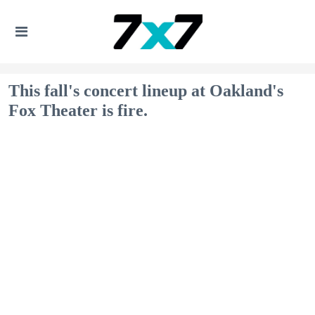
This fall's concert lineup at Oakland's
Fox Theater is fire.