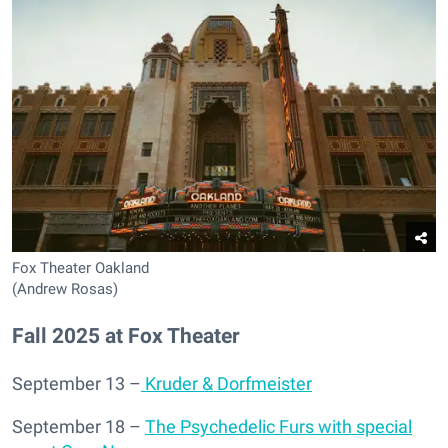
Fox Theater Oakland
(Andrew Rosas)
Fall 2025 at Fox Theater
September 13 –
Kruder & Dorfmeister
September 18 –
The Psychedelic Furs with special