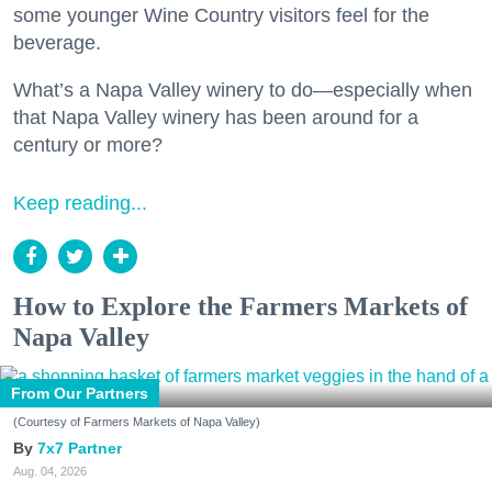
some younger Wine Country visitors feel for the
beverage.
What’s a Napa Valley winery to do—especially when
that Napa Valley winery has been around for a
century or more?
Keep reading...
How to Explore the Farmers Markets of
Napa Valley
From Our Partners
(Courtesy of Farmers Markets of Napa Valley)
7x7 Partner
Aug. 04, 2026