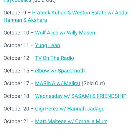
October 9 –
Prateek Kuhad & Weston Estate w/ Abdul
Hannan & Akshara
October 10 –
Wolf Alice w/ Willy Mason
October 11 –
Yung Lean
October 12 –
TV On The Radio
October 15 –
elbow w/ Spacemoth
October 17 –
MARINA w/ Mallrat
(Sold Out)
October 18 –
Wednesday w/ SASAMI & FRIENDSHIP
October 20 –
Gigi Perez w/ Hannah Jadagu
October 21 –
Matt Maltese w/ Cornelia Murr