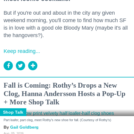
But if you're out and about in the city any given
weekend morning, you'll come to find how much SF
is in love with a good ole Bloody Mary (maybe it's all
the hangovers?).
Keep reading...
Fall is Coming: Rothy’s Drops a New
Clog, Hanna Andersson Hosts a Pop-Up
+ More Shop Talk
Shop Talk
Part loafer, part clog, meet Rothy's new shoe for fall. (Courtesy of Rothy's)
Gail Goldberg
Aug. 05, 2026