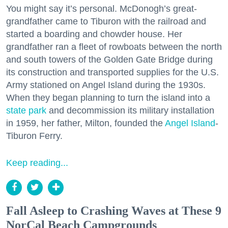
You might say it’s personal. McDonogh’s great-
grandfather came to Tiburon with the railroad and
started a boarding and chowder house. Her
grandfather ran a fleet of rowboats between the north
and south towers of the Golden Gate Bridge during
its construction and transported supplies for the U.S.
Army stationed on Angel Island during the 1930s.
When they began planning to turn the island into a
state park
and decommission its military installation
in 1959, her father, Milton, founded the
Angel Island
-
Tiburon Ferry.
Keep reading...
Fall Asleep to Crashing Waves at These 9
NorCal Beach Campgrounds