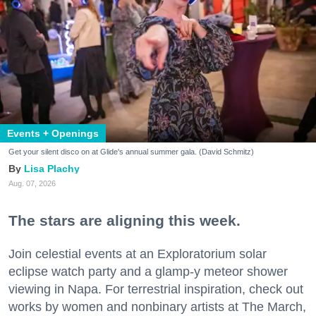
Events + Openings
Get your silent disco on at Glide's annual summer gala. (David Schmitz)
Lisa Plachy
Aug. 07, 2026
The stars are aligning this week.
Join celestial events at an Exploratorium solar
eclipse watch party and a glamp-y meteor shower
viewing in Napa. For terrestrial inspiration, check out
works by women and nonbinary artists at The March,