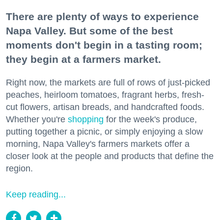
There are plenty of ways to experience
Napa Valley. But some of the best
moments don't begin in a tasting room;
they begin at a farmers market.
Right now, the markets are full of rows of just-picked
peaches, heirloom tomatoes, fragrant herbs, fresh-
cut flowers, artisan breads, and handcrafted foods.
Whether you're
shopping
for the week's produce,
putting together a picnic, or simply enjoying a slow
morning, Napa Valley's farmers markets offer a
closer look at the people and products that define the
region.
Keep reading...