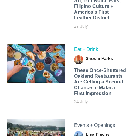
Art, Top-Notch Eats,
Filipino Culture +
America's First
Leather District
27 July
Eat + Drink
Shoshi Parks
These Once-Shuttered
Oakland Restaurants
Are Getting a Second
Chance to Make a
First Impression
24 July
Events + Openings
Lisa Plachy