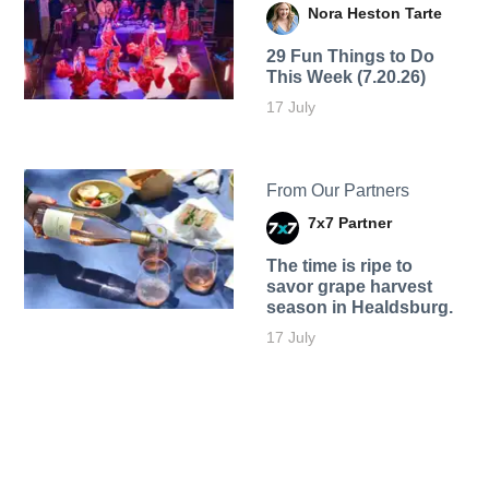
Nora Heston Tarte
29 Fun Things to Do
This Week (7.20.26)
17 July
From Our Partners
7x7 Partner
The time is ripe to
savor grape harvest
season in Healdsburg.
17 July