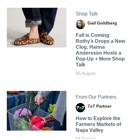
Shop Talk
Gail Goldberg
Fall is Coming:
Rothy’s Drops a New
Clog, Hanna
Andersson Hosts a
Pop-Up + More Shop
Talk
05 August
From Our Partners
7x7 Partner
How to Explore the
Farmers Markets of
Napa Valley
04 August