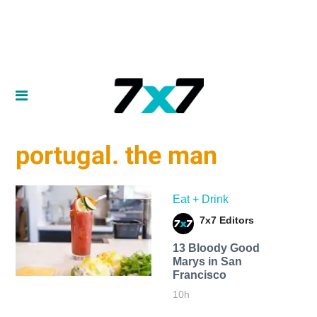
portugal. the man
Eat + Drink
7x7 Editors
13 Bloody Good
Marys in San
Francisco
10h