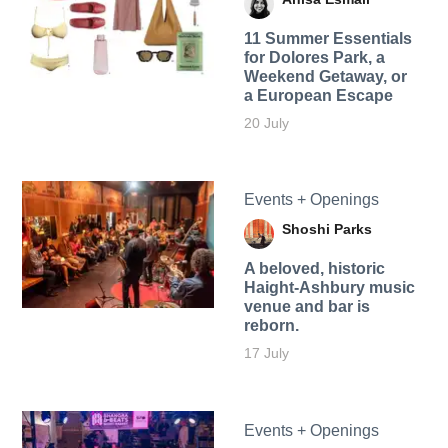
11 Summer Essentials
for Dolores Park, a
Weekend Getaway, or
a European Escape
20 July
Events + Openings
Shoshi Parks
A beloved, historic
Haight-Ashbury music
venue and bar is
reborn.
17 July
Events + Openings