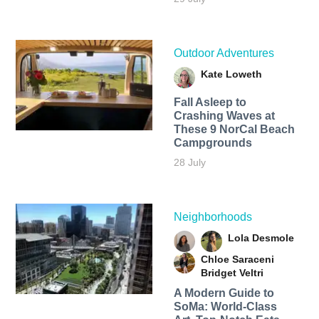
Outdoor Adventures
Kate Loweth
Fall Asleep to
Crashing Waves at
These 9 NorCal Beach
Campgrounds
28 July
Neighborhoods
Lola Desmole
Chloe Saraceni
Bridget Veltri
A Modern Guide to
SoMa: World-Class