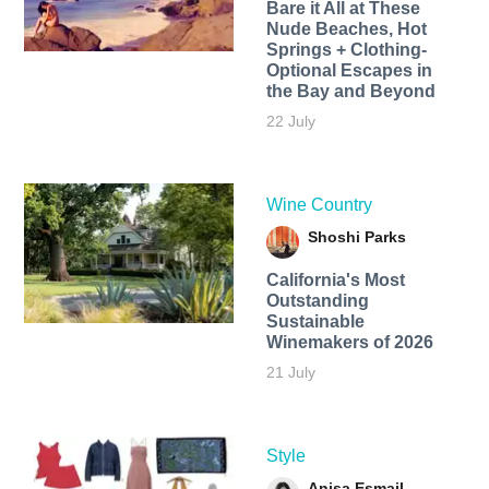
Bare it All at These
Nude Beaches, Hot
Springs + Clothing-
Optional Escapes in
the Bay and Beyond
22 July
Wine Country
Shoshi Parks
California's Most
Outstanding
Sustainable
Winemakers of 2026
21 July
Style
Anisa Esmail