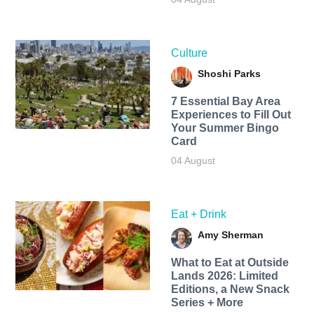
Culture
Shoshi Parks
7 Essential Bay Area
Experiences to Fill Out
Your Summer Bingo
Card
04 August
Eat + Drink
Amy Sherman
What to Eat at Outside
Lands 2026: Limited
Editions, a New Snack
Series + More