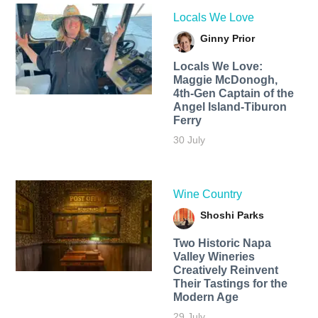
Locals We Love
Ginny Prior
Locals We Love:
Maggie McDonogh,
4th-Gen Captain of the
Angel Island-Tiburon
Ferry
30 July
Wine Country
Shoshi Parks
Two Historic Napa
Valley Wineries
Creatively Reinvent
Their Tastings for the
Modern Age
29 July