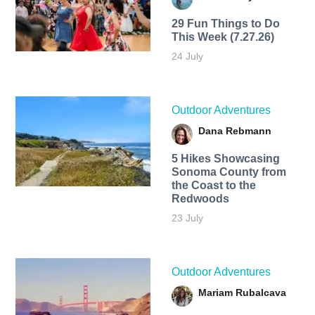
29 Fun Things to Do
This Week (7.27.26)
24 July
Outdoor Adventures
Dana Rebmann
5 Hikes Showcasing
Sonoma County from
the Coast to the
Redwoods
23 July
Outdoor Adventures
Mariam Rubalcava