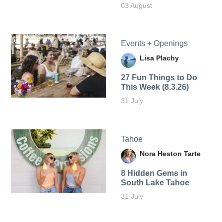
03 August
Events + Openings
Lisa Plachy
27 Fun Things to Do
This Week (8.3.26)
31 July
Tahoe
Nora Heston Tarte
8 Hidden Gems in
South Lake Tahoe
31 July