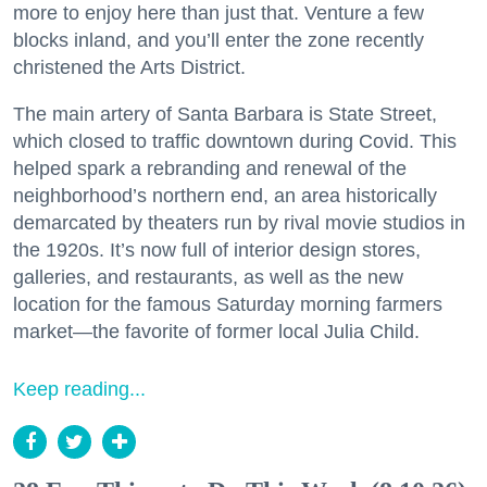
more to enjoy here than just that. Venture a few
blocks inland, and you’ll enter the zone recently
christened the Arts District.
The main artery of Santa Barbara is State Street,
which closed to traffic downtown during Covid. This
helped spark a rebranding and renewal of the
neighborhood’s northern end, an area historically
demarcated by theaters run by rival movie studios in
the 1920s. It’s now full of interior design stores,
galleries, and restaurants, as well as the new
location for the famous Saturday morning farmers
market—the favorite of former local Julia Child.
Keep reading...