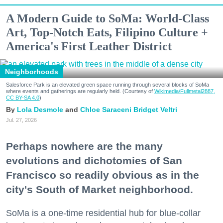
A Modern Guide to SoMa: World-Class
Art, Top-Notch Eats, Filipino Culture +
America's First Leather District
Neighborhoods
Salesforce Park is an elevated green space running through several blocks of SoMa
where events and gatherings are regularly held. (Courtesy of
Wikimedia/Fullmetal2887,
CC BY-SA 4.0
)
Lola Desmole
Chloe Saraceni
Bridget Veltri
Jul. 27, 2026
Perhaps nowhere are the many
evolutions and dichotomies of San
Francisco so readily obvious as in the
city's South of Market neighborhood.
SoMa is a one-time residential hub for blue-collar