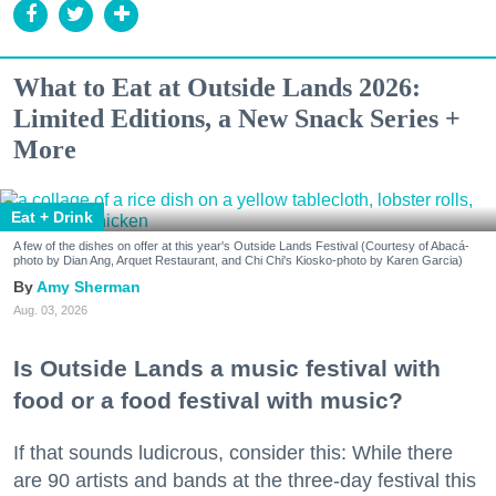
What to Eat at Outside Lands 2026:
Limited Editions, a New Snack Series +
More
Eat + Drink
A few of the dishes on offer at this year's Outside Lands Festival (Courtesy of Abacá-
photo by Dian Ang, Arquet Restaurant, and Chi Chi's Kiosko-photo by Karen Garcia)
Amy Sherman
Aug. 03, 2026
Is Outside Lands a music festival with
food or a food festival with music?
If that sounds ludicrous, consider this: While there
are 90 artists and bands at the three-day festival this