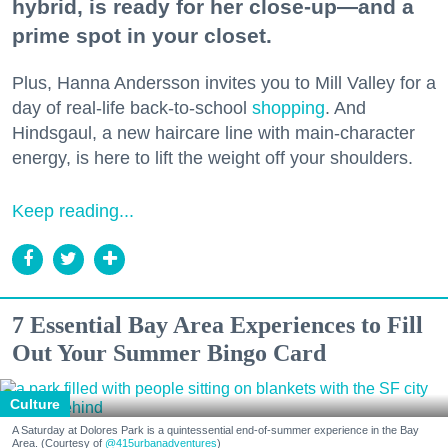
hybrid, is ready for her close-up—and a
prime spot in your closet.
Plus, Hanna Andersson invites you to Mill Valley for a
day of real-life back-to-school
shopping
. And
Hindsgaul, a new haircare line with main-character
energy, is here to lift the weight off your shoulders.
Keep reading...
7 Essential Bay Area Experiences to Fill
Out Your Summer Bingo Card
Culture
A Saturday at Dolores Park is a quintessential end-of-summer experience in the Bay
Area. (Courtesy of
@415urbanadventures
)