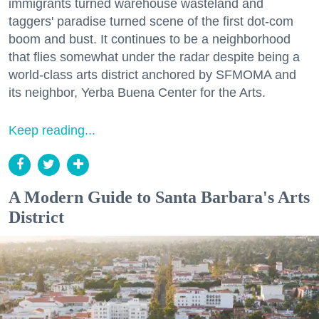
immigrants turned warehouse wasteland and
taggers' paradise turned scene of the first dot-com
boom and bust. It continues to be a neighborhood
that flies somewhat under the radar despite being a
world-class arts district anchored by SFMOMA and
its neighbor, Yerba Buena Center for the Arts.
Keep reading...
A Modern Guide to Santa Barbara's Arts
District