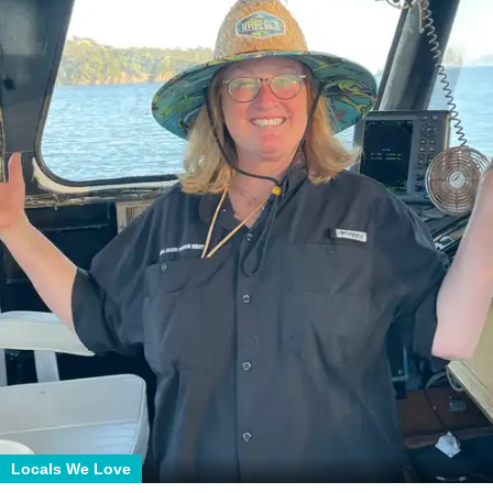
Locals We Love