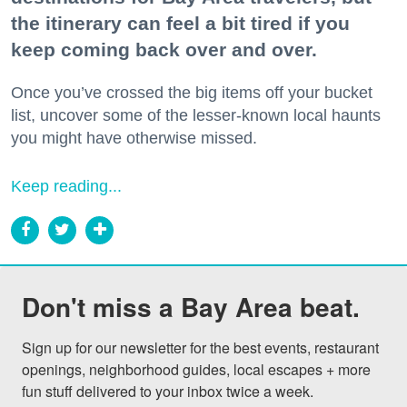
the itinerary can feel a bit tired if you
keep coming back over and over.
Once you’ve crossed the big items off your bucket
list, uncover some of the lesser-known local haunts
you might have otherwise missed.
Keep reading...
Don't miss a Bay Area beat.
Sign up for our newsletter for the best events, restaurant 
openings, neighborhood guides, local escapes + more 
fun stuff delivered to your inbox twice a week.
