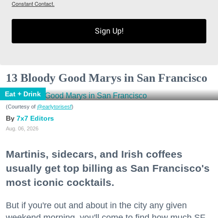
Constant Contact.
Sign Up!
13 Bloody Good Marys in San Francisco
Eat + Drink
(Courtesy of
@earlytorisesf
)
7x7 Editors
Aug. 06, 2026
Martinis, sidecars, and Irish coffees
usually get top billing as San Francisco's
most iconic cocktails.
But if you're out and about in the city any given
weekend morning, you'll come to find how much SF