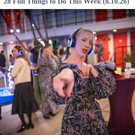
28 Fun Things to Do This Week (8.10.26)