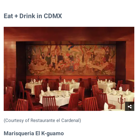
Eat + Drink in CDMX
(Courtesy of Restaurante el Cardenal)
Marisqueria El K-guamo