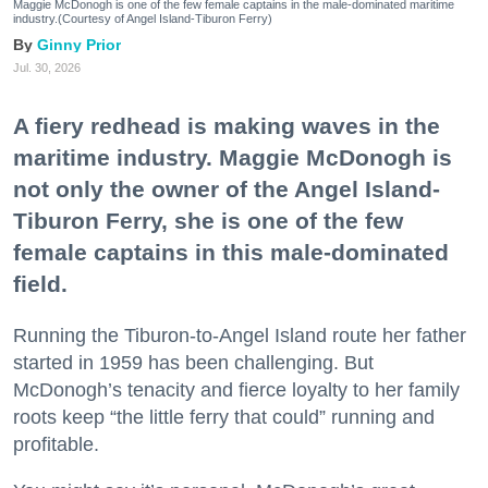
Maggie McDonogh is one of the few female captains in the male-dominated maritime
industry.(Courtesy of Angel Island-Tiburon Ferry)
Ginny Prior
Jul. 30, 2026
A fiery redhead is making waves in the
maritime industry. Maggie McDonogh is
not only the owner of the Angel Island-
Tiburon Ferry, she is one of the few
female captains in this male-dominated
field.
Running the Tiburon-to-Angel Island route her father
started in 1959 has been challenging. But
McDonogh’s tenacity and fierce loyalty to her family
roots keep “the little ferry that could” running and
profitable.