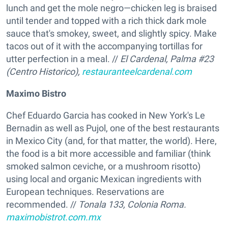
lunch and get the mole negro—chicken leg is braised
until tender and topped with a rich thick dark mole
sauce that's smokey, sweet, and slightly spicy. Make
tacos out of it with the accompanying tortillas for
utter perfection in a meal. //
El Cardenal,
Palma #23
(Centro Historico),
restauranteelcardenal.com
Maximo Bistro
Chef Eduardo Garcia has cooked in New York's Le
Bernadin as well as Pujol, one of the best restaurants
in Mexico City (and, for that matter, the world). Here,
the food is a bit more accessible and familiar (think
smoked salmon ceviche, or a mushroom risotto)
using local and organic Mexican ingredients with
European techniques. Reservations are
recommended. //
Tonala 133, Colonia Roma.
maximobistrot.com.mx