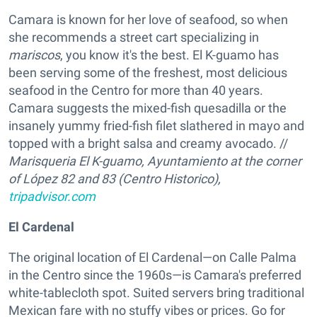
Camara is known for her love of seafood, so when
she recommends a street cart specializing in
mariscos
, you know it's the best. El K-guamo has
been serving some of the freshest, most delicious
seafood in the Centro for more than 40 years.
Camara suggests the mixed-fish quesadilla or the
insanely yummy fried-fish filet slathered in mayo and
topped with a bright salsa and creamy avocado. //
Marisqueria El K-guamo,
Ayuntamiento at the corner
of López 82 and 83 (Centro Historico),
tripadvisor.com
El Cardenal
The original location of El Cardenal—on Calle Palma
in the Centro since the 1960s—is Camara's preferred
white-tablecloth spot. Suited servers bring traditional
Mexican fare with no stuffy vibes or prices. Go for