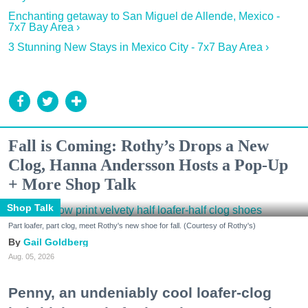
Enchanting getaway to San Miguel de Allende, Mexico -
7x7 Bay Area ›
3 Stunning New Stays in Mexico City - 7x7 Bay Area ›
Fall is Coming: Rothy’s Drops a New
Clog, Hanna Andersson Hosts a Pop-Up
+ More Shop Talk
Shop Talk
Part loafer, part clog, meet Rothy's new shoe for fall. (Courtesy of Rothy's)
Gail Goldberg
Aug. 05, 2026
Penny, an undeniably cool loafer-clog