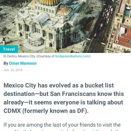
Travel
El Centro, Mexico City. (Courtesy of
bridgesandballons.com
)
Omar Mamoon
Jun. 20, 2016
Mexico City has evolved as a bucket list
destination—but San Franciscans know this
already—it seems everyone is talking about
CDMX (formerly known as DF).
If you are among the last of your friends to visit the