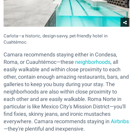
Carlota—a historic, design-savvy, pet-friendly hotel in
Cuahtémoc.
Camara recommends staying either in Condesa,
Roma, or Cuauhtémoc—these
neighborhoods
, all
easily walkable and within close proximity to each
other, contain enough amazing restaurants, bars, and
galleries to keep you busy during your stay. The
neighborhoods are also within close proximity to
each other and are easily walkable. Roma Norte in
particular is like Mexico City's Mission District—you'll
find fixies, skinny jeans, and ironic mustaches
everywhere. Camara recommends staying in
Airbnbs
—they're plentiful and inexpensive.