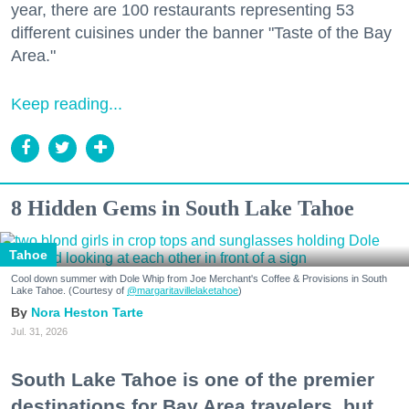
year, there are 100 restaurants representing 53
different cuisines under the banner "Taste of the Bay
Area."
Keep reading...
8 Hidden Gems in South Lake Tahoe
Tahoe
Cool down summer with Dole Whip from Joe Merchant's Coffee & Provisions in South
Lake Tahoe. (Courtesy of
@margaritavillelaketahoe
)
Nora Heston Tarte
Jul. 31, 2026
South Lake Tahoe is one of the premier
destinations for Bay Area travelers, but