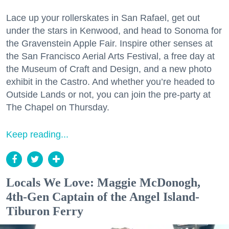
Lace up your rollerskates in San Rafael, get out
under the stars in Kenwood, and head to Sonoma for
the Gravenstein Apple Fair. Inspire other senses at
the San Francisco Aerial Arts Festival, a free day at
the Museum of Craft and Design, and a new photo
exhibit in the Castro. And whether you’re headed to
Outside Lands or not, you can join the pre-party at
The Chapel on Thursday.
Keep reading...
Locals We Love: Maggie McDonogh,
4th-Gen Captain of the Angel Island-
Tiburon Ferry