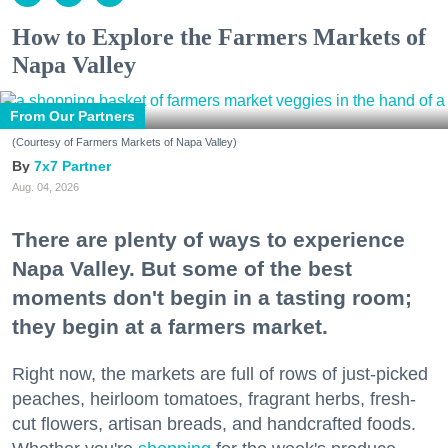
How to Explore the Farmers Markets of
Napa Valley
From Our Partners
(Courtesy of Farmers Markets of Napa Valley)
7x7 Partner
Aug. 04, 2026
There are plenty of ways to experience
Napa Valley. But some of the best
moments don't begin in a tasting room;
they begin at a farmers market.
Right now, the markets are full of rows of just-picked
peaches, heirloom tomatoes, fragrant herbs, fresh-
cut flowers, artisan breads, and handcrafted foods.