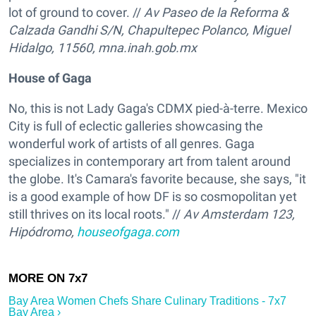
lot of ground to cover. //
Av Paseo de la Reforma &
Calzada Gandhi S/N, Chapultepec Polanco, Miguel
Hidalgo, 11560, mna.inah.gob.mx
House of Gaga
No, this is not Lady Gaga's CDMX pied-à-terre. Mexico
City is full of eclectic galleries showcasing the
wonderful work of artists of all genres. Gaga
specializes in contemporary art from talent around
the globe. It's Camara's favorite because, she says, "it
is a good example of how DF is so cosmopolitan yet
still thrives on its local roots." //
Av Amsterdam 123,
Hipódromo,
houseofgaga.com
Bay Area Women Chefs Share Culinary Traditions - 7x7
Bay Area ›