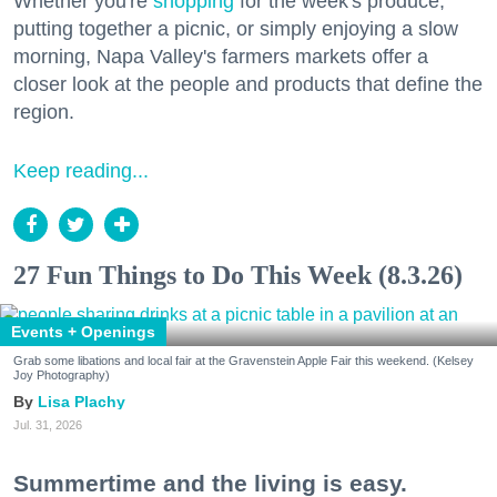
Whether you're
shopping
for the week's produce,
putting together a picnic, or simply enjoying a slow
morning, Napa Valley's farmers markets offer a
closer look at the people and products that define the
region.
Keep reading...
27 Fun Things to Do This Week (8.3.26)
Events + Openings
Grab some libations and local fair at the Gravenstein Apple Fair this weekend. (Kelsey
Joy Photography)
Lisa Plachy
Jul. 31, 2026
Summertime and the living is easy.