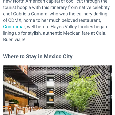
new North American capital of cool, cut through the
tourist hoopla with this itinerary from native celebrity
chef Gabriela Camara, who was the culinary darling
of CDMX, home to her much beloved restaurant,
Contramar
, well before Hayes Valley foodies began
lining up for stylish, authentic Mexican fare at Cala.
Buen viaje!
Where to Stay in Mexico City