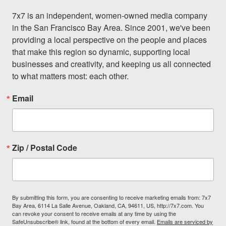
7x7 is an independent, women-owned media company 
in the San Francisco Bay Area. Since 2001, we've been 
providing a local perspective on the people and places 
that make this region so dynamic, supporting local 
businesses and creativity, and keeping us all connected 
to what matters most: each other.
Email
Zip / Postal Code
By submitting this form, you are consenting to receive marketing emails from: 7x7
Bay Area, 6114 La Salle Avenue, Oakland, CA, 94611, US, http://7x7.com. You
can revoke your consent to receive emails at any time by using the
SafeUnsubscribe® link, found at the bottom of every email.
Emails are serviced by