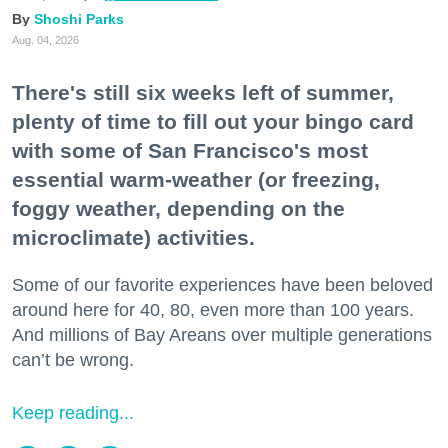
Shoshi Parks
Aug. 04, 2026
There's still six weeks left of summer,
plenty of time to fill out your bingo card
with some of San Francisco's most
essential warm-weather (or freezing,
foggy weather, depending on the
microclimate) activities.
Some of our favorite experiences have been beloved
around here for 40, 80, even more than 100 years.
And millions of Bay Areans over multiple generations
can’t be wrong.
Keep reading...