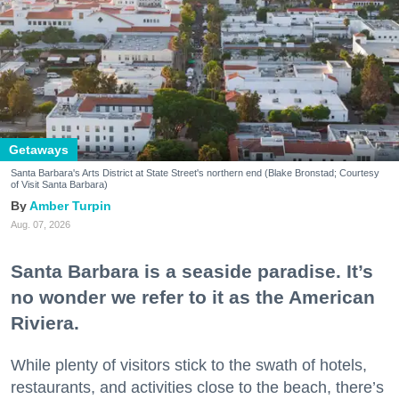
Getaways
Santa Barbara's Arts District at State Street's northern end (Blake Bronstad; Courtesy
of Visit Santa Barbara)
Amber Turpin
Aug. 07, 2026
Santa Barbara is a seaside paradise. It’s
no wonder we refer to it as the American
Riviera.
While plenty of visitors stick to the swath of hotels,
restaurants, and activities close to the beach, there’s