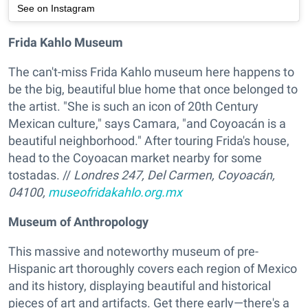
See on Instagram
Frida Kahlo Museum
The can't-miss Frida Kahlo museum here happens to
be the big, beautiful blue home that once belonged to
the artist. "She is such an icon of 20th Century
Mexican culture," says Camara, "and Coyoacán is a
beautiful neighborhood." After touring Frida's house,
head to the Coyoacan market nearby for some
tostadas. //
Londres 247, Del Carmen, Coyoacán,
04100,
museofridakahlo.org.mx
Museum of Anthropology
This massive and noteworthy museum of pre-
Hispanic art thoroughly covers each region of Mexico
and its history, displaying beautiful and historical
pieces of art and artifacts. Get there early—there's a