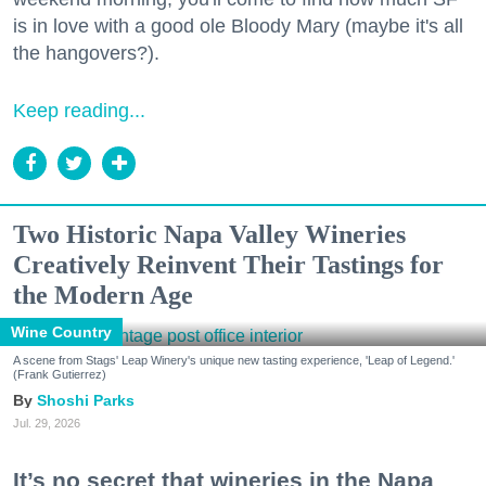
is in love with a good ole Bloody Mary (maybe it's all
the hangovers?).
Keep reading...
Two Historic Napa Valley Wineries
Creatively Reinvent Their Tastings for
the Modern Age
Wine Country
A scene from Stags' Leap Winery's unique new tasting experience, 'Leap of Legend.'
(Frank Gutierrez)
Shoshi Parks
Jul. 29, 2026
It’s no secret that wineries in the Napa