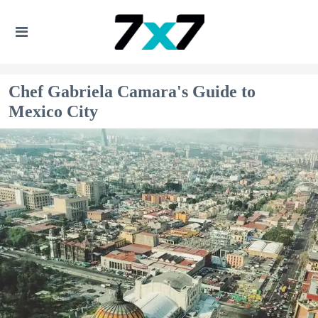
Chef Gabriela Camara's Guide to
Mexico City