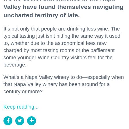
Valley have found themselves navigating
uncharted territory of late.
It’s not only that people are drinking less wine. The
typical tasting just isn’t hitting the same way it used
to, whether due to the astronomical fees now
charged by most tasting rooms or the bafflement
some younger Wine Country visitors feel for the
beverage.
What’s a Napa Valley winery to do—especially when
that Napa Valley winery has been around for a
century or more?
Keep reading...