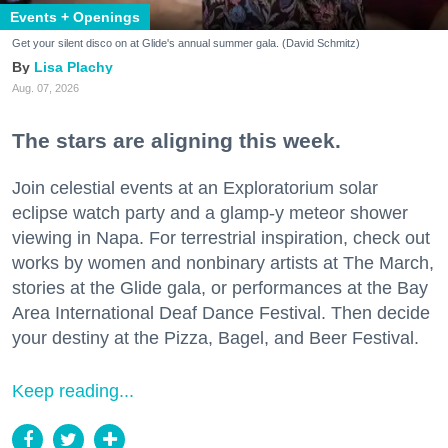
Events + Openings
Get your silent disco on at Glide's annual summer gala. (David Schmitz)
Lisa Plachy
Aug. 07, 2026
The stars are aligning this week.
Join celestial events at an Exploratorium solar
eclipse watch party and a glamp-y meteor shower
viewing in Napa. For terrestrial inspiration, check out
works by women and nonbinary artists at The March,
stories at the Glide gala, or performances at the Bay
Area International Deaf Dance Festival. Then decide
your destiny at the Pizza, Bagel, and Beer Festival.
Keep reading...