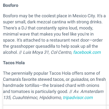
Bosforo
Bosforo may be the coolest place in Mexico City. It's a
super small, dark mezcal cantina with strong drinks.
There's a DJ that constantly spins loud, moody,
minimal wave that makes you feel like you're in
space. It's attached to a restaurant next door—order
the grasshopper quesadilla to help soak up all the
alcohol. //
Luis Moya 31, Col Centro,
facebook.com
Tacos Hola
The perennially popular Tacos Hola offers some of
Camara's favorite stewed tacos, or
guisados
, on fresh
handmade tortillas—the braised chard with onions
and tomatoes is particularly good. //
Av. Amsterdam
135, Cuauhtémoc, Hipódromo,
tripadvisor.com