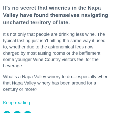
It’s no secret that wineries in the Napa
Valley have found themselves navigating
uncharted territory of late.
It’s not only that people are drinking less wine. The
typical tasting just isn’t hitting the same way it used
to, whether due to the astronomical fees now
charged by most tasting rooms or the bafflement
some younger Wine Country visitors feel for the
beverage.
What’s a Napa Valley winery to do—especially when
that Napa Valley winery has been around for a
century or more?
Keep reading...