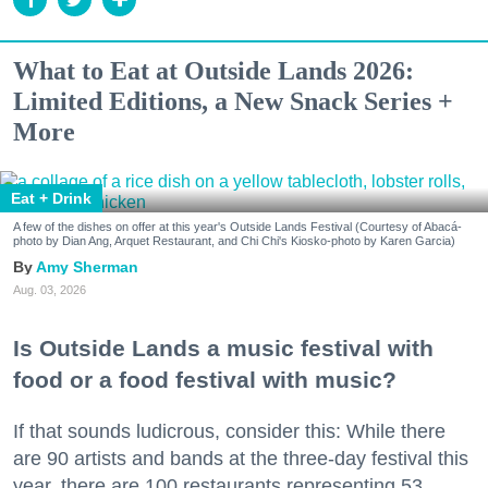
What to Eat at Outside Lands 2026:
Limited Editions, a New Snack Series +
More
Eat + Drink
A few of the dishes on offer at this year's Outside Lands Festival (Courtesy of Abacá-
photo by Dian Ang, Arquet Restaurant, and Chi Chi's Kiosko-photo by Karen Garcia)
Amy Sherman
Aug. 03, 2026
Is Outside Lands a music festival with
food or a food festival with music?
If that sounds ludicrous, consider this: While there
are 90 artists and bands at the three-day festival this
year, there are 100 restaurants representing 53