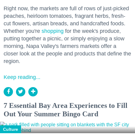
Right now, the markets are full of rows of just-picked
peaches, heirloom tomatoes, fragrant herbs, fresh-
cut flowers, artisan breads, and handcrafted foods.
Whether you're
shopping
for the week's produce,
putting together a picnic, or simply enjoying a slow
morning, Napa Valley's farmers markets offer a
closer look at the people and products that define the
region.
Keep reading...
7 Essential Bay Area Experiences to Fill
Out Your Summer Bingo Card
Culture