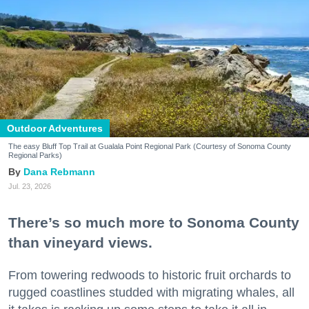
Outdoor Adventures
The easy Bluff Top Trail at Gualala Point Regional Park (Courtesy of Sonoma County
Regional Parks)
Dana Rebmann
Jul. 23, 2026
There’s so much more to Sonoma County
than vineyard views.
From towering redwoods to historic fruit orchards to
rugged coastlines studded with migrating whales, all