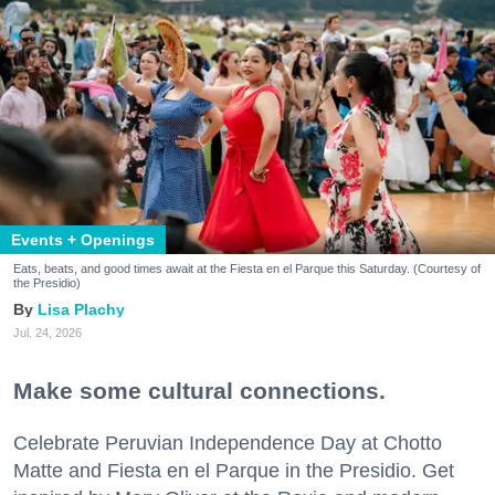
Events + Openings
Eats, beats, and good times await at the Fiesta en el Parque this Saturday. (Courtesy of
the Presidio)
Lisa Plachy
Jul. 24, 2026
Make some cultural connections.
Celebrate Peruvian Independence Day at Chotto
Matte and Fiesta en el Parque in the Presidio. Get