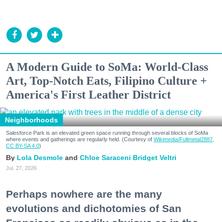
A Modern Guide to SoMa: World-Class
Art, Top-Notch Eats, Filipino Culture +
America's First Leather District
Neighborhoods
Salesforce Park is an elevated green space running through several blocks of SoMa
where events and gatherings are regularly held. (Courtesy of
Wikimedia/Fullmetal2887,
CC BY-SA 4.0
)
Lola Desmole
Chloe Saraceni
Bridget Veltri
Jul. 27, 2026
Perhaps nowhere are the many
evolutions and dichotomies of San