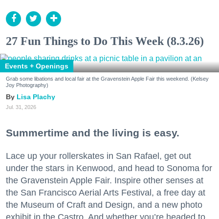
27 Fun Things to Do This Week (8.3.26)
Events + Openings
Grab some libations and local fair at the Gravenstein Apple Fair this weekend. (Kelsey
Joy Photography)
Lisa Plachy
Jul. 31, 2026
Summertime and the living is easy.
Lace up your rollerskates in San Rafael, get out
under the stars in Kenwood, and head to Sonoma for
the Gravenstein Apple Fair. Inspire other senses at
the San Francisco Aerial Arts Festival, a free day at
the Museum of Craft and Design, and a new photo
exhibit in the Castro. And whether you’re headed to