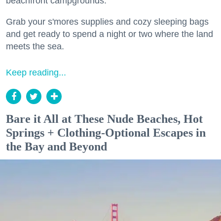
beachfront campgrounds.
Grab your s'mores supplies and cozy sleeping bags
and get ready to spend a night or two where the land
meets the sea.
Keep reading...
Bare it All at These Nude Beaches, Hot
Springs + Clothing-Optional Escapes in
the Bay and Beyond