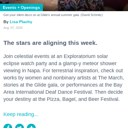
Events + Openings
Get your silent disco on at Glide's annual summer gala. (David Schmitz)
Lisa Plachy
Aug. 07, 2026
The stars are aligning this week.
Join celestial events at an Exploratorium solar
eclipse watch party and a glamp-y meteor shower
viewing in Napa. For terrestrial inspiration, check out
works by women and nonbinary artists at The March,
stories at the Glide gala, or performances at the Bay
Area International Deaf Dance Festival. Then decide
your destiny at the Pizza, Bagel, and Beer Festival.
Keep reading...