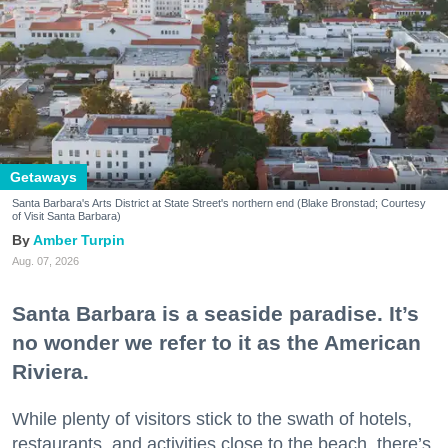
Getaways
Santa Barbara's Arts District at State Street's northern end (Blake Bronstad; Courtesy
of Visit Santa Barbara)
Amber Turpin
Aug. 07, 2026
Santa Barbara is a seaside paradise. It’s
no wonder we refer to it as the American
Riviera.
While plenty of visitors stick to the swath of hotels,
restaurants, and activities close to the beach, there’s