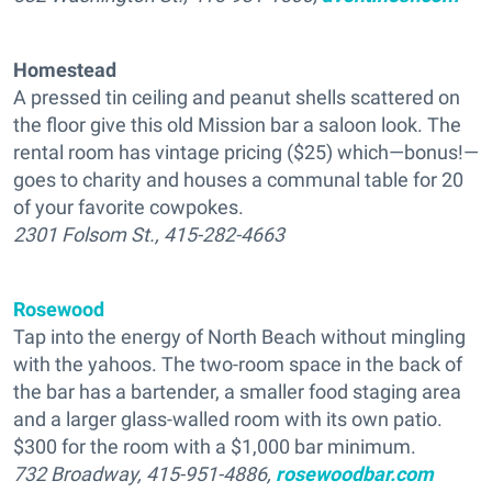
Homestead
A pressed tin ceiling and peanut shells scattered on
the floor give this old Mission bar a saloon look. The
rental room has vintage pricing ($25) which—bonus!—
goes to charity and houses a communal table for 20
of your favorite cowpokes.
2301 Folsom St., 415-282-4663
Rosewood
Tap into the energy of North Beach without mingling
with the yahoos. The two-room space in the back of
the bar has a bartender, a smaller food staging area
and a larger glass-walled room with its own patio.
$300 for the room with a $1,000 bar minimum.
732 Broadway, 415-951-4886,
rosewoodbar.com