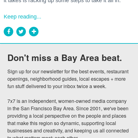
it takes is racking up some steps to take it all in.
Keep reading...
Don't miss a Bay Area beat.
Sign up for our newsletter for the best events, restaurant 
openings, neighborhood guides, local escapes + more 
fun stuff delivered to your inbox twice a week.

7x7 is an independent, women-owned media company 
in the San Francisco Bay Area. Since 2001, we've been 
providing a local perspective on the people and places 
that make this region so dynamic, supporting local 
businesses and creativity, and keeping us all connected 
to what matters most: each other.