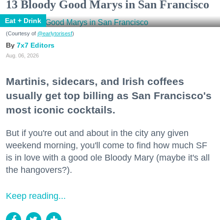
13 Bloody Good Marys in San Francisco
Eat + Drink
(Courtesy of
@earlytorisesf
)
7x7 Editors
Aug. 06, 2026
Martinis, sidecars, and Irish coffees
usually get top billing as San Francisco's
most iconic cocktails.
But if you're out and about in the city any given
weekend morning, you'll come to find how much SF
is in love with a good ole Bloody Mary (maybe it's all
the hangovers?).
Keep reading...