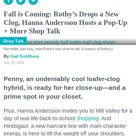
Fall is Coming: Rothy’s Drops a New
Clog, Hanna Andersson Hosts a Pop-Up
+ More Shop Talk
Shop Talk
Part loafer, part clog, meet Rothy's new shoe for fall. (Courtesy of Rothy's)
Gail Goldberg
Aug. 05, 2026
Penny, an undeniably cool loafer-clog
hybrid, is ready for her close-up—and a
prime spot in your closet.
Plus, Hanna Andersson invites you to Mill Valley for a
day of real-life back-to-school
shopping
. And
Hindsgaul, a new haircare line with main-character
energy, is here to lift the weight off your shoulders.