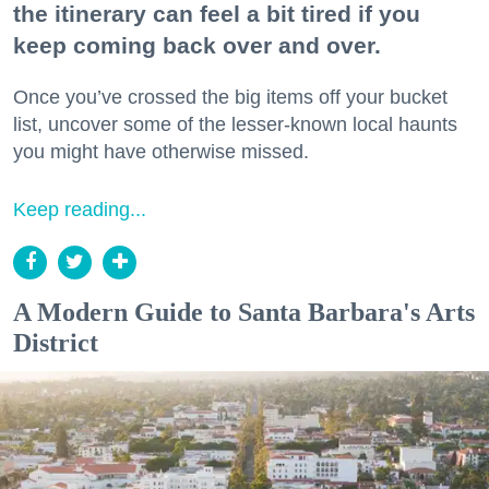
the itinerary can feel a bit tired if you
keep coming back over and over.
Once you’ve crossed the big items off your bucket
list, uncover some of the lesser-known local haunts
you might have otherwise missed.
Keep reading...
A Modern Guide to Santa Barbara's Arts
District