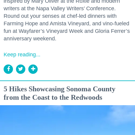
inspired by Mary Oliver at the Roxie and modern
writers at the Napa Valley Writers’ Conference.
Round out your senses at chef-led dinners with
Farming Hope and Amista Vineyard, and vino-fueled
fun at Wayfarer’s Vineyard Week and Gloria Ferrer’s
anniversary weekend.
Keep reading...
5 Hikes Showcasing Sonoma County
from the Coast to the Redwoods