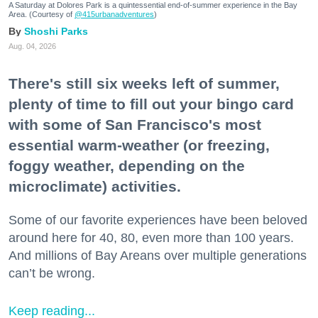
A Saturday at Dolores Park is a quintessential end-of-summer experience in the Bay
Area. (Courtesy of
@415urbanadventures
)
Shoshi Parks
Aug. 04, 2026
There's still six weeks left of summer,
plenty of time to fill out your bingo card
with some of San Francisco's most
essential warm-weather (or freezing,
foggy weather, depending on the
microclimate) activities.
Some of our favorite experiences have been beloved
around here for 40, 80, even more than 100 years.
And millions of Bay Areans over multiple generations
can’t be wrong.
Keep reading...