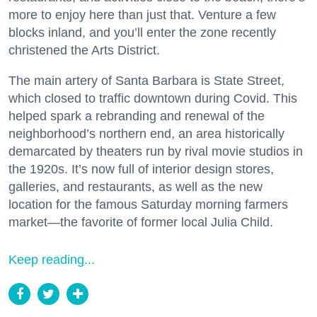
more to enjoy here than just that. Venture a few
blocks inland, and you’ll enter the zone recently
christened the Arts District.
The main artery of Santa Barbara is State Street,
which closed to traffic downtown during Covid. This
helped spark a rebranding and renewal of the
neighborhood’s northern end, an area historically
demarcated by theaters run by rival movie studios in
the 1920s. It’s now full of interior design stores,
galleries, and restaurants, as well as the new
location for the famous Saturday morning farmers
market—the favorite of former local Julia Child.
Keep reading...