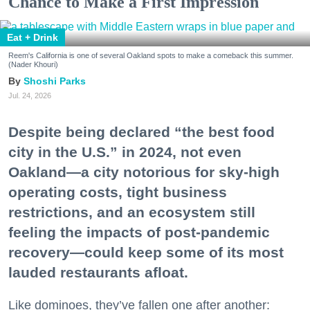
Chance to Make a First Impression
Eat + Drink
Reem's California is one of several Oakland spots to make a comeback this summer.
(Nader Khouri)
Shoshi Parks
Jul. 24, 2026
Despite being declared “the best food
city in the U.S.” in 2024, not even
Oakland—a city notorious for sky-high
operating costs, tight business
restrictions, and an ecosystem still
feeling the impacts of post-pandemic
recovery—could keep some of its most
lauded restaurants afloat.
Like dominoes, they’ve fallen one after another: