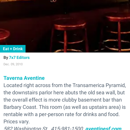
Eat + Drink
7x7 Editors
Dec. 09, 2010
Taverna Aventine
Located right across from the Transamerica Pyramid,
the downstairs parlor here abuts the old sea wall, but
the overall effect is more clubby basement bar than
Barbary Coast. This room (as well as upstairs area) is
rentable with a per-person rate for drinks and food.
Prices vary.
582 Washington St., 415-981-1500,
aventinesf.com