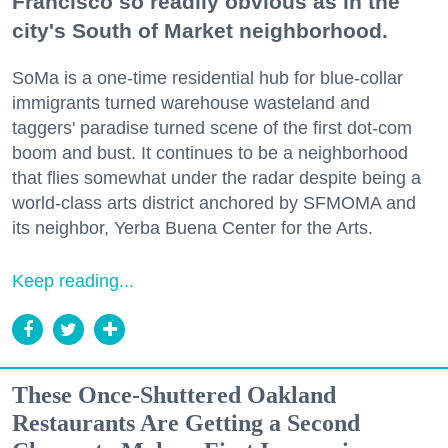
Francisco so readily obvious as in the
city's South of Market neighborhood.
SoMa is a one-time residential hub for blue-collar
immigrants turned warehouse wasteland and
taggers' paradise turned scene of the first dot-com
boom and bust. It continues to be a neighborhood
that flies somewhat under the radar despite being a
world-class arts district anchored by SFMOMA and
its neighbor, Yerba Buena Center for the Arts.
Keep reading...
These Once-Shuttered Oakland
Restaurants Are Getting a Second