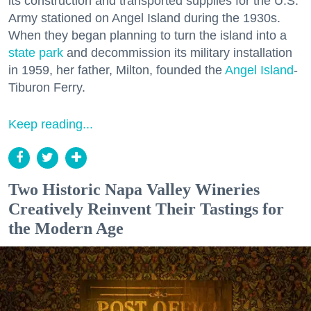
its construction and transported supplies for the U.S.
Army stationed on Angel Island during the 1930s.
When they began planning to turn the island into a
state park
and decommission its military installation
in 1959, her father, Milton, founded the
Angel Island
-
Tiburon Ferry.
Keep reading...
Two Historic Napa Valley Wineries
Creatively Reinvent Their Tastings for
the Modern Age