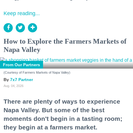
Keep reading...
How to Explore the Farmers Markets of
Napa Valley
From Our Partners
(Courtesy of Farmers Markets of Napa Valley)
7x7 Partner
Aug. 04, 2026
There are plenty of ways to experience
Napa Valley. But some of the best
moments don't begin in a tasting room;
they begin at a farmers market.