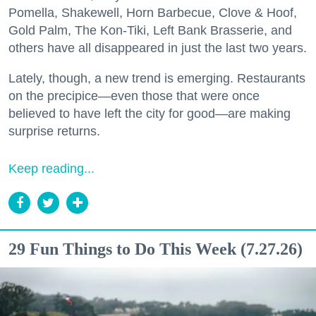
Pomella, Shakewell, Horn Barbecue, Clove & Hoof,
Gold Palm, The Kon-Tiki, Left Bank Brasserie, and
others have all disappeared in just the last two years.
Lately, though, a new trend is emerging. Restaurants
on the precipice—even those that were once
believed to have left the city for good—are making
surprise returns.
Keep reading...
29 Fun Things to Do This Week (7.27.26)