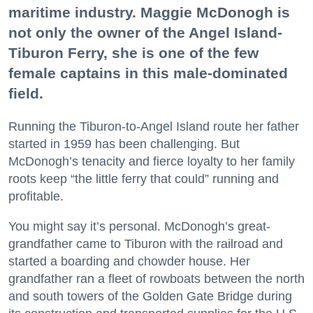
maritime industry. Maggie McDonogh is
not only the owner of the Angel Island-
Tiburon Ferry, she is one of the few
female captains in this male-dominated
field.
Running the Tiburon-to-Angel Island route her father
started in 1959 has been challenging. But
McDonogh’s tenacity and fierce loyalty to her family
roots keep “the little ferry that could” running and
profitable.
You might say it’s personal. McDonogh’s great-
grandfather came to Tiburon with the railroad and
started a boarding and chowder house. Her
grandfather ran a fleet of rowboats between the north
and south towers of the Golden Gate Bridge during