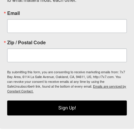
Email
Zip / Postal Code
By submitting this form, you are consenting to receive marketing emails from: 7x7
Bay Area, 6114 La Salle Avenue, Oakland, CA, 94611, US, http://7x7.com. You
can revoke your consent to receive emails at any time by using the
SafeUnsubscribe® link, found at the bottom of every email.
Emails are serviced by
Constant Contact.
Sign Up!