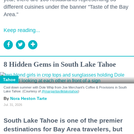
different cuisines under the banner "Taste of the Bay
Area."
Keep reading...
8 Hidden Gems in South Lake Tahoe
Tahoe
Cool down summer with Dole Whip from Joe Merchant's Coffee & Provisions in South
Lake Tahoe. (Courtesy of
@margaritavillelaketahoe
)
Nora Heston Tarte
Jul. 31, 2026
South Lake Tahoe is one of the premier
destinations for Bay Area travelers, but