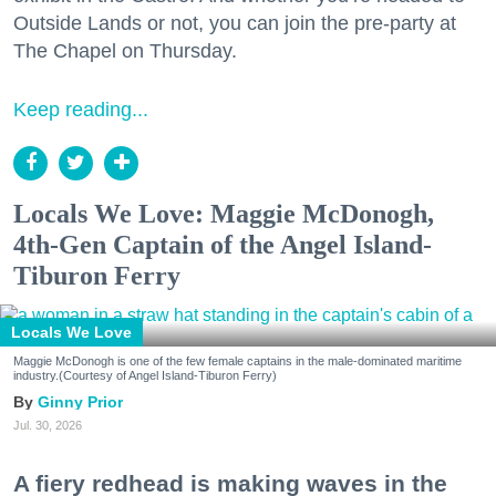
Outside Lands or not, you can join the pre-party at
The Chapel on Thursday.
Keep reading...
Locals We Love: Maggie McDonogh,
4th-Gen Captain of the Angel Island-
Tiburon Ferry
Locals We Love
Maggie McDonogh is one of the few female captains in the male-dominated maritime
industry.(Courtesy of Angel Island-Tiburon Ferry)
Ginny Prior
Jul. 30, 2026
A fiery redhead is making waves in the