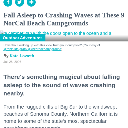
Fall Asleep to Crashing Waves at These 9
NorCal Beach Campgrounds
Outdoor Adventures
How about waking up with this view from your campsite? (Courtesy of
@robin.sta.gram
/@kirkcreekcampground
)
Kate Loweth
Jul. 28, 2026
There's something magical about falling
asleep to the sound of waves crashing
nearby.
From the rugged cliffs of Big Sur to the windswept
beaches of Sonoma County, Northern California is
home to some of the state's most spectacular