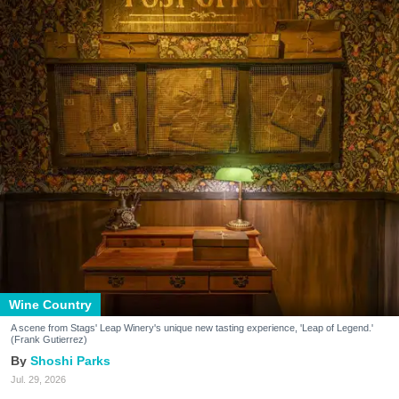
Wine Country
A scene from Stags' Leap Winery's unique new tasting experience, 'Leap of Legend.'
(Frank Gutierrez)
Shoshi Parks
Jul. 29, 2026