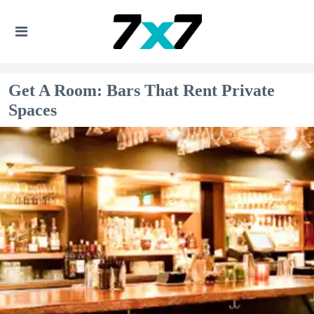
Get A Room: Bars That Rent Private
Spaces