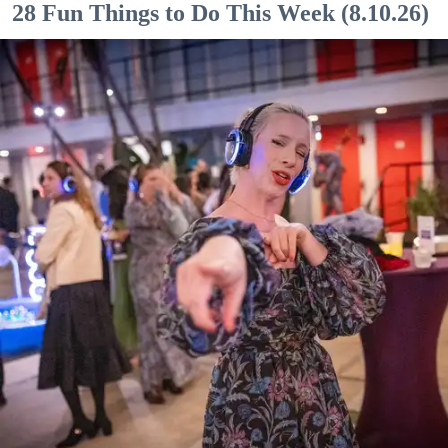
28 Fun Things to Do This Week (8.10.26)