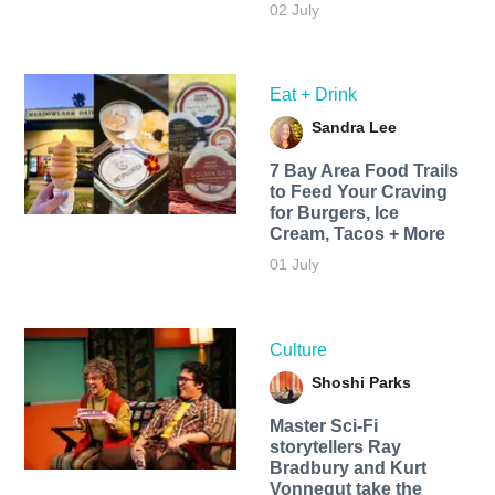
02 July
Eat + Drink
Sandra Lee
7 Bay Area Food Trails
to Feed Your Craving
for Burgers, Ice
Cream, Tacos + More
01 July
Culture
Shoshi Parks
Master Sci-Fi
storytellers Ray
Bradbury and Kurt
Vonnegut take the