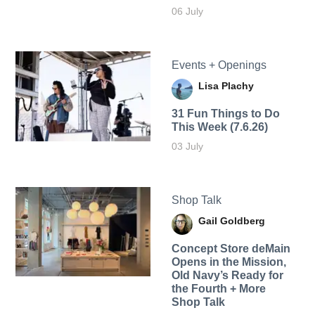
06 July
Events + Openings
Lisa Plachy
31 Fun Things to Do
This Week (7.6.26)
03 July
Shop Talk
Gail Goldberg
Concept Store deMain
Opens in the Mission,
Old Navy’s Ready for
the Fourth + More
Shop Talk