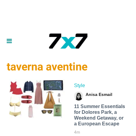
taverna aventine
Style
Anisa Esmail
11 Summer Essentials
for Dolores Park, a
Weekend Getaway, or
a European Escape
4m