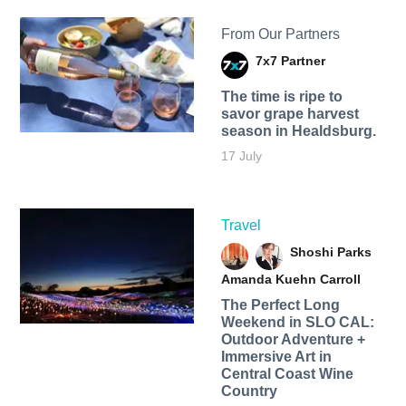
From Our Partners
7x7 Partner
The time is ripe to
savor grape harvest
season in Healdsburg.
17 July
Travel
Shoshi Parks
Amanda Kuehn Carroll
The Perfect Long
Weekend in SLO CAL:
Outdoor Adventure +
Immersive Art in
Central Coast Wine
Country