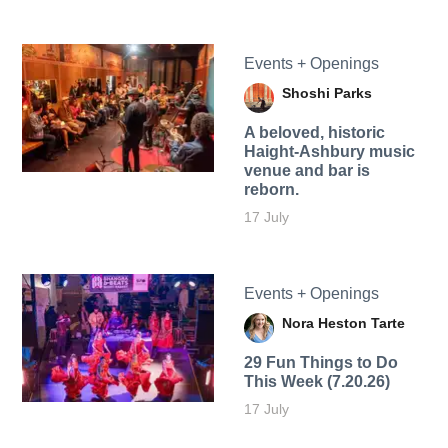
Events + Openings
Shoshi Parks
A beloved, historic
Haight-Ashbury music
venue and bar is
reborn.
17 July
Events + Openings
Nora Heston Tarte
29 Fun Things to Do
This Week (7.20.26)
17 July