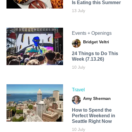
Is Eating this Summer
13 July
Events + Openings
Bridget Veltri
24 Things to Do This
Week (7.13.26)
10 July
Travel
Amy Sherman
How to Spend the
Perfect Weekend in
Seattle Right Now
10 July