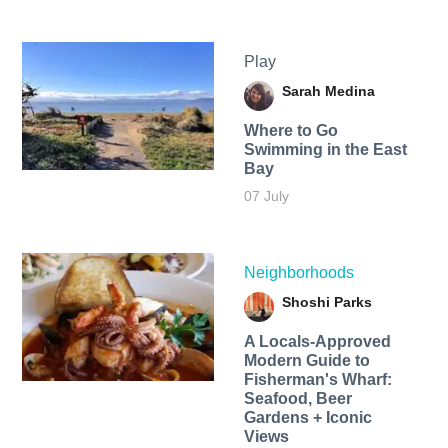
Play
Sarah Medina
Where to Go
Swimming in the East
Bay
07 July
Neighborhoods
Shoshi Parks
A Locals-Approved
Modern Guide to
Fisherman's Wharf:
Seafood, Beer
Gardens + Iconic
Views