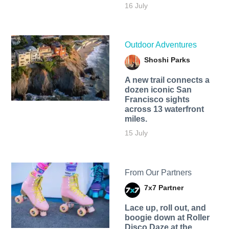
16 July
Outdoor Adventures
Shoshi Parks
A new trail connects a
dozen iconic San
Francisco sights
across 13 waterfront
miles.
15 July
From Our Partners
7x7 Partner
Lace up, roll out, and
boogie down at Roller
Disco Daze at the