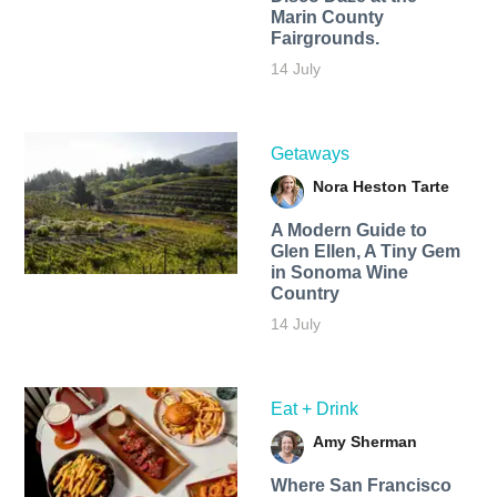
Marin County
Fairgrounds.
14 July
Getaways
Nora Heston Tarte
A Modern Guide to
Glen Ellen, A Tiny Gem
in Sonoma Wine
Country
14 July
Eat + Drink
Amy Sherman
Where San Francisco