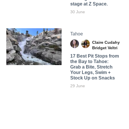
stage at Z Space.
30 June
Tahoe
Claire Cudahy
Bridget Veltri
17 Best Pit Stops from
the Bay to Tahoe:
Grab a Bite, Stretch
Your Legs, Swim +
Stock Up on Snacks
29 June