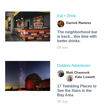
Eat + Drink
Garrick Ramirez
The neighborhood bar
is back... this time with
better drinks.
09 July
Outdoor Adventures
Matt Charnock
Kate Loweth
17 Twinkling Places to
See the Stars in the
Bay Area
08 July