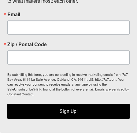
to what matters most: each other.
Email
Zip / Postal Code
By submitting this form, you are consenting to receive marketing emails from: 7x7
Bay Area, 6114 La Salle Avenue, Oakland, CA, 94611, US, http://7x7.com. You
can revoke your consent to receive emails at any time by using the
SafeUnsubscribe® link, found at the bottom of every email.
Emails are serviced by
Constant Contact.
Sign Up!