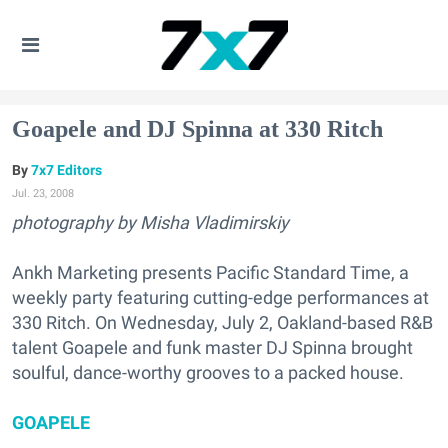
Goapele and DJ Spinna at 330 Ritch
7x7 Editors
Jul. 23, 2008
photography by Misha Vladimirskiy
Ankh Marketing presents Pacific Standard Time, a
weekly party featuring cutting-edge performances at
330 Ritch. On Wednesday, July 2, Oakland-based R&B
talent Goapele and funk master DJ Spinna brought
soulful, dance-worthy grooves to a packed house.
GOAPELE