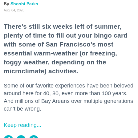
Shoshi Parks
Aug. 04, 2026
There's still six weeks left of summer,
plenty of time to fill out your bingo card
with some of San Francisco's most
essential warm-weather (or freezing,
foggy weather, depending on the
microclimate) activities.
Some of our favorite experiences have been beloved
around here for 40, 80, even more than 100 years.
And millions of Bay Areans over multiple generations
can’t be wrong.
Keep reading...