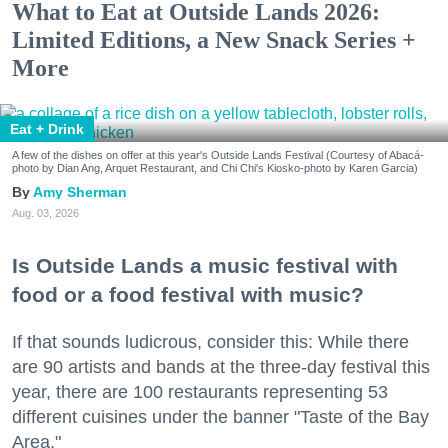
What to Eat at Outside Lands 2026:
Limited Editions, a New Snack Series +
More
Eat + Drink
A few of the dishes on offer at this year's Outside Lands Festival (Courtesy of Abacá-
photo by Dian Ang, Arquet Restaurant, and Chi Chi's Kiosko-photo by Karen Garcia)
Amy Sherman
Aug. 03, 2026
Is Outside Lands a music festival with
food or a food festival with music?
If that sounds ludicrous, consider this: While there
are 90 artists and bands at the three-day festival this
year, there are 100 restaurants representing 53
different cuisines under the banner "Taste of the Bay
Area."