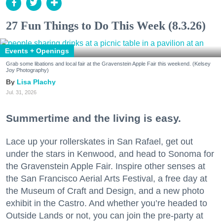
27 Fun Things to Do This Week (8.3.26)
Events + Openings
Grab some libations and local fair at the Gravenstein Apple Fair this weekend. (Kelsey
Joy Photography)
Lisa Plachy
Jul. 31, 2026
Summertime and the living is easy.
Lace up your rollerskates in San Rafael, get out
under the stars in Kenwood, and head to Sonoma for
the Gravenstein Apple Fair. Inspire other senses at
the San Francisco Aerial Arts Festival, a free day at
the Museum of Craft and Design, and a new photo
exhibit in the Castro. And whether you’re headed to
Outside Lands or not, you can join the pre-party at