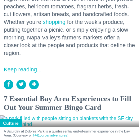
peaches, heirloom tomatoes, fragrant herbs, fresh-
cut flowers, artisan breads, and handcrafted foods.
Whether you're
shopping
for the week's produce,
putting together a picnic, or simply enjoying a slow
morning, Napa Valley's farmers markets offer a
closer look at the people and products that define the
region.
Keep reading...
7 Essential Bay Area Experiences to Fill
Out Your Summer Bingo Card
Culture
A Saturday at Dolores Park is a quintessential end-of-summer experience in the Bay
Area. (Courtesy of
@415urbanadventures
)