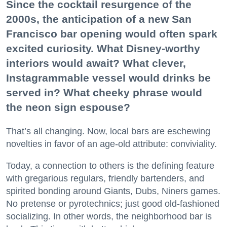
Since the cocktail resurgence of the
2000s, the anticipation of a new San
Francisco bar opening would often spark
excited curiosity. What Disney-worthy
interiors would await? What clever,
Instagrammable vessel would drinks be
served in? What cheeky phrase would
the neon sign espouse?
That’s all changing. Now, local bars are eschewing
novelties in favor of an age-old attribute: conviviality.
Today, a connection to others is the defining feature
with gregarious regulars, friendly bartenders, and
spirited bonding around Giants, Dubs, Niners games.
No pretense or pyrotechnics; just good old-fashioned
socializing. In other words, the neighborhood bar is