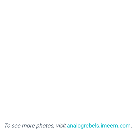
To see more photos, visit
analogrebels.imeem.com
.