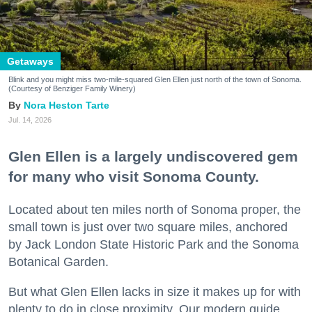
Getaways
Blink and you might miss two-mile-squared Glen Ellen just north of the town of Sonoma.
(Courtesy of Benziger Family Winery)
Nora Heston Tarte
Jul. 14, 2026
Glen Ellen is a largely undiscovered gem
for many who visit Sonoma County.
Located about ten miles north of Sonoma proper, the
small town is just over two square miles, anchored
by Jack London State Historic Park and the Sonoma
Botanical Garden.
But what Glen Ellen lacks in size it makes up for with
plenty to do in close proximity. Our modern guide