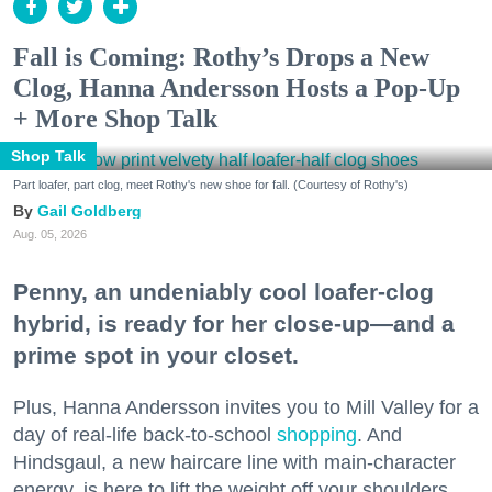
Fall is Coming: Rothy’s Drops a New
Clog, Hanna Andersson Hosts a Pop-Up
+ More Shop Talk
Shop Talk
Part loafer, part clog, meet Rothy's new shoe for fall. (Courtesy of Rothy's)
Gail Goldberg
Aug. 05, 2026
Penny, an undeniably cool loafer-clog
hybrid, is ready for her close-up—and a
prime spot in your closet.
Plus, Hanna Andersson invites you to Mill Valley for a
day of real-life back-to-school
shopping
. And
Hindsgaul, a new haircare line with main-character
energy, is here to lift the weight off your shoulders.