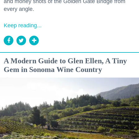
and money shots of the Golden Gate Bridge from
every angle.
Keep reading...
A Modern Guide to Glen Ellen, A Tiny
Gem in Sonoma Wine Country