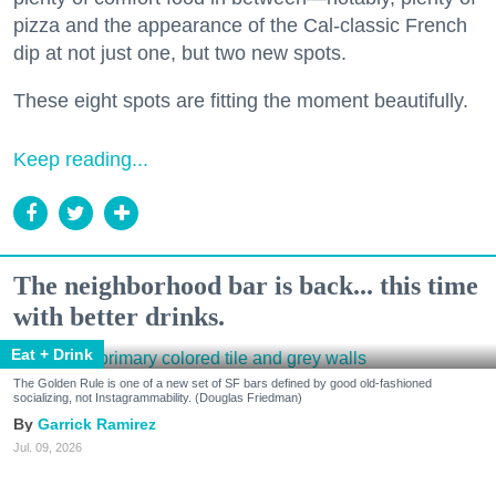
pizza and the appearance of the Cal-classic French
dip at not just one, but two new spots.
These eight spots are fitting the moment beautifully.
Keep reading...
The neighborhood bar is back... this time
with better drinks.
Eat + Drink
The Golden Rule is one of a new set of SF bars defined by good old-fashioned
socializing, not Instagrammability. (Douglas Friedman)
Garrick Ramirez
Jul. 09, 2026