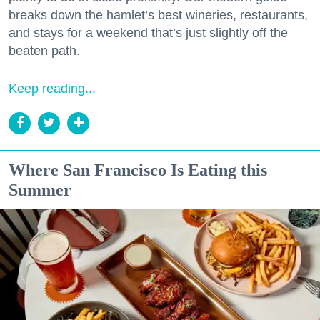
breaks down the hamlet’s best wineries, restaurants,
and stays for a weekend that’s just slightly off the
beaten path.
Keep reading...
Where San Francisco Is Eating this
Summer