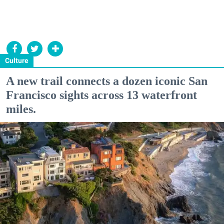
Culture
A new trail connects a dozen iconic San
Francisco sights across 13 waterfront
miles.