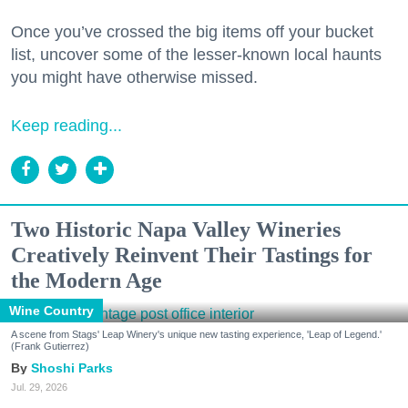
Once you’ve crossed the big items off your bucket
list, uncover some of the lesser-known local haunts
you might have otherwise missed.
Keep reading...
Two Historic Napa Valley Wineries
Creatively Reinvent Their Tastings for
the Modern Age
Wine Country
A scene from Stags' Leap Winery's unique new tasting experience, 'Leap of Legend.'
(Frank Gutierrez)
Shoshi Parks
Jul. 29, 2026