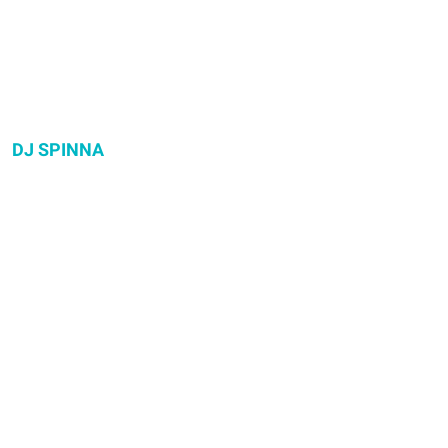
DJ SPINNA