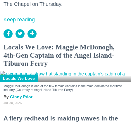
The Chapel on Thursday.
Keep reading...
Locals We Love: Maggie McDonogh,
4th-Gen Captain of the Angel Island-
Tiburon Ferry
Locals We Love
Maggie McDonogh is one of the few female captains in the male-dominated maritime
industry.(Courtesy of Angel Island-Tiburon Ferry)
Ginny Prior
Jul. 30, 2026
A fiery redhead is making waves in the
maritime industry. Maggie McDonogh is