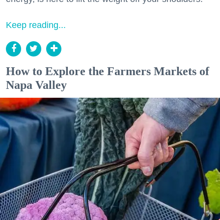
Keep reading...
How to Explore the Farmers Markets of
Napa Valley