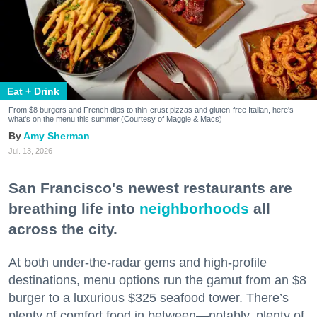
Eat + Drink
From $8 burgers and French dips to thin-crust pizzas and gluten-free Italian, here's
what's on the menu this summer.(Courtesy of Maggie & Macs)
Amy Sherman
Jul. 13, 2026
San Francisco's newest restaurants are
breathing life into
neighborhoods
all
across the city.
At both under-the-radar gems and high-profile
destinations, menu options run the gamut from an $8
burger to a luxurious $325 seafood tower. There’s
plenty of comfort food in between—notably, plenty of