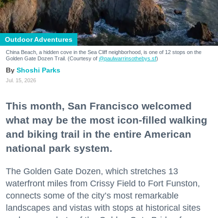
Outdoor Adventures
China Beach, a hidden cove in the Sea Cliff neighborhood, is one of 12 stops on the
Golden Gate Dozen Trail. (Courtesy of
@paulwarrinsothebys.sf
)
Shoshi Parks
Jul. 15, 2026
This month, San Francisco welcomed
what may be the most icon-filled walking
and biking trail in the entire American
national park system.
The Golden Gate Dozen, which stretches 13
waterfront miles from Crissy Field to Fort Funston,
connects some of the city’s most remarkable
landscapes and vistas with stops at historical sites