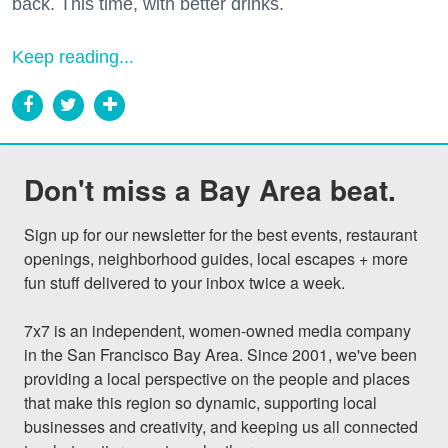
back. This time, with better drinks.
Keep reading...
Don't miss a Bay Area beat.
Sign up for our newsletter for the best events, restaurant 
openings, neighborhood guides, local escapes + more 
fun stuff delivered to your inbox twice a week.

7x7 is an independent, women-owned media company 
in the San Francisco Bay Area. Since 2001, we've been 
providing a local perspective on the people and places 
that make this region so dynamic, supporting local 
businesses and creativity, and keeping us all connected 