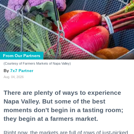
From Our Partners
(Courtesy of Farmers Markets of Napa Valley)
7x7 Partner
Aug. 04, 2026
There are plenty of ways to experience
Napa Valley. But some of the best
moments don't begin in a tasting room;
they begin at a farmers market.
Right now, the markets are full of rows of just-picked