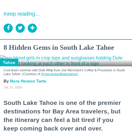
Keep reading...
8 Hidden Gems in South Lake Tahoe
Tahoe
Cool down summer with Dole Whip from Joe Merchant's Coffee & Provisions in South
Lake Tahoe. (Courtesy of
@margaritavillelaketahoe
)
Nora Heston Tarte
Jul. 31, 2026
South Lake Tahoe is one of the premier
destinations for Bay Area travelers, but
the itinerary can feel a bit tired if you
keep coming back over and over.