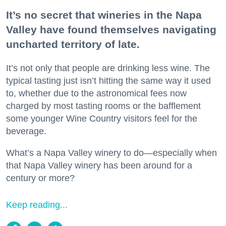
It’s no secret that wineries in the Napa
Valley have found themselves navigating
uncharted territory of late.
It’s not only that people are drinking less wine. The
typical tasting just isn’t hitting the same way it used
to, whether due to the astronomical fees now
charged by most tasting rooms or the bafflement
some younger Wine Country visitors feel for the
beverage.
What’s a Napa Valley winery to do—especially when
that Napa Valley winery has been around for a
century or more?
Keep reading...