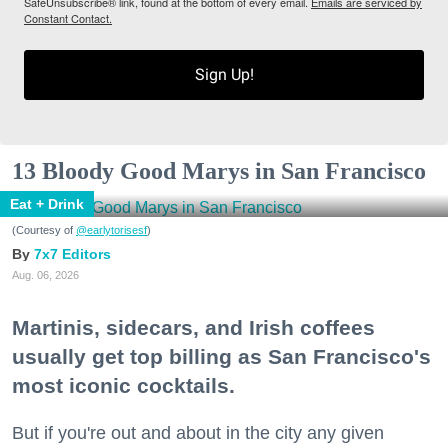
SafeUnsubscribe® link, found at the bottom of every email.
Emails are serviced by
Constant Contact.
Sign Up!
13 Bloody Good Marys in San Francisco
Eat + Drink
(Courtesy of
@earlytorisesf
)
7x7 Editors
Aug. 06, 2026
Martinis, sidecars, and Irish coffees
usually get top billing as San Francisco's
most iconic cocktails.
But if you're out and about in the city any given