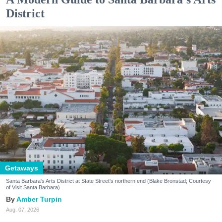
District
Getaways
Santa Barbara's Arts District at State Street's northern end (Blake Bronstad; Courtesy
of Visit Santa Barbara)
Amber Turpin
Aug. 07, 2026