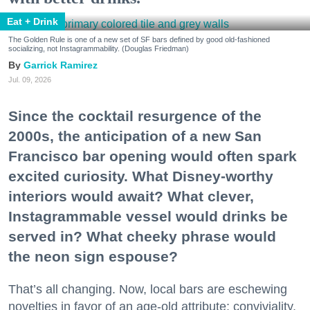
Eat + Drink
The Golden Rule is one of a new set of SF bars defined by good old-fashioned
socializing, not Instagrammability. (Douglas Friedman)
Garrick Ramirez
Jul. 09, 2026
Since the cocktail resurgence of the
2000s, the anticipation of a new San
Francisco bar opening would often spark
excited curiosity. What Disney-worthy
interiors would await? What clever,
Instagrammable vessel would drinks be
served in? What cheeky phrase would
the neon sign espouse?
That’s all changing. Now, local bars are eschewing
novelties in favor of an age-old attribute: conviviality.