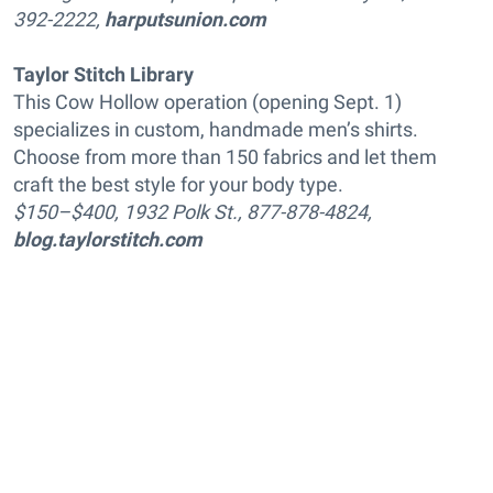
392-2222,
harputsunion.com
Taylor Stitch Library
This Cow Hollow operation (opening Sept. 1)
specializes in custom, handmade men’s shirts.
Choose from more than 150 fabrics and let them
craft the best style for your body type.
$150–$400, 1932 Polk St., 877-878-4824,
blog.taylorstitch.com