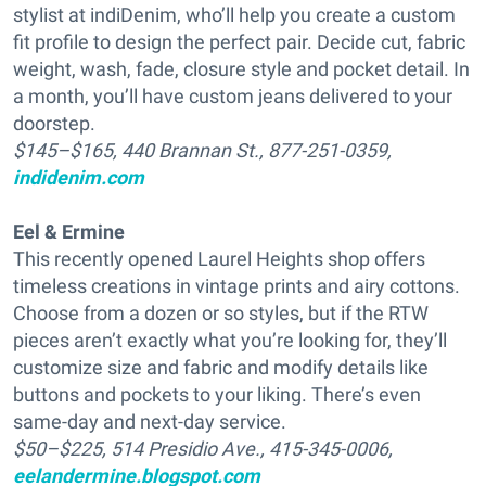
stylist at indiDenim, who’ll help you create a custom
fit profile to design the perfect pair. Decide cut, fabric
weight, wash, fade, closure style and pocket detail. In
a month, you’ll have custom jeans delivered to your
doorstep.
$145–$165, 440 Brannan St., 877-251-0359,
indidenim.com
Eel & Ermine
This recently opened Laurel Heights shop offers
timeless creations in vintage prints and airy cottons.
Choose from a dozen or so styles, but if the RTW
pieces aren’t exactly what you’re looking for, they’ll
customize size and fabric and modify details like
buttons and pockets to your liking. There’s even
same-day and next-day service.
$50–$225, 514 Presidio Ave., 415-345-0006,
eelandermine.blogspot.com