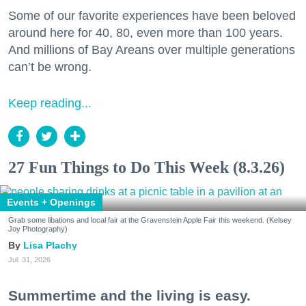
Some of our favorite experiences have been beloved
around here for 40, 80, even more than 100 years.
And millions of Bay Areans over multiple generations
can’t be wrong.
Keep reading...
27 Fun Things to Do This Week (8.3.26)
Events + Openings
Grab some libations and local fair at the Gravenstein Apple Fair this weekend. (Kelsey
Joy Photography)
Lisa Plachy
Jul. 31, 2026
Summertime and the living is easy.