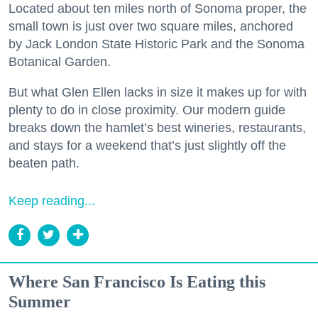
Located about ten miles north of Sonoma proper, the
small town is just over two square miles, anchored
by Jack London State Historic Park and the Sonoma
Botanical Garden.
But what Glen Ellen lacks in size it makes up for with
plenty to do in close proximity. Our modern guide
breaks down the hamlet’s best wineries, restaurants,
and stays for a weekend that’s just slightly off the
beaten path.
Keep reading...
Where San Francisco Is Eating this
Summer