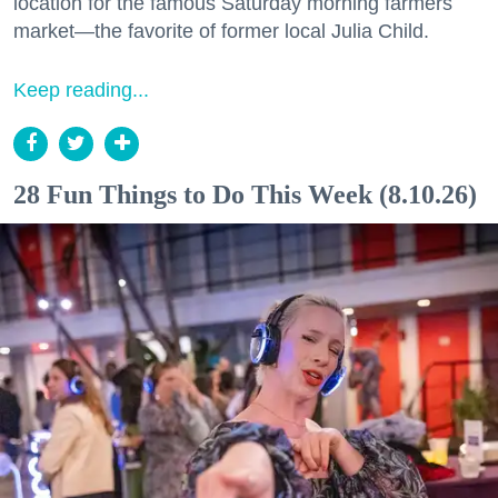
location for the famous Saturday morning farmers
market—the favorite of former local Julia Child.
Keep reading...
28 Fun Things to Do This Week (8.10.26)