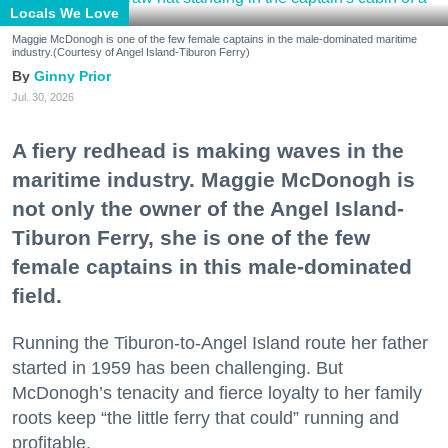
Locals We Love
Maggie McDonogh is one of the few female captains in the male-dominated maritime
industry.(Courtesy of Angel Island-Tiburon Ferry)
Ginny Prior
Jul. 30, 2026
A fiery redhead is making waves in the
maritime industry. Maggie McDonogh is
not only the owner of the Angel Island-
Tiburon Ferry, she is one of the few
female captains in this male-dominated
field.
Running the Tiburon-to-Angel Island route her father
started in 1959 has been challenging. But
McDonogh’s tenacity and fierce loyalty to her family
roots keep “the little ferry that could” running and
profitable.