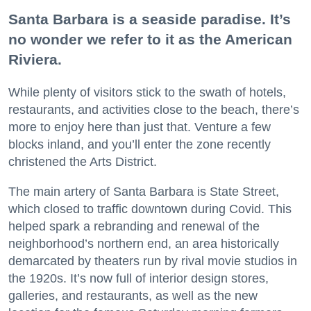
Santa Barbara is a seaside paradise. It’s
no wonder we refer to it as the American
Riviera.
While plenty of visitors stick to the swath of hotels,
restaurants, and activities close to the beach, there’s
more to enjoy here than just that. Venture a few
blocks inland, and you’ll enter the zone recently
christened the Arts District.
The main artery of Santa Barbara is State Street,
which closed to traffic downtown during Covid. This
helped spark a rebranding and renewal of the
neighborhood’s northern end, an area historically
demarcated by theaters run by rival movie studios in
the 1920s. It’s now full of interior design stores,
galleries, and restaurants, as well as the new