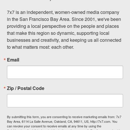
7x7 is an independent, women-owned media company 
in the San Francisco Bay Area. Since 2001, we've been 
providing a local perspective on the people and places 
that make this region so dynamic, supporting local 
businesses and creativity, and keeping us all connected 
to what matters most: each other.
Email
Zip / Postal Code
By submitting this form, you are consenting to receive marketing emails from: 7x7
Bay Area, 6114 La Salle Avenue, Oakland, CA, 94611, US, http://7x7.com. You
can revoke your consent to receive emails at any time by using the