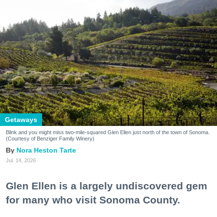
Getaways
Blink and you might miss two-mile-squared Glen Ellen just north of the town of Sonoma.
(Courtesy of Benziger Family Winery)
Nora Heston Tarte
Jul. 14, 2026
Glen Ellen is a largely undiscovered gem
for many who visit Sonoma County.