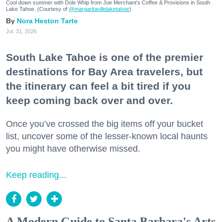
Cool down summer with Dole Whip from Joe Merchant's Coffee & Provisions in South
Lake Tahoe. (Courtesy of
@margaritavillelaketahoe
)
Nora Heston Tarte
Jul. 31, 2026
South Lake Tahoe is one of the premier
destinations for Bay Area travelers, but
the itinerary can feel a bit tired if you
keep coming back over and over.
Once you’ve crossed the big items off your bucket
list, uncover some of the lesser-known local haunts
you might have otherwise missed.
Keep reading...
A Modern Guide to Santa Barbara's Arts