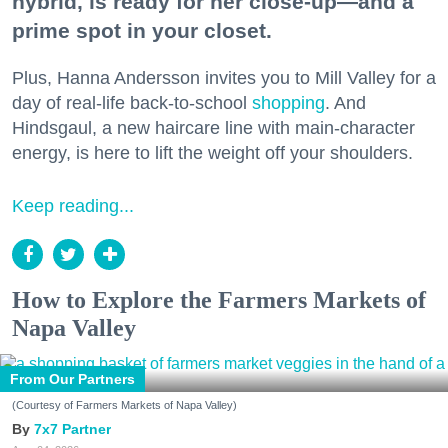
hybrid, is ready for her close-up—and a
prime spot in your closet.
Plus, Hanna Andersson invites you to Mill Valley for a
day of real-life back-to-school
shopping
. And
Hindsgaul, a new haircare line with main-character
energy, is here to lift the weight off your shoulders.
Keep reading...
How to Explore the Farmers Markets of
Napa Valley
From Our Partners
(Courtesy of Farmers Markets of Napa Valley)
7x7 Partner