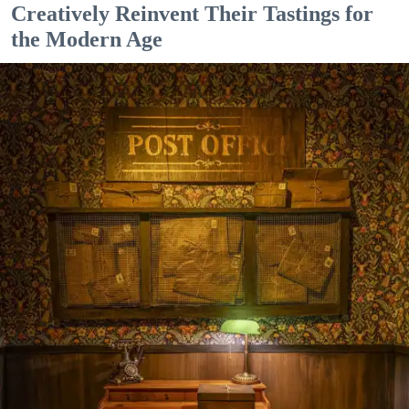
Creatively Reinvent Their Tastings for
the Modern Age