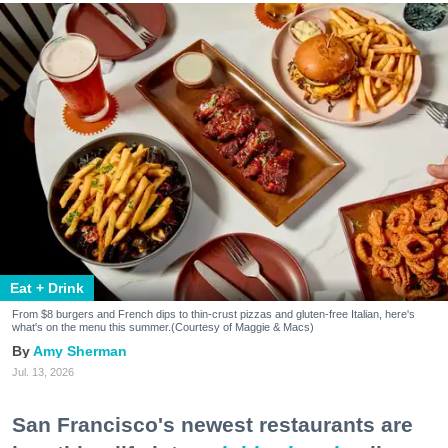
Eat + Drink
From $8 burgers and French dips to thin-crust pizzas and gluten-free Italian, here's
what's on the menu this summer.(Courtesy of Maggie & Macs)
Amy Sherman
Jul. 13, 2026
San Francisco's newest restaurants are