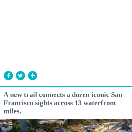
A new trail connects a dozen iconic San
Francisco sights across 13 waterfront
miles.