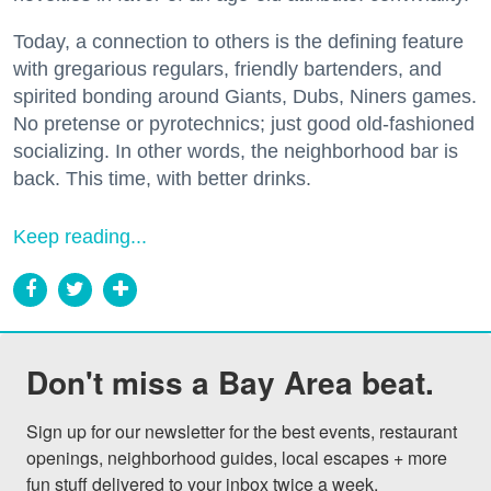
Today, a connection to others is the defining feature
with gregarious regulars, friendly bartenders, and
spirited bonding around Giants, Dubs, Niners games.
No pretense or pyrotechnics; just good old-fashioned
socializing. In other words, the neighborhood bar is
back. This time, with better drinks.
Keep reading...
Don't miss a Bay Area beat.
Sign up for our newsletter for the best events, restaurant 
openings, neighborhood guides, local escapes + more 
fun stuff delivered to your inbox twice a week.
