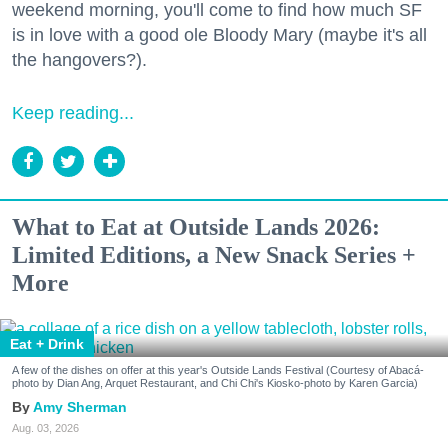
weekend morning, you'll come to find how much SF
is in love with a good ole Bloody Mary (maybe it's all
the hangovers?).
Keep reading...
What to Eat at Outside Lands 2026:
Limited Editions, a New Snack Series +
More
Eat + Drink
A few of the dishes on offer at this year's Outside Lands Festival (Courtesy of Abacá-
photo by Dian Ang, Arquet Restaurant, and Chi Chi's Kiosko-photo by Karen Garcia)
Amy Sherman
Aug. 03, 2026