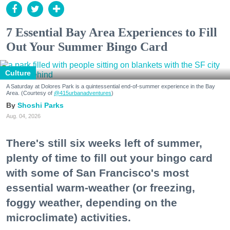
7 Essential Bay Area Experiences to Fill
Out Your Summer Bingo Card
Culture
A Saturday at Dolores Park is a quintessential end-of-summer experience in the Bay
Area. (Courtesy of
@415urbanadventures
)
Shoshi Parks
Aug. 04, 2026
There's still six weeks left of summer,
plenty of time to fill out your bingo card
with some of San Francisco's most
essential warm-weather (or freezing,
foggy weather, depending on the
microclimate) activities.