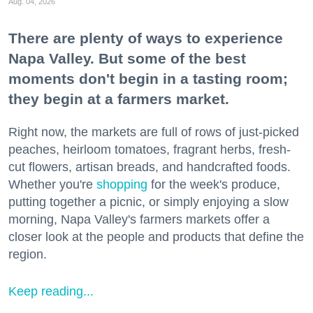
Aug. 04, 2026
There are plenty of ways to experience
Napa Valley. But some of the best
moments don't begin in a tasting room;
they begin at a farmers market.
Right now, the markets are full of rows of just-picked
peaches, heirloom tomatoes, fragrant herbs, fresh-
cut flowers, artisan breads, and handcrafted foods.
Whether you're
shopping
for the week's produce,
putting together a picnic, or simply enjoying a slow
morning, Napa Valley's farmers markets offer a
closer look at the people and products that define the
region.
Keep reading...