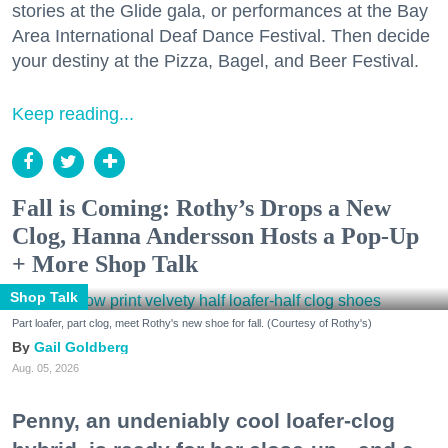
stories at the Glide gala, or performances at the Bay
Area International Deaf Dance Festival. Then decide
your destiny at the Pizza, Bagel, and Beer Festival.
Keep reading...
Fall is Coming: Rothy’s Drops a New
Clog, Hanna Andersson Hosts a Pop-Up
+ More Shop Talk
Shop Talk
Part loafer, part clog, meet Rothy's new shoe for fall. (Courtesy of Rothy's)
Gail Goldberg
Aug. 05, 2026
Penny, an undeniably cool loafer-clog