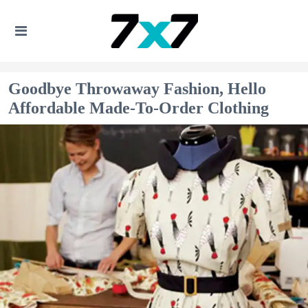
Goodbye Throwaway Fashion, Hello
Affordable Made-To-Order Clothing