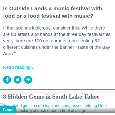
Is Outside Lands a music festival with
food or a food festival with music?
If that sounds ludicrous, consider this: While there
are 90 artists and bands at the three-day festival this
year, there are 100 restaurants representing 53
different cuisines under the banner "Taste of the Bay
Area."
Keep reading...
8 Hidden Gems in South Lake Tahoe
Tahoe