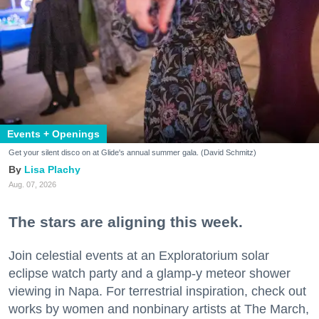
Events + Openings
Get your silent disco on at Glide's annual summer gala. (David Schmitz)
Lisa Plachy
Aug. 07, 2026
The stars are aligning this week.
Join celestial events at an Exploratorium solar
eclipse watch party and a glamp-y meteor shower
viewing in Napa. For terrestrial inspiration, check out
works by women and nonbinary artists at The March,