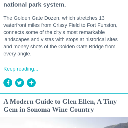
national park system.
The Golden Gate Dozen, which stretches 13
waterfront miles from Crissy Field to Fort Funston,
connects some of the city’s most remarkable
landscapes and vistas with stops at historical sites
and money shots of the Golden Gate Bridge from
every angle.
Keep reading...
A Modern Guide to Glen Ellen, A Tiny
Gem in Sonoma Wine Country