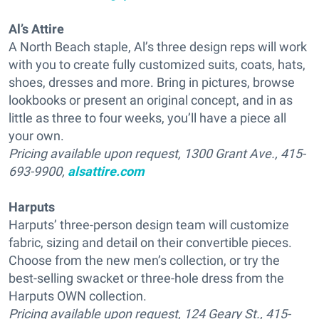
Al’s Attire
A North Beach staple, Al’s three design reps will work
with you to create fully customized suits, coats, hats,
shoes, dresses and more. Bring in pictures, browse
lookbooks or present an original concept, and in as
little as three to four weeks, you’ll have a piece all
your own.
Pricing available upon request, 1300 Grant Ave., 415-
693-9900,
alsattire.com
Harputs
Harputs’ three-person design team will customize
fabric, sizing and detail on their convertible pieces.
Choose from the new men’s collection, or try the
best-selling swacket or three-hole dress from the
Harputs OWN collection.
Pricing available upon request, 124 Geary St., 415-