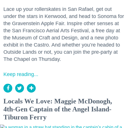
Lace up your rollerskates in San Rafael, get out
under the stars in Kenwood, and head to Sonoma for
the Gravenstein Apple Fair. Inspire other senses at
the San Francisco Aerial Arts Festival, a free day at
the Museum of Craft and Design, and a new photo
exhibit in the Castro. And whether you’re headed to
Outside Lands or not, you can join the pre-party at
The Chapel on Thursday.
Keep reading...
Locals We Love: Maggie McDonogh,
4th-Gen Captain of the Angel Island-
Tiburon Ferry