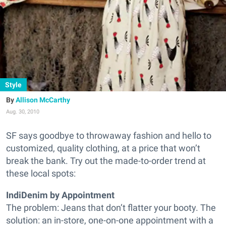
Style
Allison McCarthy
Aug. 30, 2010
SF says goodbye to throwaway fashion and hello to
customized, quality clothing, at a price that won’t
break the bank. Try out the made-to-order trend at
these local spots:
IndiDenim by Appointment
The problem: Jeans that don’t flatter your booty. The
solution: an in-store, one-on-one appointment with a