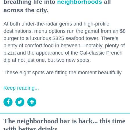
breathing life into
neighborhoods
all
across the city.
At both under-the-radar gems and high-profile
destinations, menu options run the gamut from an $8
burger to a luxurious $325 seafood tower. There’s
plenty of comfort food in between—notably, plenty of
pizza and the appearance of the Cal-classic French
dip at not just one, but two new spots.
These eight spots are fitting the moment beautifully.
Keep reading...
The neighborhood bar is back... this time
with better drinks.