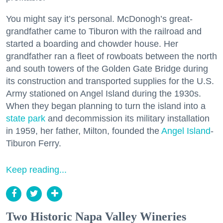
You might say it’s personal. McDonogh’s great-
grandfather came to Tiburon with the railroad and
started a boarding and chowder house. Her
grandfather ran a fleet of rowboats between the north
and south towers of the Golden Gate Bridge during
its construction and transported supplies for the U.S.
Army stationed on Angel Island during the 1930s.
When they began planning to turn the island into a
state park
and decommission its military installation
in 1959, her father, Milton, founded the
Angel Island
-
Tiburon Ferry.
Keep reading...
Two Historic Napa Valley Wineries