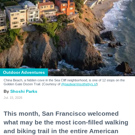
Outdoor Adventures
China Beach, a hidden cove in the Sea Cliff neighborhood, is one of 12 stops on the
Golden Gate Dozen Trail. (Courtesy of
@paulwarrinsothebys.sf
)
Shoshi Parks
Jul. 15, 2026
This month, San Francisco welcomed
what may be the most icon-filled walking
and biking trail in the entire American