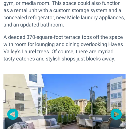
gym, or media room. This space could also function
as a rental unit with a custom storage system and a
concealed refrigerator, new Miele laundry appliances,
and an updated bathroom.
A deeded 370-square-foot terrace tops off the space
with room for lounging and dining overlooking Hayes
Valley's Laurel trees. Of course, there are myriad
tasty eateries and stylish shops just blocks away.