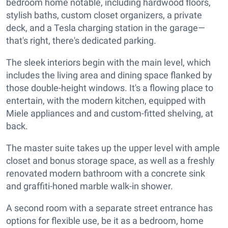
bedroom home notable, including hardwood floors,
stylish baths, custom closet organizers, a private
deck, and a Tesla charging station in the garage—
that's right, there's dedicated parking.
The sleek interiors begin with the main level, which
includes the living area and dining space flanked by
those double-height windows. It's a flowing place to
entertain, with the modern kitchen, equipped with
Miele appliances and and custom-fitted shelving, at
back.
The master suite takes up the upper level with ample
closet and bonus storage space, as well as a freshly
renovated modern bathroom with a concrete sink
and graffiti-honed marble walk-in shower.
A second room with a separate street entrance has
options for flexible use, be it as a bedroom, home