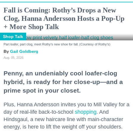
Fall is Coming: Rothy’s Drops a New
Clog, Hanna Andersson Hosts a Pop-Up
+ More Shop Talk
Shop Talk
Part loafer, part clog, meet Rothy's new shoe for fall. (Courtesy of Rothy's)
Gail Goldberg
Aug. 05, 2026
Penny, an undeniably cool loafer-clog
hybrid, is ready for her close-up—and a
prime spot in your closet.
Plus, Hanna Andersson invites you to Mill Valley for a
day of real-life back-to-school
shopping
. And
Hindsgaul, a new haircare line with main-character
energy, is here to lift the weight off your shoulders.