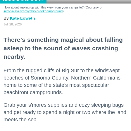
How about waking up with this view from your campsite? (Courtesy of
@robin.sta.gram
/@kirkcreekcampground
)
Kate Loweth
Jul. 28, 2026
There's something magical about falling
asleep to the sound of waves crashing
nearby.
From the rugged cliffs of Big Sur to the windswept
beaches of Sonoma County, Northern California is
home to some of the state's most spectacular
beachfront campgrounds.
Grab your s'mores supplies and cozy sleeping bags
and get ready to spend a night or two where the land
meets the sea.