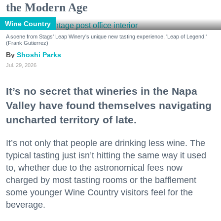
the Modern Age
Wine Country
A scene from Stags' Leap Winery's unique new tasting experience, 'Leap of Legend.'
(Frank Gutierrez)
Shoshi Parks
Jul. 29, 2026
It’s no secret that wineries in the Napa
Valley have found themselves navigating
uncharted territory of late.
It’s not only that people are drinking less wine. The
typical tasting just isn’t hitting the same way it used
to, whether due to the astronomical fees now
charged by most tasting rooms or the bafflement
some younger Wine Country visitors feel for the
beverage.