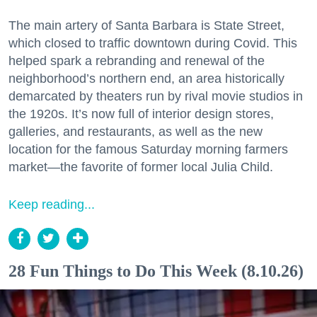
The main artery of Santa Barbara is State Street,
which closed to traffic downtown during Covid. This
helped spark a rebranding and renewal of the
neighborhood’s northern end, an area historically
demarcated by theaters run by rival movie studios in
the 1920s. It’s now full of interior design stores,
galleries, and restaurants, as well as the new
location for the famous Saturday morning farmers
market—the favorite of former local Julia Child.
Keep reading...
28 Fun Things to Do This Week (8.10.26)