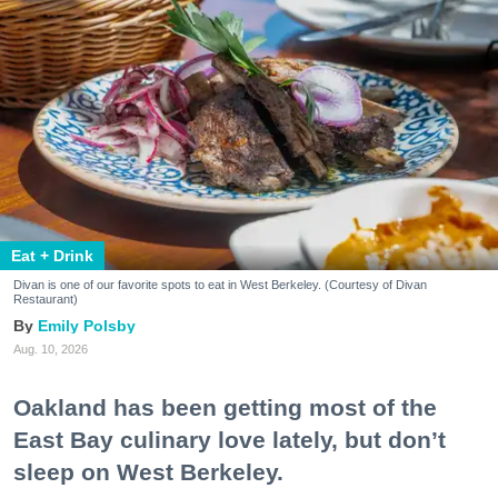
Eat + Drink
Divan is one of our favorite spots to eat in West Berkeley. (Courtesy of Divan
Restaurant)
Emily Polsby
Aug. 10, 2026
Oakland has been getting most of the
East Bay culinary love lately, but don’t
sleep on West Berkeley.