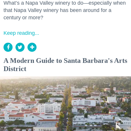
What’s a Napa Valley winery to do—especially when
that Napa Valley winery has been around for a
century or more?
Keep reading...
A Modern Guide to Santa Barbara's Arts
District