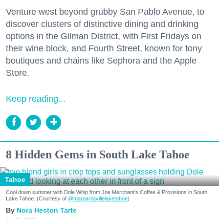
Venture west beyond grubby San Pablo Avenue, to
discover clusters of distinctive dining and drinking
options in the Gilman District, with First Fridays on
their wine block, and Fourth Street, known for tony
boutiques and chains like Sephora and the Apple
Store.
Don't miss a Bay Area
Keep reading...
beat.
Sign up for our newsletter to support local media 
and have the coolest events, restaurant openings, 
neighborhood guides, local escapes + more fun 
8 Hidden Gems in South Lake Tahoe
stuff delivered to your inbox twice a week.
Tahoe
Email
Cool down summer with Dole Whip from Joe Merchant's Coffee & Provisions in South
Lake Tahoe. (Courtesy of
@margaritavillelaketahoe
)
Nora Heston Tarte