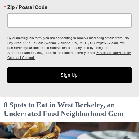
Zip / Postal Code
By submitting this form, you are consenting to receive marketing emails from: 7x7
Bay Area, 6114 La Salle Avenue, Oakland, CA, 94611, US, http://7x7.com. You
can revoke your consent to receive emails at any time by using the
SafeUnsubscribe® link, found at the bottom of every email.
Emails are serviced by
Constant Contact.
Sign Up!
8 Spots to Eat in West Berkeley, an
Underrated Food Neighborhood Gem