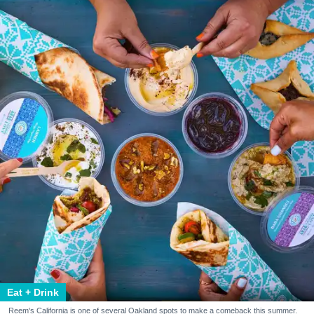
Eat + Drink
Reem's California is one of several Oakland spots to make a comeback this summer.