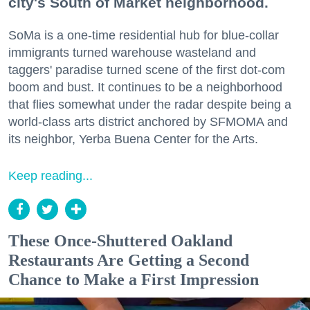
city's South of Market neighborhood.
SoMa is a one-time residential hub for blue-collar
immigrants turned warehouse wasteland and
taggers' paradise turned scene of the first dot-com
boom and bust. It continues to be a neighborhood
that flies somewhat under the radar despite being a
world-class arts district anchored by SFMOMA and
its neighbor, Yerba Buena Center for the Arts.
Keep reading...
These Once-Shuttered Oakland
Restaurants Are Getting a Second
Chance to Make a First Impression