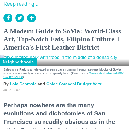
Keep reading...
A Modern Guide to SoMa: World-Class
Art, Top-Notch Eats, Filipino Culture +
America's First Leather District
Neighborhoods
Salesforce Park is an elevated green space running through several blocks of SoMa
where events and gatherings are regularly held. (Courtesy of
Wikimedia/Fullmetal2887,
CC BY-SA 4.0
)
Lola Desmole
Chloe Saraceni
Bridget Veltri
Jul. 27, 2026
Perhaps nowhere are the many
evolutions and dichotomies of San
Francisco so readily obvious as in the