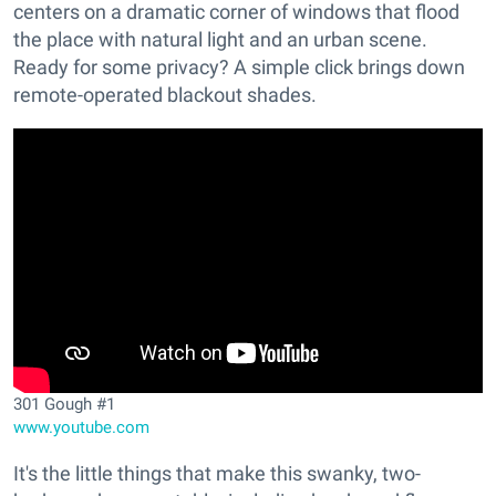
centers on a dramatic corner of windows that flood
the place with natural light and an urban scene.
Ready for some privacy? A simple click brings down
remote-operated blackout shades.
301 Gough #1
www.youtube.com
It's the little things that make this swanky, two-