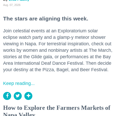
Aug. 07, 2026
The stars are aligning this week.
Join celestial events at an Exploratorium solar
eclipse watch party and a glamp-y meteor shower
viewing in Napa. For terrestrial inspiration, check out
works by women and nonbinary artists at The March,
stories at the Glide gala, or performances at the Bay
Area International Deaf Dance Festival. Then decide
your destiny at the Pizza, Bagel, and Beer Festival.
Keep reading...
How to Explore the Farmers Markets of
Napa Valley