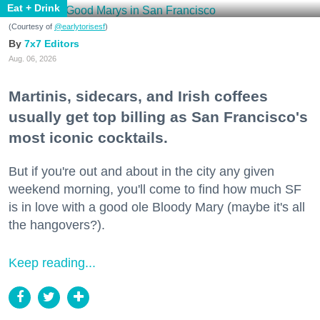
Eat + Drink
(Courtesy of
@earlytorisesf
)
7x7 Editors
Aug. 06, 2026
Martinis, sidecars, and Irish coffees
usually get top billing as San Francisco's
most iconic cocktails.
But if you're out and about in the city any given
weekend morning, you'll come to find how much SF
is in love with a good ole Bloody Mary (maybe it's all
the hangovers?).
Keep reading...