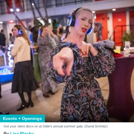
Events + Openings
Get your silent disco on at Glide's annual summer gala. (David Schmitz)
Lisa Plachy