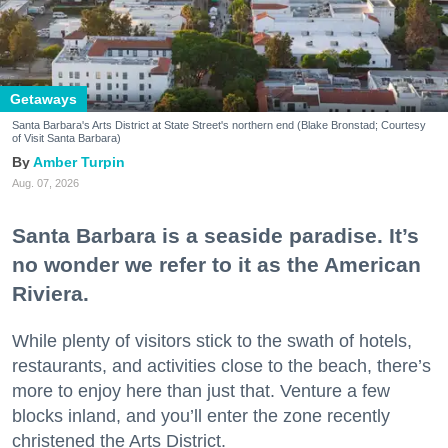
Getaways
Santa Barbara's Arts District at State Street's northern end (Blake Bronstad; Courtesy
of Visit Santa Barbara)
Amber Turpin
Aug. 07, 2026
Santa Barbara is a seaside paradise. It’s
no wonder we refer to it as the American
Riviera.
While plenty of visitors stick to the swath of hotels,
restaurants, and activities close to the beach, there’s
more to enjoy here than just that. Venture a few
blocks inland, and you’ll enter the zone recently
christened the Arts District.