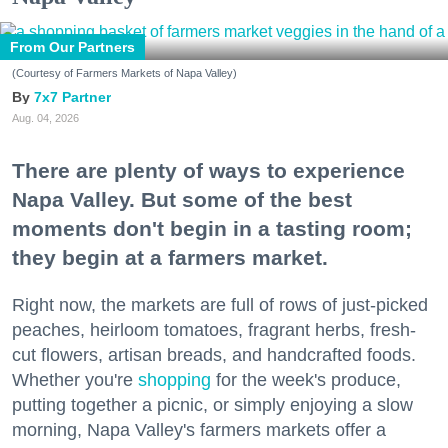
From Our Partners
(Courtesy of Farmers Markets of Napa Valley)
7x7 Partner
Aug. 04, 2026
There are plenty of ways to experience
Napa Valley. But some of the best
moments don't begin in a tasting room;
they begin at a farmers market.
Right now, the markets are full of rows of just-picked
peaches, heirloom tomatoes, fragrant herbs, fresh-
cut flowers, artisan breads, and handcrafted foods.
Whether you're
shopping
for the week's produce,
putting together a picnic, or simply enjoying a slow
morning, Napa Valley's farmers markets offer a