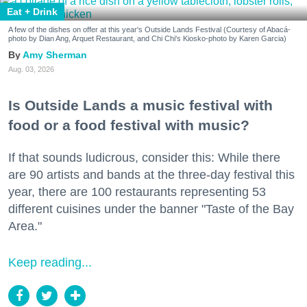
Eat + Drink
A few of the dishes on offer at this year's Outside Lands Festival (Courtesy of Abacá-
photo by Dian Ang, Arquet Restaurant, and Chi Chi's Kiosko-photo by Karen Garcia)
Amy Sherman
Aug. 03, 2026
Is Outside Lands a music festival with
food or a food festival with music?
If that sounds ludicrous, consider this: While there
are 90 artists and bands at the three-day festival this
year, there are 100 restaurants representing 53
different cuisines under the banner "Taste of the Bay
Area."
Keep reading...