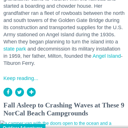
started a boarding and chowder house. Her
grandfather ran a fleet of rowboats between the north
and south towers of the Golden Gate Bridge during
its construction and transported supplies for the U.S.
Army stationed on Angel Island during the 1930s.
When they began planning to turn the island into a
state park
and decommission its military installation
in 1959, her father, Milton, founded the
Angel Island
-
Tiburon Ferry.
Keep reading...
Fall Asleep to Crashing Waves at These 9
NorCal Beach Campgrounds
Outdoor Adventures