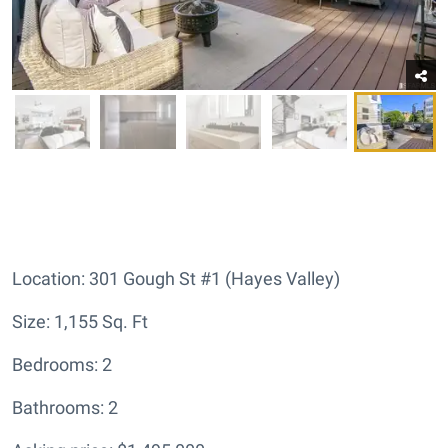
Location: 301 Gough St #1 (Hayes Valley)
Size: 1,155 Sq. Ft
Bedrooms: 2
Bathrooms: 2