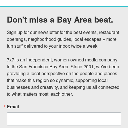
Don't miss a Bay Area beat.
Sign up for our newsletter for the best events, restaurant 
openings, neighborhood guides, local escapes + more 
fun stuff delivered to your inbox twice a week.

7x7 is an independent, women-owned media company 
in the San Francisco Bay Area. Since 2001, we've been 
providing a local perspective on the people and places 
that make this region so dynamic, supporting local 
businesses and creativity, and keeping us all connected 
to what matters most: each other.
Email