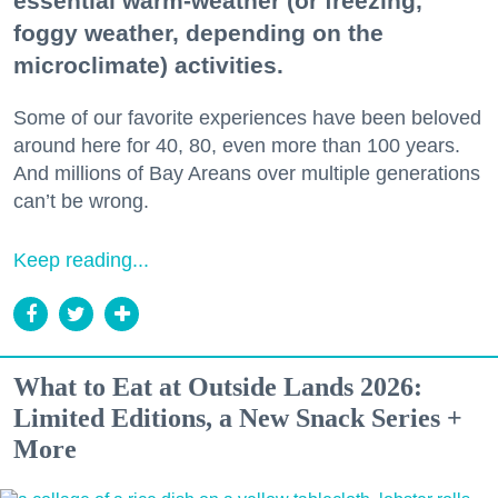
essential warm-weather (or freezing,
foggy weather, depending on the
microclimate) activities.
Some of our favorite experiences have been beloved
around here for 40, 80, even more than 100 years.
And millions of Bay Areans over multiple generations
can’t be wrong.
Keep reading...
What to Eat at Outside Lands 2026:
Limited Editions, a New Snack Series +
More