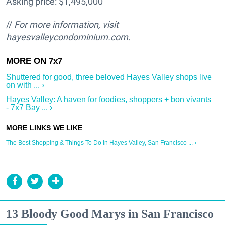
Asking price: $1,495,000
//
For more information, visit
hayesvalleycondominium.com.
Shuttered for good, three beloved Hayes Valley shops live
on with ... ›
Hayes Valley: A haven for foodies, shoppers + bon vivants
- 7x7 Bay ... ›
The Best Shopping & Things To Do In Hayes Valley, San Francisco ... ›
13 Bloody Good Marys in San Francisco