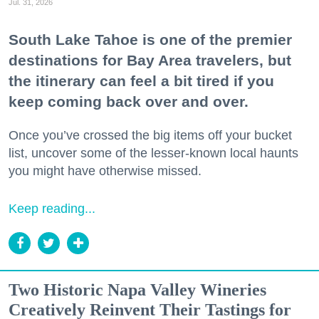
Jul. 31, 2026
Zip / Postal Code
South Lake Tahoe is one of the premier
destinations for Bay Area travelers, but
the itinerary can feel a bit tired if you
By submitting this form, you are consenting to receive marketing emails
keep coming back over and over.
from: 7x7 Bay Area, 6114 La Salle Avenue, Oakland, CA, 94611, US,
http://7x7.com. You can revoke your consent to receive emails at any time
by using the SafeUnsubscribe® link, found at the bottom of every email.
Once you’ve crossed the big items off your bucket
Emails are serviced by Constant Contact.
list, uncover some of the lesser-known local haunts
you might have otherwise missed.
Sign up!
Keep reading...
Two Historic Napa Valley Wineries
Creatively Reinvent Their Tastings for