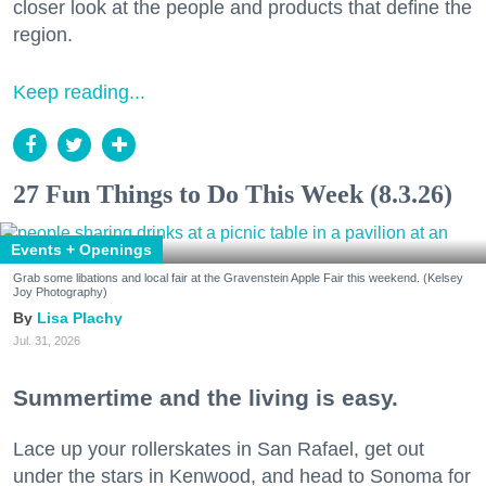
closer look at the people and products that define the
region.
Keep reading...
27 Fun Things to Do This Week (8.3.26)
Events + Openings
Grab some libations and local fair at the Gravenstein Apple Fair this weekend. (Kelsey
Joy Photography)
Lisa Plachy
Jul. 31, 2026
Summertime and the living is easy.
Lace up your rollerskates in San Rafael, get out
under the stars in Kenwood, and head to Sonoma for