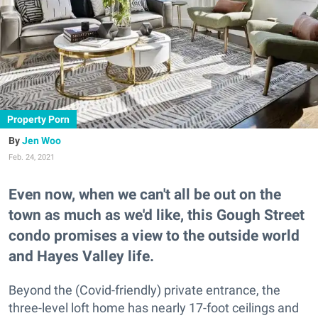
Property Porn
Jen Woo
Feb. 24, 2021
Even now, when we can't all be out on the
town as much as we'd like, this Gough Street
condo promises a view to the outside world
and Hayes Valley life.
Beyond the (Covid-friendly) private entrance, the
three-level loft home has nearly 17-foot ceilings and