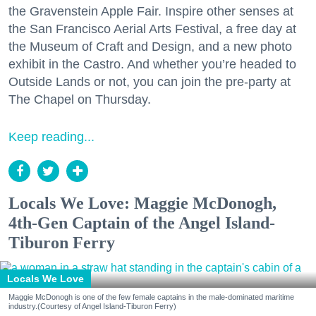
the Gravenstein Apple Fair. Inspire other senses at
the San Francisco Aerial Arts Festival, a free day at
the Museum of Craft and Design, and a new photo
exhibit in the Castro. And whether you’re headed to
Outside Lands or not, you can join the pre-party at
The Chapel on Thursday.
Keep reading...
Locals We Love: Maggie McDonogh,
4th-Gen Captain of the Angel Island-
Tiburon Ferry
Locals We Love
Maggie McDonogh is one of the few female captains in the male-dominated maritime
industry.(Courtesy of Angel Island-Tiburon Ferry)