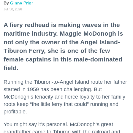
Ginny Prior
Jul. 30, 2026
A fiery redhead is making waves in the
maritime industry. Maggie McDonogh is
not only the owner of the Angel Island-
Tiburon Ferry, she is one of the few
female captains in this male-dominated
field.
Running the Tiburon-to-Angel Island route her father
started in 1959 has been challenging. But
McDonogh’s tenacity and fierce loyalty to her family
roots keep “the little ferry that could” running and
profitable.
You might say it’s personal. McDonogh’s great-
grandfather came to Tiburon with the railroad and