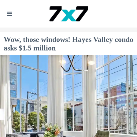
Wow, those windows! Hayes Valley condo
asks $1.5 million