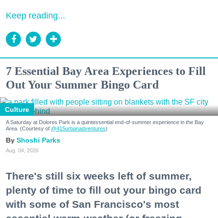
Keep reading...
7 Essential Bay Area Experiences to Fill
Out Your Summer Bingo Card
Culture
A Saturday at Dolores Park is a quintessential end-of-summer experience in the Bay
Area. (Courtesy of
@415urbanadventures
)
Shoshi Parks
Aug. 04, 2026
There's still six weeks left of summer,
plenty of time to fill out your bingo card
with some of San Francisco's most